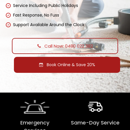
Service Including Public Holidays
Fast Response, No Fuss
Support Available Around the Clock
Call Now: 0480 022 382
Book Online & Save 20%
Emergency
Same-Day Service