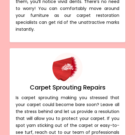
them, you’ll notice vivid dents. There’s no need
to worry! You can comfortably move around
your furniture as our carpet restoration
specialists can get rid of the unattractive marks
instantly.
Carpet Sprouting Repairs
Is carpet sprouting making you stressed that
your carpet could become bare soon? Leave all
the stress behind and let us provide a resolution
that will allow you to protect your carpet. If you
spot yarn sticking out of the carpet or easy-to-
see turf, reach out to our team of professionals