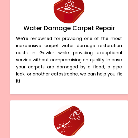
Water Damage Carpet Repair
We’re renowned for providing one of the most
inexpensive carpet water damage restoration
costs in Gawler while providing exceptional
service without compromising on quality. In case
your carpets are damaged by a flood, a pipe
leak, or another catastrophe, we can help you fix
it!