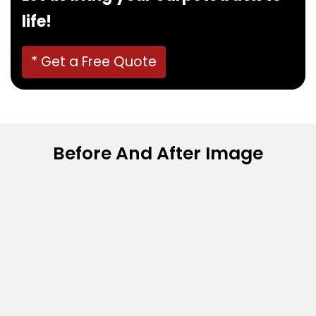
life!
* Get a Free Quote
Before And After Image