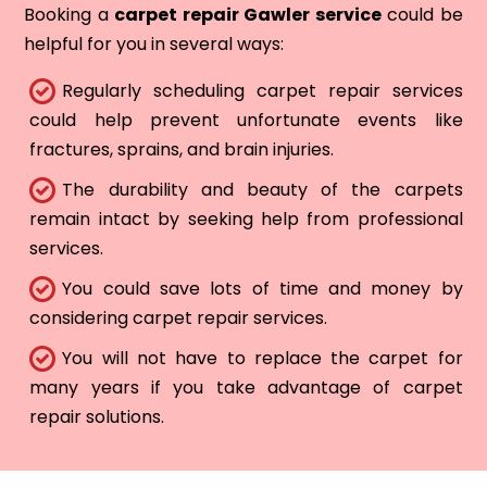
Booking a
carpet repair Gawler service
could be
helpful for you in several ways:
Regularly scheduling carpet repair services
could help prevent unfortunate events like
fractures, sprains, and brain injuries.
The durability and beauty of the carpets
remain intact by seeking help from professional
services.
You could save lots of time and money by
considering carpet repair services.
You will not have to replace the carpet for
many years if you take advantage of carpet
repair solutions.