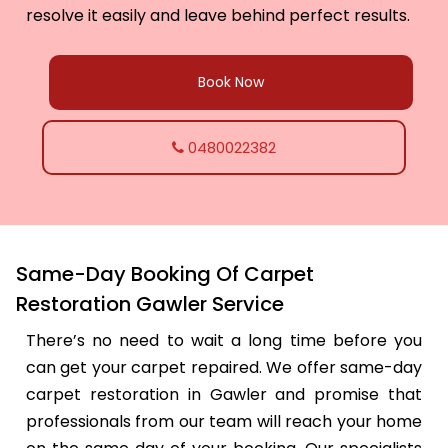
resolve it easily and leave behind perfect results.
Book Now
0480022382
Same-Day Booking Of Carpet
Restoration Gawler Service
There’s no need to wait a long time before you
can get your carpet repaired. We offer same-day
carpet restoration in Gawler and promise that
professionals from our team will reach your home