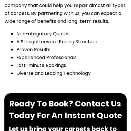
company that could help you repair almost all types
of carpets. By partnering with us, you can expect a
wide range of benefits and long-term results.
Non-obligatory Quotes
A Straightforward Pricing Structure
Proven Results
Experienced Professionals
Last-minute Bookings
Diverse and Leading Technology
Ready To Book? Contact Us
Today For An Instant Quote
Let us bring your carpets back to