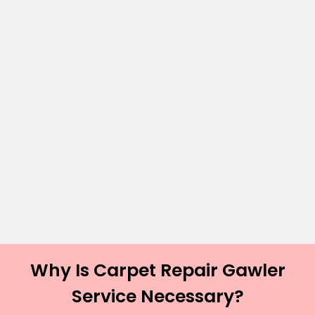
Why Is Carpet Repair Gawler
Service Necessary?