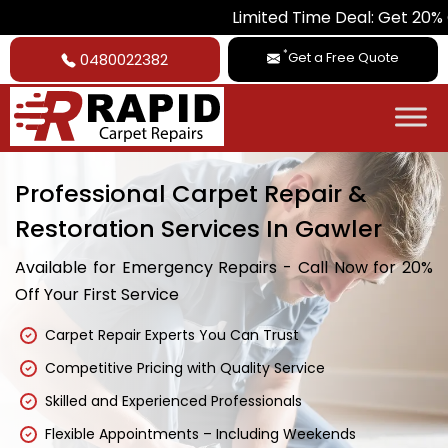
Limited Time Deal: Get 20% Off on A
*
Get a Free Quote
0480022382
Professional Carpet Repair &
Restoration Services In Gawler
Available for Emergency Repairs - Call Now for 20%
Off Your First Service
Carpet Repair Experts You Can Trust
Competitive Pricing with Quality Service
Skilled and Experienced Professionals
Flexible Appointments – Including Weekends