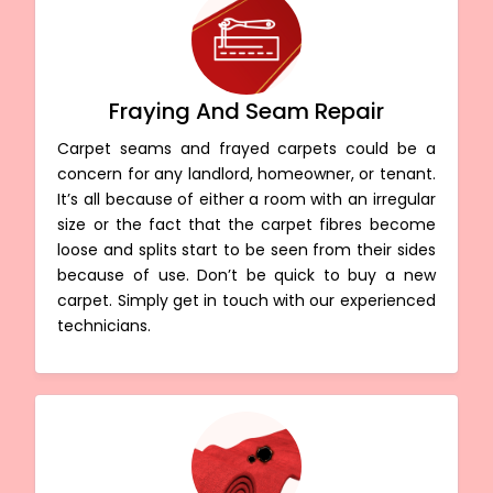
Fraying And Seam Repair
Carpet seams and frayed carpets could be a
concern for any landlord, homeowner, or tenant.
It’s all because of either a room with an irregular
size or the fact that the carpet fibres become
loose and splits start to be seen from their sides
because of use. Don’t be quick to buy a new
carpet. Simply get in touch with our experienced
technicians.