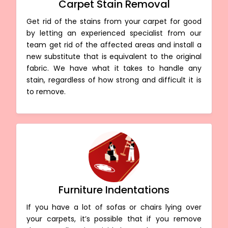
Carpet Stain Removal
Get rid of the stains from your carpet for good
by letting an experienced specialist from our
team get rid of the affected areas and install a
new substitute that is equivalent to the original
fabric. We have what it takes to handle any
stain, regardless of how strong and difficult it is
to remove.
Furniture Indentations
If you have a lot of sofas or chairs lying over
your carpets, it’s possible that if you remove