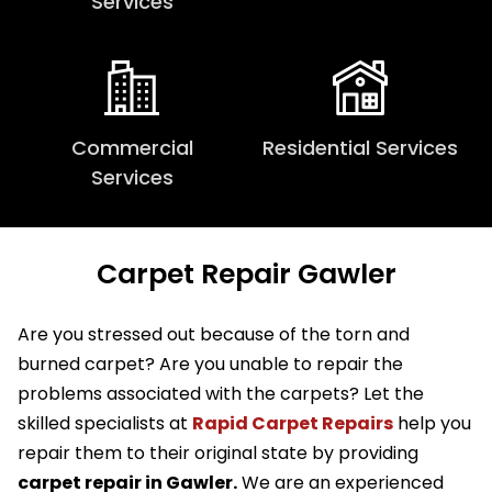
Services
Commercial
Residential Services
Services
Carpet Repair Gawler
Are you stressed out because of the torn and
burned carpet? Are you unable to repair the
problems associated with the carpets? Let the
skilled specialists at
Rapid Carpet Repairs
help you
repair them to their original state by providing
carpet repair in Gawler.
We are an experienced