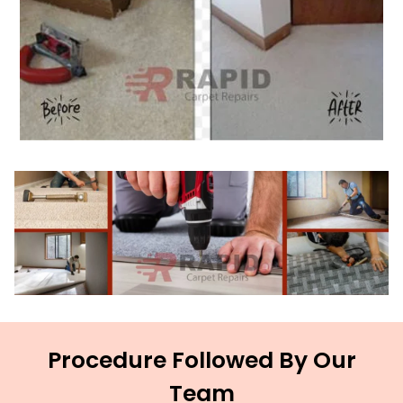
Procedure Followed By Our
Team