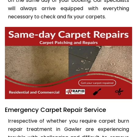
on the same day of your booking. Our specialists
will always arrive equipped with everything
necessary to check and fix your carpets.
Emergency Carpet Repair Service
Irrespective of whether you require carpet burn
repair treatment in Gawler are experiencing