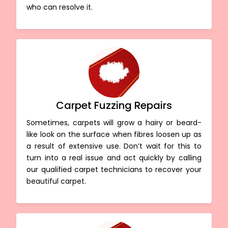
who can resolve it.
Carpet Fuzzing Repairs
Sometimes, carpets will grow a hairy or beard-
like look on the surface when fibres loosen up as
a result of extensive use. Don’t wait for this to
turn into a real issue and act quickly by calling
our qualified carpet technicians to recover your
beautiful carpet.