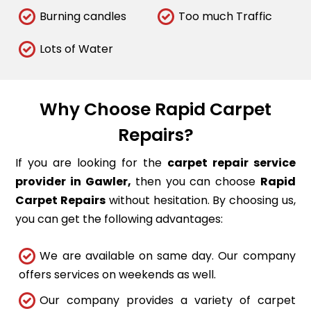
Burning candles
Too much Traffic
Lots of Water
Why Choose Rapid Carpet
Repairs?
If you are looking for the
carpet repair service
provider in Gawler,
then you can choose
Rapid
Carpet Repairs
without hesitation. By choosing us,
you can get the following advantages:
We are available on same day. Our company
offers services on weekends as well.
Our company provides a variety of carpet