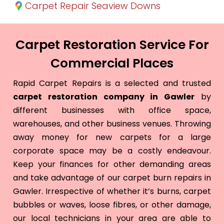
Carpet Repair Seaview Downs
Carpet Restoration Service For
Commercial Places
Rapid Carpet Repairs is a selected and trusted
carpet restoration company in Gawler
by
different businesses with office space,
warehouses, and other business venues. Throwing
away money for new carpets for a large
corporate space may be a costly endeavour.
Keep your finances for other demanding areas
and take advantage of our carpet burn repairs in
Gawler. Irrespective of whether it’s burns, carpet
bubbles or waves, loose fibres, or other damage,
our local technicians in your area are able to