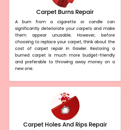
Carpet Burns Repair
A burn from a cigarette or candle can
significantly deteriorate your carpets and make
them appear unusable. However, before
choosing to replace your carpet, think about the
cost of carpet repair in Gawler. Restoring a
burned carpet is much more budget-friendly
and preferable to throwing away money on a
new one.
Carpet Holes And Rips Repair