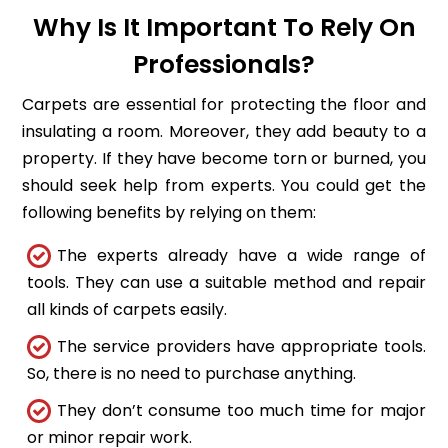
Why Is It Important To Rely On
Professionals?
Carpets are essential for protecting the floor and
insulating a room. Moreover, they add beauty to a
property. If they have become torn or burned, you
should seek help from experts. You could get the
following benefits by relying on them:
The experts already have a wide range of
tools. They can use a suitable method and repair
all kinds of carpets easily.
The service providers have appropriate tools.
So, there is no need to purchase anything.
They don’t consume too much time for major
or minor repair work.