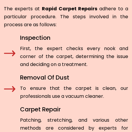
The experts at
Rapid Carpet Repairs
adhere to a
particular procedure. The steps involved in the
process are as follows:
Inspection
First, the expert checks every nook and
corner of the carpet, determining the issue
and deciding on a treatment.
Removal Of Dust
To ensure that the carpet is clean, our
professionals use a vacuum cleaner.
Carpet Repair
Patching, stretching, and various other
methods are considered by experts for