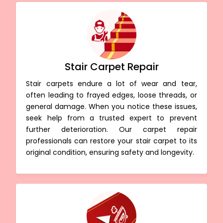
Stair Carpet Repair
Stair carpets endure a lot of wear and tear,
often leading to frayed edges, loose threads, or
general damage. When you notice these issues,
seek help from a trusted expert to prevent
further deterioration. Our carpet repair
professionals can restore your stair carpet to its
original condition, ensuring safety and longevity.