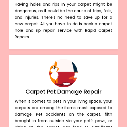
Having holes and rips in your carpet might be
dangerous, as it could be the cause of trips, falls,
and injuries. There’s no need to save up for a
new carpet. All you have to do is book a carpet
hole and rip repair service with Rapid Carpet
Repairs.
Carpet Pet Damage Repair
When it comes to pets in your living space, your
carpets are among the items most exposed to
damage. Pet accidents on the carpet, filth
brought in from outside via your pet’s paws, or