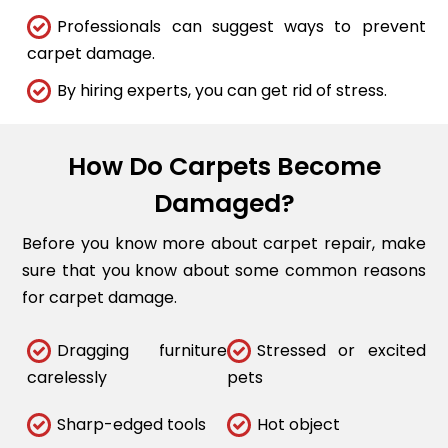
Professionals can suggest ways to prevent
carpet damage.
By hiring experts, you can get rid of stress.
How Do Carpets Become
Damaged?
Before you know more about carpet repair, make
sure that you know about some common reasons
for carpet damage.
Dragging furniture
Stressed or excited
carelessly
pets
Sharp-edged tools
Hot object