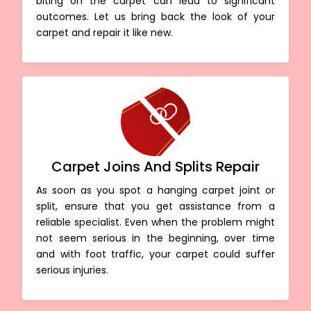
biting on the carpet can lead to significant
outcomes. Let us bring back the look of your
carpet and repair it like new.
Carpet Joins And Splits Repair
As soon as you spot a hanging carpet joint or
split, ensure that you get assistance from a
reliable specialist. Even when the problem might
not seem serious in the beginning, over time
and with foot traffic, your carpet could suffer
serious injuries.