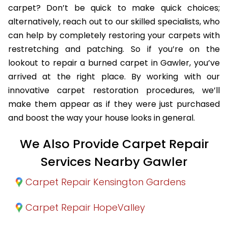
carpet? Don’t be quick to make quick choices;
alternatively, reach out to our skilled specialists, who
can help by completely restoring your carpets with
restretching and patching. So if you’re on the
lookout to repair a burned carpet in Gawler, you’ve
arrived at the right place. By working with our
innovative carpet restoration procedures, we’ll
make them appear as if they were just purchased
and boost the way your house looks in general.
We Also Provide Carpet Repair
Services Nearby Gawler
Carpet Repair Kensington Gardens
Carpet Repair HopeValley