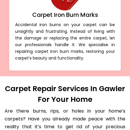
Carpet Iron Burn Marks
Accidental iron burns on your carpet can be
unsightly and frustrating. Instead of living with
the damage or replacing the entire carpet, let
our professionals handle it. We specialise in
repairing carpet iron burn marks, restoring your
carpet’s beauty and functionality.
Carpet Repair Services In Gawler
For Your Home
Are there burns, rips, or holes in your home’s
carpets? Have you already made peace with the
reality that it’s time to get rid of your precious