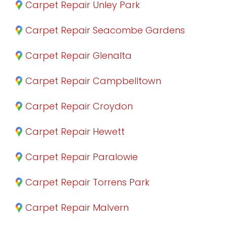
Carpet Repair Unley Park
Carpet Repair Seacombe Gardens
Carpet Repair Glenalta
Carpet Repair Campbelltown
Carpet Repair Croydon
Carpet Repair Hewett
Carpet Repair Paralowie
Carpet Repair Torrens Park
Carpet Repair Malvern