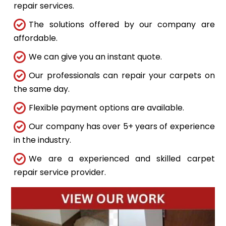
repair services.
The solutions offered by our company are
affordable.
We can give you an instant quote.
Our professionals can repair your carpets on
the same day.
Flexible payment options are available.
Our company has over 5+ years of experience
in the industry.
We are a experienced and skilled carpet
repair service provider.