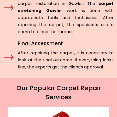
carpet restoration in Gawler. The
carpet
stretching Gawler
work is done with
appropriate tools and techniques. After
repairing the carpet, the specialists use a
comb to blend the threads.
Final Assessment
After repairing the carpet, it is necessary to
look at the final outcome. If everything looks
fine, the experts get the client’s approval.
Our Popular Carpet Repair
Services