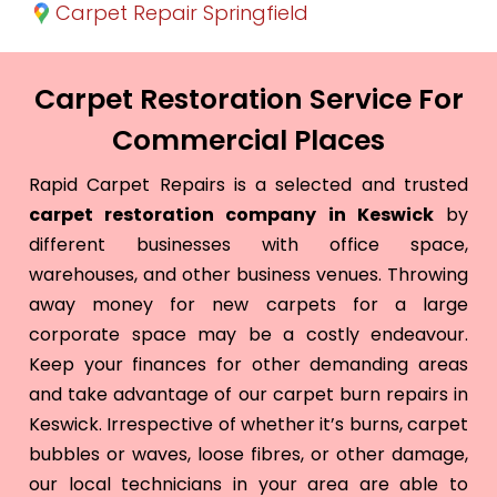
Carpet Repair Springfield
Carpet Restoration Service For
Commercial Places
Rapid Carpet Repairs is a selected and trusted
carpet restoration company in Keswick
by
different businesses with office space,
warehouses, and other business venues. Throwing
away money for new carpets for a large
corporate space may be a costly endeavour.
Keep your finances for other demanding areas
and take advantage of our carpet burn repairs in
Keswick. Irrespective of whether it’s burns, carpet
bubbles or waves, loose fibres, or other damage,
our local technicians in your area are able to