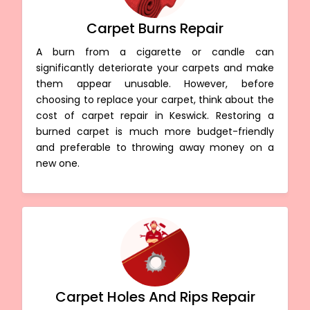
Carpet Burns Repair
A burn from a cigarette or candle can
significantly deteriorate your carpets and make
them appear unusable. However, before
choosing to replace your carpet, think about the
cost of carpet repair in Keswick. Restoring a
burned carpet is much more budget-friendly
and preferable to throwing away money on a
new one.
Carpet Holes And Rips Repair