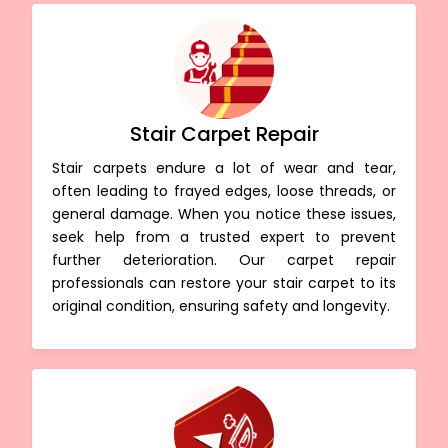
Stair Carpet Repair
Stair carpets endure a lot of wear and tear,
often leading to frayed edges, loose threads, or
general damage. When you notice these issues,
seek help from a trusted expert to prevent
further deterioration. Our carpet repair
professionals can restore your stair carpet to its
original condition, ensuring safety and longevity.