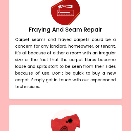
Fraying And Seam Repair
Carpet seams and frayed carpets could be a
concern for any landlord, homeowner, or tenant.
It’s all because of either a room with an irregular
size or the fact that the carpet fibres become
loose and splits start to be seen from their sides
because of use. Don’t be quick to buy a new
carpet. Simply get in touch with our experienced
technicians.