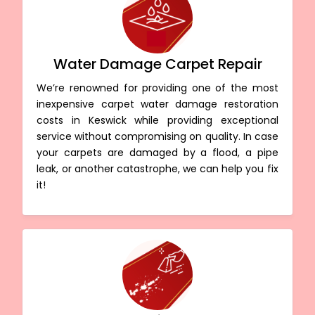
Water Damage Carpet Repair
We’re renowned for providing one of the most
inexpensive carpet water damage restoration
costs in Keswick while providing exceptional
service without compromising on quality. In case
your carpets are damaged by a flood, a pipe
leak, or another catastrophe, we can help you fix
it!