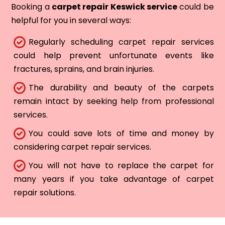
Booking a
carpet repair Keswick service
could be
helpful for you in several ways:
Regularly scheduling carpet repair services
could help prevent unfortunate events like
fractures, sprains, and brain injuries.
The durability and beauty of the carpets
remain intact by seeking help from professional
services.
You could save lots of time and money by
considering carpet repair services.
You will not have to replace the carpet for
many years if you take advantage of carpet
repair solutions.