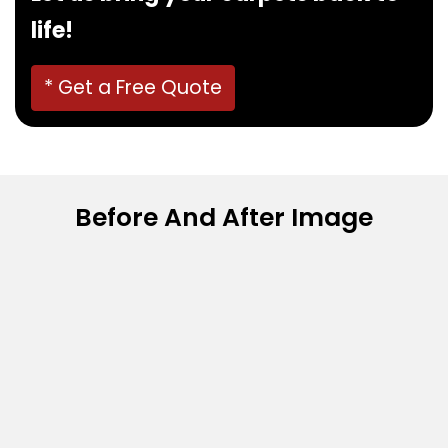
life!
* Get a Free Quote
Before And After Image