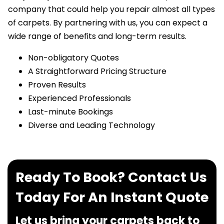
company that could help you repair almost all types
of carpets. By partnering with us, you can expect a
wide range of benefits and long-term results.
Non-obligatory Quotes
A Straightforward Pricing Structure
Proven Results
Experienced Professionals
Last-minute Bookings
Diverse and Leading Technology
Ready To Book? Contact Us
Today For An Instant Quote
Let us bring your carpets back to