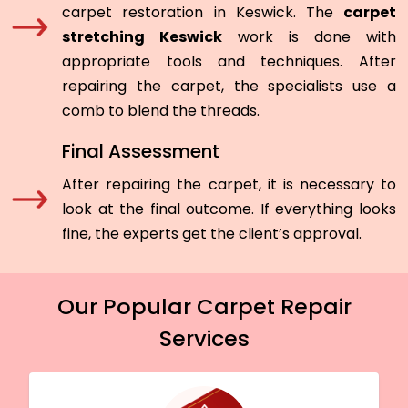
carpet restoration in Keswick. The
carpet
stretching Keswick
work is done with
appropriate tools and techniques. After
repairing the carpet, the specialists use a
comb to blend the threads.
Final Assessment
After repairing the carpet, it is necessary to
look at the final outcome. If everything looks
fine, the experts get the client’s approval.
Our Popular Carpet Repair
Services