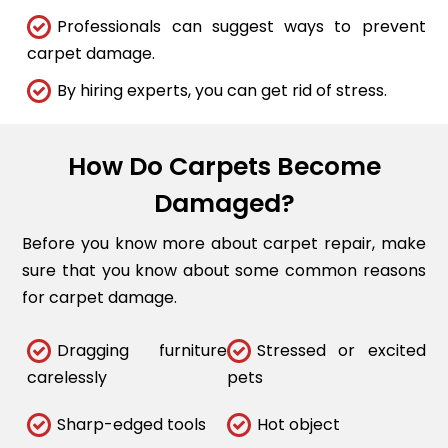
Professionals can suggest ways to prevent
carpet damage.
By hiring experts, you can get rid of stress.
How Do Carpets Become
Damaged?
Before you know more about carpet repair, make
sure that you know about some common reasons
for carpet damage.
Dragging furniture
Stressed or excited
carelessly
pets
Sharp-edged tools
Hot object