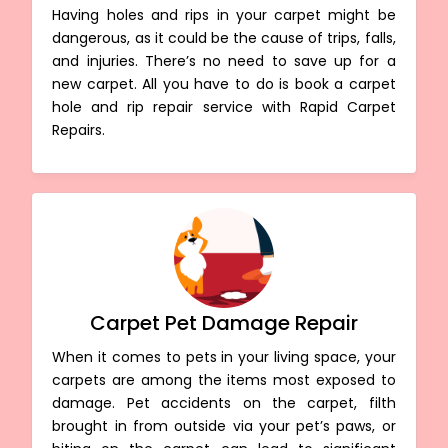
Having holes and rips in your carpet might be
dangerous, as it could be the cause of trips, falls,
and injuries. There’s no need to save up for a
new carpet. All you have to do is book a carpet
hole and rip repair service with Rapid Carpet
Repairs.
Carpet Pet Damage Repair
When it comes to pets in your living space, your
carpets are among the items most exposed to
damage. Pet accidents on the carpet, filth
brought in from outside via your pet’s paws, or