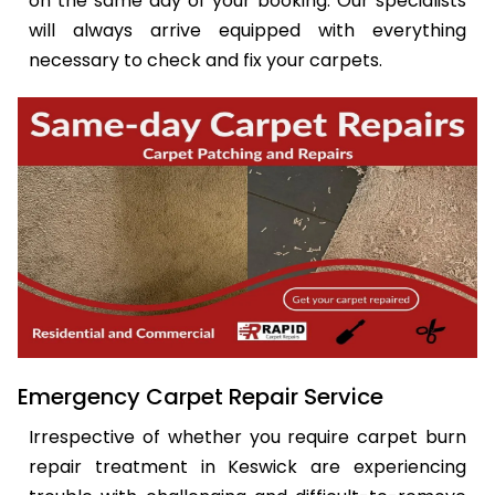
on the same day of your booking. Our specialists
will always arrive equipped with everything
necessary to check and fix your carpets.
Emergency Carpet Repair Service
Irrespective of whether you require carpet burn
repair treatment in Keswick are experiencing