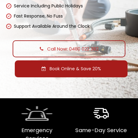
Service Including Public Holidays
Fast Response, No Fuss
Support Available Around the Clock
Call Now: 0480 022 382
Book Online & Save 20%
Emergency
Same-Day Service