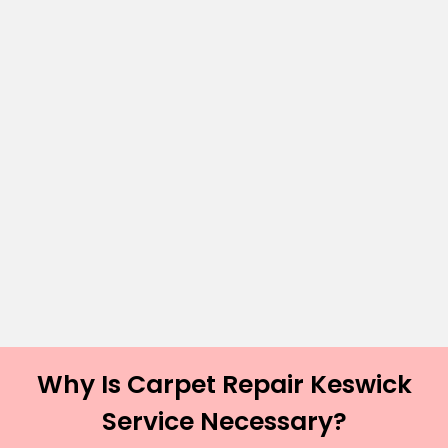
Why Is Carpet Repair Keswick
Service Necessary?