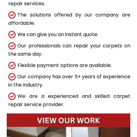
repair services.
The solutions offered by our company are
affordable.
We can give you an instant quote.
Our professionals can repair your carpets on
the same day.
Flexible payment options are available.
Our company has over 5+ years of experience
in the industry.
We are a experienced and skilled carpet
repair service provider.