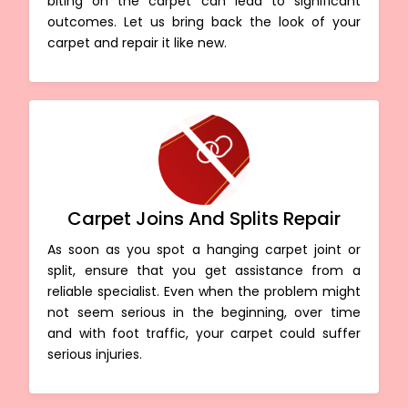
biting on the carpet can lead to significant
outcomes. Let us bring back the look of your
carpet and repair it like new.
Carpet Joins And Splits Repair
As soon as you spot a hanging carpet joint or
split, ensure that you get assistance from a
reliable specialist. Even when the problem might
not seem serious in the beginning, over time
and with foot traffic, your carpet could suffer
serious injuries.