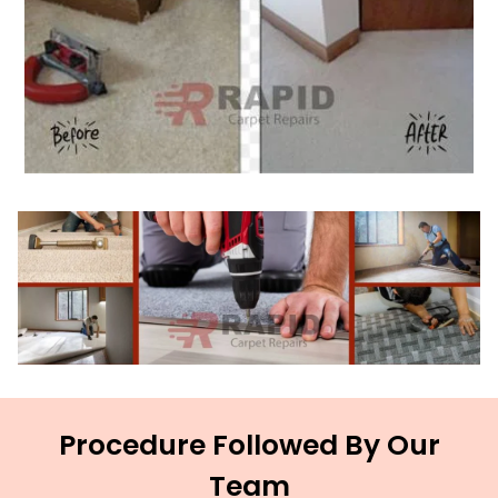
Procedure Followed By Our
Team