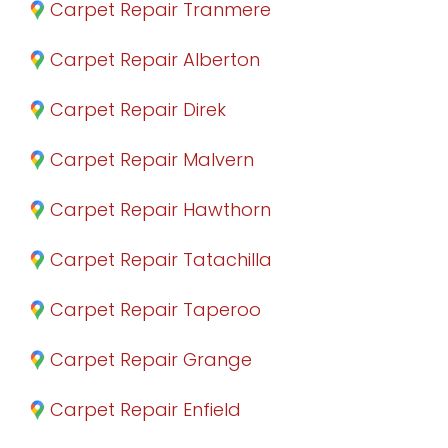
Carpet Repair Tranmere
Carpet Repair Alberton
Carpet Repair Direk
Carpet Repair Malvern
Carpet Repair Hawthorn
Carpet Repair Tatachilla
Carpet Repair Taperoo
Carpet Repair Grange
Carpet Repair Enfield