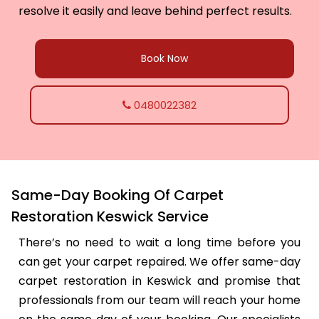
resolve it easily and leave behind perfect results.
Book Now
0480022382
Same-Day Booking Of Carpet
Restoration Keswick Service
There’s no need to wait a long time before you
can get your carpet repaired. We offer same-day
carpet restoration in Keswick and promise that
professionals from our team will reach your home