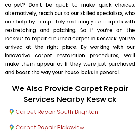
carpet? Don’t be quick to make quick choices;
alternatively, reach out to our skilled specialists, who
can help by completely restoring your carpets with
restretching and patching. So if you’re on the
lookout to repair a burned carpet in Keswick, you’ve
arrived at the right place. By working with our
innovative carpet restoration procedures, we’ll
make them appear as if they were just purchased
and boost the way your house looks in general.
We Also Provide Carpet Repair
Services Nearby Keswick
Carpet Repair South Brighton
Carpet Repair Blakeview