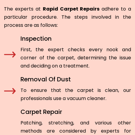
The experts at
Rapid Carpet Repairs
adhere to a
particular procedure. The steps involved in the
process are as follows:
Inspection
First, the expert checks every nook and
corner of the carpet, determining the issue
and deciding on a treatment.
Removal Of Dust
To ensure that the carpet is clean, our
professionals use a vacuum cleaner.
Carpet Repair
Patching, stretching, and various other
methods are considered by experts for