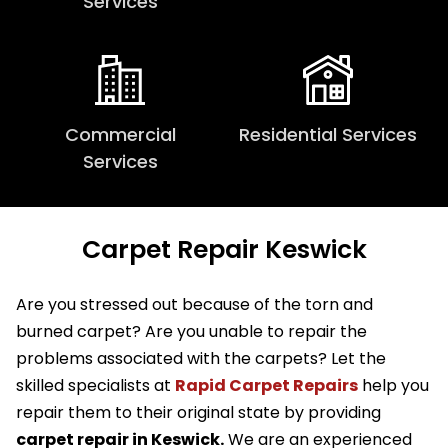
Services
Commercial
Residential Services
Services
Carpet Repair Keswick
Are you stressed out because of the torn and
burned carpet? Are you unable to repair the
problems associated with the carpets? Let the
skilled specialists at
Rapid Carpet Repairs
help you
repair them to their original state by providing
carpet repair in Keswick.
We are an experienced