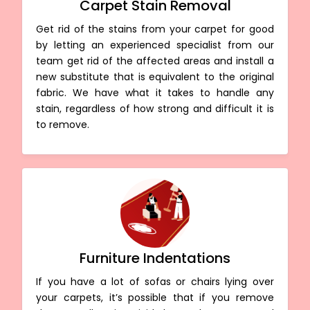
Carpet Stain Removal
Get rid of the stains from your carpet for good
by letting an experienced specialist from our
team get rid of the affected areas and install a
new substitute that is equivalent to the original
fabric. We have what it takes to handle any
stain, regardless of how strong and difficult it is
to remove.
Furniture Indentations
If you have a lot of sofas or chairs lying over
your carpets, it’s possible that if you remove