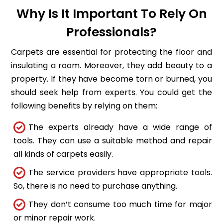
Why Is It Important To Rely On
Professionals?
Carpets are essential for protecting the floor and
insulating a room. Moreover, they add beauty to a
property. If they have become torn or burned, you
should seek help from experts. You could get the
following benefits by relying on them:
The experts already have a wide range of
tools. They can use a suitable method and repair
all kinds of carpets easily.
The service providers have appropriate tools.
So, there is no need to purchase anything.
They don’t consume too much time for major
or minor repair work.