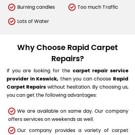
Burning candles
Too much Traffic
Lots of Water
Why Choose Rapid Carpet
Repairs?
If you are looking for the
carpet repair service
provider in Keswick,
then you can choose
Rapid
Carpet Repairs
without hesitation. By choosing us,
you can get the following advantages:
We are available on same day. Our company
offers services on weekends as well.
Our company provides a variety of carpet