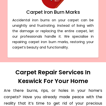
Carpet Iron Burn Marks
Accidental iron burns on your carpet can be
unsightly and frustrating. Instead of living with
the damage or replacing the entire carpet, let
our professionals handle it. We specialise in
repairing carpet iron burn marks, restoring your
carpet’s beauty and functionality.
Carpet Repair Services In
Keswick For Your Home
Are there burns, rips, or holes in your home’s
carpets? Have you already made peace with the
reality that it’s time to get rid of your precious