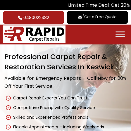
Limited Time Deal: Get 20% Off on All 
*
Get a Free Quote
0480022382
Professional Carpet Repair &
Restoration Services In Keswick
Available for Emergency Repairs - Call Now for 20%
Off Your First Service
Carpet Repair Experts You Can Trust
Competitive Pricing with Quality Service
Skilled and Experienced Professionals
Flexible Appointments – Including Weekends