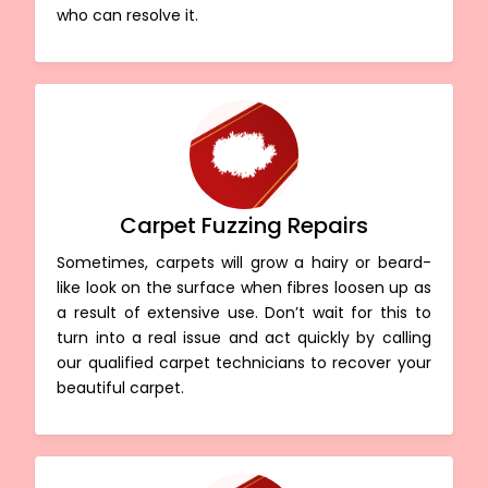
who can resolve it.
Carpet Fuzzing Repairs
Sometimes, carpets will grow a hairy or beard-
like look on the surface when fibres loosen up as
a result of extensive use. Don’t wait for this to
turn into a real issue and act quickly by calling
our qualified carpet technicians to recover your
beautiful carpet.