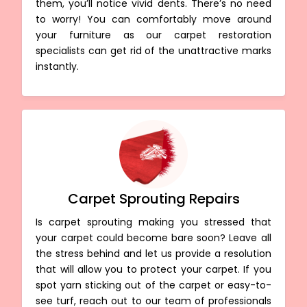
them, you’ll notice vivid dents. There’s no need
to worry! You can comfortably move around
your furniture as our carpet restoration
specialists can get rid of the unattractive marks
instantly.
Carpet Sprouting Repairs
Is carpet sprouting making you stressed that
your carpet could become bare soon? Leave all
the stress behind and let us provide a resolution
that will allow you to protect your carpet. If you
spot yarn sticking out of the carpet or easy-to-
see turf, reach out to our team of professionals