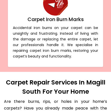
Carpet Iron Burn Marks
Accidental iron burns on your carpet can be
unsightly and frustrating. Instead of living with
the damage or replacing the entire carpet, let
our professionals handle it. We specialise in
repairing carpet iron burn marks, restoring your
carpet’s beauty and functionality.
Carpet Repair Services In Magill
South For Your Home
Are there burns, rips, or holes in your home’s
carpets? Have you already made peace with the