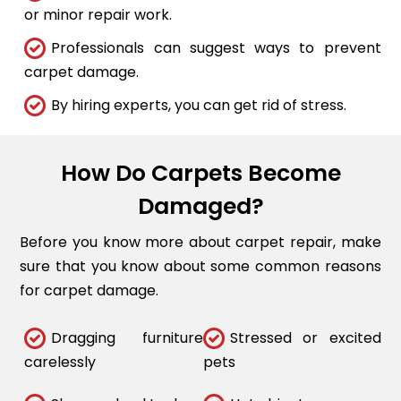
or minor repair work.
Professionals can suggest ways to prevent
carpet damage.
By hiring experts, you can get rid of stress.
How Do Carpets Become
Damaged?
Before you know more about carpet repair, make
sure that you know about some common reasons
for carpet damage.
Dragging furniture
Stressed or excited
carelessly
pets