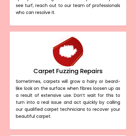
see turf, reach out to our team of professionals
who can resolve it.
Carpet Fuzzing Repairs
Sometimes, carpets will grow a hairy or beard-
like look on the surface when fibres loosen up as
a result of extensive use. Don’t wait for this to
turn into a real issue and act quickly by calling
our qualified carpet technicians to recover your
beautiful carpet.