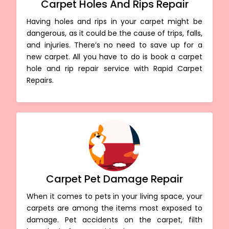
Carpet Holes And Rips Repair
Having holes and rips in your carpet might be
dangerous, as it could be the cause of trips, falls,
and injuries. There’s no need to save up for a
new carpet. All you have to do is book a carpet
hole and rip repair service with Rapid Carpet
Repairs.
Carpet Pet Damage Repair
When it comes to pets in your living space, your
carpets are among the items most exposed to
damage. Pet accidents on the carpet, filth