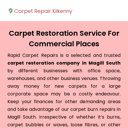
Carpet Repair Kilkenny
Carpet Restoration Service For
Commercial Places
Rapid Carpet Repairs is a selected and trusted
carpet restoration company in Magill South
by different businesses with office space,
warehouses, and other business venues. Throwing
away money for new carpets for a large
corporate space may be a costly endeavour.
Keep your finances for other demanding areas
and take advantage of our carpet burn repairs in
Magill South. Irrespective of whether it’s burns,
carpet bubbles or waves, loose fibres, or other