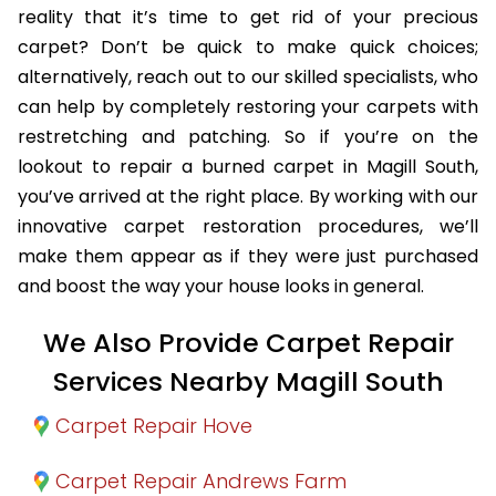
reality that it’s time to get rid of your precious
carpet? Don’t be quick to make quick choices;
alternatively, reach out to our skilled specialists, who
can help by completely restoring your carpets with
restretching and patching. So if you’re on the
lookout to repair a burned carpet in Magill South,
you’ve arrived at the right place. By working with our
innovative carpet restoration procedures, we’ll
make them appear as if they were just purchased
and boost the way your house looks in general.
We Also Provide Carpet Repair
Services Nearby Magill South
Carpet Repair Hove
Carpet Repair Andrews Farm