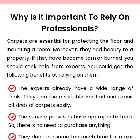
Why Is It Important To Rely On
Professionals?
Carpets are essential for protecting the floor and
insulating a room. Moreover, they add beauty to a
property. If they have become torn or burned, you
should seek help from experts. You could get the
following benefits by relying on them:
The experts already have a wide range of
tools. They can use a suitable method and repair
all kinds of carpets easily.
The service providers have appropriate tools.
So, there is no need to purchase anything.
They don’t consume too much time for major