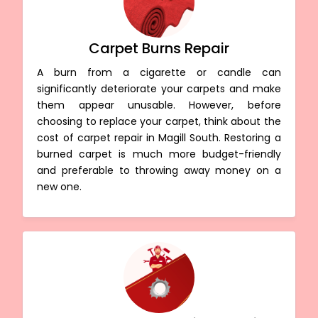
Carpet Burns Repair
A burn from a cigarette or candle can
significantly deteriorate your carpets and make
them appear unusable. However, before
choosing to replace your carpet, think about the
cost of carpet repair in Magill South. Restoring a
burned carpet is much more budget-friendly
and preferable to throwing away money on a
new one.