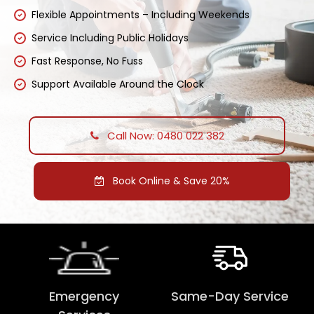
Flexible Appointments – Including Weekends
Service Including Public Holidays
Fast Response, No Fuss
Support Available Around the Clock
Call Now: 0480 022 382
Book Online & Save 20%
Emergency
Same-Day Service