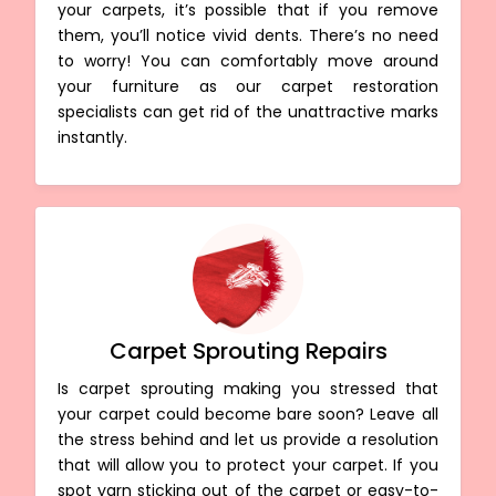
your carpets, it’s possible that if you remove
them, you’ll notice vivid dents. There’s no need
to worry! You can comfortably move around
your furniture as our carpet restoration
specialists can get rid of the unattractive marks
instantly.
Carpet Sprouting Repairs
Is carpet sprouting making you stressed that
your carpet could become bare soon? Leave all
the stress behind and let us provide a resolution
that will allow you to protect your carpet. If you
spot yarn sticking out of the carpet or easy-to-