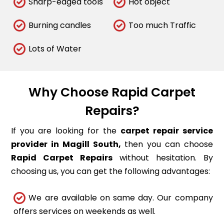
Sharp-edged tools
Hot object
Burning candles
Too much Traffic
Lots of Water
Why Choose Rapid Carpet
Repairs?
If you are looking for the
carpet repair service
provider in Magill South,
then you can choose
Rapid Carpet Repairs
without hesitation. By
choosing us, you can get the following advantages:
We are available on same day. Our company
offers services on weekends as well.