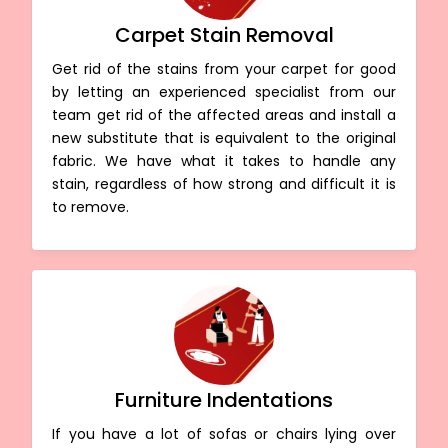
Carpet Stain Removal
Get rid of the stains from your carpet for good
by letting an experienced specialist from our
team get rid of the affected areas and install a
new substitute that is equivalent to the original
fabric. We have what it takes to handle any
stain, regardless of how strong and difficult it is
to remove.
Furniture Indentations
If you have a lot of sofas or chairs lying over