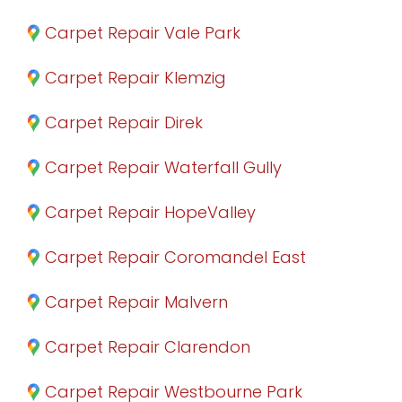
Carpet Repair Vale Park
Carpet Repair Klemzig
Carpet Repair Direk
Carpet Repair Waterfall Gully
Carpet Repair HopeValley
Carpet Repair Coromandel East
Carpet Repair Malvern
Carpet Repair Clarendon
Carpet Repair Westbourne Park