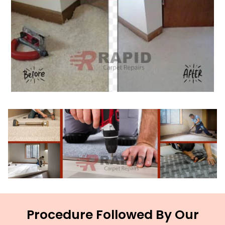
Procedure Followed By Our