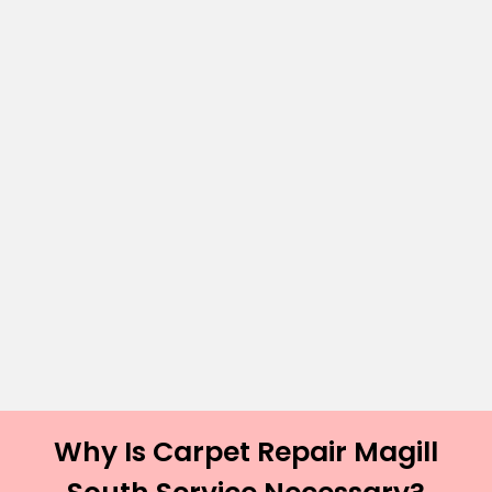
Why Is Carpet Repair Magill