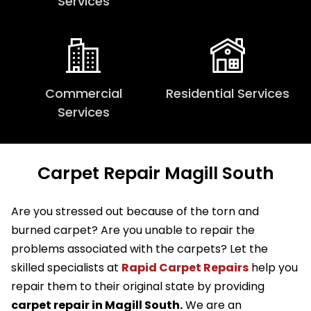
Services
Commercial
Residential Services
Services
Carpet Repair Magill South
Are you stressed out because of the torn and
burned carpet? Are you unable to repair the
problems associated with the carpets? Let the
skilled specialists at
Rapid Carpet Repairs
help you
repair them to their original state by providing
carpet repair in Magill South.
We are an