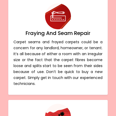
Fraying And Seam Repair
Carpet seams and frayed carpets could be a
concern for any landlord, homeowner, or tenant.
It’s all because of either a room with an irregular
size or the fact that the carpet fibres become
loose and splits start to be seen from their sides
because of use. Don’t be quick to buy a new
carpet. Simply get in touch with our experienced
technicians.