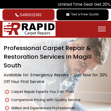
Limited Time Deal: Get 20% Off on All
*
Get a Free Quote
0480022382
Professional Carpet Repair &
Restoration Services In Magill
South
Available for Emergency Repairs - Call Now for 20%
Off Your First Service
Carpet Repair Experts You Can Trust
Competitive Pricing with Quality Service
Skilled and Experienced Professionals