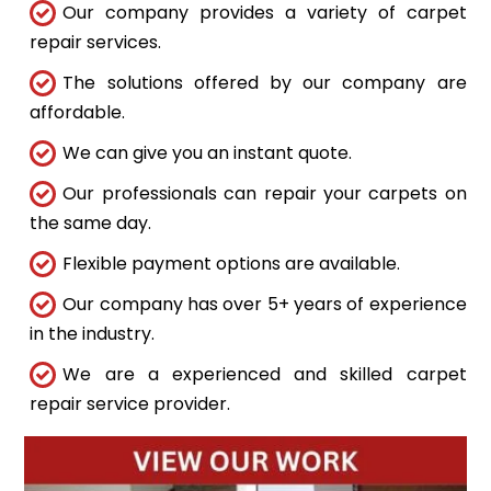
Our company provides a variety of carpet
repair services.
The solutions offered by our company are
affordable.
We can give you an instant quote.
Our professionals can repair your carpets on
the same day.
Flexible payment options are available.
Our company has over 5+ years of experience
in the industry.
We are a experienced and skilled carpet
repair service provider.