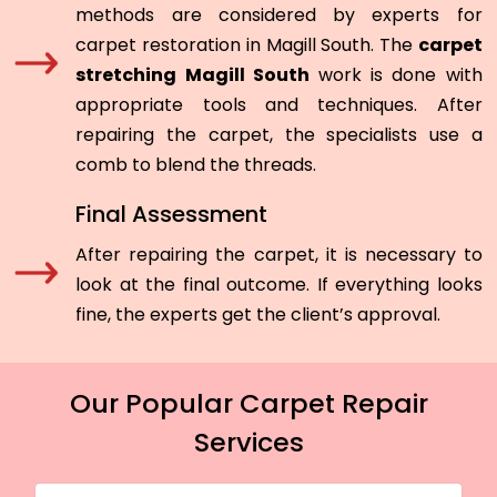
methods are considered by experts for
carpet restoration in Magill South. The
carpet
stretching Magill South
work is done with
appropriate tools and techniques. After
repairing the carpet, the specialists use a
comb to blend the threads.
Final Assessment
After repairing the carpet, it is necessary to
look at the final outcome. If everything looks
fine, the experts get the client’s approval.
Our Popular Carpet Repair
Services