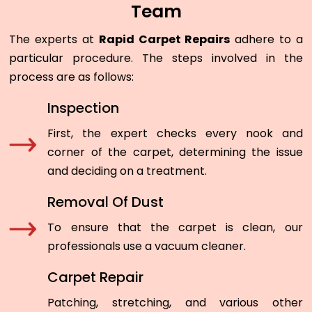
Team
The experts at
Rapid Carpet Repairs
adhere to a
particular procedure. The steps involved in the
process are as follows:
Inspection
First, the expert checks every nook and
corner of the carpet, determining the issue
and deciding on a treatment.
Removal Of Dust
To ensure that the carpet is clean, our
professionals use a vacuum cleaner.
Carpet Repair
Patching, stretching, and various other