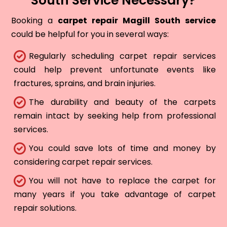
South Service Necessary?
Booking a
carpet repair Magill South service
could be helpful for you in several ways:
Regularly scheduling carpet repair services
could help prevent unfortunate events like
fractures, sprains, and brain injuries.
The durability and beauty of the carpets
remain intact by seeking help from professional
services.
You could save lots of time and money by
considering carpet repair services.
You will not have to replace the carpet for
many years if you take advantage of carpet
repair solutions.