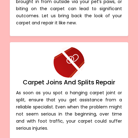
brought in from outside via your pet’s paws, or
biting on the carpet can lead to significant
outcomes. Let us bring back the look of your
carpet and repair it like new.
Carpet Joins And Splits Repair
As soon as you spot a hanging carpet joint or
split, ensure that you get assistance from a
reliable specialist. Even when the problem might
not seem serious in the beginning, over time
and with foot traffic, your carpet could suffer
serious injuries.