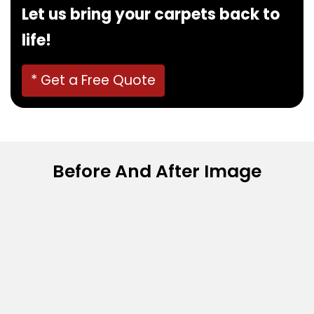
Let us bring your carpets back to
life!
* Get a Free Quote
Before And After Image