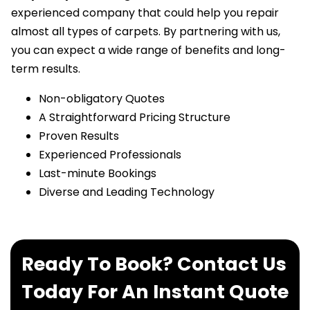
experienced company that could help you repair
almost all types of carpets. By partnering with us,
you can expect a wide range of benefits and long-
term results.
Non-obligatory Quotes
A Straightforward Pricing Structure
Proven Results
Experienced Professionals
Last-minute Bookings
Diverse and Leading Technology
Ready To Book? Contact Us
Today For An Instant Quote