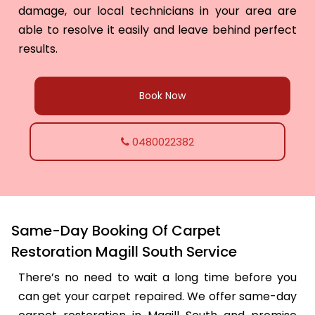
damage, our local technicians in your area are
able to resolve it easily and leave behind perfect
results.
Book Now
0480022382
Same-Day Booking Of Carpet
Restoration Magill South Service
There’s no need to wait a long time before you
can get your carpet repaired. We offer same-day