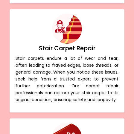
Stair Carpet Repair
Stair carpets endure a lot of wear and tear,
often leading to frayed edges, loose threads, or
general damage. When you notice these issues,
seek help from a trusted expert to prevent
further deterioration. Our carpet repair
professionals can restore your stair carpet to its
original condition, ensuring safety and longevity.