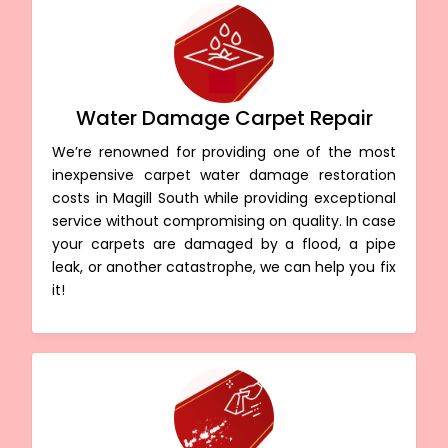
Water Damage Carpet Repair
We’re renowned for providing one of the most
inexpensive carpet water damage restoration
costs in Magill South while providing exceptional
service without compromising on quality. In case
your carpets are damaged by a flood, a pipe
leak, or another catastrophe, we can help you fix
it!