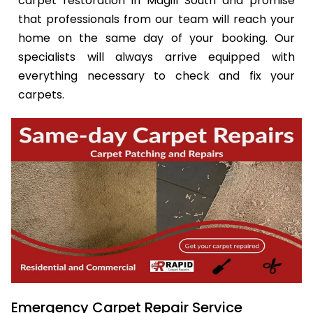
carpet restoration in Magill South and promise
that professionals from our team will reach your
home on the same day of your booking. Our
specialists will always arrive equipped with
everything necessary to check and fix your
carpets.
Emergency Carpet Repair Service