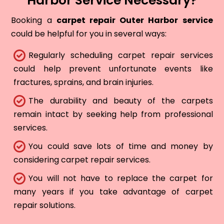
Harbor Service Necessary?
Booking a
carpet repair Outer Harbor service
could be helpful for you in several ways:
Regularly scheduling carpet repair services
could help prevent unfortunate events like
fractures, sprains, and brain injuries.
The durability and beauty of the carpets
remain intact by seeking help from professional
services.
You could save lots of time and money by
considering carpet repair services.
You will not have to replace the carpet for
many years if you take advantage of carpet
repair solutions.