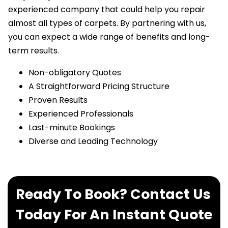
experienced company that could help you repair
almost all types of carpets. By partnering with us,
you can expect a wide range of benefits and long-
term results.
Non-obligatory Quotes
A Straightforward Pricing Structure
Proven Results
Experienced Professionals
Last-minute Bookings
Diverse and Leading Technology
Ready To Book? Contact Us
Today For An Instant Quote