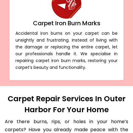
Carpet Iron Burn Marks
Accidental iron burns on your carpet can be
unsightly and frustrating. Instead of living with
the damage or replacing the entire carpet, let
our professionals handle it. We specialise in
repairing carpet iron burn marks, restoring your
carpet’s beauty and functionality.
Carpet Repair Services In Outer
Harbor For Your Home
Are there burns, rips, or holes in your home’s
carpets? Have you already made peace with the