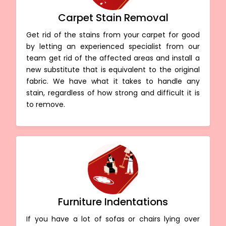
Carpet Stain Removal
Get rid of the stains from your carpet for good
by letting an experienced specialist from our
team get rid of the affected areas and install a
new substitute that is equivalent to the original
fabric. We have what it takes to handle any
stain, regardless of how strong and difficult it is
to remove.
Furniture Indentations
If you have a lot of sofas or chairs lying over