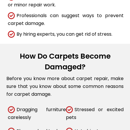
or minor repair work.
Professionals can suggest ways to prevent
carpet damage.
By hiring experts, you can get rid of stress.
How Do Carpets Become
Damaged?
Before you know more about carpet repair, make
sure that you know about some common reasons
for carpet damage.
Dragging furniture
Stressed or excited
carelessly
pets