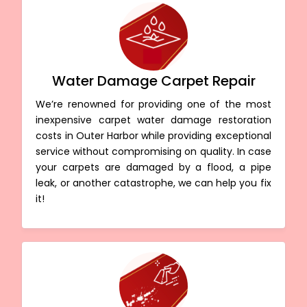
Water Damage Carpet Repair
We’re renowned for providing one of the most
inexpensive carpet water damage restoration
costs in Outer Harbor while providing exceptional
service without compromising on quality. In case
your carpets are damaged by a flood, a pipe
leak, or another catastrophe, we can help you fix
it!