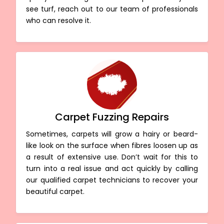
see turf, reach out to our team of professionals
who can resolve it.
Carpet Fuzzing Repairs
Sometimes, carpets will grow a hairy or beard-
like look on the surface when fibres loosen up as
a result of extensive use. Don’t wait for this to
turn into a real issue and act quickly by calling
our qualified carpet technicians to recover your
beautiful carpet.