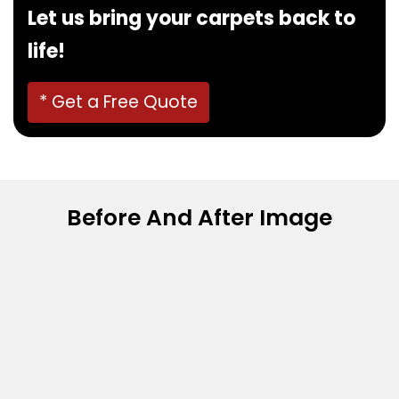
Let us bring your carpets back to
life!
* Get a Free Quote
Before And After Image