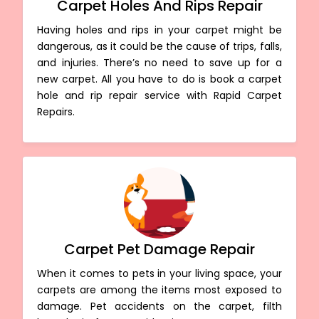
Carpet Holes And Rips Repair
Having holes and rips in your carpet might be
dangerous, as it could be the cause of trips, falls,
and injuries. There’s no need to save up for a
new carpet. All you have to do is book a carpet
hole and rip repair service with Rapid Carpet
Repairs.
Carpet Pet Damage Repair
When it comes to pets in your living space, your
carpets are among the items most exposed to
damage. Pet accidents on the carpet, filth