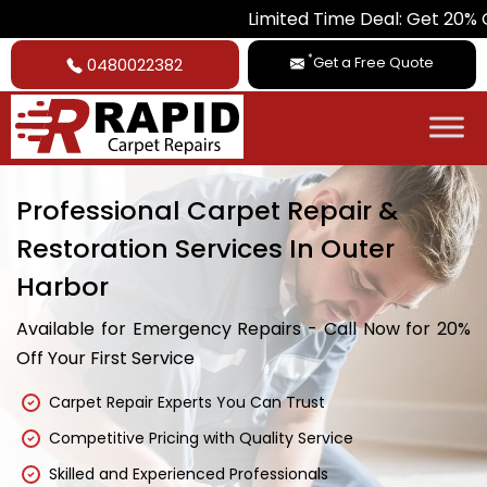
Limited Time Deal: Get 20% Off on All 
*
Get a Free Quote
0480022382
Professional Carpet Repair &
Restoration Services In Outer
Harbor
Available for Emergency Repairs - Call Now for 20%
Off Your First Service
Carpet Repair Experts You Can Trust
Competitive Pricing with Quality Service
Skilled and Experienced Professionals