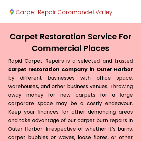
Carpet Repair Coromandel Valley
Carpet Restoration Service For
Commercial Places
Rapid Carpet Repairs is a selected and trusted
carpet restoration company in Outer Harbor
by different businesses with office space,
warehouses, and other business venues. Throwing
away money for new carpets for a large
corporate space may be a costly endeavour.
Keep your finances for other demanding areas
and take advantage of our carpet burn repairs in
Outer Harbor. Irrespective of whether it’s burns,
carpet bubbles or waves, loose fibres, or other