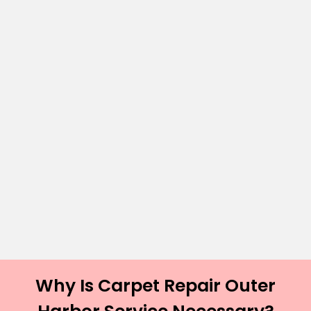
Why Is Carpet Repair Outer