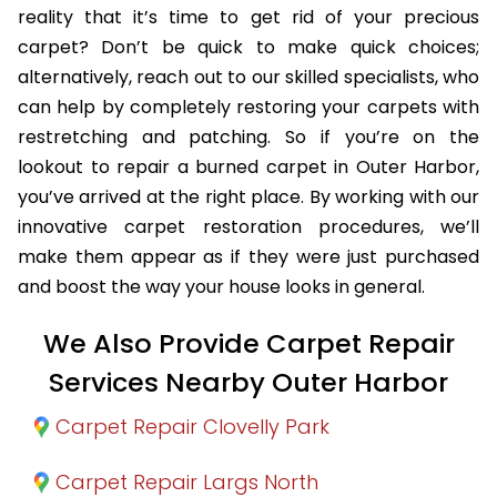
reality that it’s time to get rid of your precious
carpet? Don’t be quick to make quick choices;
alternatively, reach out to our skilled specialists, who
can help by completely restoring your carpets with
restretching and patching. So if you’re on the
lookout to repair a burned carpet in Outer Harbor,
you’ve arrived at the right place. By working with our
innovative carpet restoration procedures, we’ll
make them appear as if they were just purchased
and boost the way your house looks in general.
We Also Provide Carpet Repair
Services Nearby Outer Harbor
Carpet Repair Clovelly Park
Carpet Repair Largs North