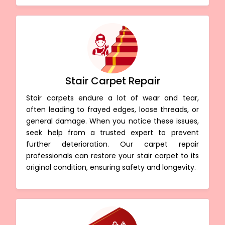
Stair Carpet Repair
Stair carpets endure a lot of wear and tear,
often leading to frayed edges, loose threads, or
general damage. When you notice these issues,
seek help from a trusted expert to prevent
further deterioration. Our carpet repair
professionals can restore your stair carpet to its
original condition, ensuring safety and longevity.