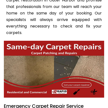
carpet restoration in Outer Harbor and promise
that professionals from our team will reach your
home on the same day of your booking. Our
specialists will always arrive equipped with
everything necessary to check and fix your
carpets.
Emergency Carpet Repair Service