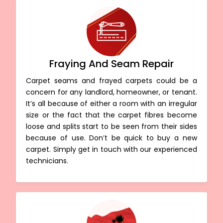
Fraying And Seam Repair
Carpet seams and frayed carpets could be a
concern for any landlord, homeowner, or tenant.
It’s all because of either a room with an irregular
size or the fact that the carpet fibres become
loose and splits start to be seen from their sides
because of use. Don’t be quick to buy a new
carpet. Simply get in touch with our experienced
technicians.