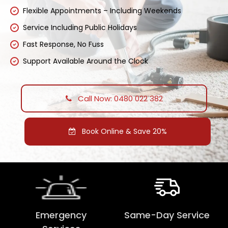
Flexible Appointments – Including Weekends
Service Including Public Holidays
Fast Response, No Fuss
Support Available Around the Clock
Call Now: 0480 022 382
Book Online & Save 20%
Emergency
Same-Day Service