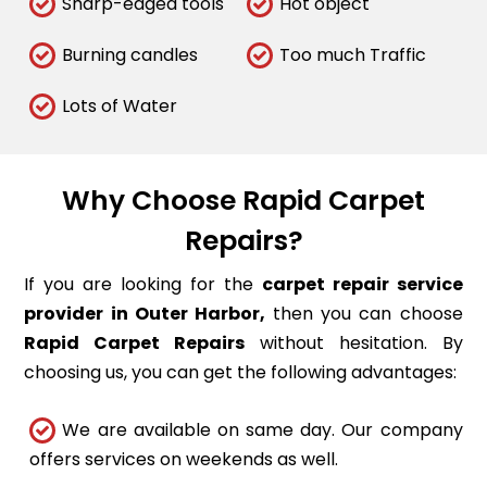
Sharp-edged tools
Hot object
Burning candles
Too much Traffic
Lots of Water
Why Choose Rapid Carpet
Repairs?
If you are looking for the
carpet repair service
provider in Outer Harbor,
then you can choose
Rapid Carpet Repairs
without hesitation. By
choosing us, you can get the following advantages:
We are available on same day. Our company
offers services on weekends as well.