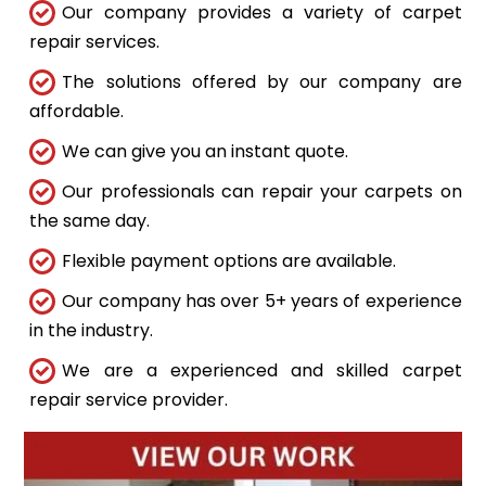
Our company provides a variety of carpet
repair services.
The solutions offered by our company are
affordable.
We can give you an instant quote.
Our professionals can repair your carpets on
the same day.
Flexible payment options are available.
Our company has over 5+ years of experience
in the industry.
We are a experienced and skilled carpet
repair service provider.