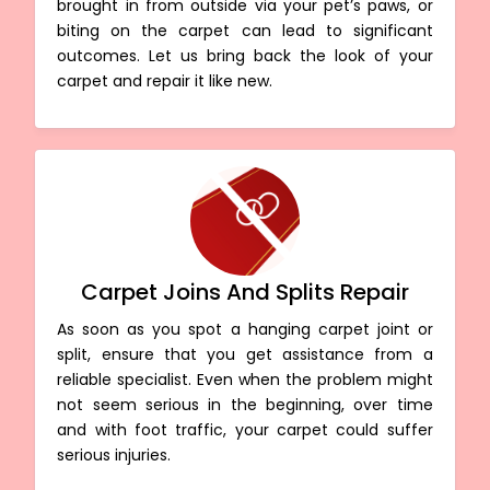
brought in from outside via your pet’s paws, or
biting on the carpet can lead to significant
outcomes. Let us bring back the look of your
carpet and repair it like new.
Carpet Joins And Splits Repair
As soon as you spot a hanging carpet joint or
split, ensure that you get assistance from a
reliable specialist. Even when the problem might
not seem serious in the beginning, over time
and with foot traffic, your carpet could suffer
serious injuries.