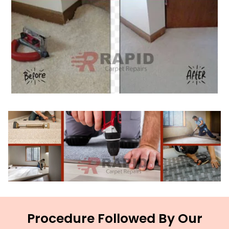
Procedure Followed By Our