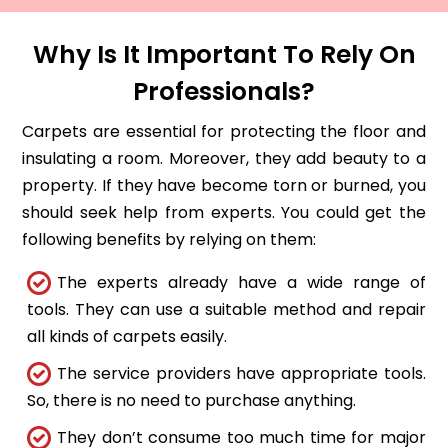
Why Is It Important To Rely On
Professionals?
Carpets are essential for protecting the floor and
insulating a room. Moreover, they add beauty to a
property. If they have become torn or burned, you
should seek help from experts. You could get the
following benefits by relying on them:
The experts already have a wide range of
tools. They can use a suitable method and repair
all kinds of carpets easily.
The service providers have appropriate tools.
So, there is no need to purchase anything.
They don’t consume too much time for major