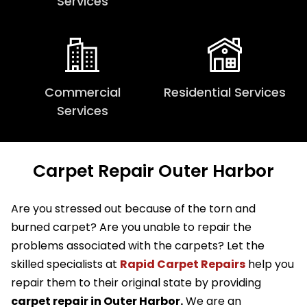
Services
Commercial
Residential Services
Services
Carpet Repair Outer Harbor
Are you stressed out because of the torn and
burned carpet? Are you unable to repair the
problems associated with the carpets? Let the
skilled specialists at
Rapid Carpet Repairs
help you
repair them to their original state by providing
carpet repair in Outer Harbor.
We are an