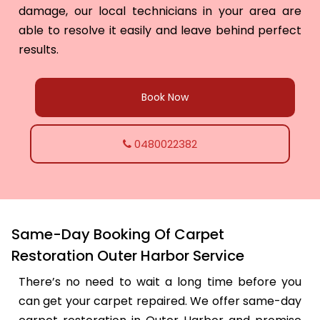
damage, our local technicians in your area are
able to resolve it easily and leave behind perfect
results.
Book Now
0480022382
Same-Day Booking Of Carpet
Restoration Outer Harbor Service
There’s no need to wait a long time before you
can get your carpet repaired. We offer same-day