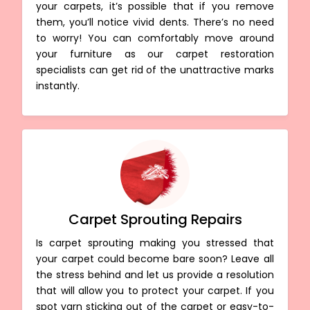
your carpets, it’s possible that if you remove
them, you’ll notice vivid dents. There’s no need
to worry! You can comfortably move around
your furniture as our carpet restoration
specialists can get rid of the unattractive marks
instantly.
Carpet Sprouting Repairs
Is carpet sprouting making you stressed that
your carpet could become bare soon? Leave all
the stress behind and let us provide a resolution
that will allow you to protect your carpet. If you
spot yarn sticking out of the carpet or easy-to-