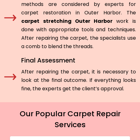
methods are considered by experts for
carpet restoration in Outer Harbor. The
carpet stretching Outer Harbor
work is
done with appropriate tools and techniques.
After repairing the carpet, the specialists use
a comb to blend the threads.
Final Assessment
After repairing the carpet, it is necessary to
look at the final outcome. If everything looks
fine, the experts get the client’s approval.
Our Popular Carpet Repair
Services