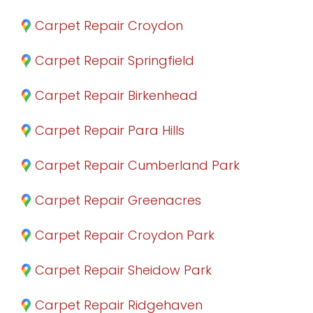
Carpet Repair Croydon
Carpet Repair Springfield
Carpet Repair Birkenhead
Carpet Repair Para Hills
Carpet Repair Cumberland Park
Carpet Repair Greenacres
Carpet Repair Croydon Park
Carpet Repair Sheidow Park
Carpet Repair Ridgehaven