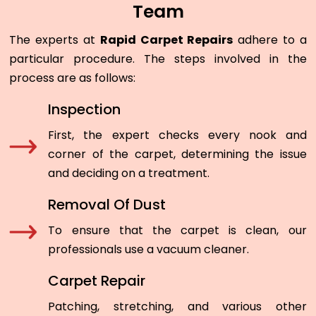
Team
The experts at
Rapid Carpet Repairs
adhere to a
particular procedure. The steps involved in the
process are as follows:
Inspection
First, the expert checks every nook and
corner of the carpet, determining the issue
and deciding on a treatment.
Removal Of Dust
To ensure that the carpet is clean, our
professionals use a vacuum cleaner.
Carpet Repair
Patching, stretching, and various other