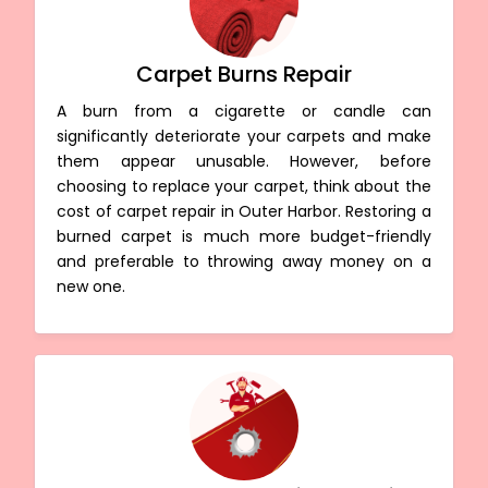
Carpet Burns Repair
A burn from a cigarette or candle can
significantly deteriorate your carpets and make
them appear unusable. However, before
choosing to replace your carpet, think about the
cost of carpet repair in Outer Harbor. Restoring a
burned carpet is much more budget-friendly
and preferable to throwing away money on a
new one.