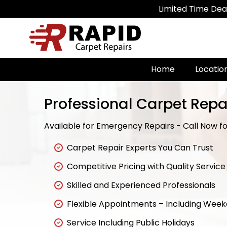
Limited Time Deal: Get 20% 
Home
Locatio
Professional Carpet Repa
Available for Emergency Repairs - Call Now for
Carpet Repair Experts You Can Trust
Competitive Pricing with Quality Service
Skilled and Experienced Professionals
Flexible Appointments – Including Wee
Service Including Public Holidays