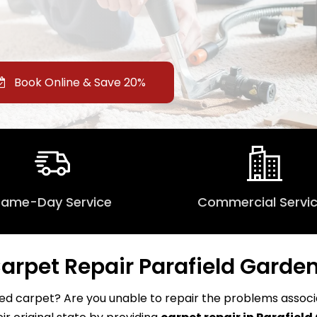
Book Online & Save 20%
Same-Day Service
Commercial Servi
arpet Repair Parafield Garde
d carpet? Are you unable to repair the problems associat