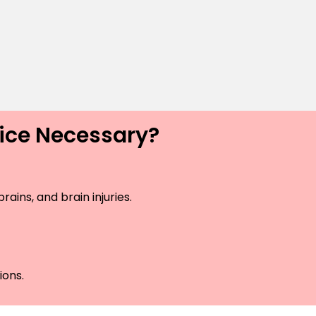
vice Necessary?
ains, and brain injuries.
ions.