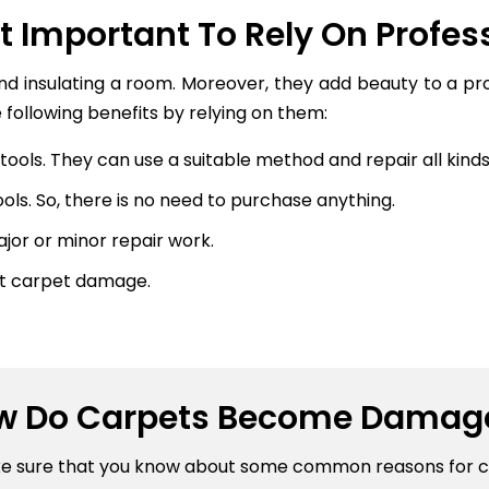
It Important To Rely On Profes
and insulating a room. Moreover, they add beauty to a p
 following benefits by relying on them:
ools. They can use a suitable method and repair all kinds 
ls. So, there is no need to purchase anything.
or or minor repair work.
nt carpet damage.
w Do Carpets Become Damag
ke sure that you know about some common reasons for 