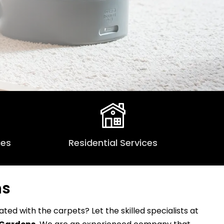
ces
Residential Services
ns
ed with the carpets? Let the skilled specialists at