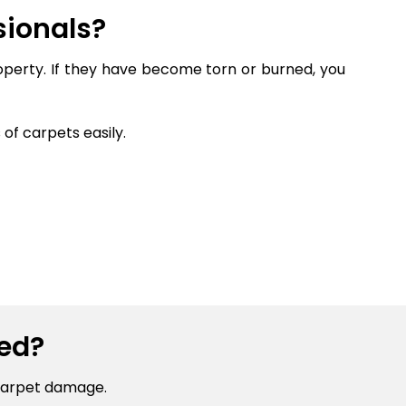
sionals?
roperty. If they have become torn or burned, you
of carpets easily.
ed?
carpet damage.