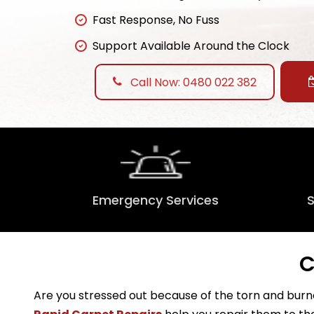
Fast Response, No Fuss
Support Available Around the Clock
Call Now: 0480 022 382
Emergency Services
C
Are you stressed out because of the torn and burne