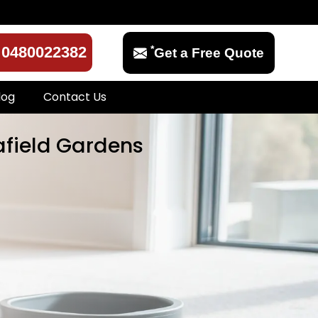
*
0480022382
Get a Free Quote
log
Contact Us
afield Gardens