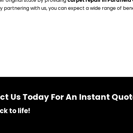
ir original state by providing
carpet repair in Parafield
By partnering with us, you can expect a wide range of ben
t Us Today For An Instant Quot
k to life!