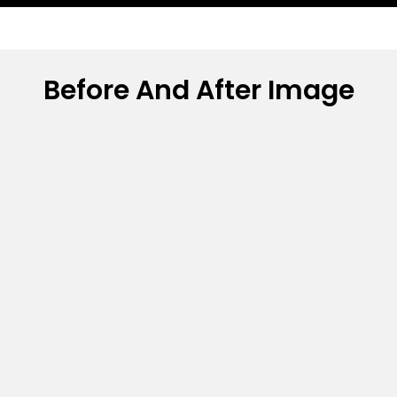
Before And After Image