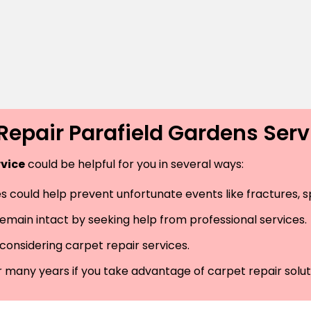
Repair Parafield Gardens Ser
rvice
could be helpful for you in several ways:
 could help prevent unfortunate events like fractures, spr
remain intact by seeking help from professional services.
considering carpet repair services.
r many years if you take advantage of carpet repair solut