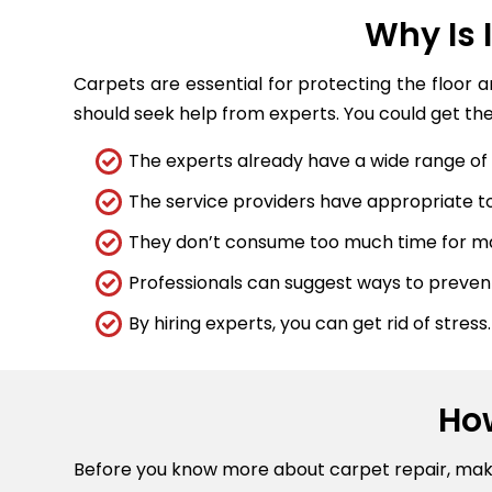
Why Is 
Carpets are essential for protecting the floor 
should seek help from experts. You could get the
The experts already have a wide range of t
The service providers have appropriate too
They don’t consume too much time for maj
Professionals can suggest ways to preve
By hiring experts, you can get rid of stress.
Ho
Before you know more about carpet repair, ma