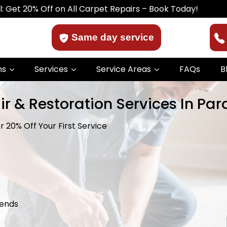
Off on All Carpet Repairs – Book Today!
Same day service
ns
Services
Service Areas
FAQs
B
ir & Restoration Services In Par
 20% Off Your First Service
kends