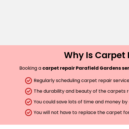
Why Is Carpet 
Booking a
carpet repair Parafield Gardens se
Regularly scheduling carpet repair services
The durability and beauty of the carpets 
You could save lots of time and money by 
You will not have to replace the carpet fo