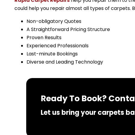
Rapid Carpet Repairs
help you repair them to the
could help you repair almost all types of carpets. 
Non-obligatory Quotes
A Straightforward Pricing Structure
Proven Results
Experienced Professionals
Last-minute Bookings
Diverse and Leading Technology
Ready To Book? Contac
Let us bring your carpets bac