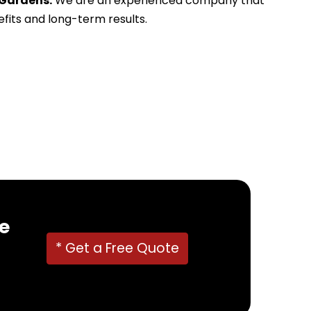
 Gardens.
We are an experienced company that
efits and long-term results.
e
* Get a Free Quote