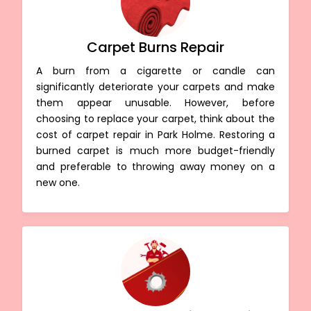
Carpet Burns Repair
A burn from a cigarette or candle can
significantly deteriorate your carpets and make
them appear unusable. However, before
choosing to replace your carpet, think about the
cost of carpet repair in Park Holme. Restoring a
burned carpet is much more budget-friendly
and preferable to throwing away money on a
new one.