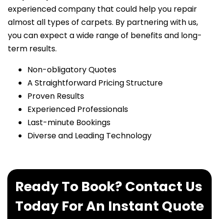
experienced company that could help you repair
almost all types of carpets. By partnering with us,
you can expect a wide range of benefits and long-
term results.
Non-obligatory Quotes
A Straightforward Pricing Structure
Proven Results
Experienced Professionals
Last-minute Bookings
Diverse and Leading Technology
Ready To Book? Contact Us
Today For An Instant Quote