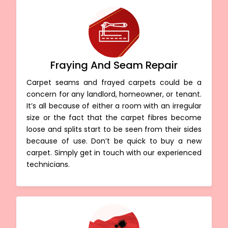
Fraying And Seam Repair
Carpet seams and frayed carpets could be a
concern for any landlord, homeowner, or tenant.
It’s all because of either a room with an irregular
size or the fact that the carpet fibres become
loose and splits start to be seen from their sides
because of use. Don’t be quick to buy a new
carpet. Simply get in touch with our experienced
technicians.