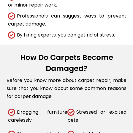
or minor repair work.
Professionals can suggest ways to prevent
carpet damage.
By hiring experts, you can get rid of stress.
How Do Carpets Become
Damaged?
Before you know more about carpet repair, make
sure that you know about some common reasons
for carpet damage.
Dragging furniture
Stressed or excited
carelessly
pets