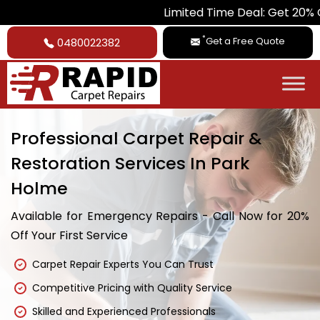
Limited Time Deal: Get 20% Off on All 
*
Get a Free Quote
0480022382
Professional Carpet Repair &
Restoration Services In Park
Holme
Available for Emergency Repairs - Call Now for 20%
Off Your First Service
Carpet Repair Experts You Can Trust
Competitive Pricing with Quality Service
Skilled and Experienced Professionals