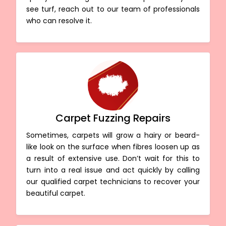
see turf, reach out to our team of professionals
who can resolve it.
Carpet Fuzzing Repairs
Sometimes, carpets will grow a hairy or beard-
like look on the surface when fibres loosen up as
a result of extensive use. Don’t wait for this to
turn into a real issue and act quickly by calling
our qualified carpet technicians to recover your
beautiful carpet.