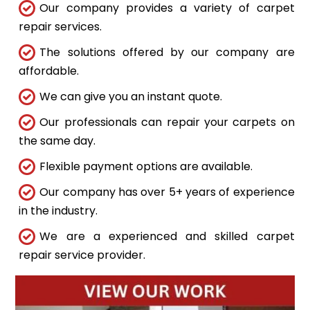
Our company provides a variety of carpet
repair services.
The solutions offered by our company are
affordable.
We can give you an instant quote.
Our professionals can repair your carpets on
the same day.
Flexible payment options are available.
Our company has over 5+ years of experience
in the industry.
We are a experienced and skilled carpet
repair service provider.