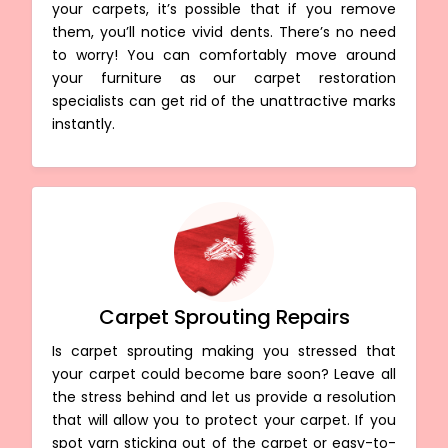
your carpets, it’s possible that if you remove
them, you’ll notice vivid dents. There’s no need
to worry! You can comfortably move around
your furniture as our carpet restoration
specialists can get rid of the unattractive marks
instantly.
Carpet Sprouting Repairs
Is carpet sprouting making you stressed that
your carpet could become bare soon? Leave all
the stress behind and let us provide a resolution
that will allow you to protect your carpet. If you
spot yarn sticking out of the carpet or easy-to-