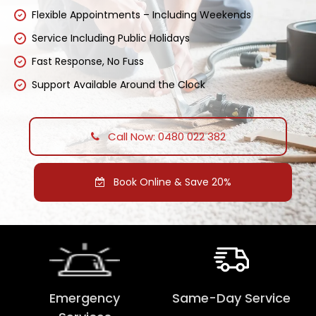
Flexible Appointments – Including Weekends
Service Including Public Holidays
Fast Response, No Fuss
Support Available Around the Clock
Call Now: 0480 022 382
Book Online & Save 20%
Emergency
Same-Day Service