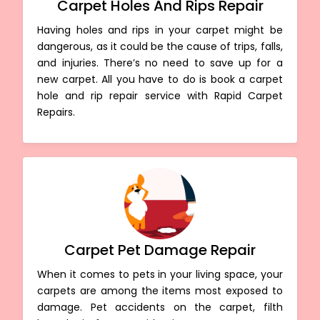
Carpet Holes And Rips Repair
Having holes and rips in your carpet might be
dangerous, as it could be the cause of trips, falls,
and injuries. There’s no need to save up for a
new carpet. All you have to do is book a carpet
hole and rip repair service with Rapid Carpet
Repairs.
Carpet Pet Damage Repair
When it comes to pets in your living space, your
carpets are among the items most exposed to
damage. Pet accidents on the carpet, filth