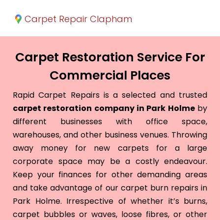
Carpet Repair Clapham
Carpet Restoration Service For
Commercial Places
Rapid Carpet Repairs is a selected and trusted
carpet restoration company in Park Holme
by
different businesses with office space,
warehouses, and other business venues. Throwing
away money for new carpets for a large
corporate space may be a costly endeavour.
Keep your finances for other demanding areas
and take advantage of our carpet burn repairs in
Park Holme. Irrespective of whether it’s burns,
carpet bubbles or waves, loose fibres, or other