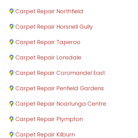
Carpet Repair Northfield
Carpet Repair Horsnell Gully
Carpet Repair Taperoo
Carpet Repair Lonsdale
Carpet Repair Coromandel East
Carpet Repair Penfield Gardens
Carpet Repair Noarlunga Centre
Carpet Repair Plympton
Carpet Repair Kilburn