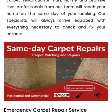
carpet restoration in Park Holme and promise
that professionals from our team will reach your
home on the same day of your booking. Our
specialists will always arrive equipped with
everything necessary to check and fix your
carpets.
Emergency Carpet Repair Service