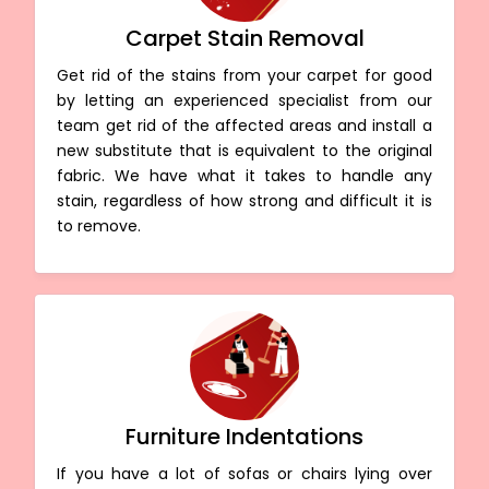
Carpet Stain Removal
Get rid of the stains from your carpet for good
by letting an experienced specialist from our
team get rid of the affected areas and install a
new substitute that is equivalent to the original
fabric. We have what it takes to handle any
stain, regardless of how strong and difficult it is
to remove.
Furniture Indentations
If you have a lot of sofas or chairs lying over