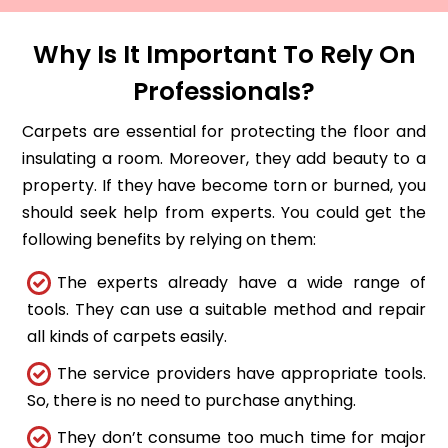
Why Is It Important To Rely On
Professionals?
Carpets are essential for protecting the floor and
insulating a room. Moreover, they add beauty to a
property. If they have become torn or burned, you
should seek help from experts. You could get the
following benefits by relying on them:
The experts already have a wide range of
tools. They can use a suitable method and repair
all kinds of carpets easily.
The service providers have appropriate tools.
So, there is no need to purchase anything.
They don’t consume too much time for major