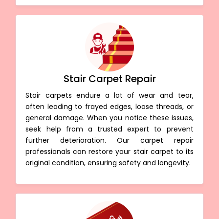
Stair Carpet Repair
Stair carpets endure a lot of wear and tear,
often leading to frayed edges, loose threads, or
general damage. When you notice these issues,
seek help from a trusted expert to prevent
further deterioration. Our carpet repair
professionals can restore your stair carpet to its
original condition, ensuring safety and longevity.