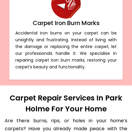
Carpet Iron Burn Marks
Accidental iron burns on your carpet can be
unsightly and frustrating. Instead of living with
the damage or replacing the entire carpet, let
our professionals handle it. We specialise in
repairing carpet iron burn marks, restoring your
carpet’s beauty and functionality.
Carpet Repair Services In Park
Holme For Your Home
Are there burns, rips, or holes in your home’s
carpets? Have you already made peace with the