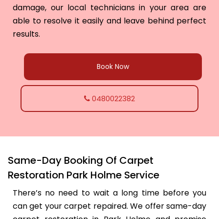
damage, our local technicians in your area are
able to resolve it easily and leave behind perfect
results.
Book Now
0480022382
Same-Day Booking Of Carpet
Restoration Park Holme Service
There’s no need to wait a long time before you
can get your carpet repaired. We offer same-day