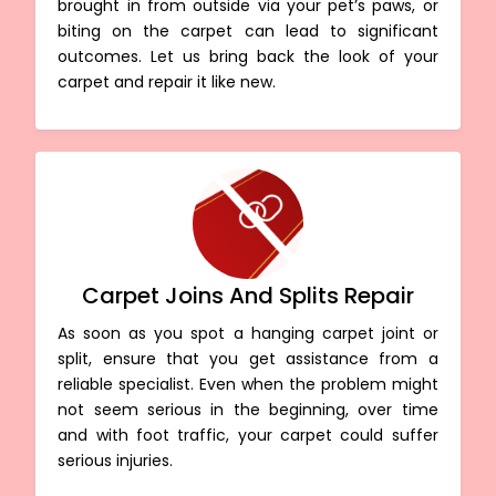
brought in from outside via your pet’s paws, or
biting on the carpet can lead to significant
outcomes. Let us bring back the look of your
carpet and repair it like new.
Carpet Joins And Splits Repair
As soon as you spot a hanging carpet joint or
split, ensure that you get assistance from a
reliable specialist. Even when the problem might
not seem serious in the beginning, over time
and with foot traffic, your carpet could suffer
serious injuries.