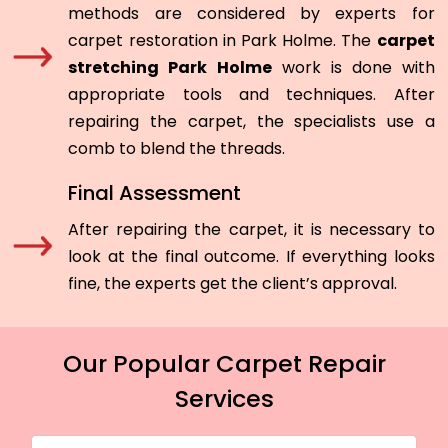
methods are considered by experts for
carpet restoration in Park Holme. The
carpet
stretching Park Holme
work is done with
appropriate tools and techniques. After
repairing the carpet, the specialists use a
comb to blend the threads.
Final Assessment
After repairing the carpet, it is necessary to
look at the final outcome. If everything looks
fine, the experts get the client’s approval.
Our Popular Carpet Repair
Services