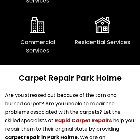
Services
Commercial
Residential Services
Services
Carpet Repair Park Holme
Are you stressed out because of the torn and
burned carpet? Are you unable to repair the
problems associated with the carpets? Let the
skilled specialists at
Rapid Carpet Repairs
help you
repair them to their original state by providing
carpet repair in Park Holme.
We are an