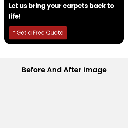
Let us bring your carpets back to
life!
* Get a Free Quote
Before And After Image