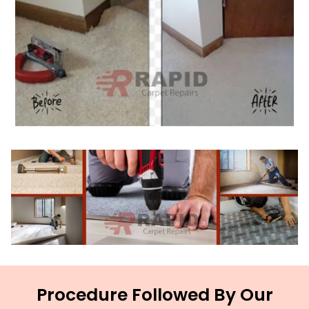
Procedure Followed By Our