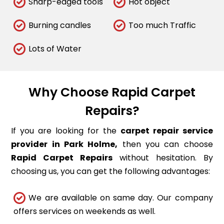
Sharp-edged tools
Hot object
Burning candles
Too much Traffic
Lots of Water
Why Choose Rapid Carpet
Repairs?
If you are looking for the
carpet repair service
provider in Park Holme,
then you can choose
Rapid Carpet Repairs
without hesitation. By
choosing us, you can get the following advantages:
We are available on same day. Our company
offers services on weekends as well.