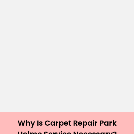
Why Is Carpet Repair Park