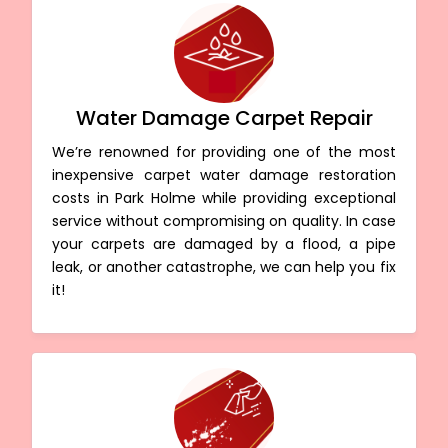
Water Damage Carpet Repair
We’re renowned for providing one of the most
inexpensive carpet water damage restoration
costs in Park Holme while providing exceptional
service without compromising on quality. In case
your carpets are damaged by a flood, a pipe
leak, or another catastrophe, we can help you fix
it!