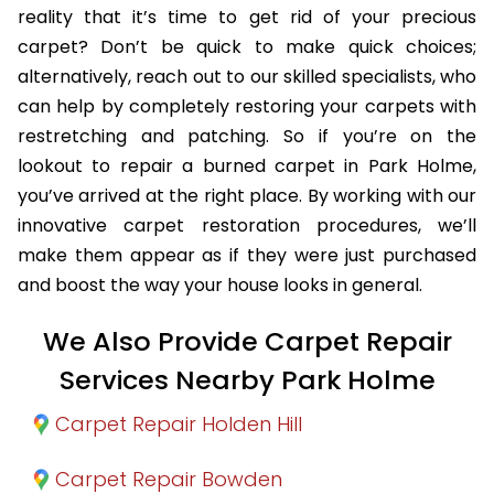
reality that it’s time to get rid of your precious
carpet? Don’t be quick to make quick choices;
alternatively, reach out to our skilled specialists, who
can help by completely restoring your carpets with
restretching and patching. So if you’re on the
lookout to repair a burned carpet in Park Holme,
you’ve arrived at the right place. By working with our
innovative carpet restoration procedures, we’ll
make them appear as if they were just purchased
and boost the way your house looks in general.
We Also Provide Carpet Repair
Services Nearby Park Holme
Carpet Repair Holden Hill
Carpet Repair Bowden