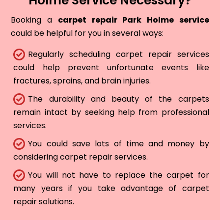
Holme Service Necessary?
Booking a
carpet repair Park Holme service
could be helpful for you in several ways:
Regularly scheduling carpet repair services
could help prevent unfortunate events like
fractures, sprains, and brain injuries.
The durability and beauty of the carpets
remain intact by seeking help from professional
services.
You could save lots of time and money by
considering carpet repair services.
You will not have to replace the carpet for
many years if you take advantage of carpet
repair solutions.