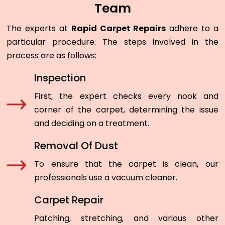
Team
The experts at
Rapid Carpet Repairs
adhere to a
particular procedure. The steps involved in the
process are as follows:
Inspection
First, the expert checks every nook and
corner of the carpet, determining the issue
and deciding on a treatment.
Removal Of Dust
To ensure that the carpet is clean, our
professionals use a vacuum cleaner.
Carpet Repair
Patching, stretching, and various other