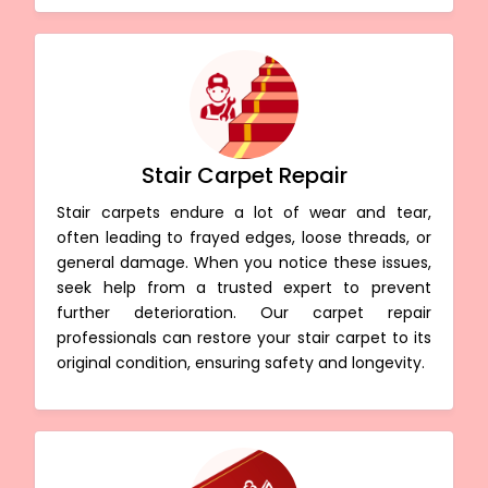
Stair Carpet Repair
Stair carpets endure a lot of wear and tear,
often leading to frayed edges, loose threads, or
general damage. When you notice these issues,
seek help from a trusted expert to prevent
further deterioration. Our carpet repair
professionals can restore your stair carpet to its
original condition, ensuring safety and longevity.