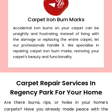
Carpet Iron Burn Marks
Accidental iron burns on your carpet can be
unsightly and frustrating. Instead of living with
the damage or replacing the entire carpet, let
our professionals handle it. We specialise in
repairing carpet iron burn marks, restoring your
carpet’s beauty and functionality.
Carpet Repair Services In
Regency Park For Your Home
Are there burns, rips, or holes in your home’s
carpets? Have you already made peace with the