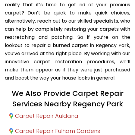
reality that it’s time to get rid of your precious
carpet? Don’t be quick to make quick choices;
alternatively, reach out to our skilled specialists, who
can help by completely restoring your carpets with
restretching and patching. So if you’re on the
lookout to repair a burned carpet in Regency Park,
you’ve arrived at the right place. By working with our
innovative carpet restoration procedures, we’ll
make them appear as if they were just purchased
and boost the way your house looks in general.
We Also Provide Carpet Repair
Services Nearby Regency Park
Carpet Repair Auldana
Carpet Repair Fulham Gardens