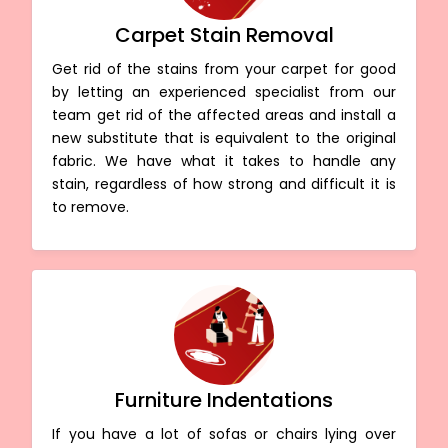
Carpet Stain Removal
Get rid of the stains from your carpet for good
by letting an experienced specialist from our
team get rid of the affected areas and install a
new substitute that is equivalent to the original
fabric. We have what it takes to handle any
stain, regardless of how strong and difficult it is
to remove.
Furniture Indentations
If you have a lot of sofas or chairs lying over