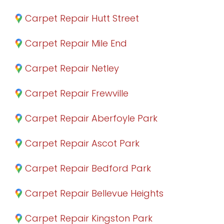
Carpet Repair Hutt Street
Carpet Repair Mile End
Carpet Repair Netley
Carpet Repair Frewville
Carpet Repair Aberfoyle Park
Carpet Repair Ascot Park
Carpet Repair Bedford Park
Carpet Repair Bellevue Heights
Carpet Repair Kingston Park