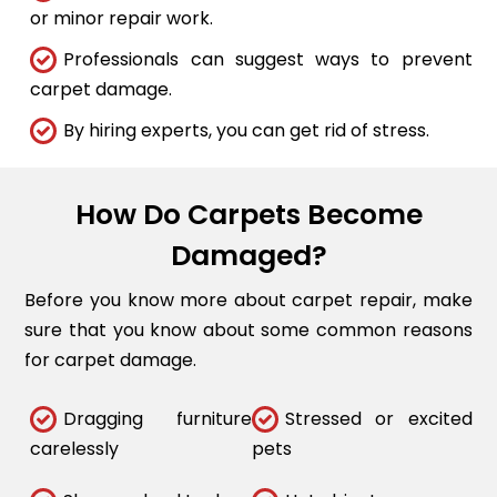
or minor repair work.
Professionals can suggest ways to prevent
carpet damage.
By hiring experts, you can get rid of stress.
How Do Carpets Become
Damaged?
Before you know more about carpet repair, make
sure that you know about some common reasons
for carpet damage.
Dragging furniture
Stressed or excited
carelessly
pets