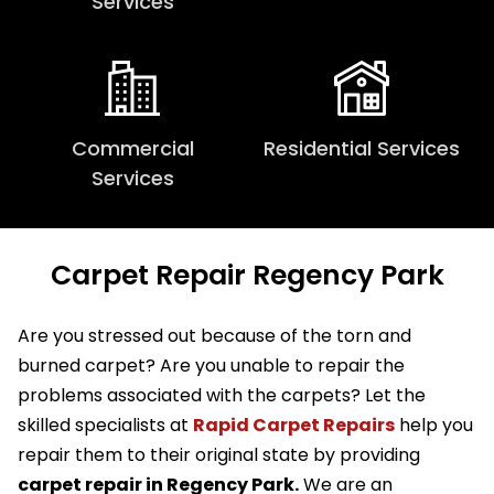
Services
Commercial
Residential Services
Services
Carpet Repair Regency Park
Are you stressed out because of the torn and
burned carpet? Are you unable to repair the
problems associated with the carpets? Let the
skilled specialists at
Rapid Carpet Repairs
help you
repair them to their original state by providing
carpet repair in Regency Park.
We are an