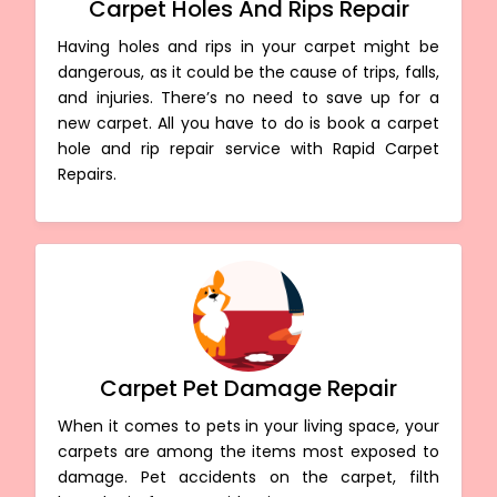
Carpet Holes And Rips Repair
Having holes and rips in your carpet might be
dangerous, as it could be the cause of trips, falls,
and injuries. There’s no need to save up for a
new carpet. All you have to do is book a carpet
hole and rip repair service with Rapid Carpet
Repairs.
Carpet Pet Damage Repair
When it comes to pets in your living space, your
carpets are among the items most exposed to
damage. Pet accidents on the carpet, filth