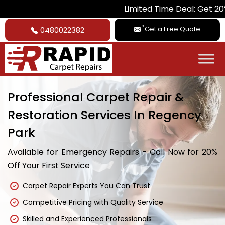
Limited Time Deal: Get 20% Off on Al
*
Get a Free Quote
0480022382
Professional Carpet Repair &
Restoration Services In Regency
Park
Available for Emergency Repairs - Call Now for 20%
Off Your First Service
Carpet Repair Experts You Can Trust
Competitive Pricing with Quality Service
Skilled and Experienced Professionals