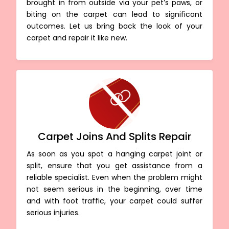
brought in from outside via your pet’s paws, or
biting on the carpet can lead to significant
outcomes. Let us bring back the look of your
carpet and repair it like new.
Carpet Joins And Splits Repair
As soon as you spot a hanging carpet joint or
split, ensure that you get assistance from a
reliable specialist. Even when the problem might
not seem serious in the beginning, over time
and with foot traffic, your carpet could suffer
serious injuries.