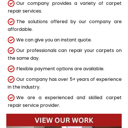
Our company provides a variety of carpet
repair services.
The solutions offered by our company are
affordable.
We can give you an instant quote.
Our professionals can repair your carpets on
the same day.
Flexible payment options are available.
Our company has over 5+ years of experience
in the industry.
We are a experienced and skilled carpet
repair service provider.