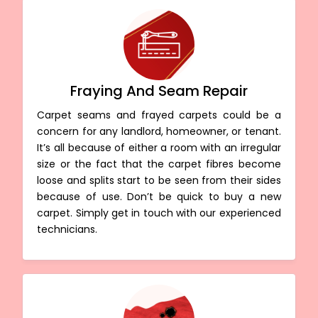
Fraying And Seam Repair
Carpet seams and frayed carpets could be a
concern for any landlord, homeowner, or tenant.
It’s all because of either a room with an irregular
size or the fact that the carpet fibres become
loose and splits start to be seen from their sides
because of use. Don’t be quick to buy a new
carpet. Simply get in touch with our experienced
technicians.