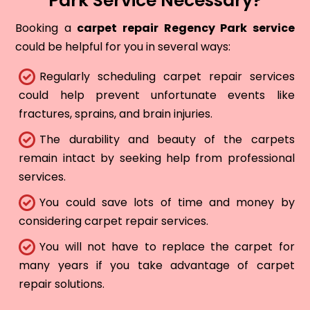
Park Service Necessary?
Booking a
carpet repair Regency Park service
could be helpful for you in several ways:
Regularly scheduling carpet repair services
could help prevent unfortunate events like
fractures, sprains, and brain injuries.
The durability and beauty of the carpets
remain intact by seeking help from professional
services.
You could save lots of time and money by
considering carpet repair services.
You will not have to replace the carpet for
many years if you take advantage of carpet
repair solutions.