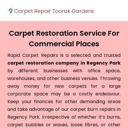
Carpet Repair Toorak Gardens
Carpet Restoration Service For
Commercial Places
Rapid Carpet Repairs is a selected and trusted
carpet restoration company in Regency Park
by different businesses with office space,
warehouses, and other business venues. Throwing
away money for new carpets for a large
corporate space may be a costly endeavour.
Keep your finances for other demanding areas
and take advantage of our carpet burn repairs in
Regency Park. Irrespective of whether it’s burns,
carpet bubbles or waves, loose fibres, or other