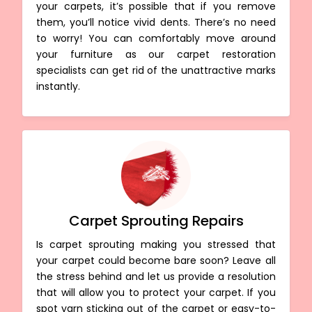
your carpets, it’s possible that if you remove
them, you’ll notice vivid dents. There’s no need
to worry! You can comfortably move around
your furniture as our carpet restoration
specialists can get rid of the unattractive marks
instantly.
Carpet Sprouting Repairs
Is carpet sprouting making you stressed that
your carpet could become bare soon? Leave all
the stress behind and let us provide a resolution
that will allow you to protect your carpet. If you
spot yarn sticking out of the carpet or easy-to-