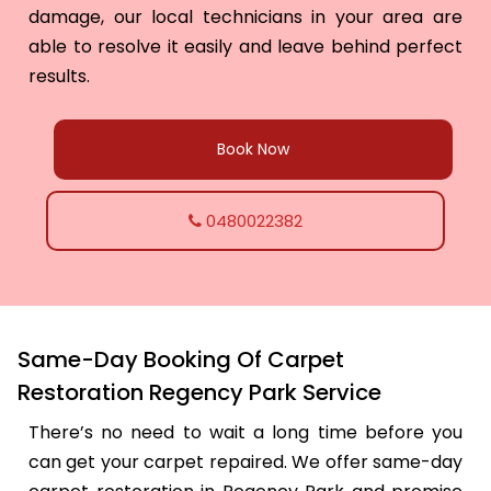
damage, our local technicians in your area are
able to resolve it easily and leave behind perfect
results.
Book Now
0480022382
Same-Day Booking Of Carpet
Restoration Regency Park Service
There’s no need to wait a long time before you
can get your carpet repaired. We offer same-day