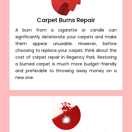
Carpet Burns Repair
A burn from a cigarette or candle can
significantly deteriorate your carpets and make
them appear unusable. However, before
choosing to replace your carpet, think about the
cost of carpet repair in Regency Park. Restoring
a burned carpet is much more budget-friendly
and preferable to throwing away money on a
new one.