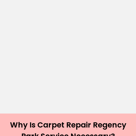
Why Is Carpet Repair Regency