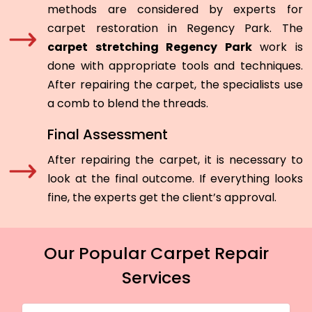
methods are considered by experts for
carpet restoration in Regency Park. The
carpet stretching Regency Park
work is
done with appropriate tools and techniques.
After repairing the carpet, the specialists use
a comb to blend the threads.
Final Assessment
After repairing the carpet, it is necessary to
look at the final outcome. If everything looks
fine, the experts get the client’s approval.
Our Popular Carpet Repair
Services