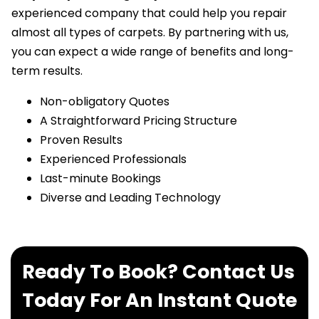
experienced company that could help you repair
almost all types of carpets. By partnering with us,
you can expect a wide range of benefits and long-
term results.
Non-obligatory Quotes
A Straightforward Pricing Structure
Proven Results
Experienced Professionals
Last-minute Bookings
Diverse and Leading Technology
Ready To Book? Contact Us
Today For An Instant Quote