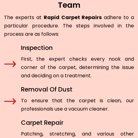
Team
The experts at
Rapid Carpet Repairs
adhere to a
particular procedure. The steps involved in the
process are as follows:
Inspection
First, the expert checks every nook and
corner of the carpet, determining the issue
and deciding on a treatment.
Removal Of Dust
To ensure that the carpet is clean, our
professionals use a vacuum cleaner.
Carpet Repair
Patching, stretching, and various other