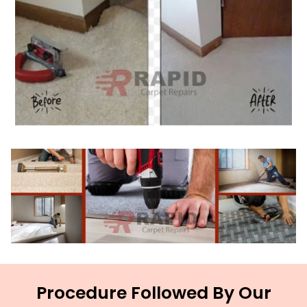
Procedure Followed By Our