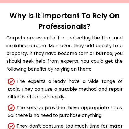
Why Is It Important To Rely On
Professionals?
Carpets are essential for protecting the floor and
insulating a room. Moreover, they add beauty to a
property. If they have become torn or burned, you
should seek help from experts. You could get the
following benefits by relying on them:
The experts already have a wide range of
tools. They can use a suitable method and repair
all kinds of carpets easily.
The service providers have appropriate tools.
So, there is no need to purchase anything.
They don’t consume too much time for major