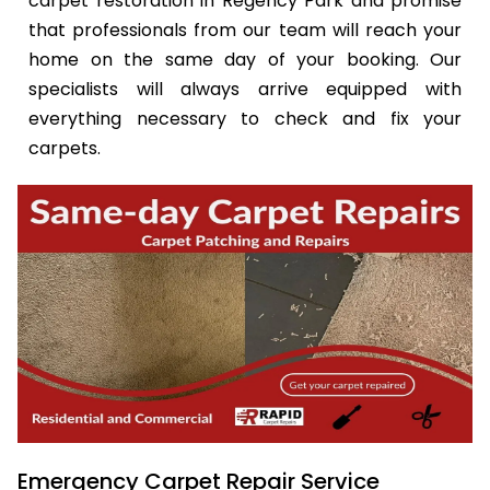
carpet restoration in Regency Park and promise
that professionals from our team will reach your
home on the same day of your booking. Our
specialists will always arrive equipped with
everything necessary to check and fix your
carpets.
Emergency Carpet Repair Service