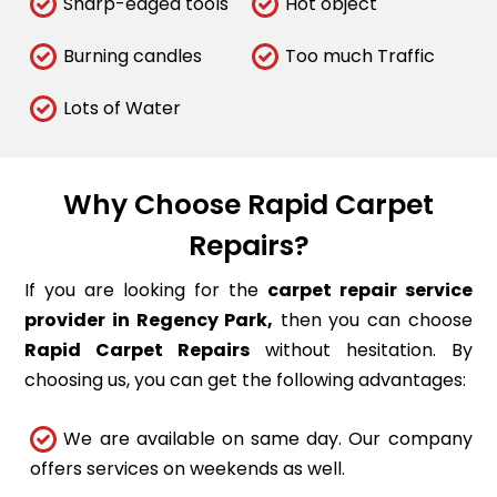
Sharp-edged tools
Hot object
Burning candles
Too much Traffic
Lots of Water
Why Choose Rapid Carpet
Repairs?
If you are looking for the
carpet repair service
provider in Regency Park,
then you can choose
Rapid Carpet Repairs
without hesitation. By
choosing us, you can get the following advantages:
We are available on same day. Our company
offers services on weekends as well.