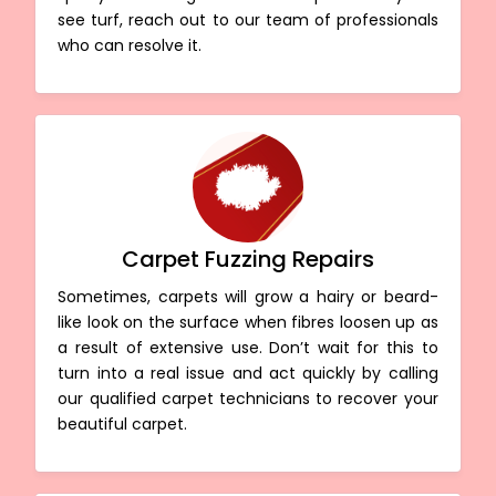
see turf, reach out to our team of professionals
who can resolve it.
Carpet Fuzzing Repairs
Sometimes, carpets will grow a hairy or beard-
like look on the surface when fibres loosen up as
a result of extensive use. Don’t wait for this to
turn into a real issue and act quickly by calling
our qualified carpet technicians to recover your
beautiful carpet.