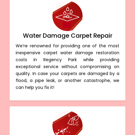
Water Damage Carpet Repair
We’re renowned for providing one of the most
inexpensive carpet water damage restoration
costs in Regency Park while providing
exceptional service without compromising on
quality. In case your carpets are damaged by a
flood, a pipe leak, or another catastrophe, we
can help you fix it!