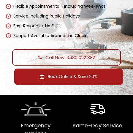
Flexible Appointments – Including Weekends
Service Including Public Holidays
Fast Response, No Fuss
Support Available Around the Clock
Call Now: 0480 022 382
Book Online & Save 20%
Emergency
Same-Day Service