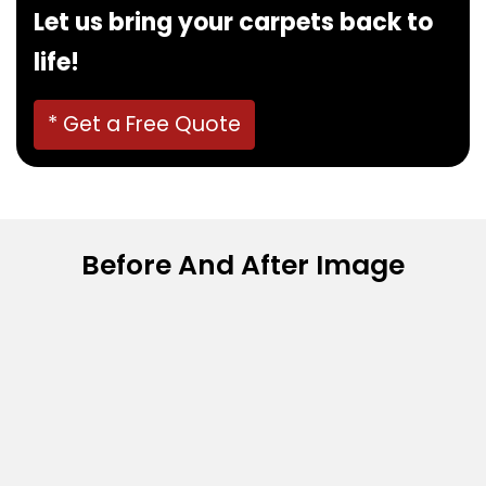
Let us bring your carpets back to
life!
* Get a Free Quote
Before And After Image