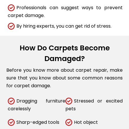
Professionals can suggest ways to prevent
carpet damage.
By hiring experts, you can get rid of stress.
How Do Carpets Become
Damaged?
Before you know more about carpet repair, make
sure that you know about some common reasons
for carpet damage.
Dragging furniture
Stressed or excited
carelessly
pets
Sharp-edged tools
Hot object