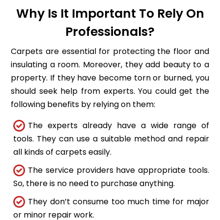
Why Is It Important To Rely On
Professionals?
Carpets are essential for protecting the floor and
insulating a room. Moreover, they add beauty to a
property. If they have become torn or burned, you
should seek help from experts. You could get the
following benefits by relying on them:
The experts already have a wide range of
tools. They can use a suitable method and repair
all kinds of carpets easily.
The service providers have appropriate tools.
So, there is no need to purchase anything.
They don’t consume too much time for major
or minor repair work.