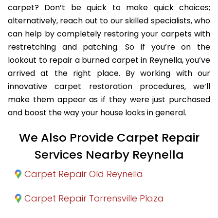
carpet? Don’t be quick to make quick choices;
alternatively, reach out to our skilled specialists, who
can help by completely restoring your carpets with
restretching and patching. So if you’re on the
lookout to repair a burned carpet in Reynella, you’ve
arrived at the right place. By working with our
innovative carpet restoration procedures, we’ll
make them appear as if they were just purchased
and boost the way your house looks in general.
We Also Provide Carpet Repair
Services Nearby Reynella
Carpet Repair Old Reynella
Carpet Repair Torrensville Plaza