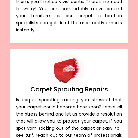
them, you’ll notice vivid dents. There’s no need
to worry! You can comfortably move around
your furniture as our carpet restoration
specialists can get rid of the unattractive marks
instantly.
Carpet Sprouting Repairs
Is carpet sprouting making you stressed that
your carpet could become bare soon? Leave all
the stress behind and let us provide a resolution
that will allow you to protect your carpet. If you
spot yarn sticking out of the carpet or easy-to-
see turf, reach out to our team of professionals