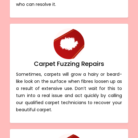
who can resolve it.
Carpet Fuzzing Repairs
Sometimes, carpets will grow a hairy or beard-
like look on the surface when fibres loosen up as
a result of extensive use. Don’t wait for this to
turn into a real issue and act quickly by calling
our qualified carpet technicians to recover your
beautiful carpet.