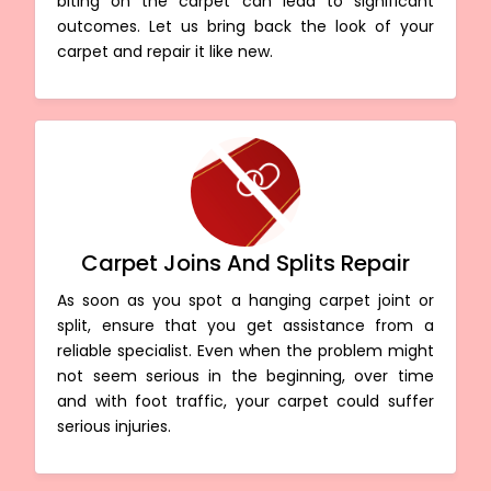
biting on the carpet can lead to significant
outcomes. Let us bring back the look of your
carpet and repair it like new.
Carpet Joins And Splits Repair
As soon as you spot a hanging carpet joint or
split, ensure that you get assistance from a
reliable specialist. Even when the problem might
not seem serious in the beginning, over time
and with foot traffic, your carpet could suffer
serious injuries.