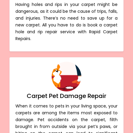
Having holes and rips in your carpet might be
dangerous, as it could be the cause of trips, falls,
and injuries. There’s no need to save up for a
new carpet. All you have to do is book a carpet
hole and rip repair service with Rapid Carpet
Repairs.
Carpet Pet Damage Repair
When it comes to pets in your living space, your
carpets are among the items most exposed to
damage. Pet accidents on the carpet, filth
brought in from outside via your pet’s paws, or