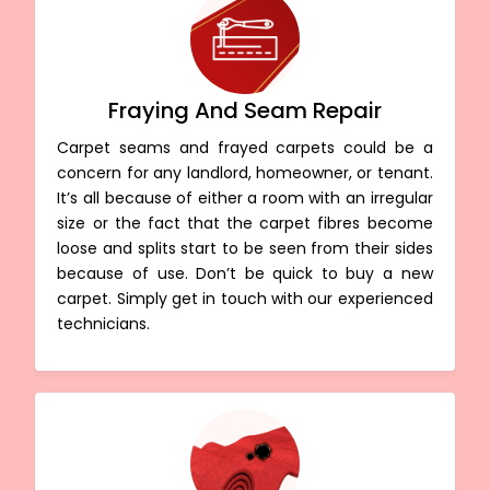
Fraying And Seam Repair
Carpet seams and frayed carpets could be a
concern for any landlord, homeowner, or tenant.
It’s all because of either a room with an irregular
size or the fact that the carpet fibres become
loose and splits start to be seen from their sides
because of use. Don’t be quick to buy a new
carpet. Simply get in touch with our experienced
technicians.