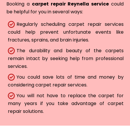
Booking a
carpet repair Reynella service
could
be helpful for you in several ways:
Regularly scheduling carpet repair services
could help prevent unfortunate events like
fractures, sprains, and brain injuries.
The durability and beauty of the carpets
remain intact by seeking help from professional
services.
You could save lots of time and money by
considering carpet repair services.
You will not have to replace the carpet for
many years if you take advantage of carpet
repair solutions.