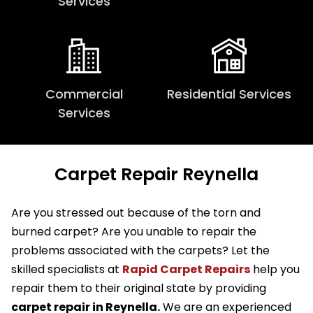
Services
Commercial
Residential Services
Services
Carpet Repair Reynella
Are you stressed out because of the torn and
burned carpet? Are you unable to repair the
problems associated with the carpets? Let the
skilled specialists at
Rapid Carpet Repairs
help you
repair them to their original state by providing
carpet repair in Reynella.
We are an experienced