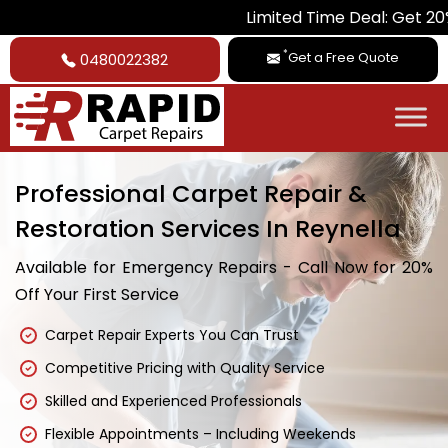
Limited Time Deal: Get 20% Off on Al
*
Get a Free Quote
0480022382
Professional Carpet Repair &
Restoration Services In Reynella
Available for Emergency Repairs - Call Now for 20%
Off Your First Service
Carpet Repair Experts You Can Trust
Competitive Pricing with Quality Service
Skilled and Experienced Professionals
Flexible Appointments – Including Weekends