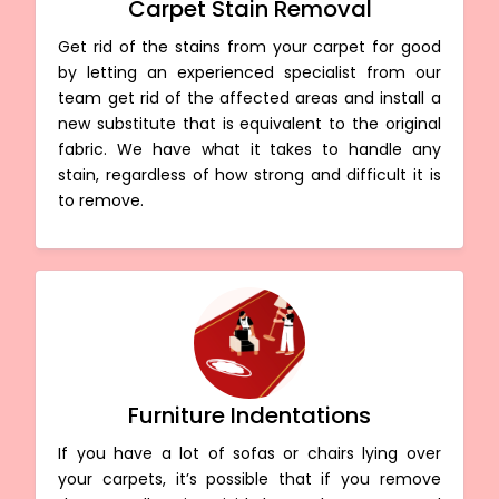
Carpet Stain Removal
Get rid of the stains from your carpet for good
by letting an experienced specialist from our
team get rid of the affected areas and install a
new substitute that is equivalent to the original
fabric. We have what it takes to handle any
stain, regardless of how strong and difficult it is
to remove.
Furniture Indentations
If you have a lot of sofas or chairs lying over
your carpets, it’s possible that if you remove