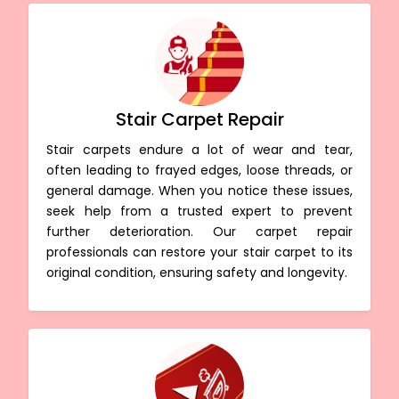
Stair Carpet Repair
Stair carpets endure a lot of wear and tear,
often leading to frayed edges, loose threads, or
general damage. When you notice these issues,
seek help from a trusted expert to prevent
further deterioration. Our carpet repair
professionals can restore your stair carpet to its
original condition, ensuring safety and longevity.