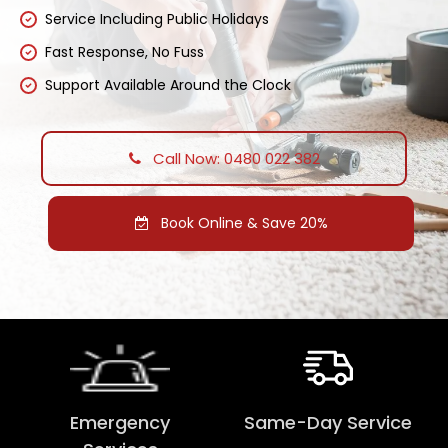
Service Including Public Holidays
Fast Response, No Fuss
Support Available Around the Clock
Call Now: 0480 022 382
Book Online & Save 20%
Emergency
Same-Day Service