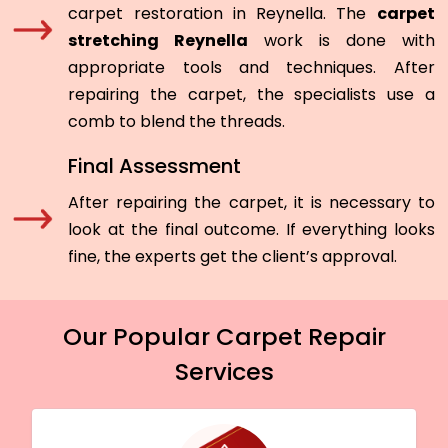
carpet restoration in Reynella. The
carpet
stretching Reynella
work is done with
appropriate tools and techniques. After
repairing the carpet, the specialists use a
comb to blend the threads.
Final Assessment
After repairing the carpet, it is necessary to
look at the final outcome. If everything looks
fine, the experts get the client’s approval.
Our Popular Carpet Repair
Services