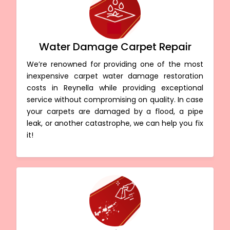
Water Damage Carpet Repair
We’re renowned for providing one of the most
inexpensive carpet water damage restoration
costs in Reynella while providing exceptional
service without compromising on quality. In case
your carpets are damaged by a flood, a pipe
leak, or another catastrophe, we can help you fix
it!