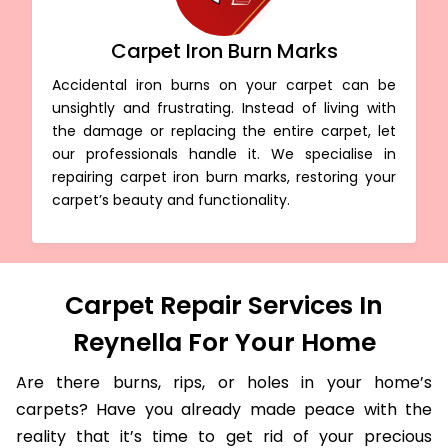
Carpet Iron Burn Marks
Accidental iron burns on your carpet can be
unsightly and frustrating. Instead of living with
the damage or replacing the entire carpet, let
our professionals handle it. We specialise in
repairing carpet iron burn marks, restoring your
carpet’s beauty and functionality.
Carpet Repair Services In
Reynella For Your Home
Are there burns, rips, or holes in your home’s
carpets? Have you already made peace with the
reality that it’s time to get rid of your precious