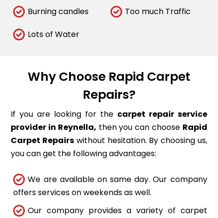
Burning candles
Too much Traffic
Lots of Water
Why Choose Rapid Carpet
Repairs?
If you are looking for the
carpet repair service
provider in Reynella,
then you can choose
Rapid
Carpet Repairs
without hesitation. By choosing us,
you can get the following advantages:
We are available on same day. Our company
offers services on weekends as well.
Our company provides a variety of carpet