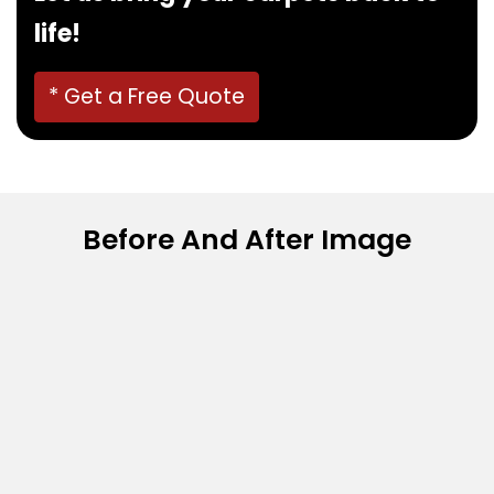
life!
* Get a Free Quote
Before And After Image