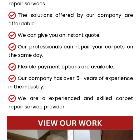
repair services.
The solutions offered by our company are
affordable.
We can give you an instant quote.
Our professionals can repair your carpets on
the same day.
Flexible payment options are available.
Our company has over 5+ years of experience
in the industry.
We are a experienced and skilled carpet
repair service provider.