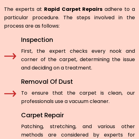
The experts at
Rapid Carpet Repairs
adhere to a
particular procedure. The steps involved in the
process are as follows:
Inspection
First, the expert checks every nook and
corner of the carpet, determining the issue
and deciding on a treatment.
Removal Of Dust
To ensure that the carpet is clean, our
professionals use a vacuum cleaner.
Carpet Repair
Patching, stretching, and various other
methods are considered by experts for