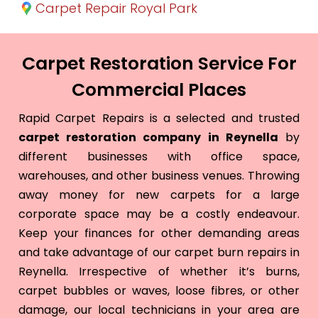
Carpet Repair Royal Park
Carpet Restoration Service For
Commercial Places
Rapid Carpet Repairs is a selected and trusted
carpet restoration company in Reynella
by
different businesses with office space,
warehouses, and other business venues. Throwing
away money for new carpets for a large
corporate space may be a costly endeavour.
Keep your finances for other demanding areas
and take advantage of our carpet burn repairs in
Reynella. Irrespective of whether it’s burns,
carpet bubbles or waves, loose fibres, or other
damage, our local technicians in your area are