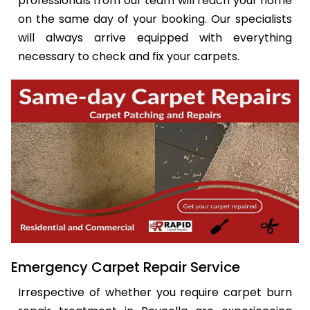
professionals from our team will reach your home
on the same day of your booking. Our specialists
will always arrive equipped with everything
necessary to check and fix your carpets.
Emergency Carpet Repair Service
Irrespective of whether you require carpet burn