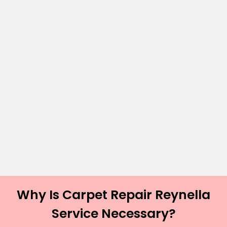
Why Is Carpet Repair Reynella
Service Necessary?