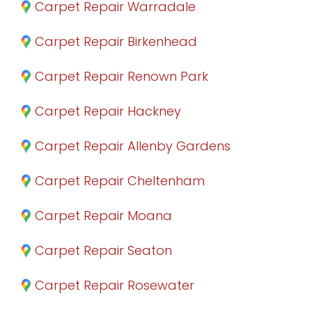
Carpet Repair Warradale
Carpet Repair Birkenhead
Carpet Repair Renown Park
Carpet Repair Hackney
Carpet Repair Allenby Gardens
Carpet Repair Cheltenham
Carpet Repair Moana
Carpet Repair Seaton
Carpet Repair Rosewater