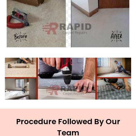
Procedure Followed By Our
Team