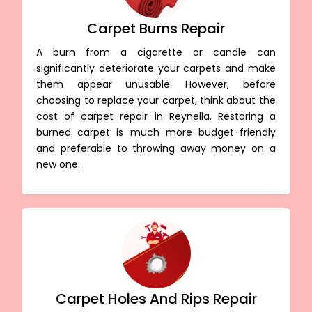
Carpet Burns Repair
A burn from a cigarette or candle can
significantly deteriorate your carpets and make
them appear unusable. However, before
choosing to replace your carpet, think about the
cost of carpet repair in Reynella. Restoring a
burned carpet is much more budget-friendly
and preferable to throwing away money on a
new one.
Carpet Holes And Rips Repair