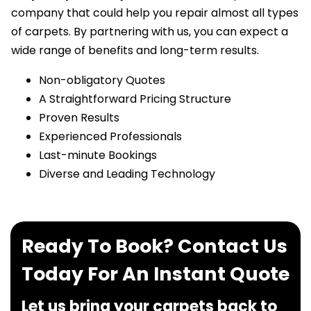
company that could help you repair almost all types
of carpets. By partnering with us, you can expect a
wide range of benefits and long-term results.
Non-obligatory Quotes
A Straightforward Pricing Structure
Proven Results
Experienced Professionals
Last-minute Bookings
Diverse and Leading Technology
Ready To Book? Contact Us
Today For An Instant Quote
Let us bring your carpets back to