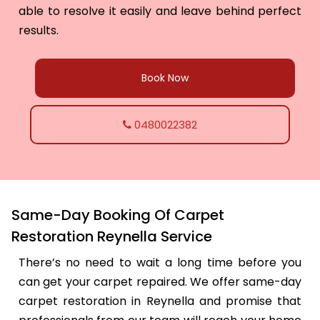
able to resolve it easily and leave behind perfect
results.
Book Now
0480022382
Same-Day Booking Of Carpet
Restoration Reynella Service
There’s no need to wait a long time before you
can get your carpet repaired. We offer same-day
carpet restoration in Reynella and promise that