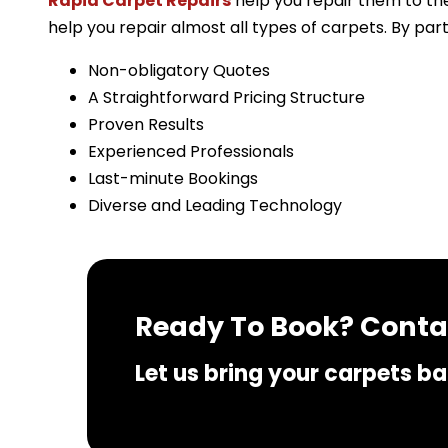
Rapid Carpet Repairs
help you repair them to the
help you repair almost all types of carpets. By par
Non-obligatory Quotes
A Straightforward Pricing Structure
Proven Results
Experienced Professionals
Last-minute Bookings
Diverse and Leading Technology
Ready To Book? Contac
Let us bring your carpets bac