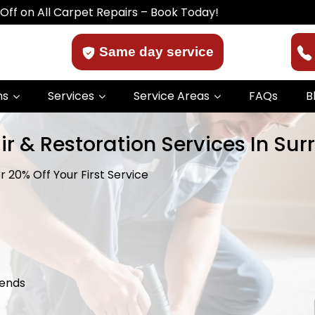
 Carpet Repairs – Book Today!
Same day service
ns
Services
Service Areas
FAQs
B
ir & Restoration Services In Su
 20% Off Your First Service
kends