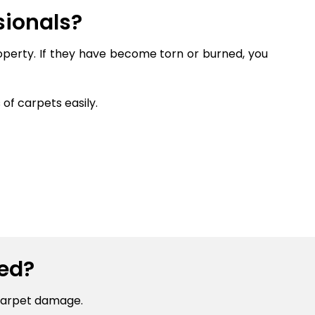
sionals?
roperty. If they have become torn or burned, you
of carpets easily.
ed?
carpet damage.