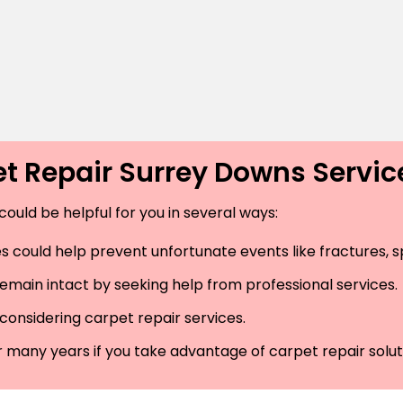
t Repair Surrey Downs Servi
could be helpful for you in several ways:
 could help prevent unfortunate events like fractures, spr
remain intact by seeking help from professional services.
considering carpet repair services.
r many years if you take advantage of carpet repair solut