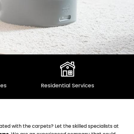
ces
Residential Services
ed with the carpets? Let the skilled specialists at