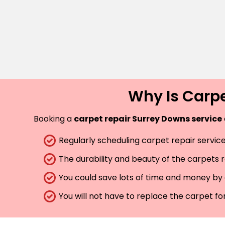
Why Is Carpe
Booking a
carpet repair Surrey Downs service
Regularly scheduling carpet repair services
The durability and beauty of the carpets 
You could save lots of time and money by 
You will not have to replace the carpet fo