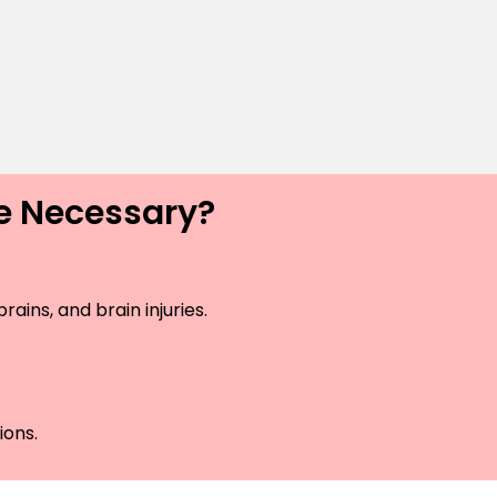
ce Necessary?
ains, and brain injuries.
ions.