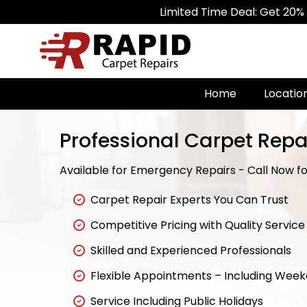
Limited Time Deal: Get 20% Off on All
Home
Locatio
Professional Carpet Repa
Available for Emergency Repairs - Call Now for
Carpet Repair Experts You Can Trust
Competitive Pricing with Quality Service
Skilled and Experienced Professionals
Flexible Appointments – Including Wee
Service Including Public Holidays