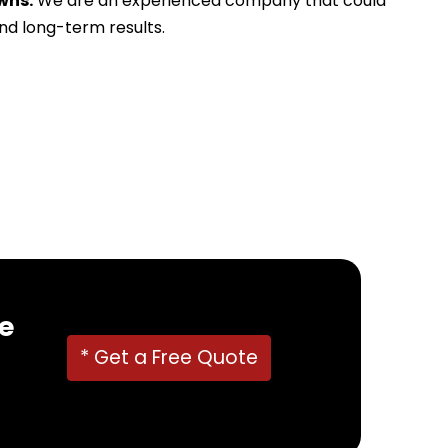
wns.
We are an experienced company that could
and long-term results.
e
* Get a Free Quote