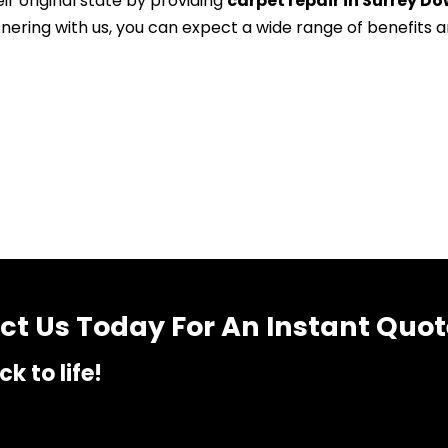
ir original state by providing
carpet repair in Surrey Do
tnering with us, you can expect a wide range of benefits 
t Us Today For An Instant Quot
k to life!