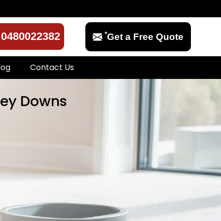
*
0480022382
Get a Free Quote
log
Contact Us
rrey Downs