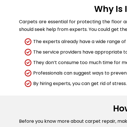
Why Is 
Carpets are essential for protecting the floor 
should seek help from experts. You could get the
The experts already have a wide range of t
The service providers have appropriate too
They don’t consume too much time for maj
Professionals can suggest ways to preve
By hiring experts, you can get rid of stress.
Ho
Before you know more about carpet repair, ma