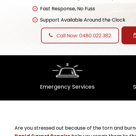
Fast Response, No Fuss
Support Available Around the Clock
Call Now: 0480 022 382
Emergency Services
Are you stressed out because of the torn and burne