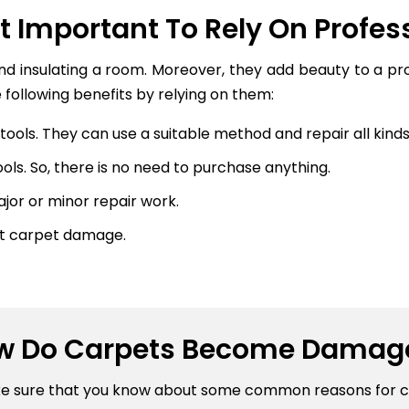
It Important To Rely On Profes
and insulating a room. Moreover, they add beauty to a p
 following benefits by relying on them:
ools. They can use a suitable method and repair all kinds 
ls. So, there is no need to purchase anything.
or or minor repair work.
nt carpet damage.
w Do Carpets Become Damag
ke sure that you know about some common reasons for 