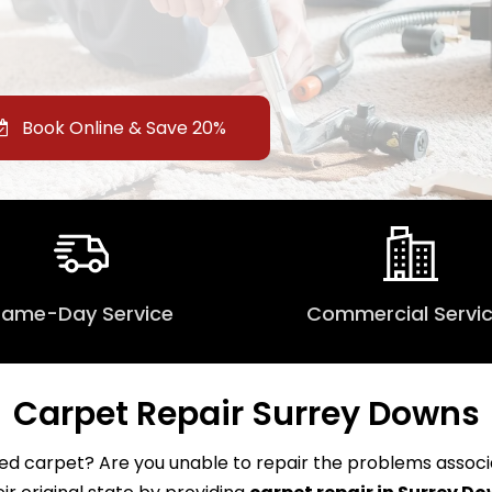
Book Online & Save 20%
Same-Day Service
Commercial Servi
Carpet Repair Surrey Downs
d carpet? Are you unable to repair the problems associat