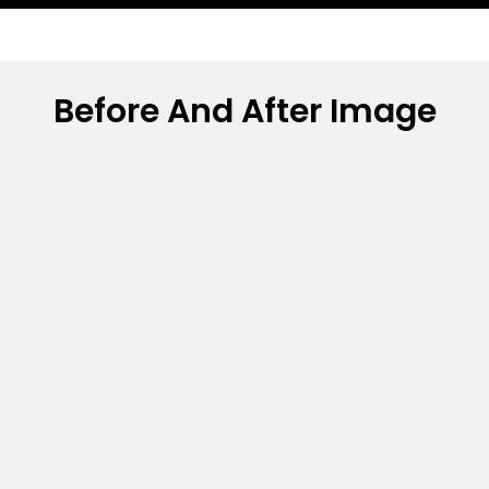
Before And After Image