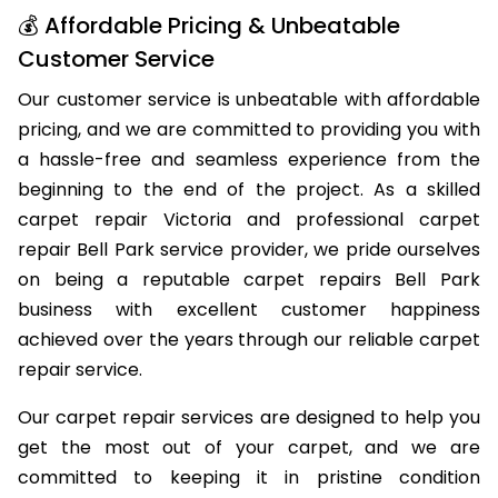
💰 Affordable Pricing & Unbeatable
Customer Service
Our customer service is unbeatable with affordable
pricing, and we are committed to providing you with
a hassle-free and seamless experience from the
beginning to the end of the project. As a skilled
carpet repair Victoria and professional carpet
repair Bell Park service provider, we pride ourselves
on being a reputable carpet repairs Bell Park
business with excellent customer happiness
achieved over the years through our reliable carpet
repair service.
Our carpet repair services are designed to help you
get the most out of your carpet, and we are
committed to keeping it in pristine condition