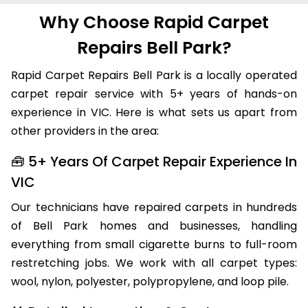
Why Choose Rapid Carpet
Repairs Bell Park?
Rapid Carpet Repairs Bell Park is a locally operated
carpet repair service with 5+ years of hands-on
experience in VIC. Here is what sets us apart from
other providers in the area:
🧰 5+ Years Of Carpet Repair Experience In
VIC
Our technicians have repaired carpets in hundreds
of Bell Park homes and businesses, handling
everything from small cigarette burns to full-room
restretching jobs. We work with all carpet types:
wool, nylon, polyester, polypropylene, and loop pile.