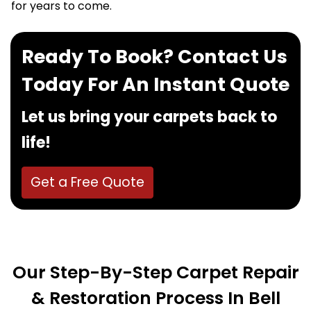
for years to come.
Ready To Book? Contact Us
Today For An Instant Quote
Let us bring your carpets back to
life!
Get a Free Quote
Our Step-By-Step Carpet Repair
& Restoration Process In Bell