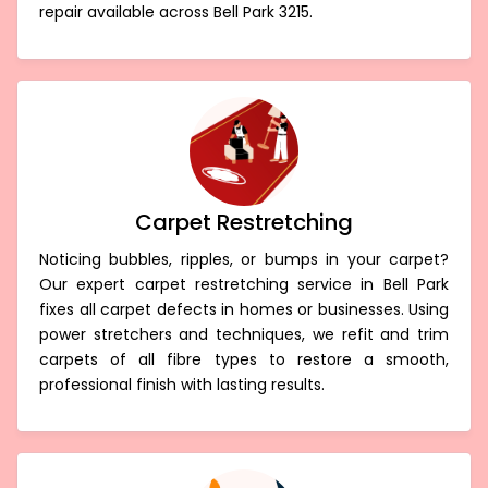
repair available across Bell Park 3215.
Carpet Restretching
Noticing bubbles, ripples, or bumps in your carpet?
Our expert carpet restretching service in Bell Park
fixes all carpet defects in homes or businesses. Using
power stretchers and techniques, we refit and trim
carpets of all fibre types to restore a smooth,
professional finish with lasting results.