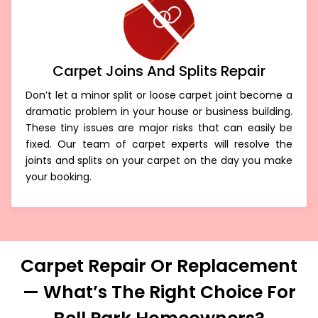
Carpet Joins And Splits Repair
Don’t let a minor split or loose carpet joint become a
dramatic problem in your house or business building.
These tiny issues are major risks that can easily be
fixed. Our team of carpet experts will resolve the
joints and splits on your carpet on the day you make
your booking.
Carpet Repair Or Replacement
— What’s The Right Choice For