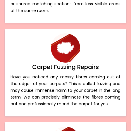
or source matching sections from less visible areas
of the same room.
Carpet Fuzzing Repairs
Have you noticed any messy fibres coming out of
the edges of your carpets? This is called fuzzing and
may cause immense harm to your carpet in the long
term. We can precisely eliminate the fibres coming
out and professionally mend the carpet for you.