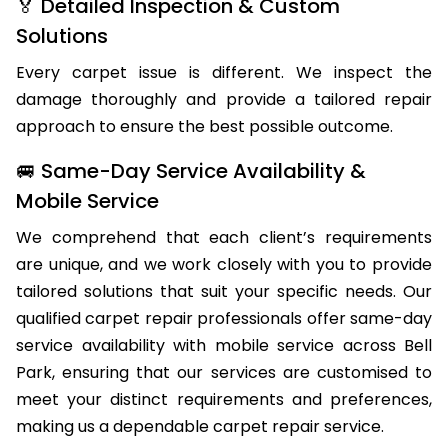
🏅 Detailed Inspection & Custom
Solutions
Every carpet issue is different. We inspect the
damage thoroughly and provide a tailored repair
approach to ensure the best possible outcome.
🚐 Same-Day Service Availability &
Mobile Service
We comprehend that each client’s requirements
are unique, and we work closely with you to provide
tailored solutions that suit your specific needs. Our
qualified carpet repair professionals offer same-day
service availability with mobile service across Bell
Park, ensuring that our services are customised to
meet your distinct requirements and preferences,
making us a dependable carpet repair service.