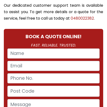
Our dedicated customer support team is available
to assist you. To get more details or a quote for the
service, feel free to call us today at
0480022382
.
BOOK A QUOTE ONLINE!
FAST. RELIABLE. TRUSTED.