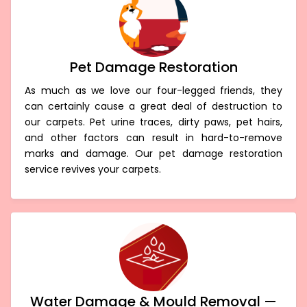
Pet Damage Restoration
As much as we love our four-legged friends, they
can certainly cause a great deal of destruction to
our carpets. Pet urine traces, dirty paws, pet hairs,
and other factors can result in hard-to-remove
marks and damage. Our pet damage restoration
service revives your carpets.
Water Damage & Mould Removal —