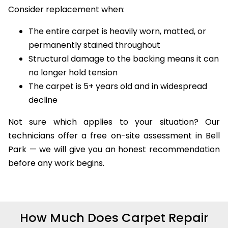
Consider replacement when:
The entire carpet is heavily worn, matted, or
permanently stained throughout
Structural damage to the backing means it can
no longer hold tension
The carpet is 5+ years old and in widespread
decline
Not sure which applies to your situation? Our
technicians offer a free on-site assessment in Bell
Park — we will give you an honest recommendation
before any work begins.
How Much Does Carpet Repair