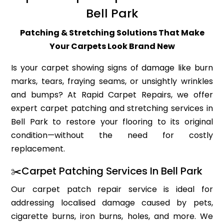
Bell Park
Patching & Stretching Solutions That Make
Your Carpets Look Brand New
Is your carpet showing signs of damage like burn
marks, tears, fraying seams, or unsightly wrinkles
and bumps? At Rapid Carpet Repairs, we offer
expert carpet patching and stretching services in
Bell Park to restore your flooring to its original
condition—without the need for costly
replacement.
✂️Carpet Patching Services In Bell Park
Our carpet patch repair service is ideal for
addressing localised damage caused by pets,
cigarette burns, iron burns, holes, and more. We