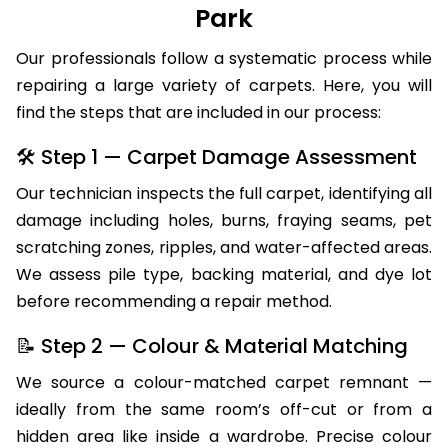
Park
Our professionals follow a systematic process while
repairing a large variety of carpets. Here, you will
find the steps that are included in our process:
🛠 Step 1 — Carpet Damage Assessment
Our technician inspects the full carpet, identifying all
damage including holes, burns, fraying seams, pet
scratching zones, ripples, and water-affected areas.
We assess pile type, backing material, and dye lot
before recommending a repair method.
📝 Step 2 — Colour & Material Matching
We source a colour-matched carpet remnant —
ideally from the same room’s off-cut or from a
hidden area like inside a wardrobe. Precise colour