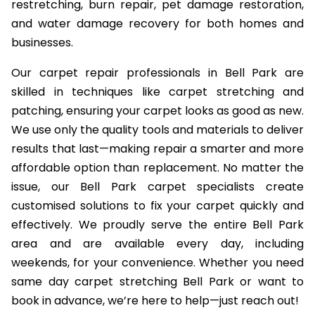
restretching, burn repair, pet damage restoration,
and water damage recovery for both homes and
businesses.
Our carpet repair professionals in Bell Park are
skilled in techniques like carpet stretching and
patching, ensuring your carpet looks as good as new.
We use only the quality tools and materials to deliver
results that last—making repair a smarter and more
affordable option than replacement. No matter the
issue, our Bell Park carpet specialists create
customised solutions to fix your carpet quickly and
effectively. We proudly serve the entire Bell Park
area and are available every day, including
weekends, for your convenience. Whether you need
same day carpet stretching Bell Park or want to
book in advance, we’re here to help—just reach out!