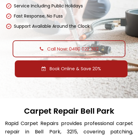
Service Including Public Holidays
Fast Response, No Fuss
Support Available Around the Clock
Call Now: 0480 022 382
Book Online & Save 20%
Carpet Repair Bell Park
Rapid Carpet Repairs provides professional carpet
repair in Bell Park, 3215, covering patching,