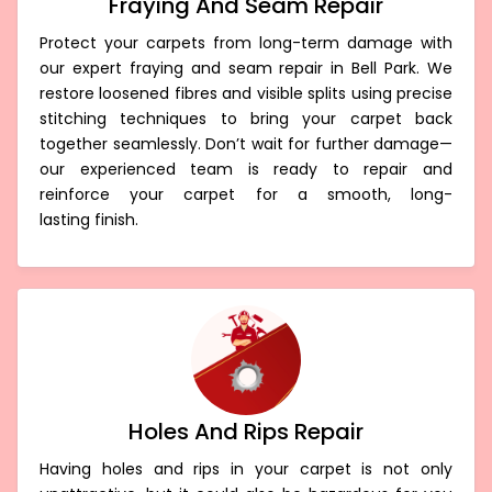
Fraying And Seam Repair
Protect your carpets from long-term damage with
our expert fraying and seam repair in Bell Park. We
restore loosened fibres and visible splits using precise
stitching techniques to bring your carpet back
together seamlessly. Don’t wait for further damage—
our experienced team is ready to repair and
reinforce your carpet for a smooth, long-
lasting finish.
Holes And Rips Repair
Having holes and rips in your carpet is not only