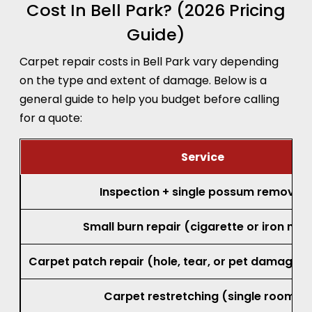
Cost In Bell Park? (2026 Pricing
Guide)
Carpet repair costs in Bell Park vary depending
on the type and extent of damage. Below is a
general guide to help you budget before calling
for a quote:
Service
Inspection + single possum removal
Small burn repair (cigarette or iron mar
Carpet patch repair (hole, tear, or pet damage, 
Carpet restretching (single room)