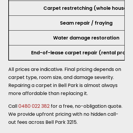
Carpet restretching (whole house)
Seam repair / fraying
Water damage restoration
End-of-lease carpet repair (rental prope
All prices are indicative. Final pricing depends on
carpet type, room size, and damage severity.
Repairing a carpet in Bell Park is almost always
more affordable than replacing it.
Call
0480 022 382
for a free, no-obligation quote.
We provide upfront pricing with no hidden call-
out fees across Bell Park 3215.