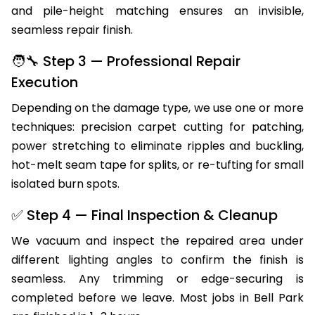
and pile-height matching ensures an invisible,
seamless repair finish.
🧑‍🔧 Step 3 — Professional Repair
Execution
Depending on the damage type, we use one or more
techniques: precision carpet cutting for patching,
power stretching to eliminate ripples and buckling,
hot-melt seam tape for splits, or re-tufting for small
isolated burn spots.
✅ Step 4 — Final Inspection & Cleanup
We vacuum and inspect the repaired area under
different lighting angles to confirm the finish is
seamless. Any trimming or edge-securing is
completed before we leave. Most jobs in Bell Park