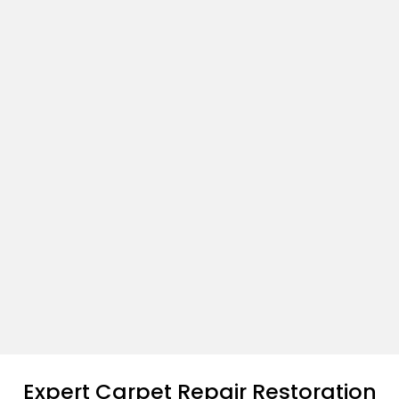
Expert Carpet Repair Restoration