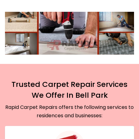
Trusted Carpet Repair Services
We Offer In Bell Park
Rapid Carpet Repairs offers the following services to
residences and businesses: