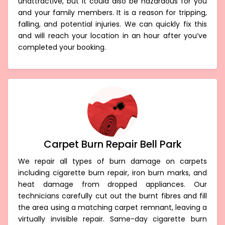
unattractive, but it could also be hazardous for you
and your family members. It is a reason for tripping,
falling, and potential injuries. We can quickly fix this
and will reach your location in an hour after you’ve
completed your booking.
Carpet Burn Repair Bell Park
We repair all types of burn damage on carpets
including cigarette burn repair, iron burn marks, and
heat damage from dropped appliances. Our
technicians carefully cut out the burnt fibres and fill
the area using a matching carpet remnant, leaving a
virtually invisible repair. Same-day cigarette burn