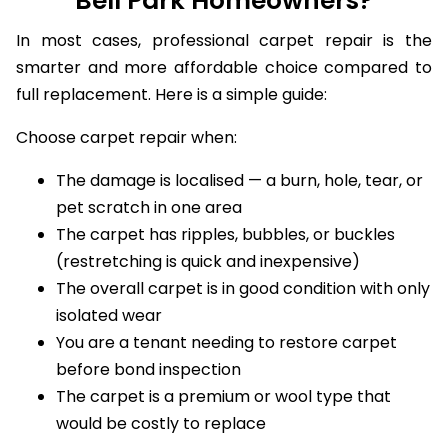
Bell Park Homeowners?
In most cases, professional carpet repair is the
smarter and more affordable choice compared to
full replacement. Here is a simple guide:
Choose carpet repair when:
The damage is localised — a burn, hole, tear, or
pet scratch in one area
The carpet has ripples, bubbles, or buckles
(restretching is quick and inexpensive)
The overall carpet is in good condition with only
isolated wear
You are a tenant needing to restore carpet
before bond inspection
The carpet is a premium or wool type that
would be costly to replace