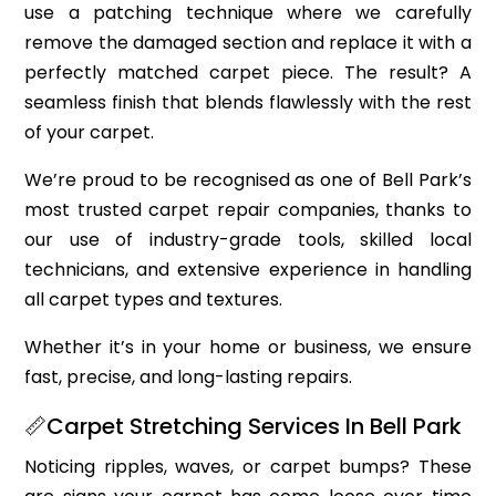
use a patching technique where we carefully
remove the damaged section and replace it with a
perfectly matched carpet piece. The result? A
seamless finish that blends flawlessly with the rest
of your carpet.
We’re proud to be recognised as one of Bell Park’s
most trusted carpet repair companies, thanks to
our use of industry-grade tools, skilled local
technicians, and extensive experience in handling
all carpet types and textures.
Whether it’s in your home or business, we ensure
fast, precise, and long-lasting repairs.
📏Carpet Stretching Services In Bell Park
Noticing ripples, waves, or carpet bumps? These