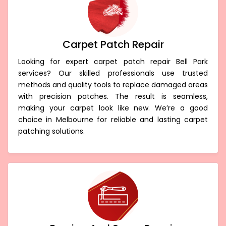
Carpet Patch Repair
Looking for expert carpet patch repair Bell Park
services? Our skilled professionals use trusted
methods and quality tools to replace damaged areas
with precision patches. The result is seamless,
making your carpet look like new. We’re a good
choice in Melbourne for reliable and lasting carpet
patching solutions.