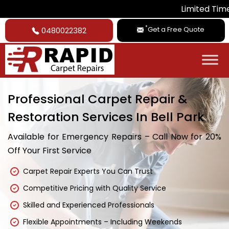
Limited Time Deal: 
*
Get a Free Quote
0480022382
Professional Carpet Repair &
Restoration Services In Bell Park
Available for Emergency Repairs – Call Now for 20%
Off Your First Service
Carpet Repair Experts You Can Trust
Competitive Pricing with Quality Service
Skilled and Experienced Professionals
Flexible Appointments – Including Weekends