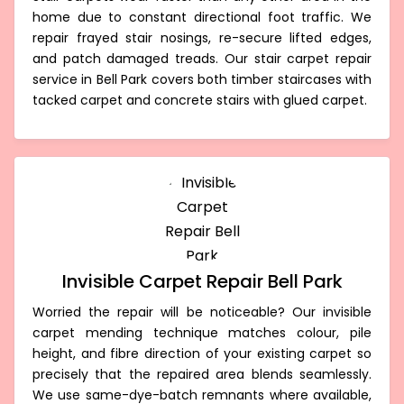
home due to constant directional foot traffic. We
repair frayed stair nosings, re-secure lifted edges,
and patch damaged treads. Our stair carpet repair
service in Bell Park covers both timber staircases with
tacked carpet and concrete stairs with glued carpet.
Invisible Carpet Repair Bell Park
Worried the repair will be noticeable? Our invisible
carpet mending technique matches colour, pile
height, and fibre direction of your existing carpet so
precisely that the repaired area blends seamlessly.
We use same-dye-batch remnants where available,