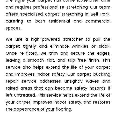
are signs your carpet has come loose over time
and requires professional re-stretching. Our team
offers specialised carpet stretching in Bell Park,
catering to both residential and commercial
spaces.
We use a high-powered stretcher to pull the
carpet tightly and eliminate wrinkles or slack.
Once re-fitted, we trim and secure the edges,
leaving a smooth, flat, and trip-free finish. This
service also helps extend the life of your carpet
and improves indoor safety. Our carpet buckling
repair service addresses unsightly waves and
raised areas that can become safety hazards if
left untreated. This service helps extend the life of
your carpet, improves indoor safety, and restores
the appearance of your flooring.