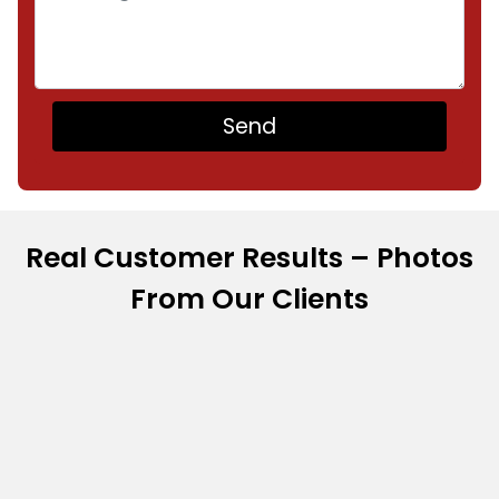
Real Customer Results – Photos
From Our Clients