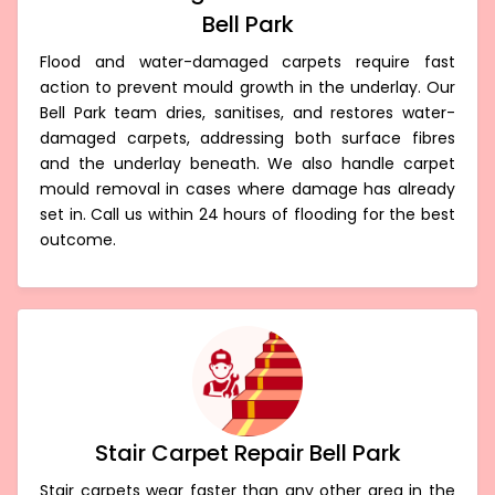
Bell Park
Flood and water-damaged carpets require fast
action to prevent mould growth in the underlay. Our
Bell Park team dries, sanitises, and restores water-
damaged carpets, addressing both surface fibres
and the underlay beneath. We also handle carpet
mould removal in cases where damage has already
set in. Call us within 24 hours of flooding for the best
outcome.
Stair Carpet Repair Bell Park
Stair carpets wear faster than any other area in the