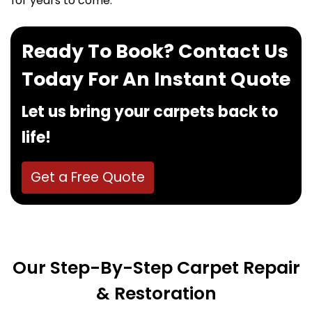
for years to come.
Ready To Book? Contact Us
Today For An Instant Quote
Let us bring your carpets back to
life!
Get a Free Quote
Our Step-By-Step Carpet Repair
& Restoration