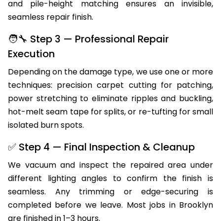
and pile-height matching ensures an invisible,
seamless repair finish.
🧑‍🔧 Step 3 — Professional Repair
Execution
Depending on the damage type, we use one or more
techniques: precision carpet cutting for patching,
power stretching to eliminate ripples and buckling,
hot-melt seam tape for splits, or re-tufting for small
isolated burn spots.
✅ Step 4 — Final Inspection & Cleanup
We vacuum and inspect the repaired area under
different lighting angles to confirm the finish is
seamless. Any trimming or edge-securing is
completed before we leave. Most jobs in Brooklyn