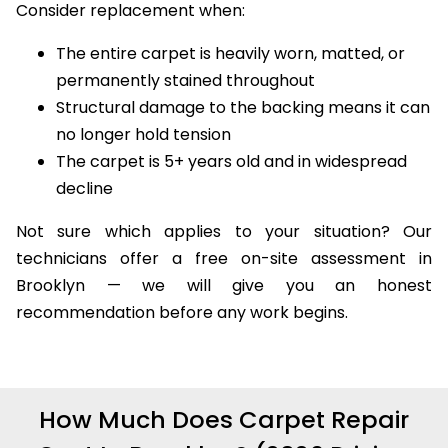
Consider replacement when:
The entire carpet is heavily worn, matted, or
permanently stained throughout
Structural damage to the backing means it can
no longer hold tension
The carpet is 5+ years old and in widespread
decline
Not sure which applies to your situation? Our
technicians offer a free on-site assessment in
Brooklyn — we will give you an honest
recommendation before any work begins.
How Much Does Carpet Repair