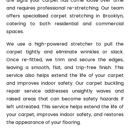
are signs your carpet has come loose over time
and requires professional re-stretching. Our team
offers specialised carpet stretching in Brooklyn,
catering to both residential and commercial
spaces.
We use a high-powered stretcher to pull the
carpet tightly and eliminate wrinkles or slack.
Once re-fitted, we trim and secure the edges,
leaving a smooth, flat, and trip-free finish. This
service also helps extend the life of your carpet
and improves indoor safety. Our carpet buckling
repair service addresses unsightly waves and
raised areas that can become safety hazards if
left untreated. This service helps extend the life of
your carpet, improves indoor safety, and restores
the appearance of your flooring.