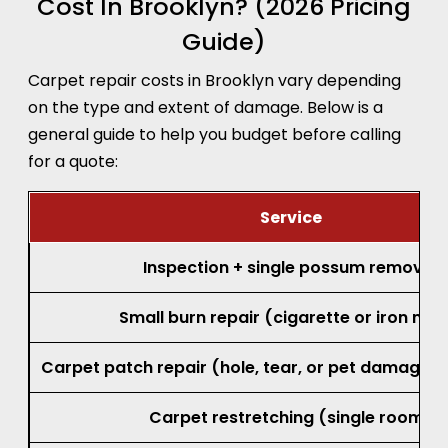
Cost In Brooklyn? (2026 Pricing
Guide)
Carpet repair costs in Brooklyn vary depending
on the type and extent of damage. Below is a
general guide to help you budget before calling
for a quote:
Service
Inspection + single possum removal
Small burn repair (cigarette or iron mar
Carpet patch repair (hole, tear, or pet damage, 
Carpet restretching (single room)