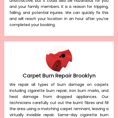
unattractive, but it could also be hazardous for you
and your family members. It is a reason for tripping,
falling, and potential injuries. We can quickly fix this
and will reach your location in an hour after you’ve
completed your booking.
Carpet Burn Repair Brooklyn
We repair all types of burn damage on carpets
including cigarette burn repair, iron burn marks, and
heat damage from dropped appliances. Our
technicians carefully cut out the burnt fibres and fill
the area using a matching carpet remnant, leaving a
virtually invisible repair. Same-day cigarette burn