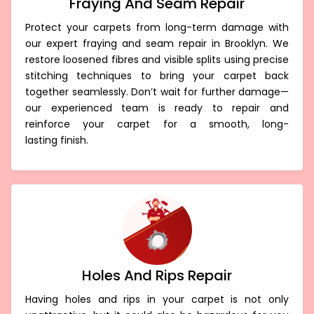
Fraying And Seam Repair
Protect your carpets from long-term damage with
our expert fraying and seam repair in Brooklyn. We
restore loosened fibres and visible splits using precise
stitching techniques to bring your carpet back
together seamlessly. Don’t wait for further damage—
our experienced team is ready to repair and
reinforce your carpet for a smooth, long-
lasting finish.
Holes And Rips Repair
Having holes and rips in your carpet is not only