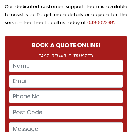
Our dedicated customer support team is available
to assist you. To get more details or a quote for the
service, feel free to call us today at
0480022382
.
BOOK A QUOTE ONLINE!
FAST. RELIABLE. TRUSTED.