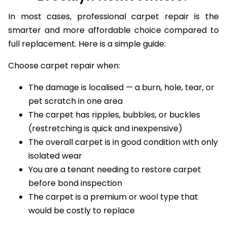
Brooklyn Homeowners?
In most cases, professional carpet repair is the
smarter and more affordable choice compared to
full replacement. Here is a simple guide:
Choose carpet repair when:
The damage is localised — a burn, hole, tear, or
pet scratch in one area
The carpet has ripples, bubbles, or buckles
(restretching is quick and inexpensive)
The overall carpet is in good condition with only
isolated wear
You are a tenant needing to restore carpet
before bond inspection
The carpet is a premium or wool type that
would be costly to replace