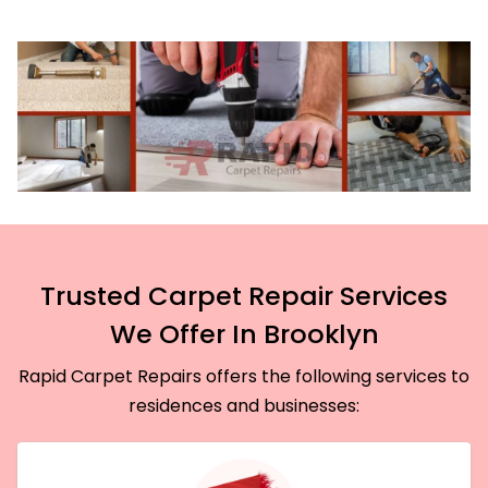
Trusted Carpet Repair Services
We Offer In Brooklyn
Rapid Carpet Repairs offers the following services to
residences and businesses: