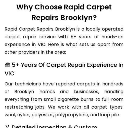
Why Choose Rapid Carpet
Repairs Brooklyn?
Rapid Carpet Repairs Brooklyn is a locally operated
carpet repair service with 5+ years of hands-on
experience in VIC. Here is what sets us apart from
other providers in the area:
🧰 5+ Years Of Carpet Repair Experience In
VIC
Our technicians have repaired carpets in hundreds
of Brooklyn homes and businesses, handling
everything from small cigarette burns to full-room
restretching jobs. We work with all carpet types:
wool, nylon, polyester, polypropylene, and loop pile.