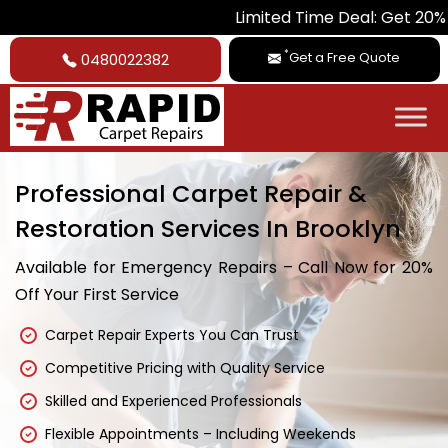
Limited Time Deal: Get 20% Off on All
*
Get a Free Quote
0480022382
Professional Carpet Repair &
Restoration Services In Brooklyn
Available for Emergency Repairs – Call Now for 20%
Off Your First Service
Carpet Repair Experts You Can Trust
Competitive Pricing with Quality Service
Skilled and Experienced Professionals
Flexible Appointments – Including Weekends