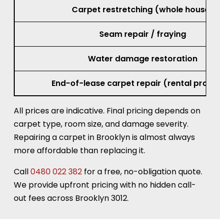
Carpet restretching (whole house)
Seam repair / fraying
Water damage restoration
End-of-lease carpet repair (rental prope
All prices are indicative. Final pricing depends on
carpet type, room size, and damage severity.
Repairing a carpet in Brooklyn is almost always
more affordable than replacing it.
Call
0480 022 382
for a free, no-obligation quote.
We provide upfront pricing with no hidden call-
out fees across Brooklyn 3012.