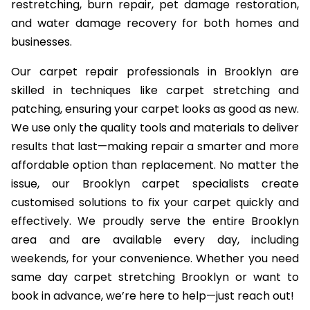
restretching, burn repair, pet damage restoration,
and water damage recovery for both homes and
businesses.
Our carpet repair professionals in Brooklyn are
skilled in techniques like carpet stretching and
patching, ensuring your carpet looks as good as new.
We use only the quality tools and materials to deliver
results that last—making repair a smarter and more
affordable option than replacement. No matter the
issue, our Brooklyn carpet specialists create
customised solutions to fix your carpet quickly and
effectively. We proudly serve the entire Brooklyn
area and are available every day, including
weekends, for your convenience. Whether you need
same day carpet stretching Brooklyn or want to
book in advance, we’re here to help—just reach out!