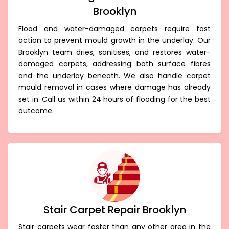
Brooklyn
Flood and water-damaged carpets require fast
action to prevent mould growth in the underlay. Our
Brooklyn team dries, sanitises, and restores water-
damaged carpets, addressing both surface fibres
and the underlay beneath. We also handle carpet
mould removal in cases where damage has already
set in. Call us within 24 hours of flooding for the best
outcome.
Stair Carpet Repair Brooklyn
Stair carpets wear faster than any other area in the