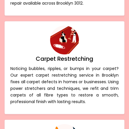
repair available across Brooklyn 3012.
Carpet Restretching
Noticing bubbles, ripples, or bumps in your carpet?
Our expert carpet restretching service in Brooklyn
fixes all carpet defects in homes or businesses. Using
power stretchers and techniques, we refit and trim
carpets of all fibre types to restore a smooth,
professional finish with lasting results.