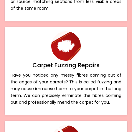
or source matching sections from less visible areas
of the same room.
Carpet Fuzzing Repairs
Have you noticed any messy fibres coming out of
the edges of your carpets? This is called fuzzing and
may cause immense harm to your carpet in the long
term. We can precisely eliminate the fibres coming
out and professionally mend the carpet for you.