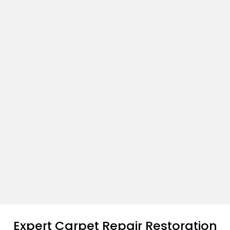
Expert Carpet Repair Restoration