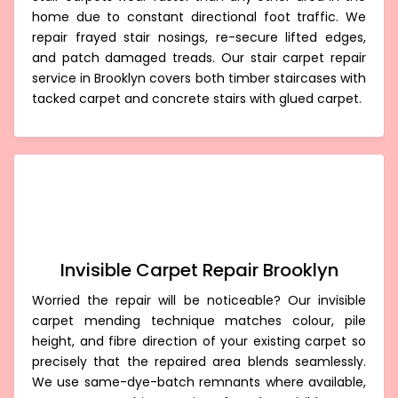
home due to constant directional foot traffic. We
repair frayed stair nosings, re-secure lifted edges,
and patch damaged treads. Our stair carpet repair
service in Brooklyn covers both timber staircases with
tacked carpet and concrete stairs with glued carpet.
Invisible Carpet Repair Brooklyn
Worried the repair will be noticeable? Our invisible
carpet mending technique matches colour, pile
height, and fibre direction of your existing carpet so
precisely that the repaired area blends seamlessly.
We use same-dye-batch remnants where available,