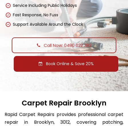
Service Including Public Holidays
Fast Response, No Fuss
Support Available Around the Clock
Call Now: 0480 022 382
Book Online & Save 20%
Carpet Repair Brooklyn
Rapid Carpet Repairs provides professional carpet
repair in Brooklyn, 3012, covering patching,