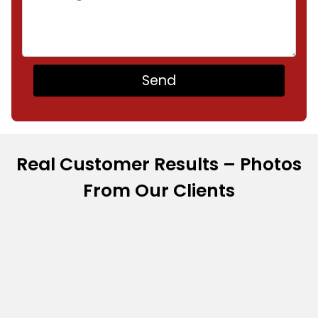
Real Customer Results – Photos
From Our Clients