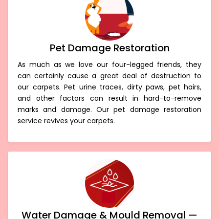
Pet Damage Restoration
As much as we love our four-legged friends, they
can certainly cause a great deal of destruction to
our carpets. Pet urine traces, dirty paws, pet hairs,
and other factors can result in hard-to-remove
marks and damage. Our pet damage restoration
service revives your carpets.
Water Damage & Mould Removal —