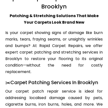
Brooklyn
Patching & Stretching Solutions That Make
Your Carpets Look Brand New
Is your carpet showing signs of damage like burn
marks, tears, fraying seams, or unsightly wrinkles
and bumps? At Rapid Carpet Repairs, we offer
expert carpet patching and stretching services in
Brooklyn to restore your flooring to its original
condition—without the need for costly
replacement.
✂️Carpet Patching Services In Brooklyn
Our carpet patch repair service is ideal for
addressing localised damage caused by pets,
cigarette burns, iron burns, holes, and more. We