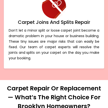
Carpet Joins And Splits Repair
Don’t let a minor split or loose carpet joint become a
dramatic problem in your house or business building.
These tiny issues are major risks that can easily be
fixed. Our team of carpet experts will resolve the
joints and splits on your carpet on the day you make
your booking.
Carpet Repair Or Replacement
— What’s The Right Choice For