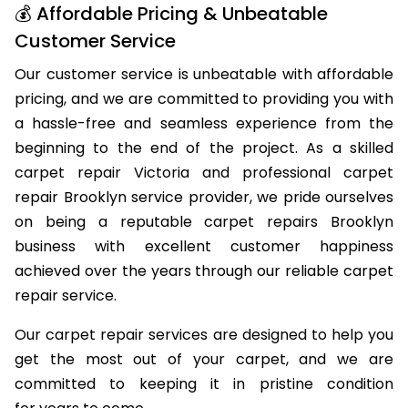
💰 Affordable Pricing & Unbeatable
Customer Service
Our customer service is unbeatable with affordable
pricing, and we are committed to providing you with
a hassle-free and seamless experience from the
beginning to the end of the project. As a skilled
carpet repair Victoria and professional carpet
repair Brooklyn service provider, we pride ourselves
on being a reputable carpet repairs Brooklyn
business with excellent customer happiness
achieved over the years through our reliable carpet
repair service.
Our carpet repair services are designed to help you
get the most out of your carpet, and we are
committed to keeping it in pristine condition