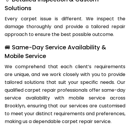
🏅 Detailed Inspection & Custom
Solutions
Every carpet issue is different. We inspect the
damage thoroughly and provide a tailored repair
approach to ensure the best possible outcome.
🚐 Same-Day Service Availability &
Mobile Service
We comprehend that each client’s requirements
are unique, and we work closely with you to provide
tailored solutions that suit your specific needs. Our
qualified carpet repair professionals offer same-day
service availability with mobile service across
Brooklyn, ensuring that our services are customised
to meet your distinct requirements and preferences,
making us a dependable carpet repair service.