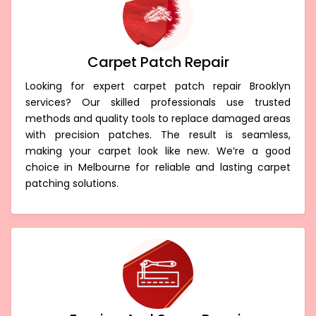
Carpet Patch Repair
Looking for expert carpet patch repair Brooklyn
services? Our skilled professionals use trusted
methods and quality tools to replace damaged areas
with precision patches. The result is seamless,
making your carpet look like new. We’re a good
choice in Melbourne for reliable and lasting carpet
patching solutions.