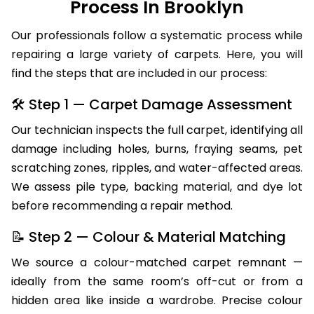
Process In Brooklyn
Our professionals follow a systematic process while
repairing a large variety of carpets. Here, you will
find the steps that are included in our process:
🛠 Step 1 — Carpet Damage Assessment
Our technician inspects the full carpet, identifying all
damage including holes, burns, fraying seams, pet
scratching zones, ripples, and water-affected areas.
We assess pile type, backing material, and dye lot
before recommending a repair method.
📝 Step 2 — Colour & Material Matching
We source a colour-matched carpet remnant —
ideally from the same room’s off-cut or from a
hidden area like inside a wardrobe. Precise colour