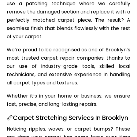
use a patching technique where we carefully
remove the damaged section and replace it with a
perfectly matched carpet piece. The result? A
seamless finish that blends flawlessly with the rest
of your carpet.
We’re proud to be recognised as one of Brooklyn’s
most trusted carpet repair companies, thanks to
our use of industry-grade tools, skilled local
technicians, and extensive experience in handling
all carpet types and textures.
Whether it’s in your home or business, we ensure
fast, precise, and long-lasting repairs.
📏Carpet Stretching Services In Brooklyn
Noticing ripples, waves, or carpet bumps? These