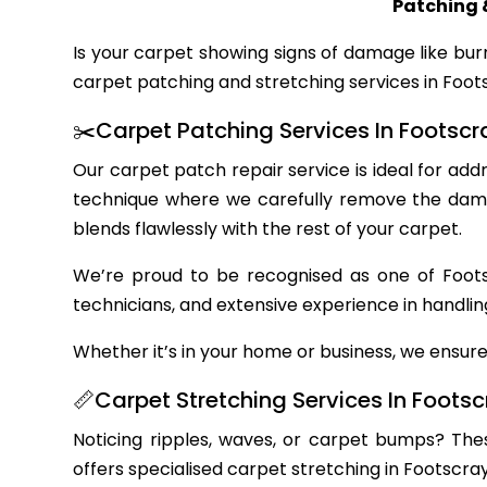
Patching 
Is your carpet showing signs of damage like bur
carpet patching and stretching services in Foots
✂️Carpet Patching Services In Footscr
Our carpet patch repair service is ideal for ad
technique where we carefully remove the damag
blends flawlessly with the rest of your carpet.
We’re proud to be recognised as one of Footsc
technicians, and extensive experience in handlin
Whether it’s in your home or business, we ensure 
📏Carpet Stretching Services In Foots
Noticing ripples, waves, or carpet bumps? The
offers specialised carpet stretching in Footscra