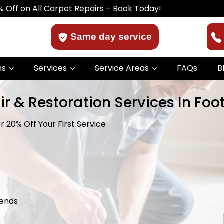
Carpet Repairs – Book Today!
Same day service
ns
Services
Service Areas
FAQs
B
r & Restoration Services In Foo
r 20% Off Your First Service
kends