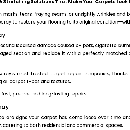
& Stretching Solutions That Make Your Carpets Look
n marks, tears, fraying seams, or unsightly wrinkles and
cray to restore your flooring to its original condition—w
ay
dressing localised damage caused by pets, cigarette burns
ed section and replace it with a perfectly matched ca
ray’s most trusted carpet repair companies, thanks to 
g all carpet types and textures.
fast, precise, and long-lasting repairs.
cray
se are signs your carpet has come loose over time and
y, catering to both residential and commercial spaces.