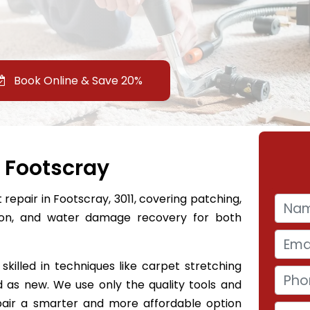
Book Online & Save 20%
 Footscray
repair in Footscray, 3011, covering patching,
tion, and water damage recovery for both
skilled in techniques like carpet stretching
 as new. We use only the quality tools and
epair a smarter and more affordable option