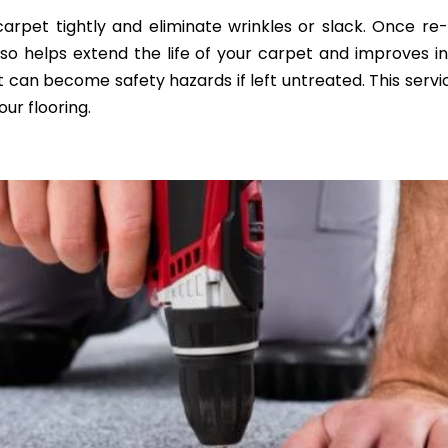
rpet tightly and eliminate wrinkles or slack. Once re-
 also helps extend the life of your carpet and improves 
 can become safety hazards if left untreated. This servic
ur flooring.