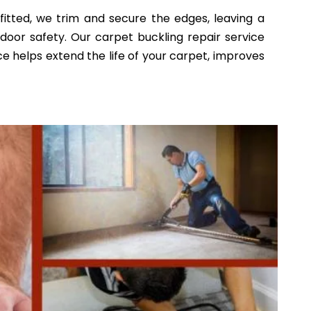
fitted, we trim and secure the edges, leaving a
indoor safety. Our carpet buckling repair service
e helps extend the life of your carpet, improves