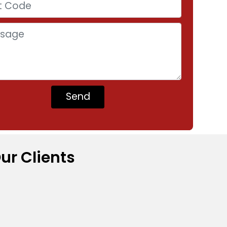
ur Clients