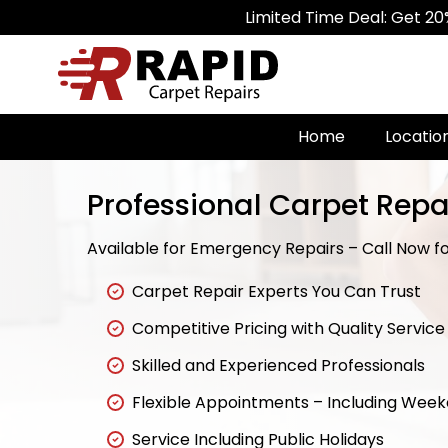
Limited Time Deal: Get 20% Off on All 
Home
Locatio
Professional Carpet Repai
Available for Emergency Repairs – Call Now fo
Carpet Repair Experts You Can Trust
Competitive Pricing with Quality Service
Skilled and Experienced Professionals
Flexible Appointments – Including Wee
Service Including Public Holidays