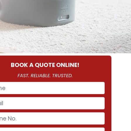
BOOK A QUOTE ONLINE!
FAST. RELIABLE. TRUSTED.