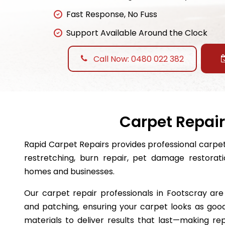
Fast Response, No Fuss
Support Available Around the Clock
Call Now: 0480 022 382
Carpet Repair
Rapid Carpet Repairs provides professional carpet 
restretching, burn repair, pet damage restora
homes and businesses.
Our carpet repair professionals in Footscray are 
and patching, ensuring your carpet looks as good
materials to deliver results that last—making r