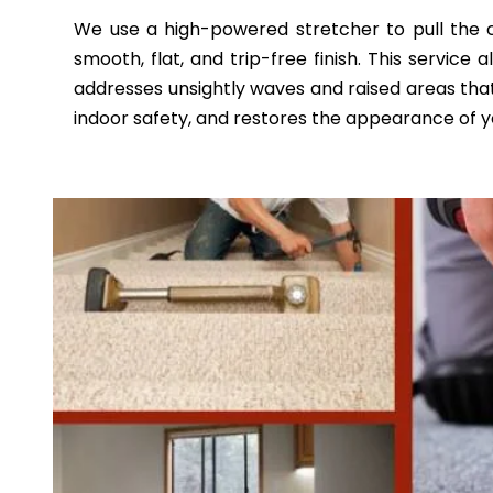
We use a high-powered stretcher to pull the ca
smooth, flat, and trip-free finish. This service
addresses unsightly waves and raised areas that
indoor safety, and restores the appearance of yo