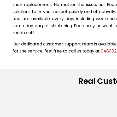
than replacement. No matter the issue, our Foot
solutions to fix your carpet quickly and effectivel
and are available every day, including weekend
same day carpet stretching Footscray or want to
reach out!
Our dedicated customer support team is available t
for the service, feel free to call us today at
048002
Real Cust