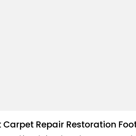
t Carpet Repair Restoration Foo