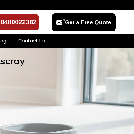
*
0480022382
Get a Free Quote
log
Contact Us
tscray