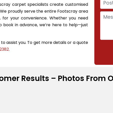
scray carpet specialists create customised
y. We proudly serve the entire Footscray area
s, for your convenience. Whether you need
 book in advance, we’re here to help—just
o assist you. To get more details or a quote
2382
.
omer Results – Photos From O