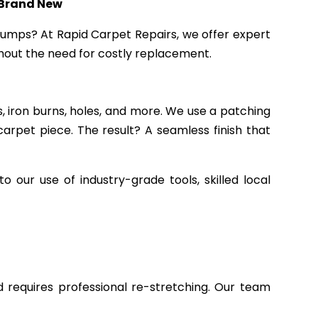
 Brand New
 bumps? At Rapid Carpet Repairs, we offer expert
ithout the need for costly replacement.
, iron burns, holes, and more. We use a patching
rpet piece. The result? A seamless finish that
our use of industry-grade tools, skilled local
 requires professional re-stretching. Our team