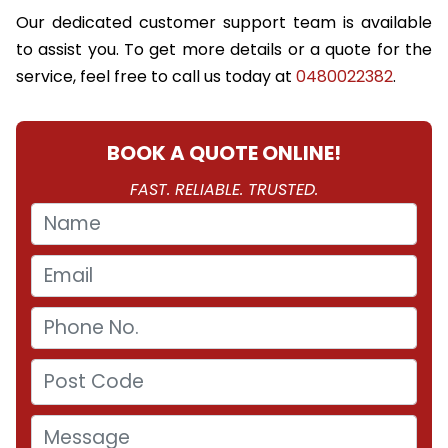
Our dedicated customer support team is available
to assist you. To get more details or a quote for the
service, feel free to call us today at
0480022382
.
BOOK A QUOTE ONLINE!
FAST. RELIABLE. TRUSTED.