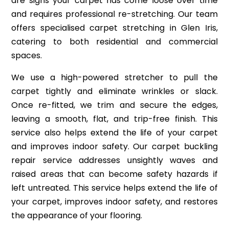
are signs your carpet has come loose over time
and requires professional re-stretching. Our team
offers specialised carpet stretching in Glen Iris,
catering to both residential and commercial
spaces.
We use a high-powered stretcher to pull the
carpet tightly and eliminate wrinkles or slack.
Once re-fitted, we trim and secure the edges,
leaving a smooth, flat, and trip-free finish. This
service also helps extend the life of your carpet
and improves indoor safety. Our carpet buckling
repair service addresses unsightly waves and
raised areas that can become safety hazards if
left untreated. This service helps extend the life of
your carpet, improves indoor safety, and restores
the appearance of your flooring.