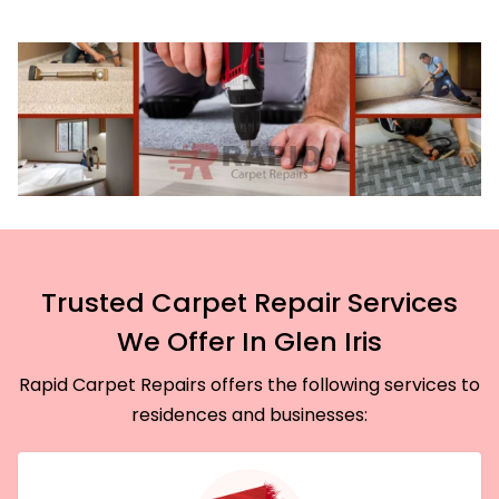
Trusted Carpet Repair Services
We Offer In Glen Iris
Rapid Carpet Repairs offers the following services to
residences and businesses: