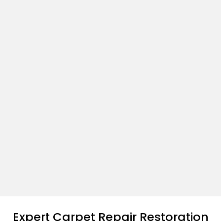
Expert Carpet Repair Restoration