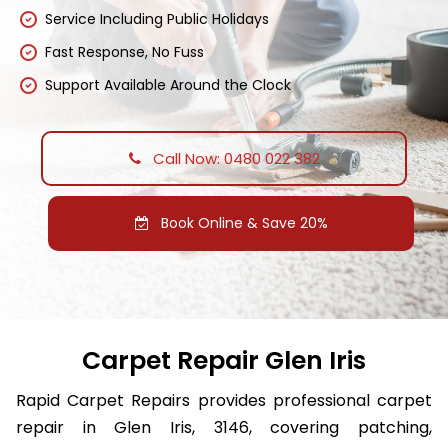
Service Including Public Holidays
Fast Response, No Fuss
Support Available Around the Clock
Call Now: 0480 022 382
Book Online & Save 20%
Carpet Repair Glen Iris
Rapid Carpet Repairs provides professional carpet
repair in Glen Iris, 3146, covering patching,