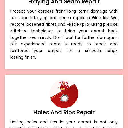
Fraying And Seam Repair
Protect your carpets from long-term damage with
our expert fraying and seam repair in Glen Iris. We
restore loosened fibres and visible splits using precise
stitching techniques to bring your carpet back
together seamlessly. Don’t wait for further damage—
our experienced team is ready to repair and
reinforce your carpet for a smooth, long-
lasting finish.
Holes And Rips Repair
Having holes and rips in your carpet is not only