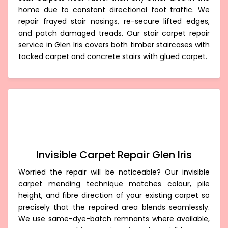
home due to constant directional foot traffic. We
repair frayed stair nosings, re-secure lifted edges,
and patch damaged treads. Our stair carpet repair
service in Glen Iris covers both timber staircases with
tacked carpet and concrete stairs with glued carpet.
Invisible Carpet Repair Glen Iris
Worried the repair will be noticeable? Our invisible
carpet mending technique matches colour, pile
height, and fibre direction of your existing carpet so
precisely that the repaired area blends seamlessly.
We use same-dye-batch remnants where available,