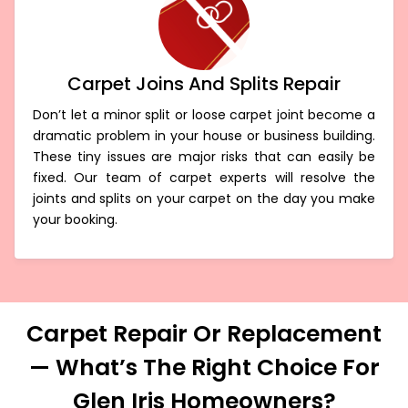
Carpet Joins And Splits Repair
Don’t let a minor split or loose carpet joint become a
dramatic problem in your house or business building.
These tiny issues are major risks that can easily be
fixed. Our team of carpet experts will resolve the
joints and splits on your carpet on the day you make
your booking.
Carpet Repair Or Replacement
— What’s The Right Choice For