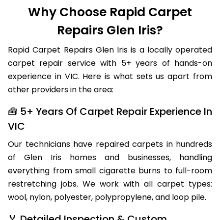
Why Choose Rapid Carpet
Repairs Glen Iris?
Rapid Carpet Repairs Glen Iris is a locally operated
carpet repair service with 5+ years of hands-on
experience in VIC. Here is what sets us apart from
other providers in the area:
🧰 5+ Years Of Carpet Repair Experience In
VIC
Our technicians have repaired carpets in hundreds
of Glen Iris homes and businesses, handling
everything from small cigarette burns to full-room
restretching jobs. We work with all carpet types:
wool, nylon, polyester, polypropylene, and loop pile.