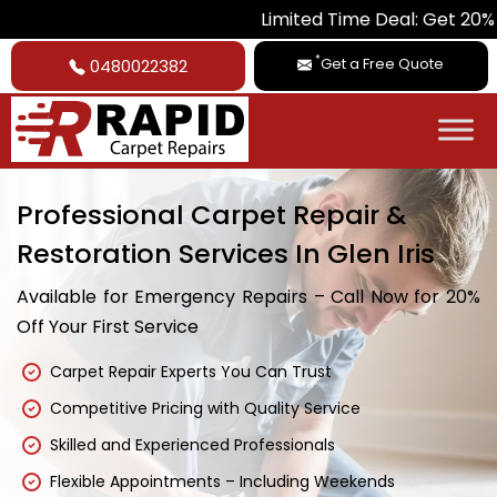
Limited Time Deal: Get 20% Off on A
*
Get a Free Quote
0480022382
Professional Carpet Repair &
Restoration Services In Glen Iris
Available for Emergency Repairs – Call Now for 20%
Off Your First Service
Carpet Repair Experts You Can Trust
Competitive Pricing with Quality Service
Skilled and Experienced Professionals
Flexible Appointments – Including Weekends