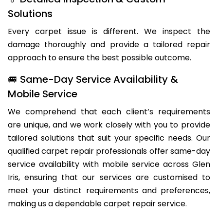
🏅 Detailed Inspection & Custom
Solutions
Every carpet issue is different. We inspect the
damage thoroughly and provide a tailored repair
approach to ensure the best possible outcome.
🚐 Same-Day Service Availability &
Mobile Service
We comprehend that each client’s requirements
are unique, and we work closely with you to provide
tailored solutions that suit your specific needs. Our
qualified carpet repair professionals offer same-day
service availability with mobile service across Glen
Iris, ensuring that our services are customised to
meet your distinct requirements and preferences,
making us a dependable carpet repair service.