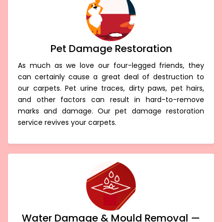
Pet Damage Restoration
As much as we love our four-legged friends, they
can certainly cause a great deal of destruction to
our carpets. Pet urine traces, dirty paws, pet hairs,
and other factors can result in hard-to-remove
marks and damage. Our pet damage restoration
service revives your carpets.
Water Damage & Mould Removal —