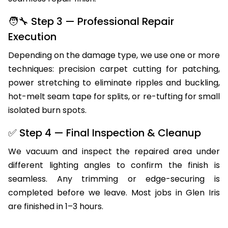
seamless repair finish.
🧑‍🔧 Step 3 — Professional Repair
Execution
Depending on the damage type, we use one or more
techniques: precision carpet cutting for patching,
power stretching to eliminate ripples and buckling,
hot-melt seam tape for splits, or re-tufting for small
isolated burn spots.
✅ Step 4 — Final Inspection & Cleanup
We vacuum and inspect the repaired area under
different lighting angles to confirm the finish is
seamless. Any trimming or edge-securing is
completed before we leave. Most jobs in Glen Iris
are finished in 1–3 hours.