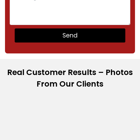
Real Customer Results – Photos
From Our Clients