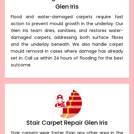
Glen Iris
Flood and water-damaged carpets require fast
action to prevent mould growth in the underlay. Our
Glen Iris team dries, sanitises, and restores water-
damaged carpets, addressing both surface fibres
and the underlay beneath. We also handle carpet
mould removal in cases where damage has already
set in. Call us within 24 hours of flooding for the best
outcome.
Stair Carpet Repair Glen Iris
Stair carpets wear faster than any other area in the