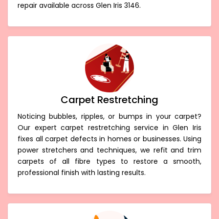
repair available across Glen Iris 3146.
Carpet Restretching
Noticing bubbles, ripples, or bumps in your carpet?
Our expert carpet restretching service in Glen Iris
fixes all carpet defects in homes or businesses. Using
power stretchers and techniques, we refit and trim
carpets of all fibre types to restore a smooth,
professional finish with lasting results.