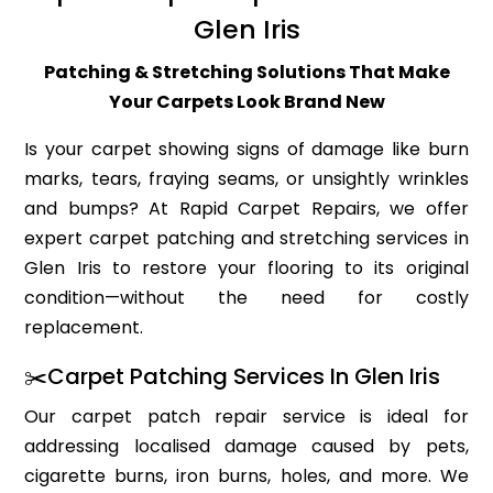
Glen Iris
Patching & Stretching Solutions That Make
Your Carpets Look Brand New
Is your carpet showing signs of damage like burn
marks, tears, fraying seams, or unsightly wrinkles
and bumps? At Rapid Carpet Repairs, we offer
expert carpet patching and stretching services in
Glen Iris to restore your flooring to its original
condition—without the need for costly
replacement.
✂️Carpet Patching Services In Glen Iris
Our carpet patch repair service is ideal for
addressing localised damage caused by pets,
cigarette burns, iron burns, holes, and more. We