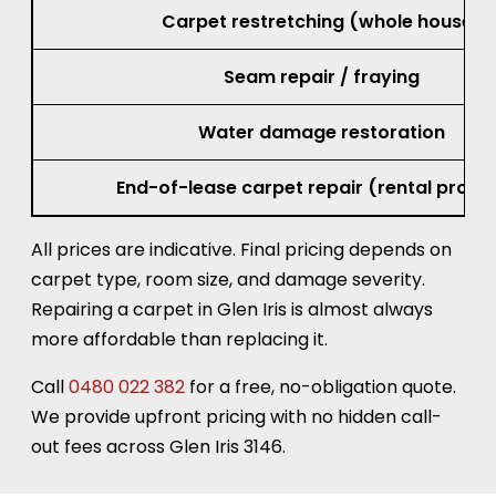
Carpet restretching (whole house)
Seam repair / fraying
Water damage restoration
End-of-lease carpet repair (rental prope
All prices are indicative. Final pricing depends on
carpet type, room size, and damage severity.
Repairing a carpet in Glen Iris is almost always
more affordable than replacing it.
Call
0480 022 382
for a free, no-obligation quote.
We provide upfront pricing with no hidden call-
out fees across Glen Iris 3146.