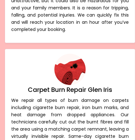
unattractive, but it could also be hazardous for you
and your family members. It is a reason for tripping,
falling, and potential injuries. We can quickly fix this
and will reach your location in an hour after you’ve
completed your booking.
Carpet Burn Repair Glen Iris
We repair all types of burn damage on carpets
including cigarette burn repair, iron burn marks, and
heat damage from dropped appliances. Our
technicians carefully cut out the burnt fibres and fill
the area using a matching carpet remnant, leaving a
virtually invisible repair. Same-day cigarette burn