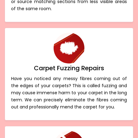
or source matching sections from less visible areas
of the same room.
Carpet Fuzzing Repairs
Have you noticed any messy fibres coming out of
the edges of your carpets? This is called fuzzing and
may cause immense harm to your carpet in the long
term. We can precisely eliminate the fibres coming
out and professionally mend the carpet for you.