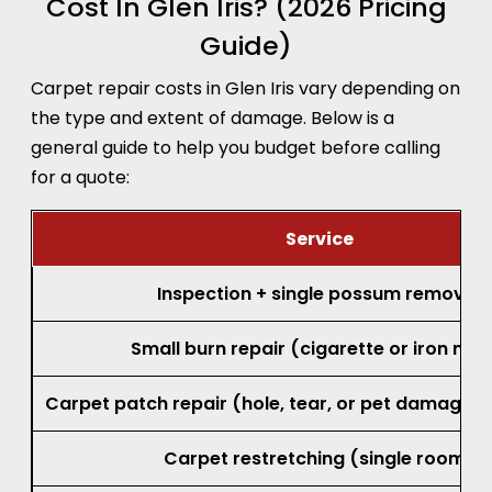
Cost In Glen Iris? (2026 Pricing
Guide)
Carpet repair costs in Glen Iris vary depending on
the type and extent of damage. Below is a
general guide to help you budget before calling
for a quote:
Service
Inspection + single possum removal
Small burn repair (cigarette or iron mar
Carpet patch repair (hole, tear, or pet damage, 
Carpet restretching (single room)