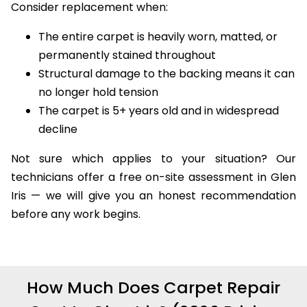
Consider replacement when:
The entire carpet is heavily worn, matted, or
permanently stained throughout
Structural damage to the backing means it can
no longer hold tension
The carpet is 5+ years old and in widespread
decline
Not sure which applies to your situation? Our
technicians offer a free on-site assessment in Glen
Iris — we will give you an honest recommendation
before any work begins.
How Much Does Carpet Repair