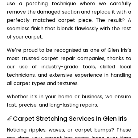
use a patching technique where we carefully
remove the damaged section and replace it with a
perfectly matched carpet piece. The result? A
seamless finish that blends flawlessly with the rest
of your carpet.
We’re proud to be recognised as one of Glen Iris’s
most trusted carpet repair companies, thanks to
our use of industry-grade tools, skilled local
technicians, and extensive experience in handling
all carpet types and textures.
Whether it’s in your home or business, we ensure
fast, precise, and long-lasting repairs.
📏Carpet Stretching Services In Glen Iris
Noticing ripples, waves, or carpet bumps? These