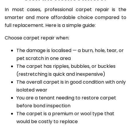
Glen Iris Homeowners?
In most cases, professional carpet repair is the
smarter and more affordable choice compared to
full replacement. Here is a simple guide:
Choose carpet repair when:
The damage is localised — a burn, hole, tear, or
pet scratch in one area
The carpet has ripples, bubbles, or buckles
(restretching is quick and inexpensive)
The overall carpet is in good condition with only
isolated wear
You are a tenant needing to restore carpet
before bond inspection
The carpet is a premium or wool type that
would be costly to replace