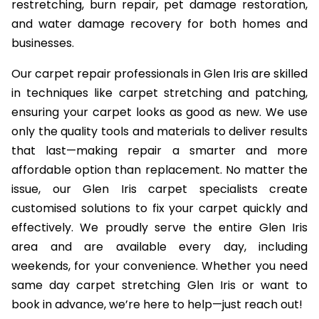
restretching, burn repair, pet damage restoration,
and water damage recovery for both homes and
businesses.
Our carpet repair professionals in Glen Iris are skilled
in techniques like carpet stretching and patching,
ensuring your carpet looks as good as new. We use
only the quality tools and materials to deliver results
that last—making repair a smarter and more
affordable option than replacement. No matter the
issue, our Glen Iris carpet specialists create
customised solutions to fix your carpet quickly and
effectively. We proudly serve the entire Glen Iris
area and are available every day, including
weekends, for your convenience. Whether you need
same day carpet stretching Glen Iris or want to
book in advance, we’re here to help—just reach out!