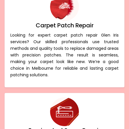
Carpet Patch Repair
Looking for expert carpet patch repair Glen Iris
services? Our skilled professionals use trusted
methods and quality tools to replace damaged areas
with precision patches. The result is seamless,
making your carpet look like new. We’re a good
choice in Melbourne for reliable and lasting carpet
patching solutions.