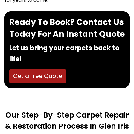
for years to come.
Ready To Book? Contact Us
Today For An Instant Quote
Let us bring your carpets back to
life!
Get a Free Quote
Our Step-By-Step Carpet Repair
& Restoration Process In Glen Iris