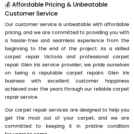
💰 Affordable Pricing & Unbeatable
Customer Service
Our customer service is unbeatable with affordable
pricing, and we are committed to providing you with
a hassle-free and seamless experience from the
beginning to the end of the project. As a skilled
carpet repair Victoria and professional carpet
repair Glen Iris service provider, we pride ourselves
on being a reputable carpet repairs Glen Iris
business with excellent customer happiness
achieved over the years through our reliable carpet
repair service.
Our carpet repair services are designed to help you
get the most out of your carpet, and we are
committed to keeping it in pristine condition