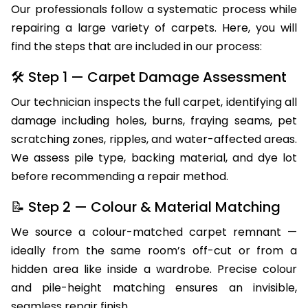
Our professionals follow a systematic process while
repairing a large variety of carpets. Here, you will
find the steps that are included in our process:
🛠 Step 1 — Carpet Damage Assessment
Our technician inspects the full carpet, identifying all
damage including holes, burns, fraying seams, pet
scratching zones, ripples, and water-affected areas.
We assess pile type, backing material, and dye lot
before recommending a repair method.
📝 Step 2 — Colour & Material Matching
We source a colour-matched carpet remnant —
ideally from the same room’s off-cut or from a
hidden area like inside a wardrobe. Precise colour
and pile-height matching ensures an invisible,