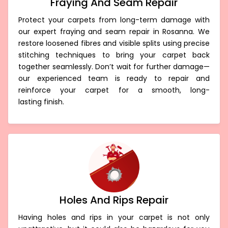
Fraying And Seam Repair
Protect your carpets from long-term damage with
our expert fraying and seam repair in Rosanna. We
restore loosened fibres and visible splits using precise
stitching techniques to bring your carpet back
together seamlessly. Don’t wait for further damage—
our experienced team is ready to repair and
reinforce your carpet for a smooth, long-
lasting finish.
Holes And Rips Repair
Having holes and rips in your carpet is not only