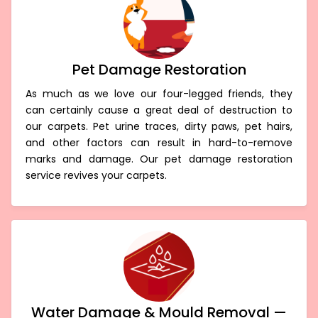
Pet Damage Restoration
As much as we love our four-legged friends, they
can certainly cause a great deal of destruction to
our carpets. Pet urine traces, dirty paws, pet hairs,
and other factors can result in hard-to-remove
marks and damage. Our pet damage restoration
service revives your carpets.
Water Damage & Mould Removal —