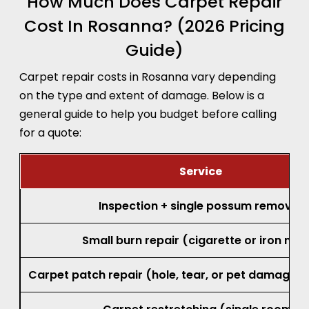
How Much Does Carpet Repair
Cost In Rosanna? (2026 Pricing
Guide)
Carpet repair costs in Rosanna vary depending
on the type and extent of damage. Below is a
general guide to help you budget before calling
for a quote:
Service
Inspection + single possum removal
Small burn repair (cigarette or iron mar
Carpet patch repair (hole, tear, or pet damage, 