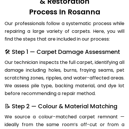
& Restoration
Process In Rosanna
Our professionals follow a systematic process while
repairing a large variety of carpets. Here, you will
find the steps that are included in our process:
🛠 Step 1 — Carpet Damage Assessment
Our technician inspects the full carpet, identifying all
damage including holes, burns, fraying seams, pet
scratching zones, ripples, and water-affected areas.
We assess pile type, backing material, and dye lot
before recommending a repair method.
📝 Step 2 — Colour & Material Matching
We source a colour-matched carpet remnant —
ideally from the same room’s off-cut or from a