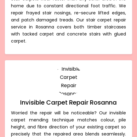
home due to constant directional foot traffic. We
repair frayed stair nosings, re-secure lifted edges,
and patch damaged treads. Our stair carpet repair
service in Rosanna covers both timber staircases
with tacked carpet and concrete stairs with glued
carpet.
Invisible Carpet Repair Rosanna
Worried the repair will be noticeable? Our invisible
carpet mending technique matches colour, pile
height, and fibre direction of your existing carpet so
precisely that the repaired area blends seamlessly.