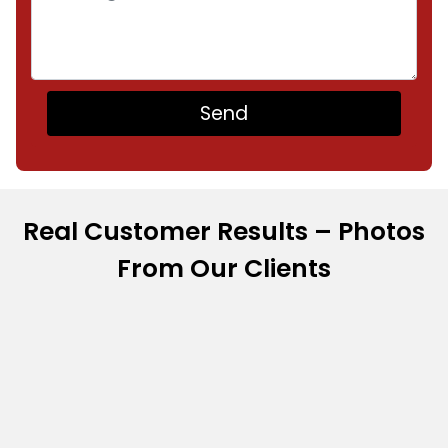
Real Customer Results – Photos
From Our Clients