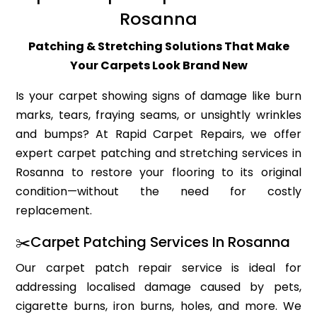
Rosanna
Patching & Stretching Solutions That Make
Your Carpets Look Brand New
Is your carpet showing signs of damage like burn
marks, tears, fraying seams, or unsightly wrinkles
and bumps? At Rapid Carpet Repairs, we offer
expert carpet patching and stretching services in
Rosanna to restore your flooring to its original
condition—without the need for costly
replacement.
✂️Carpet Patching Services In Rosanna
Our carpet patch repair service is ideal for
addressing localised damage caused by pets,
cigarette burns, iron burns, holes, and more. We