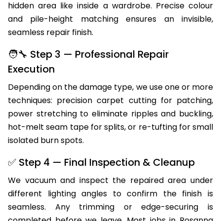
hidden area like inside a wardrobe. Precise colour
and pile-height matching ensures an invisible,
seamless repair finish.
🧑‍🔧 Step 3 — Professional Repair
Execution
Depending on the damage type, we use one or more
techniques: precision carpet cutting for patching,
power stretching to eliminate ripples and buckling,
hot-melt seam tape for splits, or re-tufting for small
isolated burn spots.
✅ Step 4 — Final Inspection & Cleanup
We vacuum and inspect the repaired area under
different lighting angles to confirm the finish is
seamless. Any trimming or edge-securing is
completed before we leave. Most jobs in Rosanna