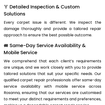
🏅 Detailed Inspection & Custom
Solutions
Every carpet issue is different. We inspect the
damage thoroughly and provide a tailored repair
approach to ensure the best possible outcome.
🚐 Same-Day Service Availability &
Mobile Service
We comprehend that each client’s requirements
are unique, and we work closely with you to provide
tailored solutions that suit your specific needs. Our
qualified carpet repair professionals offer same-day
service availability with mobile service across
Rosanna, ensuring that our services are customised
to meet your distinct requirements and preferences,