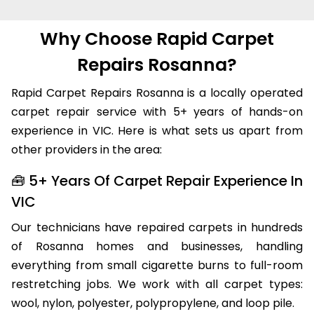
Why Choose Rapid Carpet
Repairs Rosanna?
Rapid Carpet Repairs Rosanna is a locally operated
carpet repair service with 5+ years of hands-on
experience in VIC. Here is what sets us apart from
other providers in the area:
🧰 5+ Years Of Carpet Repair Experience In
VIC
Our technicians have repaired carpets in hundreds
of Rosanna homes and businesses, handling
everything from small cigarette burns to full-room
restretching jobs. We work with all carpet types:
wool, nylon, polyester, polypropylene, and loop pile.