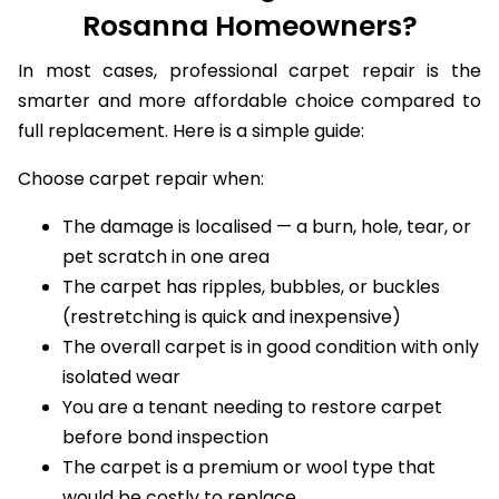
Rosanna Homeowners?
In most cases, professional carpet repair is the
smarter and more affordable choice compared to
full replacement. Here is a simple guide:
Choose carpet repair when:
The damage is localised — a burn, hole, tear, or
pet scratch in one area
The carpet has ripples, bubbles, or buckles
(restretching is quick and inexpensive)
The overall carpet is in good condition with only
isolated wear
You are a tenant needing to restore carpet
before bond inspection
The carpet is a premium or wool type that
would be costly to replace