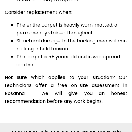
Consider replacement when:
The entire carpet is heavily worn, matted, or
permanently stained throughout
Structural damage to the backing means it can
no longer hold tension
The carpet is 5+ years old and in widespread
decline
Not sure which applies to your situation? Our
technicians offer a free on-site assessment in
Rosanna — we will give you an honest
recommendation before any work begins.