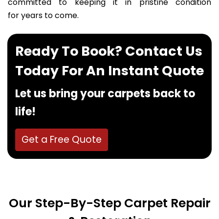
committed to keeping it in pristine condition
for years to come.
Ready To Book? Contact Us
Today For An Instant Quote
Let us bring your carpets back to
life!
Get a Free Quote
Our Step-By-Step Carpet Repair