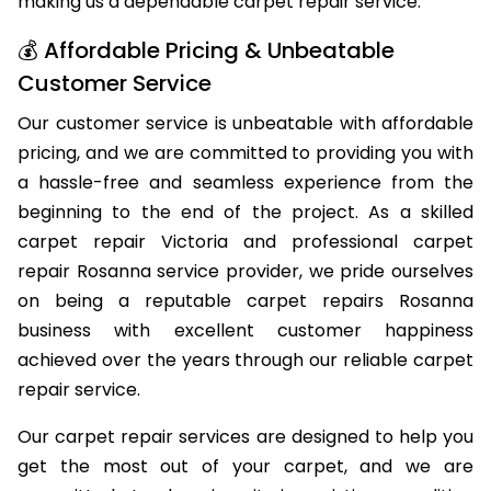
making us a dependable carpet repair service.
💰 Affordable Pricing & Unbeatable
Customer Service
Our customer service is unbeatable with affordable
pricing, and we are committed to providing you with
a hassle-free and seamless experience from the
beginning to the end of the project. As a skilled
carpet repair Victoria and professional carpet
repair Rosanna service provider, we pride ourselves
on being a reputable carpet repairs Rosanna
business with excellent customer happiness
achieved over the years through our reliable carpet
repair service.
Our carpet repair services are designed to help you
get the most out of your carpet, and we are