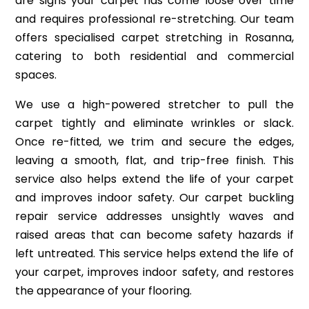
are signs your carpet has come loose over time
and requires professional re-stretching. Our team
offers specialised carpet stretching in Rosanna,
catering to both residential and commercial
spaces.
We use a high-powered stretcher to pull the
carpet tightly and eliminate wrinkles or slack.
Once re-fitted, we trim and secure the edges,
leaving a smooth, flat, and trip-free finish. This
service also helps extend the life of your carpet
and improves indoor safety. Our carpet buckling
repair service addresses unsightly waves and
raised areas that can become safety hazards if
left untreated. This service helps extend the life of
your carpet, improves indoor safety, and restores
the appearance of your flooring.