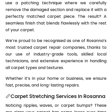
use a patching technique where we carefully
remove the damaged section and replace it with a
perfectly matched carpet piece. The result? A
seamless finish that blends flawlessly with the rest
of your carpet.
We’re proud to be recognised as one of Rosanna’s
most trusted carpet repair companies, thanks to
our use of industry-grade tools, skilled local
technicians, and extensive experience in handling
all carpet types and textures.
Whether it’s in your home or business, we ensure
fast, precise, and long-lasting repairs.
📏Carpet Stretching Services In Rosanna
Noticing ripples, waves, or carpet bumps? These