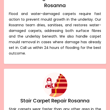
Rosanna
Flood and water-damaged carpets require fast
action to prevent mould growth in the underlay. Our
Rosanna team dries, sanitises, and restores water-
damaged carpets, addressing both surface fibres
and the underlay beneath. We also handle carpet
mould removal in cases where damage has already
set in. Call us within 24 hours of flooding for the best
outcome.
Stair Carpet Repair Rosanna
Stair carpets wear faster than any other area in the