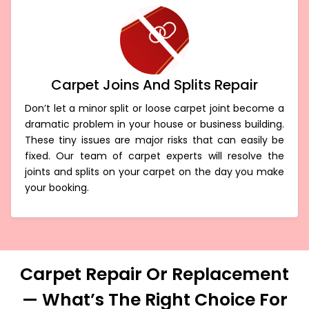
Carpet Joins And Splits Repair
Don’t let a minor split or loose carpet joint become a
dramatic problem in your house or business building.
These tiny issues are major risks that can easily be
fixed. Our team of carpet experts will resolve the
joints and splits on your carpet on the day you make
your booking.
Carpet Repair Or Replacement
— What’s The Right Choice For