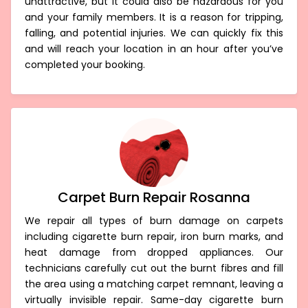
unattractive, but it could also be hazardous for you
and your family members. It is a reason for tripping,
falling, and potential injuries. We can quickly fix this
and will reach your location in an hour after you’ve
completed your booking.
Carpet Burn Repair Rosanna
We repair all types of burn damage on carpets
including cigarette burn repair, iron burn marks, and
heat damage from dropped appliances. Our
technicians carefully cut out the burnt fibres and fill
the area using a matching carpet remnant, leaving a
virtually invisible repair. Same-day cigarette burn