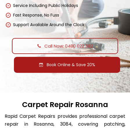
Service Including Public Holidays
Fast Response, No Fuss
Support Available Around the Clock
Call Now: 0480 022 382
Book Online & Save 20%
Carpet Repair Rosanna
Rapid Carpet Repairs provides professional carpet
repair in Rosanna, 3084, covering patching,