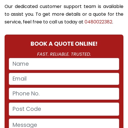
Our dedicated customer support team is available
to assist you. To get more details or a quote for the
service, feel free to call us today at
0480022382
.
BOOK A QUOTE ONLINE!
FAST. RELIABLE. TRUSTED.