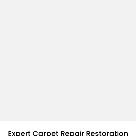
Expert Carpet Repair Restoration