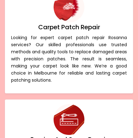
Carpet Patch Repair
Looking for expert carpet patch repair Rosanna
services? Our skilled professionals use trusted
methods and quality tools to replace damaged areas
with precision patches. The result is seamless,
making your carpet look like new. We’re a good
choice in Melbourne for reliable and lasting carpet
patching solutions.