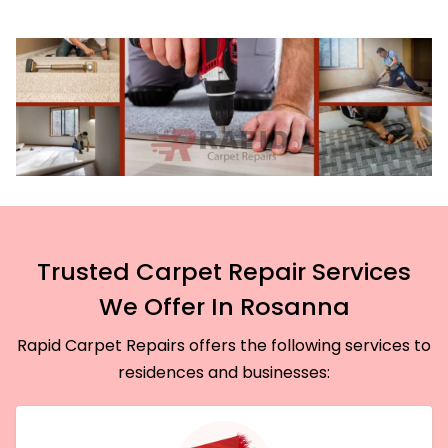
Trusted Carpet Repair Services
We Offer In Rosanna
Rapid Carpet Repairs offers the following services to
residences and businesses: