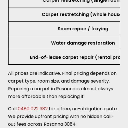
Carpet restretching (single room)
Carpet restretching (whole house)
Seam repair / fraying
Water damage restoration
End-of-lease carpet repair (rental prope
All prices are indicative. Final pricing depends on
carpet type, room size, and damage severity.
Repairing a carpet in Rosanna is almost always
more affordable than replacing it.
Call
0480 022 382
for a free, no-obligation quote.
We provide upfront pricing with no hidden call-
out fees across Rosanna 3084.