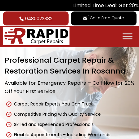
Limited Time Deal: Get 20% Off on Al
*
Get a Free Quote
0480022382
Professional Carpet Repair &
Restoration Services In Rosanna
Available for Emergency Repairs – Call Now for 20%
Off Your First Service
Carpet Repair Experts You Can Trust
Competitive Pricing with Quality Service
Skilled and Experienced Professionals
Flexible Appointments – Including Weekends