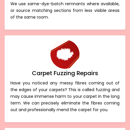
We use same-dye-batch remnants where available,
or source matching sections from less visible areas
of the same room.
Carpet Fuzzing Repairs
Have you noticed any messy fibres coming out of
the edges of your carpets? This is called fuzzing and
may cause immense harm to your carpet in the long
term. We can precisely eliminate the fibres coming
out and professionally mend the carpet for you.