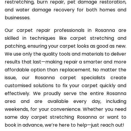
restretching, burn repair, pet damage restoration,
and water damage recovery for both homes and
businesses.
Our carpet repair professionals in Rosanna are
skilled in techniques like carpet stretching and
patching, ensuring your carpet looks as good as new.
We use only the quality tools and materials to deliver
results that last—making repair a smarter and more
affordable option than replacement. No matter the
issue, our Rosanna carpet specialists create
customised solutions to fix your carpet quickly and
effectively. We proudly serve the entire Rosanna
area and are available every day, including
weekends, for your convenience. Whether you need
same day carpet stretching Rosanna or want to
book in advance, we’re here to help—just reach out!