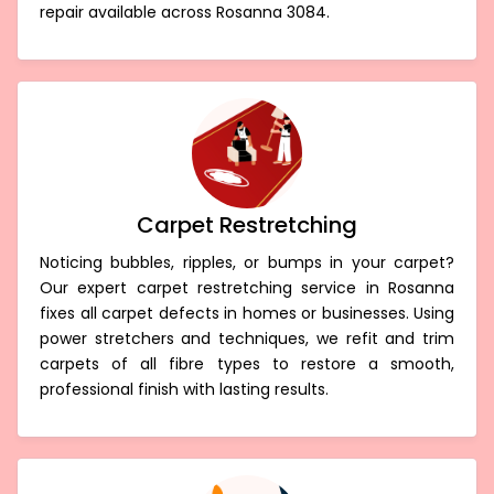
repair available across Rosanna 3084.
Carpet Restretching
Noticing bubbles, ripples, or bumps in your carpet?
Our expert carpet restretching service in Rosanna
fixes all carpet defects in homes or businesses. Using
power stretchers and techniques, we refit and trim
carpets of all fibre types to restore a smooth,
professional finish with lasting results.