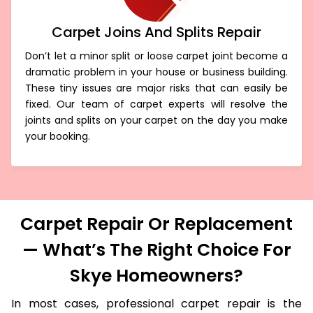
Carpet Joins And Splits Repair
Don’t let a minor split or loose carpet joint become a
dramatic problem in your house or business building.
These tiny issues are major risks that can easily be
fixed. Our team of carpet experts will resolve the
joints and splits on your carpet on the day you make
your booking.
Carpet Repair Or Replacement
— What’s The Right Choice For
Skye Homeowners?
In most cases, professional carpet repair is the