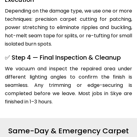
Depending on the damage type, we use one or more
techniques: precision carpet cutting for patching,
power stretching to eliminate ripples and buckling,
hot-melt seam tape for splits, or re-tufting for small
isolated burn spots.
✅ Step 4 — Final Inspection & Cleanup
We vacuum and inspect the repaired area under
different lighting angles to confirm the finish is
seamless. Any trimming or edge-securing is
completed before we leave. Most jobs in Skye are
finished in 1–3 hours.
Same-Day & Emergency Carpet