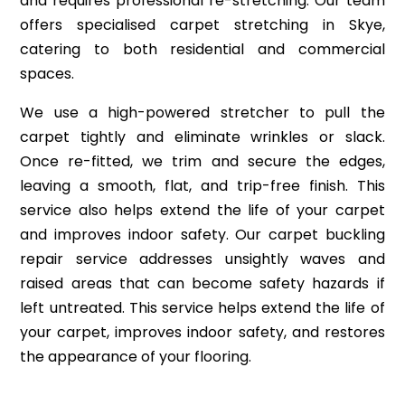
and requires professional re-stretching. Our team
offers specialised carpet stretching in Skye,
catering to both residential and commercial
spaces.
We use a high-powered stretcher to pull the
carpet tightly and eliminate wrinkles or slack.
Once re-fitted, we trim and secure the edges,
leaving a smooth, flat, and trip-free finish. This
service also helps extend the life of your carpet
and improves indoor safety. Our carpet buckling
repair service addresses unsightly waves and
raised areas that can become safety hazards if
left untreated. This service helps extend the life of
your carpet, improves indoor safety, and restores
the appearance of your flooring.