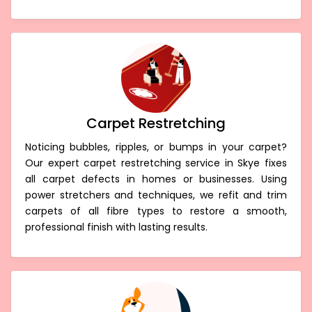
Carpet Restretching
Noticing bubbles, ripples, or bumps in your carpet?
Our expert carpet restretching service in Skye fixes
all carpet defects in homes or businesses. Using
power stretchers and techniques, we refit and trim
carpets of all fibre types to restore a smooth,
professional finish with lasting results.