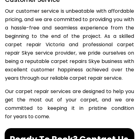
Our customer service is unbeatable with affordable
pricing, and we are committed to providing you with
a hassle-free and seamless experience from the
beginning to the end of the project. As a skilled
carpet repair Victoria and professional carpet
repair Skye service provider, we pride ourselves on
being a reputable carpet repairs Skye business with
excellent customer happiness achieved over the
years through our reliable carpet repair service.
Our carpet repair services are designed to help you
get the most out of your carpet, and we are
committed to keeping it in pristine condition
for years to come.