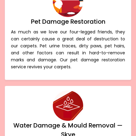
Pet Damage Restoration
As much as we love our four-legged friends, they
can certainly cause a great deal of destruction to
our carpets. Pet urine traces, dirty paws, pet hairs,
and other factors can result in hard-to-remove
marks and damage. Our pet damage restoration
service revives your carpets.
Water Damage & Mould Removal —
Skye