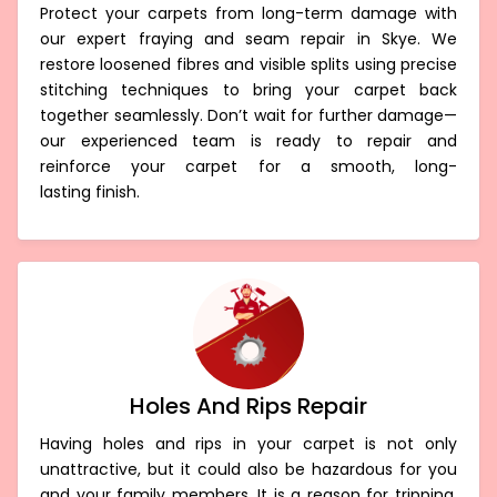
Protect your carpets from long-term damage with
our expert fraying and seam repair in Skye. We
restore loosened fibres and visible splits using precise
stitching techniques to bring your carpet back
together seamlessly. Don’t wait for further damage—
our experienced team is ready to repair and
reinforce your carpet for a smooth, long-
lasting finish.
Holes And Rips Repair
Having holes and rips in your carpet is not only
unattractive, but it could also be hazardous for you
and your family members. It is a reason for tripping,