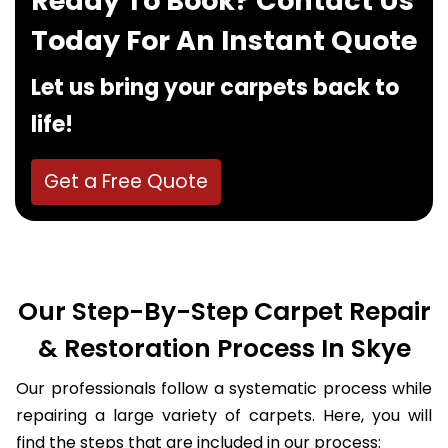
Ready To Book? Contact Us
Today For An Instant Quote
Let us bring your carpets back to
life!
Get a Free Quote
Our Step-By-Step Carpet Repair
& Restoration Process In Skye
Our professionals follow a systematic process while
repairing a large variety of carpets. Here, you will
find the steps that are included in our process: