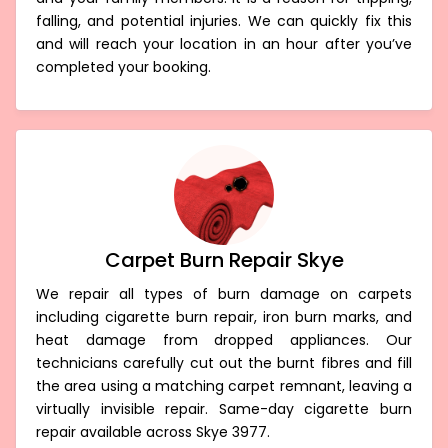
falling, and potential injuries. We can quickly fix this
and will reach your location in an hour after you’ve
completed your booking.
Carpet Burn Repair Skye
We repair all types of burn damage on carpets
including cigarette burn repair, iron burn marks, and
heat damage from dropped appliances. Our
technicians carefully cut out the burnt fibres and fill
the area using a matching carpet remnant, leaving a
virtually invisible repair. Same-day cigarette burn
repair available across Skye 3977.