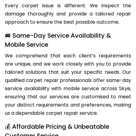
Every carpet issue is different. We inspect the
damage thoroughly and provide a tailored repair
approach to ensure the best possible outcome.
🚐 Same-Day Service Availability &
Mobile Service
We comprehend that each client’s requirements
are unique, and we work closely with you to provide
tailored solutions that suit your specific needs. Our
qualified carpet repair professionals offer same-day
service availability with mobile service across Skye,
ensuring that our services are customised to meet
your distinct requirements and preferences, making
us a dependable carpet repair service.
💰 Affordable Pricing & Unbeatable
Customer Service