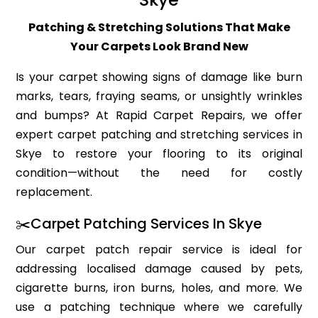
Patching & Stretching Solutions That Make
Your Carpets Look Brand New
Is your carpet showing signs of damage like burn
marks, tears, fraying seams, or unsightly wrinkles
and bumps? At Rapid Carpet Repairs, we offer
expert carpet patching and stretching services in
Skye to restore your flooring to its original
condition—without the need for costly
replacement.
✂️Carpet Patching Services In Skye
Our carpet patch repair service is ideal for
addressing localised damage caused by pets,
cigarette burns, iron burns, holes, and more. We
use a patching technique where we carefully