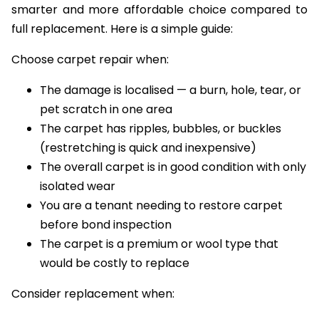
smarter and more affordable choice compared to
full replacement. Here is a simple guide:
Choose carpet repair when:
The damage is localised — a burn, hole, tear, or
pet scratch in one area
The carpet has ripples, bubbles, or buckles
(restretching is quick and inexpensive)
The overall carpet is in good condition with only
isolated wear
You are a tenant needing to restore carpet
before bond inspection
The carpet is a premium or wool type that
would be costly to replace
Consider replacement when: