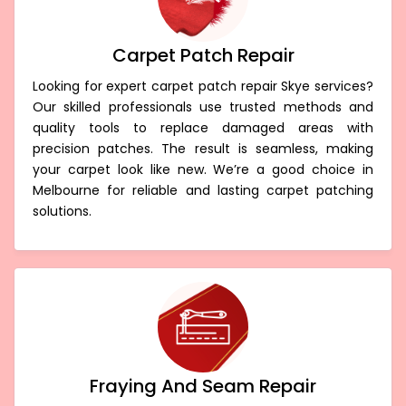
Carpet Patch Repair
Looking for expert carpet patch repair Skye services?
Our skilled professionals use trusted methods and
quality tools to replace damaged areas with
precision patches. The result is seamless, making
your carpet look like new. We’re a good choice in
Melbourne for reliable and lasting carpet patching
solutions.
Fraying And Seam Repair