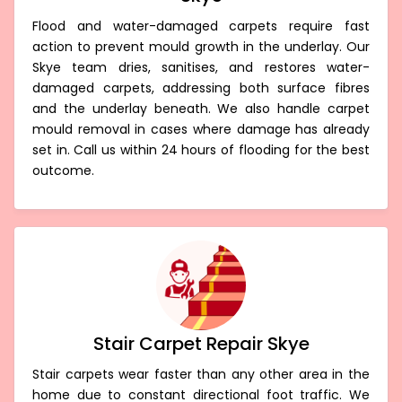
Flood and water-damaged carpets require fast
action to prevent mould growth in the underlay. Our
Skye team dries, sanitises, and restores water-
damaged carpets, addressing both surface fibres
and the underlay beneath. We also handle carpet
mould removal in cases where damage has already
set in. Call us within 24 hours of flooding for the best
outcome.
Stair Carpet Repair Skye
Stair carpets wear faster than any other area in the
home due to constant directional foot traffic. We