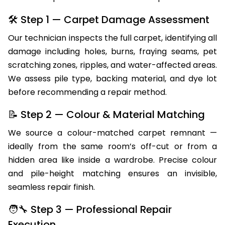
🛠 Step 1 — Carpet Damage Assessment
Our technician inspects the full carpet, identifying all
damage including holes, burns, fraying seams, pet
scratching zones, ripples, and water-affected areas.
We assess pile type, backing material, and dye lot
before recommending a repair method.
📝 Step 2 — Colour & Material Matching
We source a colour-matched carpet remnant —
ideally from the same room’s off-cut or from a
hidden area like inside a wardrobe. Precise colour
and pile-height matching ensures an invisible,
seamless repair finish.
🧑‍🔧 Step 3 — Professional Repair
Execution