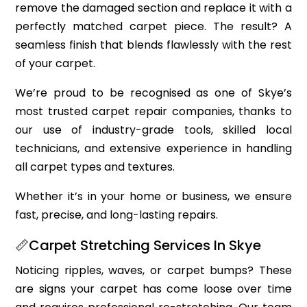
remove the damaged section and replace it with a
perfectly matched carpet piece. The result? A
seamless finish that blends flawlessly with the rest
of your carpet.
We’re proud to be recognised as one of Skye’s
most trusted carpet repair companies, thanks to
our use of industry-grade tools, skilled local
technicians, and extensive experience in handling
all carpet types and textures.
Whether it’s in your home or business, we ensure
fast, precise, and long-lasting repairs.
📏Carpet Stretching Services In Skye
Noticing ripples, waves, or carpet bumps? These
are signs your carpet has come loose over time