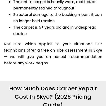
The entire carpet is heavily worn, matted, or
permanently stained throughout
Structural damage to the backing means it can
no longer hold tension
The carpet is 5+ years old and in widespread
decline
Not sure which applies to your situation? Our
technicians offer a free on-site assessment in Skye
— we will give you an honest recommendation
before any work begins.
How Much Does Carpet Repair
Cost In Skye? (2026 Pricing
Guide)