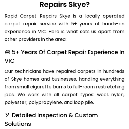
Repairs Skye?
Rapid Carpet Repairs Skye is a locally operated
carpet repair service with 5+ years of hands-on
experience in VIC. Here is what sets us apart from
other providers in the area:
🧰 5+ Years Of Carpet Repair Experience In
VIC
Our technicians have repaired carpets in hundreds
of Skye homes and businesses, handling everything
from small cigarette burns to full-room restretching
jobs. We work with all carpet types: wool, nylon,
polyester, polypropylene, and loop pile.
🏅 Detailed Inspection & Custom
Solutions