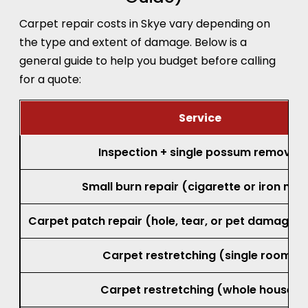
Carpet repair costs in Skye vary depending on
the type and extent of damage. Below is a
general guide to help you budget before calling
for a quote:
Service
Inspection + single possum removal
Small burn repair (cigarette or iron mar
Carpet patch repair (hole, tear, or pet damage, 
Carpet restretching (single room)
Carpet restretching (whole house)