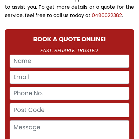
to assist you. To get more details or a quote for the
service, feel free to call us today at
0480022382
.
BOOK A QUOTE ONLINE!
FAST. RELIABLE. TRUSTED.