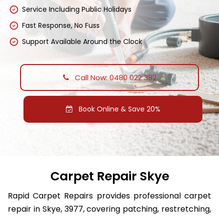
Service Including Public Holidays
Fast Response, No Fuss
Support Available Around the Clock
Call Now: 0480 022 382
Book Online & Save 20%
Carpet Repair Skye
Rapid Carpet Repairs provides professional carpet
repair in Skye, 3977, covering patching, restretching,