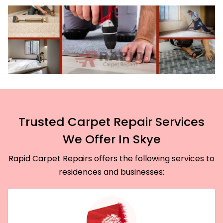
Trusted Carpet Repair Services
We Offer In Skye
Rapid Carpet Repairs offers the following services to
residences and businesses: