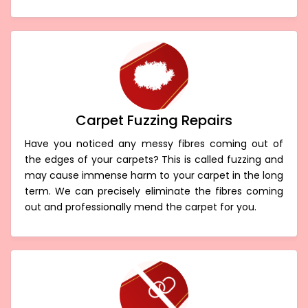
Carpet Fuzzing Repairs
Have you noticed any messy fibres coming out of
the edges of your carpets? This is called fuzzing and
may cause immense harm to your carpet in the long
term. We can precisely eliminate the fibres coming
out and professionally mend the carpet for you.