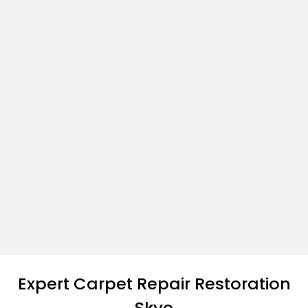
Expert Carpet Repair Restoration
Skye