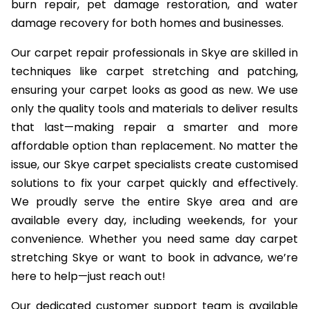
burn repair, pet damage restoration, and water
damage recovery for both homes and businesses.
Our carpet repair professionals in Skye are skilled in
techniques like carpet stretching and patching,
ensuring your carpet looks as good as new. We use
only the quality tools and materials to deliver results
that last—making repair a smarter and more
affordable option than replacement. No matter the
issue, our Skye carpet specialists create customised
solutions to fix your carpet quickly and effectively.
We proudly serve the entire Skye area and are
available every day, including weekends, for your
convenience. Whether you need same day carpet
stretching Skye or want to book in advance, we’re
here to help—just reach out!
Our dedicated customer support team is available