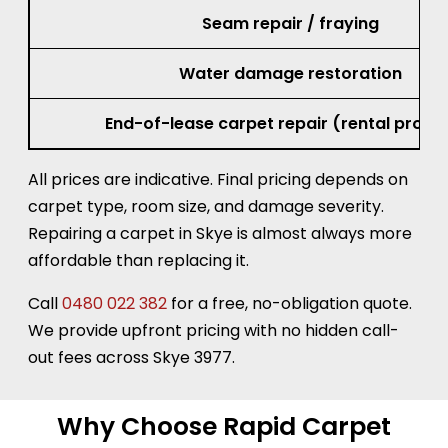
Seam repair / fraying
Water damage restoration
End-of-lease carpet repair (rental prope
All prices are indicative. Final pricing depends on
carpet type, room size, and damage severity.
Repairing a carpet in Skye is almost always more
affordable than replacing it.
Call
0480 022 382
for a free, no-obligation quote.
We provide upfront pricing with no hidden call-
out fees across Skye 3977.
Why Choose Rapid Carpet