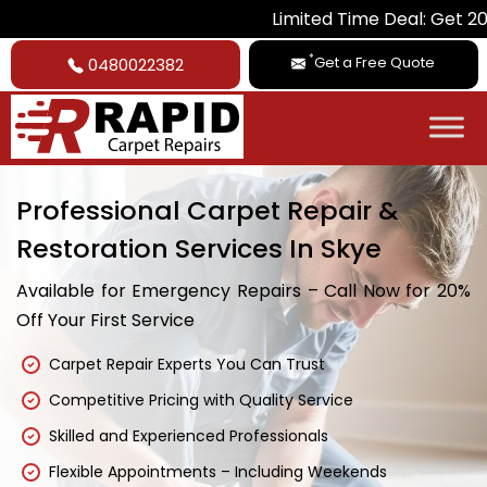
Limited Time Deal: Get 20% Off on A
*
Get a Free Quote
0480022382
Professional Carpet Repair &
Restoration Services In Skye
Available for Emergency Repairs – Call Now for 20%
Off Your First Service
Carpet Repair Experts You Can Trust
Competitive Pricing with Quality Service
Skilled and Experienced Professionals
Flexible Appointments – Including Weekends