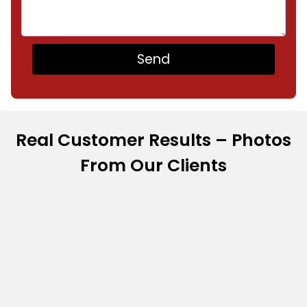
Real Customer Results – Photos
From Our Clients