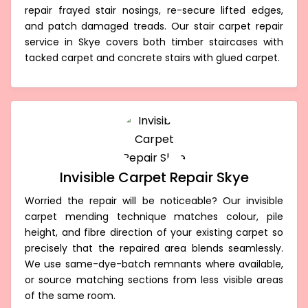
repair frayed stair nosings, re-secure lifted edges,
and patch damaged treads. Our stair carpet repair
service in Skye covers both timber staircases with
tacked carpet and concrete stairs with glued carpet.
Invisible Carpet Repair Skye
Worried the repair will be noticeable? Our invisible
carpet mending technique matches colour, pile
height, and fibre direction of your existing carpet so
precisely that the repaired area blends seamlessly.
We use same-dye-batch remnants where available,
or source matching sections from less visible areas
of the same room.