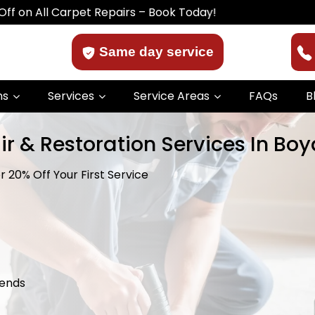
l Carpet Repairs – Book Today!
Same day service
ns
Services
Service Areas
FAQs
B
r & Restoration Services In Boy
 20% Off Your First Service
kends