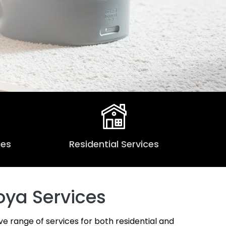
ces
Residential Services
oya Services
ve range of services for both residential and