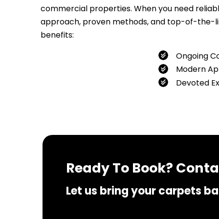
commercial properties. When you need reliable 
approach, proven methods, and top-of-the-line
benefits:
Ongoing C
Modern Ap
Devoted E
If you 
Ready To Book? Contac
Let us bring your carpets bac