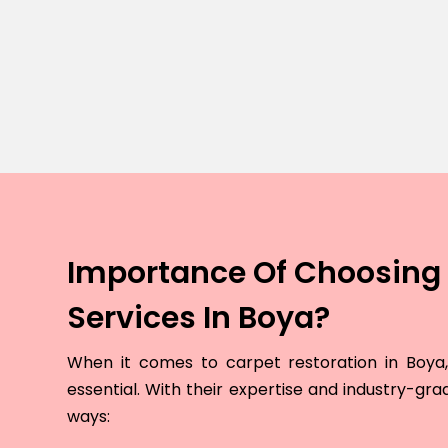
Importance Of Choosing 
Services In Boya?
When it comes to carpet restoration in Boya, 
essential. With their expertise and industry-grad
ways: