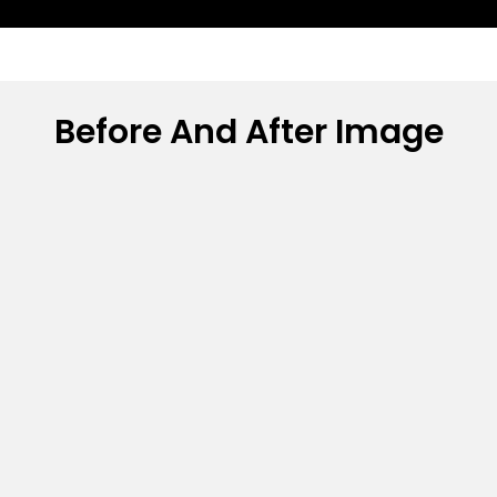
Before And After Image