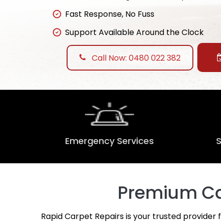
Fast Response, No Fuss
Support Available Around the Clock
Call Now: 0480 022 382
Emergency Services
Premium Car
Rapid Carpet Repairs is your trusted provider 