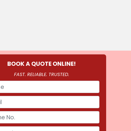
BOOK A QUOTE ONLINE!
FAST. RELIABLE. TRUSTED.