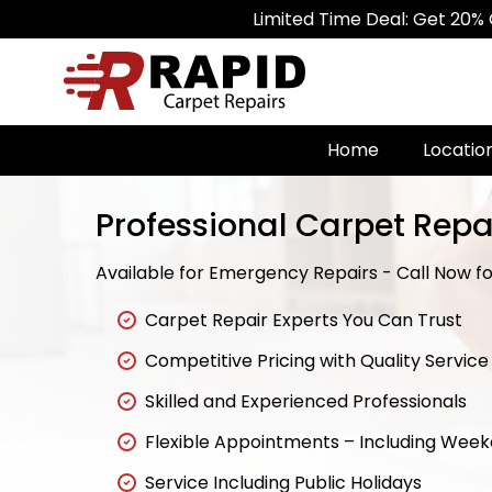
Limited Time Deal: Get 20% Off on Al
Home
Locatio
Professional Carpet Repai
Available for Emergency Repairs - Call Now for
Carpet Repair Experts You Can Trust
Competitive Pricing with Quality Service
Skilled and Experienced Professionals
Flexible Appointments – Including Wee
Service Including Public Holidays