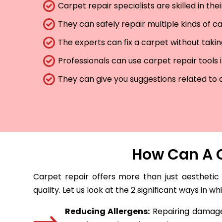
Carpet repair specialists are skilled in th
They can safely repair multiple kinds of c
The experts can fix a carpet without taki
Professionals can use carpet repair tools 
They can give you suggestions related to 
How Can A C
Carpet repair offers more than just aesthetic
quality. Let us look at the 2 significant ways in w
Reducing Allergens:
Repairing damaged