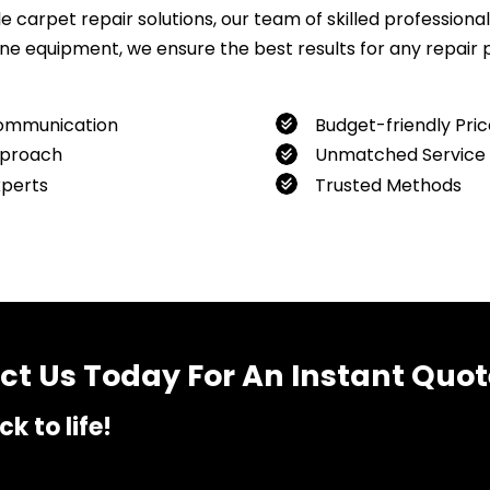
carpet repair solutions, our team of skilled professionals
 equipment, we ensure the best results for any repair pro
ommunication
Budget-friendly Pric
proach
Unmatched Service
xperts
Trusted Methods
want to book our service, feel free to contact us at
04800
t Us Today For An Instant Quot
k to life!