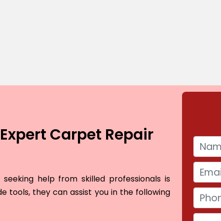
Expert Carpet Repair
seeking help from skilled professionals is
e tools, they can assist you in the following