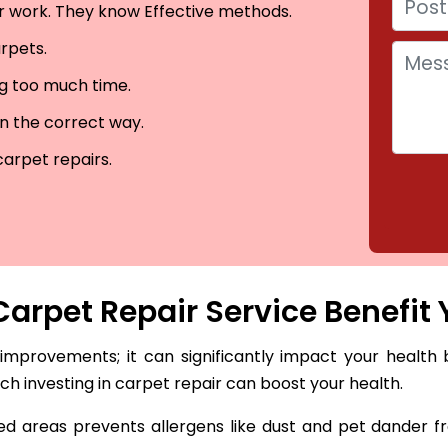
eir work. They know Effective methods.
arpets.
ng too much time.
in the correct way.
carpet repairs.
arpet Repair Service Benefit 
 improvements; it can significantly impact your health 
hich investing in carpet repair can boost your health.
 areas prevents allergens like dust and pet dander fro