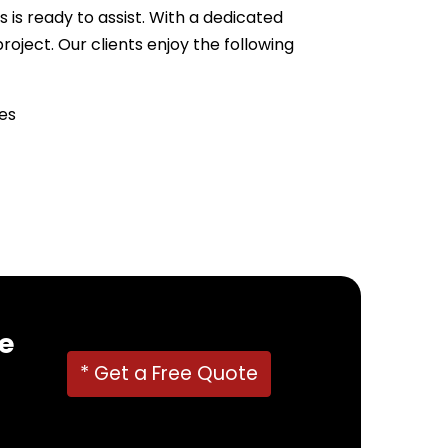
 is ready to assist. With a dedicated
ject. Our clients enjoy the following
es
22382
!
e
* Get a Free Quote