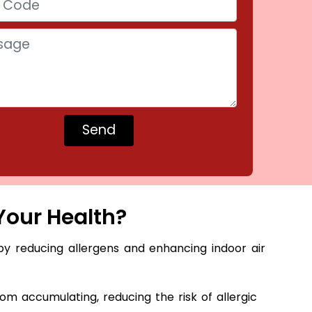
Your Health?
by reducing allergens and enhancing indoor air
m accumulating, reducing the risk of allergic