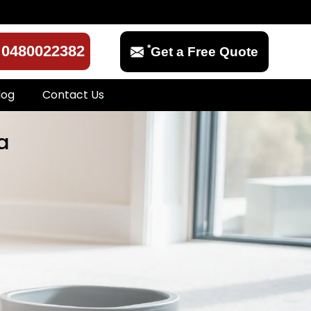
*
0480022382
Get a Free Quote
log
Contact Us
a