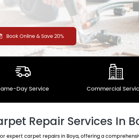
Book Online & Save 20%
Same-Day Service
Commercial Servi
pet Repair Services In B
for expert carpet repairs in Boya, offering a comprehensi