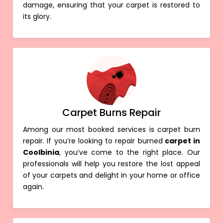
damage, ensuring that your carpet is restored to
its glory.
Carpet Burns Repair
Among our most booked services is carpet burn
repair. If you’re looking to repair burned
carpet in
Coolbinia
, you’ve come to the right place. Our
professionals will help you restore the lost appeal
of your carpets and delight in your home or office
again.