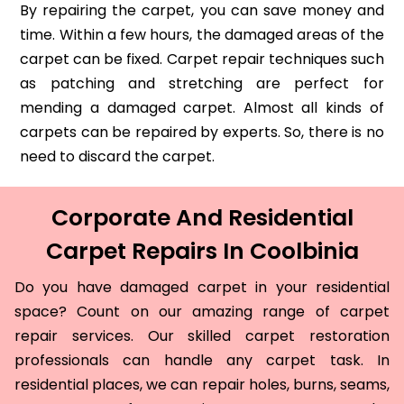
By repairing the carpet, you can save money and
time. Within a few hours, the damaged areas of the
carpet can be fixed. Carpet repair techniques such
as patching and stretching are perfect for
mending a damaged carpet. Almost all kinds of
carpets can be repaired by experts. So, there is no
need to discard the carpet.
Corporate And Residential
Carpet Repairs In Coolbinia
Do you have damaged carpet in your residential
space? Count on our amazing range of carpet
repair services. Our skilled carpet restoration
professionals can handle any carpet task. In
residential places, we can repair holes, burns, seams,