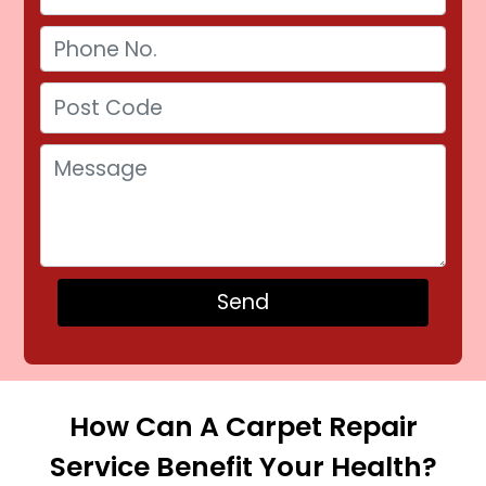
How Can A Carpet Repair
Service Benefit Your Health?