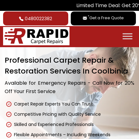
Limited Time Deal: Get 20% Off on 
*
Get a Free Quote
0480022382
Professional Carpet Repair &
Restoration Services In Coolbinia
Available for Emergency Repairs - Call Now for 20%
Off Your First Service
Carpet Repair Experts You Can Trust
Competitive Pricing with Quality Service
Skilled and Experienced Professionals
Flexible Appointments – Including Weekends