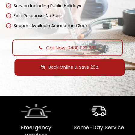
Service Including Public Holidays
Fast Response, No Fuss
Support Available Around the Clock
Call Now: 0480 022 382
Book Online & Save 20%
Emergency
Same-Day Service