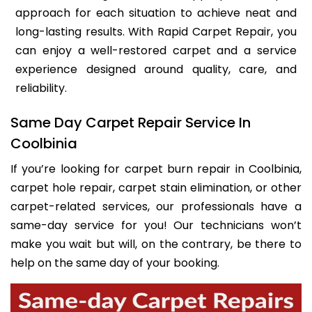
approach for each situation to achieve neat and
long-lasting results. With Rapid Carpet Repair, you
can enjoy a well-restored carpet and a service
experience designed around quality, care, and
reliability.
Same Day Carpet Repair Service In
Coolbinia
If you’re looking for carpet burn repair in Coolbinia,
carpet hole repair, carpet stain elimination, or other
carpet-related services, our professionals have a
same-day service for you! Our technicians won’t
make you wait but will, on the contrary, be there to
help on the same day of your booking.