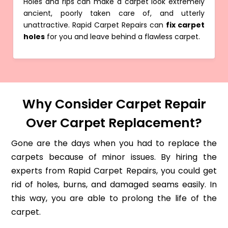
Holes and rips can make a carpet look extremely
ancient, poorly taken care of, and utterly
unattractive. Rapid Carpet Repairs can
fix carpet
holes
for you and leave behind a flawless carpet.
Why Consider Carpet Repair
Over Carpet Replacement?
Gone are the days when you had to replace the
carpets because of minor issues. By hiring the
experts from Rapid Carpet Repairs, you could get
rid of holes, burns, and damaged seams easily. In
this way, you are able to prolong the life of the
carpet.