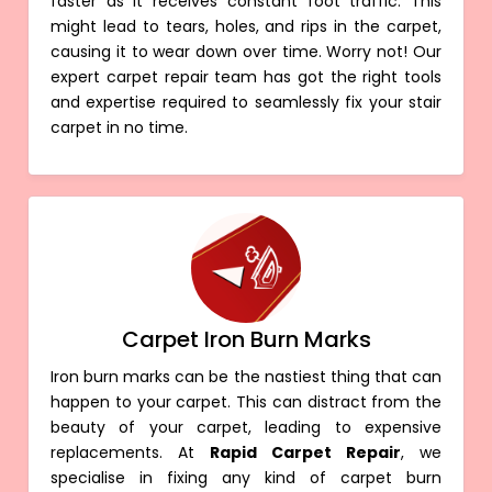
faster as it receives constant foot traffic. This
might lead to tears, holes, and rips in the carpet,
causing it to wear down over time. Worry not! Our
expert carpet repair team has got the right tools
and expertise required to seamlessly fix your stair
carpet in no time.
Carpet Iron Burn Marks
Iron burn marks can be the nastiest thing that can
happen to your carpet. This can distract from the
beauty of your carpet, leading to expensive
replacements. At
Rapid Carpet Repair
, we
specialise in fixing any kind of carpet burn