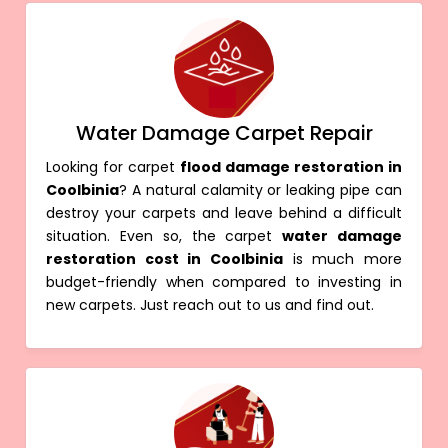
Water Damage Carpet Repair
Looking for carpet
flood damage restoration in
Coolbinia
? A natural calamity or leaking pipe can
destroy your carpets and leave behind a difficult
situation. Even so, the carpet
water damage
restoration cost in Coolbinia
is much more
budget-friendly when compared to investing in
new carpets. Just reach out to us and find out.