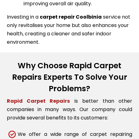
improving overall air quality.
Investing in a
carpet repair
Coolbinia
service not
only revitalises your home but also enhances your
health, creating a cleaner and safer indoor
environment.
Why Choose Rapid Carpet
Repairs Experts To Solve Your
Problems?
Rapid Carpet Repairs
is better than other
companies in many ways. Our company could
provide several benefits to its customers:
We offer a wide range of carpet repairing