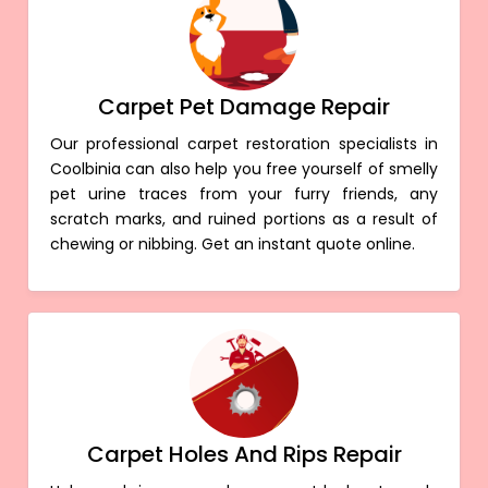
Carpet Pet Damage Repair
Our professional carpet restoration specialists in
Coolbinia can also help you free yourself of smelly
pet urine traces from your furry friends, any
scratch marks, and ruined portions as a result of
chewing or nibbing. Get an instant quote online.
Carpet Holes And Rips Repair