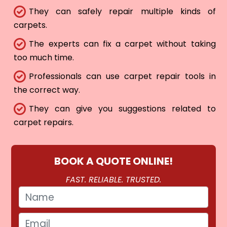
They can safely repair multiple kinds of
carpets.
The experts can fix a carpet without taking
too much time.
Professionals can use carpet repair tools in
the correct way.
They can give you suggestions related to
carpet repairs.
BOOK A QUOTE ONLINE!
FAST. RELIABLE. TRUSTED.