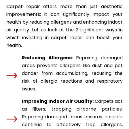
Carpet repair offers more than just aesthetic
improvements; it can significantly impact your
health by reducing allergens and enhancing indoor
air quality. Let us look at the 2 significant ways in
which investing in carpet repair can boost your
health.
Reducing Allergens:
Repairing damaged
areas prevents allergens like dust and pet
dander from accumulating, reducing the
risk of allergic reactions and respiratory
issues.
Improving Indoor Air Quality:
Carpets act
as filters, trapping airborne particles.
Repairing damaged areas ensures carpets
continue to effectively trap allergens,