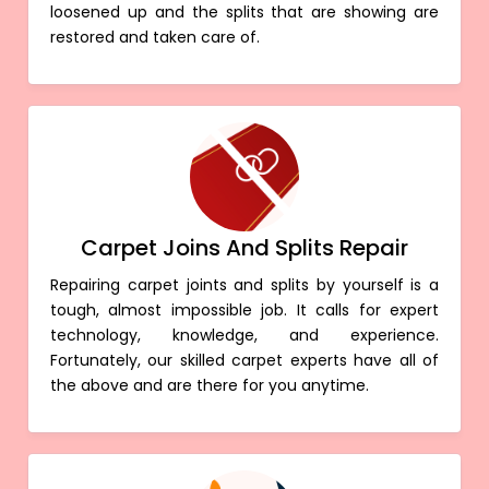
loosened up and the splits that are showing are
restored and taken care of.
Carpet Joins And Splits Repair
Repairing carpet joints and splits by yourself is a
tough, almost impossible job. It calls for expert
technology, knowledge, and experience.
Fortunately, our skilled carpet experts have all of
the above and are there for you anytime.