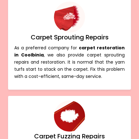
Carpet Sprouting Repairs
As a preferred company for
carpet restoration
in Coolbinia
, we also provide carpet sprouting
repairs and restoration. It is normal that the yarn
turfs start to stack on the carpet. Fix this problem
with a cost-efficient, same-day service.
Carpet Fuzzing Repairs