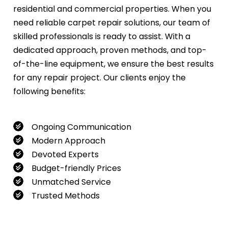
residential and commercial properties. When you
need reliable carpet repair solutions, our team of
skilled professionals is ready to assist. With a
dedicated approach, proven methods, and top-
of-the-line equipment, we ensure the best results
for any repair project. Our clients enjoy the
following benefits:
Ongoing Communication
Modern Approach
Devoted Experts
Budget-friendly Prices
Unmatched Service
Trusted Methods