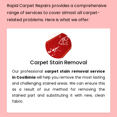
Rapid Carpet Repairs provides a comprehensive
range of services to cover almost all carpet-
related problems. Here is what we offer:
Carpet Stain Removal
Our professional
carpet stain removal service
in Coolbinia
will help you remove the most lasting
and challenging stained areas. We can ensure this
as a result of our method for removing the
stained part and substituting it with new, clean
fabric.