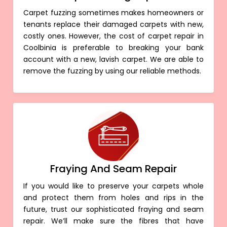
Carpet fuzzing sometimes makes homeowners or
tenants replace their damaged carpets with new,
costly ones. However, the cost of carpet repair in
Coolbinia is preferable to breaking your bank
account with a new, lavish carpet. We are able to
remove the fuzzing by using our reliable methods.
Fraying And Seam Repair
If you would like to preserve your carpets whole
and protect them from holes and rips in the
future, trust our sophisticated fraying and seam
repair. We’ll make sure the fibres that have