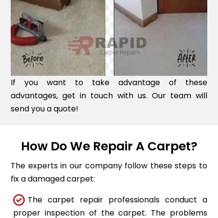
If you want to take advantage of these
advantages, get in touch with us. Our team will
send you a quote!
How Do We Repair A Carpet?
The experts in our company follow these steps to
fix a damaged carpet:
The carpet repair professionals conduct a
proper inspection of the carpet. The problems