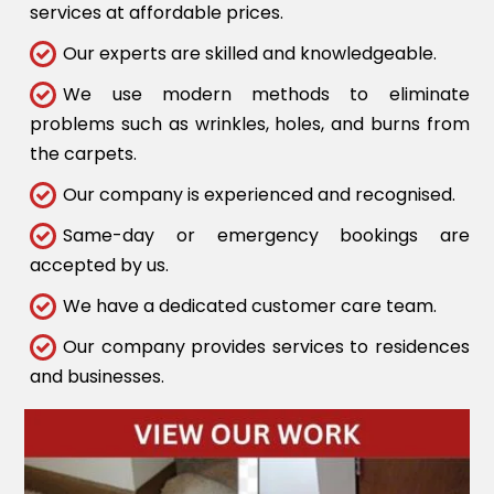
services at affordable prices.
Our experts are skilled and knowledgeable.
We use modern methods to eliminate
problems such as wrinkles, holes, and burns from
the carpets.
Our company is experienced and recognised.
Same-day or emergency bookings are
accepted by us.
We have a dedicated customer care team.
Our company provides services to residences
and businesses.