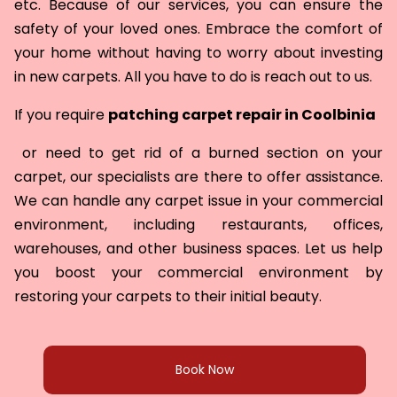
etc. Because of our services, you can ensure the
safety of your loved ones. Embrace the comfort of
your home without having to worry about investing
in new carpets. All you have to do is reach out to us.
If you require
patching carpet repair in
Coolbinia
or need to get rid of a burned section on your
carpet, our specialists are there to offer assistance.
We can handle any carpet issue in your commercial
environment, including restaurants, offices,
warehouses, and other business spaces. Let us help
you boost your commercial environment by
restoring your carpets to their initial beauty.
Book Now