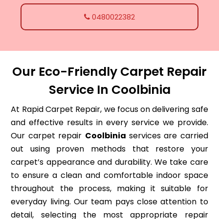
0480022382
Our Eco-Friendly Carpet Repair
Service In Coolbinia
At Rapid Carpet Repair, we focus on delivering safe
and effective results in every service we provide.
Our carpet repair
Coolbinia
services are carried
out using proven methods that restore your
carpet’s appearance and durability. We take care
to ensure a clean and comfortable indoor space
throughout the process, making it suitable for
everyday living. Our team pays close attention to
detail, selecting the most appropriate repair