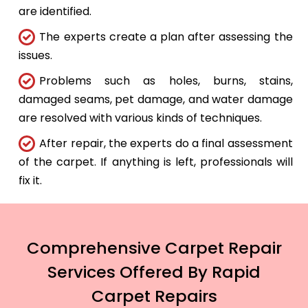
are identified.
The experts create a plan after assessing the
issues.
Problems such as holes, burns, stains,
damaged seams, pet damage, and water damage
are resolved with various kinds of techniques.
After repair, the experts do a final assessment
of the carpet. If anything is left, professionals will
fix it.
Comprehensive Carpet Repair
Services Offered By Rapid
Carpet Repairs