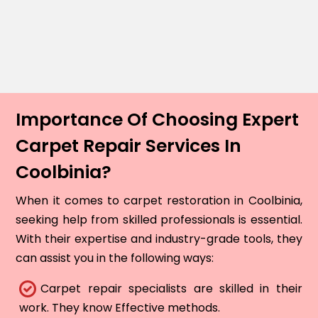
Importance Of Choosing Expert
Carpet Repair Services In
Coolbinia?
When it comes to carpet restoration in Coolbinia,
seeking help from skilled professionals is essential.
With their expertise and industry-grade tools, they
can assist you in the following ways:
Carpet repair specialists are skilled in their
work. They know Effective methods.