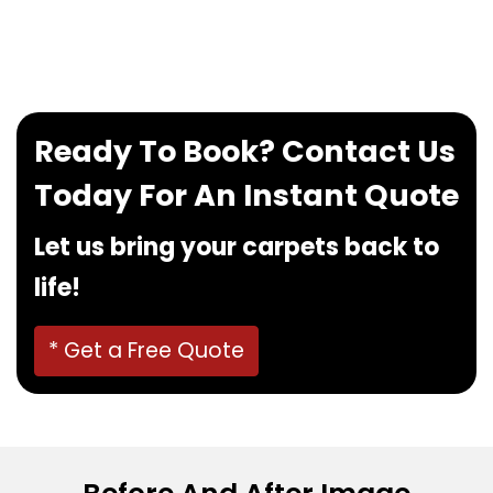
If you want to book our service, feel free to
contact us at
0480022382
!
Ready To Book? Contact Us
Today For An Instant Quote
Let us bring your carpets back to
life!
* Get a Free Quote