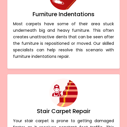
Furniture Indentations
Most carpets have some of their area stuck
underneath big and heavy furniture. This often
creates unattractive dents that can be seen after
the furniture is repositioned or moved. Our skilled
specialists can help resolve this scenario with
furniture indentations repair.
Stair Carpet Repair
Your stair carpet is prone to getting damaged