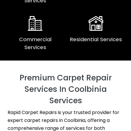
Services
Commercial
Residential Services
Services
Premium Carpet Repair
Services In Coolbinia
Services
Rapid Carpet Repairs is your trusted provider for
expert carpet repairs in Coolbinia, offering a
comprehensive range of services for both