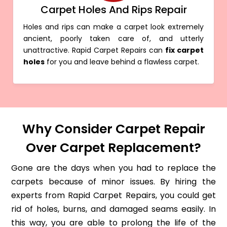
Carpet Holes And Rips Repair
Holes and rips can make a carpet look extremely
ancient, poorly taken care of, and utterly
unattractive. Rapid Carpet Repairs can
fix carpet
holes
for you and leave behind a flawless carpet.
Why Consider Carpet Repair
Over Carpet Replacement?
Gone are the days when you had to replace the
carpets because of minor issues. By hiring the
experts from Rapid Carpet Repairs, you could get
rid of holes, burns, and damaged seams easily. In
this way, you are able to prolong the life of the