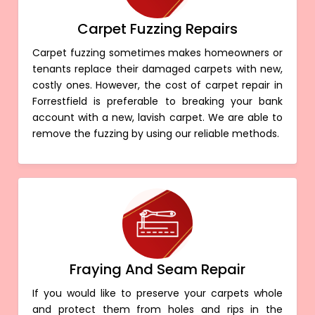
Carpet Fuzzing Repairs
Carpet fuzzing sometimes makes homeowners or
tenants replace their damaged carpets with new,
costly ones. However, the cost of carpet repair in
Forrestfield is preferable to breaking your bank
account with a new, lavish carpet. We are able to
remove the fuzzing by using our reliable methods.
Fraying And Seam Repair
If you would like to preserve your carpets whole
and protect them from holes and rips in the