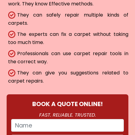
work. They know Effective methods.
They can safely repair multiple kinds of
carpets.
The experts can fix a carpet without taking
too much time.
Professionals can use carpet repair tools in
the correct way.
They can give you suggestions related to
carpet repairs.
BOOK A QUOTE ONLINE!
FAST. RELIABLE. TRUSTED.