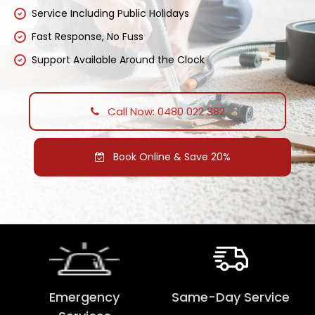
Service Including Public Holidays
Fast Response, No Fuss
Support Available Around the Clock
Call Now: 0480 022 382
Book Online & Save 20%
Emergency
Same-Day Service