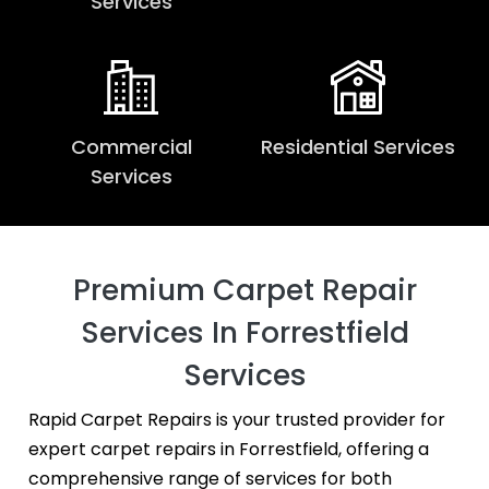
Services
Commercial
Residential Services
Services
Premium Carpet Repair
Services In Forrestfield
Services
Rapid Carpet Repairs is your trusted provider for
expert carpet repairs in Forrestfield, offering a
comprehensive range of services for both