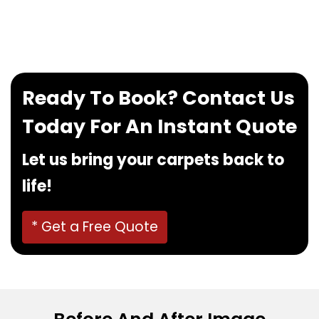
If you want to book our service, feel free to
contact us at
0480022382
!
Ready To Book? Contact Us
Today For An Instant Quote
Let us bring your carpets back to
life!
* Get a Free Quote