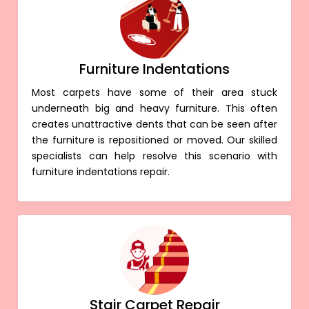
Furniture Indentations
Most carpets have some of their area stuck
underneath big and heavy furniture. This often
creates unattractive dents that can be seen after
the furniture is repositioned or moved. Our skilled
specialists can help resolve this scenario with
furniture indentations repair.
Stair Carpet Repair