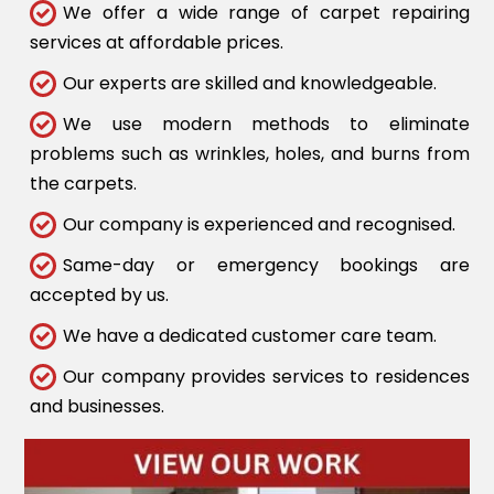
We offer a wide range of carpet repairing
services at affordable prices.
Our experts are skilled and knowledgeable.
We use modern methods to eliminate
problems such as wrinkles, holes, and burns from
the carpets.
Our company is experienced and recognised.
Same-day or emergency bookings are
accepted by us.
We have a dedicated customer care team.
Our company provides services to residences
and businesses.