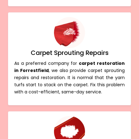
Carpet Sprouting Repairs
As a preferred company for
carpet restoration
in Forrestfield
, we also provide carpet sprouting
repairs and restoration. It is normal that the yarn
turfs start to stack on the carpet. Fix this problem
with a cost-efficient, same-day service.