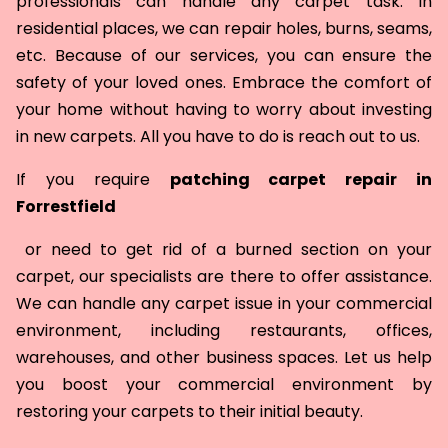
professionals can handle any carpet task. In
residential places, we can repair holes, burns, seams,
etc. Because of our services, you can ensure the
safety of your loved ones. Embrace the comfort of
your home without having to worry about investing
in new carpets. All you have to do is reach out to us.
If you require
patching carpet repair in
Forrestfield
or need to get rid of a burned section on your
carpet, our specialists are there to offer assistance.
We can handle any carpet issue in your commercial
environment, including restaurants, offices,
warehouses, and other business spaces. Let us help
you boost your commercial environment by
restoring your carpets to their initial beauty.