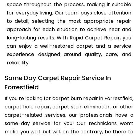
space throughout the process, making it suitable
for everyday living. Our team pays close attention
to detail, selecting the most appropriate repair
approach for each situation to achieve neat and
long-lasting results. With Rapid Carpet Repair, you
can enjoy a well-restored carpet and a service
experience designed around quality, care, and
reliability.
Same Day Carpet Repair Service In
Forrestfield
If you’re looking for carpet burn repair in Forrestfield,
carpet hole repair, carpet stain elimination, or other
carpet-related services, our professionals have a
same-day service for you! Our technicians won’t
make you wait but will, on the contrary, be there to