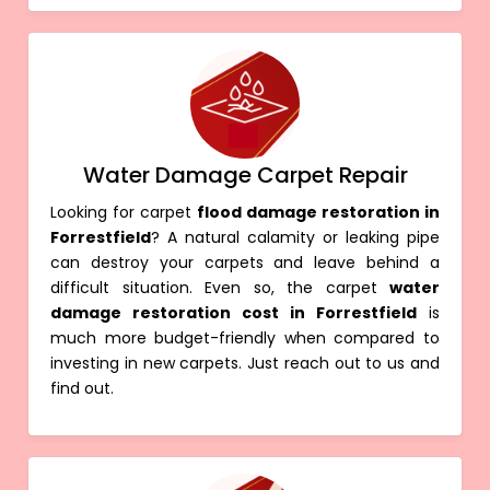
Water Damage Carpet Repair
Looking for carpet
flood damage restoration in
Forrestfield
? A natural calamity or leaking pipe
can destroy your carpets and leave behind a
difficult situation. Even so, the carpet
water
damage restoration cost in Forrestfield
is
much more budget-friendly when compared to
investing in new carpets. Just reach out to us and
find out.