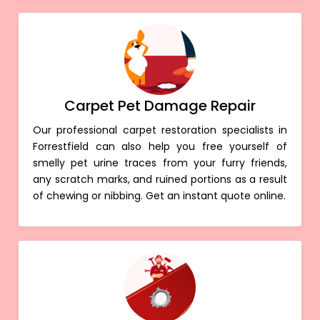
Carpet Pet Damage Repair
Our professional carpet restoration specialists in
Forrestfield can also help you free yourself of
smelly pet urine traces from your furry friends,
any scratch marks, and ruined portions as a result
of chewing or nibbing. Get an instant quote online.