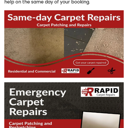
help on the same day of your booking.