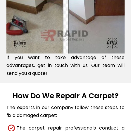
If you want to take advantage of these
advantages, get in touch with us. Our team will
send you a quote!
How Do We Repair A Carpet?
The experts in our company follow these steps to
fix a damaged carpet:
The carpet repair professionals conduct a