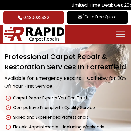
Limited Time Deal: Get 20% Off on Al
*
Get a Free Quote
0480022382
Professional Carpet Repair &
Restoration Services In Forrestfield
Available for Emergency Repairs - Call Now for 20%
Off Your First Service
Carpet Repair Experts You Can Trust
Competitive Pricing with Quality Service
Skilled and Experienced Professionals
Flexible Appointments – Including Weekends