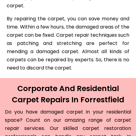
carpet.
By repairing the carpet, you can save money and
time. Within a few hours, the damaged areas of the
carpet can be fixed. Carpet repair techniques such
as patching and stretching are perfect for
mending a damaged carpet. Almost all kinds of
carpets can be repaired by experts. So, there is no
need to discard the carpet.
Corporate And Residential
Carpet Repairs In Forrestfield
Do you have damaged carpet in your residential
space? Count on our amazing range of carpet
repair services. Our skilled carpet restoration