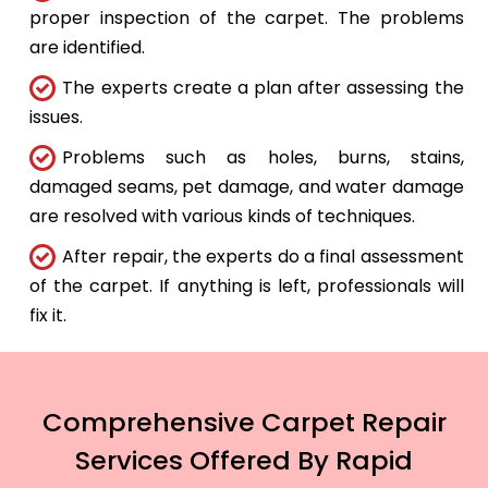
proper inspection of the carpet. The problems
are identified.
The experts create a plan after assessing the
issues.
Problems such as holes, burns, stains,
damaged seams, pet damage, and water damage
are resolved with various kinds of techniques.
After repair, the experts do a final assessment
of the carpet. If anything is left, professionals will
fix it.
Comprehensive Carpet Repair
Services Offered By Rapid