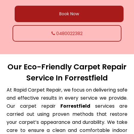
Book Now
0480022382
Our Eco-Friendly Carpet Repair
Service In Forrestfield
At Rapid Carpet Repair, we focus on delivering safe
and effective results in every service we provide.
Our carpet repair
Forrestfield
services are
carried out using proven methods that restore
your carpet’s appearance and durability. We take
care to ensure a clean and comfortable indoor