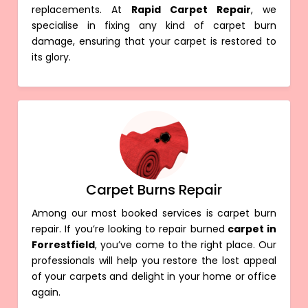
replacements. At
Rapid Carpet Repair
, we
specialise in fixing any kind of carpet burn
damage, ensuring that your carpet is restored to
its glory.
Carpet Burns Repair
Among our most booked services is carpet burn
repair. If you’re looking to repair burned
carpet in
Forrestfield
, you’ve come to the right place. Our
professionals will help you restore the lost appeal
of your carpets and delight in your home or office
again.