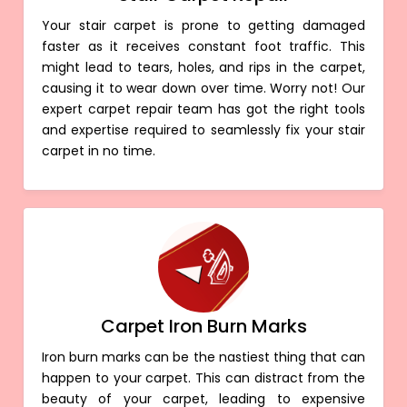
Your stair carpet is prone to getting damaged
faster as it receives constant foot traffic. This
might lead to tears, holes, and rips in the carpet,
causing it to wear down over time. Worry not! Our
expert carpet repair team has got the right tools
and expertise required to seamlessly fix your stair
carpet in no time.
Carpet Iron Burn Marks
Iron burn marks can be the nastiest thing that can
happen to your carpet. This can distract from the
beauty of your carpet, leading to expensive