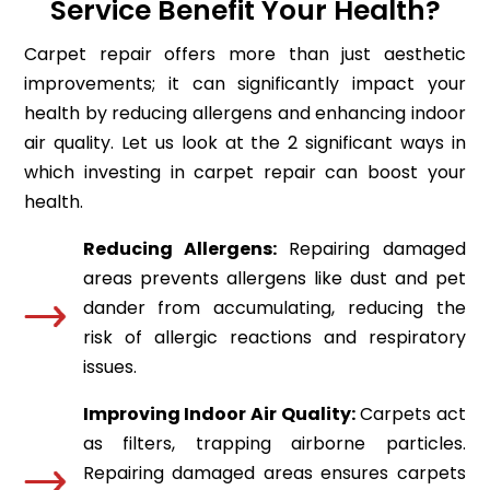
Service Benefit Your Health?
Carpet repair offers more than just aesthetic
improvements; it can significantly impact your
health by reducing allergens and enhancing indoor
air quality. Let us look at the 2 significant ways in
which investing in carpet repair can boost your
health.
Reducing Allergens:
Repairing damaged
areas prevents allergens like dust and pet
dander from accumulating, reducing the
risk of allergic reactions and respiratory
issues.
Improving Indoor Air Quality:
Carpets act
as filters, trapping airborne particles.
Repairing damaged areas ensures carpets