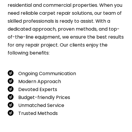
residential and commercial properties. When you
need reliable carpet repair solutions, our team of
skilled professionals is ready to assist. With a
dedicated approach, proven methods, and top-
of-the-line equipment, we ensure the best results
for any repair project. Our clients enjoy the
following benefits:
Ongoing Communication
Modern Approach
Devoted Experts
Budget-friendly Prices
Unmatched Service
Trusted Methods