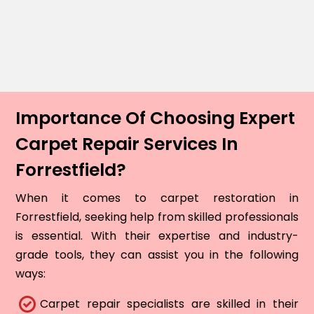
Importance Of Choosing Expert
Carpet Repair Services In
Forrestfield?
When it comes to carpet restoration in
Forrestfield, seeking help from skilled professionals
is essential. With their expertise and industry-
grade tools, they can assist you in the following
ways:
Carpet repair specialists are skilled in their