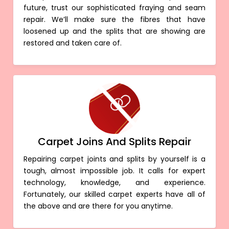
future, trust our sophisticated fraying and seam
repair. We’ll make sure the fibres that have
loosened up and the splits that are showing are
restored and taken care of.
Carpet Joins And Splits Repair
Repairing carpet joints and splits by yourself is a
tough, almost impossible job. It calls for expert
technology, knowledge, and experience.
Fortunately, our skilled carpet experts have all of
the above and are there for you anytime.