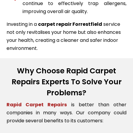
continue to effectively trap allergens,
improving overall air quality.
Investing in a
carpet repair
Forrestfield
service
not only revitalises your home but also enhances
your health, creating a cleaner and safer indoor
environment.
Why Choose Rapid Carpet
Repairs Experts To Solve Your
Problems?
Rapid Carpet Repairs
is better than other
companies in many ways. Our company could
provide several benefits to its customers: