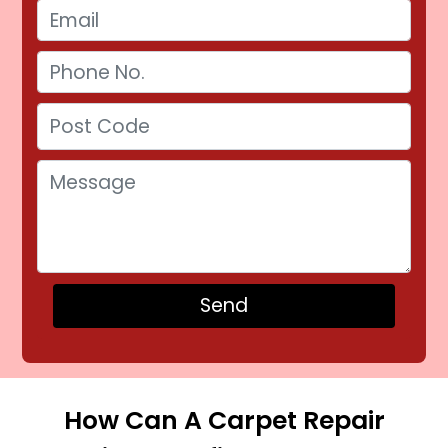
How Can A Carpet Repair