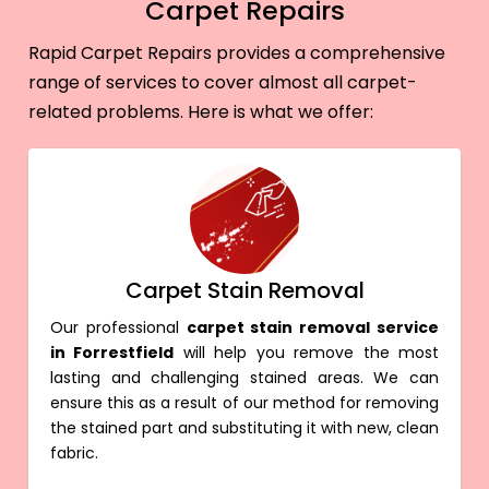
Carpet Repairs
Rapid Carpet Repairs provides a comprehensive
range of services to cover almost all carpet-
related problems. Here is what we offer:
Carpet Stain Removal
Our professional
carpet stain removal service
in Forrestfield
will help you remove the most
lasting and challenging stained areas. We can
ensure this as a result of our method for removing
the stained part and substituting it with new, clean
fabric.