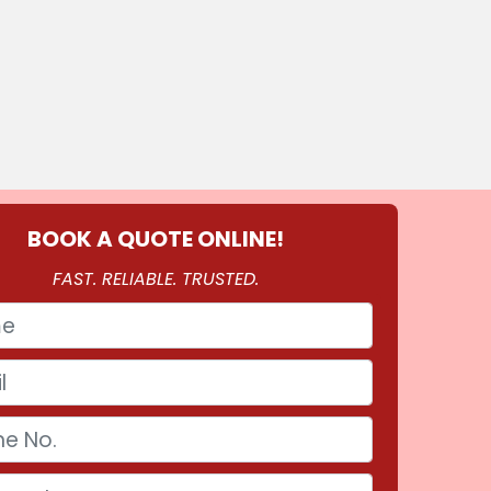
BOOK A QUOTE ONLINE!
FAST. RELIABLE. TRUSTED.