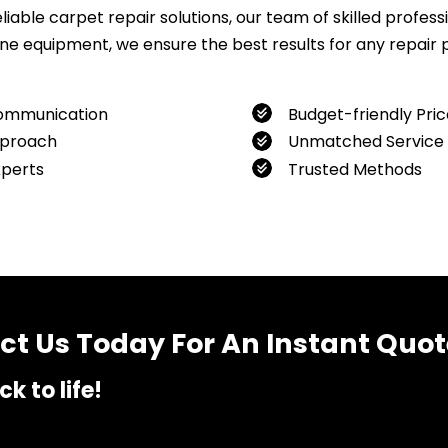
ble carpet repair solutions, our team of skilled professio
 equipment, we ensure the best results for any repair pro
ommunication
Budget-friendly Pric
proach
Unmatched Service
xperts
Trusted Methods
want to book our service, feel free to contact us at
04800
t Us Today For An Instant Quot
k to life!