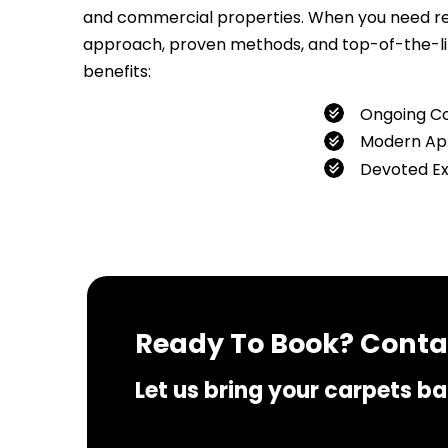
and commercial properties. When you need relia
approach, proven methods, and top-of-the-line
benefits:
Ongoing C
Modern Ap
Devoted E
If you 
Ready To Book? Contac
Let us bring your carpets bac