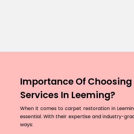
Importance Of Choosing 
Services In Leeming?
When it comes to carpet restoration in Leeming,
essential. With their expertise and industry-grad
ways: