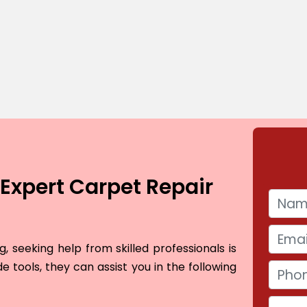
Expert Carpet Repair
 seeking help from skilled professionals is
e tools, they can assist you in the following