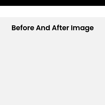
Before And After Image