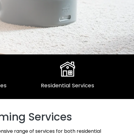
ces
Residential Services
ming Services
nsive range of services for both residential