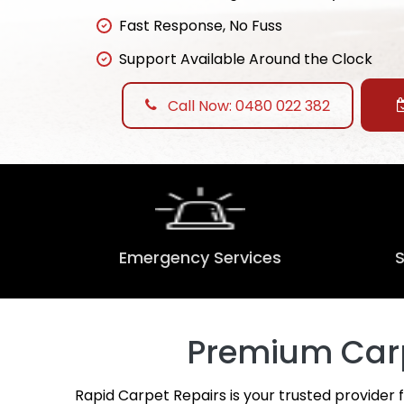
Fast Response, No Fuss
Support Available Around the Clock
Call Now: 0480 022 382
Emergency Services
Premium Carp
Rapid Carpet Repairs is your trusted provider 