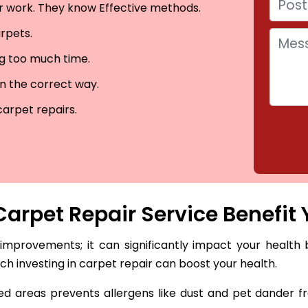
eir work. They know Effective methods.
arpets.
ng too much time.
in the correct way.
carpet repairs.
arpet Repair Service Benefit 
 improvements; it can significantly impact your health 
hich investing in carpet repair can boost your health.
 areas prevents allergens like dust and pet dander fro