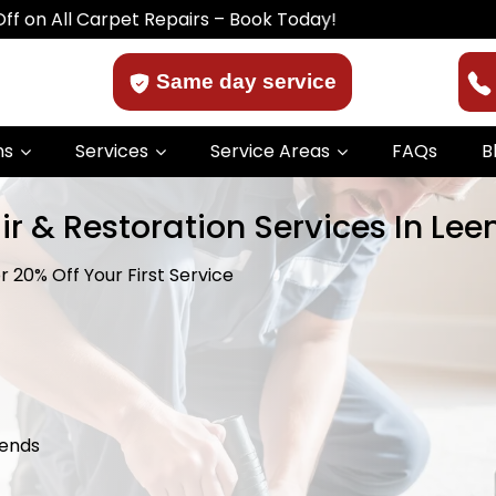
ll Carpet Repairs – Book Today!
Same day service
ns
Services
Service Areas
FAQs
B
ir & Restoration Services In Le
 20% Off Your First Service
kends