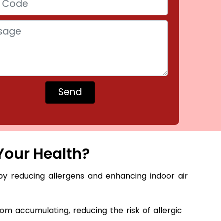
Your Health?
by reducing allergens and enhancing indoor air
m accumulating, reducing the risk of allergic