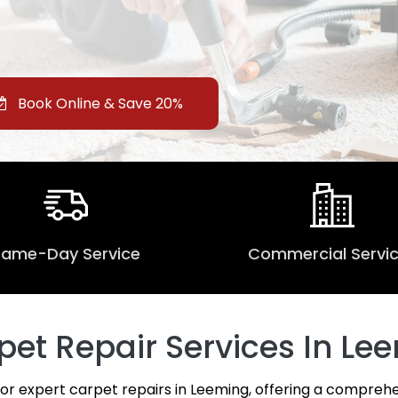
Book Online & Save 20%
Same-Day Service
Commercial Servi
et Repair Services In Lee
for expert carpet repairs in Leeming, offering a comprehe