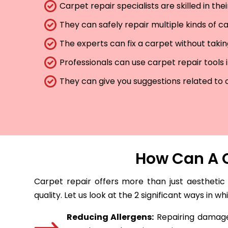
Carpet repair specialists are skilled in th
They can safely repair multiple kinds of c
The experts can fix a carpet without taki
Professionals can use carpet repair tools 
They can give you suggestions related to 
How Can A C
Carpet repair offers more than just aesthetic
quality. Let us look at the 2 significant ways in w
Reducing Allergens:
Repairing damaged