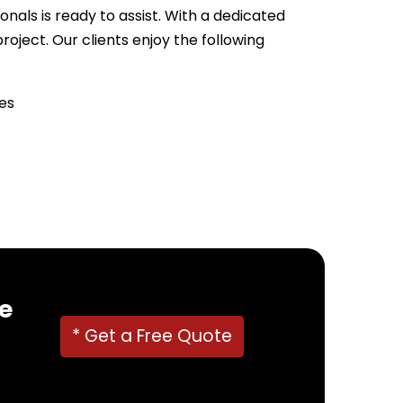
nals is ready to assist. With a dedicated
ject. Our clients enjoy the following
es
22382
!
e
* Get a Free Quote