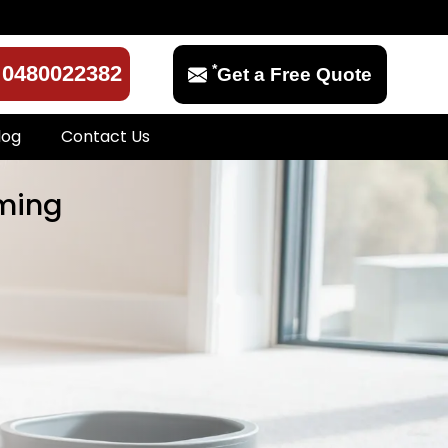
*
0480022382
Get a Free Quote
log
Contact Us
eming