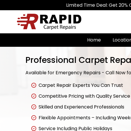
Limited Time Deal: Get 20% Off on A
Home
Locatio
Professional Carpet Repa
Available for Emergency Repairs - Call Now for
Carpet Repair Experts You Can Trust
Competitive Pricing with Quality Service
Skilled and Experienced Professionals
Flexible Appointments – Including Wee
Service Including Public Holidays