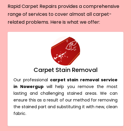
Rapid Carpet Repairs provides a comprehensive
range of services to cover almost all carpet-
related problems. Here is what we offer:
Carpet Stain Removal
Our professional
carpet stain removal service
in Nowergup
will help you remove the most
lasting and challenging stained areas. We can
ensure this as a result of our method for removing
the stained part and substituting it with new, clean
fabric.