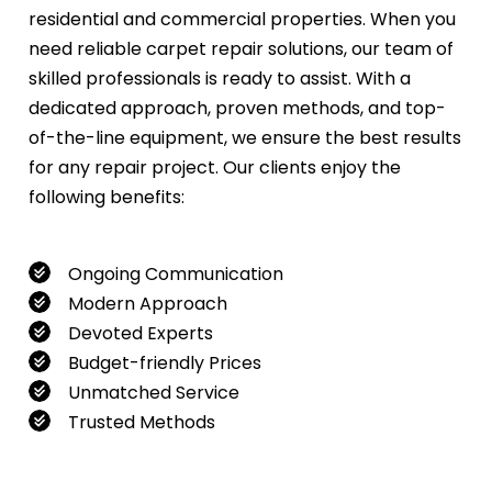
residential and commercial properties. When you
need reliable carpet repair solutions, our team of
skilled professionals is ready to assist. With a
dedicated approach, proven methods, and top-
of-the-line equipment, we ensure the best results
for any repair project. Our clients enjoy the
following benefits:
Ongoing Communication
Modern Approach
Devoted Experts
Budget-friendly Prices
Unmatched Service
Trusted Methods