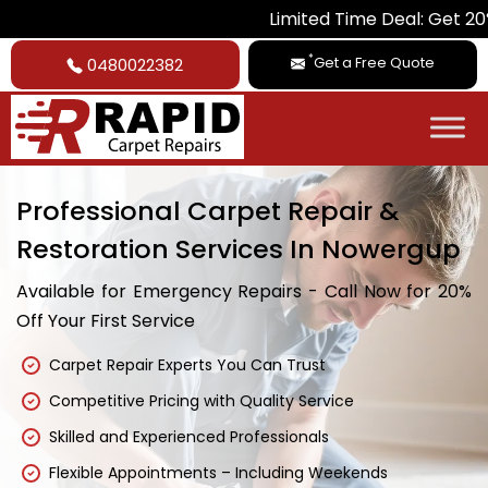
Limited Time Deal: Get 20% Off on Al
*
Get a Free Quote
0480022382
Professional Carpet Repair &
Restoration Services In Nowergup
Available for Emergency Repairs - Call Now for 20%
Off Your First Service
Carpet Repair Experts You Can Trust
Competitive Pricing with Quality Service
Skilled and Experienced Professionals
Flexible Appointments – Including Weekends