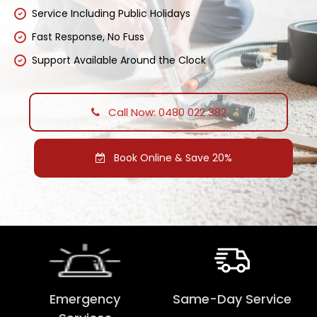
Service Including Public Holidays
Fast Response, No Fuss
Support Available Around the Clock
Call Now: 0480 022 382
Book Online & Save 20%
Emergency
Same-Day Service