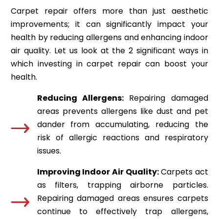
Carpet repair offers more than just aesthetic
improvements; it can significantly impact your
health by reducing allergens and enhancing indoor
air quality. Let us look at the 2 significant ways in
which investing in carpet repair can boost your
health.
Reducing Allergens:
Repairing damaged
areas prevents allergens like dust and pet
dander from accumulating, reducing the
risk of allergic reactions and respiratory
issues.
Improving Indoor Air Quality:
Carpets act
as filters, trapping airborne particles.
Repairing damaged areas ensures carpets
continue to effectively trap allergens,