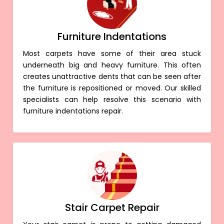
Furniture Indentations
Most carpets have some of their area stuck
underneath big and heavy furniture. This often
creates unattractive dents that can be seen after
the furniture is repositioned or moved. Our skilled
specialists can help resolve this scenario with
furniture indentations repair.
Stair Carpet Repair