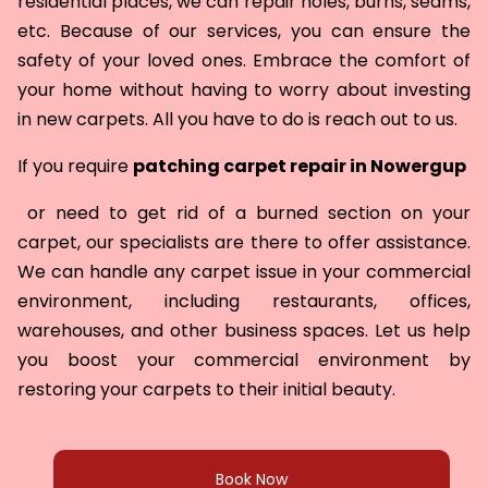
residential places, we can repair holes, burns, seams,
etc. Because of our services, you can ensure the
safety of your loved ones. Embrace the comfort of
your home without having to worry about investing
in new carpets. All you have to do is reach out to us.
If you require
patching carpet repair in
Nowergup
or need to get rid of a burned section on your
carpet, our specialists are there to offer assistance.
We can handle any carpet issue in your commercial
environment, including restaurants, offices,
warehouses, and other business spaces. Let us help
you boost your commercial environment by
restoring your carpets to their initial beauty.
Book Now