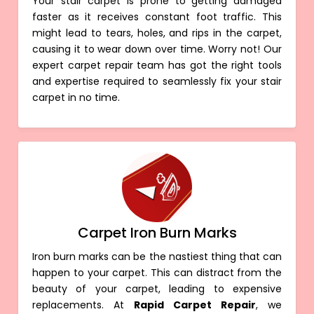
Your stair carpet is prone to getting damaged
faster as it receives constant foot traffic. This
might lead to tears, holes, and rips in the carpet,
causing it to wear down over time. Worry not! Our
expert carpet repair team has got the right tools
and expertise required to seamlessly fix your stair
carpet in no time.
Carpet Iron Burn Marks
Iron burn marks can be the nastiest thing that can
happen to your carpet. This can distract from the
beauty of your carpet, leading to expensive
replacements. At
Rapid Carpet Repair
, we