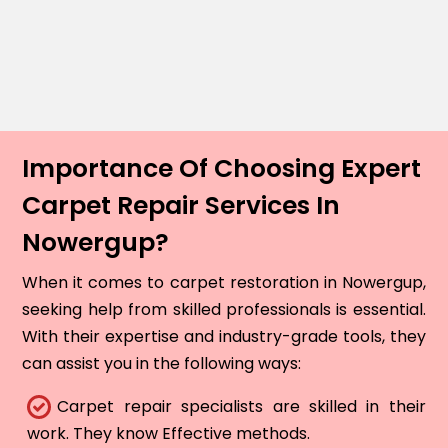
Importance Of Choosing Expert
Carpet Repair Services In
Nowergup?
When it comes to carpet restoration in Nowergup,
seeking help from skilled professionals is essential.
With their expertise and industry-grade tools, they
can assist you in the following ways:
Carpet repair specialists are skilled in their
work. They know Effective methods.