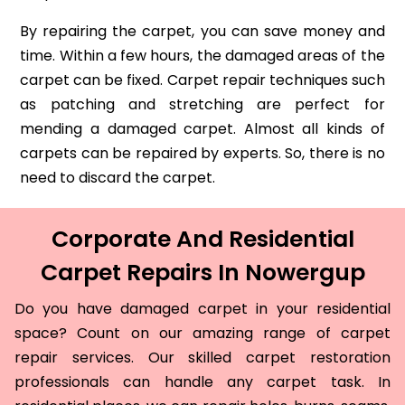
By repairing the carpet, you can save money and
time. Within a few hours, the damaged areas of the
carpet can be fixed. Carpet repair techniques such
as patching and stretching are perfect for
mending a damaged carpet. Almost all kinds of
carpets can be repaired by experts. So, there is no
need to discard the carpet.
Corporate And Residential
Carpet Repairs In Nowergup
Do you have damaged carpet in your residential
space? Count on our amazing range of carpet
repair services. Our skilled carpet restoration
professionals can handle any carpet task. In