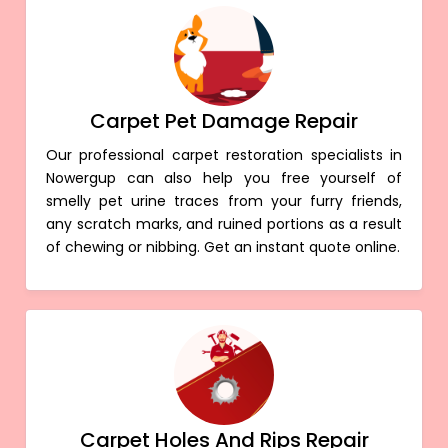
Carpet Pet Damage Repair
Our professional carpet restoration specialists in
Nowergup can also help you free yourself of
smelly pet urine traces from your furry friends,
any scratch marks, and ruined portions as a result
of chewing or nibbing. Get an instant quote online.
Carpet Holes And Rips Repair