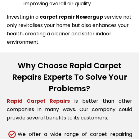
improving overall air quality.
Investing in a
carpet repair
Nowergup
service not
only revitalises your home but also enhances your
health, creating a cleaner and safer indoor
environment.
Why Choose Rapid Carpet
Repairs Experts To Solve Your
Problems?
Rapid Carpet Repairs
is better than other
companies in many ways. Our company could
provide several benefits to its customers:
We offer a wide range of carpet repairing