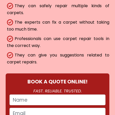
They can safely repair multiple kinds of
carpets.
The experts can fix a carpet without taking
too much time.
Professionals can use carpet repair tools in
the correct way.
They can give you suggestions related to
carpet repairs.
BOOK A QUOTE ONLINE!
FAST. RELIABLE. TRUSTED.