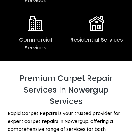
Services
Commercial
Residential Services
Services
Premium Carpet Repair
Services In Nowergup
Services
Rapid Carpet Repairs is your trusted provider for
expert carpet repairs in Nowergup, offering a
comprehensive range of services for both