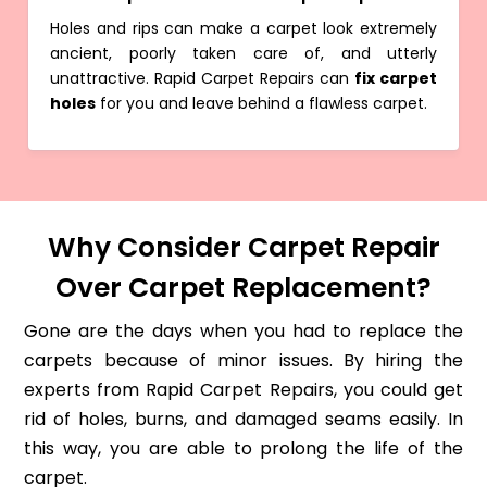
Holes and rips can make a carpet look extremely
ancient, poorly taken care of, and utterly
unattractive. Rapid Carpet Repairs can
fix carpet
holes
for you and leave behind a flawless carpet.
Why Consider Carpet Repair
Over Carpet Replacement?
Gone are the days when you had to replace the
carpets because of minor issues. By hiring the
experts from Rapid Carpet Repairs, you could get
rid of holes, burns, and damaged seams easily. In
this way, you are able to prolong the life of the
carpet.