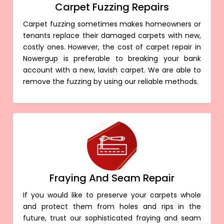
Carpet Fuzzing Repairs
Carpet fuzzing sometimes makes homeowners or
tenants replace their damaged carpets with new,
costly ones. However, the cost of carpet repair in
Nowergup is preferable to breaking your bank
account with a new, lavish carpet. We are able to
remove the fuzzing by using our reliable methods.
Fraying And Seam Repair
If you would like to preserve your carpets whole
and protect them from holes and rips in the
future, trust our sophisticated fraying and seam