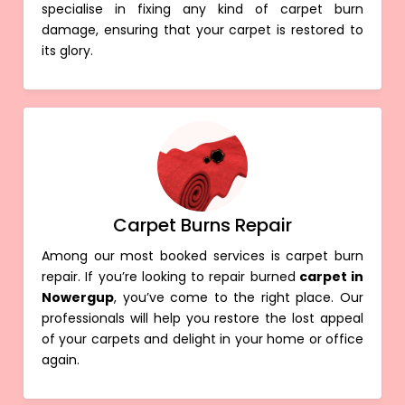
specialise in fixing any kind of carpet burn
damage, ensuring that your carpet is restored to
its glory.
Carpet Burns Repair
Among our most booked services is carpet burn
repair. If you’re looking to repair burned
carpet in
Nowergup
, you’ve come to the right place. Our
professionals will help you restore the lost appeal
of your carpets and delight in your home or office
again.