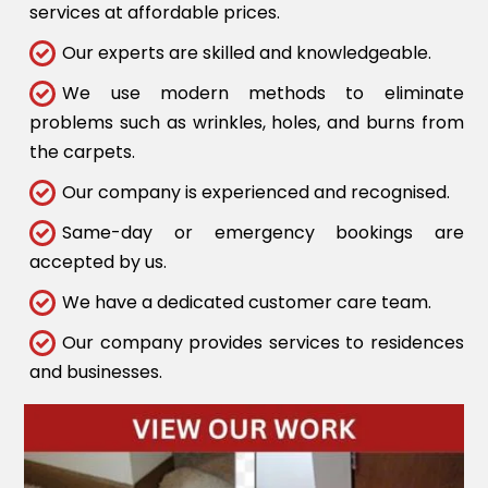
services at affordable prices.
Our experts are skilled and knowledgeable.
We use modern methods to eliminate
problems such as wrinkles, holes, and burns from
the carpets.
Our company is experienced and recognised.
Same-day or emergency bookings are
accepted by us.
We have a dedicated customer care team.
Our company provides services to residences
and businesses.