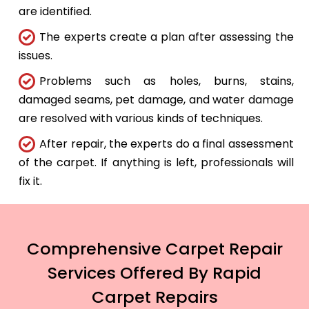
are identified.
The experts create a plan after assessing the
issues.
Problems such as holes, burns, stains,
damaged seams, pet damage, and water damage
are resolved with various kinds of techniques.
After repair, the experts do a final assessment
of the carpet. If anything is left, professionals will
fix it.
Comprehensive Carpet Repair
Services Offered By Rapid
Carpet Repairs