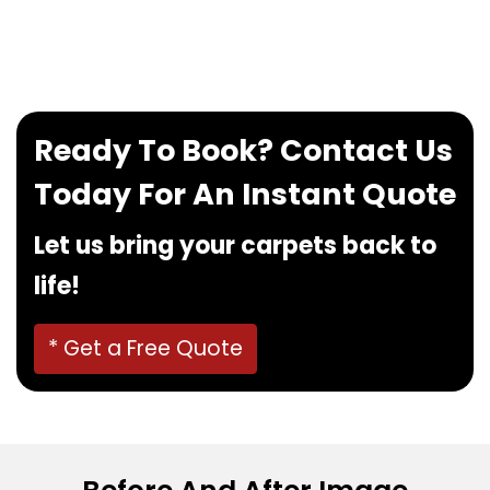
If you want to book our service, feel free to
contact us at
0480022382
!
Ready To Book? Contact Us
Today For An Instant Quote
Let us bring your carpets back to
life!
* Get a Free Quote