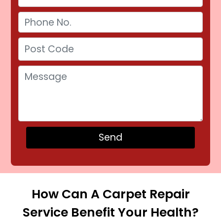
How Can A Carpet Repair
Service Benefit Your Health?