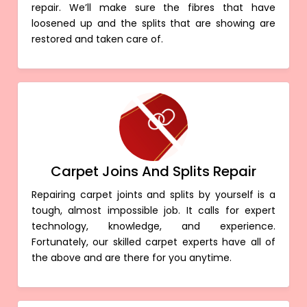
repair. We’ll make sure the fibres that have
loosened up and the splits that are showing are
restored and taken care of.
Carpet Joins And Splits Repair
Repairing carpet joints and splits by yourself is a
tough, almost impossible job. It calls for expert
technology, knowledge, and experience.
Fortunately, our skilled carpet experts have all of
the above and are there for you anytime.