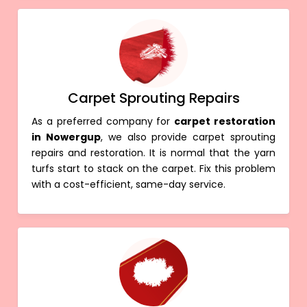
Carpet Sprouting Repairs
As a preferred company for
carpet restoration
in Nowergup
, we also provide carpet sprouting
repairs and restoration. It is normal that the yarn
turfs start to stack on the carpet. Fix this problem
with a cost-efficient, same-day service.