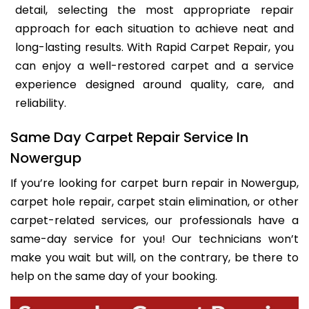
detail, selecting the most appropriate repair
approach for each situation to achieve neat and
long-lasting results. With Rapid Carpet Repair, you
can enjoy a well-restored carpet and a service
experience designed around quality, care, and
reliability.
Same Day Carpet Repair Service In
Nowergup
If you’re looking for carpet burn repair in Nowergup,
carpet hole repair, carpet stain elimination, or other
carpet-related services, our professionals have a
same-day service for you! Our technicians won’t
make you wait but will, on the contrary, be there to
help on the same day of your booking.