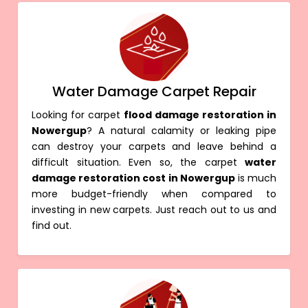
Water Damage Carpet Repair
Looking for carpet
flood damage restoration in
Nowergup
? A natural calamity or leaking pipe
can destroy your carpets and leave behind a
difficult situation. Even so, the carpet
water
damage restoration cost in Nowergup
is much
more budget-friendly when compared to
investing in new carpets. Just reach out to us and
find out.