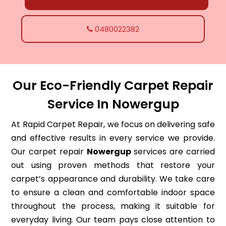
0480022382
Our Eco-Friendly Carpet Repair
Service In Nowergup
At Rapid Carpet Repair, we focus on delivering safe
and effective results in every service we provide.
Our carpet repair
Nowergup
services are carried
out using proven methods that restore your
carpet’s appearance and durability. We take care
to ensure a clean and comfortable indoor space
throughout the process, making it suitable for
everyday living. Our team pays close attention to