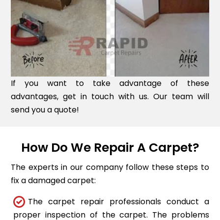
If you want to take advantage of these
advantages, get in touch with us. Our team will
send you a quote!
How Do We Repair A Carpet?
The experts in our company follow these steps to
fix a damaged carpet:
The carpet repair professionals conduct a
proper inspection of the carpet. The problems