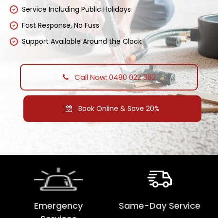
Service Including Public Holidays
Fast Response, No Fuss
Support Available Around the Clock
Call Now: 0480 022 382
Book Online & Save 20%
Emergency
Same-Day Service