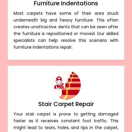
Furniture Indentations
Most carpets have some of their area stuck
underneath big and heavy furniture. This often
creates unattractive dents that can be seen after
the furniture is repositioned or moved. Our skilled
specialists can help resolve this scenario with
furniture indentations repair.
Stair Carpet Repair
Your stair carpet is prone to getting damaged
faster as it receives constant foot traffic. This
might lead to tears, holes, and rips in the carpet,