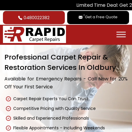
Limited Time Deal: Get 20% Off on 
*
Get a Free Quote
0480022382
Professional Carpet Repair &
Restoration Services In Oldbury
Available for Emergency Repairs - Call Now for 20%
Off Your First Service
Carpet Repair Experts You Can Trust
Competitive Pricing with Quality Service
Skilled and Experienced Professionals
Flexible Appointments – Including Weekends