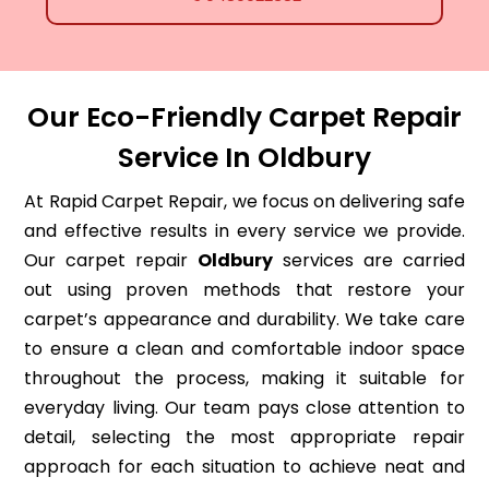
Our Eco-Friendly Carpet Repair
Service In Oldbury
At Rapid Carpet Repair, we focus on delivering safe
and effective results in every service we provide.
Our carpet repair
Oldbury
services are carried
out using proven methods that restore your
carpet’s appearance and durability. We take care
to ensure a clean and comfortable indoor space
throughout the process, making it suitable for
everyday living. Our team pays close attention to
detail, selecting the most appropriate repair
approach for each situation to achieve neat and