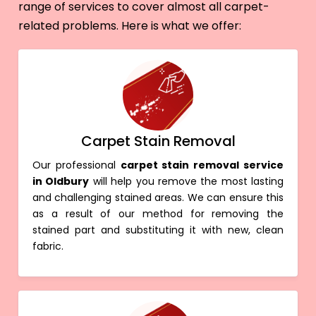
range of services to cover almost all carpet-
related problems. Here is what we offer:
Carpet Stain Removal
Our professional
carpet stain removal service
in Oldbury
will help you remove the most lasting
and challenging stained areas. We can ensure this
as a result of our method for removing the
stained part and substituting it with new, clean
fabric.