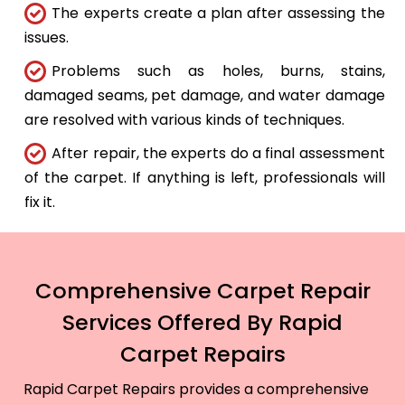
The experts create a plan after assessing the
issues.
Problems such as holes, burns, stains,
damaged seams, pet damage, and water damage
are resolved with various kinds of techniques.
After repair, the experts do a final assessment
of the carpet. If anything is left, professionals will
fix it.
Comprehensive Carpet Repair
Services Offered By Rapid
Carpet Repairs
Rapid Carpet Repairs provides a comprehensive