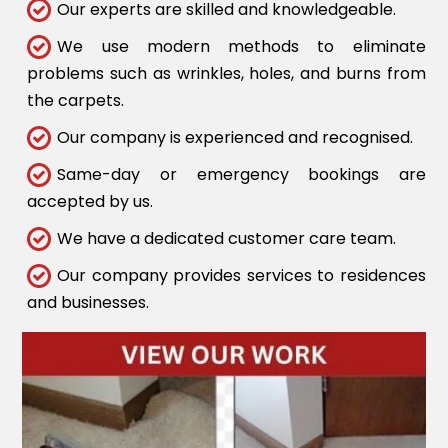
Our experts are skilled and knowledgeable.
We use modern methods to eliminate
problems such as wrinkles, holes, and burns from
the carpets.
Our company is experienced and recognised.
Same-day or emergency bookings are
accepted by us.
We have a dedicated customer care team.
Our company provides services to residences
and businesses.