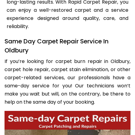
long-lasting results. With Rapid Carpet Repair, you
can enjoy a well-restored carpet and a service
experience designed around quality, care, and
reliability.
Same Day Carpet Repair Service In
Oldbury
If you’re looking for carpet burn repair in Oldbury,
carpet hole repair, carpet stain elimination, or other
carpet-related services, our professionals have a
same-day service for you! Our technicians won’t
make you wait but will, on the contrary, be there to
help on the same day of your booking.