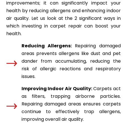
improvements; it can significantly impact your
health by reducing allergens and enhancing indoor
air quality. Let us look at the 2 significant ways in
which investing in carpet repair can boost your
health.
Reducing Allergens:
Repairing damaged
areas prevents allergens like dust and pet
dander from accumulating, reducing the
risk of allergic reactions and respiratory
issues.
Improving Indoor Air Quality:
Carpets act
as filters, trapping airborne particles.
Repairing damaged areas ensures carpets
continue to effectively trap allergens,
improving overall air quality.