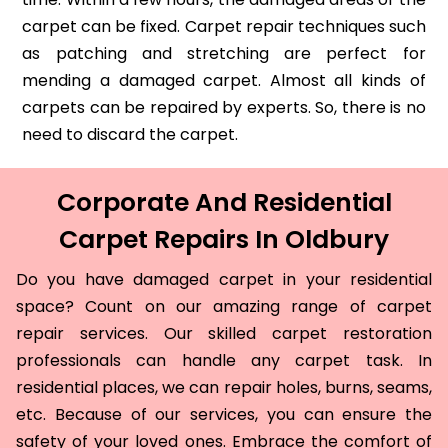
carpet can be fixed. Carpet repair techniques such
as patching and stretching are perfect for
mending a damaged carpet. Almost all kinds of
carpets can be repaired by experts. So, there is no
need to discard the carpet.
Corporate And Residential
Carpet Repairs In Oldbury
Do you have damaged carpet in your residential
space? Count on our amazing range of carpet
repair services. Our skilled carpet restoration
professionals can handle any carpet task. In
residential places, we can repair holes, burns, seams,
etc. Because of our services, you can ensure the
safety of your loved ones. Embrace the comfort of