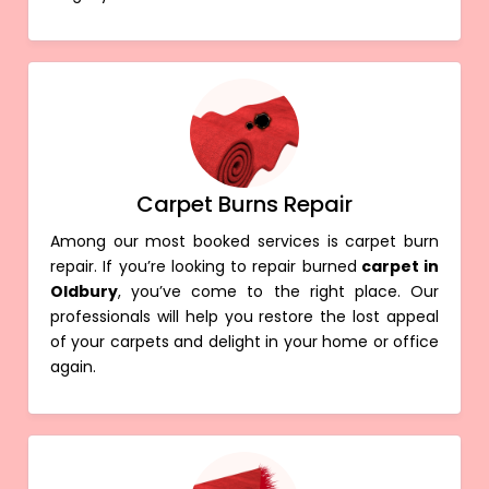
Carpet Burns Repair
Among our most booked services is carpet burn
repair. If you’re looking to repair burned
carpet in
Oldbury
, you’ve come to the right place. Our
professionals will help you restore the lost appeal
of your carpets and delight in your home or office
again.