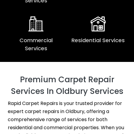
Services
Commercial
Residential Services
Services
Premium Carpet Repair
Services In Oldbury Services
Rapid Carpet Repairs is your trusted provider for
expert carpet repairs in Oldbury, offering a
comprehensive range of services for both
residential and commercial properties. When you