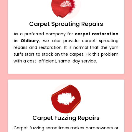
Carpet Sprouting Repairs
As a preferred company for
carpet restoration
in Oldbury
, we also provide carpet sprouting
repairs and restoration. It is normal that the yarn
turfs start to stack on the carpet. Fix this problem
with a cost-efficient, same-day service.
Carpet Fuzzing Repairs
Carpet fuzzing sometimes makes homeowners or