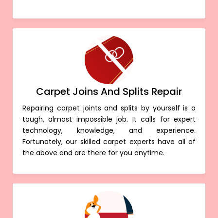
Carpet Joins And Splits Repair
Repairing carpet joints and splits by yourself is a
tough, almost impossible job. It calls for expert
technology, knowledge, and experience.
Fortunately, our skilled carpet experts have all of
the above and are there for you anytime.