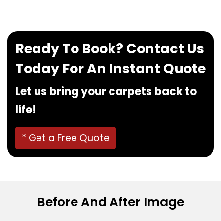
Ready To Book? Contact Us
Today For An Instant Quote
Let us bring your carpets back to
life!
* Get a Free Quote
Before And After Image