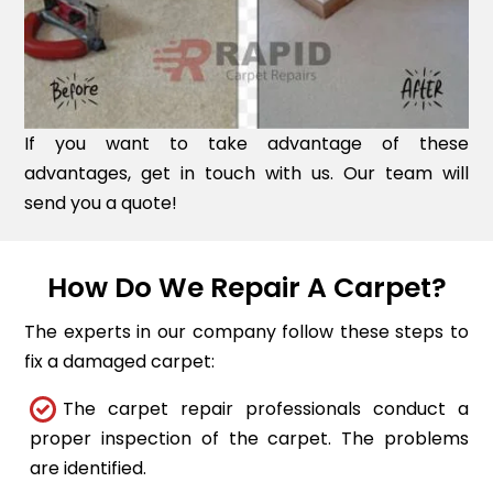
If you want to take advantage of these
advantages, get in touch with us. Our team will
send you a quote!
How Do We Repair A Carpet?
The experts in our company follow these steps to
fix a damaged carpet:
The carpet repair professionals conduct a
proper inspection of the carpet. The problems
are identified.