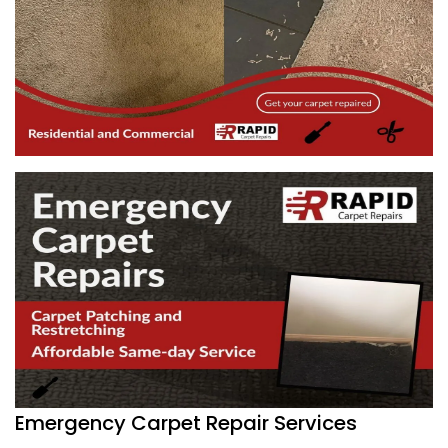
Emergency Carpet Repair Services