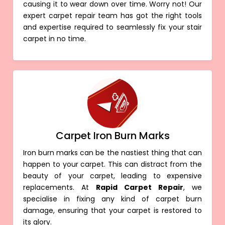
causing it to wear down over time. Worry not! Our
expert carpet repair team has got the right tools
and expertise required to seamlessly fix your stair
carpet in no time.
Carpet Iron Burn Marks
Iron burn marks can be the nastiest thing that can
happen to your carpet. This can distract from the
beauty of your carpet, leading to expensive
replacements. At
Rapid Carpet Repair
, we
specialise in fixing any kind of carpet burn
damage, ensuring that your carpet is restored to
its glory.