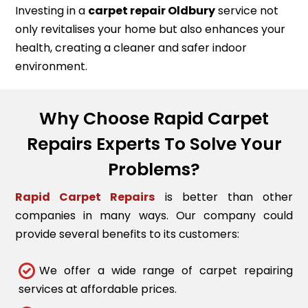
Investing in a
carpet repair
Oldbury
service not
only revitalises your home but also enhances your
health, creating a cleaner and safer indoor
environment.
Why Choose Rapid Carpet
Repairs Experts To Solve Your
Problems?
Rapid Carpet Repairs
is better than other
companies in many ways. Our company could
provide several benefits to its customers:
We offer a wide range of carpet repairing
services at affordable prices.