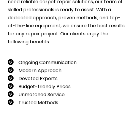
need reliable carpet repair solutions, our team of
skilled professionals is ready to assist. With a
dedicated approach, proven methods, and top-
of-the-line equipment, we ensure the best results
for any repair project. Our clients enjoy the
following benefits:
Ongoing Communication
Modern Approach
Devoted Experts
Budget-friendly Prices
Unmatched Service
Trusted Methods
If you want to book our service, feel free to
contact us at
0480022382
!