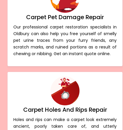
Carpet Pet Damage Repair
Our professional carpet restoration specialists in
Oldbury can also help you free yourself of smelly
pet urine traces from your furry friends, any
scratch marks, and ruined portions as a result of
chewing or nibbing. Get an instant quote online.
Carpet Holes And Rips Repair
Holes and rips can make a carpet look extremely
ancient, poorly taken care of, and utterly