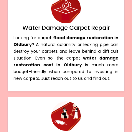
Water Damage Carpet Repair
Looking for carpet
flood damage restoration in
Oldbury
? A natural calamity or leaking pipe can
destroy your carpets and leave behind a difficult
situation. Even so, the carpet
water damage
restoration cost in Oldbury
is much more
budget-friendly when compared to investing in
new carpets. Just reach out to us and find out.