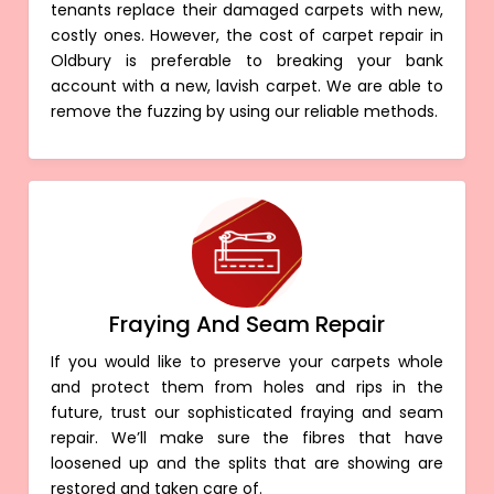
tenants replace their damaged carpets with new,
costly ones. However, the cost of carpet repair in
Oldbury is preferable to breaking your bank
account with a new, lavish carpet. We are able to
remove the fuzzing by using our reliable methods.
Fraying And Seam Repair
If you would like to preserve your carpets whole
and protect them from holes and rips in the
future, trust our sophisticated fraying and seam
repair. We’ll make sure the fibres that have
loosened up and the splits that are showing are
restored and taken care of.