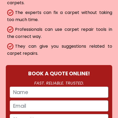
carpets.
The experts can fix a carpet without taking
too much time.
Professionals can use carpet repair tools in
the correct way.
They can give you suggestions related to
carpet repairs.
BOOK A QUOTE ONLINE!
FAST. RELIABLE. TRUSTED.