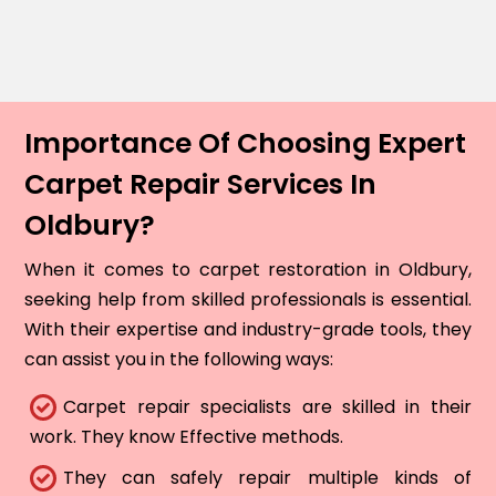
Importance Of Choosing Expert
Carpet Repair Services In
Oldbury?
When it comes to carpet restoration in Oldbury,
seeking help from skilled professionals is essential.
With their expertise and industry-grade tools, they
can assist you in the following ways:
Carpet repair specialists are skilled in their
work. They know Effective methods.
They can safely repair multiple kinds of