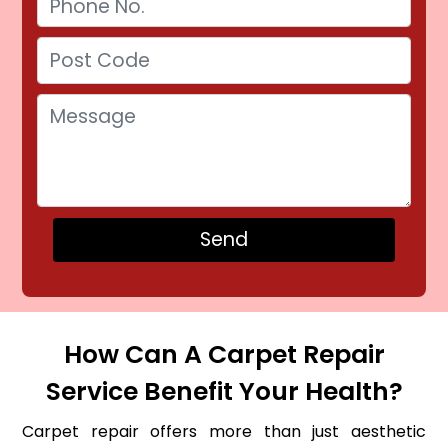
How Can A Carpet Repair
Service Benefit Your Health?
Carpet repair offers more than just aesthetic