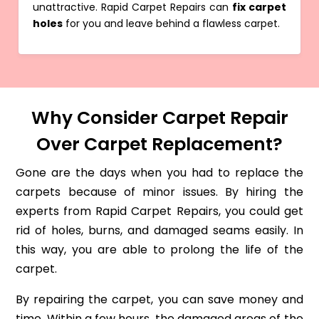
unattractive. Rapid Carpet Repairs can
fix carpet
holes
for you and leave behind a flawless carpet.
Why Consider Carpet Repair
Over Carpet Replacement?
Gone are the days when you had to replace the
carpets because of minor issues. By hiring the
experts from Rapid Carpet Repairs, you could get
rid of holes, burns, and damaged seams easily. In
this way, you are able to prolong the life of the
carpet.
By repairing the carpet, you can save money and
time. Within a few hours, the damaged areas of the