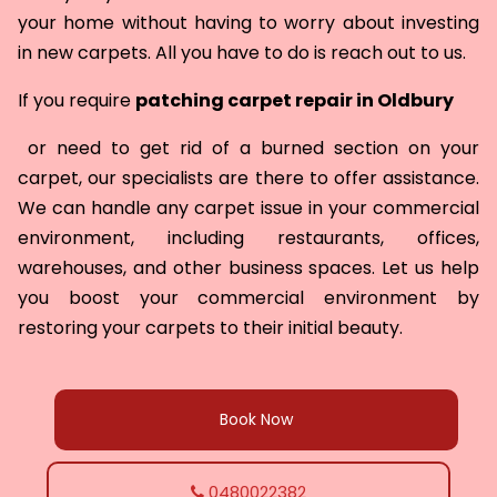
your home without having to worry about investing
in new carpets. All you have to do is reach out to us.
If you require
patching carpet repair in
Oldbury
or need to get rid of a burned section on your
carpet, our specialists are there to offer assistance.
We can handle any carpet issue in your commercial
environment, including restaurants, offices,
warehouses, and other business spaces. Let us help
you boost your commercial environment by
restoring your carpets to their initial beauty.
Book Now
0480022382