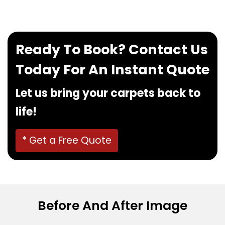
Ready To Book? Contact Us
Today For An Instant Quote
Let us bring your carpets back to
life!
* Get a Free Quote
Before And After Image