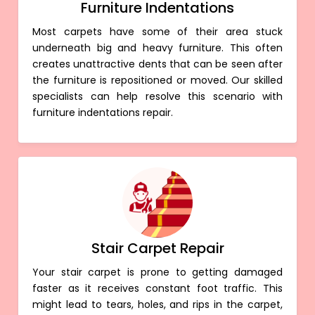
Furniture Indentations
Most carpets have some of their area stuck
underneath big and heavy furniture. This often
creates unattractive dents that can be seen after
the furniture is repositioned or moved. Our skilled
specialists can help resolve this scenario with
furniture indentations repair.
Stair Carpet Repair
Your stair carpet is prone to getting damaged
faster as it receives constant foot traffic. This
might lead to tears, holes, and rips in the carpet,