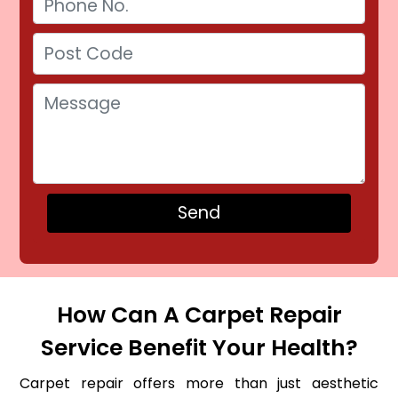
How Can A Carpet Repair
Service Benefit Your Health?
Carpet repair offers more than just aesthetic