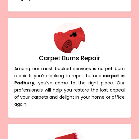
Carpet Burns Repair
Among our most booked services is carpet burn
repair. If you’re looking to repair burned
carpet in
Padbury
, you’ve come to the right place. Our
professionals will help you restore the lost appeal
of your carpets and delight in your home or office
again.