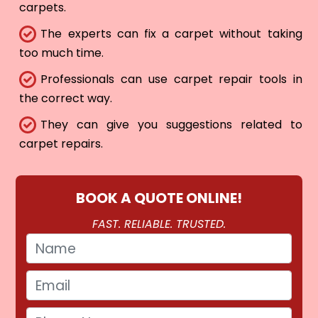
carpets.
The experts can fix a carpet without taking
too much time.
Professionals can use carpet repair tools in
the correct way.
They can give you suggestions related to
carpet repairs.
BOOK A QUOTE ONLINE!
FAST. RELIABLE. TRUSTED.