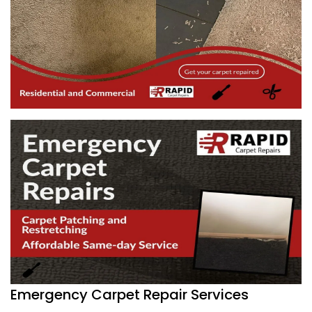
Emergency Carpet Repair Services