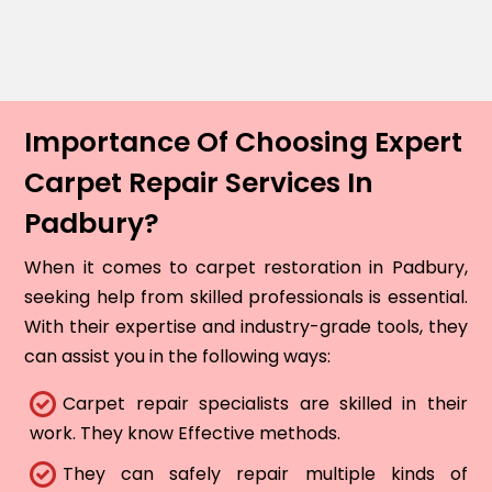
Importance Of Choosing Expert
Carpet Repair Services In
Padbury?
When it comes to carpet restoration in Padbury,
seeking help from skilled professionals is essential.
With their expertise and industry-grade tools, they
can assist you in the following ways:
Carpet repair specialists are skilled in their
work. They know Effective methods.
They can safely repair multiple kinds of