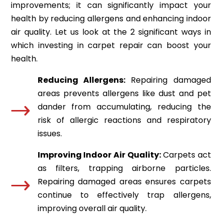
improvements; it can significantly impact your
health by reducing allergens and enhancing indoor
air quality. Let us look at the 2 significant ways in
which investing in carpet repair can boost your
health.
Reducing Allergens:
Repairing damaged
areas prevents allergens like dust and pet
dander from accumulating, reducing the
risk of allergic reactions and respiratory
issues.
Improving Indoor Air Quality:
Carpets act
as filters, trapping airborne particles.
Repairing damaged areas ensures carpets
continue to effectively trap allergens,
improving overall air quality.