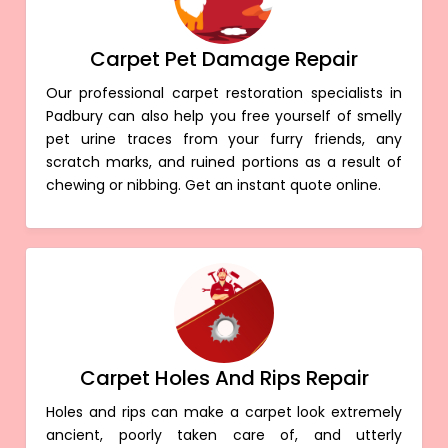
Carpet Pet Damage Repair
Our professional carpet restoration specialists in
Padbury can also help you free yourself of smelly
pet urine traces from your furry friends, any
scratch marks, and ruined portions as a result of
chewing or nibbing. Get an instant quote online.
Carpet Holes And Rips Repair
Holes and rips can make a carpet look extremely
ancient, poorly taken care of, and utterly