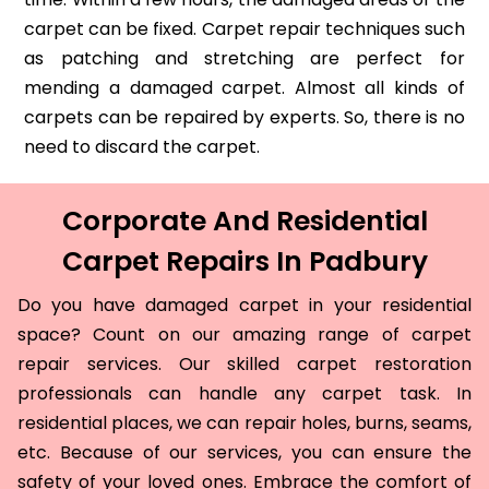
carpet can be fixed. Carpet repair techniques such
as patching and stretching are perfect for
mending a damaged carpet. Almost all kinds of
carpets can be repaired by experts. So, there is no
need to discard the carpet.
Corporate And Residential
Carpet Repairs In Padbury
Do you have damaged carpet in your residential
space? Count on our amazing range of carpet
repair services. Our skilled carpet restoration
professionals can handle any carpet task. In
residential places, we can repair holes, burns, seams,
etc. Because of our services, you can ensure the
safety of your loved ones. Embrace the comfort of