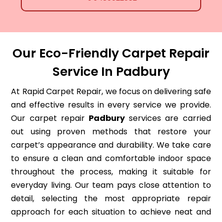
Our Eco-Friendly Carpet Repair
Service In Padbury
At Rapid Carpet Repair, we focus on delivering safe
and effective results in every service we provide.
Our carpet repair
Padbury
services are carried
out using proven methods that restore your
carpet’s appearance and durability. We take care
to ensure a clean and comfortable indoor space
throughout the process, making it suitable for
everyday living. Our team pays close attention to
detail, selecting the most appropriate repair
approach for each situation to achieve neat and