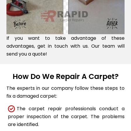
If you want to take advantage of these
advantages, get in touch with us. Our team will
send you a quote!
How Do We Repair A Carpet?
The experts in our company follow these steps to
fix a damaged carpet:
The carpet repair professionals conduct a
proper inspection of the carpet. The problems
are identified.