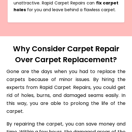
unattractive. Rapid Carpet Repairs can
fix carpet
holes
for you and leave behind a flawless carpet.
Why Consider Carpet Repair
Over Carpet Replacement?
Gone are the days when you had to replace the
carpets because of minor issues. By hiring the
experts from Rapid Carpet Repairs, you could get
rid of holes, burns, and damaged seams easily. In
this way, you are able to prolong the life of the
carpet.
By repairing the carpet, you can save money and
time. Within a few hours, the damaged areas of the