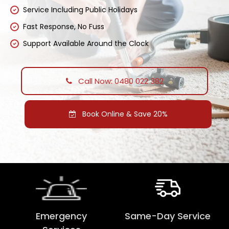
Service Including Public Holidays
Fast Response, No Fuss
Support Available Around the Clock
Call Now: 0480 022 382
Book Online & Save 20%
Emergency
Same-Day Service