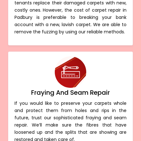
tenants replace their damaged carpets with new,
costly ones. However, the cost of carpet repair in
Padbury is preferable to breaking your bank
account with a new, lavish carpet. We are able to
remove the fuzzing by using our reliable methods.
Fraying And Seam Repair
If you would like to preserve your carpets whole
and protect them from holes and rips in the
future, trust our sophisticated fraying and seam
repair. We’ll make sure the fibres that have
loosened up and the splits that are showing are
restored and taken care of.