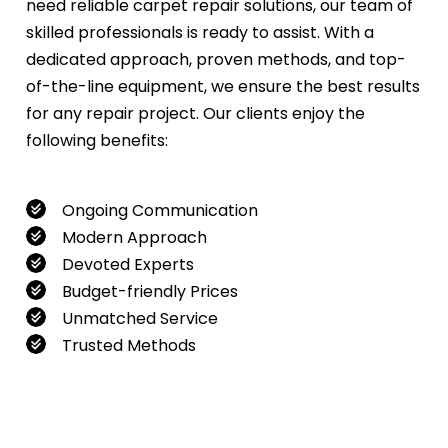
need reliable carpet repair solutions, our team of
skilled professionals is ready to assist. With a
dedicated approach, proven methods, and top-
of-the-line equipment, we ensure the best results
for any repair project. Our clients enjoy the
following benefits:
Ongoing Communication
Modern Approach
Devoted Experts
Budget-friendly Prices
Unmatched Service
Trusted Methods
If you want to book our service, feel free to
contact us at
0480022382
!