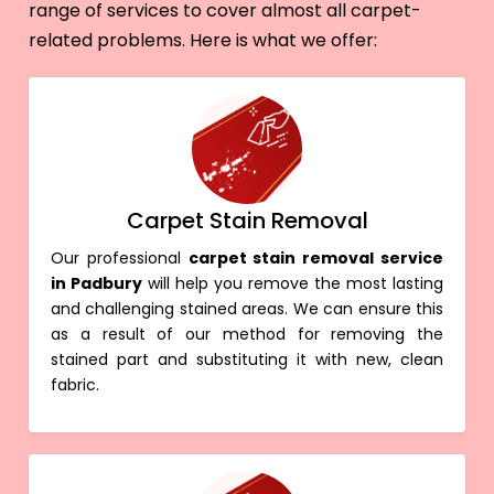
range of services to cover almost all carpet-
related problems. Here is what we offer:
Carpet Stain Removal
Our professional
carpet stain removal service
in Padbury
will help you remove the most lasting
and challenging stained areas. We can ensure this
as a result of our method for removing the
stained part and substituting it with new, clean
fabric.