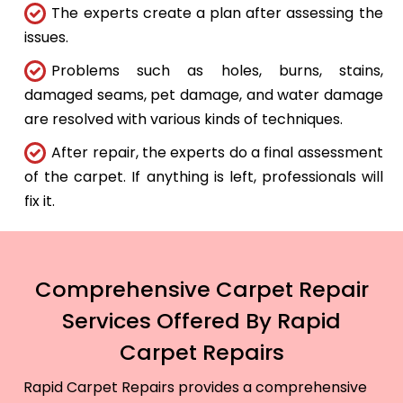
The experts create a plan after assessing the
issues.
Problems such as holes, burns, stains,
damaged seams, pet damage, and water damage
are resolved with various kinds of techniques.
After repair, the experts do a final assessment
of the carpet. If anything is left, professionals will
fix it.
Comprehensive Carpet Repair
Services Offered By Rapid
Carpet Repairs
Rapid Carpet Repairs provides a comprehensive