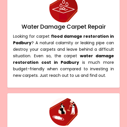
Water Damage Carpet Repair
Looking for carpet
flood damage restoration in
Padbury
? A natural calamity or leaking pipe can
destroy your carpets and leave behind a difficult
situation. Even so, the carpet
water damage
restoration cost in Padbury
is much more
budget-friendly when compared to investing in
new carpets. Just reach out to us and find out.