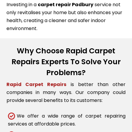
Investing in a
carpet repair
Padbury
service not
only revitalises your home but also enhances your
health, creating a cleaner and safer indoor
environment.
Why Choose Rapid Carpet
Repairs Experts To Solve Your
Problems?
Rapid Carpet Repairs
is better than other
companies in many ways. Our company could
provide several benefits to its customers:
We offer a wide range of carpet repairing
services at affordable prices.