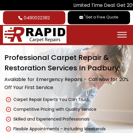
Limited Time Deal: Get 20% Off on Al
*
Get a Free Quote
0480022382
Professional Carpet Repair &
Restoration Services In Padbury
Available for Emergency Repairs - Call Now for 20%
Off Your First Service
Carpet Repair Experts You Can Trust
Competitive Pricing with Quality Service
Skilled and Experienced Professionals
Flexible Appointments – Including Weekends