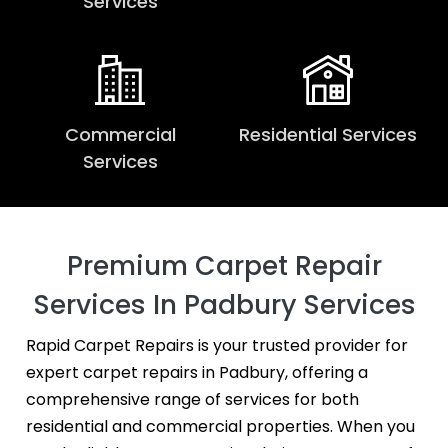
Services
Commercial
Residential Services
Services
Premium Carpet Repair
Services In Padbury Services
Rapid Carpet Repairs is your trusted provider for
expert carpet repairs in Padbury, offering a
comprehensive range of services for both
residential and commercial properties. When you