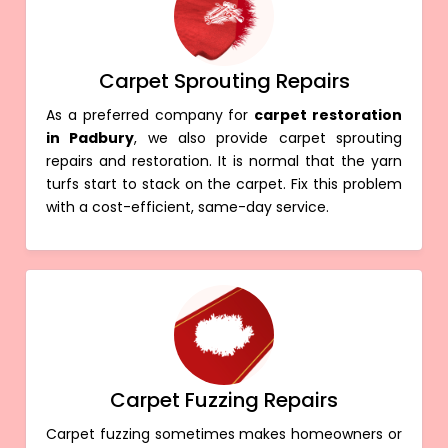
Carpet Sprouting Repairs
As a preferred company for
carpet restoration
in Padbury
, we also provide carpet sprouting
repairs and restoration. It is normal that the yarn
turfs start to stack on the carpet. Fix this problem
with a cost-efficient, same-day service.
Carpet Fuzzing Repairs
Carpet fuzzing sometimes makes homeowners or