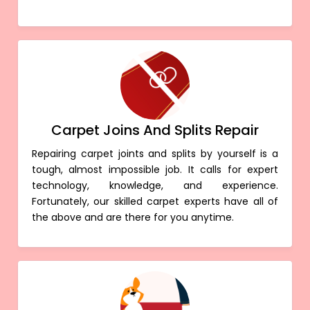
Carpet Joins And Splits Repair
Repairing carpet joints and splits by yourself is a
tough, almost impossible job. It calls for expert
technology, knowledge, and experience.
Fortunately, our skilled carpet experts have all of
the above and are there for you anytime.