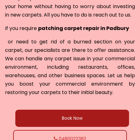
your home without having to worry about investing
in new carpets. All you have to do is reach out to us.
If you require
patching carpet repair in
Padbury
or need to get rid of a burned section on your
carpet, our specialists are there to offer assistance.
We can handle any carpet issue in your commercial
environment, including restaurants, offices,
warehouses, and other business spaces. Let us help
you boost your commercial environment by
restoring your carpets to their initial beauty.
Book Now
0480022382