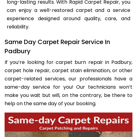
long-lasting results. With Rapid Carpet Repair, you
can enjoy a well-restored carpet and a service
experience designed around quality, care, and
reliability.
Same Day Carpet Repair Service In
Padbury
If you’re looking for carpet burn repair in Padbury,
carpet hole repair, carpet stain elimination, or other
carpet-related services, our professionals have a
same-day service for you! Our technicians won’t
make you wait but will, on the contrary, be there to
help on the same day of your booking.