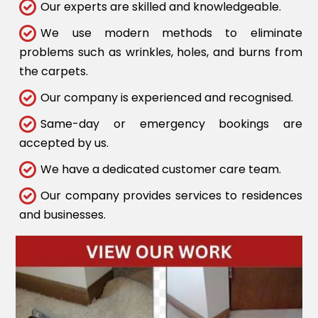
Our experts are skilled and knowledgeable.
We use modern methods to eliminate
problems such as wrinkles, holes, and burns from
the carpets.
Our company is experienced and recognised.
Same-day or emergency bookings are
accepted by us.
We have a dedicated customer care team.
Our company provides services to residences
and businesses.