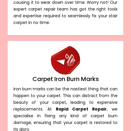
causing it to wear down over time. Worry not! Our
expert carpet repair team has got the right tools
and expertise required to seamlessly fix your stair
carpet in no time.
Carpet Iron Burn Marks
Iron burn marks can be the nastiest thing that can
happen to your carpet. This can distract from the
beauty of your carpet, leading to expensive
replacements. At
Rapid Carpet Repair
, we
specialise in fixing any kind of carpet burn
damage, ensuring that your carpet is restored to
its glory.