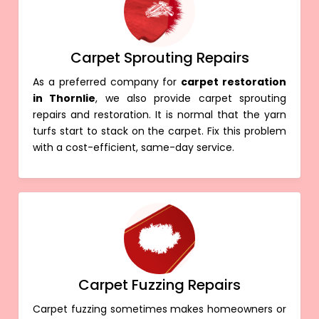
Carpet Sprouting Repairs
As a preferred company for
carpet restoration
in Thornlie
, we also provide carpet sprouting
repairs and restoration. It is normal that the yarn
turfs start to stack on the carpet. Fix this problem
with a cost-efficient, same-day service.
Carpet Fuzzing Repairs
Carpet fuzzing sometimes makes homeowners or