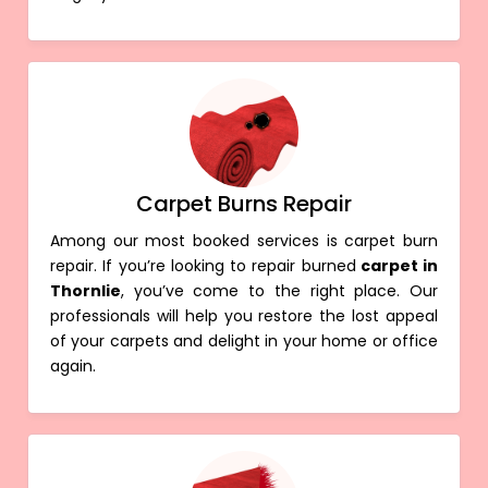
Carpet Burns Repair
Among our most booked services is carpet burn
repair. If you’re looking to repair burned
carpet in
Thornlie
, you’ve come to the right place. Our
professionals will help you restore the lost appeal
of your carpets and delight in your home or office
again.