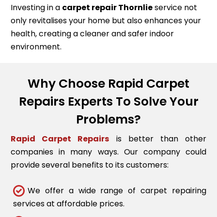
Investing in a
carpet repair
Thornlie
service not
only revitalises your home but also enhances your
health, creating a cleaner and safer indoor
environment.
Why Choose Rapid Carpet
Repairs Experts To Solve Your
Problems?
Rapid Carpet Repairs
is better than other
companies in many ways. Our company could
provide several benefits to its customers:
We offer a wide range of carpet repairing
services at affordable prices.