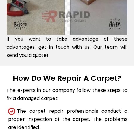
If you want to take advantage of these
advantages, get in touch with us. Our team will
send you a quote!
How Do We Repair A Carpet?
The experts in our company follow these steps to
fix a damaged carpet:
The carpet repair professionals conduct a
proper inspection of the carpet. The problems
are identified.