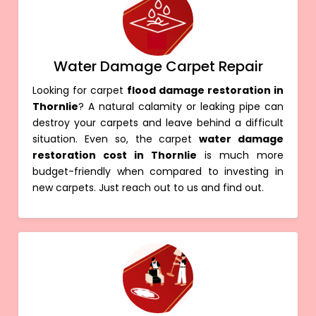
Water Damage Carpet Repair
Looking for carpet
flood damage restoration in
Thornlie
? A natural calamity or leaking pipe can
destroy your carpets and leave behind a difficult
situation. Even so, the carpet
water damage
restoration cost in Thornlie
is much more
budget-friendly when compared to investing in
new carpets. Just reach out to us and find out.