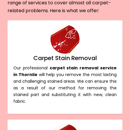
range of services to cover almost all carpet-
related problems. Here is what we offer:
Carpet Stain Removal
Our professional
carpet stain removal service
in Thornlie
will help you remove the most lasting
and challenging stained areas. We can ensure this
as a result of our method for removing the
stained part and substituting it with new, clean
fabric.