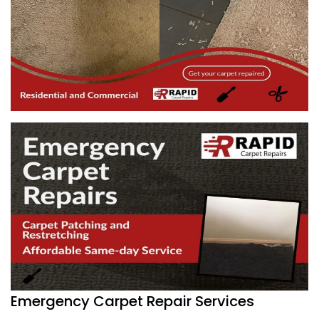
Emergency Carpet Repair Services