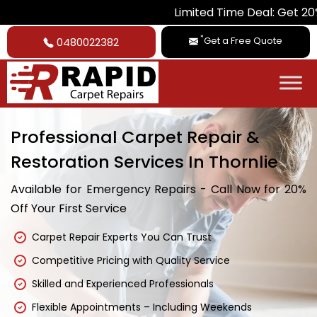
Limited Time Deal: Get 20% Off on Al
*
Get a Free Quote
0480022382
Professional Carpet Repair &
Restoration Services In Thornlie
Available for Emergency Repairs - Call Now for 20%
Off Your First Service
Carpet Repair Experts You Can Trust
Competitive Pricing with Quality Service
Skilled and Experienced Professionals
Flexible Appointments – Including Weekends