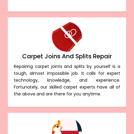
Carpet Joins And Splits Repair
Repairing carpet joints and splits by yourself is a
tough, almost impossible job. It calls for expert
technology, knowledge, and experience.
Fortunately, our skilled carpet experts have all of
the above and are there for you anytime.