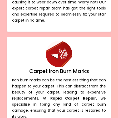
causing it to wear down over time. Worry not! Our
expert carpet repair team has got the right tools
and expertise required to seamlessly fix your stair
carpet in no time.
Carpet Iron Burn Marks
Iron burn marks can be the nastiest thing that can
happen to your carpet. This can distract from the
beauty of your carpet, leading to expensive
replacements. At
Rapid Carpet Repair
, we
specialise in fixing any kind of carpet burn
damage, ensuring that your carpet is restored to
its glory.