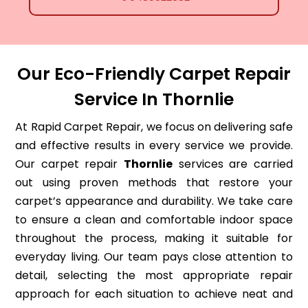
Our Eco-Friendly Carpet Repair
Service In Thornlie
At Rapid Carpet Repair, we focus on delivering safe
and effective results in every service we provide.
Our carpet repair
Thornlie
services are carried
out using proven methods that restore your
carpet’s appearance and durability. We take care
to ensure a clean and comfortable indoor space
throughout the process, making it suitable for
everyday living. Our team pays close attention to
detail, selecting the most appropriate repair
approach for each situation to achieve neat and