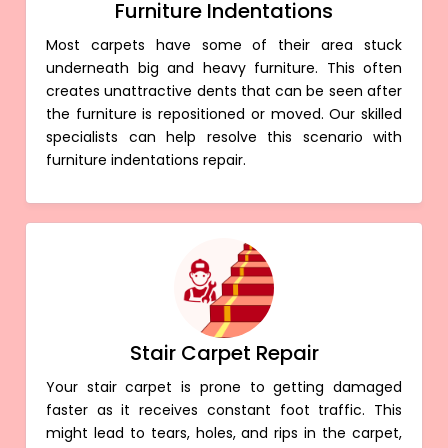
Furniture Indentations
Most carpets have some of their area stuck
underneath big and heavy furniture. This often
creates unattractive dents that can be seen after
the furniture is repositioned or moved. Our skilled
specialists can help resolve this scenario with
furniture indentations repair.
Stair Carpet Repair
Your stair carpet is prone to getting damaged
faster as it receives constant foot traffic. This
might lead to tears, holes, and rips in the carpet,