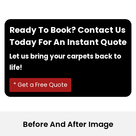
Ready To Book? Contact Us
Today For An Instant Quote
Let us bring your carpets back to
life!
* Get a Free Quote
Before And After Image