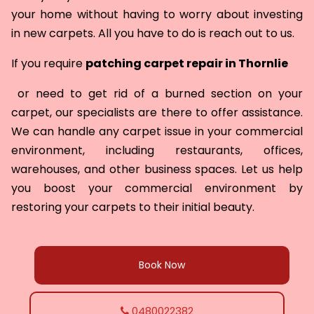
your home without having to worry about investing
in new carpets. All you have to do is reach out to us.
If you require
patching carpet repair in
Thornlie
or need to get rid of a burned section on your
carpet, our specialists are there to offer assistance.
We can handle any carpet issue in your commercial
environment, including restaurants, offices,
warehouses, and other business spaces. Let us help
you boost your commercial environment by
restoring your carpets to their initial beauty.
Book Now
0480022382