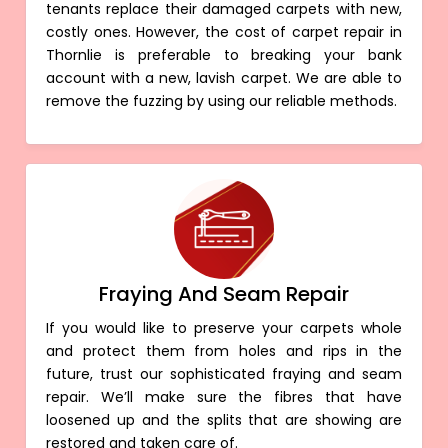
tenants replace their damaged carpets with new,
costly ones. However, the cost of carpet repair in
Thornlie is preferable to breaking your bank
account with a new, lavish carpet. We are able to
remove the fuzzing by using our reliable methods.
Fraying And Seam Repair
If you would like to preserve your carpets whole
and protect them from holes and rips in the
future, trust our sophisticated fraying and seam
repair. We’ll make sure the fibres that have
loosened up and the splits that are showing are
restored and taken care of.