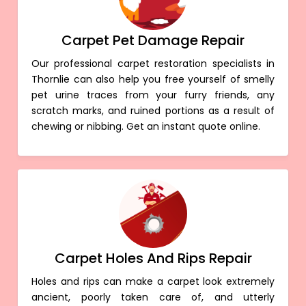
Carpet Pet Damage Repair
Our professional carpet restoration specialists in
Thornlie can also help you free yourself of smelly
pet urine traces from your furry friends, any
scratch marks, and ruined portions as a result of
chewing or nibbing. Get an instant quote online.
Carpet Holes And Rips Repair
Holes and rips can make a carpet look extremely
ancient, poorly taken care of, and utterly