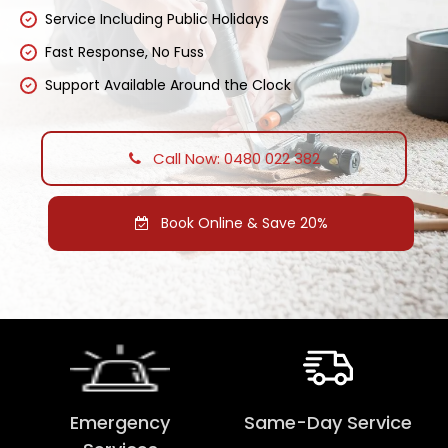
Service Including Public Holidays
Fast Response, No Fuss
Support Available Around the Clock
Call Now: 0480 022 382
Book Online & Save 20%
Emergency
Same-Day Service