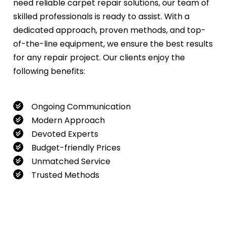
need reliable carpet repair solutions, our team of
skilled professionals is ready to assist. With a
dedicated approach, proven methods, and top-
of-the-line equipment, we ensure the best results
for any repair project. Our clients enjoy the
following benefits:
Ongoing Communication
Modern Approach
Devoted Experts
Budget-friendly Prices
Unmatched Service
Trusted Methods
If you want to book our service, feel free to
contact us at
0480022382
!