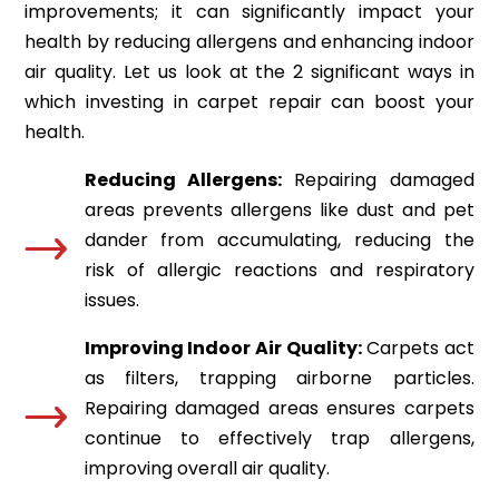
improvements; it can significantly impact your
health by reducing allergens and enhancing indoor
air quality. Let us look at the 2 significant ways in
which investing in carpet repair can boost your
health.
Reducing Allergens:
Repairing damaged
areas prevents allergens like dust and pet
dander from accumulating, reducing the
risk of allergic reactions and respiratory
issues.
Improving Indoor Air Quality:
Carpets act
as filters, trapping airborne particles.
Repairing damaged areas ensures carpets
continue to effectively trap allergens,
improving overall air quality.