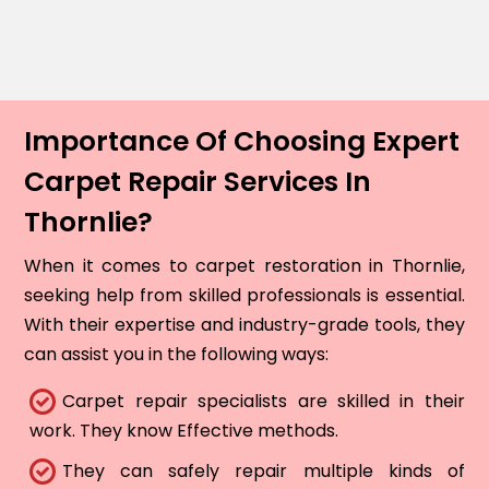
Importance Of Choosing Expert
Carpet Repair Services In
Thornlie?
When it comes to carpet restoration in Thornlie,
seeking help from skilled professionals is essential.
With their expertise and industry-grade tools, they
can assist you in the following ways:
Carpet repair specialists are skilled in their
work. They know Effective methods.
They can safely repair multiple kinds of