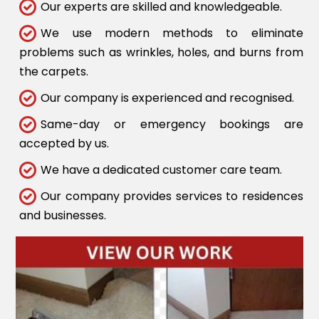
Our experts are skilled and knowledgeable.
We use modern methods to eliminate
problems such as wrinkles, holes, and burns from
the carpets.
Our company is experienced and recognised.
Same-day or emergency bookings are
accepted by us.
We have a dedicated customer care team.
Our company provides services to residences
and businesses.