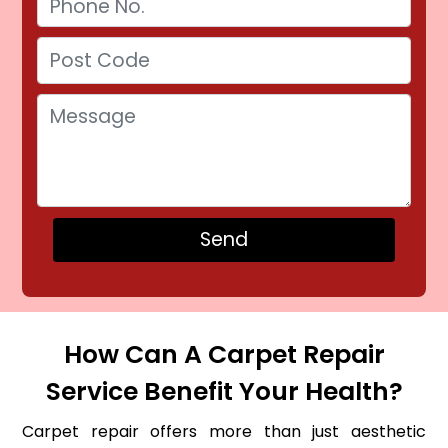
How Can A Carpet Repair
Service Benefit Your Health?
Carpet repair offers more than just aesthetic