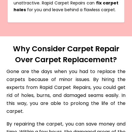
unattractive. Rapid Carpet Repairs can
fix carpet
holes
for you and leave behind a flawless carpet.
Why Consider Carpet Repair
Over Carpet Replacement?
Gone are the days when you had to replace the
carpets because of minor issues. By hiring the
experts from Rapid Carpet Repairs, you could get
rid of holes, burns, and damaged seams easily. In
this way, you are able to prolong the life of the
carpet.
By repairing the carpet, you can save money and
time. Within a few hours, the damaged areas of the