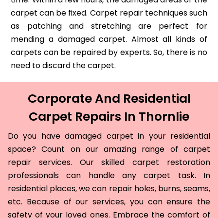
carpet can be fixed. Carpet repair techniques such
as patching and stretching are perfect for
mending a damaged carpet. Almost all kinds of
carpets can be repaired by experts. So, there is no
need to discard the carpet.
Corporate And Residential
Carpet Repairs In Thornlie
Do you have damaged carpet in your residential
space? Count on our amazing range of carpet
repair services. Our skilled carpet restoration
professionals can handle any carpet task. In
residential places, we can repair holes, burns, seams,
etc. Because of our services, you can ensure the
safety of your loved ones. Embrace the comfort of