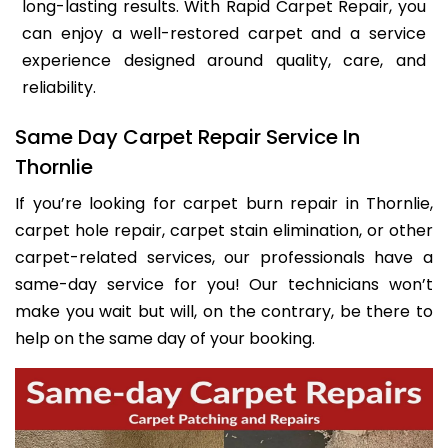
long-lasting results. With Rapid Carpet Repair, you
can enjoy a well-restored carpet and a service
experience designed around quality, care, and
reliability.
Same Day Carpet Repair Service In
Thornlie
If you’re looking for carpet burn repair in Thornlie,
carpet hole repair, carpet stain elimination, or other
carpet-related services, our professionals have a
same-day service for you! Our technicians won’t
make you wait but will, on the contrary, be there to
help on the same day of your booking.