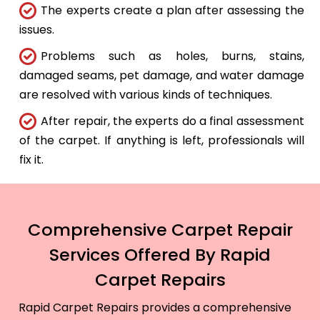
The experts create a plan after assessing the
issues.
Problems such as holes, burns, stains,
damaged seams, pet damage, and water damage
are resolved with various kinds of techniques.
After repair, the experts do a final assessment
of the carpet. If anything is left, professionals will
fix it.
Comprehensive Carpet Repair
Services Offered By Rapid
Carpet Repairs
Rapid Carpet Repairs provides a comprehensive