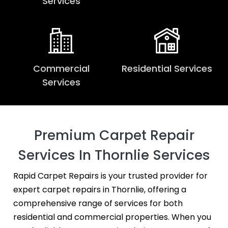
Services
Commercial
Residential Services
Services
Premium Carpet Repair
Services In Thornlie Services
Rapid Carpet Repairs is your trusted provider for
expert carpet repairs in Thornlie, offering a
comprehensive range of services for both
residential and commercial properties. When you