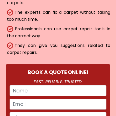
carpets.
The experts can fix a carpet without taking
too much time.
Professionals can use carpet repair tools in
the correct way.
They can give you suggestions related to
carpet repairs.
BOOK A QUOTE ONLINE!
FAST. RELIABLE. TRUSTED.