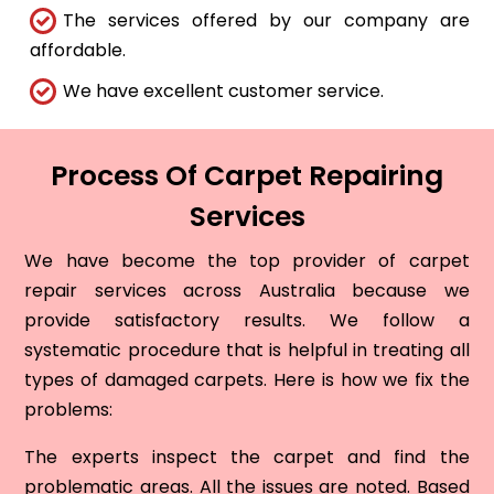
The services offered by our company are
affordable.
We have excellent customer service.
Process Of Carpet Repairing
Services
We have become the top provider of carpet
repair services across Australia because we
provide satisfactory results. We follow a
systematic procedure that is helpful in treating all
types of damaged carpets. Here is how we fix the
problems:
The experts inspect the carpet and find the
problematic areas. All the issues are noted. Based