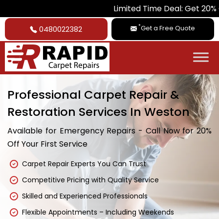
Limited Time Deal: Get 20% Off on All 
*
Get a Free Quote
0480022382
Professional Carpet Repair &
Restoration Services In Weston
Available for Emergency Repairs - Call Now for 20%
Off Your First Service
Carpet Repair Experts You Can Trust
Competitive Pricing with Quality Service
Skilled and Experienced Professionals
Flexible Appointments – Including Weekends