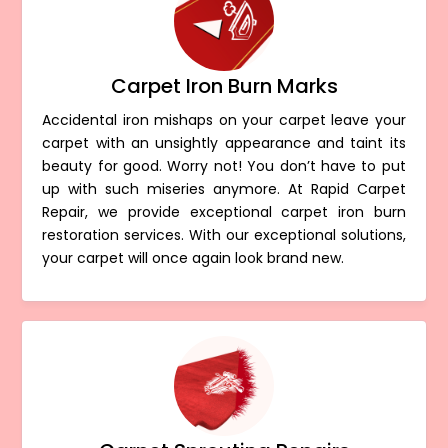
Carpet Iron Burn Marks
Accidental iron mishaps on your carpet leave your
carpet with an unsightly appearance and taint its
beauty for good. Worry not! You don’t have to put
up with such miseries anymore. At Rapid Carpet
Repair, we provide exceptional carpet iron burn
restoration services. With our exceptional solutions,
your carpet will once again look brand new.