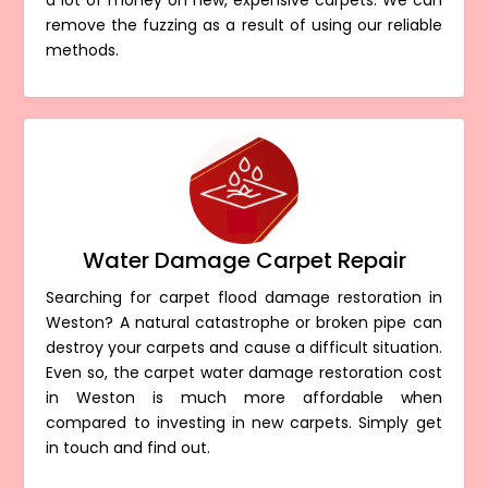
a lot of money on new, expensive carpets. We can
remove the fuzzing as a result of using our reliable
methods.
Water Damage Carpet Repair
Searching for carpet flood damage restoration in
Weston? A natural catastrophe or broken pipe can
destroy your carpets and cause a difficult situation.
Even so, the carpet water damage restoration cost
in Weston is much more affordable when
compared to investing in new carpets. Simply get
in touch and find out.