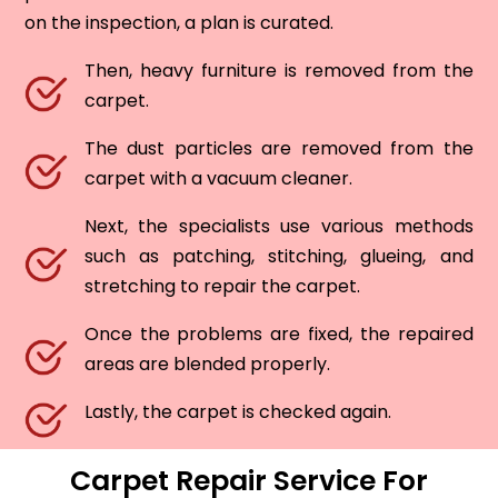
on the inspection, a plan is curated.
Then, heavy furniture is removed from the
carpet.
The dust particles are removed from the
carpet with a vacuum cleaner.
Next, the specialists use various methods
such as patching, stitching, glueing, and
stretching to repair the carpet.
Once the problems are fixed, the repaired
areas are blended properly.
Lastly, the carpet is checked again.
Carpet Repair Service For