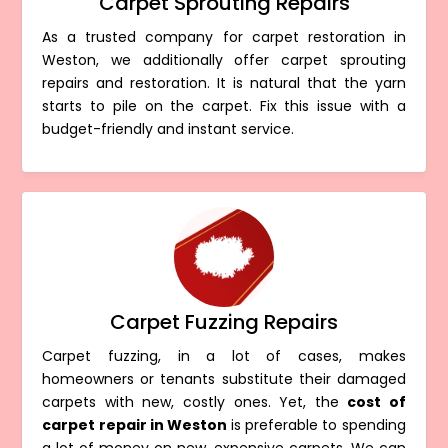
Carpet Sprouting Repairs
As a trusted company for carpet restoration in
Weston, we additionally offer carpet sprouting
repairs and restoration. It is natural that the yarn
starts to pile on the carpet. Fix this issue with a
budget-friendly and instant service.
Carpet Fuzzing Repairs
Carpet fuzzing, in a lot of cases, makes
homeowners or tenants substitute their damaged
carpets with new, costly ones. Yet, the
cost of
carpet repair in Weston
is preferable to spending