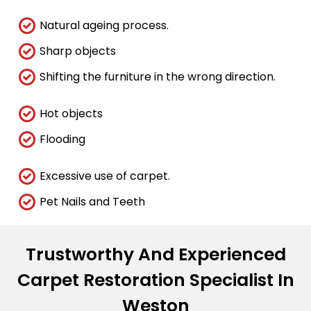
Natural ageing process.
Sharp objects
Shifting the furniture in the wrong direction.
Hot objects
Flooding
Excessive use of carpet.
Pet Nails and Teeth
Trustworthy And Experienced
Carpet Restoration Specialist In
Weston