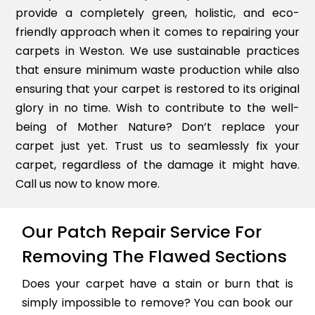
provide a completely green, holistic, and eco-
friendly approach when it comes to repairing your
carpets in Weston. We use sustainable practices
that ensure minimum waste production while also
ensuring that your carpet is restored to its original
glory in no time. Wish to contribute to the well-
being of Mother Nature? Don’t replace your
carpet just yet. Trust us to seamlessly fix your
carpet, regardless of the damage it might have.
Call us now to know more.
Our Patch Repair Service For
Removing The Flawed Sections
Does your carpet have a stain or burn that is
simply impossible to remove? You can book our