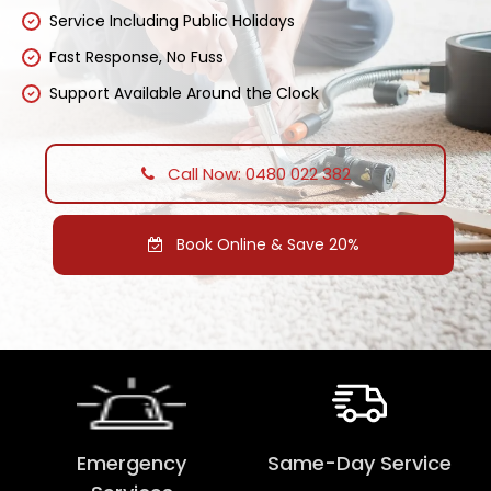
Service Including Public Holidays
Fast Response, No Fuss
Support Available Around the Clock
Call Now: 0480 022 382
Book Online & Save 20%
Emergency
Same-Day Service