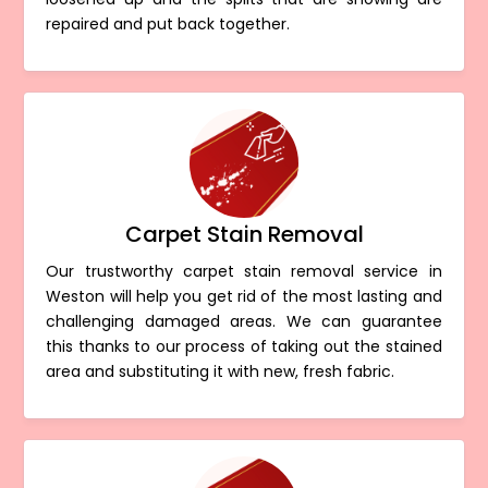
repaired and put back together.
Carpet Stain Removal
Our trustworthy carpet stain removal service in
Weston will help you get rid of the most lasting and
challenging damaged areas. We can guarantee
this thanks to our process of taking out the stained
area and substituting it with new, fresh fabric.