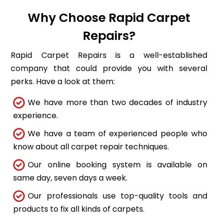
Why Choose Rapid Carpet
Repairs?
Rapid Carpet Repairs is a well-established
company that could provide you with several
perks. Have a look at them:
We have more than two decades of industry
experience.
We have a team of experienced people who
know about all carpet repair techniques.
Our online booking system is available on
same day, seven days a week.
Our professionals use top-quality tools and
products to fix all kinds of carpets.