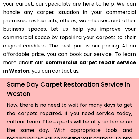
your carpet, our specialists are here to help. We can
handle any carpet situation in your commercial
premises, restaurants, offices, warehouses, and other
business spaces. Let us help you improve your
commercial space by repairing your carpets to their
original condition. The best part is our pricing. At an
affordable price, you can book our service. To learn
more about our
commercial carpet repair service
in Weston
, you can contact us.
Same Day Carpet Restoration Service In
Weston
Now, there is no need to wait for many days to get
the carpets repaired. If you need service today,
call our team. The experts will be at your home on
the same day. With appropriate tools and
techniques, we will be reviving your carpets. To hire