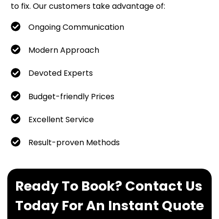
to fix. Our customers take advantage of:
Ongoing Communication
Modern Approach
Devoted Experts
Budget-friendly Prices
Excellent Service
Result-proven Methods
Ready To Book? Contact Us
Today For An Instant Quote