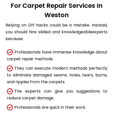
For Carpet Repair Services In
Weston
Relying on DIY hacks could be a mistake. Instead,
you should hire skilled and knowledgeableexperts
because:
Professionals have immense knowledge about
carpet repair methods.
They can execute modern methods perfectly
to eliminate damaged seams, holes, tears, burns,
and ripples from the carpets.
The experts can give you suggestions to
reduce carpet damage.
Professionals are quick in their work.