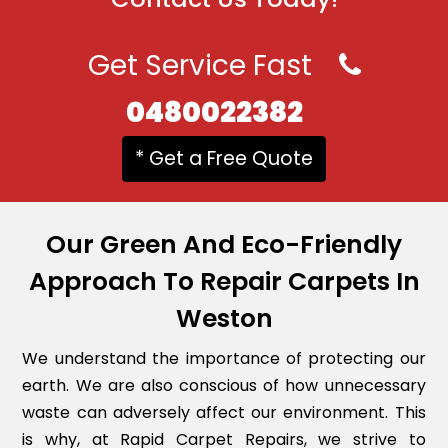
Get Service Fast
0480022382
* Get a Free Quote
Our Green And Eco-Friendly
Approach To Repair Carpets In
Weston
We understand the importance of protecting our
earth. We are also conscious of how unnecessary
waste can adversely affect our environment. This
is why, at Rapid Carpet Repairs, we strive to