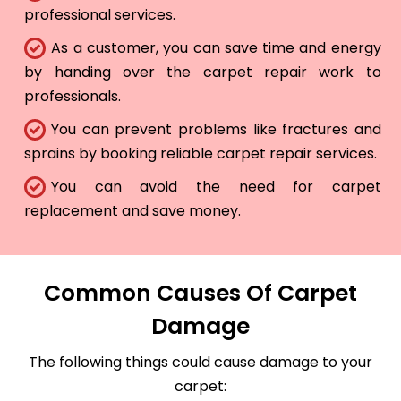
professional services.
As a customer, you can save time and energy
by handing over the carpet repair work to
professionals.
You can prevent problems like fractures and
sprains by booking reliable carpet repair services.
You can avoid the need for carpet
replacement and save money.
Common Causes Of Carpet
Damage
The following things could cause damage to your
carpet: