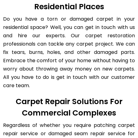
Residential Places
Do you have a torn or damaged carpet in your
residential space? Well, you can get in touch with us
and hire our experts. Our carpet restoration
professionals can tackle any carpet project. We can
fix tears, burns, holes, and other damaged parts.
Embrace the comfort of your home without having to
worry about throwing away money on new carpets.
All you have to do is get in touch with our customer
care team.
Carpet Repair Solutions For
Commercial Complexes
Regardless of whether you require patching carpet
repair service or damaged seam repair service for