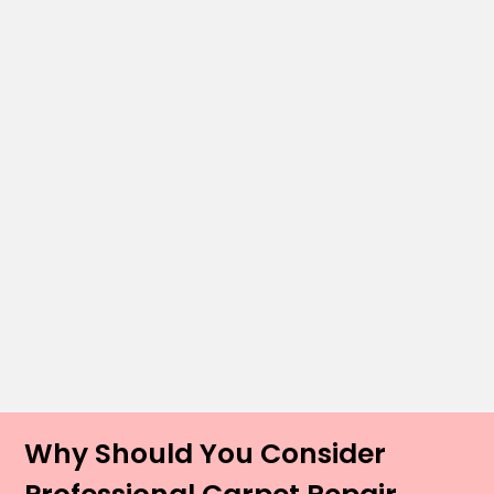
Why Should You Consider