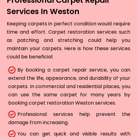
Professional Carpet Repair
Services In Weston
Keeping carpets in perfect condition would require
time and effort. Carpet restoration services such
as patching and stretching could help you
maintain your carpets. Here is how these services
could be beneficial:
By booking a carpet repair service, you can
extend the life, appearance, and durability of your
carpets. In commercial and residential places, you
can use the same carpet for many years by
booking carpet restoration Weston services.
Professional services help prevent the
damage from increasing.
You can get quick and visible results with