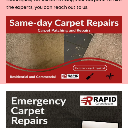
the experts, you can reach out to us.