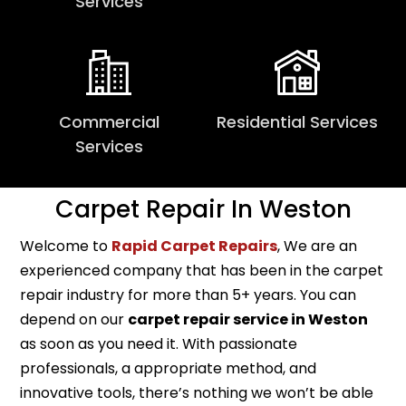
Services
Commercial
Residential Services
Services
Carpet Repair In Weston
Welcome to
Rapid Carpet Repairs
, We are an
experienced company that has been in the carpet
repair industry for more than 5+ years. You can
depend on our
carpet repair service in Weston
as soon as you need it. With passionate
professionals, a appropriate method, and
innovative tools, there’s nothing we won’t be able