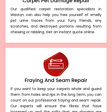
Carpet Pet Damage Repair
Our qualified carpet restoration specialists in
Weston can also help you free yourself of smelly
pet urine traces from your furry friends, any
scratches, and destroyed portions resulting from
chewing or nibbling. Get an instant quote online.
Fraying And Seam Repair
If you want to keep your carpets whole and guard
them from holes and rips in the long term, you can
count on our professional fraying and seam repair.
Our experts will ensure the fibres that have
loosened up and the splits that are showing are