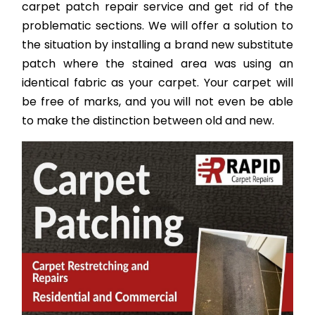
carpet patch repair service and get rid of the
problematic sections. We will offer a solution to
the situation by installing a brand new substitute
patch where the stained area was using an
identical fabric as your carpet. Your carpet will
be free of marks, and you will not even be able
to make the distinction between old and new.