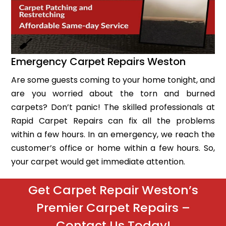
Emergency Carpet Repairs Weston
Are some guests coming to your home tonight, and
are you worried about the torn and burned
carpets? Don’t panic! The skilled professionals at
Rapid Carpet Repairs can fix all the problems
within a few hours. In an emergency, we reach the
customer’s office or home within a few hours. So,
your carpet would get immediate attention.
Get Carpet Repair Weston’s
Premier Carpet Repairs –
Contact Us Today!