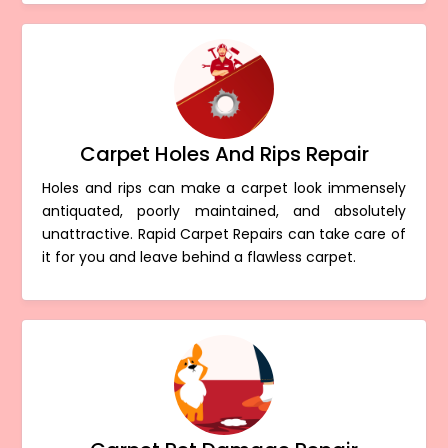
Carpet Holes And Rips Repair
Holes and rips can make a carpet look immensely
antiquated, poorly maintained, and absolutely
unattractive. Rapid Carpet Repairs can take care of
it for you and leave behind a flawless carpet.