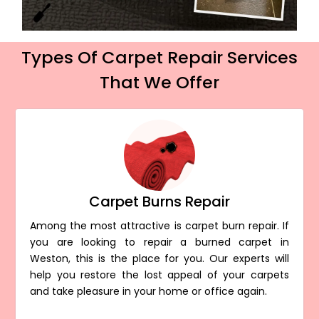
Types Of Carpet Repair Services
That We Offer
Carpet Burns Repair
Among the most attractive is carpet burn repair. If
you are looking to repair a burned carpet in
Weston, this is the place for you. Our experts will
help you restore the lost appeal of your carpets
and take pleasure in your home or office again.