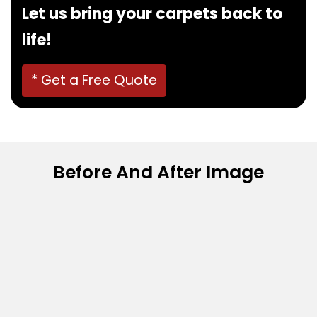
Let us bring your carpets back to
life!
* Get a Free Quote
Before And After Image