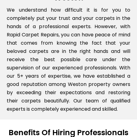
We understand how difficult it is for you to
completely put your trust and your carpets in the
hands of a professional experts. However, with
Rapid Carpet Repairs, you can have peace of mind
that comes from knowing the fact that your
beloved carpets are in the right hands and will
receive the best possible care under the
supervision of our experienced professionals. With
our 5+ years of expertise, we have established a
good reputation among Weston property owners
by exceeding their expectations and restoring
their carpets beautifully. Our team of qualified
experts is completely experienced and skilled.
Benefits Of Hiring Professionals