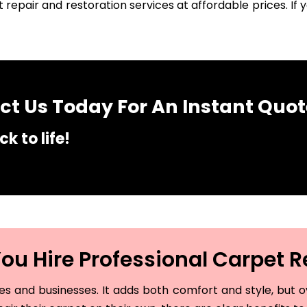
 repair and restoration services at affordable prices. I
t Us Today For An Instant Quot
k to life!
u Hire Professional Carpet R
and businesses. It adds both comfort and style, but ove