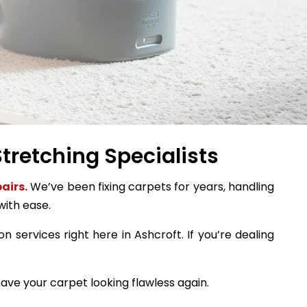
tretching Specialists
airs.
We’ve been fixing carpets for years, handling
with ease.
n services right here in Ashcroft. If you’re dealing
ave your carpet looking flawless again.