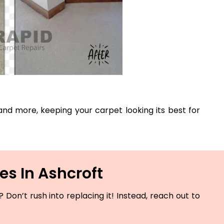
, and more, keeping your carpet looking its best for
es In Ashcroft
Don’t rush into replacing it! Instead, reach out to