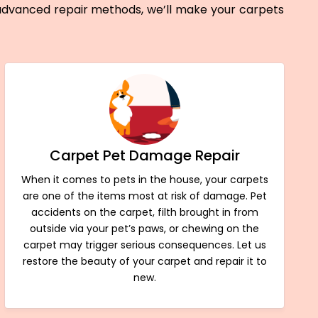
 advanced repair methods, we’ll make your carpets
Carpet Pet Damage Repair
When it comes to pets in the house, your carpets
are one of the items most at risk of damage. Pet
accidents on the carpet, filth brought in from
outside via your pet’s paws, or chewing on the
carpet may trigger serious consequences. Let us
restore the beauty of your carpet and repair it to
new.