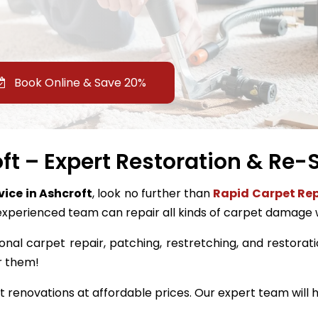
Book Online & Save 20%
ft – Expert Restoration & Re-S
vice in Ashcroft
, look no further than
Rapid Carpet Rep
experienced team can repair all kinds of carpet damage 
onal carpet repair, patching, restretching, and restoratio
r them!
renovations at affordable prices. Our expert team will h