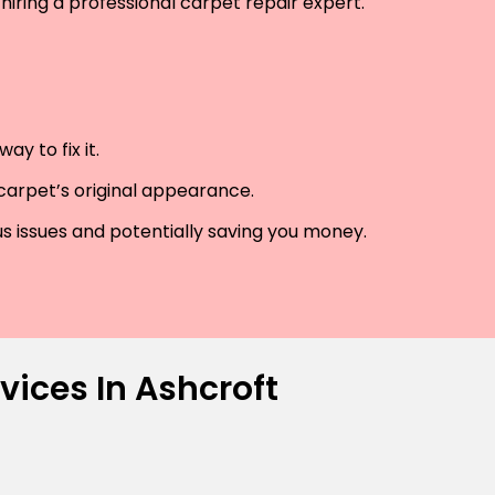
hiring a professional carpet repair expert.
y to fix it.
 carpet’s original appearance.
us issues and potentially saving you money.
vices In Ashcroft