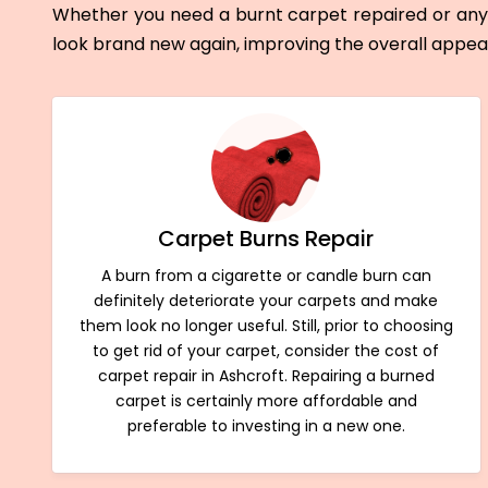
Whether you need a burnt carpet repaired or any 
look brand new again, improving the overall appe
Carpet Burns Repair
A burn from a cigarette or candle burn can
definitely deteriorate your carpets and make
them look no longer useful. Still, prior to choosing
to get rid of your carpet, consider the cost of
carpet repair in Ashcroft. Repairing a burned
carpet is certainly more affordable and
preferable to investing in a new one.