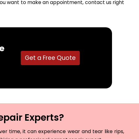
f you want to make an appointment, contact us right
e
Get a Free Quote
epair Experts?
r time, it can experience wear and tear like rips,