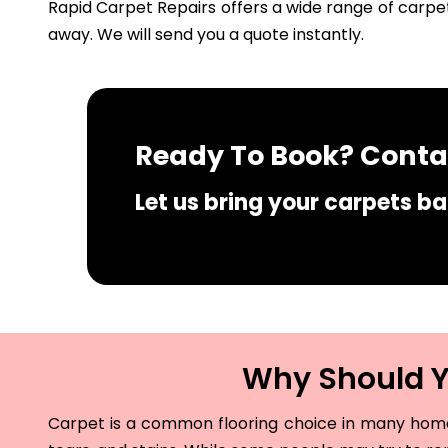
Rapid Carpet Repairs offers a wide range of carpet
away. We will send you a quote instantly.
Ready To Book? Contac
Let us bring your carpets bac
Why Should Yo
Carpet is a common flooring choice in many homes 