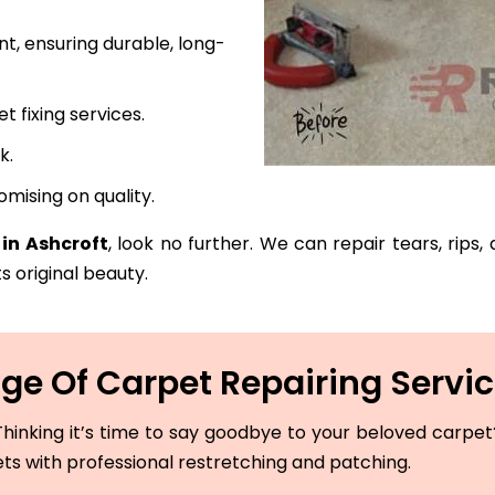
t, ensuring durable, long-
fixing services.
k.
mising on quality.
 in Ashcroft
, look no further. We can repair tears, rips
s original beauty.
e Of Carpet Repairing Servic
hinking it’s time to say goodbye to your beloved carpet? 
ets with professional restretching and patching.