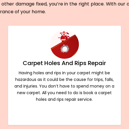
other damage fixed, you’re in the right place. With our
arance of your home.
Carpet Holes And Rips Repair
Having holes and rips in your carpet might be
hazardous as it could be the cause for trips, falls,
and injuries. You don’t have to spend money on a
new carpet. All you need to do is book a carpet
holes and rips repair service.