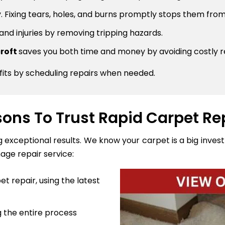
 Fixing tears, holes, and burns promptly stops them from
 and injuries by removing tripping hazards.
croft
saves you both time and money by avoiding costly 
fits by scheduling repairs when needed.
ons To Trust Rapid Carpet Re
ng exceptional results. We know your carpet is a big inve
age repair service:
t repair, using the latest
 the entire process