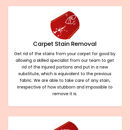
Carpet Stain Removal
Get rid of the stains from your carpet for good by
allowing a skilled specialist from our team to get
rid of the injured portions and put in a new
substitute, which is equivalent to the previous
fabric. We are able to take care of any stain,
irrespective of how stubborn and impossible to
remove it is.