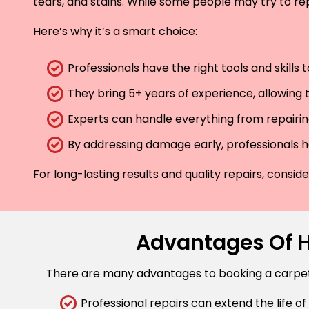
tears, and stains. While some people may try to rep
Here’s why it’s a smart choice:
Professionals have the right tools and skills
They bring 5+ years of experience, allowing t
Experts can handle everything from repairing
By addressing damage early, professionals he
For long-lasting results and quality repairs, consi
Advantages Of Hi
There are many advantages to booking a carpet r
Professional repairs can extend the life of