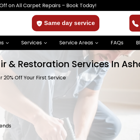
 Carpet Repairs – Book Today!
Same day service
ns
Services
Service Areas
FAQs
B
r & Restoration Services In Ash
 20% Off Your First Service
kends