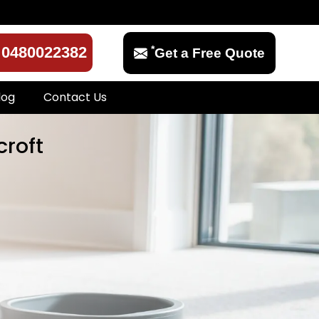
*
0480022382
Get a Free Quote
log
Contact Us
croft