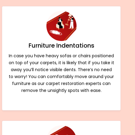
Furniture Indentations
In case you have heavy sofas or chairs positioned
on top of your carpets, it is likely that if you take it
away you’ll notice visible dents. There’s no need
to worry! You can comfortably move around your
furniture as our carpet restoration experts can
remove the unsightly spots with ease.