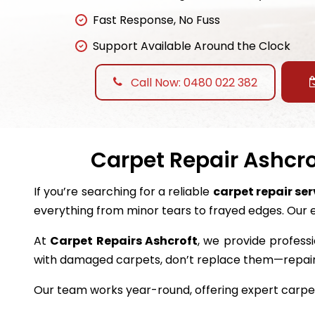
Fast Response, No Fuss
Support Available Around the Clock
Call Now: 0480 022 382
Carpet Repair Ashcro
If you’re searching for a reliable
carpet repair ser
everything from minor tears to frayed edges. Our 
At
Carpet Repairs Ashcroft
, we provide professi
with damaged carpets, don’t replace them—repai
Our team works year-round, offering expert carpet 