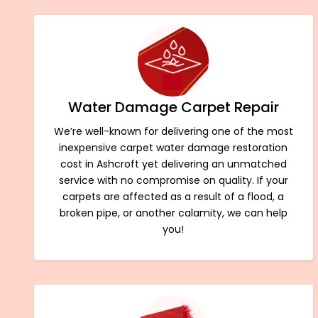
Water Damage Carpet Repair
We’re well-known for delivering one of the most
inexpensive carpet water damage restoration
cost in Ashcroft yet delivering an unmatched
service with no compromise on quality. If your
carpets are affected as a result of a flood, a
broken pipe, or another calamity, we can help
you!