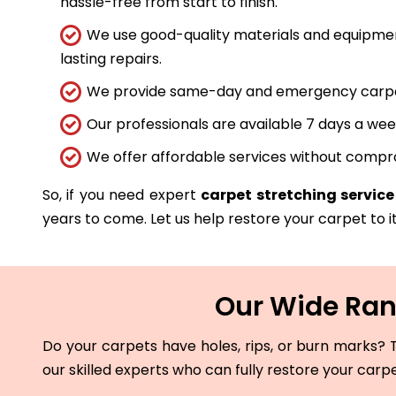
hassle-free from start to finish.
We use good-quality materials and equipmen
lasting repairs.
We provide same-day and emergency carpet 
Our professionals are available 7 days a wee
We offer affordable services without compro
So, if you need expert
carpet stretching service
years to come. Let us help restore your carpet to it
Our Wide Rang
Do your carpets have holes, rips, or burn marks? T
our skilled experts who can fully restore your carp