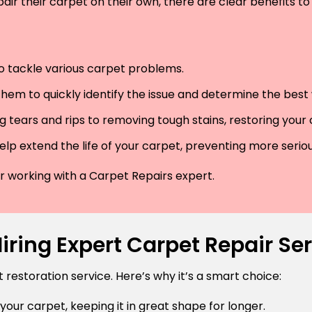
air their carpet on their own, there are clear benefits to 
 to tackle various carpet problems.
hem to quickly identify the issue and determine the best wa
 tears and rips to removing tough stains, restoring your
lp extend the life of your carpet, preventing more serio
der working with a Carpet Repairs expert.
ring Expert Carpet Repair Ser
estoration service. Here’s why it’s a smart choice:
 your carpet, keeping it in great shape for longer.