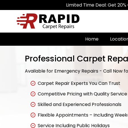
Limited Time Deal: Get 20% Off on All
Home
Locatio
Professional Carpet Repai
Available for Emergency Repairs - Call Now for
Carpet Repair Experts You Can Trust
Competitive Pricing with Quality Service
Skilled and Experienced Professionals
Flexible Appointments – Including Wee
Service Including Public Holidays