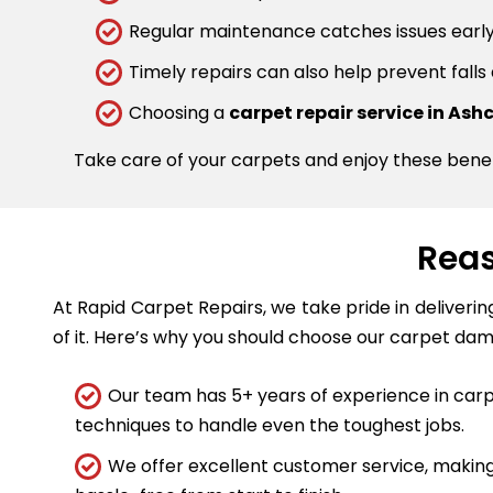
Regular maintenance catches issues early.
Timely repairs can also help prevent falls
Choosing a
carpet repair service in Ash
Take care of your carpets and enjoy these bene
Reas
At Rapid Carpet Repairs, we take pride in deliveri
of it. Here’s why you should choose our carpet dam
Our team has 5+ years of experience in carpe
techniques to handle even the toughest jobs.
We offer excellent customer service, making