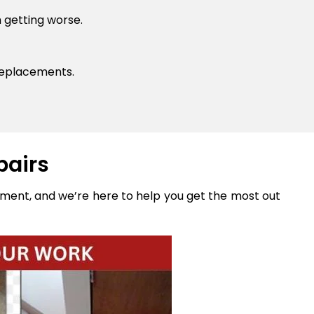
 getting worse.
replacements.
pairs
stment, and we’re here to help you get the most out