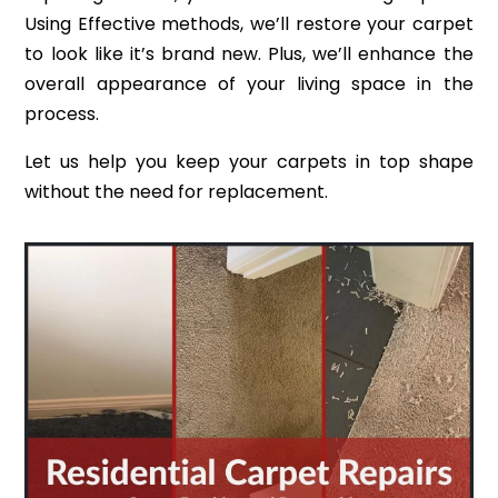
Using Effective methods, we’ll restore your carpet
to look like it’s brand new. Plus, we’ll enhance the
overall appearance of your living space in the
process.
Let us help you keep your carpets in top shape
without the need for replacement.