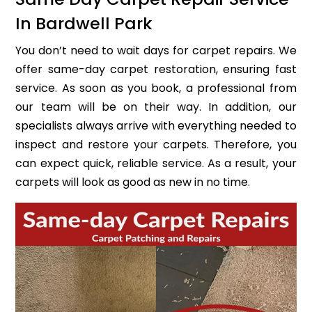
In Bardwell Park
You don’t need to wait days for carpet repairs. We
offer same-day carpet restoration, ensuring fast
service. As soon as you book, a professional from
our team will be on their way. In addition, our
specialists always arrive with everything needed to
inspect and restore your carpets. Therefore, you
can expect quick, reliable service. As a result, your
carpets will look as good as new in no time.