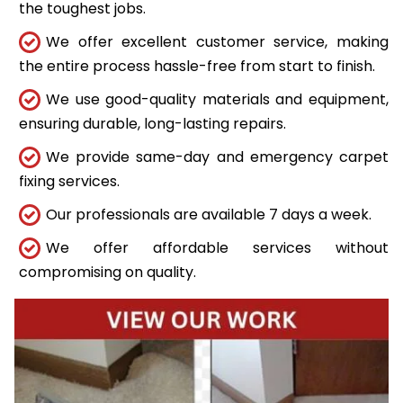
the toughest jobs.
We offer excellent customer service, making
the entire process hassle-free from start to finish.
We use good-quality materials and equipment,
ensuring durable, long-lasting repairs.
We provide same-day and emergency carpet
fixing services.
Our professionals are available 7 days a week.
We offer affordable services without
compromising on quality.