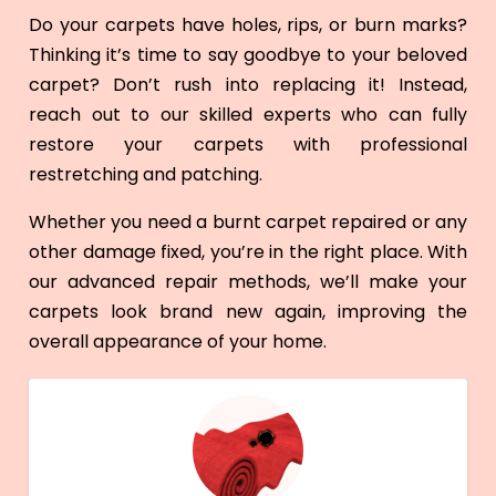
Do your carpets have holes, rips, or burn marks?
Thinking it’s time to say goodbye to your beloved
carpet? Don’t rush into replacing it! Instead,
reach out to our skilled experts who can fully
restore your carpets with professional
restretching and patching.
Whether you need a burnt carpet repaired or any
other damage fixed, you’re in the right place. With
our advanced repair methods, we’ll make your
carpets look brand new again, improving the
overall appearance of your home.