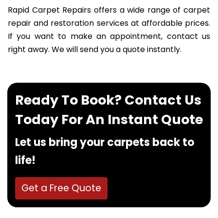
Rapid Carpet Repairs offers a wide range of carpet
repair and restoration services at affordable prices.
If you want to make an appointment, contact us
right away. We will send you a quote instantly.
Ready To Book? Contact Us
Today For An Instant Quote
Let us bring your carpets back to
life!
Get a Free Quote