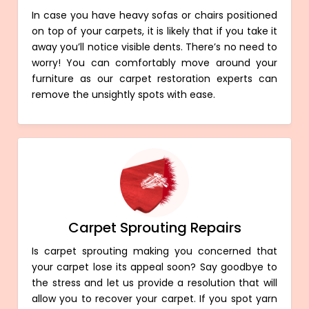
In case you have heavy sofas or chairs positioned
on top of your carpets, it is likely that if you take it
away you’ll notice visible dents. There’s no need to
worry! You can comfortably move around your
furniture as our carpet restoration experts can
remove the unsightly spots with ease.
Carpet Sprouting Repairs
Is carpet sprouting making you concerned that
your carpet lose its appeal soon? Say goodbye to
the stress and let us provide a resolution that will
allow you to recover your carpet. If you spot yarn