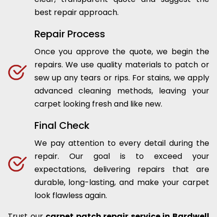
best repair approach.
Repair Process
Once you approve the quote, we begin the
repairs. We use quality materials to patch or
sew up any tears or rips. For stains, we apply
advanced cleaning methods, leaving your
carpet looking fresh and like new.
Final Check
We pay attention to every detail during the
repair. Our goal is to exceed your
expectations, delivering repairs that are
durable, long-lasting, and make your carpet
look flawless again.
Trust our
carpet patch repair service in Bardwell