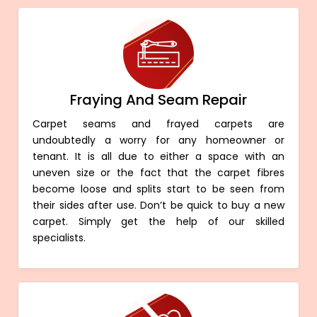
Fraying And Seam Repair
Carpet seams and frayed carpets are
undoubtedly a worry for any homeowner or
tenant. It is all due to either a space with an
uneven size or the fact that the carpet fibres
become loose and splits start to be seen from
their sides after use. Don’t be quick to buy a new
carpet. Simply get the help of our skilled
specialists.