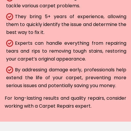
tackle various carpet problems.
They bring 5+ years of experience, allowing
them to quickly identify the issue and determine the
best way to fix it.
Experts can handle everything from repairing
tears and rips to removing tough stains, restoring
your carpet’s original appearance.
By addressing damage early, professionals help
extend the life of your carpet, preventing more
serious issues and potentially saving you money.
For long-lasting results and quality repairs, consider
working with a Carpet Repairs expert.