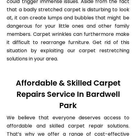
could trigger immense issues. Aside from the fact
that a badly stretched carpet is disturbing to look
at, it can create lumps and bubbles that might be
dangerous for your little ones and other family
members. Carpet wrinkles can furthermore make
it difficult to rearrange furniture. Get rid of this
situation by exploiting our carpet restretching
solutions in your area.
Affordable & Skilled Carpet
Repairs Service In Bardwell
Park
We believe that everyone deserves access to
affordable and skilled carpet repair solutions.
That’s why we offer a range of cost-effective