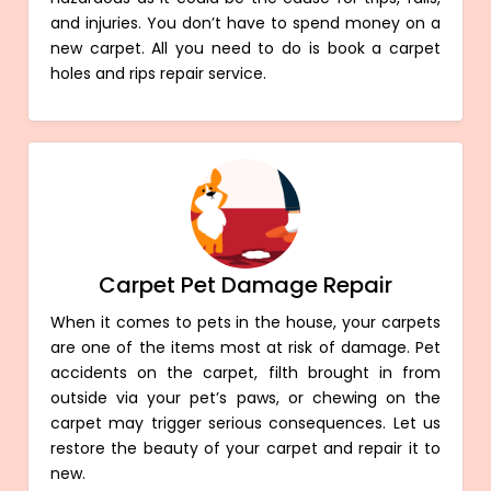
and injuries. You don’t have to spend money on a
new carpet. All you need to do is book a carpet
holes and rips repair service.
Carpet Pet Damage Repair
When it comes to pets in the house, your carpets
are one of the items most at risk of damage. Pet
accidents on the carpet, filth brought in from
outside via your pet’s paws, or chewing on the
carpet may trigger serious consequences. Let us
restore the beauty of your carpet and repair it to
new.