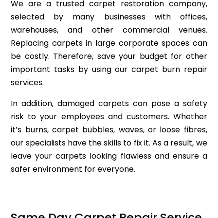
We are a trusted carpet restoration company,
selected by many businesses with offices,
warehouses, and other commercial venues.
Replacing carpets in large corporate spaces can
be costly. Therefore, save your budget for other
important tasks by using our carpet burn repair
services.
In addition, damaged carpets can pose a safety
risk to your employees and customers. Whether
it’s burns, carpet bubbles, waves, or loose fibres,
our specialists have the skills to fix it. As a result, we
leave your carpets looking flawless and ensure a
safer environment for everyone.
Same Day Carpet Repair Service