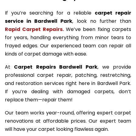
If you’re searching for a reliable
carpet repair
service in Bardwell Park
, look no further than
Rapid Carpet Repairs.
We’ve been fixing carpets
for years, handling everything from minor tears to
frayed edges. Our experienced team can repair all
kinds of carpet damage with ease.
At
Carpet Repairs Bardwell Park
, we provide
professional carpet repair, patching, restretching,
and restoration services right here in Bardwell Park.
If you’re dealing with damaged carpets, don’t
replace them—repair them!
Our team works year-round, offering expert carpet
renovations at affordable prices. Our expert team
will have your carpet looking flawless again.