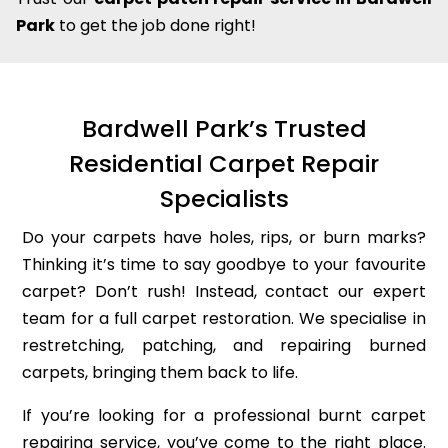
Park
to get the job done right!
Bardwell Park’s Trusted
Residential Carpet Repair
Specialists
Do your carpets have holes, rips, or burn marks?
Thinking it’s time to say goodbye to your favourite
carpet? Don’t rush! Instead, contact our expert
team for a full carpet restoration. We specialise in
restretching, patching, and repairing burned
carpets, bringing them back to life.
If you’re looking for a professional burnt carpet
repairing service, you’ve come to the right place.