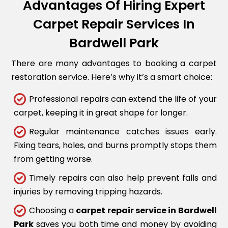
Advantages Of Hiring Expert
Carpet Repair Services In
Bardwell Park
There are many advantages to booking a carpet
restoration service. Here’s why it’s a smart choice:
Professional repairs can extend the life of your
carpet, keeping it in great shape for longer.
Regular maintenance catches issues early.
Fixing tears, holes, and burns promptly stops them
from getting worse.
Timely repairs can also help prevent falls and
injuries by removing tripping hazards.
Choosing a
carpet repair service in Bardwell
Park
saves you both time and money by avoiding