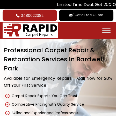
Limited Time Deal: Get 20% Off on All Ca
*
Get a Free Quote
0480022382
Professional Carpet Repair &
Restoration Services In Bardwell
Park
Available for Emergency Repairs - Call Now for 20%
Off Your First Service
Carpet Repair Experts You Can Trust
Competitive Pricing with Quality Service
Skilled and Experienced Professionals