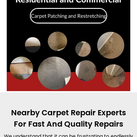
Nearby Carpet Repair Experts
For Fast And Quality Repairs
We understand that it can be frustrating to endlessly