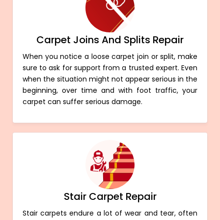
Carpet Joins And Splits Repair
When you notice a loose carpet join or split, make
sure to ask for support from a trusted expert. Even
when the situation might not appear serious in the
beginning, over time and with foot traffic, your
carpet can suffer serious damage.
Stair Carpet Repair
Stair carpets endure a lot of wear and tear, often