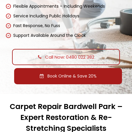
Flexible Appointments – Including Weekends
Service Including Public Holidays
Fast Response, No Fuss
Support Available Around the Clock
Call Now: 0480 022 382
Book Online & Save 20%
Carpet Repair Bardwell Park –
Expert Restoration & Re-
Stretching Specialists