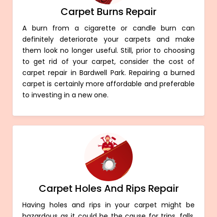
Carpet Burns Repair
A burn from a cigarette or candle burn can
definitely deteriorate your carpets and make
them look no longer useful. Still, prior to choosing
to get rid of your carpet, consider the cost of
carpet repair in Bardwell Park. Repairing a burned
carpet is certainly more affordable and preferable
to investing in a new one.
Carpet Holes And Rips Repair
Having holes and rips in your carpet might be
hazardous as it could be the cause for trips, falls,