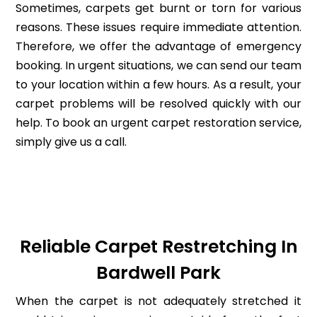
Sometimes, carpets get burnt or torn for various
reasons. These issues require immediate attention.
Therefore, we offer the advantage of emergency
booking. In urgent situations, we can send our team
to your location within a few hours. As a result, your
carpet problems will be resolved quickly with our
help. To book an urgent carpet restoration service,
simply give us a call.
Reliable Carpet Restretching In
Bardwell Park
When the carpet is not adequately stretched it