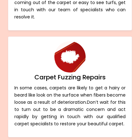
coming out of the carpet or easy to see turfs, get
in touch with our team of specialists who can
resolve it.
Carpet Fuzzing Repairs
In some cases, carpets are likely to get a hairy or
beard like look on the surface when fibers become
loose as a result of deterioration.Don’t wait for this
to turn out to be a dramatic concern and act
rapidly by getting in touch with our qualified
carpet specialists to restore your beautiful carpet.