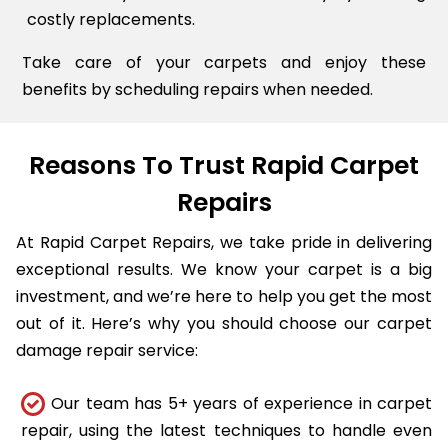
costly replacements.
Take care of your carpets and enjoy these
benefits by scheduling repairs when needed.
Reasons To Trust Rapid Carpet
Repairs
At Rapid Carpet Repairs, we take pride in delivering
exceptional results. We know your carpet is a big
investment, and we’re here to help you get the most
out of it. Here’s why you should choose our carpet
damage repair service:
Our team has 5+ years of experience in carpet
repair, using the latest techniques to handle even