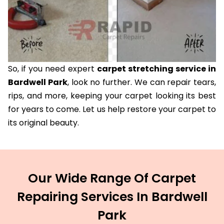
So, if you need expert
carpet stretching service in
Bardwell Park
, look no further. We can repair tears,
rips, and more, keeping your carpet looking its best
for years to come. Let us help restore your carpet to
its original beauty.
Our Wide Range Of Carpet
Repairing Services In Bardwell
Park