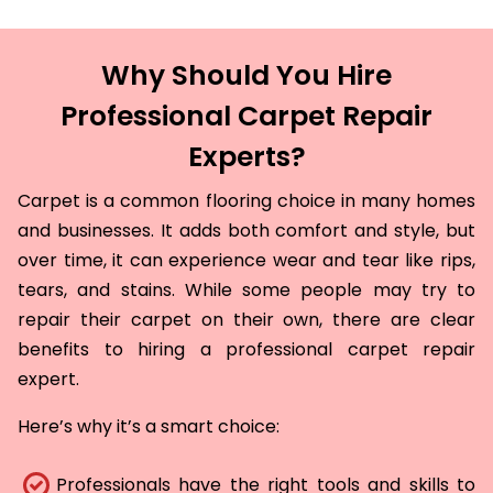
Why Should You Hire
Professional Carpet Repair
Experts?
Carpet is a common flooring choice in many homes
and businesses. It adds both comfort and style, but
over time, it can experience wear and tear like rips,
tears, and stains. While some people may try to
repair their carpet on their own, there are clear
benefits to hiring a professional carpet repair
expert.
Here’s why it’s a smart choice:
Professionals have the right tools and skills to