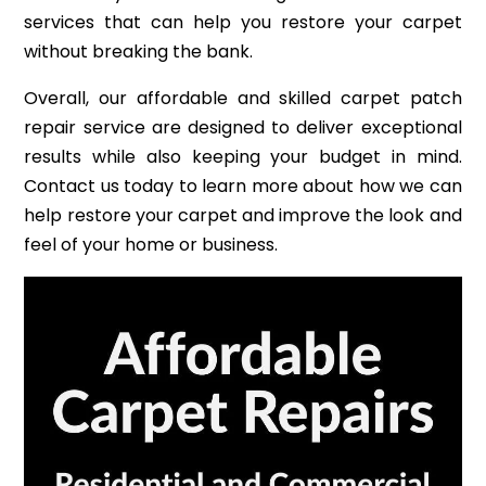
services that can help you restore your carpet
without breaking the bank.
Overall, our affordable and skilled carpet patch
repair service are designed to deliver exceptional
results while also keeping your budget in mind.
Contact us today to learn more about how we can
help restore your carpet and improve the look and
feel of your home or business.