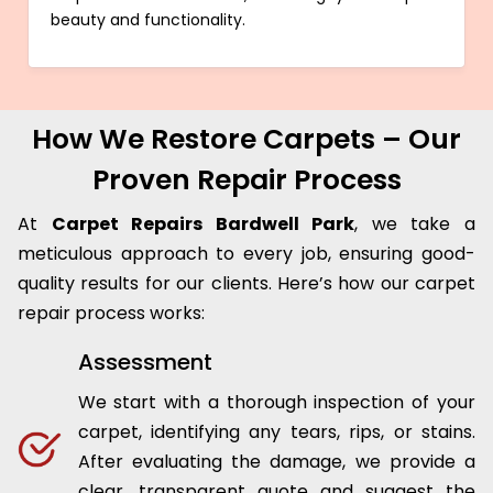
beauty and functionality.
How We Restore Carpets – Our
Proven Repair Process
At
Carpet Repairs Bardwell Park
, we take a
meticulous approach to every job, ensuring good-
quality results for our clients. Here’s how our carpet
repair process works:
Assessment
We start with a thorough inspection of your
carpet, identifying any tears, rips, or stains.
After evaluating the damage, we provide a
clear, transparent quote and suggest the