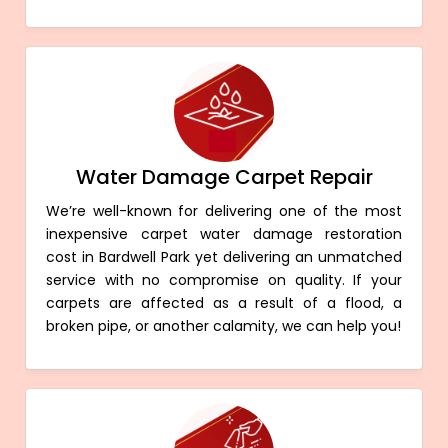
Water Damage Carpet Repair
We’re well-known for delivering one of the most
inexpensive carpet water damage restoration
cost in Bardwell Park yet delivering an unmatched
service with no compromise on quality. If your
carpets are affected as a result of a flood, a
broken pipe, or another calamity, we can help you!