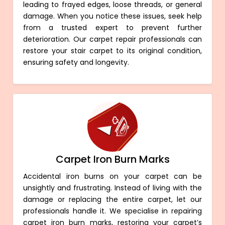
leading to frayed edges, loose threads, or general
damage. When you notice these issues, seek help
from a trusted expert to prevent further
deterioration. Our carpet repair professionals can
restore your stair carpet to its original condition,
ensuring safety and longevity.
Carpet Iron Burn Marks
Accidental iron burns on your carpet can be
unsightly and frustrating. Instead of living with the
damage or replacing the entire carpet, let our
professionals handle it. We specialise in repairing
carpet iron burn marks, restoring your carpet’s