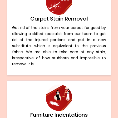
Carpet Stain Removal
Get rid of the stains from your carpet for good by
allowing a skilled specialist from our team to get
rid of the injured portions and put in a new
substitute, which is equivalent to the previous
fabric. We are able to take care of any stain,
irrespective of how stubborn and impossible to
remove it is.
Furniture Indentations