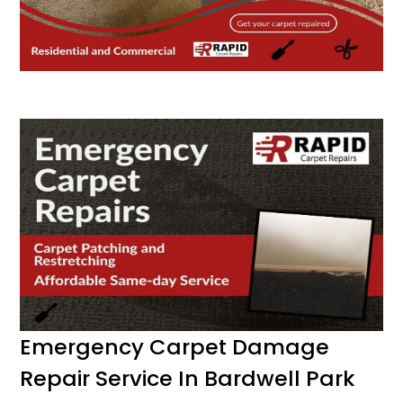
Emergency Carpet Damage
Repair Service In Bardwell Park