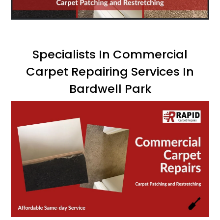
Specialists In Commercial
Carpet Repairing Services In
Bardwell Park