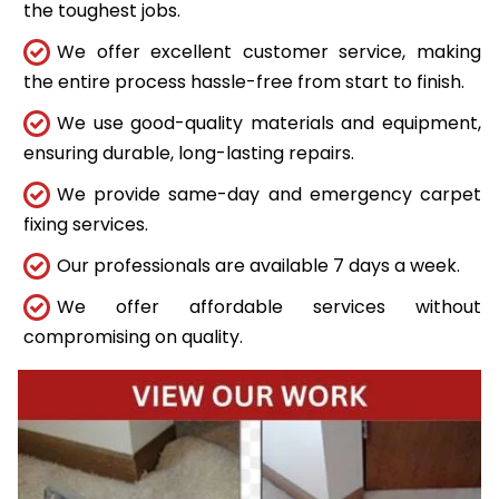
the toughest jobs.
We offer excellent customer service, making
the entire process hassle-free from start to finish.
We use good-quality materials and equipment,
ensuring durable, long-lasting repairs.
We provide same-day and emergency carpet
fixing services.
Our professionals are available 7 days a week.
We offer affordable services without
compromising on quality.