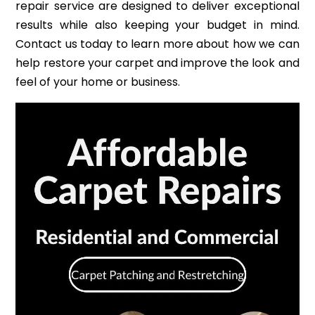
repair service are designed to deliver exceptional
results while also keeping your budget in mind.
Contact us today to learn more about how we can
help restore your carpet and improve the look and
feel of your home or business.