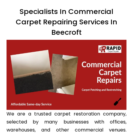
Specialists In Commercial
Carpet Repairing Services In
Beecroft
We are a trusted carpet restoration company,
selected by many businesses with offices,
warehouses, and other commercial venues.