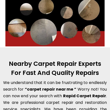
Nearby Carpet Repair Experts
For Fast And Quality Repairs
We understand that it can be frustrating to endlessly
search for
“carpet repair near me ”
Worry not! You
can now end your search with
Rapid Carpet Repair
.
We are professional carpet repair and restoration
service specialists. We have been providing the