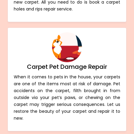
new carpet. All you need to do is book a carpet
holes and rips repair service.
Carpet Pet Damage Repair
When it comes to pets in the house, your carpets
are one of the items most at risk of damage. Pet
accidents on the carpet, filth brought in from
outside via your pet’s paws, or chewing on the
carpet may trigger serious consequences. Let us
restore the beauty of your carpet and repair it to
new.