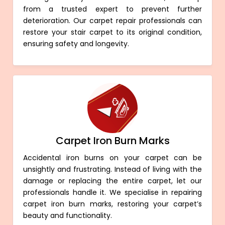
from a trusted expert to prevent further
deterioration. Our carpet repair professionals can
restore your stair carpet to its original condition,
ensuring safety and longevity.
Carpet Iron Burn Marks
Accidental iron burns on your carpet can be
unsightly and frustrating. Instead of living with the
damage or replacing the entire carpet, let our
professionals handle it. We specialise in repairing
carpet iron burn marks, restoring your carpet’s
beauty and functionality.