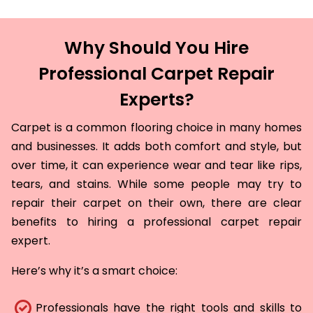
Why Should You Hire
Professional Carpet Repair
Experts?
Carpet is a common flooring choice in many homes
and businesses. It adds both comfort and style, but
over time, it can experience wear and tear like rips,
tears, and stains. While some people may try to
repair their carpet on their own, there are clear
benefits to hiring a professional carpet repair
expert.
Here’s why it’s a smart choice:
Professionals have the right tools and skills to