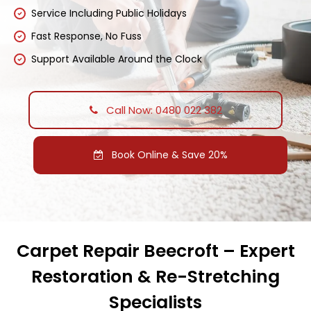
Service Including Public Holidays
Fast Response, No Fuss
Support Available Around the Clock
Call Now: 0480 022 382
Book Online & Save 20%
Carpet Repair Beecroft – Expert
Restoration & Re-Stretching
Specialists