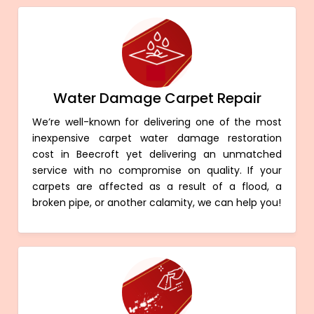
Water Damage Carpet Repair
We’re well-known for delivering one of the most
inexpensive carpet water damage restoration
cost in Beecroft yet delivering an unmatched
service with no compromise on quality. If your
carpets are affected as a result of a flood, a
broken pipe, or another calamity, we can help you!