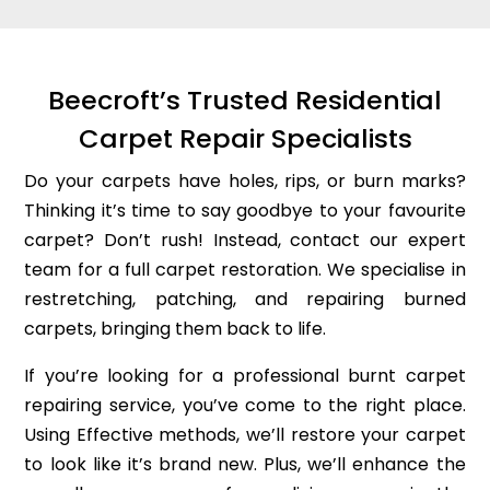
Beecroft’s Trusted Residential
Carpet Repair Specialists
Do your carpets have holes, rips, or burn marks?
Thinking it’s time to say goodbye to your favourite
carpet? Don’t rush! Instead, contact our expert
team for a full carpet restoration. We specialise in
restretching, patching, and repairing burned
carpets, bringing them back to life.
If you’re looking for a professional burnt carpet
repairing service, you’ve come to the right place.
Using Effective methods, we’ll restore your carpet
to look like it’s brand new. Plus, we’ll enhance the