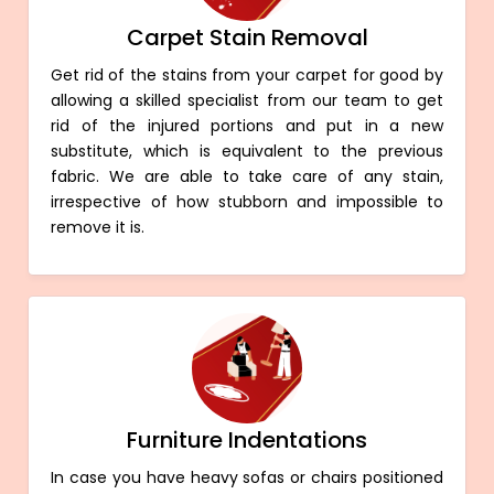
Carpet Stain Removal
Get rid of the stains from your carpet for good by
allowing a skilled specialist from our team to get
rid of the injured portions and put in a new
substitute, which is equivalent to the previous
fabric. We are able to take care of any stain,
irrespective of how stubborn and impossible to
remove it is.
Furniture Indentations
In case you have heavy sofas or chairs positioned