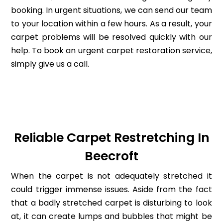
booking. In urgent situations, we can send our team
to your location within a few hours. As a result, your
carpet problems will be resolved quickly with our
help. To book an urgent carpet restoration service,
simply give us a call.
Reliable Carpet Restretching In
Beecroft
When the carpet is not adequately stretched it
could trigger immense issues. Aside from the fact
that a badly stretched carpet is disturbing to look
at, it can create lumps and bubbles that might be