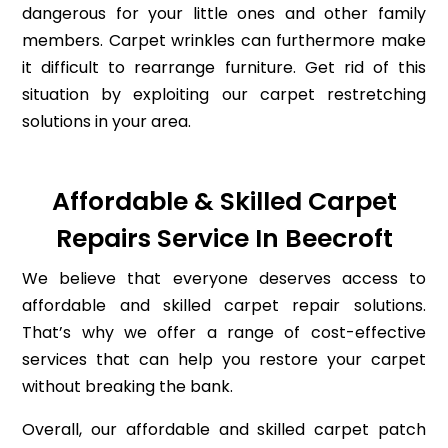
dangerous for your little ones and other family
members. Carpet wrinkles can furthermore make
it difficult to rearrange furniture. Get rid of this
situation by exploiting our carpet restretching
solutions in your area.
Affordable & Skilled Carpet
Repairs Service In Beecroft
We believe that everyone deserves access to
affordable and skilled carpet repair solutions.
That’s why we offer a range of cost-effective
services that can help you restore your carpet
without breaking the bank.
Overall, our affordable and skilled carpet patch