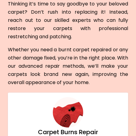
Thinking it’s time to say goodbye to your beloved
carpet? Don’t rush into replacing it! Instead,
reach out to our skilled experts who can fully
restore your carpets with professional
restretching and patching.
Whether you need a burnt carpet repaired or any
other damage fixed, you’re in the right place. With
our advanced repair methods, we’ll make your
carpets look brand new again, improving the
overall appearance of your home.
Carpet Burns Repair