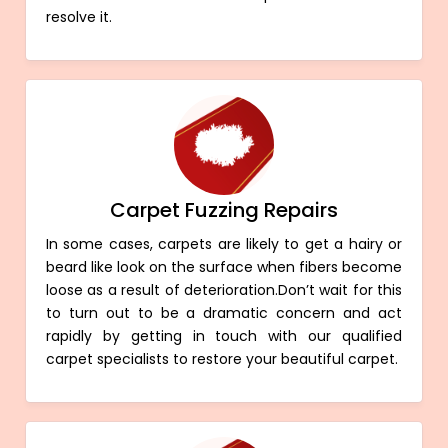
resolve it.
Carpet Fuzzing Repairs
In some cases, carpets are likely to get a hairy or
beard like look on the surface when fibers become
loose as a result of deterioration.Don’t wait for this
to turn out to be a dramatic concern and act
rapidly by getting in touch with our qualified
carpet specialists to restore your beautiful carpet.