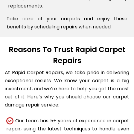
replacements.
Take care of your carpets and enjoy these
benefits by scheduling repairs when needed.
Reasons To Trust Rapid Carpet
Repairs
At Rapid Carpet Repairs, we take pride in delivering
exceptional results. We know your carpet is a big
investment, and we’re here to help you get the most
out of it. Here’s why you should choose our carpet
damage repair service:
Our team has 5+ years of experience in carpet
repair, using the latest techniques to handle even