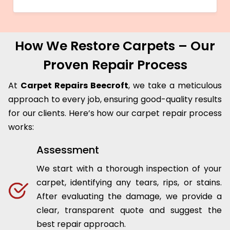
How We Restore Carpets – Our
Proven Repair Process
At
Carpet Repairs Beecroft
, we take a meticulous
approach to every job, ensuring good-quality results
for our clients. Here’s how our carpet repair process
works:
Assessment
We start with a thorough inspection of your
carpet, identifying any tears, rips, or stains.
After evaluating the damage, we provide a
clear, transparent quote and suggest the
best repair approach.