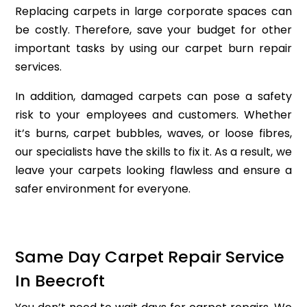
Replacing carpets in large corporate spaces can
be costly. Therefore, save your budget for other
important tasks by using our carpet burn repair
services.
In addition, damaged carpets can pose a safety
risk to your employees and customers. Whether
it’s burns, carpet bubbles, waves, or loose fibres,
our specialists have the skills to fix it. As a result, we
leave your carpets looking flawless and ensure a
safer environment for everyone.
Same Day Carpet Repair Service
In Beecroft