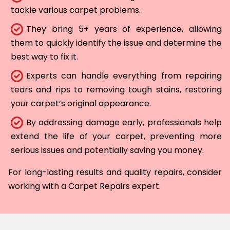
tackle various carpet problems.
They bring 5+ years of experience, allowing
them to quickly identify the issue and determine the
best way to fix it.
Experts can handle everything from repairing
tears and rips to removing tough stains, restoring
your carpet’s original appearance.
By addressing damage early, professionals help
extend the life of your carpet, preventing more
serious issues and potentially saving you money.
For long-lasting results and quality repairs, consider
working with a Carpet Repairs expert.