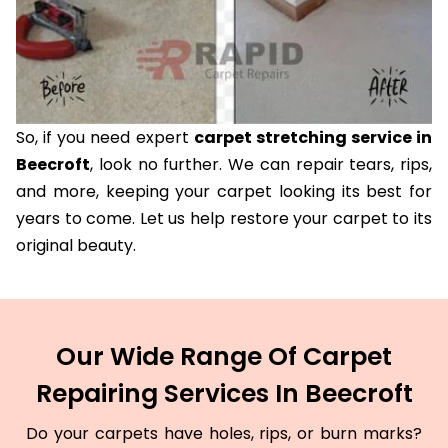
So, if you need expert
carpet stretching service in
Beecroft
, look no further. We can repair tears, rips,
and more, keeping your carpet looking its best for
years to come. Let us help restore your carpet to its
original beauty.
Our Wide Range Of Carpet
Repairing Services In Beecroft
Do your carpets have holes, rips, or burn marks?