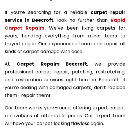
If you’re searching for a reliable
carpet repair
service in Beecroft
, look no further than
Rapid
Carpet Repairs.
We’ve been fixing carpets for
years, handling everything from minor tears to
frayed edges. Our experienced team can repair all
kinds of carpet damage with ease.
At
Carpet Repairs Beecroft
, we provide
professional carpet repair, patching, restretching,
and restoration services right here in Beecroft. If
you’re dealing with damaged carpets, don’t replace
them—repair them!
Our team works year-round, offering expert carpet
renovations at affordable prices. Our expert team
will have your carpet looking flawless again.