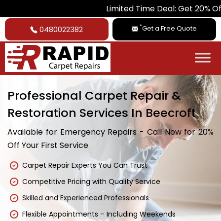
Limited Time Deal: Get 20% Off on All Car
*
Get a Free Quote
0480022382
Professional Carpet Repair &
Restoration Services In Beecroft
Available for Emergency Repairs - Call Now for 20%
Off Your First Service
Carpet Repair Experts You Can Trust
Competitive Pricing with Quality Service
Skilled and Experienced Professionals
Flexible Appointments – Including Weekends