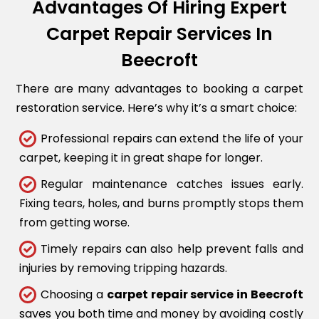
Advantages Of Hiring Expert
Carpet Repair Services In
Beecroft
There are many advantages to booking a carpet
restoration service. Here’s why it’s a smart choice:
Professional repairs can extend the life of your
carpet, keeping it in great shape for longer.
Regular maintenance catches issues early.
Fixing tears, holes, and burns promptly stops them
from getting worse.
Timely repairs can also help prevent falls and
injuries by removing tripping hazards.
Choosing a
carpet repair service in Beecroft
saves you both time and money by avoiding costly