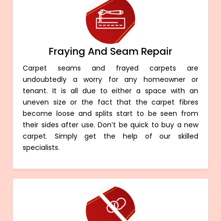
Fraying And Seam Repair
Carpet seams and frayed carpets are
undoubtedly a worry for any homeowner or
tenant. It is all due to either a space with an
uneven size or the fact that the carpet fibres
become loose and splits start to be seen from
their sides after use. Don’t be quick to buy a new
carpet. Simply get the help of our skilled
specialists.