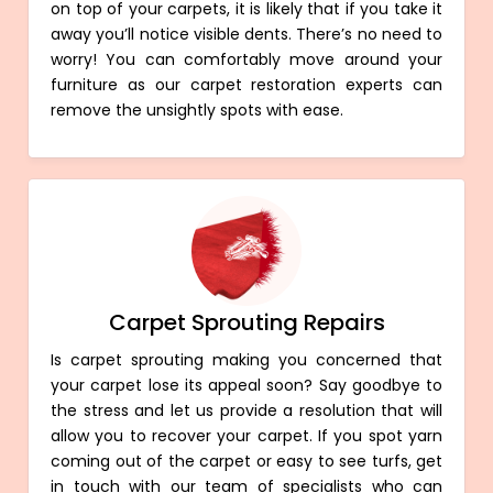
on top of your carpets, it is likely that if you take it
away you’ll notice visible dents. There’s no need to
worry! You can comfortably move around your
furniture as our carpet restoration experts can
remove the unsightly spots with ease.
Carpet Sprouting Repairs
Is carpet sprouting making you concerned that
your carpet lose its appeal soon? Say goodbye to
the stress and let us provide a resolution that will
allow you to recover your carpet. If you spot yarn
coming out of the carpet or easy to see turfs, get
in touch with our team of specialists who can