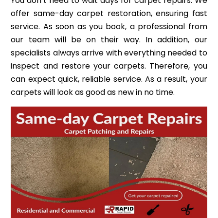
You don’t need to wait days for carpet repairs. We
offer same-day carpet restoration, ensuring fast
service. As soon as you book, a professional from
our team will be on their way. In addition, our
specialists always arrive with everything needed to
inspect and restore your carpets. Therefore, you
can expect quick, reliable service. As a result, your
carpets will look as good as new in no time.