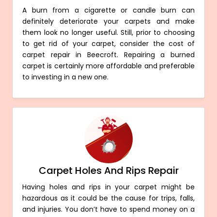
A burn from a cigarette or candle burn can
definitely deteriorate your carpets and make
them look no longer useful. Still, prior to choosing
to get rid of your carpet, consider the cost of
carpet repair in Beecroft. Repairing a burned
carpet is certainly more affordable and preferable
to investing in a new one.
Carpet Holes And Rips Repair
Having holes and rips in your carpet might be
hazardous as it could be the cause for trips, falls,
and injuries. You don’t have to spend money on a