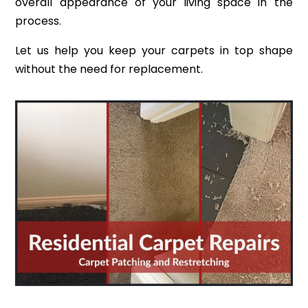
overall appearance of your living space in the
process.
Let us help you keep your carpets in top shape
without the need for replacement.