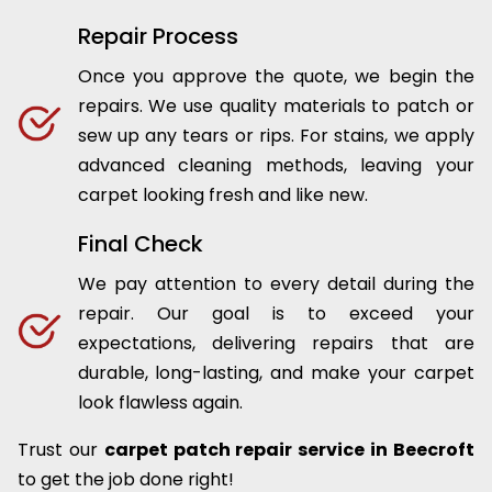
Repair Process
Once you approve the quote, we begin the
repairs. We use quality materials to patch or
sew up any tears or rips. For stains, we apply
advanced cleaning methods, leaving your
carpet looking fresh and like new.
Final Check
We pay attention to every detail during the
repair. Our goal is to exceed your
expectations, delivering repairs that are
durable, long-lasting, and make your carpet
look flawless again.
Trust our
carpet patch repair service in Beecroft
to get the job done right!