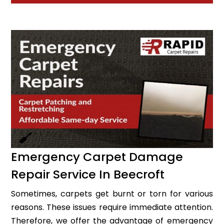
Emergency Carpet Damage
Repair Service In Beecroft
Sometimes, carpets get burnt or torn for various
reasons. These issues require immediate attention.
Therefore, we offer the advantage of emergency