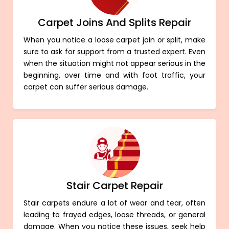
Carpet Joins And Splits Repair
When you notice a loose carpet join or split, make
sure to ask for support from a trusted expert. Even
when the situation might not appear serious in the
beginning, over time and with foot traffic, your
carpet can suffer serious damage.
Stair Carpet Repair
Stair carpets endure a lot of wear and tear, often
leading to frayed edges, loose threads, or general
damage. When you notice these issues, seek help