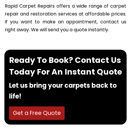
Rapid Carpet Repairs offers a wide range of carpet
repair and restoration services at affordable prices.
If you want to make an appointment, contact us
right away. We will send you a quote instantly.
Ready To Book? Contact Us
Today For An Instant Quote
Let us bring your carpets back to
life!
Get a Free Quote