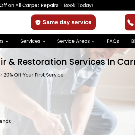
 Carpet Repairs – Book Today!
Same day service
ns
Services
Service Areas
FAQs
B
ir & Restoration Services In Ca
 20% Off Your First Service
kends