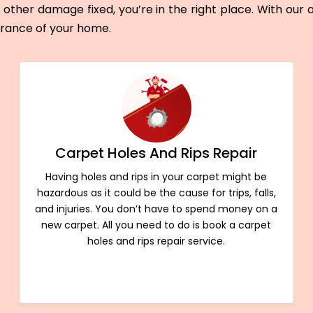
other damage fixed, you’re in the right place. With our
arance of your home.
Carpet Holes And Rips Repair
Having holes and rips in your carpet might be
hazardous as it could be the cause for trips, falls,
and injuries. You don’t have to spend money on a
new carpet. All you need to do is book a carpet
holes and rips repair service.