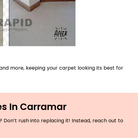
, and more, keeping your carpet looking its best for
es In Carramar
Don’t rush into replacing it! Instead, reach out to