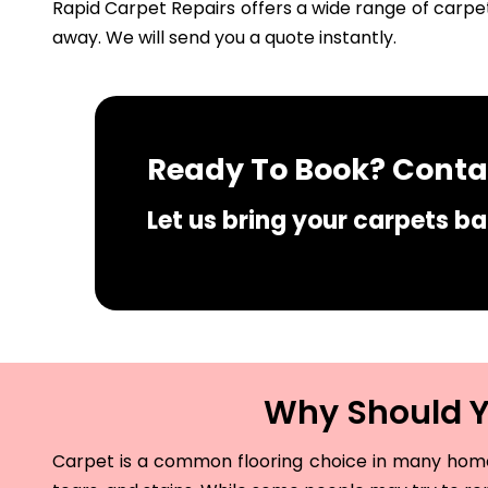
Rapid Carpet Repairs offers a wide range of carpet
away. We will send you a quote instantly.
Ready To Book? Contac
Let us bring your carpets bac
Why Should Yo
Carpet is a common flooring choice in many homes 