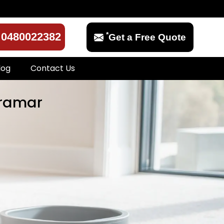
*
0480022382
Get a Free Quote
log
Contact Us
rramar