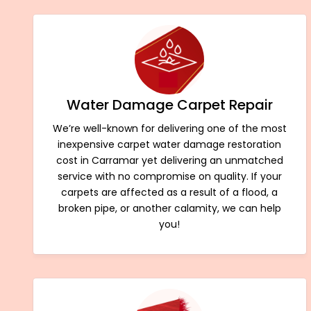
Water Damage Carpet Repair
We’re well-known for delivering one of the most
inexpensive carpet water damage restoration
cost in Carramar yet delivering an unmatched
service with no compromise on quality. If your
carpets are affected as a result of a flood, a
broken pipe, or another calamity, we can help
you!