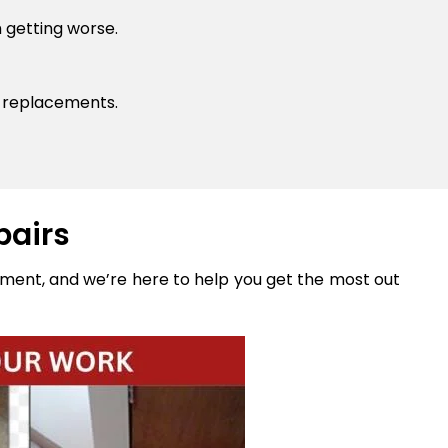
 getting worse.
y replacements.
pairs
stment, and we’re here to help you get the most out