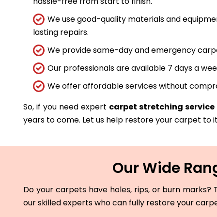
hassle-free from start to finish.
We use good-quality materials and equipmen
lasting repairs.
We provide same-day and emergency carpet 
Our professionals are available 7 days a wee
We offer affordable services without compro
So, if you need expert
carpet stretching service
years to come. Let us help restore your carpet to it
Our Wide Rang
Do your carpets have holes, rips, or burn marks? T
our skilled experts who can fully restore your carp