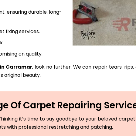
t, ensuring durable, long-
fixing services.
k.
mising on quality.
 in Carramar
, look no further. We can repair tears, rips
s original beauty.
e Of Carpet Repairing Servic
hinking it’s time to say goodbye to your beloved carpet? 
ets with professional restretching and patching.