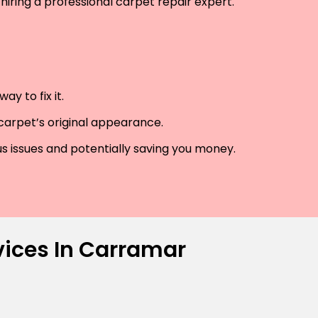
hiring a professional carpet repair expert.
y to fix it.
 carpet’s original appearance.
us issues and potentially saving you money.
vices In Carramar