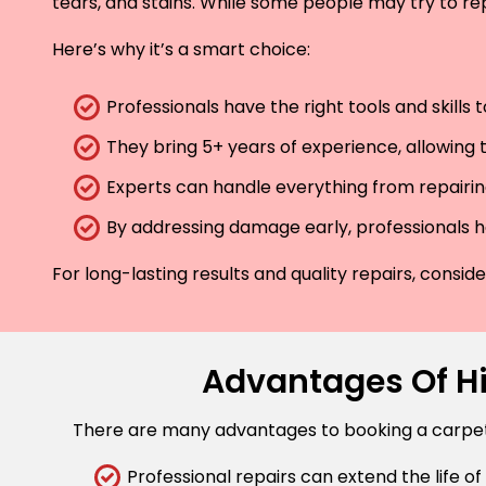
tears, and stains. While some people may try to rep
Here’s why it’s a smart choice:
Professionals have the right tools and skills
They bring 5+ years of experience, allowing t
Experts can handle everything from repairing
By addressing damage early, professionals he
For long-lasting results and quality repairs, consi
Advantages Of Hi
There are many advantages to booking a carpet r
Professional repairs can extend the life of