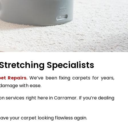
Stretching Specialists
et Repairs.
We’ve been fixing carpets for years,
 damage with ease.
on services right here in Carramar. If you’re dealing
ave your carpet looking flawless again.