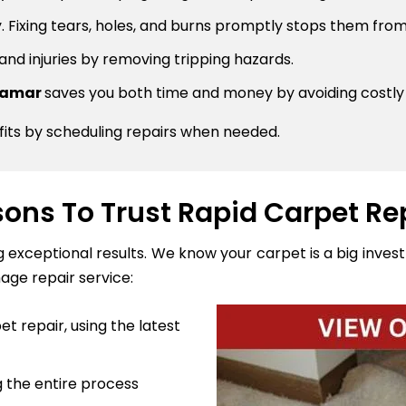
 Fixing tears, holes, and burns promptly stops them from
 and injuries by removing tripping hazards.
rramar
saves you both time and money by avoiding costl
fits by scheduling repairs when needed.
ons To Trust Rapid Carpet Re
ng exceptional results. We know your carpet is a big inve
age repair service:
t repair, using the latest
 the entire process