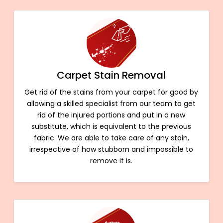
Carpet Stain Removal
Get rid of the stains from your carpet for good by
allowing a skilled specialist from our team to get
rid of the injured portions and put in a new
substitute, which is equivalent to the previous
fabric. We are able to take care of any stain,
irrespective of how stubborn and impossible to
remove it is.