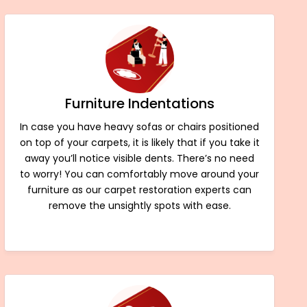
Furniture Indentations
In case you have heavy sofas or chairs positioned
on top of your carpets, it is likely that if you take it
away you’ll notice visible dents. There’s no need
to worry! You can comfortably move around your
furniture as our carpet restoration experts can
remove the unsightly spots with ease.