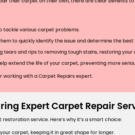
air their carpet on their own, there are clear benefits to 
 to tackle various carpet problems.
hem to quickly identify the issue and determine the best wa
 tears and rips to removing tough stains, restoring your
lp extend the life of your carpet, preventing more serio
der working with a Carpet Repairs expert.
ring Expert Carpet Repair Ser
estoration service. Here’s why it’s a smart choice:
 your carpet, keeping it in great shape for longer.