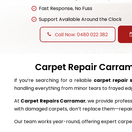
Fast Response, No Fuss
Support Available Around the Clock
Call Now: 0480 022 382
Carpet Repair Carrama
If you’re searching for a reliable
carpet repair 
handling everything from minor tears to frayed ed
At
Carpet Repairs Carramar
, we provide profess
with damaged carpets, don’t replace them—repai
Our team works year-round, offering expert carpet 