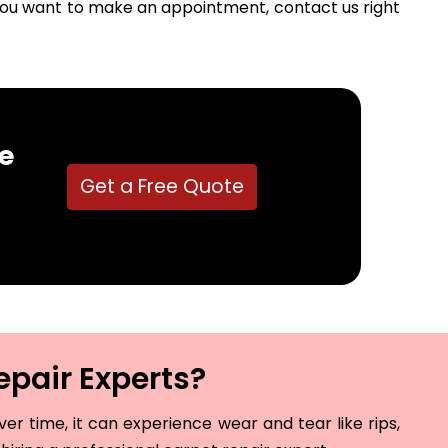
f you want to make an appointment, contact us right
e
Get a Free Quote
epair Experts?
r time, it can experience wear and tear like rips,