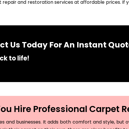
 repair and restoration services at affordable prices. I
t Us Today For An Instant Quot
k to life!
u Hire Professional Carpet R
and businesses. It adds both comfort and style, but ove