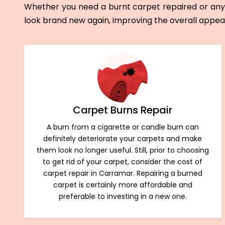
Whether you need a burnt carpet repaired or any 
look brand new again, improving the overall appe
Carpet Burns Repair
A burn from a cigarette or candle burn can
definitely deteriorate your carpets and make
them look no longer useful. Still, prior to choosing
to get rid of your carpet, consider the cost of
carpet repair in Carramar. Repairing a burned
carpet is certainly more affordable and
preferable to investing in a new one.