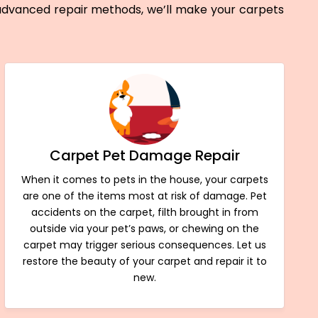
 advanced repair methods, we’ll make your carpets
Carpet Pet Damage Repair
When it comes to pets in the house, your carpets
are one of the items most at risk of damage. Pet
accidents on the carpet, filth brought in from
outside via your pet’s paws, or chewing on the
carpet may trigger serious consequences. Let us
restore the beauty of your carpet and repair it to
new.