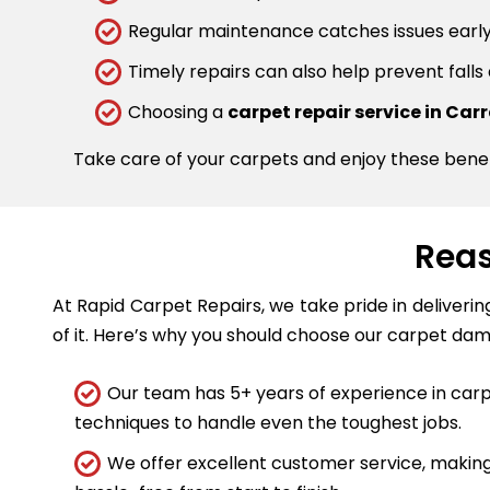
Regular maintenance catches issues early.
Timely repairs can also help prevent falls
Choosing a
carpet repair service in Ca
Take care of your carpets and enjoy these bene
Reas
At Rapid Carpet Repairs, we take pride in deliveri
of it. Here’s why you should choose our carpet dam
Our team has 5+ years of experience in carpe
techniques to handle even the toughest jobs.
We offer excellent customer service, making