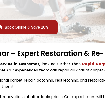
Book Online & Save 20%
r – Expert Restoration & Re-
service in Carramar
, look no further than
Rapid Carp
ges. Our experienced team can repair all kinds of carpet
ional carpet repair, patching, restretching, and restorati
r them!
renovations at affordable prices. Our expert team will h