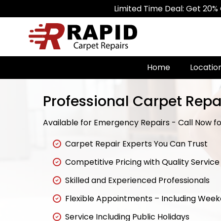
Limited Time Deal: Get 20% Off on All
Home
Locatio
Professional Carpet Repa
Available for Emergency Repairs - Call Now for
Carpet Repair Experts You Can Trust
Competitive Pricing with Quality Service
Skilled and Experienced Professionals
Flexible Appointments – Including Wee
Service Including Public Holidays