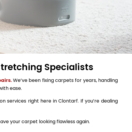
tretching Specialists
airs.
We’ve been fixing carpets for years, handling
with ease.
n services right here in Clontarf. If you’re dealing
ave your carpet looking flawless again.