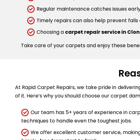
Regular maintenance catches issues early.
Timely repairs can also help prevent falls
Choosing a
carpet repair service in Clo
Take care of your carpets and enjoy these bene
Reas
At Rapid Carpet Repairs, we take pride in deliveri
of it. Here’s why you should choose our carpet dam
Our team has 5+ years of experience in carpe
techniques to handle even the toughest jobs.
We offer excellent customer service, making