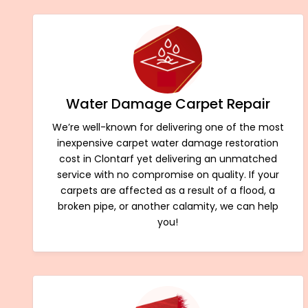
Water Damage Carpet Repair
We’re well-known for delivering one of the most
inexpensive carpet water damage restoration
cost in Clontarf yet delivering an unmatched
service with no compromise on quality. If your
carpets are affected as a result of a flood, a
broken pipe, or another calamity, we can help
you!