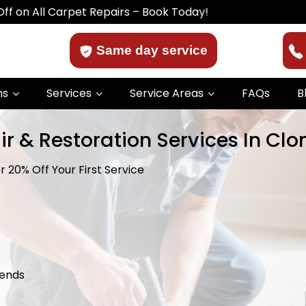
ll Carpet Repairs – Book Today!
Same day service
ns
Services
Service Areas
FAQs
B
r & Restoration Services In Clo
 20% Off Your First Service
kends