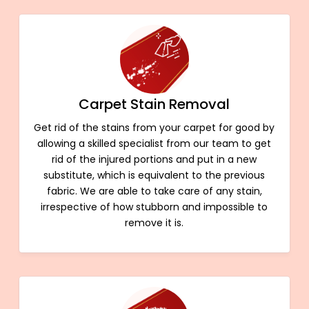
Carpet Stain Removal
Get rid of the stains from your carpet for good by
allowing a skilled specialist from our team to get
rid of the injured portions and put in a new
substitute, which is equivalent to the previous
fabric. We are able to take care of any stain,
irrespective of how stubborn and impossible to
remove it is.