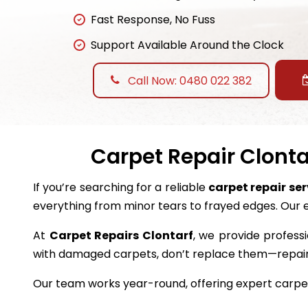
Fast Response, No Fuss
Support Available Around the Clock
Call Now: 0480 022 382
Carpet Repair Clonta
If you’re searching for a reliable
carpet repair ser
everything from minor tears to frayed edges. Our 
At
Carpet Repairs Clontarf
, we provide professi
with damaged carpets, don’t replace them—repai
Our team works year-round, offering expert carpet 