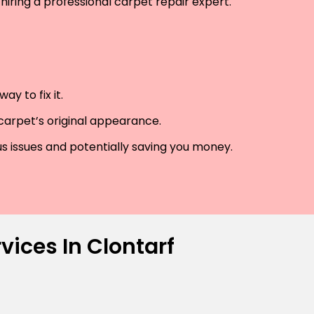
hiring a professional carpet repair expert.
y to fix it.
 carpet’s original appearance.
us issues and potentially saving you money.
vices In Clontarf