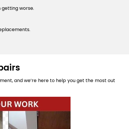
 getting worse.
replacements.
pairs
stment, and we’re here to help you get the most out