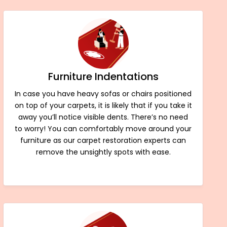
Furniture Indentations
In case you have heavy sofas or chairs positioned
on top of your carpets, it is likely that if you take it
away you’ll notice visible dents. There’s no need
to worry! You can comfortably move around your
furniture as our carpet restoration experts can
remove the unsightly spots with ease.