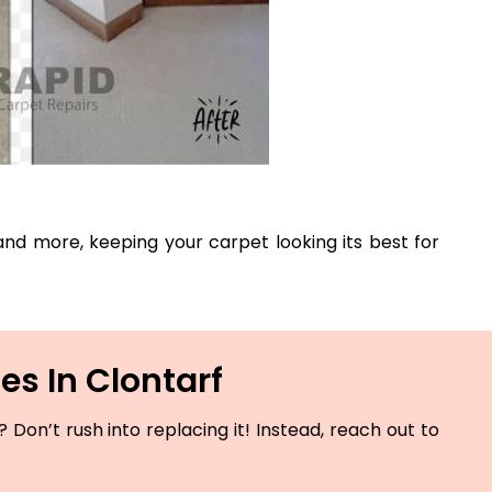
, and more, keeping your carpet looking its best for
es In Clontarf
Don’t rush into replacing it! Instead, reach out to