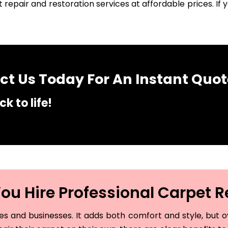
 repair and restoration services at affordable prices. I
t Us Today For An Instant Quot
k to life!
u Hire Professional Carpet R
and businesses. It adds both comfort and style, but ove