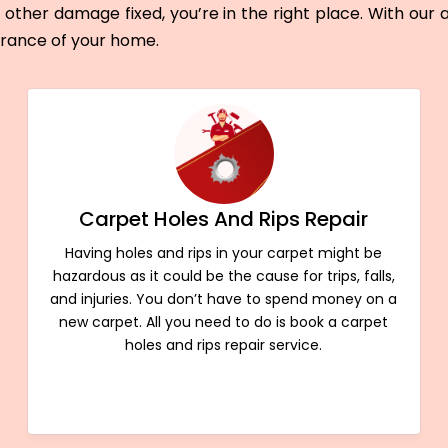
other damage fixed, you’re in the right place. With our
arance of your home.
Carpet Holes And Rips Repair
Having holes and rips in your carpet might be
hazardous as it could be the cause for trips, falls,
and injuries. You don’t have to spend money on a
new carpet. All you need to do is book a carpet
holes and rips repair service.