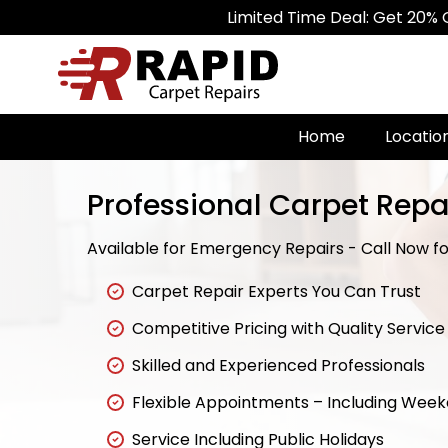
Limited Time Deal: Get 20% Off on A
Home
Locatio
Professional Carpet Repai
Available for Emergency Repairs - Call Now for
Carpet Repair Experts You Can Trust
Competitive Pricing with Quality Service
Skilled and Experienced Professionals
Flexible Appointments – Including Wee
Service Including Public Holidays