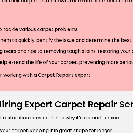
air their carpet on their own, there are clear benefits to 
 to tackle various carpet problems.
hem to quickly identify the issue and determine the best wa
 tears and rips to removing tough stains, restoring your
lp extend the life of your carpet, preventing more serio
der working with a Carpet Repairs expert.
ring Expert Carpet Repair Ser
estoration service. Here’s why it’s a smart choice:
 your carpet, keeping it in great shape for longer.