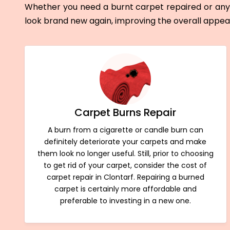
Whether you need a burnt carpet repaired or any 
look brand new again, improving the overall appe
Carpet Burns Repair
A burn from a cigarette or candle burn can
definitely deteriorate your carpets and make
them look no longer useful. Still, prior to choosing
to get rid of your carpet, consider the cost of
carpet repair in Clontarf. Repairing a burned
carpet is certainly more affordable and
preferable to investing in a new one.