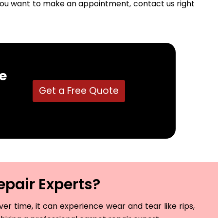
f you want to make an appointment, contact us right
e
Get a Free Quote
epair Experts?
r time, it can experience wear and tear like rips,