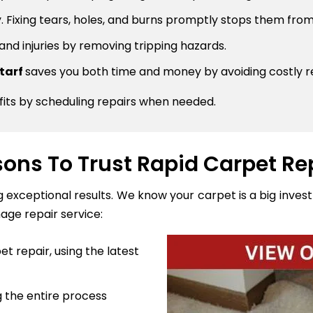
 Fixing tears, holes, and burns promptly stops them from
 and injuries by removing tripping hazards.
ntarf
saves you both time and money by avoiding costly 
fits by scheduling repairs when needed.
ons To Trust Rapid Carpet Re
ng exceptional results. We know your carpet is a big inve
age repair service:
t repair, using the latest
 the entire process