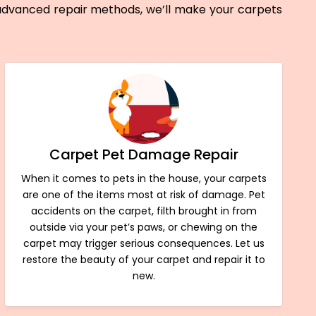
 advanced repair methods, we’ll make your carpets
Carpet Pet Damage Repair
When it comes to pets in the house, your carpets
are one of the items most at risk of damage. Pet
accidents on the carpet, filth brought in from
outside via your pet’s paws, or chewing on the
carpet may trigger serious consequences. Let us
restore the beauty of your carpet and repair it to
new.