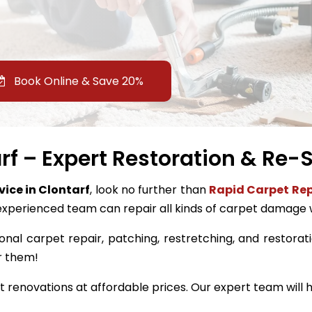
Book Online & Save 20%
rf – Expert Restoration & Re-S
vice in Clontarf
, look no further than
Rapid Carpet Rep
experienced team can repair all kinds of carpet damage 
onal carpet repair, patching, restretching, and restoratio
r them!
renovations at affordable prices. Our expert team will h