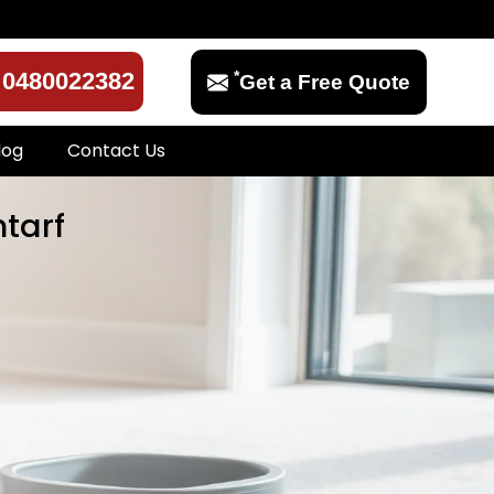
*
0480022382
Get a Free Quote
log
Contact Us
ntarf