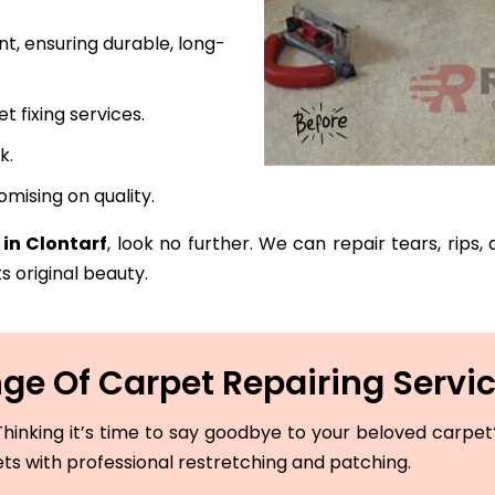
t, ensuring durable, long-
fixing services.
k.
mising on quality.
 in Clontarf
, look no further. We can repair tears, rips
s original beauty.
e Of Carpet Repairing Servic
hinking it’s time to say goodbye to your beloved carpet? 
ets with professional restretching and patching.