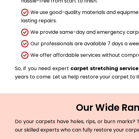
hassle-free from start to finish.
We use good-quality materials and equipmen
lasting repairs.
We provide same-day and emergency carpet 
Our professionals are available 7 days a wee
We offer affordable services without compro
So, if you need expert
carpet stretching service
years to come. Let us help restore your carpet to it
Our Wide Rang
Do your carpets have holes, rips, or burn marks? T
our skilled experts who can fully restore your carp