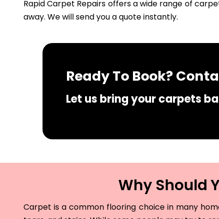
Rapid Carpet Repairs offers a wide range of carpet
away. We will send you a quote instantly.
Ready To Book? Contac
Let us bring your carpets bac
Why Should Yo
Carpet is a common flooring choice in many homes 