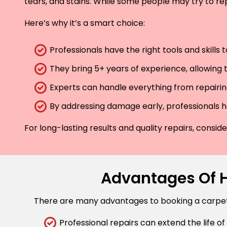
tears, and stains. While some people may try to rep
Here’s why it’s a smart choice:
Professionals have the right tools and skills
They bring 5+ years of experience, allowing t
Experts can handle everything from repairing
By addressing damage early, professionals he
For long-lasting results and quality repairs, consi
Advantages Of Hi
There are many advantages to booking a carpet r
Professional repairs can extend the life of