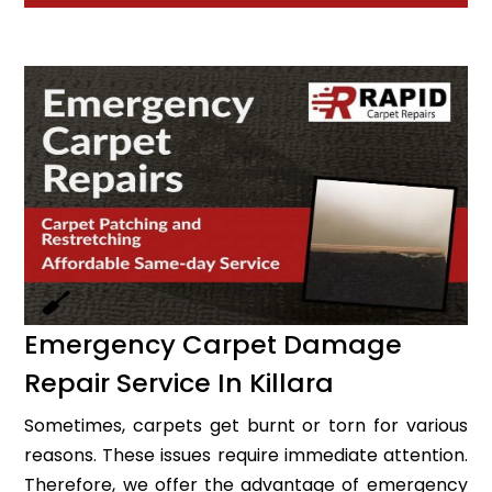
Emergency Carpet Damage
Repair Service In Killara
Sometimes, carpets get burnt or torn for various
reasons. These issues require immediate attention.
Therefore, we offer the advantage of emergency