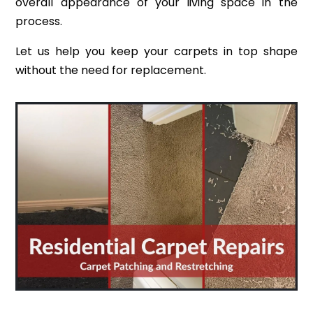
overall appearance of your living space in the
process.
Let us help you keep your carpets in top shape
without the need for replacement.