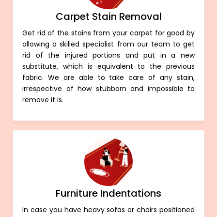
Carpet Stain Removal
Get rid of the stains from your carpet for good by
allowing a skilled specialist from our team to get
rid of the injured portions and put in a new
substitute, which is equivalent to the previous
fabric. We are able to take care of any stain,
irrespective of how stubborn and impossible to
remove it is.
Furniture Indentations
In case you have heavy sofas or chairs positioned