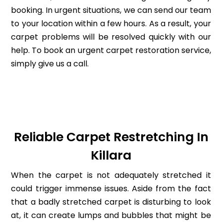
booking. In urgent situations, we can send our team
to your location within a few hours. As a result, your
carpet problems will be resolved quickly with our
help. To book an urgent carpet restoration service,
simply give us a call.
Reliable Carpet Restretching In
Killara
When the carpet is not adequately stretched it
could trigger immense issues. Aside from the fact
that a badly stretched carpet is disturbing to look
at, it can create lumps and bubbles that might be