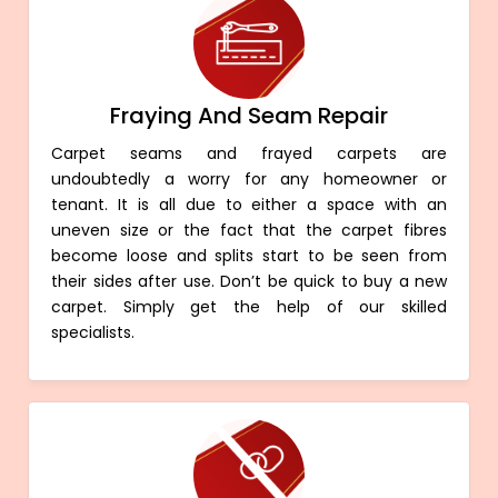
Fraying And Seam Repair
Carpet seams and frayed carpets are
undoubtedly a worry for any homeowner or
tenant. It is all due to either a space with an
uneven size or the fact that the carpet fibres
become loose and splits start to be seen from
their sides after use. Don’t be quick to buy a new
carpet. Simply get the help of our skilled
specialists.