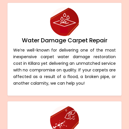
Water Damage Carpet Repair
We’re well-known for delivering one of the most
inexpensive carpet water damage restoration
cost in Killara yet delivering an unmatched service
with no compromise on quality. If your carpets are
affected as a result of a flood, a broken pipe, or
another calamity, we can help you!