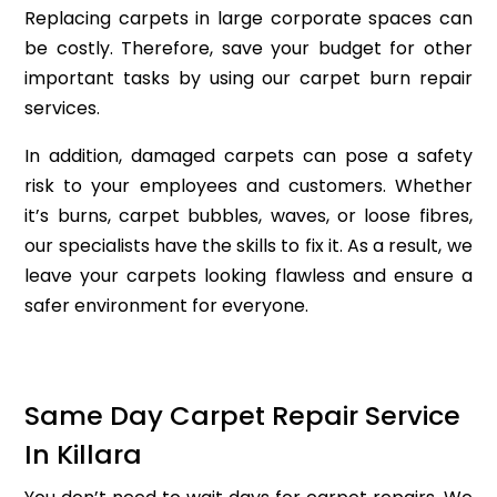
Replacing carpets in large corporate spaces can
be costly. Therefore, save your budget for other
important tasks by using our carpet burn repair
services.
In addition, damaged carpets can pose a safety
risk to your employees and customers. Whether
it’s burns, carpet bubbles, waves, or loose fibres,
our specialists have the skills to fix it. As a result, we
leave your carpets looking flawless and ensure a
safer environment for everyone.
Same Day Carpet Repair Service
In Killara