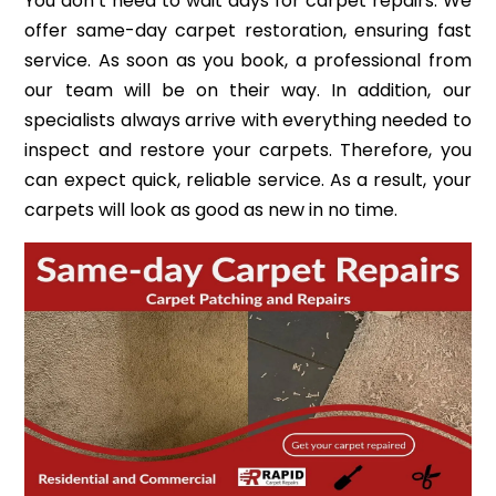
You don’t need to wait days for carpet repairs. We
offer same-day carpet restoration, ensuring fast
service. As soon as you book, a professional from
our team will be on their way. In addition, our
specialists always arrive with everything needed to
inspect and restore your carpets. Therefore, you
can expect quick, reliable service. As a result, your
carpets will look as good as new in no time.