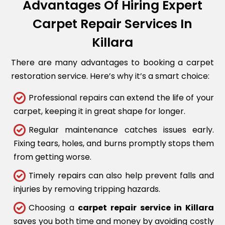
Advantages Of Hiring Expert
Carpet Repair Services In
Killara
There are many advantages to booking a carpet
restoration service. Here’s why it’s a smart choice:
Professional repairs can extend the life of your
carpet, keeping it in great shape for longer.
Regular maintenance catches issues early.
Fixing tears, holes, and burns promptly stops them
from getting worse.
Timely repairs can also help prevent falls and
injuries by removing tripping hazards.
Choosing a
carpet repair service in Killara
saves you both time and money by avoiding costly