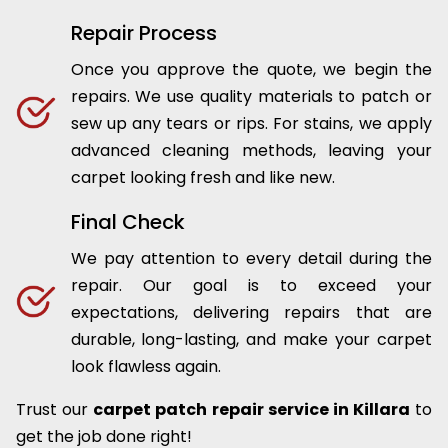
Repair Process
Once you approve the quote, we begin the
repairs. We use quality materials to patch or
sew up any tears or rips. For stains, we apply
advanced cleaning methods, leaving your
carpet looking fresh and like new.
Final Check
We pay attention to every detail during the
repair. Our goal is to exceed your
expectations, delivering repairs that are
durable, long-lasting, and make your carpet
look flawless again.
Trust our
carpet patch repair service in Killara
to
get the job done right!