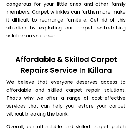
dangerous for your little ones and other family
members. Carpet wrinkles can furthermore make
it difficult to rearrange furniture. Get rid of this
situation by exploiting our carpet restretching
solutions in your area.
Affordable & Skilled Carpet
Repairs Service In Killara
We believe that everyone deserves access to
affordable and skilled carpet repair solutions.
That’s why we offer a range of cost-effective
services that can help you restore your carpet
without breaking the bank.
Overall, our affordable and skilled carpet patch