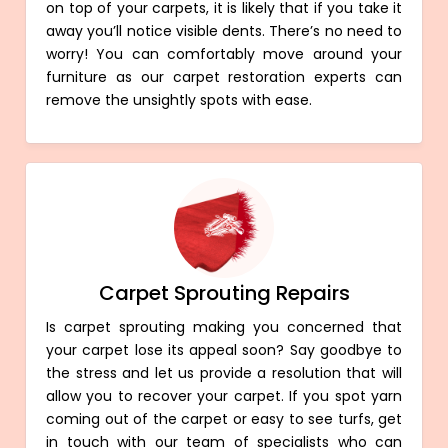
on top of your carpets, it is likely that if you take it
away you’ll notice visible dents. There’s no need to
worry! You can comfortably move around your
furniture as our carpet restoration experts can
remove the unsightly spots with ease.
Carpet Sprouting Repairs
Is carpet sprouting making you concerned that
your carpet lose its appeal soon? Say goodbye to
the stress and let us provide a resolution that will
allow you to recover your carpet. If you spot yarn
coming out of the carpet or easy to see turfs, get
in touch with our team of specialists who can