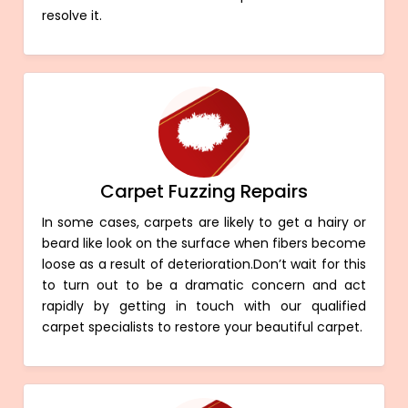
resolve it.
Carpet Fuzzing Repairs
In some cases, carpets are likely to get a hairy or
beard like look on the surface when fibers become
loose as a result of deterioration.Don’t wait for this
to turn out to be a dramatic concern and act
rapidly by getting in touch with our qualified
carpet specialists to restore your beautiful carpet.