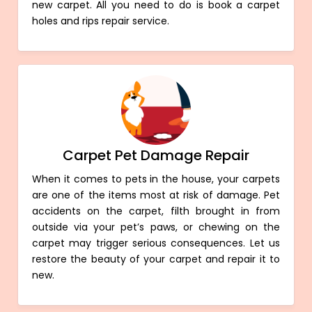
new carpet. All you need to do is book a carpet
holes and rips repair service.
Carpet Pet Damage Repair
When it comes to pets in the house, your carpets
are one of the items most at risk of damage. Pet
accidents on the carpet, filth brought in from
outside via your pet’s paws, or chewing on the
carpet may trigger serious consequences. Let us
restore the beauty of your carpet and repair it to
new.