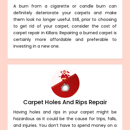
A burn from a cigarette or candle burn can
definitely deteriorate your carpets and make
them look no longer useful. Still, prior to choosing
to get rid of your carpet, consider the cost of
carpet repair in Killara. Repairing a burned carpet is
certainly more affordable and preferable to
investing in a new one.
Carpet Holes And Rips Repair
Having holes and rips in your carpet might be
hazardous as it could be the cause for trips, falls,
and injuries. You don’t have to spend money on a