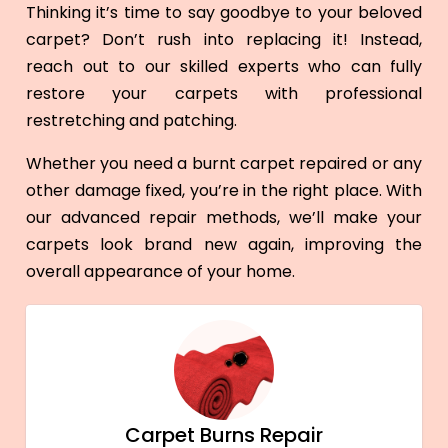
Thinking it’s time to say goodbye to your beloved
carpet? Don’t rush into replacing it! Instead,
reach out to our skilled experts who can fully
restore your carpets with professional
restretching and patching.
Whether you need a burnt carpet repaired or any
other damage fixed, you’re in the right place. With
our advanced repair methods, we’ll make your
carpets look brand new again, improving the
overall appearance of your home.
Carpet Burns Repair