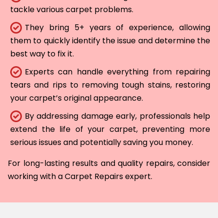
tackle various carpet problems.
They bring 5+ years of experience, allowing
them to quickly identify the issue and determine the
best way to fix it.
Experts can handle everything from repairing
tears and rips to removing tough stains, restoring
your carpet’s original appearance.
By addressing damage early, professionals help
extend the life of your carpet, preventing more
serious issues and potentially saving you money.
For long-lasting results and quality repairs, consider
working with a Carpet Repairs expert.