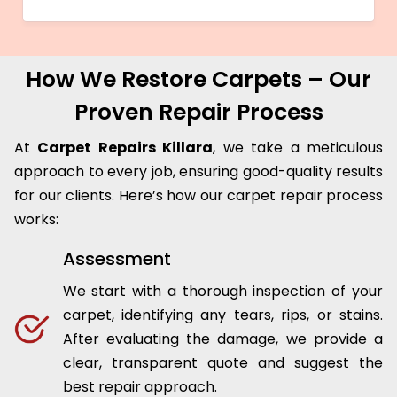
How We Restore Carpets – Our
Proven Repair Process
At
Carpet Repairs Killara
, we take a meticulous
approach to every job, ensuring good-quality results
for our clients. Here’s how our carpet repair process
works:
Assessment
We start with a thorough inspection of your
carpet, identifying any tears, rips, or stains.
After evaluating the damage, we provide a
clear, transparent quote and suggest the
best repair approach.