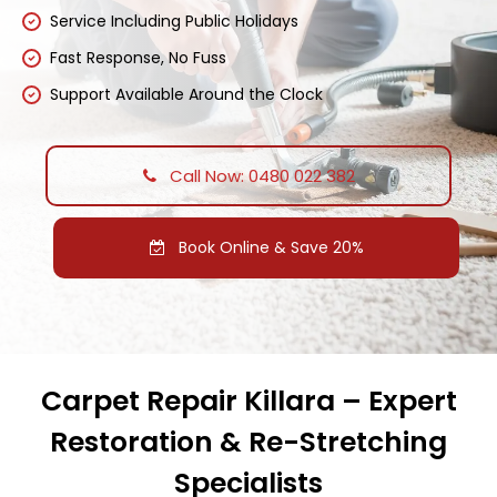
Service Including Public Holidays
Fast Response, No Fuss
Support Available Around the Clock
Call Now: 0480 022 382
Book Online & Save 20%
Carpet Repair Killara – Expert
Restoration & Re-Stretching
Specialists