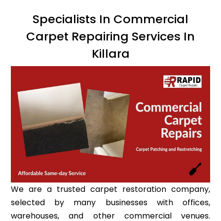
Specialists In Commercial
Carpet Repairing Services In
Killara
We are a trusted carpet restoration company,
selected by many businesses with offices,
warehouses, and other commercial venues.