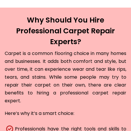
Why Should You Hire
Professional Carpet Repair
Experts?
Carpet is a common flooring choice in many homes
and businesses. It adds both comfort and style, but
over time, it can experience wear and tear like rips,
tears, and stains. While some people may try to
repair their carpet on their own, there are clear
benefits to hiring a professional carpet repair
expert.
Here’s why it’s a smart choice:
Professionals have the right tools and skills to