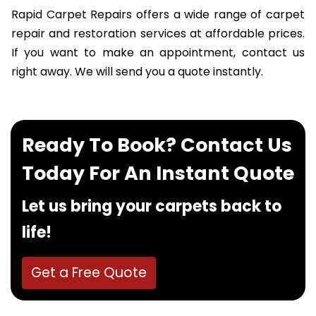
Rapid Carpet Repairs offers a wide range of carpet
repair and restoration services at affordable prices.
If you want to make an appointment, contact us
right away. We will send you a quote instantly.
Ready To Book? Contact Us
Today For An Instant Quote
Let us bring your carpets back to
life!
Get a Free Quote