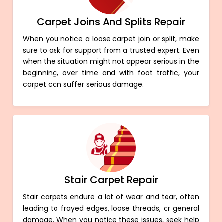
Carpet Joins And Splits Repair
When you notice a loose carpet join or split, make
sure to ask for support from a trusted expert. Even
when the situation might not appear serious in the
beginning, over time and with foot traffic, your
carpet can suffer serious damage.
Stair Carpet Repair
Stair carpets endure a lot of wear and tear, often
leading to frayed edges, loose threads, or general
damage. When you notice these issues, seek help