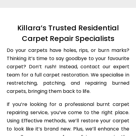
Killara’s Trusted Residential
Carpet Repair Specialists
Do your carpets have holes, rips, or burn marks?
Thinking it’s time to say goodbye to your favourite
carpet? Don’t rush! Instead, contact our expert
team for a full carpet restoration. We specialise in
restretching, patching, and repairing burned
carpets, bringing them back to life.
If you’re looking for a professional burnt carpet
repairing service, you’ve come to the right place.
Using Effective methods, we’ll restore your carpet
to look like it’s brand new. Plus, we’ll enhance the