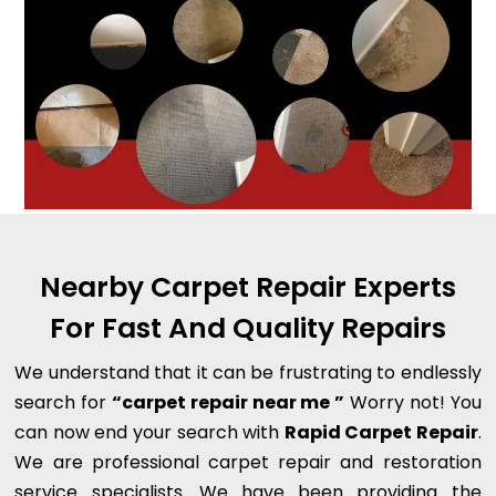
Nearby Carpet Repair Experts
For Fast And Quality Repairs
We understand that it can be frustrating to endlessly
search for
“carpet repair near me ”
Worry not! You
can now end your search with
Rapid Carpet Repair
.
We are professional carpet repair and restoration
service specialists. We have been providing the