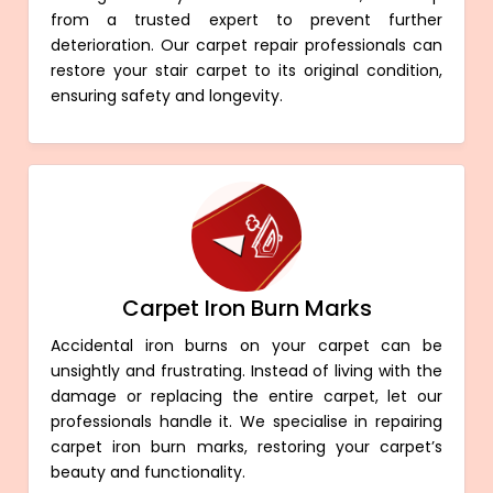
from a trusted expert to prevent further
deterioration. Our carpet repair professionals can
restore your stair carpet to its original condition,
ensuring safety and longevity.
Carpet Iron Burn Marks
Accidental iron burns on your carpet can be
unsightly and frustrating. Instead of living with the
damage or replacing the entire carpet, let our
professionals handle it. We specialise in repairing
carpet iron burn marks, restoring your carpet’s
beauty and functionality.