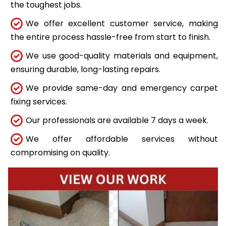
the toughest jobs.
We offer excellent customer service, making
the entire process hassle-free from start to finish.
We use good-quality materials and equipment,
ensuring durable, long-lasting repairs.
We provide same-day and emergency carpet
fixing services.
Our professionals are available 7 days a week.
We offer affordable services without
compromising on quality.