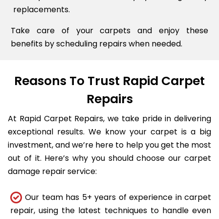
replacements.
Take care of your carpets and enjoy these
benefits by scheduling repairs when needed.
Reasons To Trust Rapid Carpet
Repairs
At Rapid Carpet Repairs, we take pride in delivering
exceptional results. We know your carpet is a big
investment, and we’re here to help you get the most
out of it. Here’s why you should choose our carpet
damage repair service:
Our team has 5+ years of experience in carpet
repair, using the latest techniques to handle even