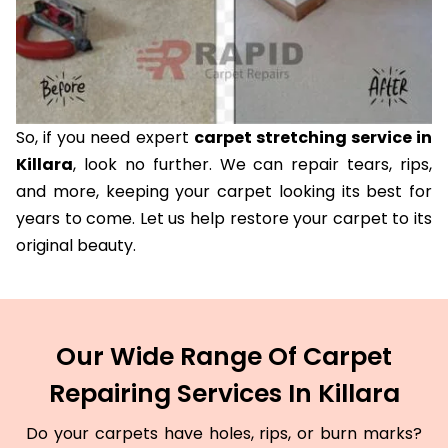
So, if you need expert
carpet stretching service in
Killara
, look no further. We can repair tears, rips,
and more, keeping your carpet looking its best for
years to come. Let us help restore your carpet to its
original beauty.
Our Wide Range Of Carpet
Repairing Services In Killara
Do your carpets have holes, rips, or burn marks?