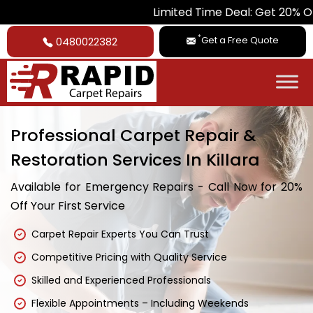
Limited Time Deal: Get 20% Off on All
*
Get a Free Quote
0480022382
Professional Carpet Repair &
Restoration Services In Killara
Available for Emergency Repairs - Call Now for 20%
Off Your First Service
Carpet Repair Experts You Can Trust
Competitive Pricing with Quality Service
Skilled and Experienced Professionals
Flexible Appointments – Including Weekends