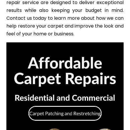
repair service are designed to deliver exceptional
results while also keeping your budget in mind.
Contact us today to learn more about how we can
help restore your carpet and improve the look and
feel of your home or business.