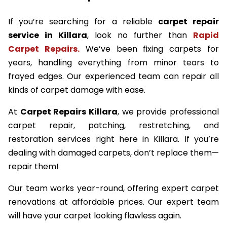
If you’re searching for a reliable
carpet repair
service in Killara
, look no further than
Rapid
Carpet Repairs.
We’ve been fixing carpets for
years, handling everything from minor tears to
frayed edges. Our experienced team can repair all
kinds of carpet damage with ease.
At
Carpet Repairs Killara
, we provide professional
carpet repair, patching, restretching, and
restoration services right here in Killara. If you’re
dealing with damaged carpets, don’t replace them—
repair them!
Our team works year-round, offering expert carpet
renovations at affordable prices. Our expert team
will have your carpet looking flawless again.