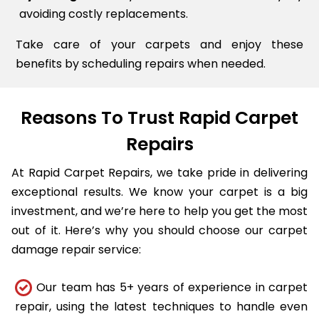
avoiding costly replacements.
Take care of your carpets and enjoy these
benefits by scheduling repairs when needed.
Reasons To Trust Rapid Carpet
Repairs
At Rapid Carpet Repairs, we take pride in delivering
exceptional results. We know your carpet is a big
investment, and we’re here to help you get the most
out of it. Here’s why you should choose our carpet
damage repair service:
Our team has 5+ years of experience in carpet
repair, using the latest techniques to handle even