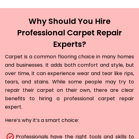
Why Should You Hire
Professional Carpet Repair
Experts?
Carpet is a common flooring choice in many homes
and businesses. It adds both comfort and style, but
over time, it can experience wear and tear like rips,
tears, and stains. While some people may try to
repair their carpet on their own, there are clear
benefits to hiring a professional carpet repair
expert.
Here’s why it’s a smart choice:
Professionals have the right tools and skills to