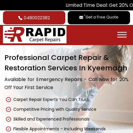
Limited Time Deal: Get 20% Off on All Ca
*
Get a Free Quote
0480022382
Professional Carpet Repair &
Restoration Services In Kyeemagh
Available for Emergency Repairs - Call Now for 20%
Off Your First Service
Carpet Repair Experts You Can Trust
Competitive Pricing with Quality Service
Skilled and Experienced Professionals
Flexible Appointments – Including Weekends