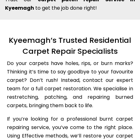
Kyeemagh
to get the job done right!
Kyeemagh’s Trusted Residential
Carpet Repair Specialists
Do your carpets have holes, rips, or burn marks?
Thinking it’s time to say goodbye to your favourite
carpet? Don’t rush! Instead, contact our expert
team for a full carpet restoration. We specialise in
restretching, patching, and repairing burned
carpets, bringing them back to life.
If you’re looking for a professional burnt carpet
repairing service, you’ve come to the right place.
Using Effective methods, we’ll restore your carpet