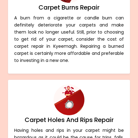
Carpet Burns Repair
A burn from a cigarette or candle burn can
definitely deteriorate your carpets and make
them look no longer useful. Still, prior to choosing
to get rid of your carpet, consider the cost of
carpet repair in Kyeemagh. Repairing a burned
carpet is certainly more affordable and preferable
to investing in a new one.
Carpet Holes And Rips Repair
Having holes and rips in your carpet might be
hazardous as it could be the cause for trips, falls,