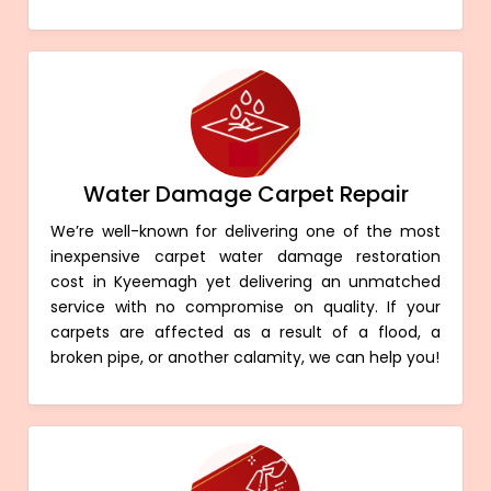
Water Damage Carpet Repair
We’re well-known for delivering one of the most
inexpensive carpet water damage restoration
cost in Kyeemagh yet delivering an unmatched
service with no compromise on quality. If your
carpets are affected as a result of a flood, a
broken pipe, or another calamity, we can help you!