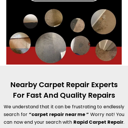
Nearby Carpet Repair Experts
For Fast And Quality Repairs
We understand that it can be frustrating to endlessly
search for
“carpet repair near me ”
Worry not! You
can now end your search with
Rapid Carpet Repair
.