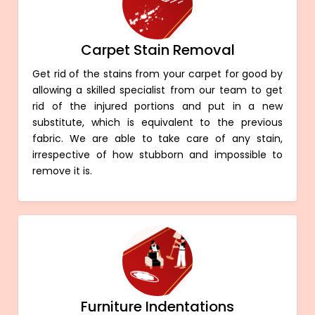
Carpet Stain Removal
Get rid of the stains from your carpet for good by
allowing a skilled specialist from our team to get
rid of the injured portions and put in a new
substitute, which is equivalent to the previous
fabric. We are able to take care of any stain,
irrespective of how stubborn and impossible to
remove it is.
Furniture Indentations