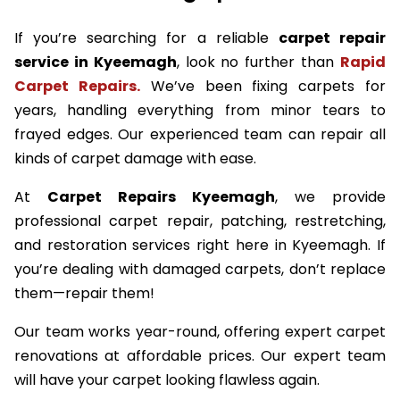
If you’re searching for a reliable
carpet repair
service in Kyeemagh
, look no further than
Rapid
Carpet Repairs.
We’ve been fixing carpets for
years, handling everything from minor tears to
frayed edges. Our experienced team can repair all
kinds of carpet damage with ease.
At
Carpet Repairs Kyeemagh
, we provide
professional carpet repair, patching, restretching,
and restoration services right here in Kyeemagh. If
you’re dealing with damaged carpets, don’t replace
them—repair them!
Our team works year-round, offering expert carpet
renovations at affordable prices. Our expert team
will have your carpet looking flawless again.