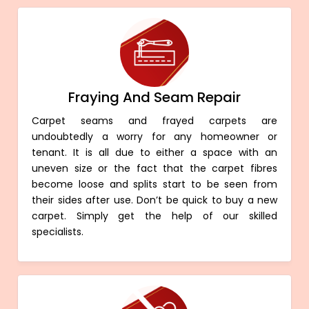
Fraying And Seam Repair
Carpet seams and frayed carpets are
undoubtedly a worry for any homeowner or
tenant. It is all due to either a space with an
uneven size or the fact that the carpet fibres
become loose and splits start to be seen from
their sides after use. Don’t be quick to buy a new
carpet. Simply get the help of our skilled
specialists.