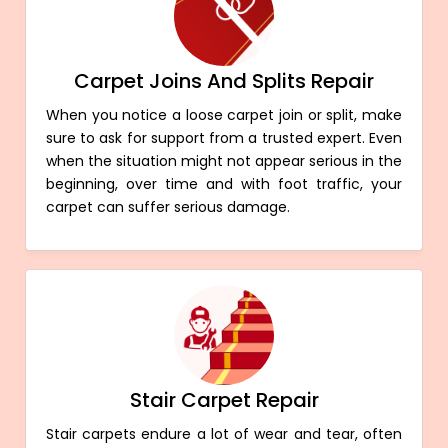
Carpet Joins And Splits Repair
When you notice a loose carpet join or split, make
sure to ask for support from a trusted expert. Even
when the situation might not appear serious in the
beginning, over time and with foot traffic, your
carpet can suffer serious damage.
Stair Carpet Repair
Stair carpets endure a lot of wear and tear, often