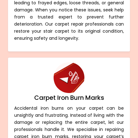
leading to frayed edges, loose threads, or general
damage. When you notice these issues, seek help
from a trusted expert to prevent further
deterioration. Our carpet repair professionals can
restore your stair carpet to its original condition,
ensuring safety and longevity.
Carpet Iron Burn Marks
Accidental iron burns on your carpet can be
unsightly and frustrating. Instead of living with the
damage or replacing the entire carpet, let our
professionals handle it. We specialise in repairing
carpet iron burn marks, restoring your carpet’s