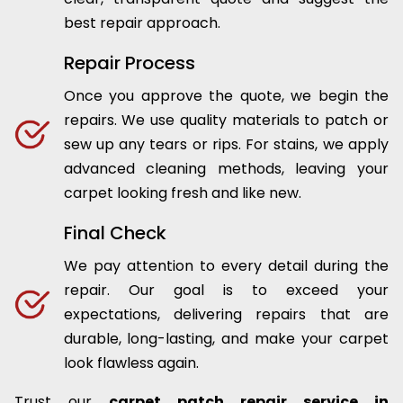
best repair approach.
Repair Process
Once you approve the quote, we begin the
repairs. We use quality materials to patch or
sew up any tears or rips. For stains, we apply
advanced cleaning methods, leaving your
carpet looking fresh and like new.
Final Check
We pay attention to every detail during the
repair. Our goal is to exceed your
expectations, delivering repairs that are
durable, long-lasting, and make your carpet
look flawless again.
Trust our
carpet patch repair service in