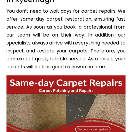
You don’t need to wait days for carpet repairs. We
offer same-day carpet restoration, ensuring fast
service. As soon as you book, a professional from
our team will be on their way. In addition, our
specialists always arrive with everything needed to
inspect and restore your carpets. Therefore, you
can expect quick, reliable service. As a result, your
carpets will look as good as new in no time.