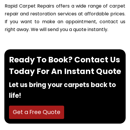
Rapid Carpet Repairs offers a wide range of carpet
repair and restoration services at affordable prices.
If you want to make an appointment, contact us
right away. We will send you a quote instantly.
Ready To Book? Contact Us
Today For An Instant Quote
Let us bring your carpets back to
life!
Get a Free Quote