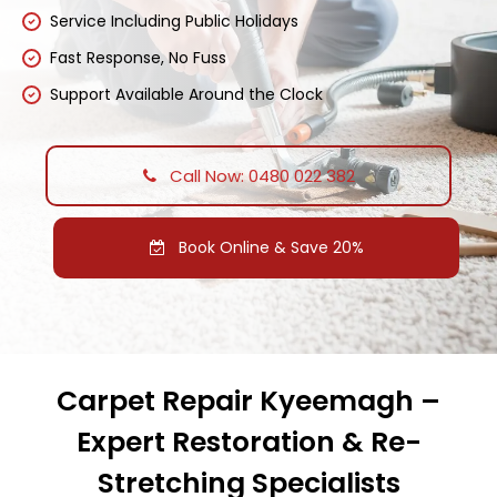
Service Including Public Holidays
Fast Response, No Fuss
Support Available Around the Clock
Call Now: 0480 022 382
Book Online & Save 20%
Carpet Repair Kyeemagh –
Expert Restoration & Re-
Stretching Specialists