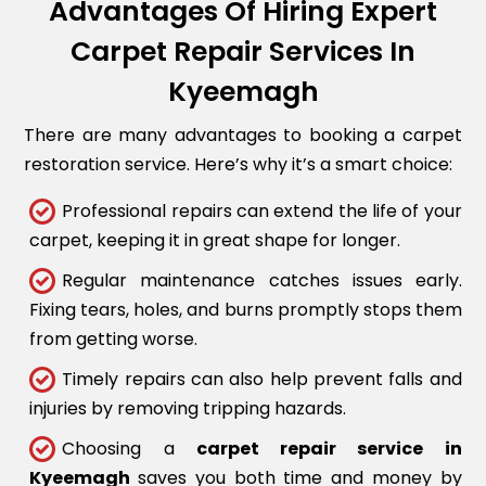
Advantages Of Hiring Expert
Carpet Repair Services In
Kyeemagh
There are many advantages to booking a carpet
restoration service. Here’s why it’s a smart choice:
Professional repairs can extend the life of your
carpet, keeping it in great shape for longer.
Regular maintenance catches issues early.
Fixing tears, holes, and burns promptly stops them
from getting worse.
Timely repairs can also help prevent falls and
injuries by removing tripping hazards.
Choosing a
carpet repair service in
Kyeemagh
saves you both time and money by