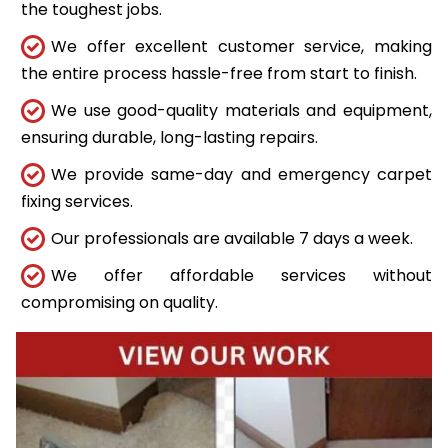
the toughest jobs.
We offer excellent customer service, making
the entire process hassle-free from start to finish.
We use good-quality materials and equipment,
ensuring durable, long-lasting repairs.
We provide same-day and emergency carpet
fixing services.
Our professionals are available 7 days a week.
We offer affordable services without
compromising on quality.