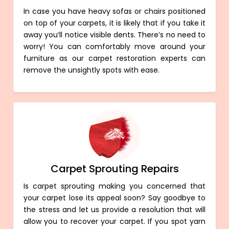
In case you have heavy sofas or chairs positioned
on top of your carpets, it is likely that if you take it
away you’ll notice visible dents. There’s no need to
worry! You can comfortably move around your
furniture as our carpet restoration experts can
remove the unsightly spots with ease.
Carpet Sprouting Repairs
Is carpet sprouting making you concerned that
your carpet lose its appeal soon? Say goodbye to
the stress and let us provide a resolution that will
allow you to recover your carpet. If you spot yarn