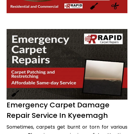
Emergency Carpet Damage
Repair Service In Kyeemagh
Sometimes, carpets get burnt or torn for various