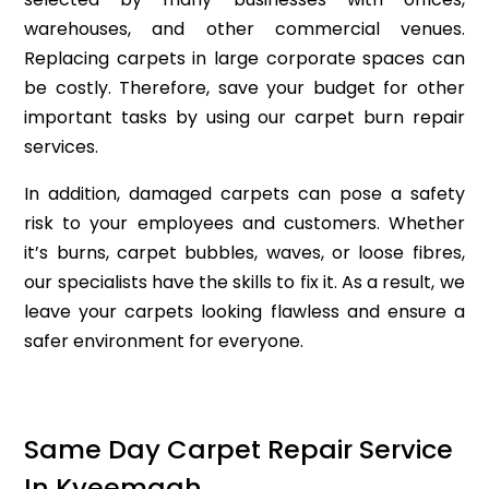
warehouses, and other commercial venues.
Replacing carpets in large corporate spaces can
be costly. Therefore, save your budget for other
important tasks by using our carpet burn repair
services.
In addition, damaged carpets can pose a safety
risk to your employees and customers. Whether
it’s burns, carpet bubbles, waves, or loose fibres,
our specialists have the skills to fix it. As a result, we
leave your carpets looking flawless and ensure a
safer environment for everyone.
Same Day Carpet Repair Service
In Kyeemagh