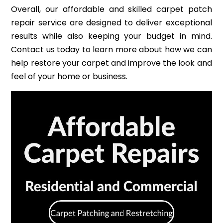
Overall, our affordable and skilled carpet patch
repair service are designed to deliver exceptional
results while also keeping your budget in mind.
Contact us today to learn more about how we can
help restore your carpet and improve the look and
feel of your home or business.