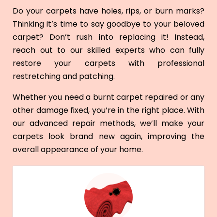
Do your carpets have holes, rips, or burn marks?
Thinking it’s time to say goodbye to your beloved
carpet? Don’t rush into replacing it! Instead,
reach out to our skilled experts who can fully
restore your carpets with professional
restretching and patching.
Whether you need a burnt carpet repaired or any
other damage fixed, you’re in the right place. With
our advanced repair methods, we’ll make your
carpets look brand new again, improving the
overall appearance of your home.