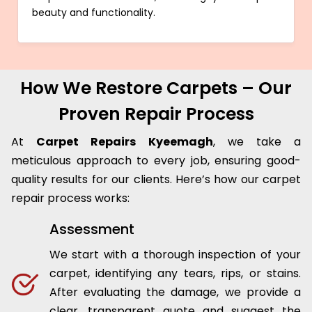
beauty and functionality.
How We Restore Carpets – Our
Proven Repair Process
At
Carpet Repairs Kyeemagh
, we take a
meticulous approach to every job, ensuring good-
quality results for our clients. Here’s how our carpet
repair process works:
Assessment
We start with a thorough inspection of your
carpet, identifying any tears, rips, or stains.
After evaluating the damage, we provide a
clear, transparent quote and suggest the