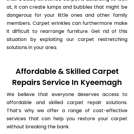
at, it can create lumps and bubbles that might be
dangerous for your little ones and other family
members. Carpet wrinkles can furthermore make
it difficult to rearrange furniture. Get rid of this
situation by exploiting our carpet restretching
solutions in your area.
Affordable & Skilled Carpet
Repairs Service In Kyeemagh
We believe that everyone deserves access to
affordable and skilled carpet repair solutions.
That’s why we offer a range of cost-effective
services that can help you restore your carpet
without breaking the bank.