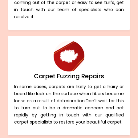
coming out of the carpet or easy to see turfs, get
in touch with our team of specialists who can
resolve it.
Carpet Fuzzing Repairs
In some cases, carpets are likely to get a hairy or
beard like look on the surface when fibers become
loose as a result of deterioration.Don’t wait for this
to turn out to be a dramatic concern and act
rapidly by getting in touch with our qualified
carpet specialists to restore your beautiful carpet.