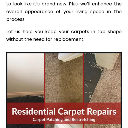
to look like it’s brand new. Plus, we’ll enhance the
overall appearance of your living space in the
process.
Let us help you keep your carpets in top shape
without the need for replacement.