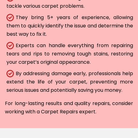
tackle various carpet problems.
They bring 5+ years of experience, allowing
them to quickly identify the issue and determine the
best way to fix it.
Experts can handle everything from repairing
tears and rips to removing tough stains, restoring
your carpet’s original appearance.
By addressing damage early, professionals help
extend the life of your carpet, preventing more
serious issues and potentially saving you money.
For long-lasting results and quality repairs, consider
working with a Carpet Repairs expert.