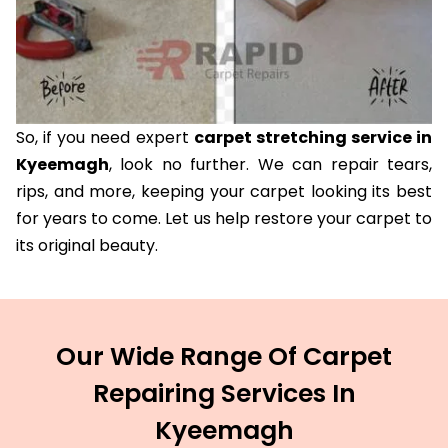
So, if you need expert
carpet stretching service in
Kyeemagh
, look no further. We can repair tears,
rips, and more, keeping your carpet looking its best
for years to come. Let us help restore your carpet to
its original beauty.
Our Wide Range Of Carpet
Repairing Services In
Kyeemagh