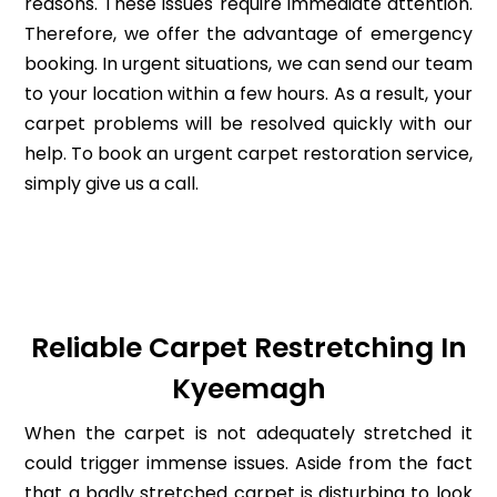
reasons. These issues require immediate attention.
Therefore, we offer the advantage of emergency
booking. In urgent situations, we can send our team
to your location within a few hours. As a result, your
carpet problems will be resolved quickly with our
help. To book an urgent carpet restoration service,
simply give us a call.
Reliable Carpet Restretching In
Kyeemagh
When the carpet is not adequately stretched it
could trigger immense issues. Aside from the fact
that a badly stretched carpet is disturbing to look