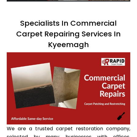
Specialists In Commercial
Carpet Repairing Services In
Kyeemagh
We are a trusted carpet restoration company,
selected by many businesses with offices,