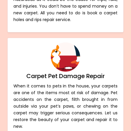
and injuries. You don’t have to spend money on a
new carpet. All you need to do is book a carpet
holes and rips repair service.
Carpet Pet Damage Repair
When it comes to pets in the house, your carpets
are one of the items most at risk of damage. Pet
accidents on the carpet, filth brought in from
outside via your pet’s paws, or chewing on the
carpet may trigger serious consequences. Let us
restore the beauty of your carpet and repair it to
new.