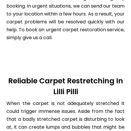
booking. In urgent situations, we can send our team
to your location within a few hours. As a result, your
carpet problems will be resolved quickly with our
help. To book an urgent carpet restoration service,
simply give us a call.
Reliable Carpet Restretching In
Lilli Pilli
When the carpet is not adequately stretched it
could trigger immense issues. Aside from the fact
that a badly stretched carpet is disturbing to look
at, it can create lumps and bubbles that might be