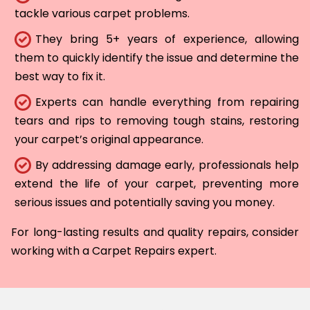
tackle various carpet problems.
They bring 5+ years of experience, allowing
them to quickly identify the issue and determine the
best way to fix it.
Experts can handle everything from repairing
tears and rips to removing tough stains, restoring
your carpet’s original appearance.
By addressing damage early, professionals help
extend the life of your carpet, preventing more
serious issues and potentially saving you money.
For long-lasting results and quality repairs, consider
working with a Carpet Repairs expert.