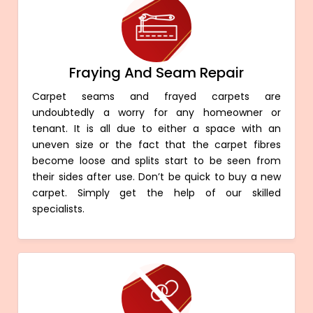
Fraying And Seam Repair
Carpet seams and frayed carpets are
undoubtedly a worry for any homeowner or
tenant. It is all due to either a space with an
uneven size or the fact that the carpet fibres
become loose and splits start to be seen from
their sides after use. Don’t be quick to buy a new
carpet. Simply get the help of our skilled
specialists.