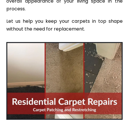
overall appearance of your living space in the
process.
Let us help you keep your carpets in top shape
without the need for replacement.