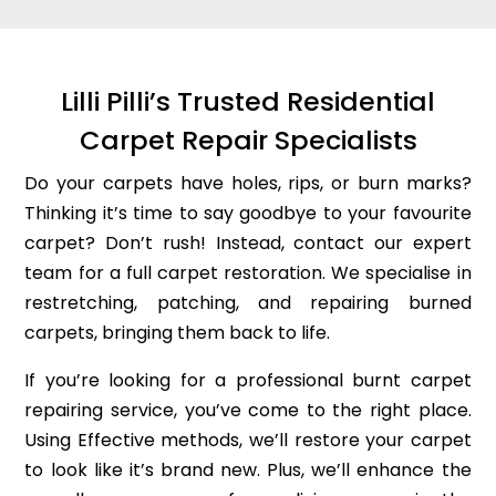
Lilli Pilli’s Trusted Residential
Carpet Repair Specialists
Do your carpets have holes, rips, or burn marks?
Thinking it’s time to say goodbye to your favourite
carpet? Don’t rush! Instead, contact our expert
team for a full carpet restoration. We specialise in
restretching, patching, and repairing burned
carpets, bringing them back to life.
If you’re looking for a professional burnt carpet
repairing service, you’ve come to the right place.
Using Effective methods, we’ll restore your carpet
to look like it’s brand new. Plus, we’ll enhance the