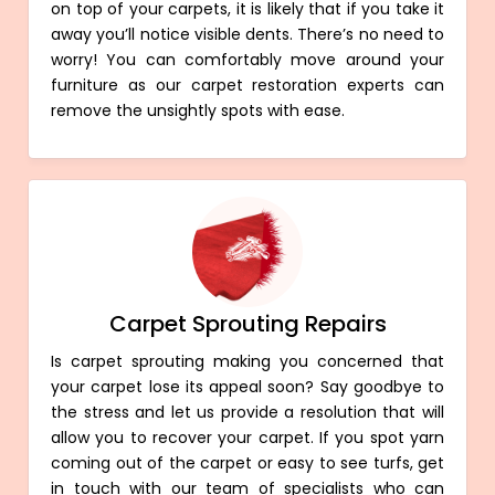
on top of your carpets, it is likely that if you take it
away you’ll notice visible dents. There’s no need to
worry! You can comfortably move around your
furniture as our carpet restoration experts can
remove the unsightly spots with ease.
Carpet Sprouting Repairs
Is carpet sprouting making you concerned that
your carpet lose its appeal soon? Say goodbye to
the stress and let us provide a resolution that will
allow you to recover your carpet. If you spot yarn
coming out of the carpet or easy to see turfs, get
in touch with our team of specialists who can