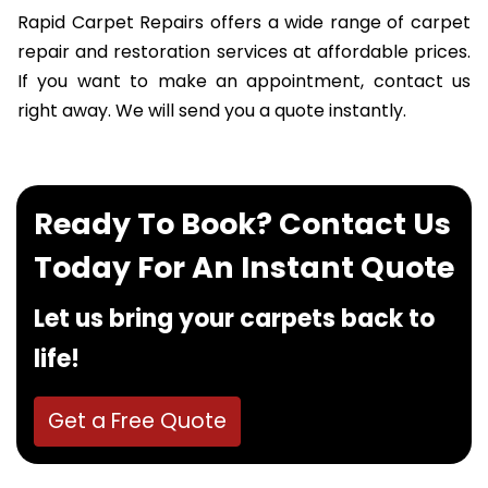
Rapid Carpet Repairs offers a wide range of carpet
repair and restoration services at affordable prices.
If you want to make an appointment, contact us
right away. We will send you a quote instantly.
Ready To Book? Contact Us
Today For An Instant Quote
Let us bring your carpets back to
life!
Get a Free Quote