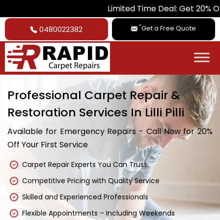
Limited Time Deal: Get 20% Off on All Car
*
Get a Free Quote
0480022382
Professional Carpet Repair &
Restoration Services In Lilli Pilli
Available for Emergency Repairs - Call Now for 20%
Off Your First Service
Carpet Repair Experts You Can Trust
Competitive Pricing with Quality Service
Skilled and Experienced Professionals
Flexible Appointments – Including Weekends