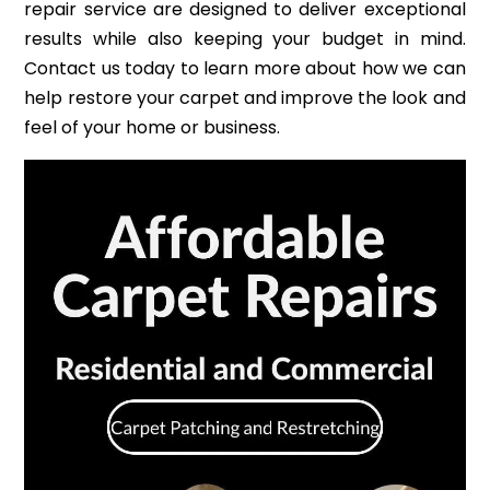
repair service are designed to deliver exceptional
results while also keeping your budget in mind.
Contact us today to learn more about how we can
help restore your carpet and improve the look and
feel of your home or business.