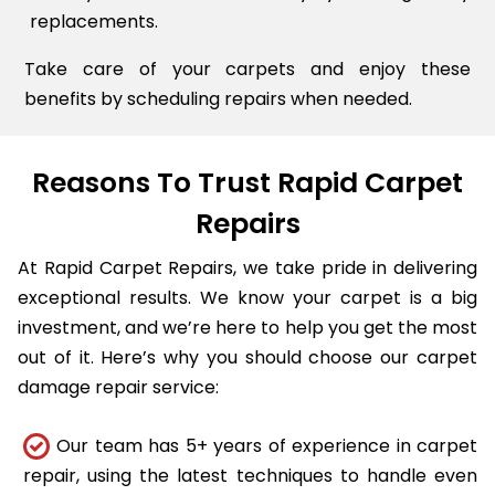
replacements.
Take care of your carpets and enjoy these
benefits by scheduling repairs when needed.
Reasons To Trust Rapid Carpet
Repairs
At Rapid Carpet Repairs, we take pride in delivering
exceptional results. We know your carpet is a big
investment, and we’re here to help you get the most
out of it. Here’s why you should choose our carpet
damage repair service:
Our team has 5+ years of experience in carpet
repair, using the latest techniques to handle even