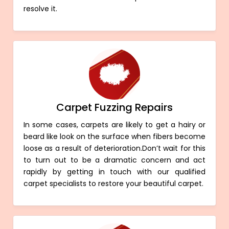
resolve it.
Carpet Fuzzing Repairs
In some cases, carpets are likely to get a hairy or
beard like look on the surface when fibers become
loose as a result of deterioration.Don’t wait for this
to turn out to be a dramatic concern and act
rapidly by getting in touch with our qualified
carpet specialists to restore your beautiful carpet.