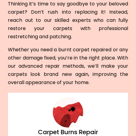
Thinking it’s time to say goodbye to your beloved
carpet? Don’t rush into replacing it! Instead,
reach out to our skilled experts who can fully
restore your carpets with professional
restretching and patching.
Whether you need a burnt carpet repaired or any
other damage fixed, you’re in the right place. With
our advanced repair methods, we’ll make your
carpets look brand new again, improving the
overall appearance of your home.
Carpet Burns Repair