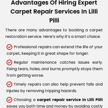
Advantages Of Hiring Expert
Carpet Repair Services In Lilli
Pilli
There are many advantages to booking a carpet
restoration service. Here’s why it’s a smart choice:
Professional repairs can extend the life of your
carpet, keeping it in great shape for longer.
Regular maintenance catches issues early.
Fixing tears, holes, and burns promptly stops them
from getting worse.
Timely repairs can also help prevent falls and
injuries by removing tripping hazards.
Choosing a
carpet repair service in Lilli Pilli
saves you both time and money by avoiding costly