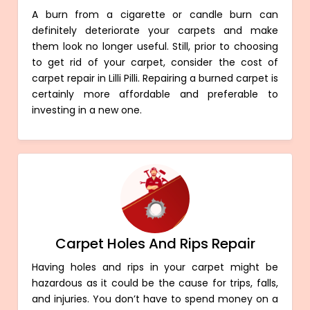
A burn from a cigarette or candle burn can
definitely deteriorate your carpets and make
them look no longer useful. Still, prior to choosing
to get rid of your carpet, consider the cost of
carpet repair in Lilli Pilli. Repairing a burned carpet is
certainly more affordable and preferable to
investing in a new one.
Carpet Holes And Rips Repair
Having holes and rips in your carpet might be
hazardous as it could be the cause for trips, falls,
and injuries. You don’t have to spend money on a