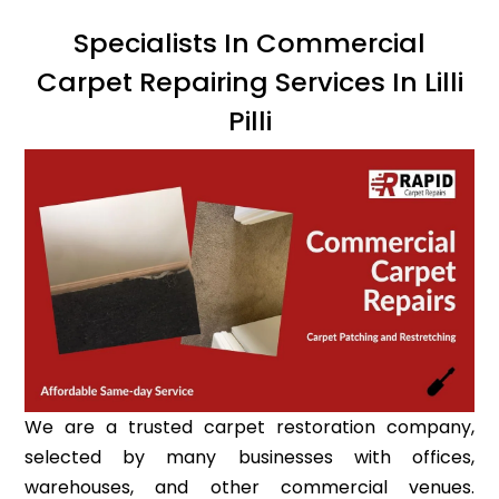
Specialists In Commercial
Carpet Repairing Services In Lilli
Pilli
We are a trusted carpet restoration company,
selected by many businesses with offices,
warehouses, and other commercial venues.