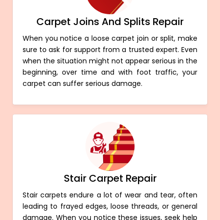
Carpet Joins And Splits Repair
When you notice a loose carpet join or split, make
sure to ask for support from a trusted expert. Even
when the situation might not appear serious in the
beginning, over time and with foot traffic, your
carpet can suffer serious damage.
Stair Carpet Repair
Stair carpets endure a lot of wear and tear, often
leading to frayed edges, loose threads, or general
damage. When you notice these issues, seek help