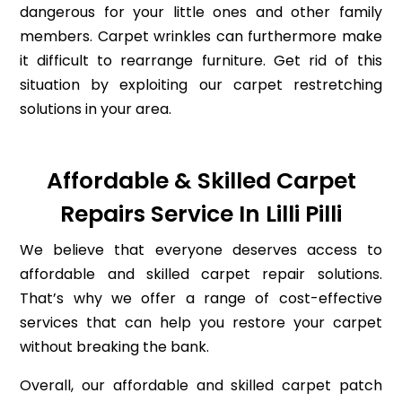
dangerous for your little ones and other family
members. Carpet wrinkles can furthermore make
it difficult to rearrange furniture. Get rid of this
situation by exploiting our carpet restretching
solutions in your area.
Affordable & Skilled Carpet
Repairs Service In Lilli Pilli
We believe that everyone deserves access to
affordable and skilled carpet repair solutions.
That’s why we offer a range of cost-effective
services that can help you restore your carpet
without breaking the bank.
Overall, our affordable and skilled carpet patch