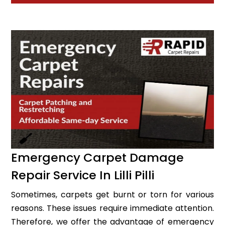
Emergency Carpet Damage
Repair Service In Lilli Pilli
Sometimes, carpets get burnt or torn for various
reasons. These issues require immediate attention.
Therefore, we offer the advantage of emergency