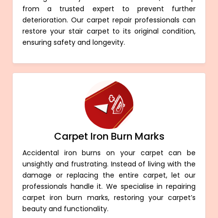
from a trusted expert to prevent further
deterioration. Our carpet repair professionals can
restore your stair carpet to its original condition,
ensuring safety and longevity.
Carpet Iron Burn Marks
Accidental iron burns on your carpet can be
unsightly and frustrating. Instead of living with the
damage or replacing the entire carpet, let our
professionals handle it. We specialise in repairing
carpet iron burn marks, restoring your carpet’s
beauty and functionality.