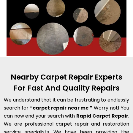
Nearby Carpet Repair Experts
For Fast And Quality Repairs
We understand that it can be frustrating to endlessly
search for
“carpet repair near me ”
Worry not! You
can now end your search with
Rapid Carpet Repair
.
We are professional carpet repair and restoration
service specialists. We have been providing the