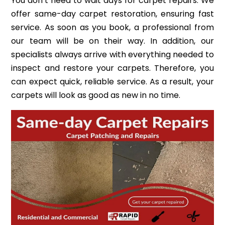
You don’t need to wait days for carpet repairs. We
offer same-day carpet restoration, ensuring fast
service. As soon as you book, a professional from
our team will be on their way. In addition, our
specialists always arrive with everything needed to
inspect and restore your carpets. Therefore, you
can expect quick, reliable service. As a result, your
carpets will look as good as new in no time.