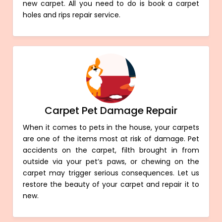
new carpet. All you need to do is book a carpet
holes and rips repair service.
Carpet Pet Damage Repair
When it comes to pets in the house, your carpets
are one of the items most at risk of damage. Pet
accidents on the carpet, filth brought in from
outside via your pet’s paws, or chewing on the
carpet may trigger serious consequences. Let us
restore the beauty of your carpet and repair it to
new.