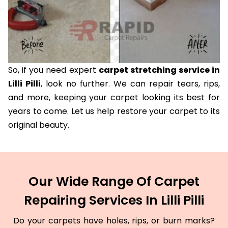
So, if you need expert
carpet stretching service in
Lilli Pilli
, look no further. We can repair tears, rips,
and more, keeping your carpet looking its best for
years to come. Let us help restore your carpet to its
original beauty.
Our Wide Range Of Carpet
Repairing Services In Lilli Pilli
Do your carpets have holes, rips, or burn marks?