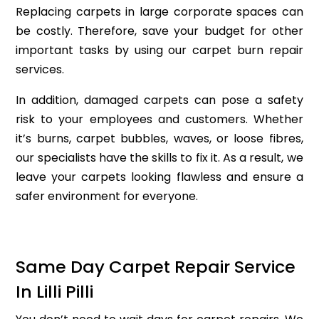
Replacing carpets in large corporate spaces can
be costly. Therefore, save your budget for other
important tasks by using our carpet burn repair
services.
In addition, damaged carpets can pose a safety
risk to your employees and customers. Whether
it’s burns, carpet bubbles, waves, or loose fibres,
our specialists have the skills to fix it. As a result, we
leave your carpets looking flawless and ensure a
safer environment for everyone.
Same Day Carpet Repair Service
In Lilli Pilli