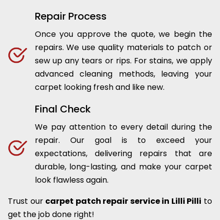
Repair Process
Once you approve the quote, we begin the
repairs. We use quality materials to patch or
sew up any tears or rips. For stains, we apply
advanced cleaning methods, leaving your
carpet looking fresh and like new.
Final Check
We pay attention to every detail during the
repair. Our goal is to exceed your
expectations, delivering repairs that are
durable, long-lasting, and make your carpet
look flawless again.
Trust our
carpet patch repair service in Lilli Pilli
to
get the job done right!