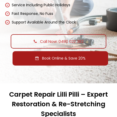
Service Including Public Holidays
Fast Response, No Fuss
Support Available Around the Clock
Call Now: 0480 022 382
Book Online & Save 20%
Carpet Repair Lilli Pilli – Expert
Restoration & Re-Stretching
Specialists