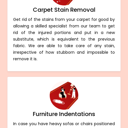
Carpet Stain Removal
Get rid of the stains from your carpet for good by
allowing a skilled specialist from our team to get
rid of the injured portions and put in a new
substitute, which is equivalent to the previous
fabric. We are able to take care of any stain,
irrespective of how stubborn and impossible to
remove it is.
Furniture Indentations
In case you have heavy sofas or chairs positioned