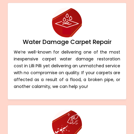
Water Damage Carpet Repair
We’re well-known for delivering one of the most
inexpensive carpet water damage restoration
cost in Lilli Pilli yet delivering an unmatched service
with no compromise on quality. If your carpets are
affected as a result of a flood, a broken pipe, or
another calamity, we can help you!