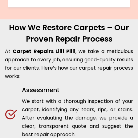
How We Restore Carpets – Our
Proven Repair Process
At
Carpet Repairs Lilli Pilli
, we take a meticulous
approach to every job, ensuring good-quality results
for our clients. Here’s how our carpet repair process
works:
Assessment
We start with a thorough inspection of your
carpet, identifying any tears, rips, or stains.
After evaluating the damage, we provide a
clear, transparent quote and suggest the
best repair approach.