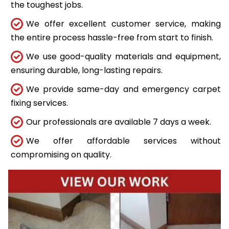
the toughest jobs.
We offer excellent customer service, making
the entire process hassle-free from start to finish.
We use good-quality materials and equipment,
ensuring durable, long-lasting repairs.
We provide same-day and emergency carpet
fixing services.
Our professionals are available 7 days a week.
We offer affordable services without
compromising on quality.