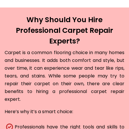
Why Should You Hire
Professional Carpet Repair
Experts?
Carpet is a common flooring choice in many homes
and businesses. It adds both comfort and style, but
over time, it can experience wear and tear like rips,
tears, and stains. While some people may try to
repair their carpet on their own, there are clear
benefits to hiring a professional carpet repair
expert.
Here’s why it’s a smart choice:
Professionals have the right tools and skills to