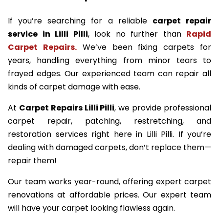
If you’re searching for a reliable
carpet repair
service in Lilli Pilli
, look no further than
Rapid
Carpet Repairs.
We’ve been fixing carpets for
years, handling everything from minor tears to
frayed edges. Our experienced team can repair all
kinds of carpet damage with ease.
At
Carpet Repairs Lilli Pilli
, we provide professional
carpet repair, patching, restretching, and
restoration services right here in Lilli Pilli. If you’re
dealing with damaged carpets, don’t replace them—
repair them!
Our team works year-round, offering expert carpet
renovations at affordable prices. Our expert team
will have your carpet looking flawless again.