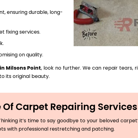
t, ensuring durable, long-
fixing services.
k.
mising on quality.
in Milsons Point
, look no further. We can repair tears, 
o its original beauty.
Of Carpet Repairing Services 
hinking it’s time to say goodbye to your beloved carpet? 
ets with professional restretching and patching.