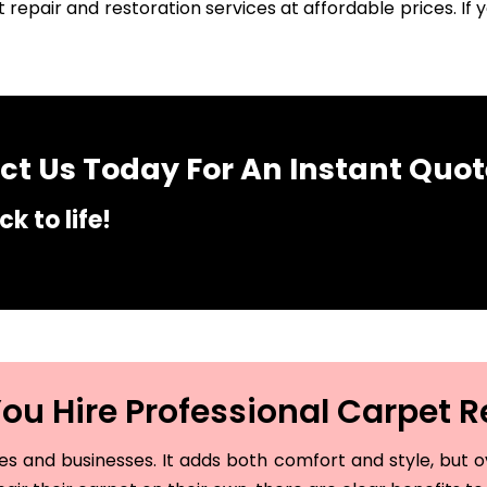
 repair and restoration services at affordable prices. I
t Us Today For An Instant Quot
k to life!
u Hire Professional Carpet R
and businesses. It adds both comfort and style, but ove