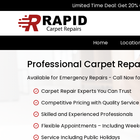
Limited Time Deal: Get 20% Off on A
Home
Locatio
Professional Carpet Repai
Available for Emergency Repairs - Call Now for
Carpet Repair Experts You Can Trust
Competitive Pricing with Quality Service
Skilled and Experienced Professionals
Flexible Appointments – Including Wee
Service Including Public Holidays