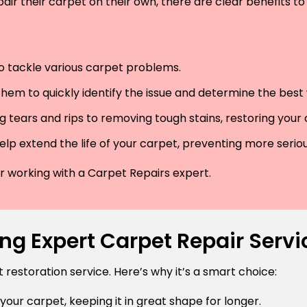
air their carpet on their own, there are clear benefits to 
 to tackle various carpet problems.
hem to quickly identify the issue and determine the best wa
 tears and rips to removing tough stains, restoring your
lp extend the life of your carpet, preventing more serio
der working with a Carpet Repairs expert.
ng Expert Carpet Repair Servic
estoration service. Here’s why it’s a smart choice:
 your carpet, keeping it in great shape for longer.