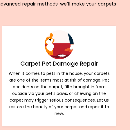
 advanced repair methods, we’ll make your carpets
Carpet Pet Damage Repair
When it comes to pets in the house, your carpets
are one of the items most at risk of damage. Pet
accidents on the carpet, filth brought in from
outside via your pet’s paws, or chewing on the
carpet may trigger serious consequences. Let us
restore the beauty of your carpet and repair it to
new.