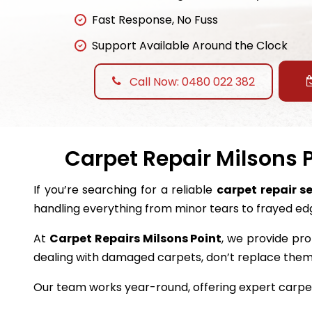
Fast Response, No Fuss
Support Available Around the Clock
Call Now: 0480 022 382
Carpet Repair Milsons P
If you’re searching for a reliable
carpet repair se
handling everything from minor tears to frayed ed
At
Carpet Repairs Milsons Point
, we provide pro
dealing with damaged carpets, don’t replace the
Our team works year-round, offering expert carpet 