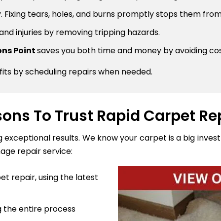
 Fixing tears, holes, and burns promptly stops them from
 and injuries by removing tripping hazards.
sons Point
saves you both time and money by avoiding co
fits by scheduling repairs when needed.
ons To Trust Rapid Carpet Re
ng exceptional results. We know your carpet is a big inve
age repair service:
t repair, using the latest
 the entire process