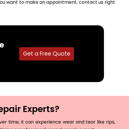
f you want to make an appointment, contact us right
e
Get a Free Quote
epair Experts?
r time, it can experience wear and tear like rips,