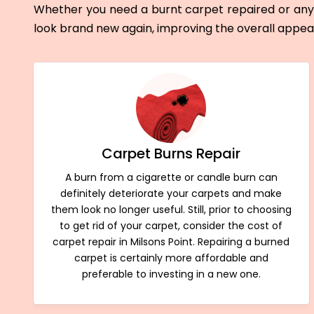
Whether you need a burnt carpet repaired or any 
look brand new again, improving the overall appe
Carpet Burns Repair
A burn from a cigarette or candle burn can
definitely deteriorate your carpets and make
them look no longer useful. Still, prior to choosing
to get rid of your carpet, consider the cost of
carpet repair in Milsons Point. Repairing a burned
carpet is certainly more affordable and
preferable to investing in a new one.