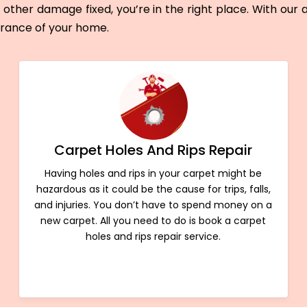
other damage fixed, you’re in the right place. With our
arance of your home.
Carpet Holes And Rips Repair
Having holes and rips in your carpet might be
hazardous as it could be the cause for trips, falls,
and injuries. You don’t have to spend money on a
new carpet. All you need to do is book a carpet
holes and rips repair service.