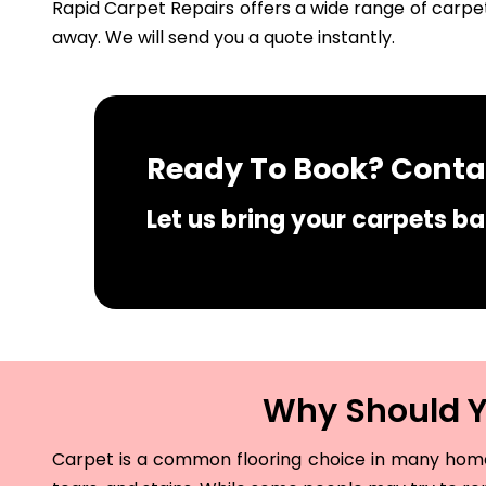
Rapid Carpet Repairs offers a wide range of carpet
away. We will send you a quote instantly.
Ready To Book? Contac
Let us bring your carpets bac
Why Should Yo
Carpet is a common flooring choice in many homes 