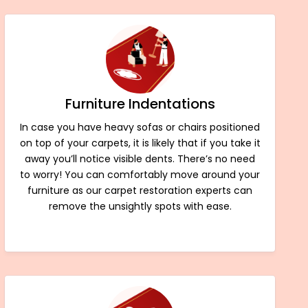
Furniture Indentations
In case you have heavy sofas or chairs positioned
on top of your carpets, it is likely that if you take it
away you’ll notice visible dents. There’s no need
to worry! You can comfortably move around your
furniture as our carpet restoration experts can
remove the unsightly spots with ease.