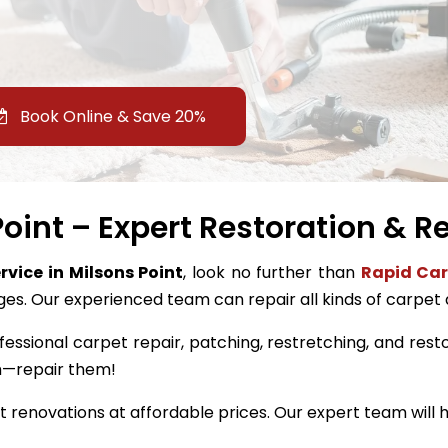
Book Online & Save 20%
oint – Expert Restoration & R
rvice in Milsons Point
, look no further than
Rapid Car
ges. Our experienced team can repair all kinds of carpet
fessional carpet repair, patching, restretching, and restor
m—repair them!
renovations at affordable prices. Our expert team will h