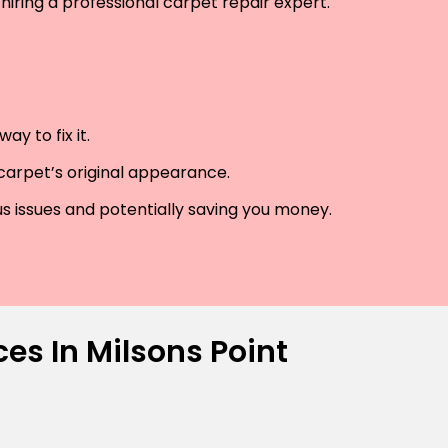
hiring a professional carpet repair expert.
y to fix it.
 carpet’s original appearance.
us issues and potentially saving you money.
es In Milsons Point