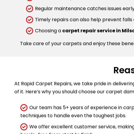
Regular maintenance catches issues early.
Timely repairs can also help prevent falls
Choosing a
carpet repair service in Mil
Take care of your carpets and enjoy these bene
Reas
At Rapid Carpet Repairs, we take pride in deliveri
of it. Here’s why you should choose our carpet dam
Our team has 5+ years of experience in carpe
techniques to handle even the toughest jobs.
We offer excellent customer service, making