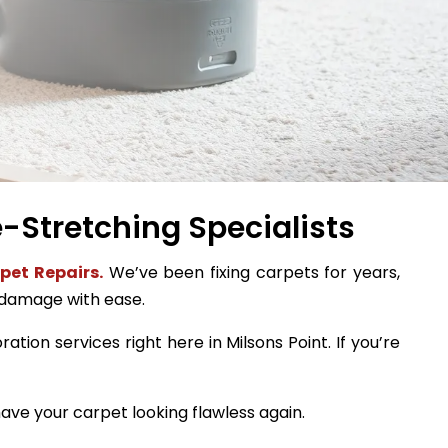
e-Stretching Specialists
pet Repairs.
We’ve been fixing carpets for years,
 damage with ease.
ation services right here in Milsons Point. If you’re
ave your carpet looking flawless again.