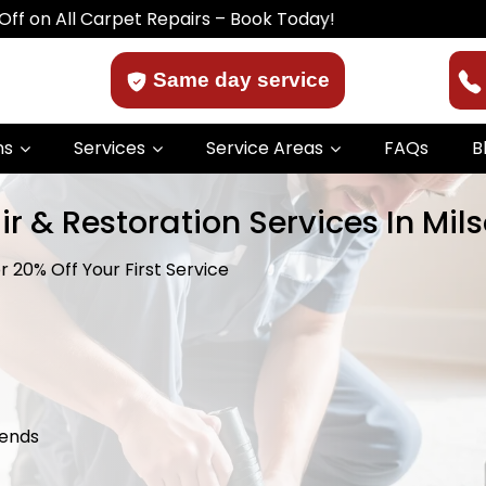
ll Carpet Repairs – Book Today!
Same day service
ns
Services
Service Areas
FAQs
B
r & Restoration Services In Mils
 20% Off Your First Service
kends