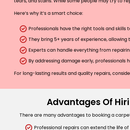
tears, and stains. While some people may try to rep
Here’s why it’s a smart choice:
Professionals have the right tools and skills
They bring 5+ years of experience, allowing t
Experts can handle everything from repairing
By addressing damage early, professionals he
For long-lasting results and quality repairs, consi
Advantages Of Hiri
There are many advantages to booking a carpet r
Professional repairs can extend the life of