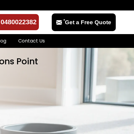
*
0480022382
Get a Free Quote
log
Contact Us
ons Point