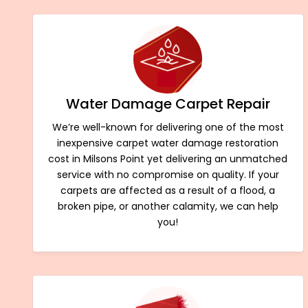
Water Damage Carpet Repair
We’re well-known for delivering one of the most
inexpensive carpet water damage restoration
cost in Milsons Point yet delivering an unmatched
service with no compromise on quality. If your
carpets are affected as a result of a flood, a
broken pipe, or another calamity, we can help
you!