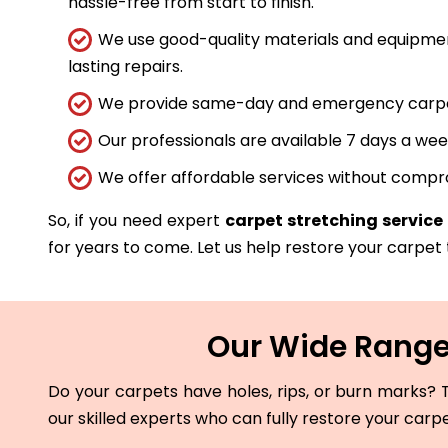
hassle-free from start to finish.
We use good-quality materials and equipmen
lasting repairs.
We provide same-day and emergency carpet 
Our professionals are available 7 days a wee
We offer affordable services without compro
So, if you need expert
carpet stretching service 
for years to come. Let us help restore your carpet t
Our Wide Range 
Do your carpets have holes, rips, or burn marks? T
our skilled experts who can fully restore your carp