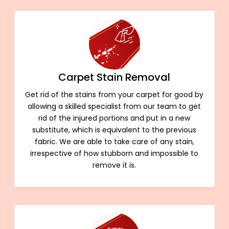
Carpet Stain Removal
Get rid of the stains from your carpet for good by
allowing a skilled specialist from our team to get
rid of the injured portions and put in a new
substitute, which is equivalent to the previous
fabric. We are able to take care of any stain,
irrespective of how stubborn and impossible to
remove it is.