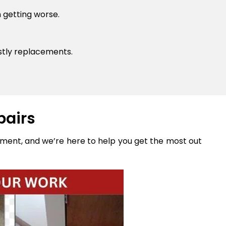
 getting worse.
stly replacements.
pairs
stment, and we’re here to help you get the most out