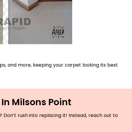
rips, and more, keeping your carpet looking its best
In Milsons Point
Don’t rush into replacing it! Instead, reach out to