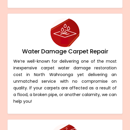
Water Damage Carpet Repair
We’re well-known for delivering one of the most
inexpensive carpet water damage restoration
cost in North Wahroonga yet delivering an
unmatched service with no compromise on
quality. If your carpets are affected as a result of
a flood, a broken pipe, or another calamity, we can
help you!