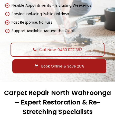
Flexible Appointments – Including Weekends
Service Including Public Holidays
Fast Response, No Fuss
Support Available Around the Clock
Call Now: 0480 022 382
Book Online & Save 20%
Carpet Repair North Wahroonga
– Expert Restoration & Re-
Stretching Specialists