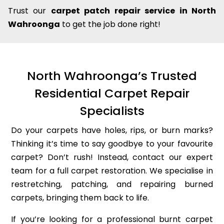
Trust our
carpet patch repair service in North
Wahroonga
to get the job done right!
North Wahroonga’s Trusted
Residential Carpet Repair
Specialists
Do your carpets have holes, rips, or burn marks?
Thinking it’s time to say goodbye to your favourite
carpet? Don’t rush! Instead, contact our expert
team for a full carpet restoration. We specialise in
restretching, patching, and repairing burned
carpets, bringing them back to life.
If you’re looking for a professional burnt carpet