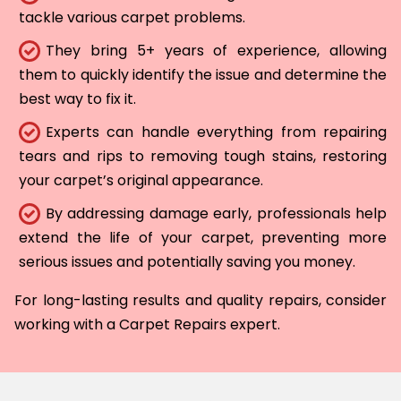
tackle various carpet problems.
They bring 5+ years of experience, allowing
them to quickly identify the issue and determine the
best way to fix it.
Experts can handle everything from repairing
tears and rips to removing tough stains, restoring
your carpet’s original appearance.
By addressing damage early, professionals help
extend the life of your carpet, preventing more
serious issues and potentially saving you money.
For long-lasting results and quality repairs, consider
working with a Carpet Repairs expert.