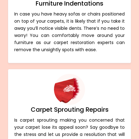
Furniture Indentations
In case you have heavy sofas or chairs positioned
on top of your carpets, it is likely that if you take it
away you’ll notice visible dents. There’s no need to
worry! You can comfortably move around your
furniture as our carpet restoration experts can
remove the unsightly spots with ease.
Carpet Sprouting Repairs
Is carpet sprouting making you concerned that
your carpet lose its appeal soon? Say goodbye to
the stress and let us provide a resolution that will