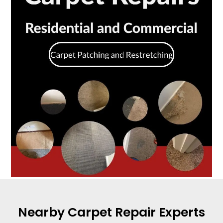
Nearby Carpet Repair Experts