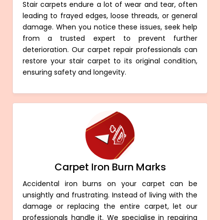
Stair carpets endure a lot of wear and tear, often
leading to frayed edges, loose threads, or general
damage. When you notice these issues, seek help
from a trusted expert to prevent further
deterioration. Our carpet repair professionals can
restore your stair carpet to its original condition,
ensuring safety and longevity.
Carpet Iron Burn Marks
Accidental iron burns on your carpet can be
unsightly and frustrating. Instead of living with the
damage or replacing the entire carpet, let our
professionals handle it. We specialise in repairing