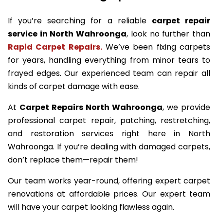
If you’re searching for a reliable
carpet repair
service in North Wahroonga
, look no further than
Rapid Carpet Repairs.
We’ve been fixing carpets
for years, handling everything from minor tears to
frayed edges. Our experienced team can repair all
kinds of carpet damage with ease.
At
Carpet Repairs North Wahroonga
, we provide
professional carpet repair, patching, restretching,
and restoration services right here in North
Wahroonga. If you’re dealing with damaged carpets,
don’t replace them—repair them!
Our team works year-round, offering expert carpet
renovations at affordable prices. Our expert team
will have your carpet looking flawless again.