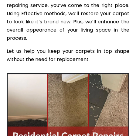
repairing service, you’ve come to the right place.
Using Effective methods, we’ll restore your carpet
to look like it’s brand new. Plus, we’ll enhance the
overall appearance of your living space in the
process.
Let us help you keep your carpets in top shape
without the need for replacement.