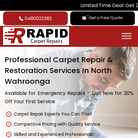
Limited Time Deal: Get 20% Off on A
*
Get a Free Quote
0480022382
Professional Carpet Repair &
Restoration Services In North
Wahroonga
Available for Emergency Repairs - Call Now for 20%
Off Your First Service
Carpet Repair Experts You Can Trust
Competitive Pricing with Quality Service
Skilled and Experienced Professionals