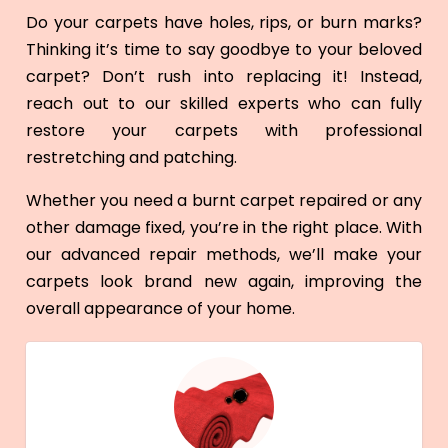
Do your carpets have holes, rips, or burn marks?
Thinking it’s time to say goodbye to your beloved
carpet? Don’t rush into replacing it! Instead,
reach out to our skilled experts who can fully
restore your carpets with professional
restretching and patching.
Whether you need a burnt carpet repaired or any
other damage fixed, you’re in the right place. With
our advanced repair methods, we’ll make your
carpets look brand new again, improving the
overall appearance of your home.