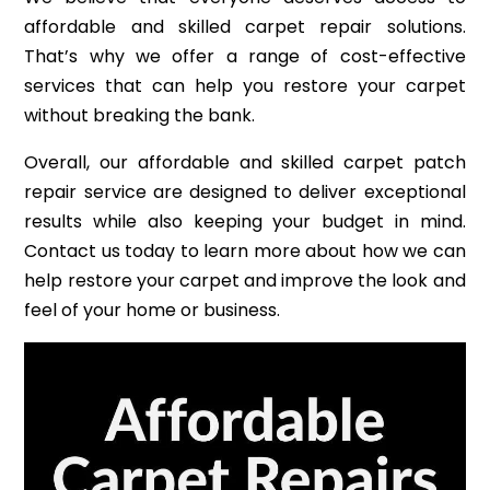
affordable and skilled carpet repair solutions.
That’s why we offer a range of cost-effective
services that can help you restore your carpet
without breaking the bank.
Overall, our affordable and skilled carpet patch
repair service are designed to deliver exceptional
results while also keeping your budget in mind.
Contact us today to learn more about how we can
help restore your carpet and improve the look and
feel of your home or business.