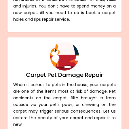
and injuries. You don’t have to spend money on a
new carpet. All you need to do is book a carpet
holes and rips repair service.
Carpet Pet Damage Repair
When it comes to pets in the house, your carpets
are one of the items most at risk of damage. Pet
accidents on the carpet, filth brought in from
outside via your pet’s paws, or chewing on the
carpet may trigger serious consequences. Let us
restore the beauty of your carpet and repair it to
new.