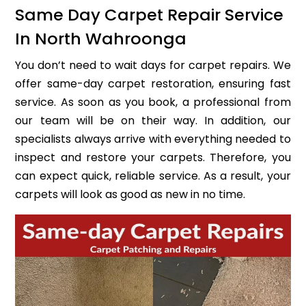
Same Day Carpet Repair Service
In North Wahroonga
You don’t need to wait days for carpet repairs. We
offer same-day carpet restoration, ensuring fast
service. As soon as you book, a professional from
our team will be on their way. In addition, our
specialists always arrive with everything needed to
inspect and restore your carpets. Therefore, you
can expect quick, reliable service. As a result, your
carpets will look as good as new in no time.