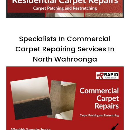
Specialists In Commercial
Carpet Repairing Services In
North Wahroonga