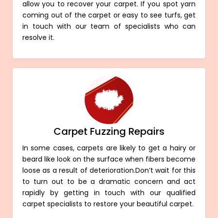
allow you to recover your carpet. If you spot yarn
coming out of the carpet or easy to see turfs, get
in touch with our team of specialists who can
resolve it.
Carpet Fuzzing Repairs
In some cases, carpets are likely to get a hairy or
beard like look on the surface when fibers become
loose as a result of deterioration.Don’t wait for this
to turn out to be a dramatic concern and act
rapidly by getting in touch with our qualified
carpet specialists to restore your beautiful carpet.