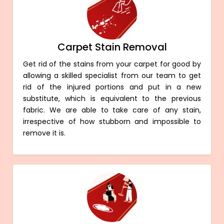
Carpet Stain Removal
Get rid of the stains from your carpet for good by
allowing a skilled specialist from our team to get
rid of the injured portions and put in a new
substitute, which is equivalent to the previous
fabric. We are able to take care of any stain,
irrespective of how stubborn and impossible to
remove it is.