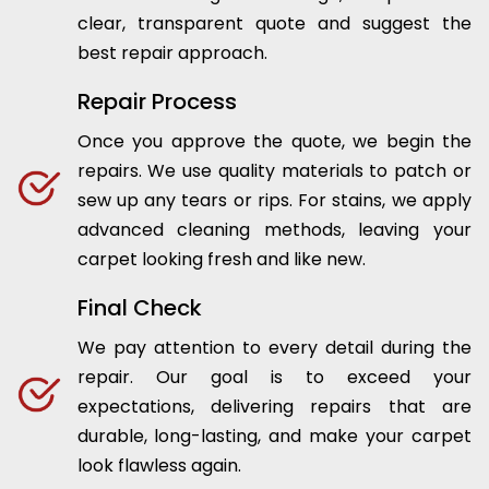
clear, transparent quote and suggest the
best repair approach.
Repair Process
Once you approve the quote, we begin the
repairs. We use quality materials to patch or
sew up any tears or rips. For stains, we apply
advanced cleaning methods, leaving your
carpet looking fresh and like new.
Final Check
We pay attention to every detail during the
repair. Our goal is to exceed your
expectations, delivering repairs that are
durable, long-lasting, and make your carpet
look flawless again.