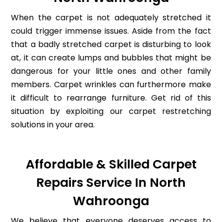
When the carpet is not adequately stretched it
could trigger immense issues. Aside from the fact
that a badly stretched carpet is disturbing to look
at, it can create lumps and bubbles that might be
dangerous for your little ones and other family
members. Carpet wrinkles can furthermore make
it difficult to rearrange furniture. Get rid of this
situation by exploiting our carpet restretching
solutions in your area.
Affordable & Skilled Carpet
Repairs Service In North
Wahroonga
We believe that everyone deserves access to