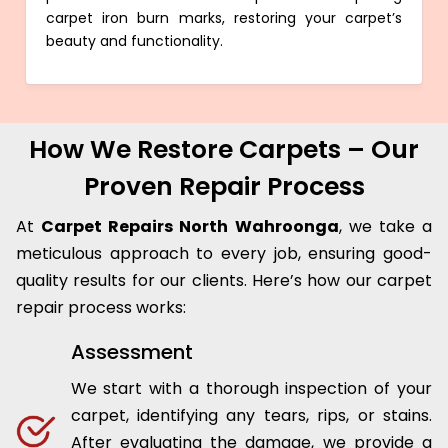
carpet iron burn marks, restoring your carpet’s
beauty and functionality.
How We Restore Carpets – Our
Proven Repair Process
At
Carpet Repairs North Wahroonga
, we take a
meticulous approach to every job, ensuring good-
quality results for our clients. Here’s how our carpet
repair process works:
Assessment
We start with a thorough inspection of your
carpet, identifying any tears, rips, or stains.
After evaluating the damage, we provide a