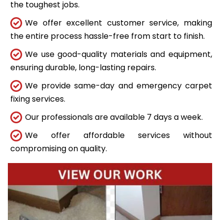
the toughest jobs.
We offer excellent customer service, making
the entire process hassle-free from start to finish.
We use good-quality materials and equipment,
ensuring durable, long-lasting repairs.
We provide same-day and emergency carpet
fixing services.
Our professionals are available 7 days a week.
We offer affordable services without
compromising on quality.