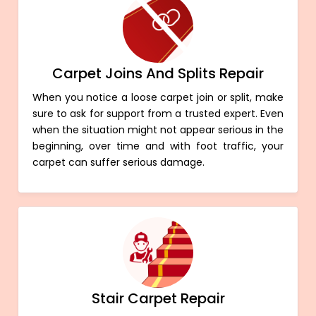
Carpet Joins And Splits Repair
When you notice a loose carpet join or split, make
sure to ask for support from a trusted expert. Even
when the situation might not appear serious in the
beginning, over time and with foot traffic, your
carpet can suffer serious damage.
Stair Carpet Repair