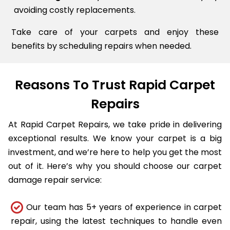
avoiding costly replacements.
Take care of your carpets and enjoy these
benefits by scheduling repairs when needed.
Reasons To Trust Rapid Carpet
Repairs
At Rapid Carpet Repairs, we take pride in delivering
exceptional results. We know your carpet is a big
investment, and we’re here to help you get the most
out of it. Here’s why you should choose our carpet
damage repair service:
Our team has 5+ years of experience in carpet
repair, using the latest techniques to handle even