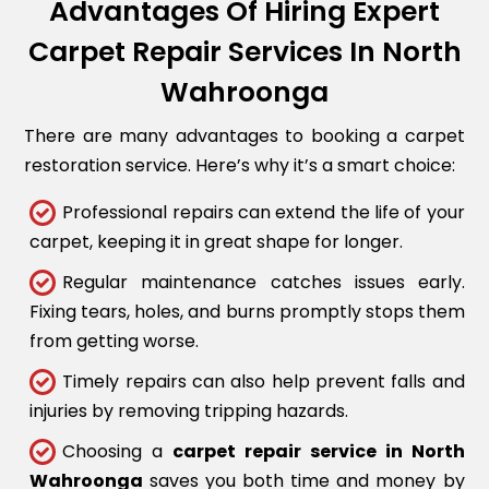
Advantages Of Hiring Expert
Carpet Repair Services In North
Wahroonga
There are many advantages to booking a carpet
restoration service. Here’s why it’s a smart choice:
Professional repairs can extend the life of your
carpet, keeping it in great shape for longer.
Regular maintenance catches issues early.
Fixing tears, holes, and burns promptly stops them
from getting worse.
Timely repairs can also help prevent falls and
injuries by removing tripping hazards.
Choosing a
carpet repair service in North
Wahroonga
saves you both time and money by