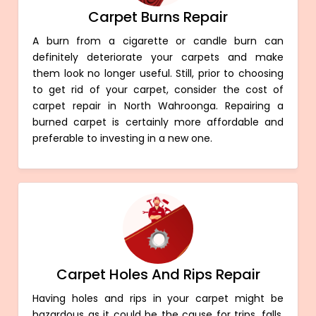
Carpet Burns Repair
A burn from a cigarette or candle burn can
definitely deteriorate your carpets and make
them look no longer useful. Still, prior to choosing
to get rid of your carpet, consider the cost of
carpet repair in North Wahroonga. Repairing a
burned carpet is certainly more affordable and
preferable to investing in a new one.
Carpet Holes And Rips Repair
Having holes and rips in your carpet might be
hazardous as it could be the cause for trips, falls,