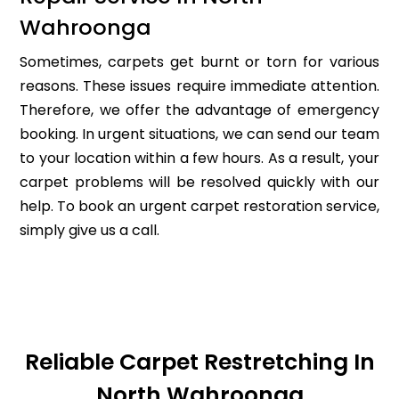
Wahroonga
Sometimes, carpets get burnt or torn for various
reasons. These issues require immediate attention.
Therefore, we offer the advantage of emergency
booking. In urgent situations, we can send our team
to your location within a few hours. As a result, your
carpet problems will be resolved quickly with our
help. To book an urgent carpet restoration service,
simply give us a call.
Reliable Carpet Restretching In
North Wahroonga