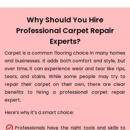
Why Should You Hire
Professional Carpet Repair
Experts?
Carpet is a common flooring choice in many homes
and businesses. It adds both comfort and style, but
over time, it can experience wear and tear like rips,
tears, and stains. While some people may try to
repair their carpet on their own, there are clear
benefits to hiring a professional carpet repair
expert.
Here’s why it’s a smart choice:
Professionals have the right tools and skills to