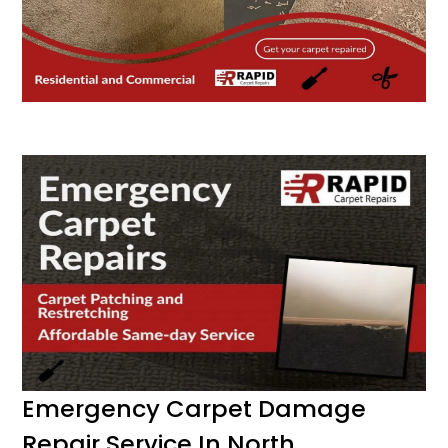
Emergency Carpet Damage
Repair Service In North