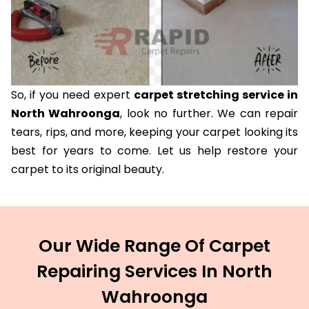
So, if you need expert
carpet stretching service in
North Wahroonga
, look no further. We can repair
tears, rips, and more, keeping your carpet looking its
best for years to come. Let us help restore your
carpet to its original beauty.
Our Wide Range Of Carpet
Repairing Services In North
Wahroonga