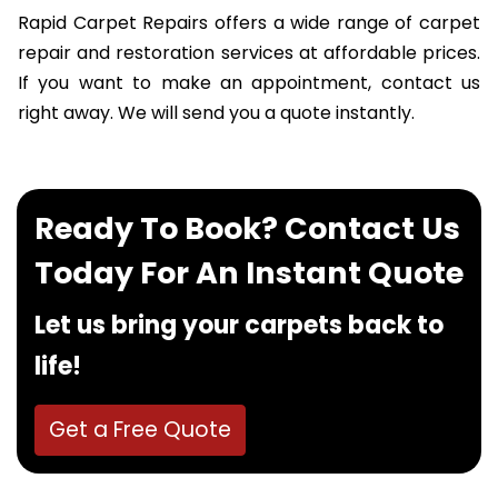
Rapid Carpet Repairs offers a wide range of carpet
repair and restoration services at affordable prices.
If you want to make an appointment, contact us
right away. We will send you a quote instantly.
Ready To Book? Contact Us
Today For An Instant Quote
Let us bring your carpets back to
life!
Get a Free Quote