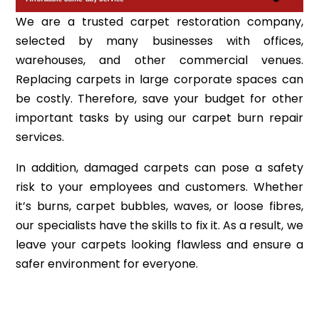
We are a trusted carpet restoration company,
selected by many businesses with offices,
warehouses, and other commercial venues.
Replacing carpets in large corporate spaces can
be costly. Therefore, save your budget for other
important tasks by using our carpet burn repair
services.
In addition, damaged carpets can pose a safety
risk to your employees and customers. Whether
it’s burns, carpet bubbles, waves, or loose fibres,
our specialists have the skills to fix it. As a result, we
leave your carpets looking flawless and ensure a
safer environment for everyone.