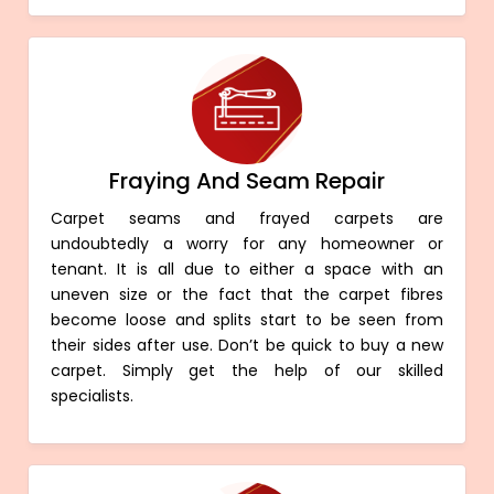
Fraying And Seam Repair
Carpet seams and frayed carpets are
undoubtedly a worry for any homeowner or
tenant. It is all due to either a space with an
uneven size or the fact that the carpet fibres
become loose and splits start to be seen from
their sides after use. Don’t be quick to buy a new
carpet. Simply get the help of our skilled
specialists.