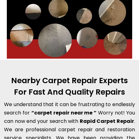
Nearby Carpet Repair Experts
For Fast And Quality Repairs
We understand that it can be frustrating to endlessly
search for
“carpet repair near me ”
Worry not! You
can now end your search with
Rapid Carpet Repair
.
We are professional carpet repair and restoration
service specialists. We have been providing the