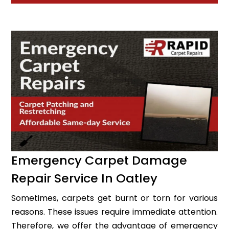
Emergency Carpet Damage
Repair Service In Oatley
Sometimes, carpets get burnt or torn for various
reasons. These issues require immediate attention.
Therefore, we offer the advantage of emergency