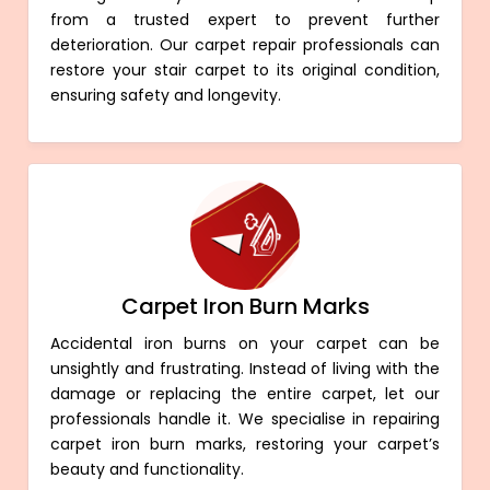
from a trusted expert to prevent further
deterioration. Our carpet repair professionals can
restore your stair carpet to its original condition,
ensuring safety and longevity.
Carpet Iron Burn Marks
Accidental iron burns on your carpet can be
unsightly and frustrating. Instead of living with the
damage or replacing the entire carpet, let our
professionals handle it. We specialise in repairing
carpet iron burn marks, restoring your carpet’s
beauty and functionality.