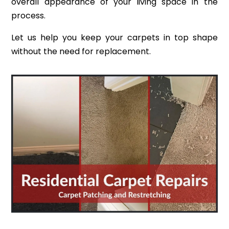
overall appearance of your living space in the
process.
Let us help you keep your carpets in top shape
without the need for replacement.