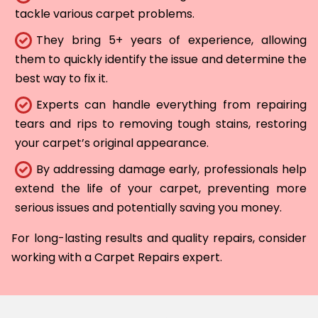
tackle various carpet problems.
They bring 5+ years of experience, allowing
them to quickly identify the issue and determine the
best way to fix it.
Experts can handle everything from repairing
tears and rips to removing tough stains, restoring
your carpet’s original appearance.
By addressing damage early, professionals help
extend the life of your carpet, preventing more
serious issues and potentially saving you money.
For long-lasting results and quality repairs, consider
working with a Carpet Repairs expert.