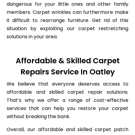
dangerous for your little ones and other family
members. Carpet wrinkles can furthermore make
it difficult to rearrange furniture. Get rid of this
situation by exploiting our carpet restretching
solutions in your area.
Affordable & Skilled Carpet
Repairs Service In Oatley
We believe that everyone deserves access to
affordable and skilled carpet repair solutions.
That’s why we offer a range of cost-effective
services that can help you restore your carpet
without breaking the bank.
Overall, our affordable and skilled carpet patch