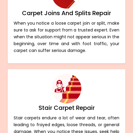
Carpet Joins And Splits Repair
When you notice a loose carpet join or split, make
sure to ask for support from a trusted expert. Even
when the situation might not appear serious in the
beginning, over time and with foot traffic, your
carpet can suffer serious damage.
Stair Carpet Repair
Stair carpets endure a lot of wear and tear, often
leading to frayed edges, loose threads, or general
damage. When you notice these issues, seek help