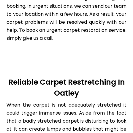
booking. In urgent situations, we can send our team
to your location within a few hours. As a result, your
carpet problems will be resolved quickly with our
help. To book an urgent carpet restoration service,
simply give us a call.
Reliable Carpet Restretching In
Oatley
When the carpet is not adequately stretched it
could trigger immense issues. Aside from the fact
that a badly stretched carpet is disturbing to look
at, it can create lumps and bubbles that might be