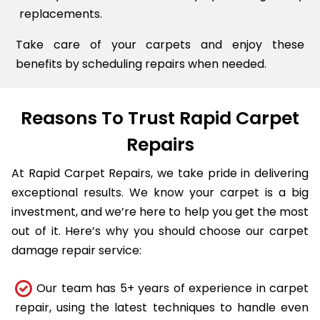
replacements.
Take care of your carpets and enjoy these
benefits by scheduling repairs when needed.
Reasons To Trust Rapid Carpet
Repairs
At Rapid Carpet Repairs, we take pride in delivering
exceptional results. We know your carpet is a big
investment, and we’re here to help you get the most
out of it. Here’s why you should choose our carpet
damage repair service:
Our team has 5+ years of experience in carpet
repair, using the latest techniques to handle even