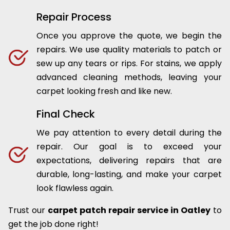
Repair Process
Once you approve the quote, we begin the
repairs. We use quality materials to patch or
sew up any tears or rips. For stains, we apply
advanced cleaning methods, leaving your
carpet looking fresh and like new.
Final Check
We pay attention to every detail during the
repair. Our goal is to exceed your
expectations, delivering repairs that are
durable, long-lasting, and make your carpet
look flawless again.
Trust our
carpet patch repair service in Oatley
to
get the job done right!