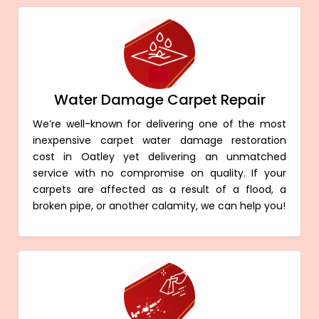
Water Damage Carpet Repair
We’re well-known for delivering one of the most
inexpensive carpet water damage restoration
cost in Oatley yet delivering an unmatched
service with no compromise on quality. If your
carpets are affected as a result of a flood, a
broken pipe, or another calamity, we can help you!