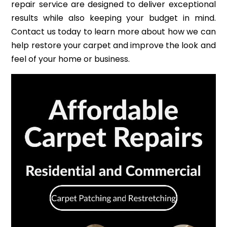
repair service are designed to deliver exceptional
results while also keeping your budget in mind.
Contact us today to learn more about how we can
help restore your carpet and improve the look and
feel of your home or business.