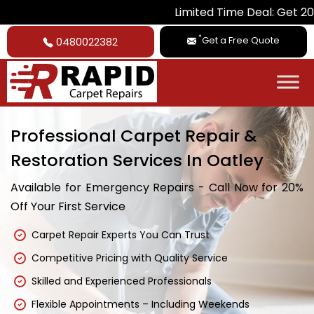
Limited Time Deal: Get 20% Off on All
*
Get a Free Quote
0480022382
Professional Carpet Repair &
Restoration Services In Oatley
Available for Emergency Repairs - Call Now for 20%
Off Your First Service
Carpet Repair Experts You Can Trust
Competitive Pricing with Quality Service
Skilled and Experienced Professionals
Flexible Appointments – Including Weekends