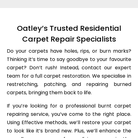
Oatley’s Trusted Residential
Carpet Repair Specialists
Do your carpets have holes, rips, or burn marks?
Thinking it’s time to say goodbye to your favourite
carpet? Don’t rush! Instead, contact our expert
team for a full carpet restoration. We specialise in
restretching, patching, and repairing burned
carpets, bringing them back to life.
If you’re looking for a professional burnt carpet
repairing service, you’ve come to the right place.
Using Effective methods, we’ll restore your carpet
to look like it’s brand new. Plus, we’ll enhance the