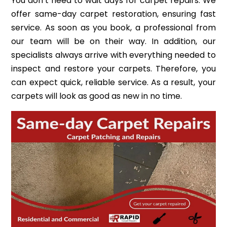
You don’t need to wait days for carpet repairs. We
offer same-day carpet restoration, ensuring fast
service. As soon as you book, a professional from
our team will be on their way. In addition, our
specialists always arrive with everything needed to
inspect and restore your carpets. Therefore, you
can expect quick, reliable service. As a result, your
carpets will look as good as new in no time.