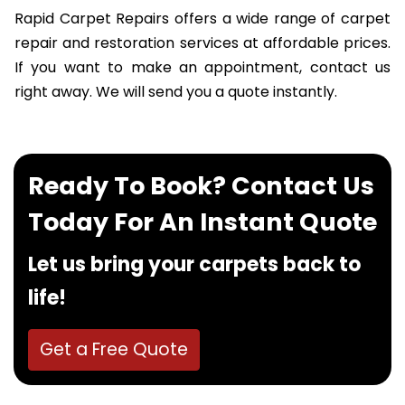
Rapid Carpet Repairs offers a wide range of carpet
repair and restoration services at affordable prices.
If you want to make an appointment, contact us
right away. We will send you a quote instantly.
Ready To Book? Contact Us
Today For An Instant Quote
Let us bring your carpets back to
life!
Get a Free Quote