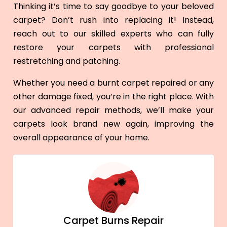
Thinking it’s time to say goodbye to your beloved
carpet? Don’t rush into replacing it! Instead,
reach out to our skilled experts who can fully
restore your carpets with professional
restretching and patching.
Whether you need a burnt carpet repaired or any
other damage fixed, you’re in the right place. With
our advanced repair methods, we’ll make your
carpets look brand new again, improving the
overall appearance of your home.
Carpet Burns Repair