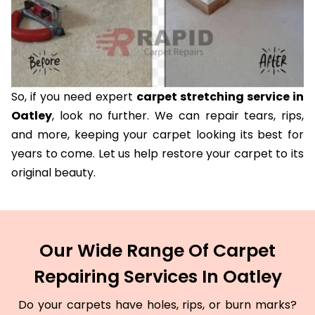
So, if you need expert
carpet stretching service in
Oatley
, look no further. We can repair tears, rips,
and more, keeping your carpet looking its best for
years to come. Let us help restore your carpet to its
original beauty.
Our Wide Range Of Carpet
Repairing Services In Oatley
Do your carpets have holes, rips, or burn marks?