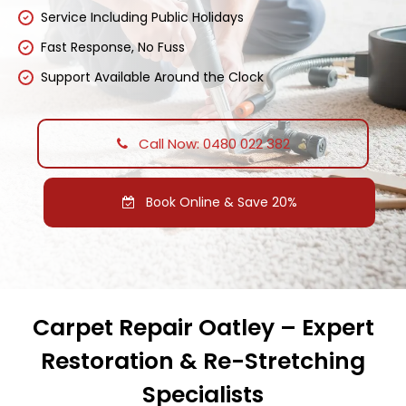
Service Including Public Holidays
Fast Response, No Fuss
Support Available Around the Clock
Call Now: 0480 022 382
Book Online & Save 20%
Carpet Repair Oatley – Expert
Restoration & Re-Stretching
Specialists