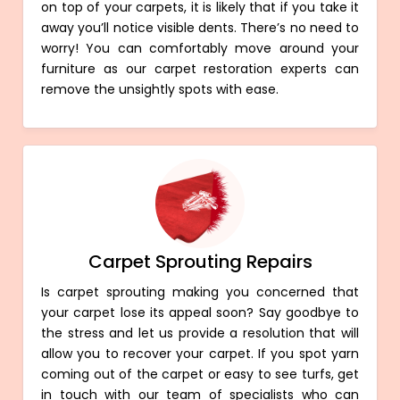
on top of your carpets, it is likely that if you take it
away you’ll notice visible dents. There’s no need to
worry! You can comfortably move around your
furniture as our carpet restoration experts can
remove the unsightly spots with ease.
Carpet Sprouting Repairs
Is carpet sprouting making you concerned that
your carpet lose its appeal soon? Say goodbye to
the stress and let us provide a resolution that will
allow you to recover your carpet. If you spot yarn
coming out of the carpet or easy to see turfs, get
in touch with our team of specialists who can