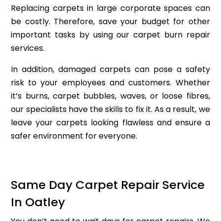
Replacing carpets in large corporate spaces can
be costly. Therefore, save your budget for other
important tasks by using our carpet burn repair
services.
In addition, damaged carpets can pose a safety
risk to your employees and customers. Whether
it’s burns, carpet bubbles, waves, or loose fibres,
our specialists have the skills to fix it. As a result, we
leave your carpets looking flawless and ensure a
safer environment for everyone.
Same Day Carpet Repair Service
In Oatley