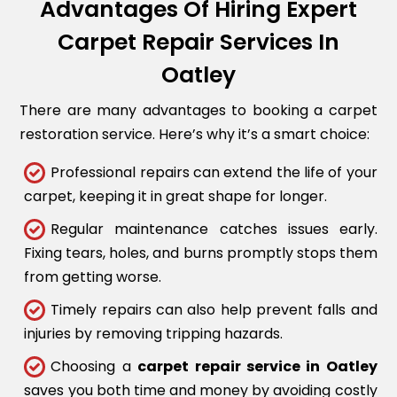
Advantages Of Hiring Expert
Carpet Repair Services In
Oatley
There are many advantages to booking a carpet
restoration service. Here’s why it’s a smart choice:
Professional repairs can extend the life of your
carpet, keeping it in great shape for longer.
Regular maintenance catches issues early.
Fixing tears, holes, and burns promptly stops them
from getting worse.
Timely repairs can also help prevent falls and
injuries by removing tripping hazards.
Choosing a
carpet repair service in Oatley
saves you both time and money by avoiding costly