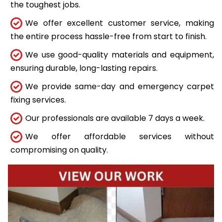
the toughest jobs.
We offer excellent customer service, making
the entire process hassle-free from start to finish.
We use good-quality materials and equipment,
ensuring durable, long-lasting repairs.
We provide same-day and emergency carpet
fixing services.
Our professionals are available 7 days a week.
We offer affordable services without
compromising on quality.