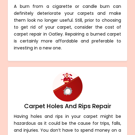
A burn from a cigarette or candle burn can
definitely deteriorate your carpets and make
them look no longer useful. Still, prior to choosing
to get rid of your carpet, consider the cost of
carpet repair in Oatley. Repairing a burned carpet
is certainly more affordable and preferable to
investing in a new one.
Carpet Holes And Rips Repair
Having holes and rips in your carpet might be
hazardous as it could be the cause for trips, falls,
and injuries. You don’t have to spend money on a