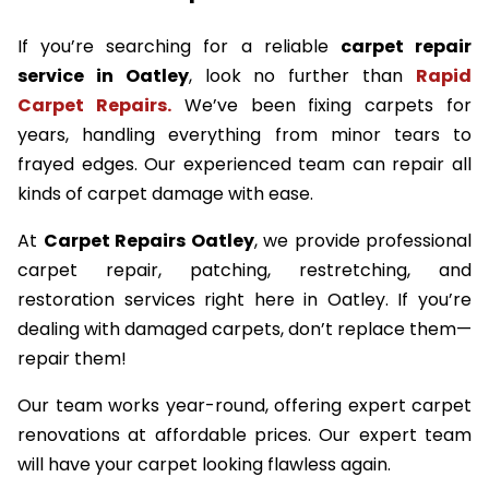
If you’re searching for a reliable
carpet repair
service in Oatley
, look no further than
Rapid
Carpet Repairs.
We’ve been fixing carpets for
years, handling everything from minor tears to
frayed edges. Our experienced team can repair all
kinds of carpet damage with ease.
At
Carpet Repairs Oatley
, we provide professional
carpet repair, patching, restretching, and
restoration services right here in Oatley. If you’re
dealing with damaged carpets, don’t replace them—
repair them!
Our team works year-round, offering expert carpet
renovations at affordable prices. Our expert team
will have your carpet looking flawless again.