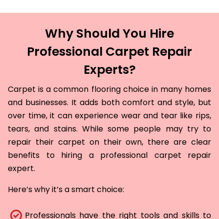
Why Should You Hire
Professional Carpet Repair
Experts?
Carpet is a common flooring choice in many homes
and businesses. It adds both comfort and style, but
over time, it can experience wear and tear like rips,
tears, and stains. While some people may try to
repair their carpet on their own, there are clear
benefits to hiring a professional carpet repair
expert.
Here’s why it’s a smart choice:
Professionals have the right tools and skills to