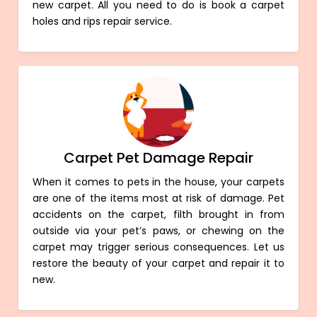
new carpet. All you need to do is book a carpet
holes and rips repair service.
Carpet Pet Damage Repair
When it comes to pets in the house, your carpets
are one of the items most at risk of damage. Pet
accidents on the carpet, filth brought in from
outside via your pet’s paws, or chewing on the
carpet may trigger serious consequences. Let us
restore the beauty of your carpet and repair it to
new.