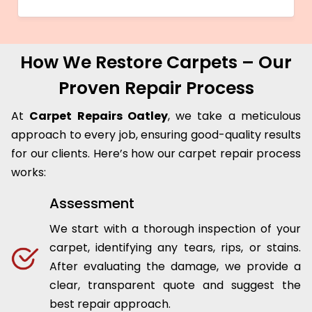
How We Restore Carpets – Our
Proven Repair Process
At
Carpet Repairs Oatley
, we take a meticulous
approach to every job, ensuring good-quality results
for our clients. Here’s how our carpet repair process
works:
Assessment
We start with a thorough inspection of your
carpet, identifying any tears, rips, or stains.
After evaluating the damage, we provide a
clear, transparent quote and suggest the
best repair approach.