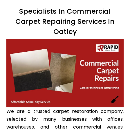
Specialists In Commercial
Carpet Repairing Services In
Oatley
We are a trusted carpet restoration company,
selected by many businesses with offices,
warehouses, and other commercial venues.