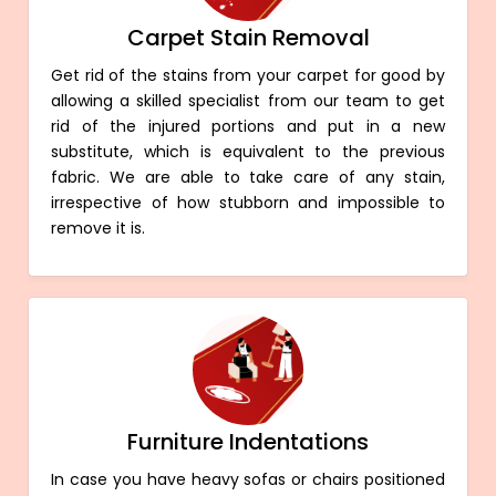
Carpet Stain Removal
Get rid of the stains from your carpet for good by
allowing a skilled specialist from our team to get
rid of the injured portions and put in a new
substitute, which is equivalent to the previous
fabric. We are able to take care of any stain,
irrespective of how stubborn and impossible to
remove it is.
Furniture Indentations
In case you have heavy sofas or chairs positioned