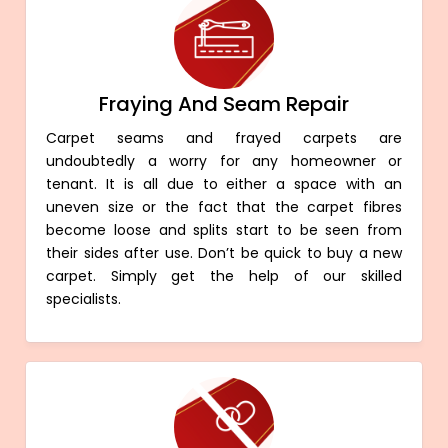
Fraying And Seam Repair
Carpet seams and frayed carpets are
undoubtedly a worry for any homeowner or
tenant. It is all due to either a space with an
uneven size or the fact that the carpet fibres
become loose and splits start to be seen from
their sides after use. Don’t be quick to buy a new
carpet. Simply get the help of our skilled
specialists.