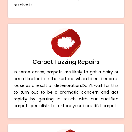
resolve it.
Carpet Fuzzing Repairs
In some cases, carpets are likely to get a hairy or
beard like look on the surface when fibers become
loose as a result of deterioration.Don’t wait for this
to turn out to be a dramatic concern and act
rapidly by getting in touch with our qualified
carpet specialists to restore your beautiful carpet.