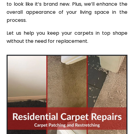
to look like it’s brand new. Plus, we’ll enhance the
overall appearance of your living space in the
process.
Let us help you keep your carpets in top shape
without the need for replacement.