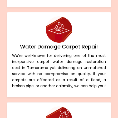
Water Damage Carpet Repair
We’re well-known for delivering one of the most
inexpensive carpet water damage restoration
cost in Tamarama yet delivering an unmatched
service with no compromise on quality. If your
carpets are affected as a result of a flood, a
broken pipe, or another calamity, we can help you!