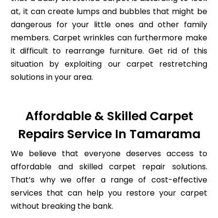
at, it can create lumps and bubbles that might be
dangerous for your little ones and other family
members. Carpet wrinkles can furthermore make
it difficult to rearrange furniture. Get rid of this
situation by exploiting our carpet restretching
solutions in your area.
Affordable & Skilled Carpet
Repairs Service In Tamarama
We believe that everyone deserves access to
affordable and skilled carpet repair solutions.
That’s why we offer a range of cost-effective
services that can help you restore your carpet
without breaking the bank.