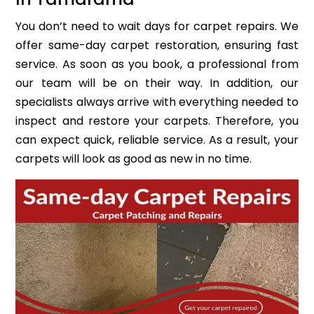
You don’t need to wait days for carpet repairs. We
offer same-day carpet restoration, ensuring fast
service. As soon as you book, a professional from
our team will be on their way. In addition, our
specialists always arrive with everything needed to
inspect and restore your carpets. Therefore, you
can expect quick, reliable service. As a result, your
carpets will look as good as new in no time.