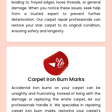
leading to frayed edges, loose threads, or general
damage. When you notice these issues, seek help
from a trusted expert to prevent further
deterioration. Our carpet repair professionals can
restore your stair carpet to its original condition,
ensuring safety and longevity.
Carpet Iron Burn Marks
Accidental iron burns on your carpet can be
unsightly and frustrating. Instead of living with the
damage or replacing the entire carpet, let our
professionals handle it. We specialise in repairing
carpet iron burn marks, restoring your carpet’s