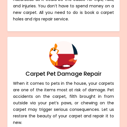
and injuries. You don’t have to spend money on a
new carpet. All you need to do is book a carpet
holes and rips repair service.
Carpet Pet Damage Repair
When it comes to pets in the house, your carpets
are one of the items most at risk of damage. Pet
accidents on the carpet, filth brought in from
outside via your pet’s paws, or chewing on the
carpet may trigger serious consequences. Let us
restore the beauty of your carpet and repair it to
new.