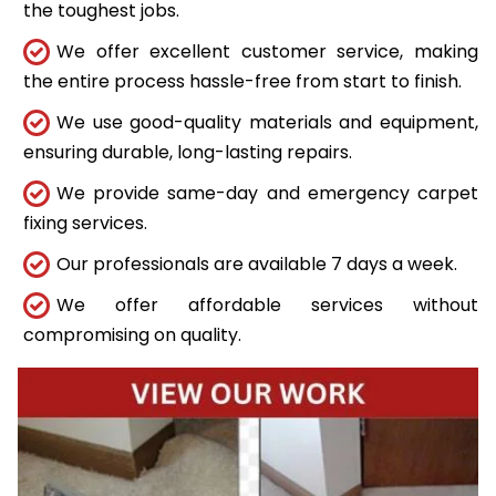
the toughest jobs.
We offer excellent customer service, making
the entire process hassle-free from start to finish.
We use good-quality materials and equipment,
ensuring durable, long-lasting repairs.
We provide same-day and emergency carpet
fixing services.
Our professionals are available 7 days a week.
We offer affordable services without
compromising on quality.