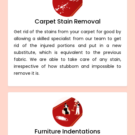
Carpet Stain Removal
Get rid of the stains from your carpet for good by
allowing a skilled specialist from our team to get
rid of the injured portions and put in a new
substitute, which is equivalent to the previous
fabric. We are able to take care of any stain,
irrespective of how stubborn and impossible to
remove it is.
Furniture Indentations