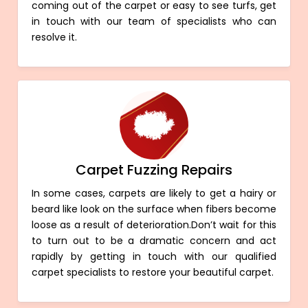
coming out of the carpet or easy to see turfs, get
in touch with our team of specialists who can
resolve it.
Carpet Fuzzing Repairs
In some cases, carpets are likely to get a hairy or
beard like look on the surface when fibers become
loose as a result of deterioration.Don’t wait for this
to turn out to be a dramatic concern and act
rapidly by getting in touch with our qualified
carpet specialists to restore your beautiful carpet.