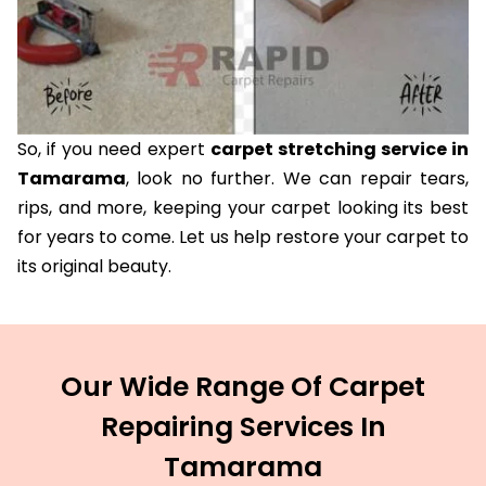
So, if you need expert
carpet stretching service in
Tamarama
, look no further. We can repair tears,
rips, and more, keeping your carpet looking its best
for years to come. Let us help restore your carpet to
its original beauty.
Our Wide Range Of Carpet
Repairing Services In
Tamarama