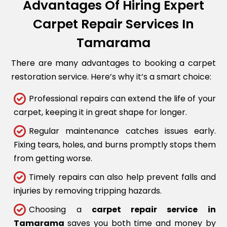
Advantages Of Hiring Expert
Carpet Repair Services In
Tamarama
There are many advantages to booking a carpet
restoration service. Here’s why it’s a smart choice:
Professional repairs can extend the life of your
carpet, keeping it in great shape for longer.
Regular maintenance catches issues early.
Fixing tears, holes, and burns promptly stops them
from getting worse.
Timely repairs can also help prevent falls and
injuries by removing tripping hazards.
Choosing a
carpet repair service in
Tamarama
saves you both time and money by