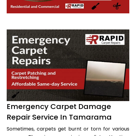
Emergency Carpet Damage
Repair Service In Tamarama
Sometimes, carpets get burnt or torn for various