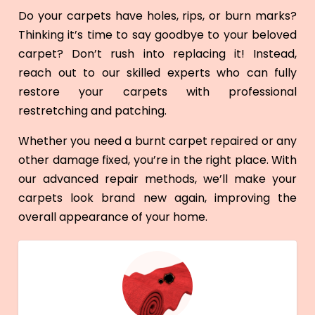
Do your carpets have holes, rips, or burn marks?
Thinking it’s time to say goodbye to your beloved
carpet? Don’t rush into replacing it! Instead,
reach out to our skilled experts who can fully
restore your carpets with professional
restretching and patching.
Whether you need a burnt carpet repaired or any
other damage fixed, you’re in the right place. With
our advanced repair methods, we’ll make your
carpets look brand new again, improving the
overall appearance of your home.