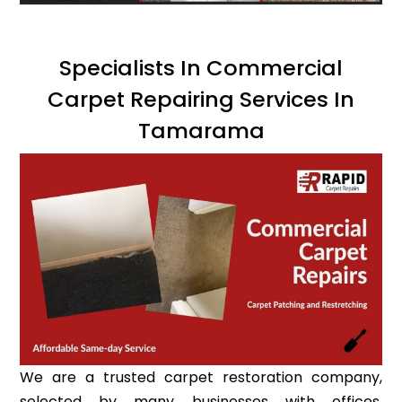
Specialists In Commercial
Carpet Repairing Services In
Tamarama
We are a trusted carpet restoration company,
selected by many businesses with offices,