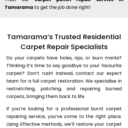
Tamarama
to get the job done right!
Tamarama’s Trusted Residential
Carpet Repair Specialists
Do your carpets have holes, rips, or burn marks?
Thinking it’s time to say goodbye to your favourite
carpet? Don’t rush! Instead, contact our expert
team for a full carpet restoration. We specialise in
restretching, patching, and repairing burned
carpets, bringing them back to life.
If you’re looking for a professional burnt carpet
repairing service, you’ve come to the right place.
Using Effective methods, we’ll restore your carpet