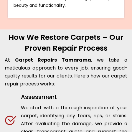
beauty and functionality.
How We Restore Carpets – Our
Proven Repair Process
At
Carpet Repairs Tamarama
, we take a
meticulous approach to every job, ensuring good-
quality results for our clients. Here’s how our carpet
repair process works:
Assessment
We start with a thorough inspection of your
carpet, identifying any tears, rips, or stains.
After evaluating the damage, we provide a
clear, transparent quote and suggest the