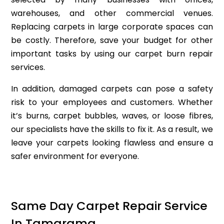
warehouses, and other commercial venues.
Replacing carpets in large corporate spaces can
be costly. Therefore, save your budget for other
important tasks by using our carpet burn repair
services.
In addition, damaged carpets can pose a safety
risk to your employees and customers. Whether
it’s burns, carpet bubbles, waves, or loose fibres,
our specialists have the skills to fix it. As a result, we
leave your carpets looking flawless and ensure a
safer environment for everyone.
Same Day Carpet Repair Service
In Tamarama