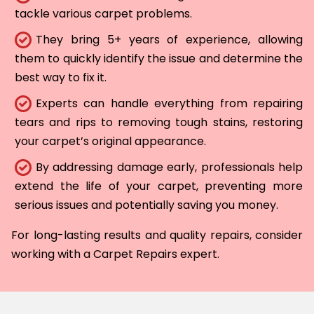
tackle various carpet problems.
They bring 5+ years of experience, allowing
them to quickly identify the issue and determine the
best way to fix it.
Experts can handle everything from repairing
tears and rips to removing tough stains, restoring
your carpet’s original appearance.
By addressing damage early, professionals help
extend the life of your carpet, preventing more
serious issues and potentially saving you money.
For long-lasting results and quality repairs, consider
working with a Carpet Repairs expert.