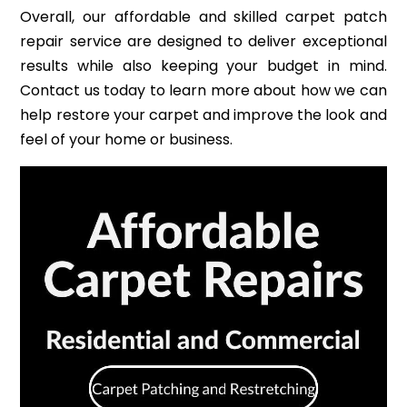
Overall, our affordable and skilled carpet patch
repair service are designed to deliver exceptional
results while also keeping your budget in mind.
Contact us today to learn more about how we can
help restore your carpet and improve the look and
feel of your home or business.