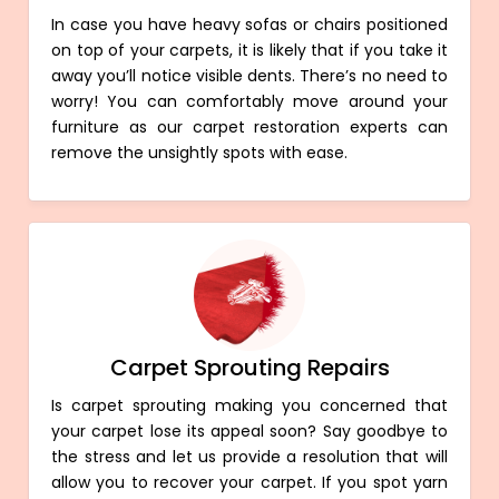
In case you have heavy sofas or chairs positioned
on top of your carpets, it is likely that if you take it
away you’ll notice visible dents. There’s no need to
worry! You can comfortably move around your
furniture as our carpet restoration experts can
remove the unsightly spots with ease.
Carpet Sprouting Repairs
Is carpet sprouting making you concerned that
your carpet lose its appeal soon? Say goodbye to
the stress and let us provide a resolution that will
allow you to recover your carpet. If you spot yarn