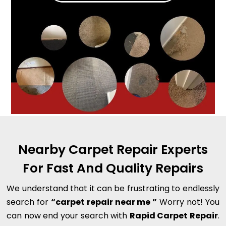
Nearby Carpet Repair Experts
For Fast And Quality Repairs
We understand that it can be frustrating to endlessly
search for
“carpet repair near me ”
Worry not! You
can now end your search with
Rapid Carpet Repair
.