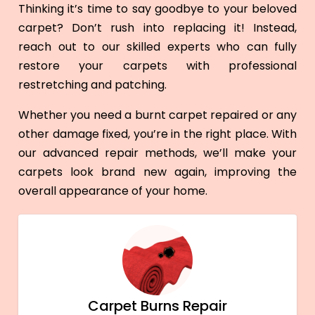
Thinking it’s time to say goodbye to your beloved
carpet? Don’t rush into replacing it! Instead,
reach out to our skilled experts who can fully
restore your carpets with professional
restretching and patching.
Whether you need a burnt carpet repaired or any
other damage fixed, you’re in the right place. With
our advanced repair methods, we’ll make your
carpets look brand new again, improving the
overall appearance of your home.
Carpet Burns Repair