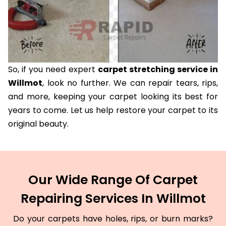
So, if you need expert
carpet stretching service in
Willmot
, look no further. We can repair tears, rips,
and more, keeping your carpet looking its best for
years to come. Let us help restore your carpet to its
original beauty.
Our Wide Range Of Carpet
Repairing Services In Willmot
Do your carpets have holes, rips, or burn marks?