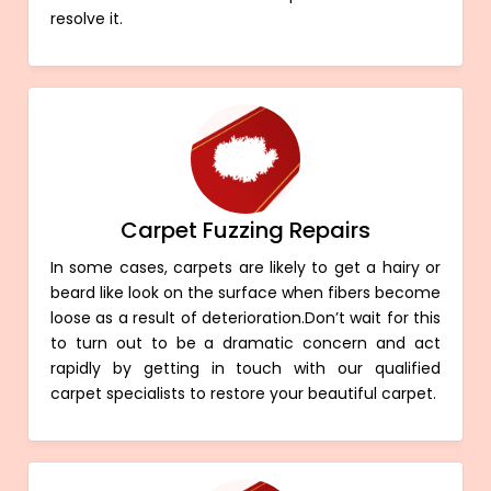
resolve it.
Carpet Fuzzing Repairs
In some cases, carpets are likely to get a hairy or
beard like look on the surface when fibers become
loose as a result of deterioration.Don’t wait for this
to turn out to be a dramatic concern and act
rapidly by getting in touch with our qualified
carpet specialists to restore your beautiful carpet.