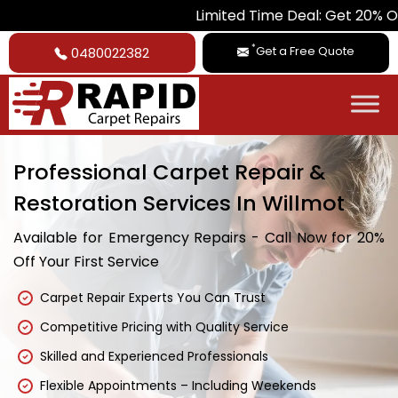
Limited Time Deal: Get 20% Off on All Ca
*
Get a Free Quote
0480022382
Professional Carpet Repair &
Restoration Services In Willmot
Available for Emergency Repairs - Call Now for 20%
Off Your First Service
Carpet Repair Experts You Can Trust
Competitive Pricing with Quality Service
Skilled and Experienced Professionals
Flexible Appointments – Including Weekends