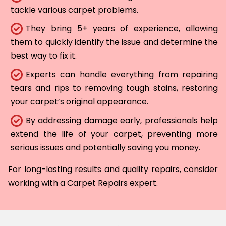
tackle various carpet problems.
They bring 5+ years of experience, allowing
them to quickly identify the issue and determine the
best way to fix it.
Experts can handle everything from repairing
tears and rips to removing tough stains, restoring
your carpet’s original appearance.
By addressing damage early, professionals help
extend the life of your carpet, preventing more
serious issues and potentially saving you money.
For long-lasting results and quality repairs, consider
working with a Carpet Repairs expert.