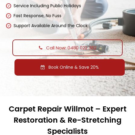
Service Including Public Holidays
Fast Response, No Fuss
Support Available Around the Clock
Call Now: 0480 022 382
Book Online & Save 20%
Carpet Repair Willmot – Expert
Restoration & Re-Stretching
Specialists