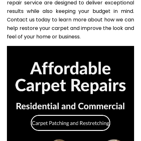
repair service are designed to deliver exceptional
results while also keeping your budget in mind.
Contact us today to learn more about how we can
help restore your carpet and improve the look and
feel of your home or business.