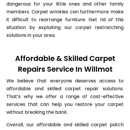
dangerous for your little ones and other family
members. Carpet wrinkles can furthermore make
it difficult to rearrange furniture. Get rid of this
situation by exploiting our carpet restretching
solutions in your area.
Affordable & Skilled Carpet
Repairs Service In Willmot
We believe that everyone deserves access to
affordable and skilled carpet repair solutions.
That’s why we offer a range of cost-effective
services that can help you restore your carpet
without breaking the bank.
Overall, our affordable and skilled carpet patch