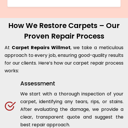
How We Restore Carpets – Our
Proven Repair Process
At
Carpet Repairs Willmot
, we take a meticulous
approach to every job, ensuring good-quality results
for our clients. Here’s how our carpet repair process
works:
Assessment
We start with a thorough inspection of your
carpet, identifying any tears, rips, or stains.
After evaluating the damage, we provide a
clear, transparent quote and suggest the
best repair approach.