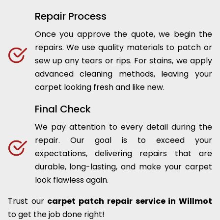
Repair Process
Once you approve the quote, we begin the
repairs. We use quality materials to patch or
sew up any tears or rips. For stains, we apply
advanced cleaning methods, leaving your
carpet looking fresh and like new.
Final Check
We pay attention to every detail during the
repair. Our goal is to exceed your
expectations, delivering repairs that are
durable, long-lasting, and make your carpet
look flawless again.
Trust our
carpet patch repair service in Willmot
to get the job done right!