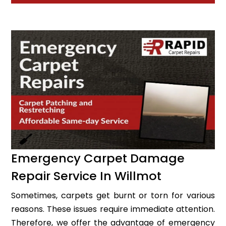
Emergency Carpet Damage
Repair Service In Willmot
Sometimes, carpets get burnt or torn for various
reasons. These issues require immediate attention.
Therefore, we offer the advantage of emergency