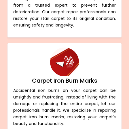
from a trusted expert to prevent further
deterioration. Our carpet repair professionals can
restore your stair carpet to its original condition,
ensuring safety and longevity.
Carpet Iron Burn Marks
Accidental iron burns on your carpet can be
unsightly and frustrating. Instead of living with the
damage or replacing the entire carpet, let our
professionals handle it. We specialise in repairing
carpet iron burn marks, restoring your carpet’s
beauty and functionality.