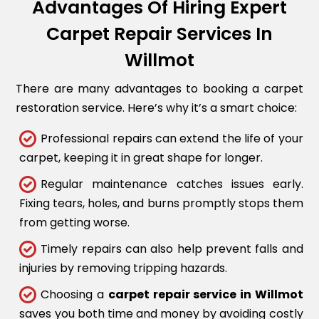
Advantages Of Hiring Expert
Carpet Repair Services In
Willmot
There are many advantages to booking a carpet
restoration service. Here’s why it’s a smart choice:
Professional repairs can extend the life of your
carpet, keeping it in great shape for longer.
Regular maintenance catches issues early.
Fixing tears, holes, and burns promptly stops them
from getting worse.
Timely repairs can also help prevent falls and
injuries by removing tripping hazards.
Choosing a
carpet repair service in Willmot
saves you both time and money by avoiding costly