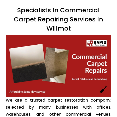
Specialists In Commercial
Carpet Repairing Services In
Willmot
We are a trusted carpet restoration company,
selected by many businesses with offices,
warehouses, and other commercial venues.