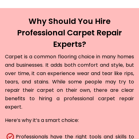
Why Should You Hire
Professional Carpet Repair
Experts?
Carpet is a common flooring choice in many homes
and businesses. It adds both comfort and style, but
over time, it can experience wear and tear like rips,
tears, and stains. While some people may try to
repair their carpet on their own, there are clear
benefits to hiring a professional carpet repair
expert.
Here’s why it’s a smart choice:
Professionals have the right tools and skills to