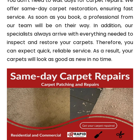
You don’t need to wait days for carpet repairs. We
offer same-day carpet restoration, ensuring fast
service. As soon as you book, a professional from
our team will be on their way. In addition, our
specialists always arrive with everything needed to
inspect and restore your carpets. Therefore, you
can expect quick, reliable service. As a result, your
carpets will look as good as new in no time.