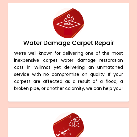
Water Damage Carpet Repair
We’re well-known for delivering one of the most
inexpensive carpet water damage restoration
cost in Willmot yet delivering an unmatched
service with no compromise on quality. If your
carpets are affected as a result of a flood, a
broken pipe, or another calamity, we can help you!