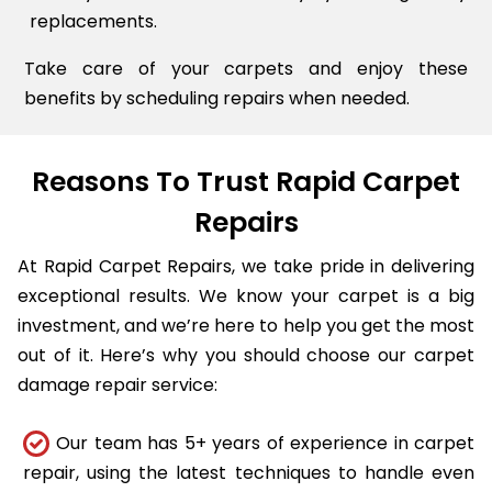
replacements.
Take care of your carpets and enjoy these
benefits by scheduling repairs when needed.
Reasons To Trust Rapid Carpet
Repairs
At Rapid Carpet Repairs, we take pride in delivering
exceptional results. We know your carpet is a big
investment, and we’re here to help you get the most
out of it. Here’s why you should choose our carpet
damage repair service:
Our team has 5+ years of experience in carpet
repair, using the latest techniques to handle even