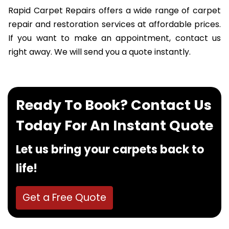
Rapid Carpet Repairs offers a wide range of carpet
repair and restoration services at affordable prices.
If you want to make an appointment, contact us
right away. We will send you a quote instantly.
Ready To Book? Contact Us
Today For An Instant Quote
Let us bring your carpets back to
life!
Get a Free Quote