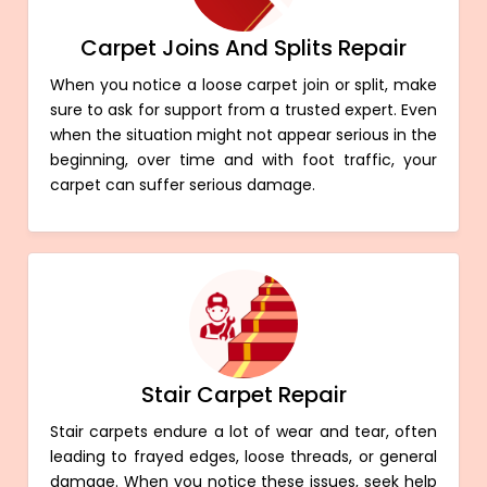
Carpet Joins And Splits Repair
When you notice a loose carpet join or split, make
sure to ask for support from a trusted expert. Even
when the situation might not appear serious in the
beginning, over time and with foot traffic, your
carpet can suffer serious damage.
Stair Carpet Repair
Stair carpets endure a lot of wear and tear, often
leading to frayed edges, loose threads, or general
damage. When you notice these issues, seek help