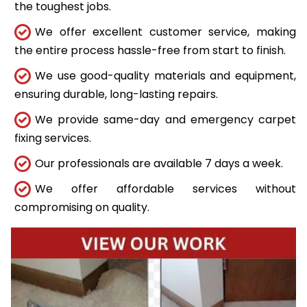
the toughest jobs.
We offer excellent customer service, making
the entire process hassle-free from start to finish.
We use good-quality materials and equipment,
ensuring durable, long-lasting repairs.
We provide same-day and emergency carpet
fixing services.
Our professionals are available 7 days a week.
We offer affordable services without
compromising on quality.