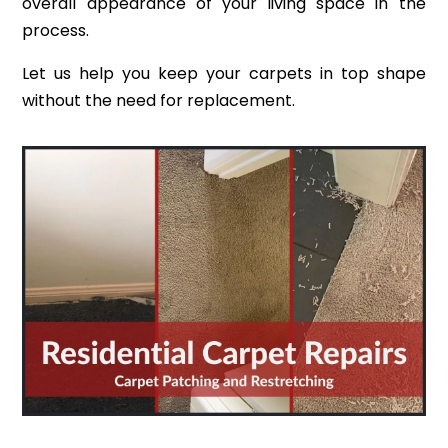
overall appearance of your living space in the
process.
Let us help you keep your carpets in top shape
without the need for replacement.