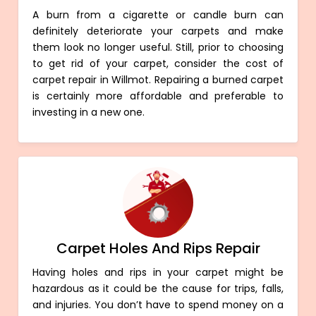
A burn from a cigarette or candle burn can
definitely deteriorate your carpets and make
them look no longer useful. Still, prior to choosing
to get rid of your carpet, consider the cost of
carpet repair in Willmot. Repairing a burned carpet
is certainly more affordable and preferable to
investing in a new one.
Carpet Holes And Rips Repair
Having holes and rips in your carpet might be
hazardous as it could be the cause for trips, falls,
and injuries. You don’t have to spend money on a