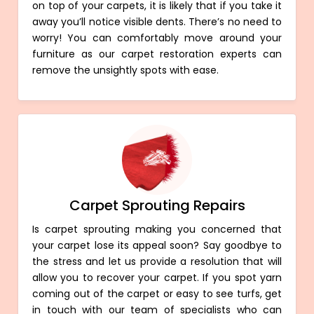
on top of your carpets, it is likely that if you take it
away you’ll notice visible dents. There’s no need to
worry! You can comfortably move around your
furniture as our carpet restoration experts can
remove the unsightly spots with ease.
Carpet Sprouting Repairs
Is carpet sprouting making you concerned that
your carpet lose its appeal soon? Say goodbye to
the stress and let us provide a resolution that will
allow you to recover your carpet. If you spot yarn
coming out of the carpet or easy to see turfs, get
in touch with our team of specialists who can