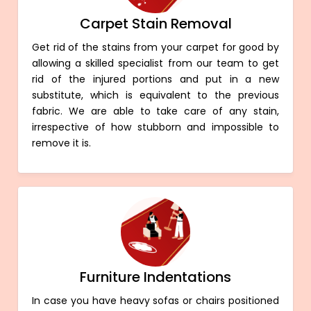
Carpet Stain Removal
Get rid of the stains from your carpet for good by
allowing a skilled specialist from our team to get
rid of the injured portions and put in a new
substitute, which is equivalent to the previous
fabric. We are able to take care of any stain,
irrespective of how stubborn and impossible to
remove it is.
Furniture Indentations
In case you have heavy sofas or chairs positioned