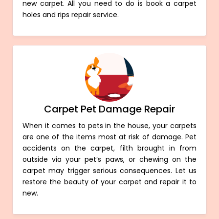
new carpet. All you need to do is book a carpet
holes and rips repair service.
Carpet Pet Damage Repair
When it comes to pets in the house, your carpets
are one of the items most at risk of damage. Pet
accidents on the carpet, filth brought in from
outside via your pet’s paws, or chewing on the
carpet may trigger serious consequences. Let us
restore the beauty of your carpet and repair it to
new.