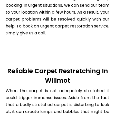
booking. In urgent situations, we can send our team
to your location within a few hours. As a result, your
carpet problems will be resolved quickly with our
help. To book an urgent carpet restoration service,
simply give us a call.
Reliable Carpet Restretching In
Willmot
When the carpet is not adequately stretched it
could trigger immense issues. Aside from the fact
that a badly stretched carpet is disturbing to look
at, it can create lumps and bubbles that might be