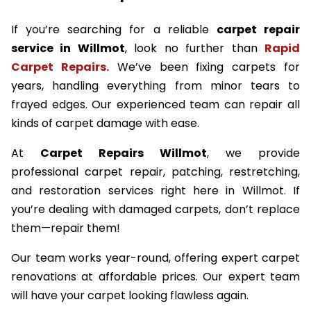
If you’re searching for a reliable
carpet repair
service in Willmot
, look no further than
Rapid
Carpet Repairs.
We’ve been fixing carpets for
years, handling everything from minor tears to
frayed edges. Our experienced team can repair all
kinds of carpet damage with ease.
At
Carpet Repairs Willmot
, we provide
professional carpet repair, patching, restretching,
and restoration services right here in Willmot. If
you’re dealing with damaged carpets, don’t replace
them—repair them!
Our team works year-round, offering expert carpet
renovations at affordable prices. Our expert team
will have your carpet looking flawless again.