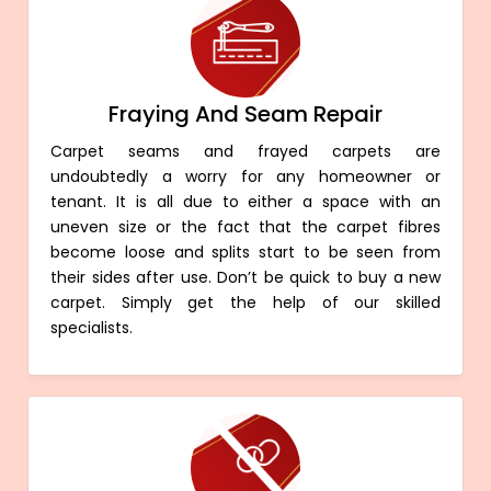
Fraying And Seam Repair
Carpet seams and frayed carpets are
undoubtedly a worry for any homeowner or
tenant. It is all due to either a space with an
uneven size or the fact that the carpet fibres
become loose and splits start to be seen from
their sides after use. Don’t be quick to buy a new
carpet. Simply get the help of our skilled
specialists.