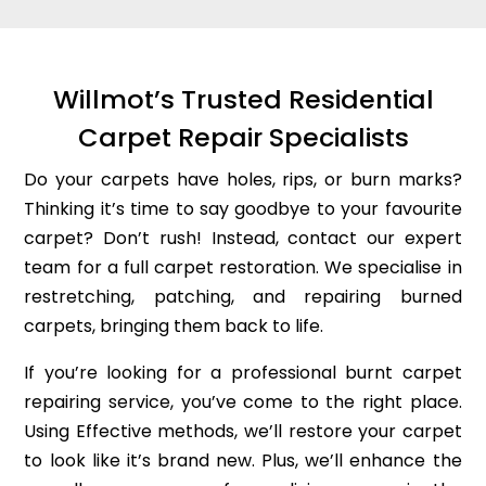
Willmot’s Trusted Residential
Carpet Repair Specialists
Do your carpets have holes, rips, or burn marks?
Thinking it’s time to say goodbye to your favourite
carpet? Don’t rush! Instead, contact our expert
team for a full carpet restoration. We specialise in
restretching, patching, and repairing burned
carpets, bringing them back to life.
If you’re looking for a professional burnt carpet
repairing service, you’ve come to the right place.
Using Effective methods, we’ll restore your carpet
to look like it’s brand new. Plus, we’ll enhance the