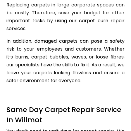
Replacing carpets in large corporate spaces can
be costly. Therefore, save your budget for other
important tasks by using our carpet burn repair
services.
In addition, damaged carpets can pose a safety
risk to your employees and customers. Whether
it’s burns, carpet bubbles, waves, or loose fibres,
our specialists have the skills to fix it. As a result, we
leave your carpets looking flawless and ensure a
safer environment for everyone.
Same Day Carpet Repair Service
In Willmot