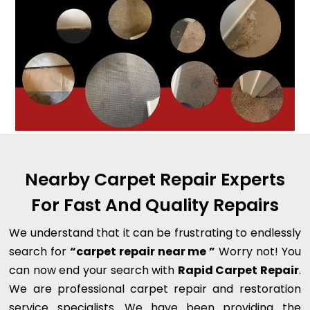
Nearby Carpet Repair Experts
For Fast And Quality Repairs
We understand that it can be frustrating to endlessly
search for
“carpet repair near me ”
Worry not! You
can now end your search with
Rapid Carpet Repair
.
We are professional carpet repair and restoration
service specialists. We have been providing the