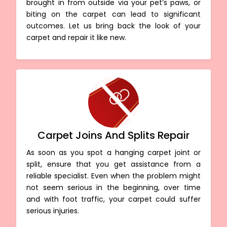
brought in from outside via your pet’s paws, or
biting on the carpet can lead to significant
outcomes. Let us bring back the look of your
carpet and repair it like new.
Carpet Joins And Splits Repair
As soon as you spot a hanging carpet joint or
split, ensure that you get assistance from a
reliable specialist. Even when the problem might
not seem serious in the beginning, over time
and with foot traffic, your carpet could suffer
serious injuries.