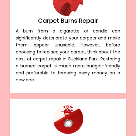
Carpet Burns Repair
A burn from a cigarette or candle can
significantly deteriorate your carpets and make
them appear unusable. However, before
choosing to replace your carpet, think about the
cost of carpet repair in Buckland Park. Restoring
a burned carpet is much more budget-friendly
and preferable to throwing away money on a
new one.