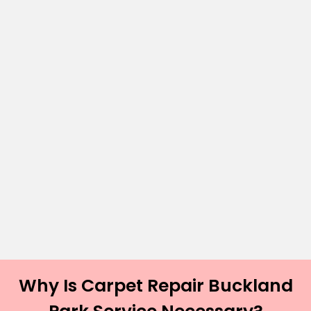
Why Is Carpet Repair Buckland