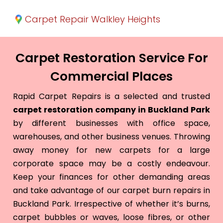
Carpet Repair Walkley Heights
Carpet Restoration Service For
Commercial Places
Rapid Carpet Repairs is a selected and trusted
carpet restoration company in Buckland Park
by different businesses with office space,
warehouses, and other business venues. Throwing
away money for new carpets for a large
corporate space may be a costly endeavour.
Keep your finances for other demanding areas
and take advantage of our carpet burn repairs in
Buckland Park. Irrespective of whether it’s burns,
carpet bubbles or waves, loose fibres, or other