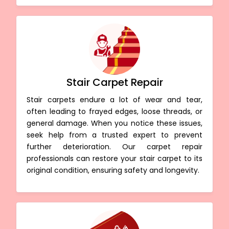
Stair Carpet Repair
Stair carpets endure a lot of wear and tear,
often leading to frayed edges, loose threads, or
general damage. When you notice these issues,
seek help from a trusted expert to prevent
further deterioration. Our carpet repair
professionals can restore your stair carpet to its
original condition, ensuring safety and longevity.