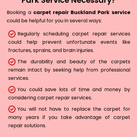
Park Service Necessary?
Booking a
carpet repair Buckland Park service
could be helpful for you in several ways:
Regularly scheduling carpet repair services
could help prevent unfortunate events like
fractures, sprains, and brain injuries.
The durability and beauty of the carpets
remain intact by seeking help from professional
services.
You could save lots of time and money by
considering carpet repair services.
You will not have to replace the carpet for
many years if you take advantage of carpet
repair solutions.