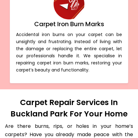
Carpet Iron Burn Marks
Accidental iron burns on your carpet can be
unsightly and frustrating. Instead of living with
the damage or replacing the entire carpet, let
our professionals handle it. We specialise in
repairing carpet iron burn marks, restoring your
carpet’s beauty and functionality.
Carpet Repair Services In
Buckland Park For Your Home
Are there burns, rips, or holes in your home’s
carpets? Have you already made peace with the