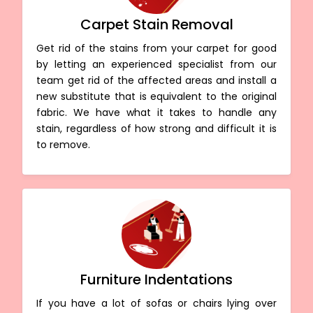
Carpet Stain Removal
Get rid of the stains from your carpet for good
by letting an experienced specialist from our
team get rid of the affected areas and install a
new substitute that is equivalent to the original
fabric. We have what it takes to handle any
stain, regardless of how strong and difficult it is
to remove.
Furniture Indentations
If you have a lot of sofas or chairs lying over