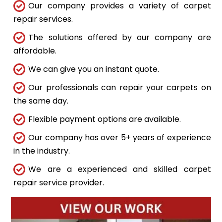
Our company provides a variety of carpet
repair services.
The solutions offered by our company are
affordable.
We can give you an instant quote.
Our professionals can repair your carpets on
the same day.
Flexible payment options are available.
Our company has over 5+ years of experience
in the industry.
We are a experienced and skilled carpet
repair service provider.