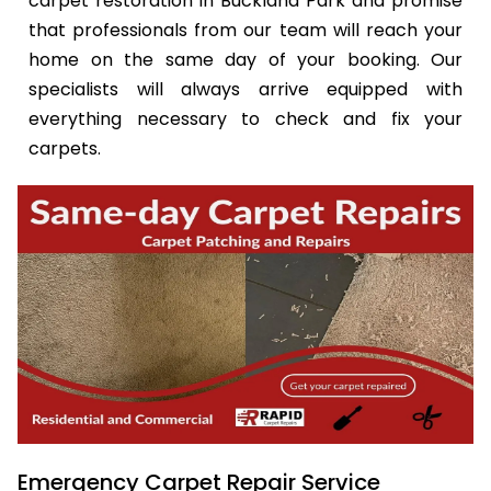
carpet restoration in Buckland Park and promise
that professionals from our team will reach your
home on the same day of your booking. Our
specialists will always arrive equipped with
everything necessary to check and fix your
carpets.
Emergency Carpet Repair Service