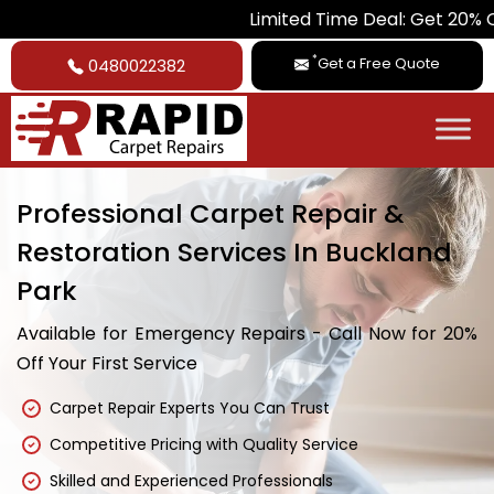
Limited Time Deal: Get 20% Off on All 
*
Get a Free Quote
0480022382
Professional Carpet Repair &
Restoration Services In Buckland
Park
Available for Emergency Repairs - Call Now for 20%
Off Your First Service
Carpet Repair Experts You Can Trust
Competitive Pricing with Quality Service
Skilled and Experienced Professionals