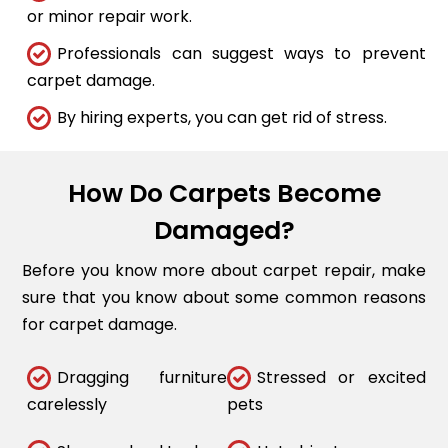
or minor repair work.
Professionals can suggest ways to prevent
carpet damage.
By hiring experts, you can get rid of stress.
How Do Carpets Become
Damaged?
Before you know more about carpet repair, make
sure that you know about some common reasons
for carpet damage.
Dragging furniture
Stressed or excited
carelessly
pets