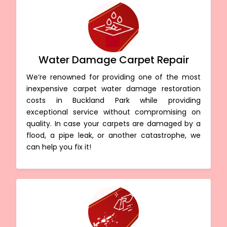
Water Damage Carpet Repair
We’re renowned for providing one of the most
inexpensive carpet water damage restoration
costs in Buckland Park while providing
exceptional service without compromising on
quality. In case your carpets are damaged by a
flood, a pipe leak, or another catastrophe, we
can help you fix it!