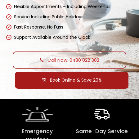
Flexible Appointments – Including Weekends
Service Including Public Holidays
Fast Response, No Fuss
Support Available Around the Clock
Call Now: 0480 022 382
Book Online & Save 20%
Emergency
Same-Day Service