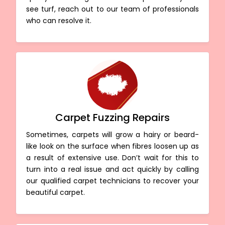
see turf, reach out to our team of professionals
who can resolve it.
Carpet Fuzzing Repairs
Sometimes, carpets will grow a hairy or beard-
like look on the surface when fibres loosen up as
a result of extensive use. Don’t wait for this to
turn into a real issue and act quickly by calling
our qualified carpet technicians to recover your
beautiful carpet.