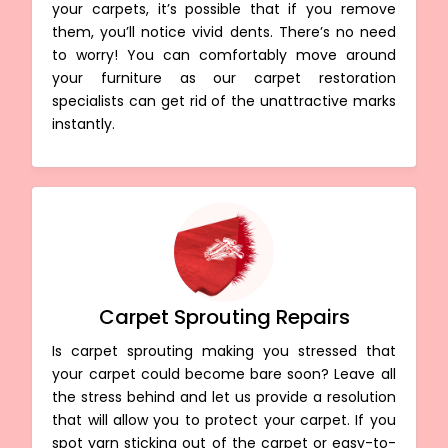
your carpets, it’s possible that if you remove
them, you’ll notice vivid dents. There’s no need
to worry! You can comfortably move around
your furniture as our carpet restoration
specialists can get rid of the unattractive marks
instantly.
Carpet Sprouting Repairs
Is carpet sprouting making you stressed that
your carpet could become bare soon? Leave all
the stress behind and let us provide a resolution
that will allow you to protect your carpet. If you
spot yarn sticking out of the carpet or easy-to-