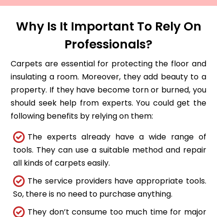
Why Is It Important To Rely On
Professionals?
Carpets are essential for protecting the floor and
insulating a room. Moreover, they add beauty to a
property. If they have become torn or burned, you
should seek help from experts. You could get the
following benefits by relying on them:
The experts already have a wide range of
tools. They can use a suitable method and repair
all kinds of carpets easily.
The service providers have appropriate tools.
So, there is no need to purchase anything.
They don’t consume too much time for major