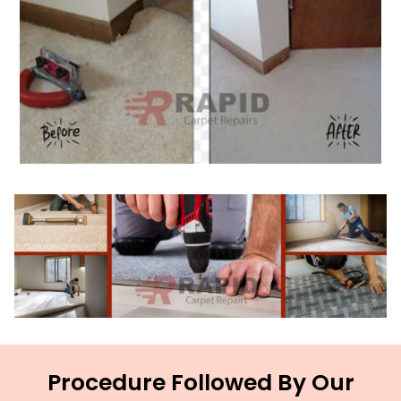
Procedure Followed By Our