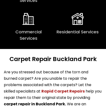
Services
Commercial
Residential Services
Services
Carpet Repair Buckland Park
Are you stressed out because of the torn and
burned carpet? Are you unable to repair the
problems associated with the carpets? Let the
skilled specialists at
Rapid Carpet Repairs
help you
repair them to their original state by providing
carpet repair in Buckland Park.
We are an