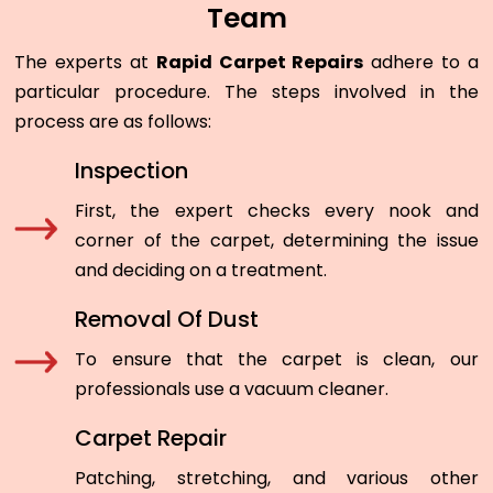
Team
The experts at
Rapid Carpet Repairs
adhere to a
particular procedure. The steps involved in the
process are as follows:
Inspection
First, the expert checks every nook and
corner of the carpet, determining the issue
and deciding on a treatment.
Removal Of Dust
To ensure that the carpet is clean, our
professionals use a vacuum cleaner.
Carpet Repair
Patching, stretching, and various other