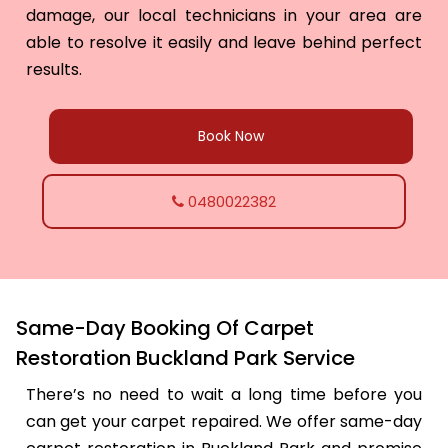
damage, our local technicians in your area are
able to resolve it easily and leave behind perfect
results.
Book Now
0480022382
Same-Day Booking Of Carpet
Restoration Buckland Park Service
There’s no need to wait a long time before you
can get your carpet repaired. We offer same-day