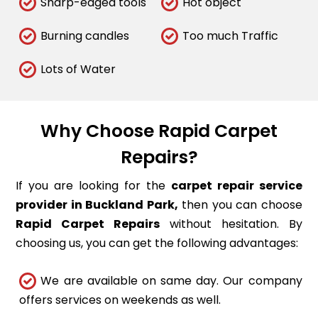
Sharp-edged tools
Hot object
Burning candles
Too much Traffic
Lots of Water
Why Choose Rapid Carpet
Repairs?
If you are looking for the
carpet repair service
provider in Buckland Park,
then you can choose
Rapid Carpet Repairs
without hesitation. By
choosing us, you can get the following advantages:
We are available on same day. Our company
offers services on weekends as well.