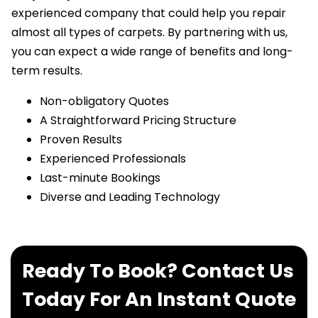
experienced company that could help you repair
almost all types of carpets. By partnering with us,
you can expect a wide range of benefits and long-
term results.
Non-obligatory Quotes
A Straightforward Pricing Structure
Proven Results
Experienced Professionals
Last-minute Bookings
Diverse and Leading Technology
Ready To Book? Contact Us
Today For An Instant Quote