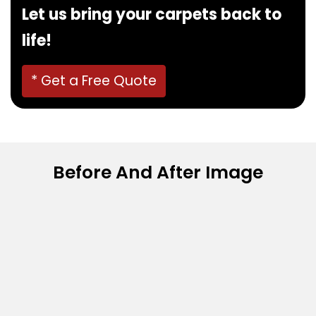
Let us bring your carpets back to
life!
* Get a Free Quote
Before And After Image