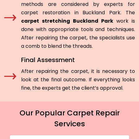
methods are considered by experts for
carpet restoration in Buckland Park. The
carpet stretching Buckland Park
work is
done with appropriate tools and techniques.
After repairing the carpet, the specialists use
a comb to blend the threads.
Final Assessment
After repairing the carpet, it is necessary to
look at the final outcome. If everything looks
fine, the experts get the client’s approval.
Our Popular Carpet Repair
Services