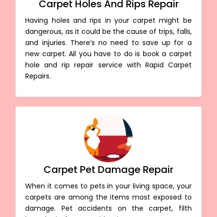
Carpet Holes And Rips Repair
Having holes and rips in your carpet might be
dangerous, as it could be the cause of trips, falls,
and injuries. There’s no need to save up for a
new carpet. All you have to do is book a carpet
hole and rip repair service with Rapid Carpet
Repairs.
Carpet Pet Damage Repair
When it comes to pets in your living space, your
carpets are among the items most exposed to
damage. Pet accidents on the carpet, filth