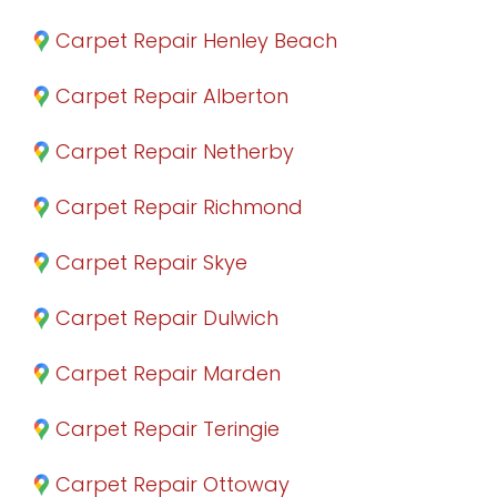
Carpet Repair Henley Beach
Carpet Repair Alberton
Carpet Repair Netherby
Carpet Repair Richmond
Carpet Repair Skye
Carpet Repair Dulwich
Carpet Repair Marden
Carpet Repair Teringie
Carpet Repair Ottoway