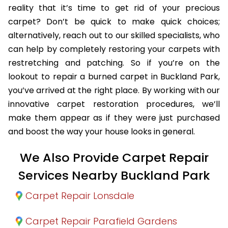
reality that it’s time to get rid of your precious
carpet? Don’t be quick to make quick choices;
alternatively, reach out to our skilled specialists, who
can help by completely restoring your carpets with
restretching and patching. So if you’re on the
lookout to repair a burned carpet in Buckland Park,
you’ve arrived at the right place. By working with our
innovative carpet restoration procedures, we’ll
make them appear as if they were just purchased
and boost the way your house looks in general.
We Also Provide Carpet Repair
Services Nearby Buckland Park
Carpet Repair Lonsdale
Carpet Repair Parafield Gardens