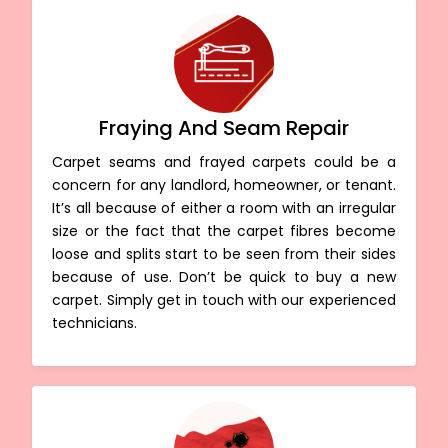
Fraying And Seam Repair
Carpet seams and frayed carpets could be a
concern for any landlord, homeowner, or tenant.
It’s all because of either a room with an irregular
size or the fact that the carpet fibres become
loose and splits start to be seen from their sides
because of use. Don’t be quick to buy a new
carpet. Simply get in touch with our experienced
technicians.