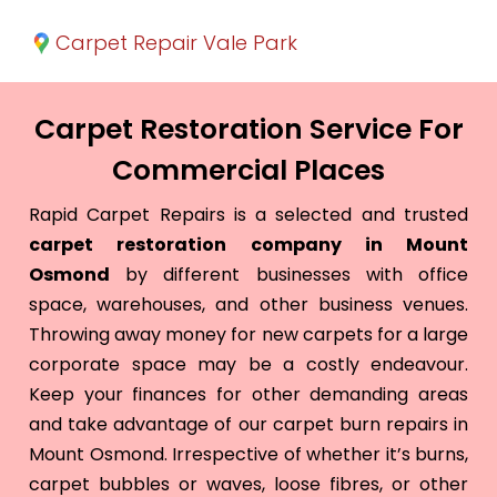
Carpet Repair Vale Park
Carpet Restoration Service For
Commercial Places
Rapid Carpet Repairs is a selected and trusted
carpet restoration company in Mount
Osmond
by different businesses with office
space, warehouses, and other business venues.
Throwing away money for new carpets for a large
corporate space may be a costly endeavour.
Keep your finances for other demanding areas
and take advantage of our carpet burn repairs in
Mount Osmond. Irrespective of whether it’s burns,
carpet bubbles or waves, loose fibres, or other