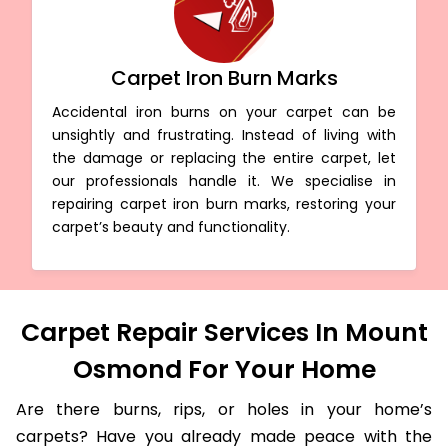
Carpet Iron Burn Marks
Accidental iron burns on your carpet can be
unsightly and frustrating. Instead of living with
the damage or replacing the entire carpet, let
our professionals handle it. We specialise in
repairing carpet iron burn marks, restoring your
carpet’s beauty and functionality.
Carpet Repair Services In Mount
Osmond For Your Home
Are there burns, rips, or holes in your home’s
carpets? Have you already made peace with the