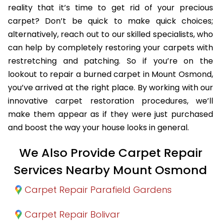
reality that it’s time to get rid of your precious
carpet? Don’t be quick to make quick choices;
alternatively, reach out to our skilled specialists, who
can help by completely restoring your carpets with
restretching and patching. So if you’re on the
lookout to repair a burned carpet in Mount Osmond,
you’ve arrived at the right place. By working with our
innovative carpet restoration procedures, we’ll
make them appear as if they were just purchased
and boost the way your house looks in general.
We Also Provide Carpet Repair
Services Nearby Mount Osmond
Carpet Repair Parafield Gardens
Carpet Repair Bolivar