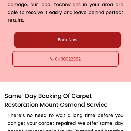
damage, our local technicians in your area are
able to resolve it easily and leave behind perfect
results.
Book Now
0480022382
Same-Day Booking Of Carpet
Restoration Mount Osmond Service
There’s no need to wait a long time before you
can get your carpet repaired. We offer same-day