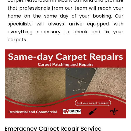
carpet restoration in Mount Osmond and promise
that professionals from our team will reach your
home on the same day of your booking. Our
specialists will always arrive equipped with
everything necessary to check and fix your
carpets.
Emergency Carpet Repair Service