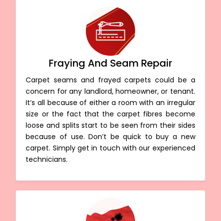
Fraying And Seam Repair
Carpet seams and frayed carpets could be a
concern for any landlord, homeowner, or tenant.
It’s all because of either a room with an irregular
size or the fact that the carpet fibres become
loose and splits start to be seen from their sides
because of use. Don’t be quick to buy a new
carpet. Simply get in touch with our experienced
technicians.