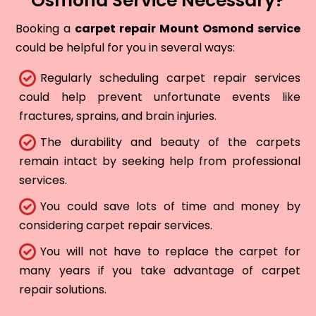
Osmond Service Necessary?
Booking a
carpet repair Mount Osmond service
could be helpful for you in several ways:
Regularly scheduling carpet repair services
could help prevent unfortunate events like
fractures, sprains, and brain injuries.
The durability and beauty of the carpets
remain intact by seeking help from professional
services.
You could save lots of time and money by
considering carpet repair services.
You will not have to replace the carpet for
many years if you take advantage of carpet
repair solutions.