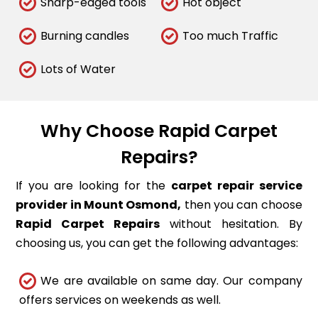
Sharp-edged tools
Hot object
Burning candles
Too much Traffic
Lots of Water
Why Choose Rapid Carpet
Repairs?
If you are looking for the
carpet repair service
provider in Mount Osmond,
then you can choose
Rapid Carpet Repairs
without hesitation. By
choosing us, you can get the following advantages:
We are available on same day. Our company
offers services on weekends as well.