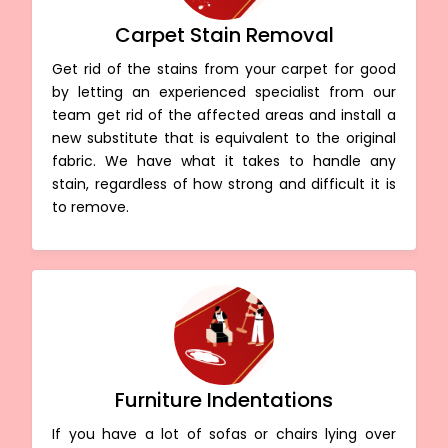
Carpet Stain Removal
Get rid of the stains from your carpet for good
by letting an experienced specialist from our
team get rid of the affected areas and install a
new substitute that is equivalent to the original
fabric. We have what it takes to handle any
stain, regardless of how strong and difficult it is
to remove.
Furniture Indentations
If you have a lot of sofas or chairs lying over