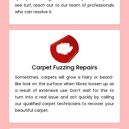
see turf, reach out to our team of professionals
who can resolve it.
Carpet Fuzzing Repairs
Sometimes, carpets will grow a hairy or beard-
like look on the surface when fibres loosen up as
a result of extensive use. Don’t wait for this to
turn into a real issue and act quickly by calling
our qualified carpet technicians to recover your
beautiful carpet.