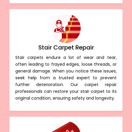
Stair Carpet Repair
Stair carpets endure a lot of wear and tear,
often leading to frayed edges, loose threads, or
general damage. When you notice these issues,
seek help from a trusted expert to prevent
further deterioration. Our carpet repair
professionals can restore your stair carpet to its
original condition, ensuring safety and longevity.