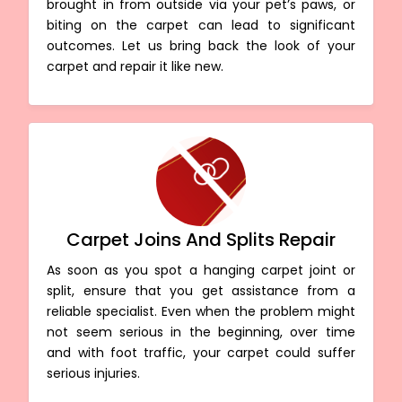
brought in from outside via your pet’s paws, or
biting on the carpet can lead to significant
outcomes. Let us bring back the look of your
carpet and repair it like new.
Carpet Joins And Splits Repair
As soon as you spot a hanging carpet joint or
split, ensure that you get assistance from a
reliable specialist. Even when the problem might
not seem serious in the beginning, over time
and with foot traffic, your carpet could suffer
serious injuries.