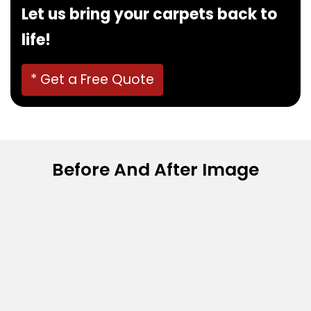
Let us bring your carpets back to
life!
* Get a Free Quote
Before And After Image