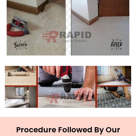
Procedure Followed By Our