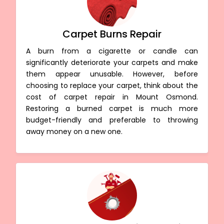
Carpet Burns Repair
A burn from a cigarette or candle can
significantly deteriorate your carpets and make
them appear unusable. However, before
choosing to replace your carpet, think about the
cost of carpet repair in Mount Osmond.
Restoring a burned carpet is much more
budget-friendly and preferable to throwing
away money on a new one.