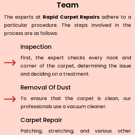
Team
The experts at
Rapid Carpet Repairs
adhere to a
particular procedure. The steps involved in the
process are as follows:
Inspection
First, the expert checks every nook and
corner of the carpet, determining the issue
and deciding on a treatment.
Removal Of Dust
To ensure that the carpet is clean, our
professionals use a vacuum cleaner.
Carpet Repair
Patching, stretching, and various other