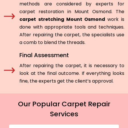
methods are considered by experts for
carpet restoration in Mount Osmond. The
carpet stretching Mount Osmond
work is
done with appropriate tools and techniques.
After repairing the carpet, the specialists use
a comb to blend the threads.
Final Assessment
After repairing the carpet, it is necessary to
look at the final outcome. If everything looks
fine, the experts get the client’s approval.
Our Popular Carpet Repair
Services