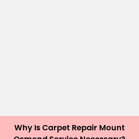
Why Is Carpet Repair Mount