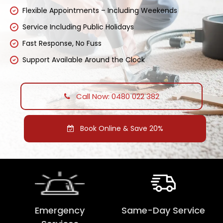
Flexible Appointments – Including Weekends
Service Including Public Holidays
Fast Response, No Fuss
Support Available Around the Clock
Call Now: 0480 022 382
Book Online & Save 20%
Emergency
Same-Day Service