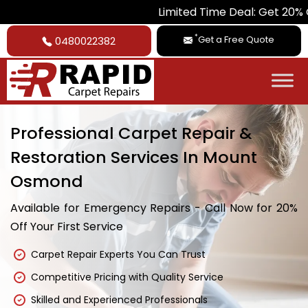
Limited Time Deal: Get 20% Off on A
*
Get a Free Quote
0480022382
Professional Carpet Repair &
Restoration Services In Mount
Osmond
Available for Emergency Repairs - Call Now for 20%
Off Your First Service
Carpet Repair Experts You Can Trust
Competitive Pricing with Quality Service
Skilled and Experienced Professionals