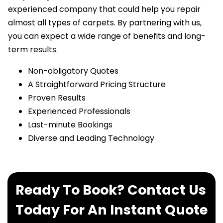
experienced company that could help you repair
almost all types of carpets. By partnering with us,
you can expect a wide range of benefits and long-
term results.
Non-obligatory Quotes
A Straightforward Pricing Structure
Proven Results
Experienced Professionals
Last-minute Bookings
Diverse and Leading Technology
Ready To Book? Contact Us
Today For An Instant Quote