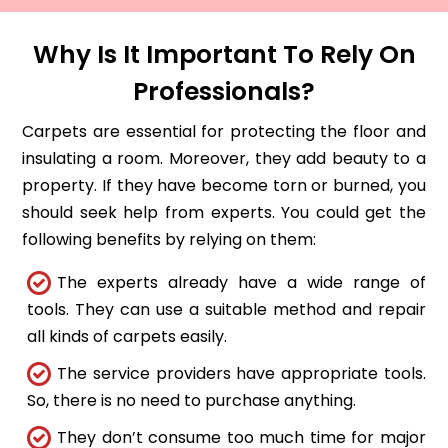
Why Is It Important To Rely On
Professionals?
Carpets are essential for protecting the floor and
insulating a room. Moreover, they add beauty to a
property. If they have become torn or burned, you
should seek help from experts. You could get the
following benefits by relying on them:
The experts already have a wide range of
tools. They can use a suitable method and repair
all kinds of carpets easily.
The service providers have appropriate tools.
So, there is no need to purchase anything.
They don’t consume too much time for major