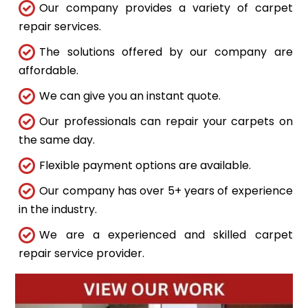
Our company provides a variety of carpet
repair services.
The solutions offered by our company are
affordable.
We can give you an instant quote.
Our professionals can repair your carpets on
the same day.
Flexible payment options are available.
Our company has over 5+ years of experience
in the industry.
We are a experienced and skilled carpet
repair service provider.