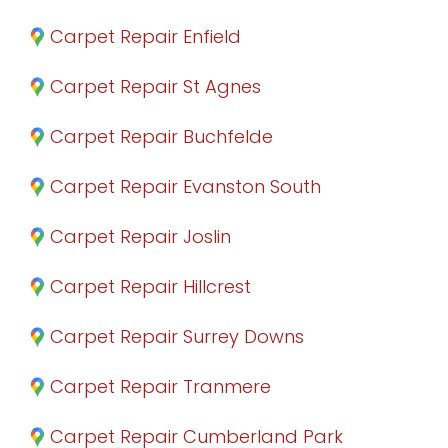
Carpet Repair Enfield
Carpet Repair St Agnes
Carpet Repair Buchfelde
Carpet Repair Evanston South
Carpet Repair Joslin
Carpet Repair Hillcrest
Carpet Repair Surrey Downs
Carpet Repair Tranmere
Carpet Repair Cumberland Park