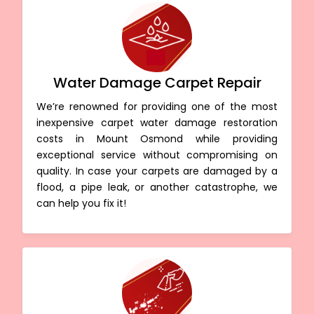
Water Damage Carpet Repair
We’re renowned for providing one of the most
inexpensive carpet water damage restoration
costs in Mount Osmond while providing
exceptional service without compromising on
quality. In case your carpets are damaged by a
flood, a pipe leak, or another catastrophe, we
can help you fix it!