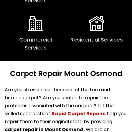
Services
Commercial
Residential Services
Services
Carpet Repair Mount Osmond
Are you stressed out because of the torn and
burned carpet? Are you unable to repair the
problems associated with the carpets? Let the
skilled specialists at
Rapid Carpet Repairs
help you
repair them to their original state by providing
carpet repair in Mount Osmond.
We are an