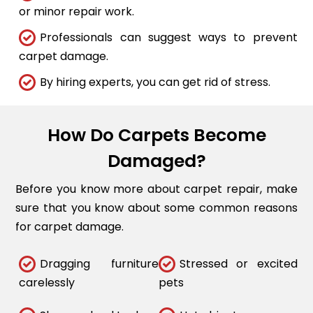
or minor repair work.
Professionals can suggest ways to prevent
carpet damage.
By hiring experts, you can get rid of stress.
How Do Carpets Become
Damaged?
Before you know more about carpet repair, make
sure that you know about some common reasons
for carpet damage.
Dragging furniture
Stressed or excited
carelessly
pets