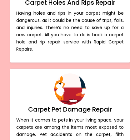
Carpet Holes And Rips Repair
Having holes and rips in your carpet might be
dangerous, as it could be the cause of trips, falls,
and injuries. There’s no need to save up for a
new carpet. All you have to do is book a carpet
hole and rip repair service with Rapid Carpet
Repairs.
Carpet Pet Damage Repair
When it comes to pets in your living space, your
carpets are among the items most exposed to
damage. Pet accidents on the carpet, filth