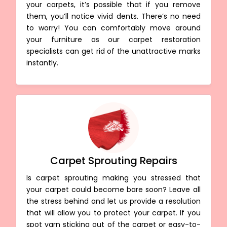
your carpets, it’s possible that if you remove
them, you’ll notice vivid dents. There’s no need
to worry! You can comfortably move around
your furniture as our carpet restoration
specialists can get rid of the unattractive marks
instantly.
Carpet Sprouting Repairs
Is carpet sprouting making you stressed that
your carpet could become bare soon? Leave all
the stress behind and let us provide a resolution
that will allow you to protect your carpet. If you
spot yarn sticking out of the carpet or easy-to-