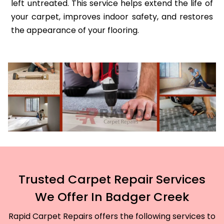
left untreated. This service helps extend the life of
your carpet, improves indoor safety, and restores
the appearance of your flooring.
Trusted Carpet Repair Services
We Offer In Badger Creek
Rapid Carpet Repairs offers the following services to