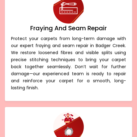
Fraying And Seam Repair
Protect your carpets from long-term damage with
our expert fraying and seam repair in Badger Creek.
We restore loosened fibres and visible splits using
precise stitching techniques to bring your carpet
back together seamlessly. Don’t wait for further
damage—our experienced team is ready to repair
and reinforce your carpet for a smooth, long-
lasting finish.