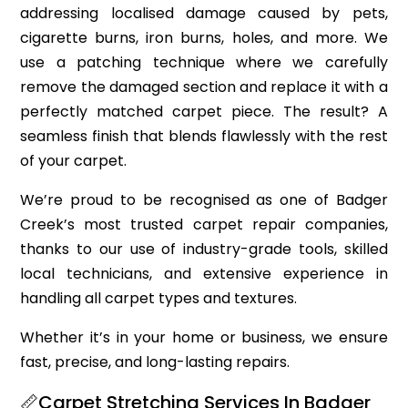
addressing localised damage caused by pets,
cigarette burns, iron burns, holes, and more. We
use a patching technique where we carefully
remove the damaged section and replace it with a
perfectly matched carpet piece. The result? A
seamless finish that blends flawlessly with the rest
of your carpet.
We’re proud to be recognised as one of Badger
Creek’s most trusted carpet repair companies,
thanks to our use of industry-grade tools, skilled
local technicians, and extensive experience in
handling all carpet types and textures.
Whether it’s in your home or business, we ensure
fast, precise, and long-lasting repairs.
📏Carpet Stretching Services In Badger