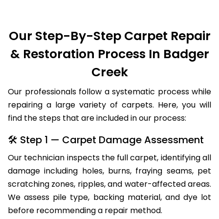
Our Step-By-Step Carpet Repair
& Restoration Process In Badger
Creek
Our professionals follow a systematic process while
repairing a large variety of carpets. Here, you will
find the steps that are included in our process:
🛠 Step 1 — Carpet Damage Assessment
Our technician inspects the full carpet, identifying all
damage including holes, burns, fraying seams, pet
scratching zones, ripples, and water-affected areas.
We assess pile type, backing material, and dye lot