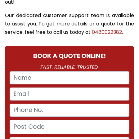
out!
Our dedicated customer support team is available
to assist you. To get more details or a quote for the
service, feel free to call us today at
0480022382
.
BOOK A QUOTE ONLINE!
FAST. RELIABLE. TRUSTED.