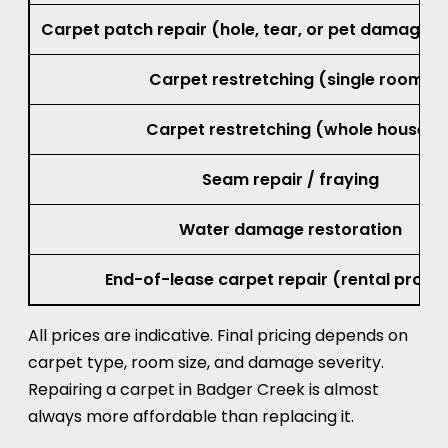
Small burn repair (cigarette or iron mar
Carpet patch repair (hole, tear, or pet damage, 
Carpet restretching (single room)
Carpet restretching (whole house)
Seam repair / fraying
Water damage restoration
End-of-lease carpet repair (rental prope
All prices are indicative. Final pricing depends on
carpet type, room size, and damage severity.
Repairing a carpet in Badger Creek is almost