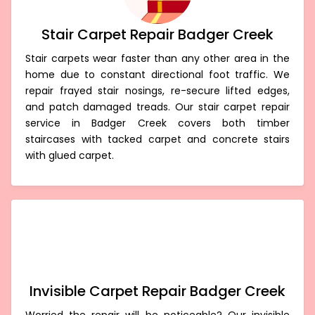
Stair Carpet Repair Badger Creek
Stair carpets wear faster than any other area in the
home due to constant directional foot traffic. We
repair frayed stair nosings, re-secure lifted edges,
and patch damaged treads. Our stair carpet repair
service in Badger Creek covers both timber
staircases with tacked carpet and concrete stairs
with glued carpet.