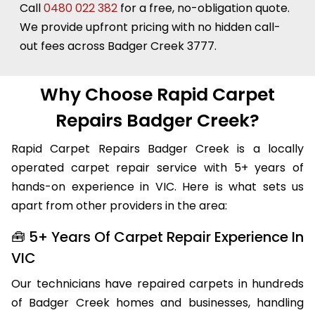
always more affordable than replacing it.
Call
0480 022 382
for a free, no-obligation quote.
We provide upfront pricing with no hidden call-
out fees across Badger Creek 3777.
Why Choose Rapid Carpet
Repairs Badger Creek?
Rapid Carpet Repairs Badger Creek is a locally
operated carpet repair service with 5+ years of
hands-on experience in VIC. Here is what sets us
apart from other providers in the area:
🧰 5+ Years Of Carpet Repair Experience In
VIC
Our technicians have repaired carpets in hundreds