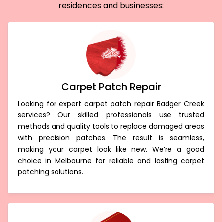
residences and businesses:
Carpet Patch Repair
Looking for expert carpet patch repair Badger Creek
services? Our skilled professionals use trusted
methods and quality tools to replace damaged areas
with precision patches. The result is seamless,
making your carpet look like new. We’re a good
choice in Melbourne for reliable and lasting carpet
patching solutions.