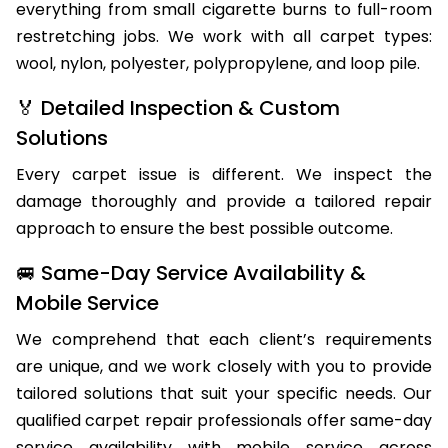
of Badger Creek homes and businesses, handling
everything from small cigarette burns to full-room
restretching jobs. We work with all carpet types:
wool, nylon, polyester, polypropylene, and loop pile.
🏅 Detailed Inspection & Custom
Solutions
Every carpet issue is different. We inspect the
damage thoroughly and provide a tailored repair
approach to ensure the best possible outcome.
🚐 Same-Day Service Availability &
Mobile Service
We comprehend that each client’s requirements
are unique, and we work closely with you to provide
tailored solutions that suit your specific needs. Our