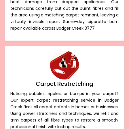
heat damage from dropped appliances. Our
technicians carefully cut out the burnt fibres and fill
the area using a matching carpet remnant, leaving a
virtually invisible repair. Same-day cigarette burn
repair available across Badger Creek 3777.
Carpet Restretching
Noticing bubbles, ripples, or bumps in your carpet?
Our expert carpet restretching service in Badger
Creek fixes all carpet defects in homes or businesses.
Using power stretchers and techniques, we refit and
trim carpets of all fibre types to restore a smooth,
professional finish with lasting results.