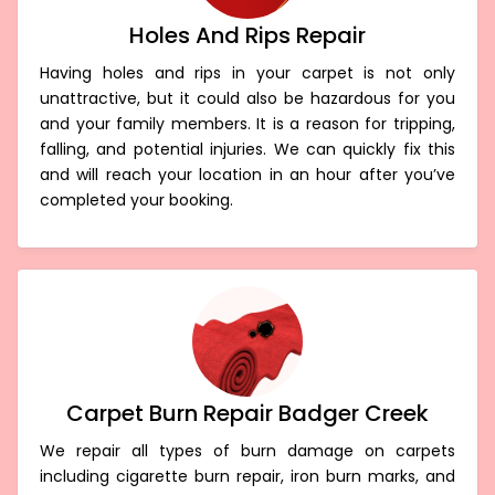
Holes And Rips Repair
Having holes and rips in your carpet is not only
unattractive, but it could also be hazardous for you
and your family members. It is a reason for tripping,
falling, and potential injuries. We can quickly fix this
and will reach your location in an hour after you’ve
completed your booking.
Carpet Burn Repair Badger Creek
We repair all types of burn damage on carpets
including cigarette burn repair, iron burn marks, and