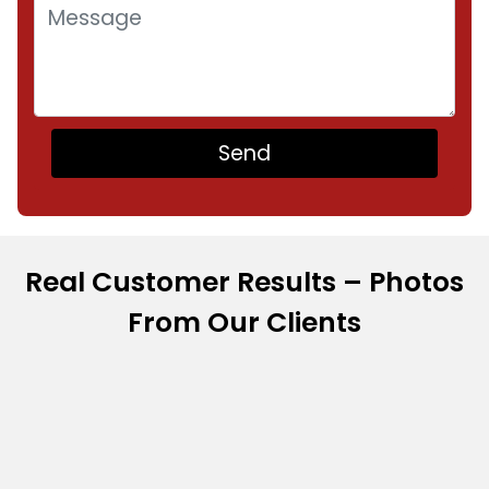
Real Customer Results – Photos
From Our Clients