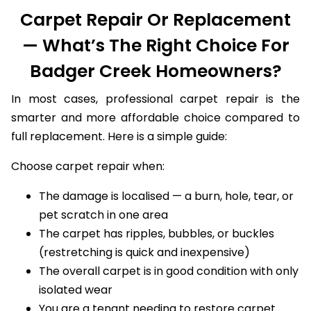
Carpet Repair Or Replacement
— What’s The Right Choice For
Badger Creek Homeowners?
In most cases, professional carpet repair is the
smarter and more affordable choice compared to
full replacement. Here is a simple guide:
Choose carpet repair when:
The damage is localised — a burn, hole, tear, or
pet scratch in one area
The carpet has ripples, bubbles, or buckles
(restretching is quick and inexpensive)
The overall carpet is in good condition with only