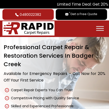
Limited Time Deal: Get 20% Off on All
*
Get a Free Quote
0480022382
Professional Carpet Repair &
Restoration Services In Badger
Creek
Available for Emergency Repairs – Call Now for 20%
Off Your First Service
Carpet Repair Experts You Can Trust
Competitive Pricing with Quality Service
Skilled and Experienced Professionals