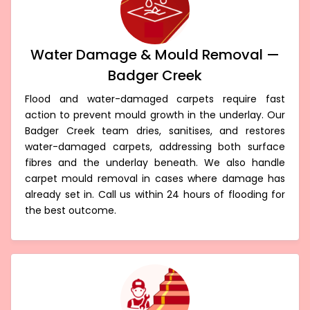
Water Damage & Mould Removal —
Badger Creek
Flood and water-damaged carpets require fast
action to prevent mould growth in the underlay. Our
Badger Creek team dries, sanitises, and restores
water-damaged carpets, addressing both surface
fibres and the underlay beneath. We also handle
carpet mould removal in cases where damage has
already set in. Call us within 24 hours of flooding for
the best outcome.