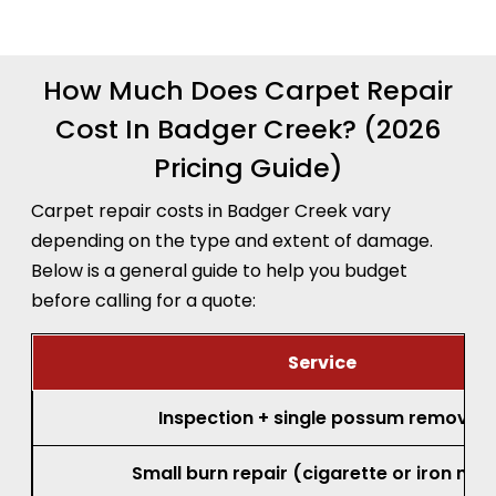
recommendation before any work begins.
How Much Does Carpet Repair
Cost In Badger Creek? (2026
Pricing Guide)
Carpet repair costs in Badger Creek vary
depending on the type and extent of damage.
Below is a general guide to help you budget
before calling for a quote:
Service
Inspection + single possum removal