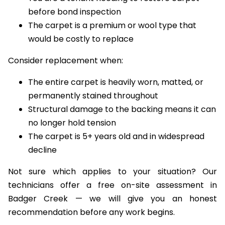
isolated wear
You are a tenant needing to restore carpet
before bond inspection
The carpet is a premium or wool type that
would be costly to replace
Consider replacement when:
The entire carpet is heavily worn, matted, or
permanently stained throughout
Structural damage to the backing means it can
no longer hold tension
The carpet is 5+ years old and in widespread
decline
Not sure which applies to your situation? Our
technicians offer a free on-site assessment in
Badger Creek — we will give you an honest