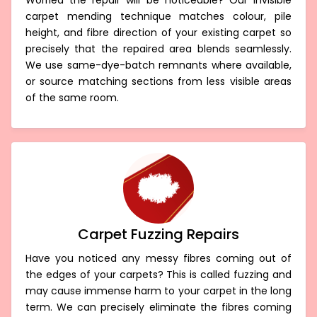
Invisible Carpet Repair Badger Creek
Worried the repair will be noticeable? Our invisible
carpet mending technique matches colour, pile
height, and fibre direction of your existing carpet so
precisely that the repaired area blends seamlessly.
We use same-dye-batch remnants where available,
or source matching sections from less visible areas
of the same room.
Carpet Fuzzing Repairs
Have you noticed any messy fibres coming out of
the edges of your carpets? This is called fuzzing and
may cause immense harm to your carpet in the long