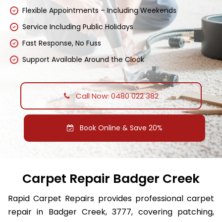
Flexible Appointments – Including Weekends
Service Including Public Holidays
Fast Response, No Fuss
Support Available Around the Clock
Call Now: 0480 022 382
Book Online & Save 20%
Carpet Repair Badger Creek
Rapid Carpet Repairs provides professional carpet
repair in Badger Creek, 3777, covering patching,