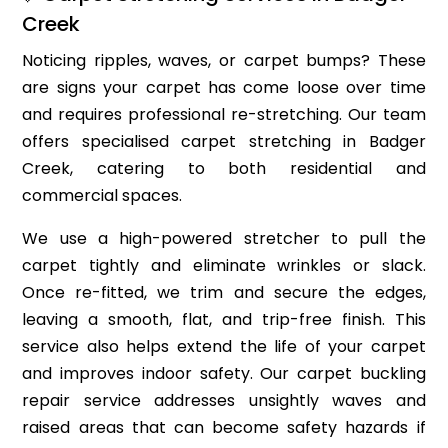
Creek
Noticing ripples, waves, or carpet bumps? These
are signs your carpet has come loose over time
and requires professional re-stretching. Our team
offers specialised carpet stretching in Badger
Creek, catering to both residential and
commercial spaces.
We use a high-powered stretcher to pull the
carpet tightly and eliminate wrinkles or slack.
Once re-fitted, we trim and secure the edges,
leaving a smooth, flat, and trip-free finish. This
service also helps extend the life of your carpet
and improves indoor safety. Our carpet buckling
repair service addresses unsightly waves and
raised areas that can become safety hazards if