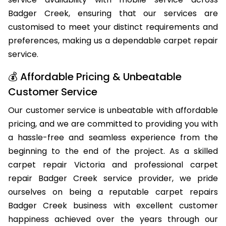
qualified carpet repair professionals offer same-day
service availability with mobile service across
Badger Creek, ensuring that our services are
customised to meet your distinct requirements and
preferences, making us a dependable carpet repair
service.
💰 Affordable Pricing & Unbeatable
Customer Service
Our customer service is unbeatable with affordable
pricing, and we are committed to providing you with
a hassle-free and seamless experience from the
beginning to the end of the project. As a skilled
carpet repair Victoria and professional carpet
repair Badger Creek service provider, we pride
ourselves on being a reputable carpet repairs
Badger Creek business with excellent customer