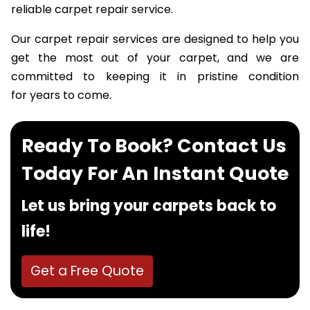
happiness achieved over the years through our
reliable carpet repair service.
Our carpet repair services are designed to help you
get the most out of your carpet, and we are
committed to keeping it in pristine condition
for years to come.
Ready To Book? Contact Us
Today For An Instant Quote
Let us bring your carpets back to
life!
Get a Free Quote