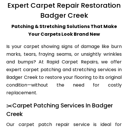
Expert Carpet Repair Restoration
Badger Creek
Patching & Stretching Solutions That Make
Your Carpets Look Brand New
Is your carpet showing signs of damage like burn
marks, tears, fraying seams, or unsightly wrinkles
and bumps? At Rapid Carpet Repairs, we offer
expert carpet patching and stretching services in
Badger Creek to restore your flooring to its original
condition—without the need for costly
replacement.
✂️Carpet Patching Services In Badger
Creek
Our carpet patch repair service is ideal for