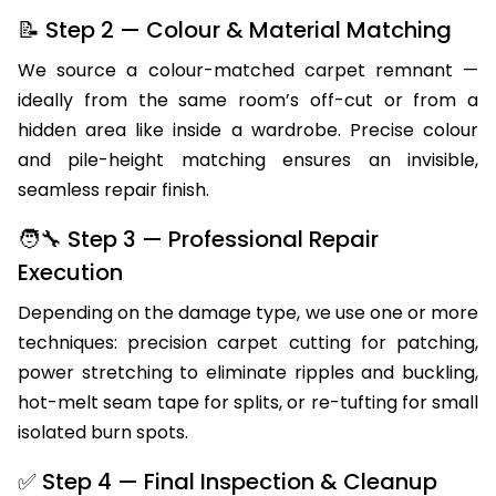
before recommending a repair method.
📝 Step 2 — Colour & Material Matching
We source a colour-matched carpet remnant —
ideally from the same room’s off-cut or from a
hidden area like inside a wardrobe. Precise colour
and pile-height matching ensures an invisible,
seamless repair finish.
🧑‍🔧 Step 3 — Professional Repair
Execution
Depending on the damage type, we use one or more
techniques: precision carpet cutting for patching,
power stretching to eliminate ripples and buckling,
hot-melt seam tape for splits, or re-tufting for small
isolated burn spots.