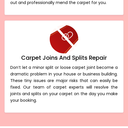
term. We can precisely eliminate the fibres coming
out and professionally mend the carpet for you.
Carpet Joins And Splits Repair
Don’t let a minor split or loose carpet joint become a
dramatic problem in your house or business building.
These tiny issues are major risks that can easily be
fixed. Our team of carpet experts will resolve the
joints and splits on your carpet on the day you make
your booking.