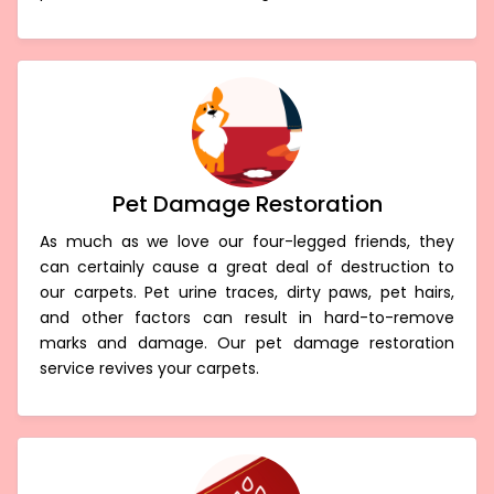
Pet Damage Restoration
As much as we love our four-legged friends, they
can certainly cause a great deal of destruction to
our carpets. Pet urine traces, dirty paws, pet hairs,
and other factors can result in hard-to-remove
marks and damage. Our pet damage restoration
service revives your carpets.