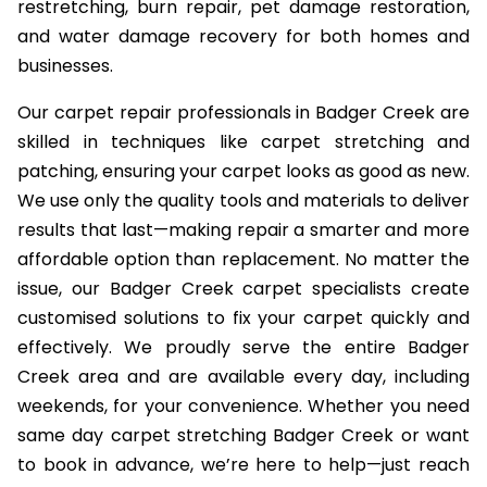
restretching, burn repair, pet damage restoration,
and water damage recovery for both homes and
businesses.
Our carpet repair professionals in Badger Creek are
skilled in techniques like carpet stretching and
patching, ensuring your carpet looks as good as new.
We use only the quality tools and materials to deliver
results that last—making repair a smarter and more
affordable option than replacement. No matter the
issue, our Badger Creek carpet specialists create
customised solutions to fix your carpet quickly and
effectively. We proudly serve the entire Badger
Creek area and are available every day, including
weekends, for your convenience. Whether you need
same day carpet stretching Badger Creek or want
to book in advance, we’re here to help—just reach