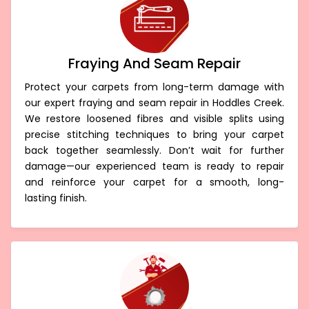
Fraying And Seam Repair
Protect your carpets from long-term damage with
our expert fraying and seam repair in Hoddles Creek.
We restore loosened fibres and visible splits using
precise stitching techniques to bring your carpet
back together seamlessly. Don’t wait for further
damage—our experienced team is ready to repair
and reinforce your carpet for a smooth, long-
lasting finish.