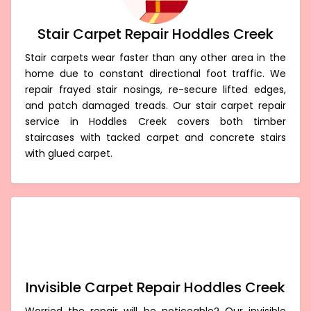
Stair Carpet Repair Hoddles Creek
Stair carpets wear faster than any other area in the
home due to constant directional foot traffic. We
repair frayed stair nosings, re-secure lifted edges,
and patch damaged treads. Our stair carpet repair
service in Hoddles Creek covers both timber
staircases with tacked carpet and concrete stairs
with glued carpet.