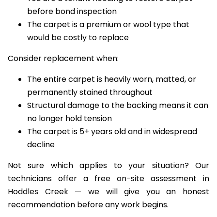
isolated wear
You are a tenant needing to restore carpet
before bond inspection
The carpet is a premium or wool type that
would be costly to replace
Consider replacement when:
The entire carpet is heavily worn, matted, or
permanently stained throughout
Structural damage to the backing means it can
no longer hold tension
The carpet is 5+ years old and in widespread
decline
Not sure which applies to your situation? Our
technicians offer a free on-site assessment in
Hoddles Creek — we will give you an honest