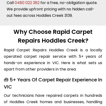
always more affordable than replacing it.
Call
0480 022 382
for a free, no-obligation quote.
We provide upfront pricing with no hidden call-
out fees across Hoddles Creek 3139.
Why Choose Rapid Carpet
Repairs Hoddles Creek?
Rapid Carpet Repairs Hoddles Creek is a locally
operated carpet repair service with 5+ years of
hands-on experience in VIC. Here is what sets us
apart from other providers in the area:
🧰 5+ Years Of Carpet Repair Experience In
VIC
Our technicians have repaired carpets in hundreds