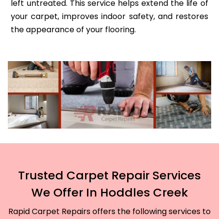
left untreated. This service helps extend the life of
your carpet, improves indoor safety, and restores
the appearance of your flooring.
Trusted Carpet Repair Services
We Offer In Hoddles Creek
Rapid Carpet Repairs offers the following services to