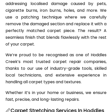
addressing localised damage caused by pets,
cigarette burns, iron burns, holes, and more. We
use a patching technique where we carefully
remove the damaged section and replace it with a
perfectly matched carpet piece. The result? A
seamless finish that blends flawlessly with the rest
of your carpet.
We’re proud to be recognised as one of Hoddles
Creek’s most trusted carpet repair companies,
thanks to our use of industry-grade tools, skilled
local technicians, and extensive experience in
handling all carpet types and textures.
Whether it’s in your home or business, we ensure
fast, precise, and long-lasting repairs.
📏Carpet Stretching Services In Hoddles