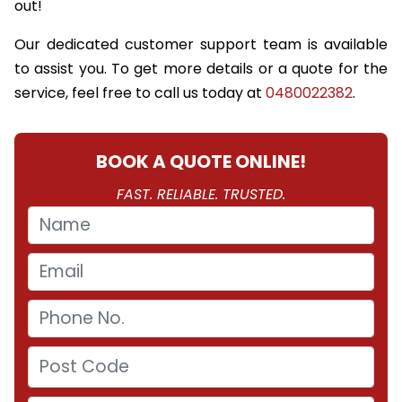
out!
Our dedicated customer support team is available
to assist you. To get more details or a quote for the
service, feel free to call us today at
0480022382
.
BOOK A QUOTE ONLINE!
FAST. RELIABLE. TRUSTED.