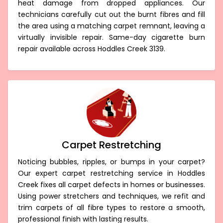
heat damage from dropped appliances. Our
technicians carefully cut out the burnt fibres and fill
the area using a matching carpet remnant, leaving a
virtually invisible repair. Same-day cigarette burn
repair available across Hoddles Creek 3139.
Carpet Restretching
Noticing bubbles, ripples, or bumps in your carpet?
Our expert carpet restretching service in Hoddles
Creek fixes all carpet defects in homes or businesses.
Using power stretchers and techniques, we refit and
trim carpets of all fibre types to restore a smooth,
professional finish with lasting results.