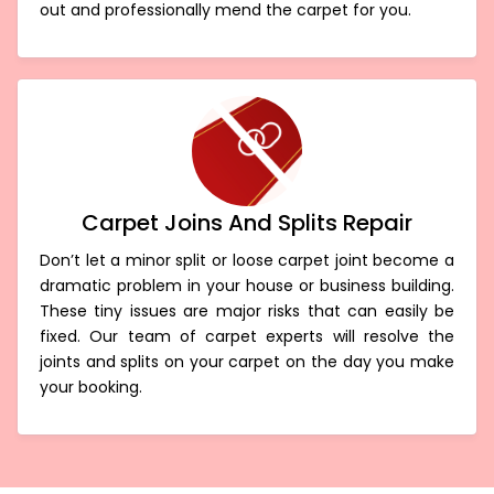
term. We can precisely eliminate the fibres coming
out and professionally mend the carpet for you.
Carpet Joins And Splits Repair
Don’t let a minor split or loose carpet joint become a
dramatic problem in your house or business building.
These tiny issues are major risks that can easily be
fixed. Our team of carpet experts will resolve the
joints and splits on your carpet on the day you make
your booking.