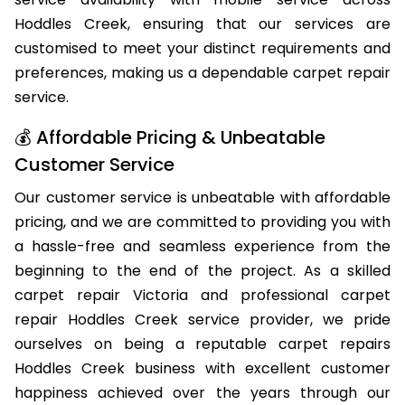
qualified carpet repair professionals offer same-day
service availability with mobile service across
Hoddles Creek, ensuring that our services are
customised to meet your distinct requirements and
preferences, making us a dependable carpet repair
service.
💰 Affordable Pricing & Unbeatable
Customer Service
Our customer service is unbeatable with affordable
pricing, and we are committed to providing you with
a hassle-free and seamless experience from the
beginning to the end of the project. As a skilled
carpet repair Victoria and professional carpet
repair Hoddles Creek service provider, we pride
ourselves on being a reputable carpet repairs
Hoddles Creek business with excellent customer