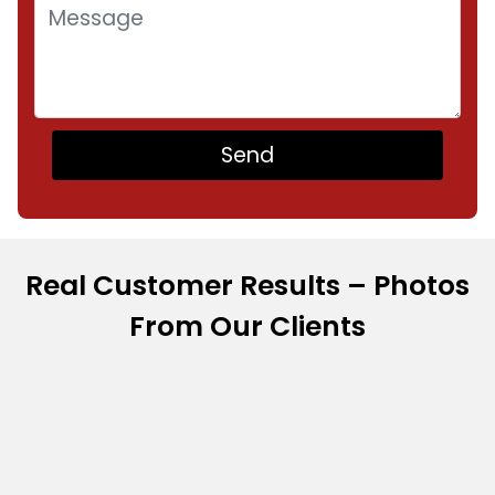
Real Customer Results – Photos
From Our Clients