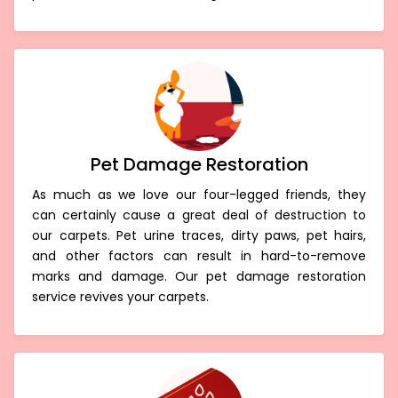
Pet Damage Restoration
As much as we love our four-legged friends, they
can certainly cause a great deal of destruction to
our carpets. Pet urine traces, dirty paws, pet hairs,
and other factors can result in hard-to-remove
marks and damage. Our pet damage restoration
service revives your carpets.