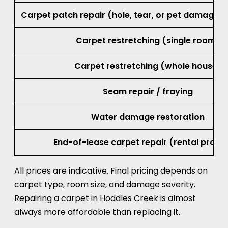
Small burn repair (cigarette or iron mar
Carpet patch repair (hole, tear, or pet damage, 
Carpet restretching (single room)
Carpet restretching (whole house)
Seam repair / fraying
Water damage restoration
End-of-lease carpet repair (rental prope
All prices are indicative. Final pricing depends on
carpet type, room size, and damage severity.
Repairing a carpet in Hoddles Creek is almost