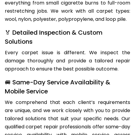
of Hoddles Creek homes and businesses, handling
everything from small cigarette burns to full-room
restretching jobs. We work with all carpet types:
wool, nylon, polyester, polypropylene, and loop pile.
🏅 Detailed Inspection & Custom
Solutions
Every carpet issue is different. We inspect the
damage thoroughly and provide a tailored repair
approach to ensure the best possible outcome.
🚐 Same-Day Service Availability &
Mobile Service
We comprehend that each client’s requirements
are unique, and we work closely with you to provide
tailored solutions that suit your specific needs. Our