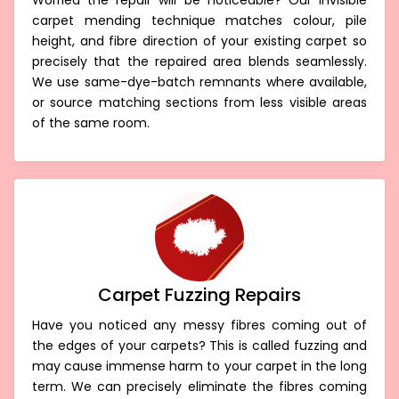
Invisible Carpet Repair Hoddles Creek
Worried the repair will be noticeable? Our invisible
carpet mending technique matches colour, pile
height, and fibre direction of your existing carpet so
precisely that the repaired area blends seamlessly.
We use same-dye-batch remnants where available,
or source matching sections from less visible areas
of the same room.
Carpet Fuzzing Repairs
Have you noticed any messy fibres coming out of
the edges of your carpets? This is called fuzzing and
may cause immense harm to your carpet in the long