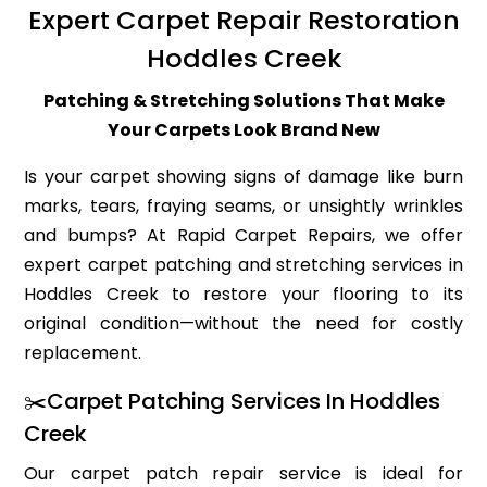
Expert Carpet Repair Restoration
Hoddles Creek
Patching & Stretching Solutions That Make
Your Carpets Look Brand New
Is your carpet showing signs of damage like burn
marks, tears, fraying seams, or unsightly wrinkles
and bumps? At Rapid Carpet Repairs, we offer
expert carpet patching and stretching services in
Hoddles Creek to restore your flooring to its
original condition—without the need for costly
replacement.
✂️Carpet Patching Services In Hoddles
Creek
Our carpet patch repair service is ideal for