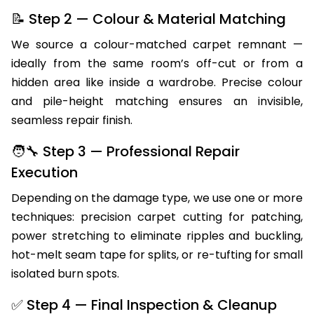
before recommending a repair method.
📝 Step 2 — Colour & Material Matching
We source a colour-matched carpet remnant —
ideally from the same room’s off-cut or from a
hidden area like inside a wardrobe. Precise colour
and pile-height matching ensures an invisible,
seamless repair finish.
🧑‍🔧 Step 3 — Professional Repair
Execution
Depending on the damage type, we use one or more
techniques: precision carpet cutting for patching,
power stretching to eliminate ripples and buckling,
hot-melt seam tape for splits, or re-tufting for small
isolated burn spots.