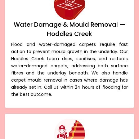
Water Damage & Mould Removal —
Hoddles Creek
Flood and water-damaged carpets require fast
action to prevent mould growth in the underlay. Our
Hoddles Creek team dries, sanitises, and restores
water-damaged carpets, addressing both surface
fibres and the underlay beneath. We also handle
carpet mould removal in cases where damage has
already set in. Call us within 24 hours of flooding for
the best outcome.