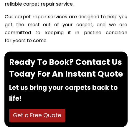
happiness achieved over the years through our
reliable carpet repair service.
Our carpet repair services are designed to help you
get the most out of your carpet, and we are
committed to keeping it in pristine condition
for years to come.
Ready To Book? Contact Us
Today For An Instant Quote
Let us bring your carpets back to
life!
Get a Free Quote