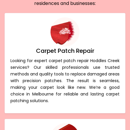
residences and businesses:
Carpet Patch Repair
Looking for expert carpet patch repair Hoddles Creek
services? Our skilled professionals use trusted
methods and quality tools to replace damaged areas
with precision patches. The result is seamless,
making your carpet look like new. We’re a good
choice in Melbourne for reliable and lasting carpet
patching solutions.