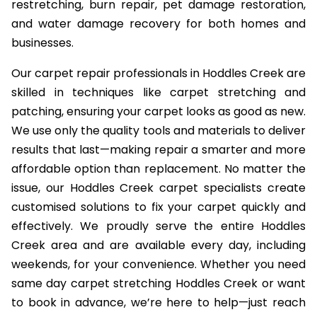
restretching, burn repair, pet damage restoration,
and water damage recovery for both homes and
businesses.
Our carpet repair professionals in Hoddles Creek are
skilled in techniques like carpet stretching and
patching, ensuring your carpet looks as good as new.
We use only the quality tools and materials to deliver
results that last—making repair a smarter and more
affordable option than replacement. No matter the
issue, our Hoddles Creek carpet specialists create
customised solutions to fix your carpet quickly and
effectively. We proudly serve the entire Hoddles
Creek area and are available every day, including
weekends, for your convenience. Whether you need
same day carpet stretching Hoddles Creek or want
to book in advance, we’re here to help—just reach