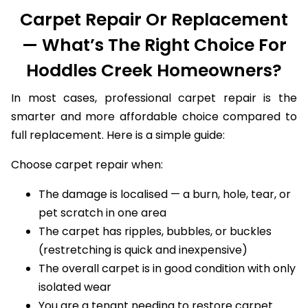
Carpet Repair Or Replacement
— What’s The Right Choice For
Hoddles Creek Homeowners?
In most cases, professional carpet repair is the
smarter and more affordable choice compared to
full replacement. Here is a simple guide:
Choose carpet repair when:
The damage is localised — a burn, hole, tear, or
pet scratch in one area
The carpet has ripples, bubbles, or buckles
(restretching is quick and inexpensive)
The overall carpet is in good condition with only