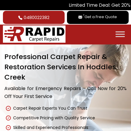
Limited Time Deal: Get 20% Off on All
*
Get a Free Quote
0480022382
Professional Carpet Repair &
Restoration Services In Hoddles
Creek
Available for Emergency Repairs – Call Now for 20%
Off Your First Service
Carpet Repair Experts You Can Trust
Competitive Pricing with Quality Service
Skilled and Experienced Professionals