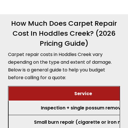
recommendation before any work begins.
How Much Does Carpet Repair
Cost In Hoddles Creek? (2026
Pricing Guide)
Carpet repair costs in Hoddles Creek vary
depending on the type and extent of damage.
Below is a general guide to help you budget
before calling for a quote:
Service
Inspection + single possum removal