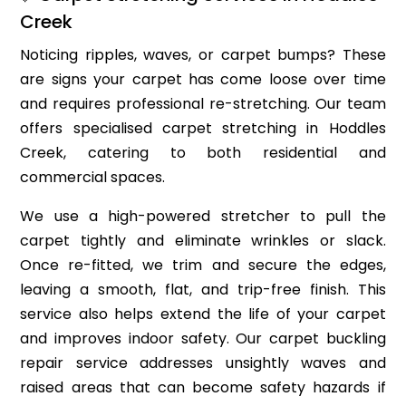
Creek
Noticing ripples, waves, or carpet bumps? These
are signs your carpet has come loose over time
and requires professional re-stretching. Our team
offers specialised carpet stretching in Hoddles
Creek, catering to both residential and
commercial spaces.
We use a high-powered stretcher to pull the
carpet tightly and eliminate wrinkles or slack.
Once re-fitted, we trim and secure the edges,
leaving a smooth, flat, and trip-free finish. This
service also helps extend the life of your carpet
and improves indoor safety. Our carpet buckling
repair service addresses unsightly waves and
raised areas that can become safety hazards if