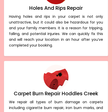
Holes And Rips Repair
Having holes and rips in your carpet is not only
unattractive, but it could also be hazardous for you
and your family members. It is a reason for tripping,
falling, and potential injuries. We can quickly fix this
and will reach your location in an hour after you’ve
completed your booking.
Carpet Burn Repair Hoddles Creek
We repair all types of burn damage on carpets
including cigarette burn repair, iron burn marks, and