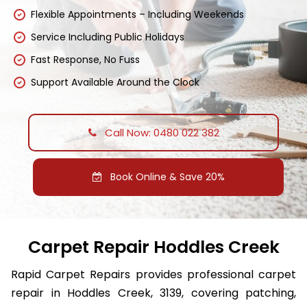
Flexible Appointments – Including Weekends
Service Including Public Holidays
Fast Response, No Fuss
Support Available Around the Clock
Call Now: 0480 022 382
Book Online & Save 20%
Carpet Repair Hoddles Creek
Rapid Carpet Repairs provides professional carpet
repair in Hoddles Creek, 3139, covering patching,