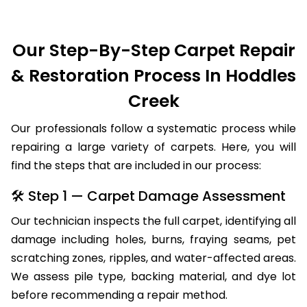
Our Step-By-Step Carpet Repair
& Restoration Process In Hoddles
Creek
Our professionals follow a systematic process while
repairing a large variety of carpets. Here, you will
find the steps that are included in our process:
🛠 Step 1 — Carpet Damage Assessment
Our technician inspects the full carpet, identifying all
damage including holes, burns, fraying seams, pet
scratching zones, ripples, and water-affected areas.
We assess pile type, backing material, and dye lot