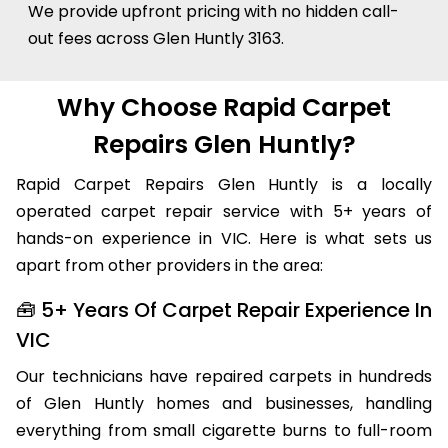
We provide upfront pricing with no hidden call-
out fees across Glen Huntly 3163.
Why Choose Rapid Carpet
Repairs Glen Huntly?
Rapid Carpet Repairs Glen Huntly is a locally
operated carpet repair service with 5+ years of
hands-on experience in VIC. Here is what sets us
apart from other providers in the area:
🧰 5+ Years Of Carpet Repair Experience In
VIC
Our technicians have repaired carpets in hundreds
of Glen Huntly homes and businesses, handling
everything from small cigarette burns to full-room