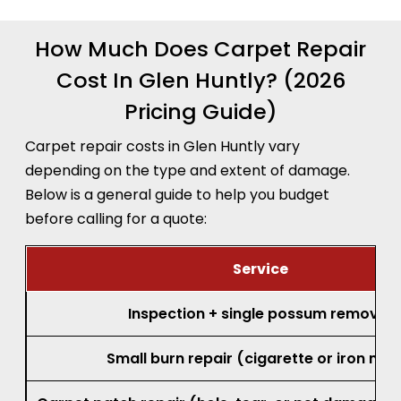
How Much Does Carpet Repair
Cost In Glen Huntly? (2026
Pricing Guide)
Carpet repair costs in Glen Huntly vary
depending on the type and extent of damage.
Below is a general guide to help you budget
before calling for a quote:
Service
Inspection + single possum removal
Small burn repair (cigarette or iron mar