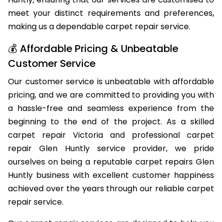
Huntly, ensuring that our services are customised to
meet your distinct requirements and preferences,
making us a dependable carpet repair service.
💰 Affordable Pricing & Unbeatable
Customer Service
Our customer service is unbeatable with affordable
pricing, and we are committed to providing you with
a hassle-free and seamless experience from the
beginning to the end of the project. As a skilled
carpet repair Victoria and professional carpet
repair Glen Huntly service provider, we pride
ourselves on being a reputable carpet repairs Glen
Huntly business with excellent customer happiness
achieved over the years through our reliable carpet
repair service.