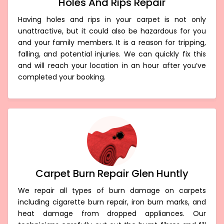
Holes And Rips Repair
Having holes and rips in your carpet is not only
unattractive, but it could also be hazardous for you
and your family members. It is a reason for tripping,
falling, and potential injuries. We can quickly fix this
and will reach your location in an hour after you’ve
completed your booking.
Carpet Burn Repair Glen Huntly
We repair all types of burn damage on carpets
including cigarette burn repair, iron burn marks, and
heat damage from dropped appliances. Our