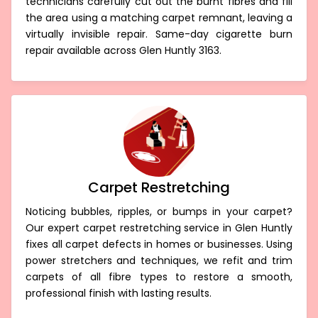
technicians carefully cut out the burnt fibres and fill
the area using a matching carpet remnant, leaving a
virtually invisible repair. Same-day cigarette burn
repair available across Glen Huntly 3163.
Carpet Restretching
Noticing bubbles, ripples, or bumps in your carpet?
Our expert carpet restretching service in Glen Huntly
fixes all carpet defects in homes or businesses. Using
power stretchers and techniques, we refit and trim
carpets of all fibre types to restore a smooth,
professional finish with lasting results.