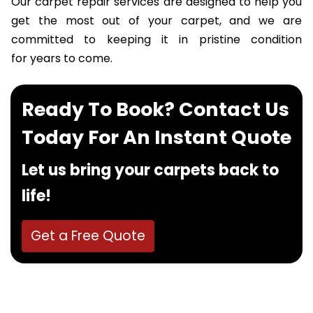
Our carpet repair services are designed to help you
get the most out of your carpet, and we are
committed to keeping it in pristine condition
for years to come.
Ready To Book? Contact Us
Today For An Instant Quote
Let us bring your carpets back to
life!
Get a Free Quote