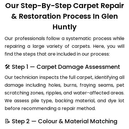
Our Step-By-Step Carpet Repair
& Restoration Process In Glen
Huntly
Our professionals follow a systematic process while
repairing a large variety of carpets. Here, you will
find the steps that are included in our process:
🛠 Step 1 — Carpet Damage Assessment
Our technician inspects the full carpet, identifying all
damage including holes, burns, fraying seams, pet
scratching zones, ripples, and water-affected areas.
We assess pile type, backing material, and dye lot
before recommending a repair method.
📝 Step 2 — Colour & Material Matching