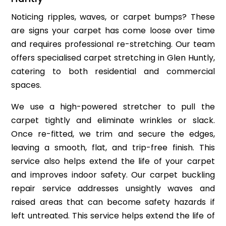
Noticing ripples, waves, or carpet bumps? These
are signs your carpet has come loose over time
and requires professional re-stretching. Our team
offers specialised carpet stretching in Glen Huntly,
catering to both residential and commercial
spaces.
We use a high-powered stretcher to pull the
carpet tightly and eliminate wrinkles or slack.
Once re-fitted, we trim and secure the edges,
leaving a smooth, flat, and trip-free finish. This
service also helps extend the life of your carpet
and improves indoor safety. Our carpet buckling
repair service addresses unsightly waves and
raised areas that can become safety hazards if
left untreated. This service helps extend the life of