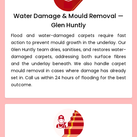
Water Damage & Mould Removal —
Glen Huntly
Flood and water-damaged carpets require fast
action to prevent mould growth in the underlay. Our
Glen Huntly team dries, sanitises, and restores water-
damaged carpets, addressing both surface fibres
and the underlay beneath. We also handle carpet
mould removal in cases where damage has already
set in. Call us within 24 hours of flooding for the best
outcome.