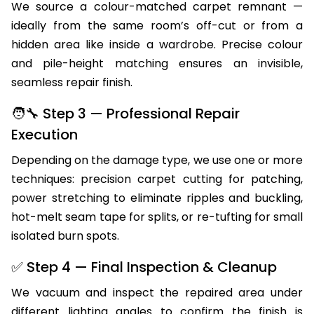
We source a colour-matched carpet remnant —
ideally from the same room’s off-cut or from a
hidden area like inside a wardrobe. Precise colour
and pile-height matching ensures an invisible,
seamless repair finish.
🧑‍🔧 Step 3 — Professional Repair
Execution
Depending on the damage type, we use one or more
techniques: precision carpet cutting for patching,
power stretching to eliminate ripples and buckling,
hot-melt seam tape for splits, or re-tufting for small
isolated burn spots.
✅ Step 4 — Final Inspection & Cleanup
We vacuum and inspect the repaired area under