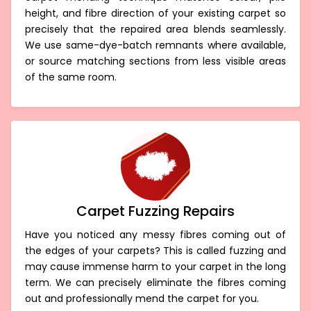
carpet mending technique matches colour, pile
height, and fibre direction of your existing carpet so
precisely that the repaired area blends seamlessly.
We use same-dye-batch remnants where available,
or source matching sections from less visible areas
of the same room.
Carpet Fuzzing Repairs
Have you noticed any messy fibres coming out of
the edges of your carpets? This is called fuzzing and
may cause immense harm to your carpet in the long
term. We can precisely eliminate the fibres coming
out and professionally mend the carpet for you.