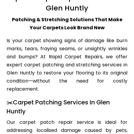
Glen Huntly
Patching & Stretching Solutions That Make
Your Carpets Look Brand New
Is your carpet showing signs of damage like burn
marks, tears, fraying seams, or unsightly wrinkles
and bumps? At Rapid Carpet Repairs, we offer
expert carpet patching and stretching services in
Glen Huntly to restore your flooring to its original
condition—without the need for costly
replacement.
✂️Carpet Patching Services In Glen
Huntly
Our carpet patch repair service is ideal for
addressing localised damage caused by pets,