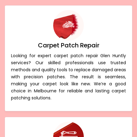
Carpet Patch Repair
Looking for expert carpet patch repair Glen Huntly
services? Our skilled professionals use trusted
methods and quality tools to replace damaged areas
with precision patches. The result is seamless,
making your carpet look like new. We’re a good
choice in Melbourne for reliable and lasting carpet
patching solutions.