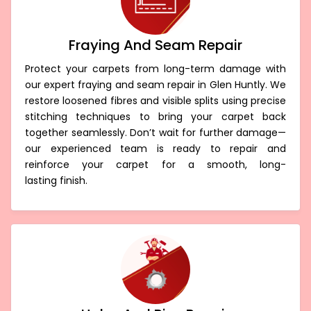
Fraying And Seam Repair
Protect your carpets from long-term damage with
our expert fraying and seam repair in Glen Huntly. We
restore loosened fibres and visible splits using precise
stitching techniques to bring your carpet back
together seamlessly. Don’t wait for further damage—
our experienced team is ready to repair and
reinforce your carpet for a smooth, long-
lasting finish.