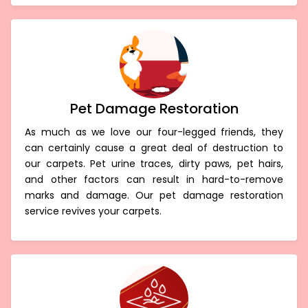
Pet Damage Restoration
As much as we love our four-legged friends, they
can certainly cause a great deal of destruction to
our carpets. Pet urine traces, dirty paws, pet hairs,
and other factors can result in hard-to-remove
marks and damage. Our pet damage restoration
service revives your carpets.