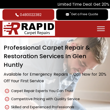
Limited Time Deal: Get 20% Off on All
*
Get a Free Quote
0480022382
Professional Carpet Repair &
Restoration Services In Glen
Huntly
Available for Emergency Repairs – Call Now for 20%
Off Your First Service
Carpet Repair Experts You Can Trust
Competitive Pricing with Quality Service
Skilled and Experienced Professionals