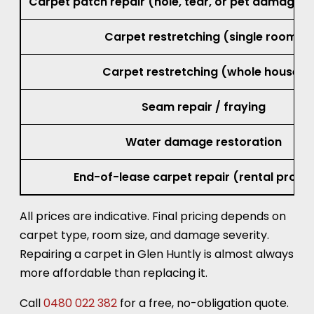
Carpet patch repair (hole, tear, or pet damage, 
Carpet restretching (single room)
Carpet restretching (whole house)
Seam repair / fraying
Water damage restoration
End-of-lease carpet repair (rental prope
All prices are indicative. Final pricing depends on
carpet type, room size, and damage severity.
Repairing a carpet in Glen Huntly is almost always
more affordable than replacing it.
Call
0480 022 382
for a free, no-obligation quote.