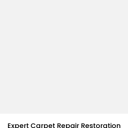
Expert Carpet Repair Restoration