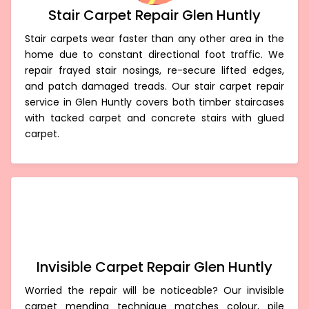
Stair Carpet Repair Glen Huntly
Stair carpets wear faster than any other area in the
home due to constant directional foot traffic. We
repair frayed stair nosings, re-secure lifted edges,
and patch damaged treads. Our stair carpet repair
service in Glen Huntly covers both timber staircases
with tacked carpet and concrete stairs with glued
carpet.
Invisible Carpet Repair Glen Huntly
Worried the repair will be noticeable? Our invisible