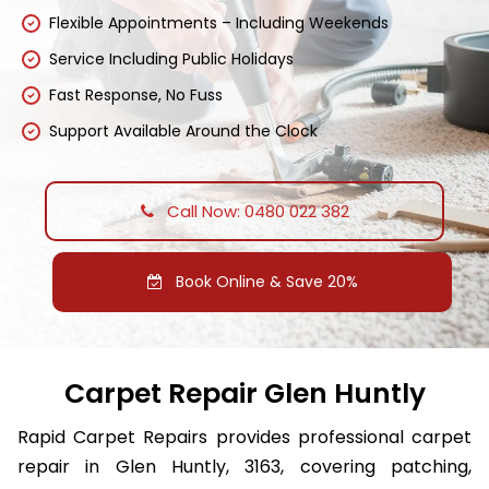
Flexible Appointments – Including Weekends
Service Including Public Holidays
Fast Response, No Fuss
Support Available Around the Clock
Call Now: 0480 022 382
Book Online & Save 20%
Carpet Repair Glen Huntly
Rapid Carpet Repairs provides professional carpet
repair in Glen Huntly, 3163, covering patching,