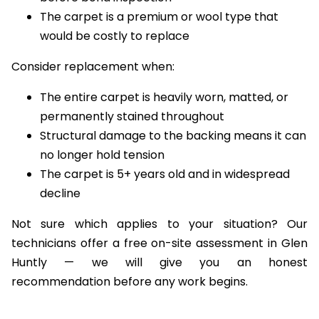
before bond inspection
The carpet is a premium or wool type that
would be costly to replace
Consider replacement when:
The entire carpet is heavily worn, matted, or
permanently stained throughout
Structural damage to the backing means it can
no longer hold tension
The carpet is 5+ years old and in widespread
decline
Not sure which applies to your situation? Our
technicians offer a free on-site assessment in Glen
Huntly — we will give you an honest
recommendation before any work begins.