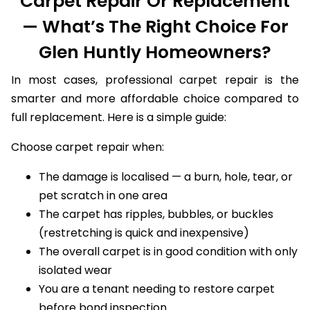
Carpet Repair Or Replacement
— What’s The Right Choice For
Glen Huntly Homeowners?
In most cases, professional carpet repair is the
smarter and more affordable choice compared to
full replacement. Here is a simple guide:
Choose carpet repair when:
The damage is localised — a burn, hole, tear, or
pet scratch in one area
The carpet has ripples, bubbles, or buckles
(restretching is quick and inexpensive)
The overall carpet is in good condition with only
isolated wear
You are a tenant needing to restore carpet