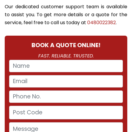
Our dedicated customer support team is available
to assist you. To get more details or a quote for the
service, feel free to call us today at
0480022382
.
BOOK A QUOTE ONLINE!
FAST. RELIABLE. TRUSTED.