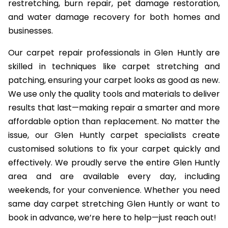
restretching, burn repair, pet damage restoration,
and water damage recovery for both homes and
businesses.
Our carpet repair professionals in Glen Huntly are
skilled in techniques like carpet stretching and
patching, ensuring your carpet looks as good as new.
We use only the quality tools and materials to deliver
results that last—making repair a smarter and more
affordable option than replacement. No matter the
issue, our Glen Huntly carpet specialists create
customised solutions to fix your carpet quickly and
effectively. We proudly serve the entire Glen Huntly
area and are available every day, including
weekends, for your convenience. Whether you need
same day carpet stretching Glen Huntly or want to
book in advance, we’re here to help—just reach out!