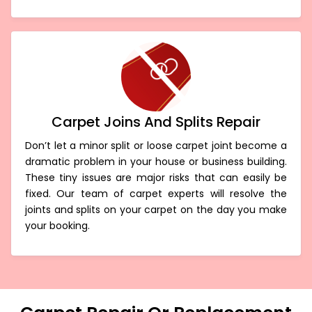
Carpet Joins And Splits Repair
Don’t let a minor split or loose carpet joint become a
dramatic problem in your house or business building.
These tiny issues are major risks that can easily be
fixed. Our team of carpet experts will resolve the
joints and splits on your carpet on the day you make
your booking.