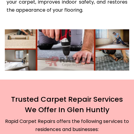
your carpet, improves indoor safety, and restores
the appearance of your flooring.
Trusted Carpet Repair Services
We Offer In Glen Huntly
Rapid Carpet Repairs offers the following services to
residences and businesses: