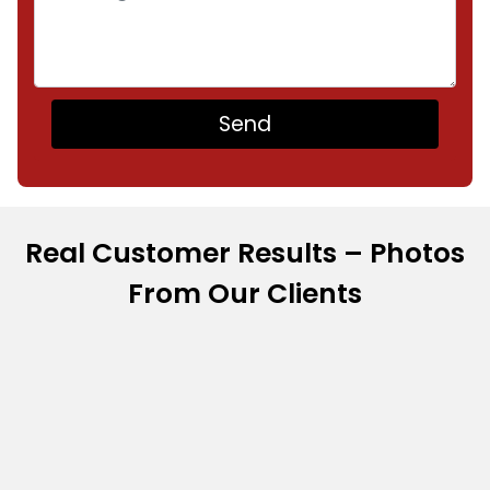
Real Customer Results – Photos
From Our Clients