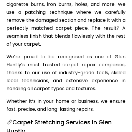
cigarette burns, iron burns, holes, and more. We
use a patching technique where we carefully
remove the damaged section and replace it with a
perfectly matched carpet piece. The result? A
seamless finish that blends flawlessly with the rest
of your carpet.
We’re proud to be recognised as one of Glen
Huntly’s most trusted carpet repair companies,
thanks to our use of industry-grade tools, skilled
local technicians, and extensive experience in
handling all carpet types and textures.
Whether it’s in your home or business, we ensure
fast, precise, and long-lasting repairs.
📏Carpet Stretching Services In Glen
Huntly