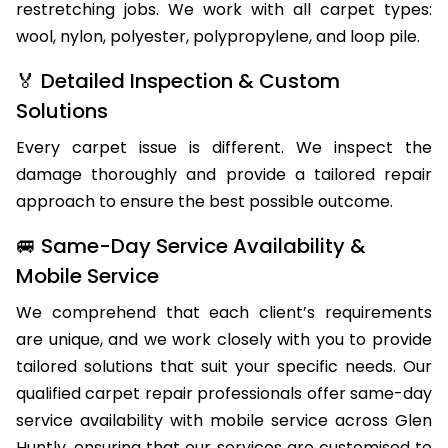
restretching jobs. We work with all carpet types:
wool, nylon, polyester, polypropylene, and loop pile.
🏅 Detailed Inspection & Custom
Solutions
Every carpet issue is different. We inspect the
damage thoroughly and provide a tailored repair
approach to ensure the best possible outcome.
🚐 Same-Day Service Availability &
Mobile Service
We comprehend that each client’s requirements
are unique, and we work closely with you to provide
tailored solutions that suit your specific needs. Our
qualified carpet repair professionals offer same-day
service availability with mobile service across Glen