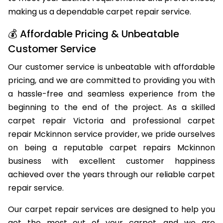
to meet your distinct requirements and preferences,
making us a dependable carpet repair service.
💰 Affordable Pricing & Unbeatable
Customer Service
Our customer service is unbeatable with affordable
pricing, and we are committed to providing you with
a hassle-free and seamless experience from the
beginning to the end of the project. As a skilled
carpet repair Victoria and professional carpet
repair Mckinnon service provider, we pride ourselves
on being a reputable carpet repairs Mckinnon
business with excellent customer happiness
achieved over the years through our reliable carpet
repair service.
Our carpet repair services are designed to help you