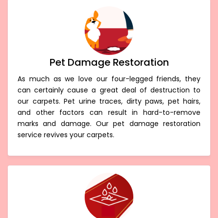
Pet Damage Restoration
As much as we love our four-legged friends, they
can certainly cause a great deal of destruction to
our carpets. Pet urine traces, dirty paws, pet hairs,
and other factors can result in hard-to-remove
marks and damage. Our pet damage restoration
service revives your carpets.