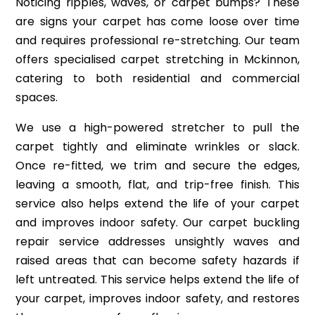
Noticing ripples, waves, or carpet bumps? These
are signs your carpet has come loose over time
and requires professional re-stretching. Our team
offers specialised carpet stretching in Mckinnon,
catering to both residential and commercial
spaces.
We use a high-powered stretcher to pull the
carpet tightly and eliminate wrinkles or slack.
Once re-fitted, we trim and secure the edges,
leaving a smooth, flat, and trip-free finish. This
service also helps extend the life of your carpet
and improves indoor safety. Our carpet buckling
repair service addresses unsightly waves and
raised areas that can become safety hazards if
left untreated. This service helps extend the life of
your carpet, improves indoor safety, and restores