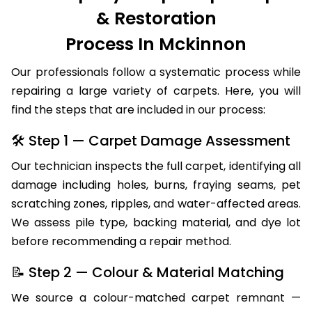
& Restoration
Process In Mckinnon
Our professionals follow a systematic process while
repairing a large variety of carpets. Here, you will
find the steps that are included in our process:
🛠 Step 1 — Carpet Damage Assessment
Our technician inspects the full carpet, identifying all
damage including holes, burns, fraying seams, pet
scratching zones, ripples, and water-affected areas.
We assess pile type, backing material, and dye lot
before recommending a repair method.
📝 Step 2 — Colour & Material Matching
We source a colour-matched carpet remnant —