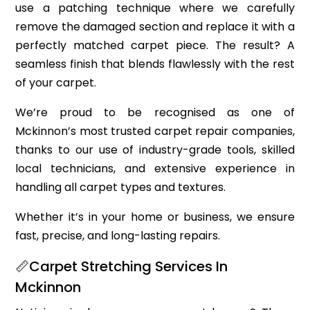
use a patching technique where we carefully
remove the damaged section and replace it with a
perfectly matched carpet piece. The result? A
seamless finish that blends flawlessly with the rest
of your carpet.
We’re proud to be recognised as one of
Mckinnon’s most trusted carpet repair companies,
thanks to our use of industry-grade tools, skilled
local technicians, and extensive experience in
handling all carpet types and textures.
Whether it’s in your home or business, we ensure
fast, precise, and long-lasting repairs.
📏Carpet Stretching Services In
Mckinnon