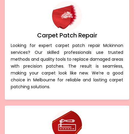
Carpet Patch Repair
Looking for expert carpet patch repair Mckinnon
services? Our skilled professionals use trusted
methods and quality tools to replace damaged areas
with precision patches. The result is seamless,
making your carpet look like new. We’re a good
choice in Melbourne for reliable and lasting carpet
patching solutions.