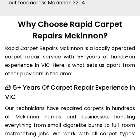
out fees across Mckinnon 3204.
Why Choose Rapid Carpet
Repairs Mckinnon?
Rapid Carpet Repairs Mckinnon is a locally operated
carpet repair service with 5+ years of hands-on
experience in VIC. Here is what sets us apart from
other providers in the area:
🧰 5+ Years Of Carpet Repair Experience In
VIC
Our technicians have repaired carpets in hundreds
of Mckinnon homes and businesses, handling
everything from small cigarette burns to full-room
restretching jobs. We work with all carpet types: