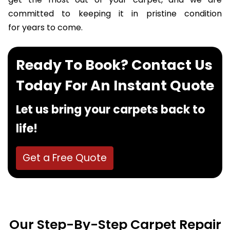
get the most out of your carpet, and we are
committed to keeping it in pristine condition
for years to come.
Ready To Book? Contact Us
Today For An Instant Quote
Let us bring your carpets back to
life!
Get a Free Quote
Our Step-By-Step Carpet Repair