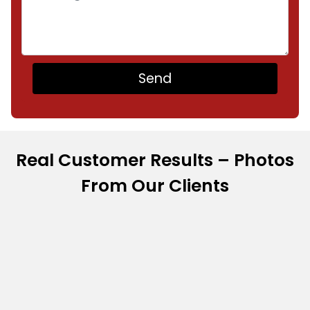
Real Customer Results – Photos
From Our Clients