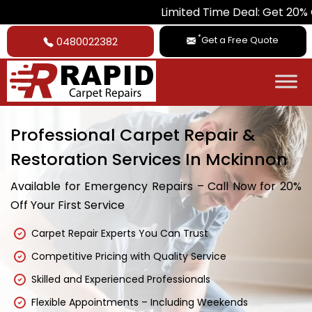
Limited Time Deal: Get 20% Off on All
*
Get a Free Quote
0480022382
Professional Carpet Repair &
Restoration Services In Mckinnon
Available for Emergency Repairs – Call Now for 20%
Off Your First Service
Carpet Repair Experts You Can Trust
Competitive Pricing with Quality Service
Skilled and Experienced Professionals
Flexible Appointments – Including Weekends