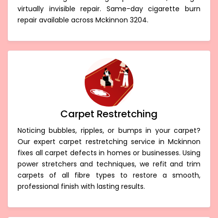
virtually invisible repair. Same-day cigarette burn
repair available across Mckinnon 3204.
Carpet Restretching
Noticing bubbles, ripples, or bumps in your carpet?
Our expert carpet restretching service in Mckinnon
fixes all carpet defects in homes or businesses. Using
power stretchers and techniques, we refit and trim
carpets of all fibre types to restore a smooth,
professional finish with lasting results.