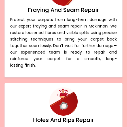
Fraying And Seam Repair
Protect your carpets from long-term damage with
our expert fraying and seam repair in Mckinnon. We
restore loosened fibres and visible splits using precise
stitching techniques to bring your carpet back
together seamlessly. Don’t wait for further damage—
our experienced team is ready to repair and
reinforce your carpet for a smooth, long-
lasting finish.
Holes And Rips Repair