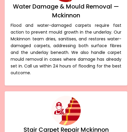
Water Damage & Mould Removal —
Mckinnon
Flood and water-damaged carpets require fast
action to prevent mould growth in the underlay. Our
Mckinnon team dries, sanitises, and restores water-
damaged carpets, addressing both surface fibres
and the underlay beneath. We also handle carpet
mould removal in cases where damage has already
set in. Call us within 24 hours of flooding for the best
outcome.
Stair Carpet Repair Mckinnon