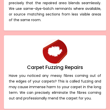
precisely that the repaired area blends seamlessly.
We use same-dye-batch remnants where available,
or source matching sections from less visible areas
of the same room.
Carpet Fuzzing Repairs
Have you noticed any messy fibres coming out of
the edges of your carpets? This is called fuzzing and
may cause immense harm to your carpet in the long
term. We can precisely eliminate the fibres coming
out and professionally mend the carpet for you.