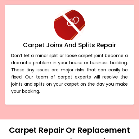
Carpet Joins And Splits Repair
Don’t let a minor split or loose carpet joint become a
dramatic problem in your house or business building.
These tiny issues are major risks that can easily be
fixed. Our team of carpet experts will resolve the
joints and splits on your carpet on the day you make
your booking.
Carpet Repair Or Replacement