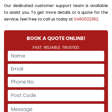
Our dedicated customer support team is available
to assist you. To get more details or a quote for the
service, feel free to call us today at
0480022382
.
BOOK A QUOTE ONLINE!
FAST. RELIABLE. TRUSTED.