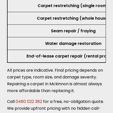
Carpet restretching (single room)
Carpet restretching (whole house)
Seam repair / fraying
Water damage restoration
End-of-lease carpet repair (rental prope
All prices are indicative. Final pricing depends on
carpet type, room size, and damage severity.
Repairing a carpet in Mckinnon is almost always
more affordable than replacing it.
Call
0480 022 382
for a free, no-obligation quote.
We provide upfront pricing with no hidden call-