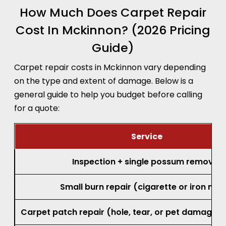
How Much Does Carpet Repair
Cost In Mckinnon? (2026 Pricing
Guide)
Carpet repair costs in Mckinnon vary depending
on the type and extent of damage. Below is a
general guide to help you budget before calling
for a quote:
Service
Inspection + single possum removal
Small burn repair (cigarette or iron mar
Carpet patch repair (hole, tear, or pet damage, 