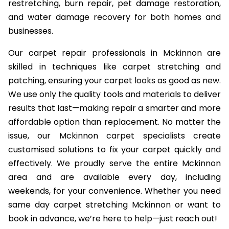
restretching, burn repair, pet damage restoration,
and water damage recovery for both homes and
businesses.
Our carpet repair professionals in Mckinnon are
skilled in techniques like carpet stretching and
patching, ensuring your carpet looks as good as new.
We use only the quality tools and materials to deliver
results that last—making repair a smarter and more
affordable option than replacement. No matter the
issue, our Mckinnon carpet specialists create
customised solutions to fix your carpet quickly and
effectively. We proudly serve the entire Mckinnon
area and are available every day, including
weekends, for your convenience. Whether you need
same day carpet stretching Mckinnon or want to
book in advance, we’re here to help—just reach out!