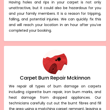
Having holes and rips in your carpet is not only
unattractive, but it could also be hazardous for you
and your family members. It is a reason for tripping,
falling, and potential injuries. We can quickly fix this
and will reach your location in an hour after you’ve
completed your booking.
Carpet Burn Repair Mckinnon
We repair all types of burn damage on carpets
including cigarette burn repair, iron burn marks, and
heat damage from dropped appliances. Our
technicians carefully cut out the burnt fibres and fill
the area using a matching carpet remnant, leaving a