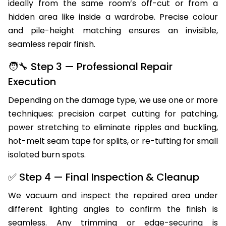
ideally from the same room’s off-cut or from a
hidden area like inside a wardrobe. Precise colour
and pile-height matching ensures an invisible,
seamless repair finish.
🧑‍🔧 Step 3 — Professional Repair
Execution
Depending on the damage type, we use one or more
techniques: precision carpet cutting for patching,
power stretching to eliminate ripples and buckling,
hot-melt seam tape for splits, or re-tufting for small
isolated burn spots.
✅ Step 4 — Final Inspection & Cleanup
We vacuum and inspect the repaired area under
different lighting angles to confirm the finish is