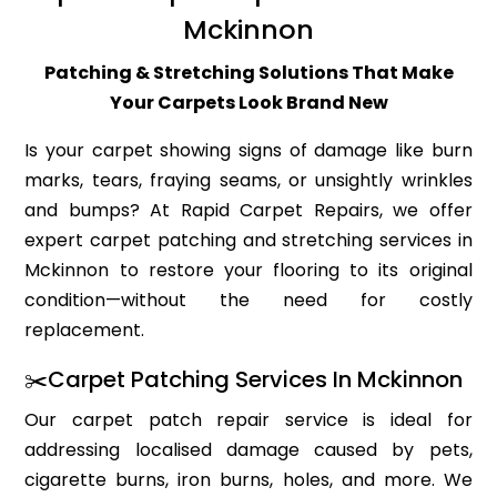
Mckinnon
Patching & Stretching Solutions That Make
Your Carpets Look Brand New
Is your carpet showing signs of damage like burn
marks, tears, fraying seams, or unsightly wrinkles
and bumps? At Rapid Carpet Repairs, we offer
expert carpet patching and stretching services in
Mckinnon to restore your flooring to its original
condition—without the need for costly
replacement.
✂️Carpet Patching Services In Mckinnon
Our carpet patch repair service is ideal for
addressing localised damage caused by pets,
cigarette burns, iron burns, holes, and more. We