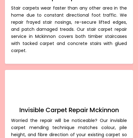
Stair carpets wear faster than any other area in the
home due to constant directional foot traffic. We
repair frayed stair nosings, re-secure lifted edges,
and patch damaged treads. Our stair carpet repair
service in Mckinnon covers both timber staircases
with tacked carpet and concrete stairs with glued
carpet.
Invisible Carpet Repair Mckinnon
Worried the repair will be noticeable? Our invisible
carpet mending technique matches colour, pile
height, and fibre direction of your existing carpet so