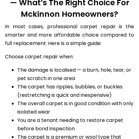
— What’s The Right Choice For
Mckinnon Homeowners?
In most cases, professional carpet repair is the
smarter and more affordable choice compared to
full replacement. Here is a simple guide:
Choose carpet repair when:
The damage is localised — a burn, hole, tear, or
pet scratch in one area
The carpet has ripples, bubbles, or buckles
(restretching is quick and inexpensive)
The overall carpet is in good condition with only
isolated wear
You are a tenant needing to restore carpet
before bond inspection