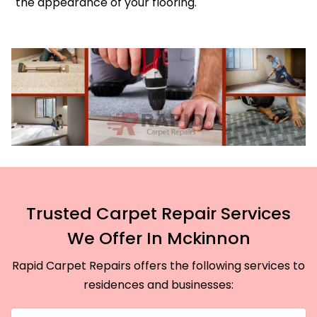
the appearance of your flooring.
Trusted Carpet Repair Services
We Offer In Mckinnon
Rapid Carpet Repairs offers the following services to
residences and businesses: