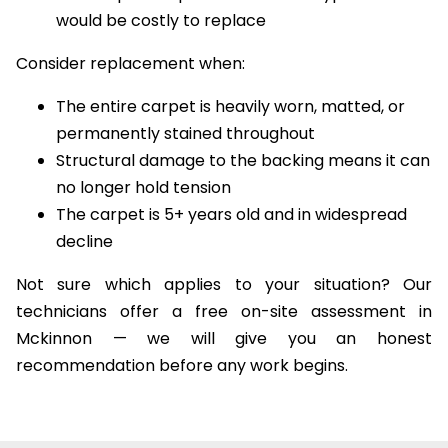
The carpet is a premium or wool type that
would be costly to replace
Consider replacement when:
The entire carpet is heavily worn, matted, or
permanently stained throughout
Structural damage to the backing means it can
no longer hold tension
The carpet is 5+ years old and in widespread
decline
Not sure which applies to your situation? Our
technicians offer a free on-site assessment in
Mckinnon — we will give you an honest
recommendation before any work begins.