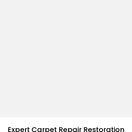
Expert Carpet Repair Restoration