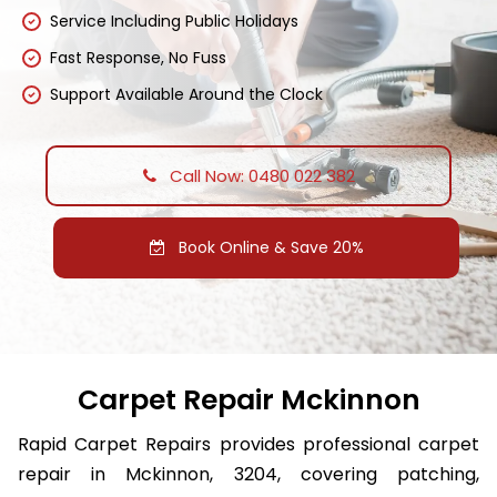
Service Including Public Holidays
Fast Response, No Fuss
Support Available Around the Clock
Call Now: 0480 022 382
Book Online & Save 20%
Carpet Repair Mckinnon
Rapid Carpet Repairs provides professional carpet
repair in Mckinnon, 3204, covering patching,