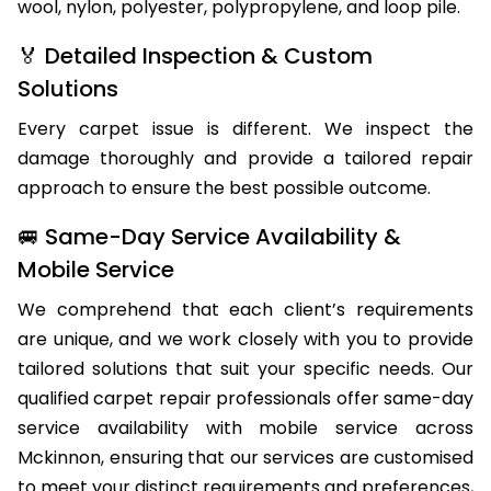
wool, nylon, polyester, polypropylene, and loop pile.
🏅 Detailed Inspection & Custom
Solutions
Every carpet issue is different. We inspect the
damage thoroughly and provide a tailored repair
approach to ensure the best possible outcome.
🚐 Same-Day Service Availability &
Mobile Service
We comprehend that each client’s requirements
are unique, and we work closely with you to provide
tailored solutions that suit your specific needs. Our
qualified carpet repair professionals offer same-day
service availability with mobile service across
Mckinnon, ensuring that our services are customised