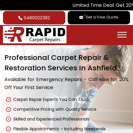
Limited Time Deal: Get 20% Off on Al
*
Get a Free Quote
0480022382
Professional Carpet Repair &
Restoration Services In Ashfield
Available for Emergency Repairs - Call Now for 20%
Off Your First Service
Carpet Repair Experts You Can Trust
Competitive Pricing with Quality Service
Skilled and Experienced Professionals
Flexible Appointments – Including Weekends