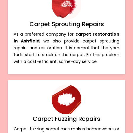
Carpet Sprouting Repairs
As a preferred company for
carpet restoration
in Ashfield
, we also provide carpet sprouting
repairs and restoration. It is normal that the yarn
turfs start to stack on the carpet. Fix this problem
with a cost-efficient, same-day service.
Carpet Fuzzing Repairs
Carpet fuzzing sometimes makes homeowners or