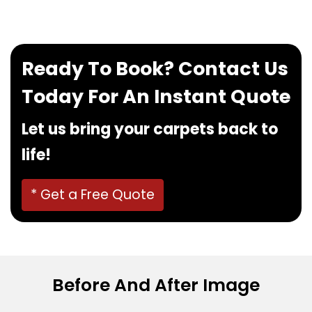
Ready To Book? Contact Us
Today For An Instant Quote
Let us bring your carpets back to
life!
* Get a Free Quote
Before And After Image