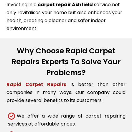
Investing in a
carpet repair
Ashfield
service not
only revitalises your home but also enhances your
health, creating a cleaner and safer indoor
environment.
Why Choose Rapid Carpet
Repairs Experts To Solve Your
Problems?
Rapid Carpet Repairs
is better than other
companies in many ways. Our company could
provide several benefits to its customers:
We offer a wide range of carpet repairing
services at affordable prices.