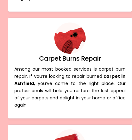
Carpet Burns Repair
Among our most booked services is carpet burn
repair. If you’re looking to repair burned
carpet in
Ashfield
, you’ve come to the right place. Our
professionals will help you restore the lost appeal
of your carpets and delight in your home or office
again.