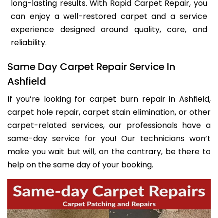
long-lasting results. With Rapid Carpet Repair, you
can enjoy a well-restored carpet and a service
experience designed around quality, care, and
reliability.
Same Day Carpet Repair Service In
Ashfield
If you’re looking for carpet burn repair in Ashfield,
carpet hole repair, carpet stain elimination, or other
carpet-related services, our professionals have a
same-day service for you! Our technicians won’t
make you wait but will, on the contrary, be there to
help on the same day of your booking.