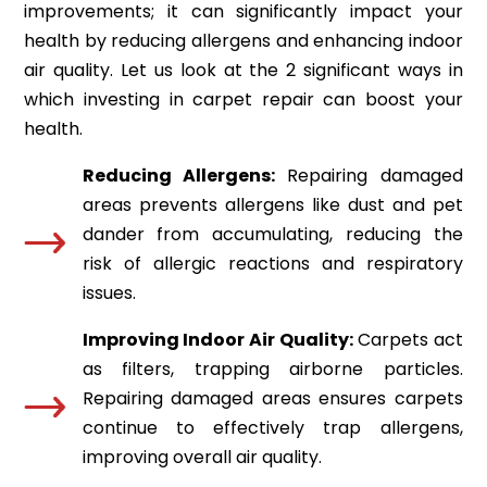
improvements; it can significantly impact your
health by reducing allergens and enhancing indoor
air quality. Let us look at the 2 significant ways in
which investing in carpet repair can boost your
health.
Reducing Allergens:
Repairing damaged
areas prevents allergens like dust and pet
dander from accumulating, reducing the
risk of allergic reactions and respiratory
issues.
Improving Indoor Air Quality:
Carpets act
as filters, trapping airborne particles.
Repairing damaged areas ensures carpets
continue to effectively trap allergens,
improving overall air quality.