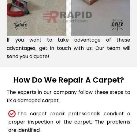
If you want to take advantage of these
advantages, get in touch with us. Our team will
send you a quote!
How Do We Repair A Carpet?
The experts in our company follow these steps to
fix a damaged carpet:
The carpet repair professionals conduct a
proper inspection of the carpet. The problems
are identified.