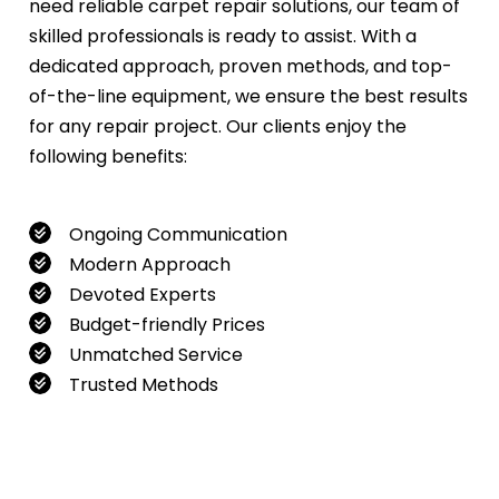
need reliable carpet repair solutions, our team of
skilled professionals is ready to assist. With a
dedicated approach, proven methods, and top-
of-the-line equipment, we ensure the best results
for any repair project. Our clients enjoy the
following benefits:
Ongoing Communication
Modern Approach
Devoted Experts
Budget-friendly Prices
Unmatched Service
Trusted Methods
If you want to book our service, feel free to
contact us at
0480022382
!