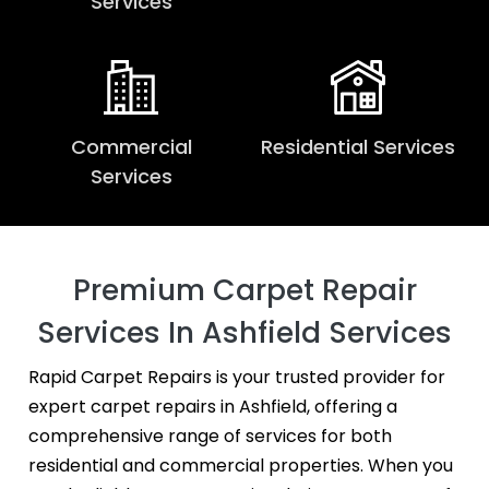
Services
Commercial
Residential Services
Services
Premium Carpet Repair
Services In Ashfield Services
Rapid Carpet Repairs is your trusted provider for
expert carpet repairs in Ashfield, offering a
comprehensive range of services for both
residential and commercial properties. When you