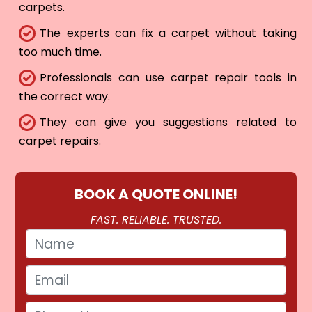
carpets.
The experts can fix a carpet without taking
too much time.
Professionals can use carpet repair tools in
the correct way.
They can give you suggestions related to
carpet repairs.
BOOK A QUOTE ONLINE!
FAST. RELIABLE. TRUSTED.