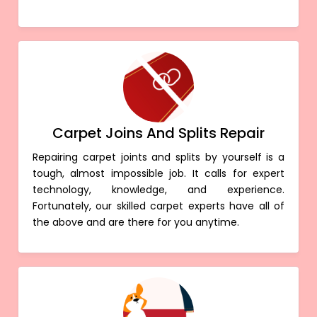
Carpet Joins And Splits Repair
Repairing carpet joints and splits by yourself is a
tough, almost impossible job. It calls for expert
technology, knowledge, and experience.
Fortunately, our skilled carpet experts have all of
the above and are there for you anytime.