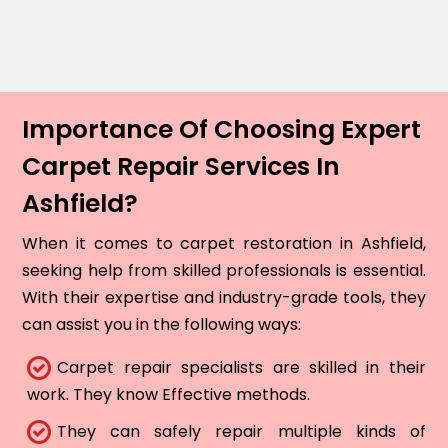
Importance Of Choosing Expert
Carpet Repair Services In
Ashfield?
When it comes to carpet restoration in Ashfield,
seeking help from skilled professionals is essential.
With their expertise and industry-grade tools, they
can assist you in the following ways:
Carpet repair specialists are skilled in their
work. They know Effective methods.
They can safely repair multiple kinds of