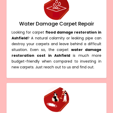
Water Damage Carpet Repair
Looking for carpet
flood damage restoration in
Ashfield
? A natural calamity or leaking pipe can
destroy your carpets and leave behind a difficult
situation. Even so, the carpet
water damage
restoration cost in Ashfield
is much more
budget-friendly when compared to investing in
new carpets. Just reach out to us and find out.