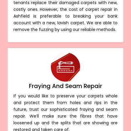
tenants replace their damaged carpets with new,
costly ones. However, the cost of carpet repair in
Ashfield is preferable to breaking your bank
account with a new, lavish carpet. We are able to
remove the fuzzing by using our reliable methods.
Fraying And Seam Repair
If you would like to preserve your carpets whole
and protect them from holes and rips in the
future, trust our sophisticated fraying and seam
repair. We’ll make sure the fibres that have
loosened up and the splits that are showing are
restored and taken care of.