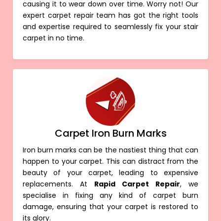
causing it to wear down over time. Worry not! Our
expert carpet repair team has got the right tools
and expertise required to seamlessly fix your stair
carpet in no time.
Carpet Iron Burn Marks
Iron burn marks can be the nastiest thing that can
happen to your carpet. This can distract from the
beauty of your carpet, leading to expensive
replacements. At
Rapid Carpet Repair
, we
specialise in fixing any kind of carpet burn
damage, ensuring that your carpet is restored to
its glory.