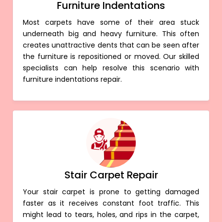
Furniture Indentations
Most carpets have some of their area stuck
underneath big and heavy furniture. This often
creates unattractive dents that can be seen after
the furniture is repositioned or moved. Our skilled
specialists can help resolve this scenario with
furniture indentations repair.
Stair Carpet Repair
Your stair carpet is prone to getting damaged
faster as it receives constant foot traffic. This
might lead to tears, holes, and rips in the carpet,