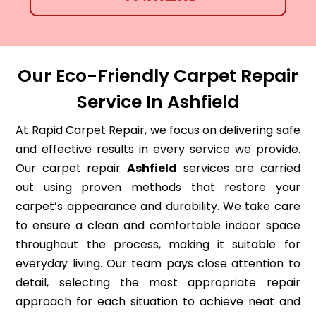
Our Eco-Friendly Carpet Repair
Service In Ashfield
At Rapid Carpet Repair, we focus on delivering safe
and effective results in every service we provide.
Our carpet repair
Ashfield
services are carried
out using proven methods that restore your
carpet’s appearance and durability. We take care
to ensure a clean and comfortable indoor space
throughout the process, making it suitable for
everyday living. Our team pays close attention to
detail, selecting the most appropriate repair
approach for each situation to achieve neat and