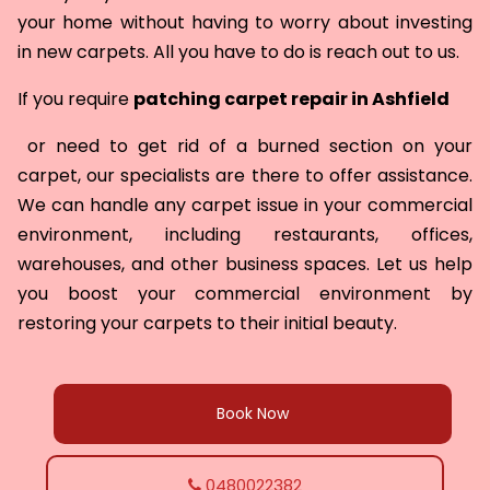
your home without having to worry about investing
in new carpets. All you have to do is reach out to us.
If you require
patching carpet repair in
Ashfield
or need to get rid of a burned section on your
carpet, our specialists are there to offer assistance.
We can handle any carpet issue in your commercial
environment, including restaurants, offices,
warehouses, and other business spaces. Let us help
you boost your commercial environment by
restoring your carpets to their initial beauty.
Book Now
0480022382