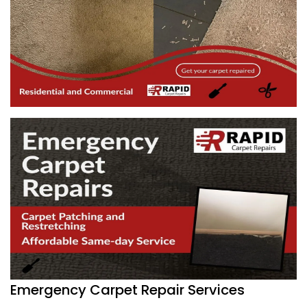
Emergency Carpet Repair Services