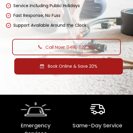
Service Including Public Holidays
Fast Response, No Fuss
Support Available Around the Clock
Call Now: 0480 022 382
Book Online & Save 20%
Emergency
Same-Day Service