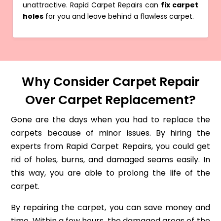
unattractive. Rapid Carpet Repairs can
fix carpet
holes
for you and leave behind a flawless carpet.
Why Consider Carpet Repair
Over Carpet Replacement?
Gone are the days when you had to replace the
carpets because of minor issues. By hiring the
experts from Rapid Carpet Repairs, you could get
rid of holes, burns, and damaged seams easily. In
this way, you are able to prolong the life of the
carpet.
By repairing the carpet, you can save money and
time. Within a few hours, the damaged areas of the