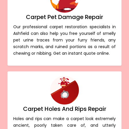
Carpet Pet Damage Repair
Our professional carpet restoration specialists in
Ashfield can also help you free yourself of smelly
pet urine traces from your furry friends, any
scratch marks, and ruined portions as a result of
chewing or nibbing. Get an instant quote online.
Carpet Holes And Rips Repair
Holes and rips can make a carpet look extremely
ancient, poorly taken care of, and utterly