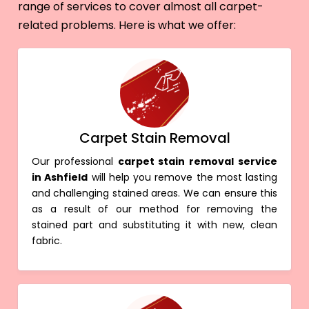
range of services to cover almost all carpet-
related problems. Here is what we offer:
Carpet Stain Removal
Our professional
carpet stain removal service
in Ashfield
will help you remove the most lasting
and challenging stained areas. We can ensure this
as a result of our method for removing the
stained part and substituting it with new, clean
fabric.