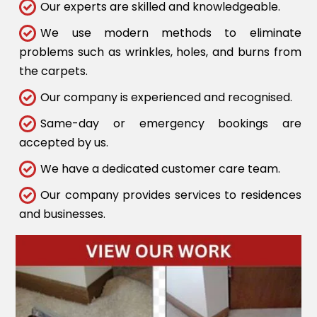
Our experts are skilled and knowledgeable.
We use modern methods to eliminate
problems such as wrinkles, holes, and burns from
the carpets.
Our company is experienced and recognised.
Same-day or emergency bookings are
accepted by us.
We have a dedicated customer care team.
Our company provides services to residences
and businesses.