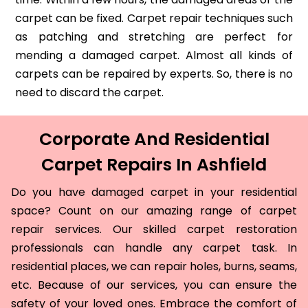
carpet can be fixed. Carpet repair techniques such
as patching and stretching are perfect for
mending a damaged carpet. Almost all kinds of
carpets can be repaired by experts. So, there is no
need to discard the carpet.
Corporate And Residential
Carpet Repairs In Ashfield
Do you have damaged carpet in your residential
space? Count on our amazing range of carpet
repair services. Our skilled carpet restoration
professionals can handle any carpet task. In
residential places, we can repair holes, burns, seams,
etc. Because of our services, you can ensure the
safety of your loved ones. Embrace the comfort of