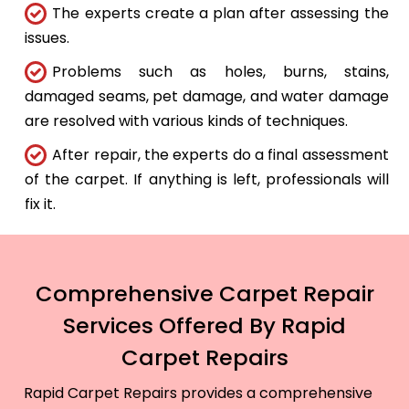
The experts create a plan after assessing the
issues.
Problems such as holes, burns, stains,
damaged seams, pet damage, and water damage
are resolved with various kinds of techniques.
After repair, the experts do a final assessment
of the carpet. If anything is left, professionals will
fix it.
Comprehensive Carpet Repair
Services Offered By Rapid
Carpet Repairs
Rapid Carpet Repairs provides a comprehensive