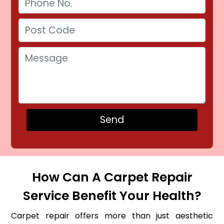
How Can A Carpet Repair
Service Benefit Your Health?
Carpet repair offers more than just aesthetic