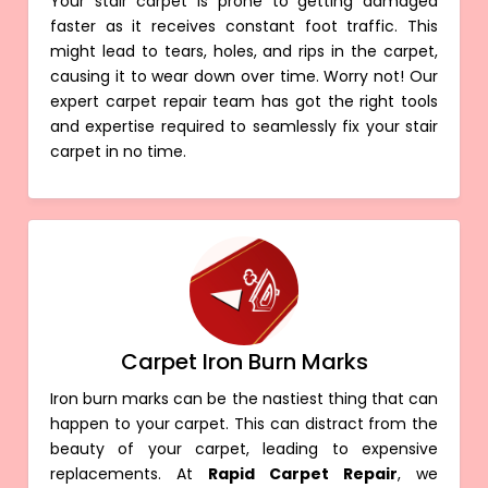
Your stair carpet is prone to getting damaged
faster as it receives constant foot traffic. This
might lead to tears, holes, and rips in the carpet,
causing it to wear down over time. Worry not! Our
expert carpet repair team has got the right tools
and expertise required to seamlessly fix your stair
carpet in no time.
Carpet Iron Burn Marks
Iron burn marks can be the nastiest thing that can
happen to your carpet. This can distract from the
beauty of your carpet, leading to expensive
replacements. At
Rapid Carpet Repair
, we