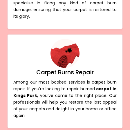
specialise in fixing any kind of carpet burn
damage, ensuring that your carpet is restored to
its glory.
Carpet Burns Repair
Among our most booked services is carpet burn
repair. If you’re looking to repair burned
carpet in
Kings Park
, you’ve come to the right place. Our
professionals will help you restore the lost appeal
of your carpets and delight in your home or office
again.