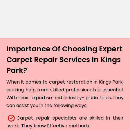
Importance Of Choosing Expert
Carpet Repair Services In Kings
Park?
When it comes to carpet restoration in Kings Park,
seeking help from skilled professionals is essential.
With their expertise and industry-grade tools, they
can assist you in the following ways:
Carpet repair specialists are skilled in their
work. They know Effective methods.