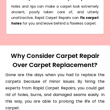
Holes and rips can make a carpet look extremely
ancient, poorly taken care of, and utterly
unattractive. Rapid Carpet Repairs can
fix carpet
holes
for you and leave behind a flawless carpet.
Why Consider Carpet Repair
Over Carpet Replacement?
Gone are the days when you had to replace the
carpets because of minor issues. By hiring the
experts from Rapid Carpet Repairs, you could get
rid of holes, burns, and damaged seams easily. In
this way, you are able to prolong the life of the
carpet.