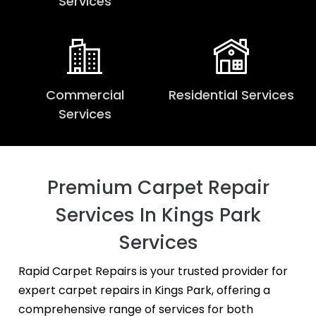
Services
Commercial
Residential Services
Services
Premium Carpet Repair
Services In Kings Park
Services
Rapid Carpet Repairs is your trusted provider for
expert carpet repairs in Kings Park, offering a
comprehensive range of services for both