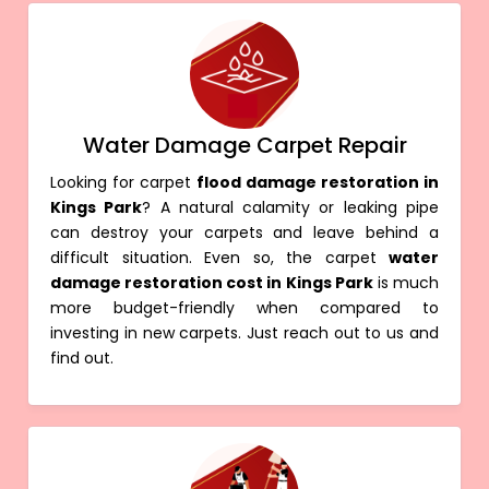
Water Damage Carpet Repair
Looking for carpet
flood damage restoration in
Kings Park
? A natural calamity or leaking pipe
can destroy your carpets and leave behind a
difficult situation. Even so, the carpet
water
damage restoration cost in Kings Park
is much
more budget-friendly when compared to
investing in new carpets. Just reach out to us and
find out.