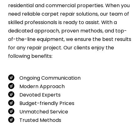
residential and commercial properties. When you
need reliable carpet repair solutions, our team of
skilled professionals is ready to assist. With a
dedicated approach, proven methods, and top-
of-the-line equipment, we ensure the best results
for any repair project. Our clients enjoy the
following benefits:
Ongoing Communication
Modern Approach
Devoted Experts
Budget-friendly Prices
Unmatched Service
Trusted Methods