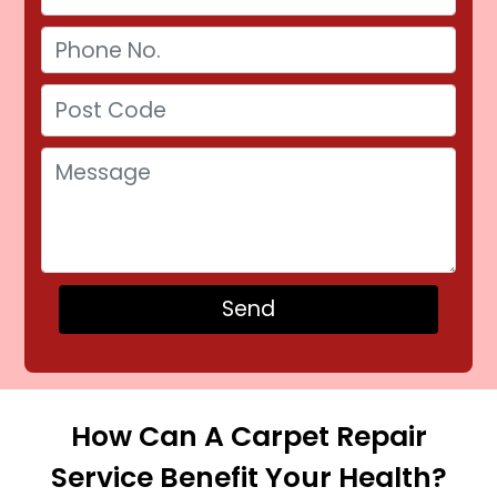
How Can A Carpet Repair
Service Benefit Your Health?