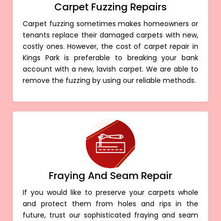
Carpet Fuzzing Repairs
Carpet fuzzing sometimes makes homeowners or
tenants replace their damaged carpets with new,
costly ones. However, the cost of carpet repair in
Kings Park is preferable to breaking your bank
account with a new, lavish carpet. We are able to
remove the fuzzing by using our reliable methods.
Fraying And Seam Repair
If you would like to preserve your carpets whole
and protect them from holes and rips in the
future, trust our sophisticated fraying and seam