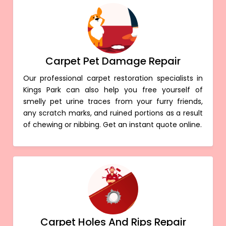
Carpet Pet Damage Repair
Our professional carpet restoration specialists in
Kings Park can also help you free yourself of
smelly pet urine traces from your furry friends,
any scratch marks, and ruined portions as a result
of chewing or nibbing. Get an instant quote online.
Carpet Holes And Rips Repair