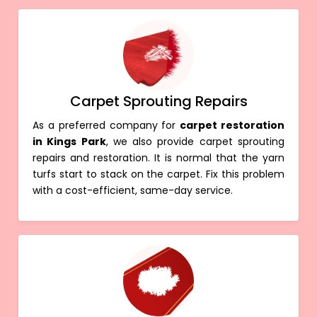
Carpet Sprouting Repairs
As a preferred company for
carpet restoration
in Kings Park
, we also provide carpet sprouting
repairs and restoration. It is normal that the yarn
turfs start to stack on the carpet. Fix this problem
with a cost-efficient, same-day service.