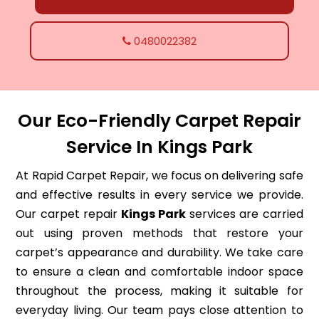
0480022382
Our Eco-Friendly Carpet Repair
Service In Kings Park
At Rapid Carpet Repair, we focus on delivering safe
and effective results in every service we provide.
Our carpet repair
Kings Park
services are carried
out using proven methods that restore your
carpet’s appearance and durability. We take care
to ensure a clean and comfortable indoor space
throughout the process, making it suitable for
everyday living. Our team pays close attention to