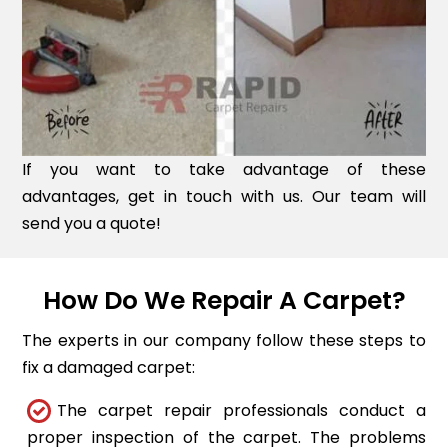
If you want to take advantage of these
advantages, get in touch with us. Our team will
send you a quote!
How Do We Repair A Carpet?
The experts in our company follow these steps to
fix a damaged carpet:
The carpet repair professionals conduct a
proper inspection of the carpet. The problems