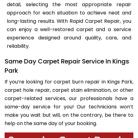
detail, selecting the most appropriate repair
approach for each situation to achieve neat and
long-lasting results. With Rapid Carpet Repair, you
can enjoy a well-restored carpet and a service
experience designed around quality, care, and
reliability.
Same Day Carpet Repair Service In Kings
Park
If you’re looking for carpet burn repair in Kings Park,
carpet hole repair, carpet stain elimination, or other
carpet-related services, our professionals have a
same-day service for you! Our technicians won’t
make you wait but will, on the contrary, be there to
help on the same day of your booking.