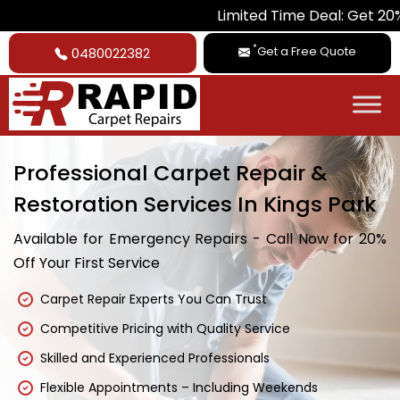
Limited Time Deal: Get 20% Off on Al
*
Get a Free Quote
0480022382
Professional Carpet Repair &
Restoration Services In Kings Park
Available for Emergency Repairs - Call Now for 20%
Off Your First Service
Carpet Repair Experts You Can Trust
Competitive Pricing with Quality Service
Skilled and Experienced Professionals
Flexible Appointments – Including Weekends