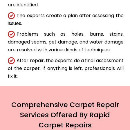
are identified.
The experts create a plan after assessing the
issues.
Problems such as holes, burns, stains,
damaged seams, pet damage, and water damage
are resolved with various kinds of techniques.
After repair, the experts do a final assessment
of the carpet. If anything is left, professionals will
fix it.
Comprehensive Carpet Repair
Services Offered By Rapid
Carpet Repairs