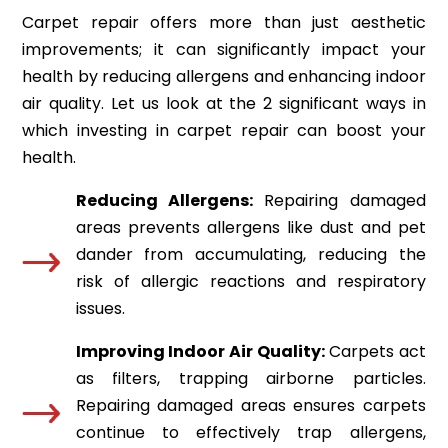
Carpet repair offers more than just aesthetic
improvements; it can significantly impact your
health by reducing allergens and enhancing indoor
air quality. Let us look at the 2 significant ways in
which investing in carpet repair can boost your
health.
Reducing Allergens:
Repairing damaged
areas prevents allergens like dust and pet
dander from accumulating, reducing the
risk of allergic reactions and respiratory
issues.
Improving Indoor Air Quality:
Carpets act
as filters, trapping airborne particles.
Repairing damaged areas ensures carpets
continue to effectively trap allergens,