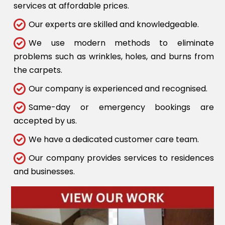
services at affordable prices.
Our experts are skilled and knowledgeable.
We use modern methods to eliminate
problems such as wrinkles, holes, and burns from
the carpets.
Our company is experienced and recognised.
Same-day or emergency bookings are
accepted by us.
We have a dedicated customer care team.
Our company provides services to residences
and businesses.