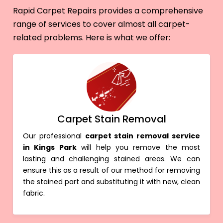
Rapid Carpet Repairs provides a comprehensive
range of services to cover almost all carpet-
related problems. Here is what we offer:
Carpet Stain Removal
Our professional
carpet stain removal service
in Kings Park
will help you remove the most
lasting and challenging stained areas. We can
ensure this as a result of our method for removing
the stained part and substituting it with new, clean
fabric.