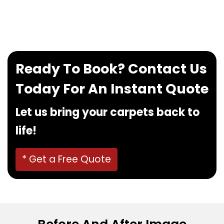
If you want to book our service, feel free to
contact us at
0480022382
!
Ready To Book? Contact Us
Today For An Instant Quote
Let us bring your carpets back to
life!
* Get a Free Quote