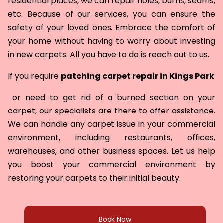
residential places, we can repair holes, burns, seams,
etc. Because of our services, you can ensure the
safety of your loved ones. Embrace the comfort of
your home without having to worry about investing
in new carpets. All you have to do is reach out to us.
If you require
patching carpet repair in
Kings Park
or need to get rid of a burned section on your
carpet, our specialists are there to offer assistance.
We can handle any carpet issue in your commercial
environment, including restaurants, offices,
warehouses, and other business spaces. Let us help
you boost your commercial environment by
restoring your carpets to their initial beauty.
Book Now