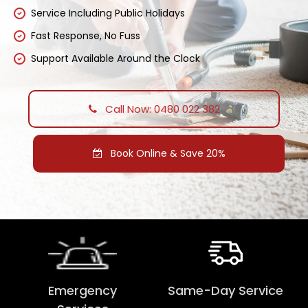
Service Including Public Holidays
Fast Response, No Fuss
Support Available Around the Clock
Call Now: 0480 022 382
Book Online & Save 20%
Emergency
Same-Day Service