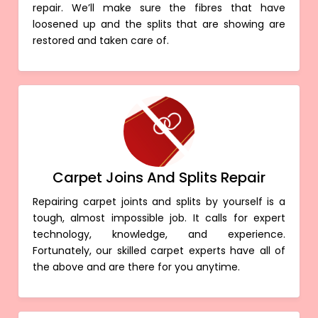
repair. We’ll make sure the fibres that have
loosened up and the splits that are showing are
restored and taken care of.
Carpet Joins And Splits Repair
Repairing carpet joints and splits by yourself is a
tough, almost impossible job. It calls for expert
technology, knowledge, and experience.
Fortunately, our skilled carpet experts have all of
the above and are there for you anytime.