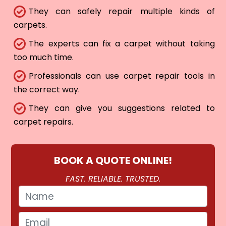
They can safely repair multiple kinds of
carpets.
The experts can fix a carpet without taking
too much time.
Professionals can use carpet repair tools in
the correct way.
They can give you suggestions related to
carpet repairs.
BOOK A QUOTE ONLINE!
FAST. RELIABLE. TRUSTED.