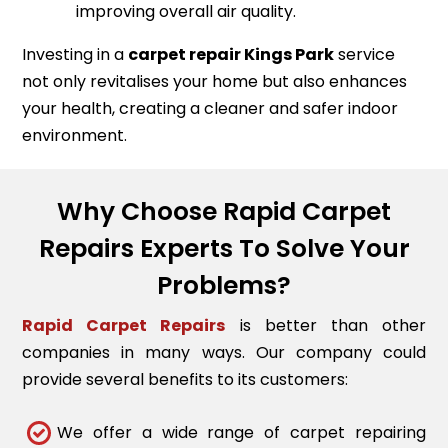
improving overall air quality.
Investing in a
carpet repair
Kings Park
service
not only revitalises your home but also enhances
your health, creating a cleaner and safer indoor
environment.
Why Choose Rapid Carpet
Repairs Experts To Solve Your
Problems?
Rapid Carpet Repairs
is better than other
companies in many ways. Our company could
provide several benefits to its customers:
We offer a wide range of carpet repairing