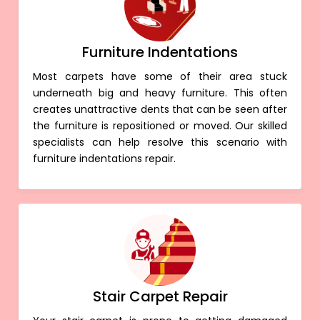
Furniture Indentations
Most carpets have some of their area stuck
underneath big and heavy furniture. This often
creates unattractive dents that can be seen after
the furniture is repositioned or moved. Our skilled
specialists can help resolve this scenario with
furniture indentations repair.
Stair Carpet Repair