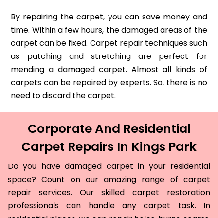
By repairing the carpet, you can save money and
time. Within a few hours, the damaged areas of the
carpet can be fixed. Carpet repair techniques such
as patching and stretching are perfect for
mending a damaged carpet. Almost all kinds of
carpets can be repaired by experts. So, there is no
need to discard the carpet.
Corporate And Residential
Carpet Repairs In Kings Park
Do you have damaged carpet in your residential
space? Count on our amazing range of carpet
repair services. Our skilled carpet restoration
professionals can handle any carpet task. In