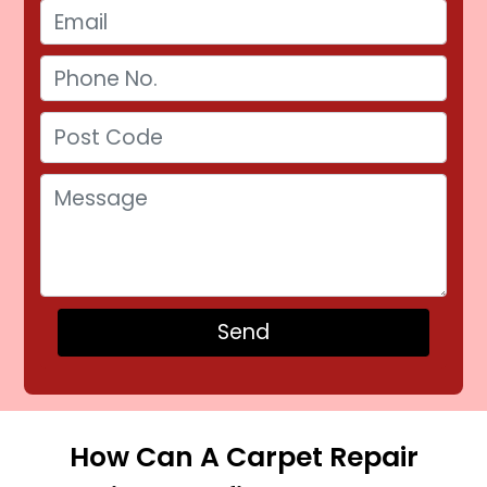
How Can A Carpet Repair