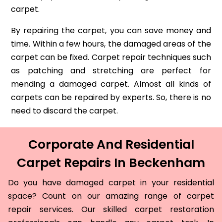
carpet.
By repairing the carpet, you can save money and
time. Within a few hours, the damaged areas of the
carpet can be fixed. Carpet repair techniques such
as patching and stretching are perfect for
mending a damaged carpet. Almost all kinds of
carpets can be repaired by experts. So, there is no
need to discard the carpet.
Corporate And Residential
Carpet Repairs In Beckenham
Do you have damaged carpet in your residential
space? Count on our amazing range of carpet
repair services. Our skilled carpet restoration