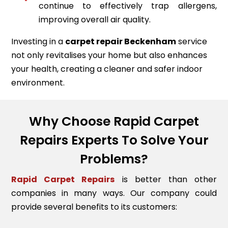
continue to effectively trap allergens,
improving overall air quality.
Investing in a
carpet repair
Beckenham
service
not only revitalises your home but also enhances
your health, creating a cleaner and safer indoor
environment.
Why Choose Rapid Carpet
Repairs Experts To Solve Your
Problems?
Rapid Carpet Repairs
is better than other
companies in many ways. Our company could
provide several benefits to its customers: