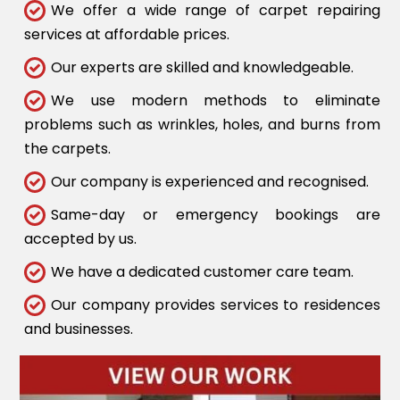
We offer a wide range of carpet repairing
services at affordable prices.
Our experts are skilled and knowledgeable.
We use modern methods to eliminate
problems such as wrinkles, holes, and burns from
the carpets.
Our company is experienced and recognised.
Same-day or emergency bookings are
accepted by us.
We have a dedicated customer care team.
Our company provides services to residences
and businesses.