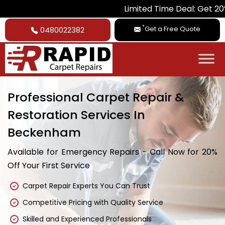
Limited Time Deal: Get 20% Off on
*
Get a Free Quote
0480022382
Professional Carpet Repair &
Restoration Services In
Beckenham
Available for Emergency Repairs - Call Now for 20%
Off Your First Service
Carpet Repair Experts You Can Trust
Competitive Pricing with Quality Service
Skilled and Experienced Professionals