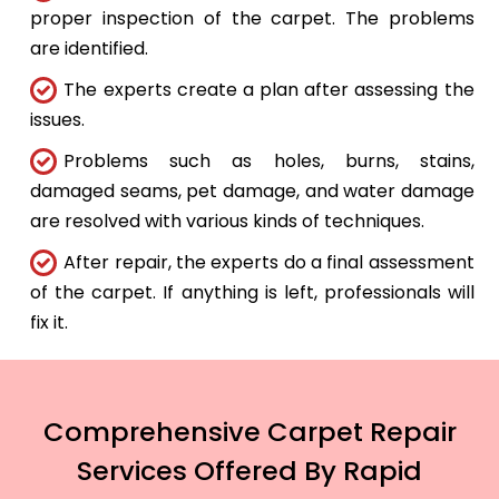
proper inspection of the carpet. The problems
are identified.
The experts create a plan after assessing the
issues.
Problems such as holes, burns, stains,
damaged seams, pet damage, and water damage
are resolved with various kinds of techniques.
After repair, the experts do a final assessment
of the carpet. If anything is left, professionals will
fix it.
Comprehensive Carpet Repair
Services Offered By Rapid