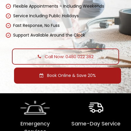
Flexible Appointments – Including Weekends
Service Including Public Holidays
Fast Response, No Fuss
Support Available Around the Clock
Call Now: 0480 022 382
Book Online & Save 20%
Emergency
Same-Day Service