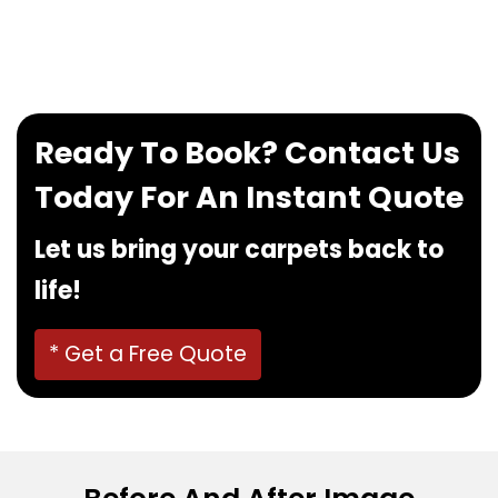
If you want to book our service, feel free to
contact us at
0480022382
!
Ready To Book? Contact Us
Today For An Instant Quote
Let us bring your carpets back to
life!
* Get a Free Quote