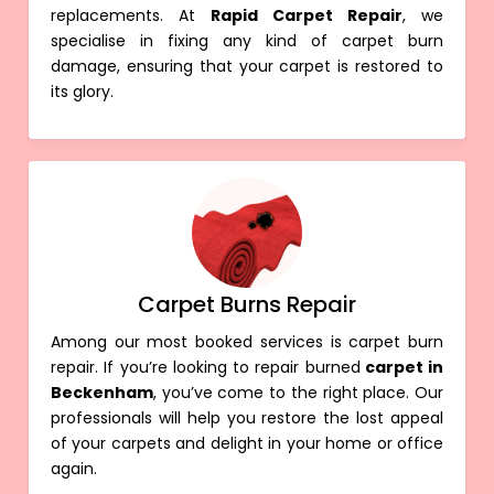
replacements. At
Rapid Carpet Repair
, we
specialise in fixing any kind of carpet burn
damage, ensuring that your carpet is restored to
its glory.
Carpet Burns Repair
Among our most booked services is carpet burn
repair. If you’re looking to repair burned
carpet in
Beckenham
, you’ve come to the right place. Our
professionals will help you restore the lost appeal
of your carpets and delight in your home or office
again.