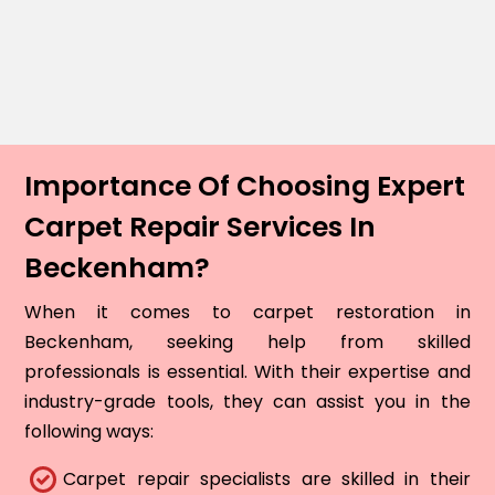
Importance Of Choosing Expert
Carpet Repair Services In
Beckenham?
When it comes to carpet restoration in
Beckenham, seeking help from skilled
professionals is essential. With their expertise and
industry-grade tools, they can assist you in the
following ways:
Carpet repair specialists are skilled in their