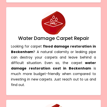
Water Damage Carpet Repair
Looking for carpet
flood damage restoration in
Beckenham
? A natural calamity or leaking pipe
can destroy your carpets and leave behind a
difficult situation. Even so, the carpet
water
damage restoration cost in Beckenham
is
much more budget-friendly when compared to
investing in new carpets. Just reach out to us and
find out.