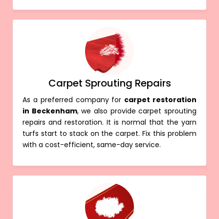
Carpet Sprouting Repairs
As a preferred company for
carpet restoration
in Beckenham
, we also provide carpet sprouting
repairs and restoration. It is normal that the yarn
turfs start to stack on the carpet. Fix this problem
with a cost-efficient, same-day service.