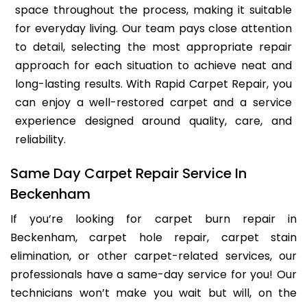
space throughout the process, making it suitable
for everyday living. Our team pays close attention
to detail, selecting the most appropriate repair
approach for each situation to achieve neat and
long-lasting results. With Rapid Carpet Repair, you
can enjoy a well-restored carpet and a service
experience designed around quality, care, and
reliability.
Same Day Carpet Repair Service In
Beckenham
If you’re looking for carpet burn repair in
Beckenham, carpet hole repair, carpet stain
elimination, or other carpet-related services, our
professionals have a same-day service for you! Our
technicians won’t make you wait but will, on the