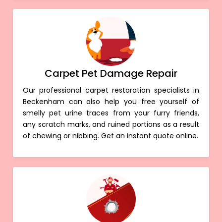
Carpet Pet Damage Repair
Our professional carpet restoration specialists in
Beckenham can also help you free yourself of
smelly pet urine traces from your furry friends,
any scratch marks, and ruined portions as a result
of chewing or nibbing. Get an instant quote online.