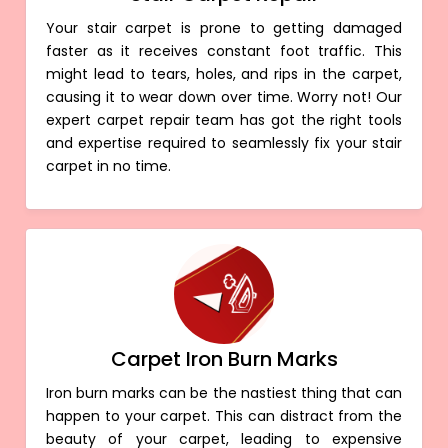
Your stair carpet is prone to getting damaged
faster as it receives constant foot traffic. This
might lead to tears, holes, and rips in the carpet,
causing it to wear down over time. Worry not! Our
expert carpet repair team has got the right tools
and expertise required to seamlessly fix your stair
carpet in no time.
Carpet Iron Burn Marks
Iron burn marks can be the nastiest thing that can
happen to your carpet. This can distract from the
beauty of your carpet, leading to expensive