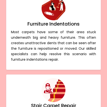
Furniture Indentations
Most carpets have some of their area stuck
underneath big and heavy furniture. This often
creates unattractive dents that can be seen after
the furniture is repositioned or moved. Our skilled
specialists can help resolve this scenario with
furniture indentations repair.
Stair Carpet Repair