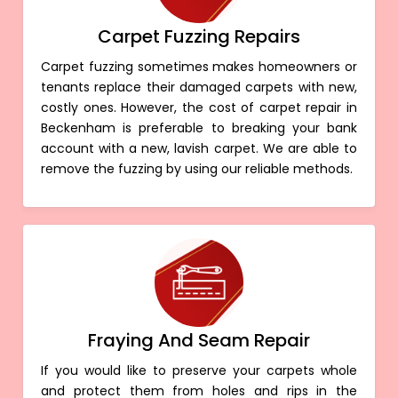
Carpet Fuzzing Repairs
Carpet fuzzing sometimes makes homeowners or
tenants replace their damaged carpets with new,
costly ones. However, the cost of carpet repair in
Beckenham is preferable to breaking your bank
account with a new, lavish carpet. We are able to
remove the fuzzing by using our reliable methods.
Fraying And Seam Repair
If you would like to preserve your carpets whole
and protect them from holes and rips in the