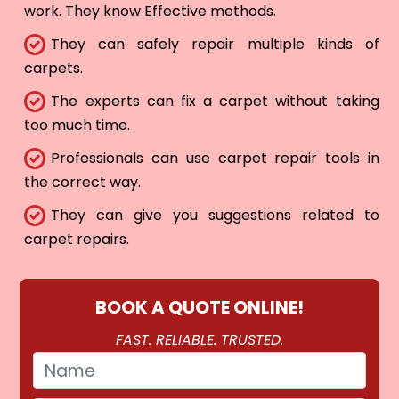
work. They know Effective methods.
They can safely repair multiple kinds of
carpets.
The experts can fix a carpet without taking
too much time.
Professionals can use carpet repair tools in
the correct way.
They can give you suggestions related to
carpet repairs.
BOOK A QUOTE ONLINE!
FAST. RELIABLE. TRUSTED.