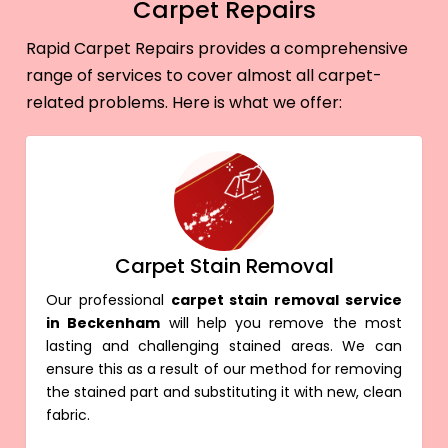
Carpet Repairs
Rapid Carpet Repairs provides a comprehensive
range of services to cover almost all carpet-
related problems. Here is what we offer:
Carpet Stain Removal
Our professional
carpet stain removal service
in Beckenham
will help you remove the most
lasting and challenging stained areas. We can
ensure this as a result of our method for removing
the stained part and substituting it with new, clean
fabric.