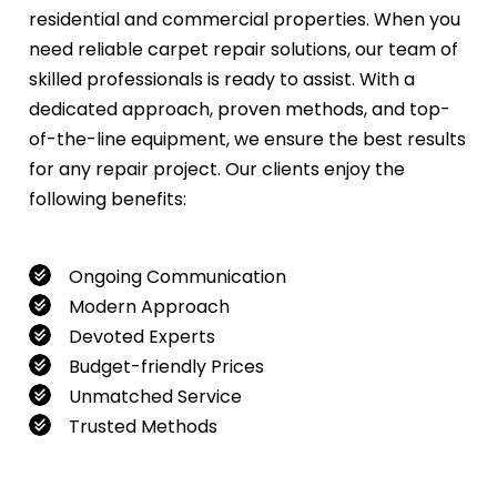
residential and commercial properties. When you
need reliable carpet repair solutions, our team of
skilled professionals is ready to assist. With a
dedicated approach, proven methods, and top-
of-the-line equipment, we ensure the best results
for any repair project. Our clients enjoy the
following benefits:
Ongoing Communication
Modern Approach
Devoted Experts
Budget-friendly Prices
Unmatched Service
Trusted Methods