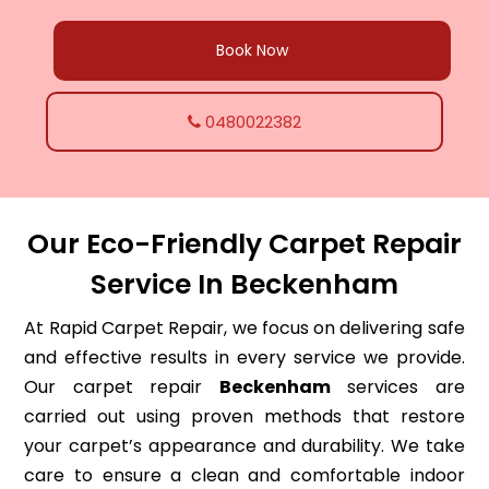
Book Now
0480022382
Our Eco-Friendly Carpet Repair
Service In Beckenham
At Rapid Carpet Repair, we focus on delivering safe
and effective results in every service we provide.
Our carpet repair
Beckenham
services are
carried out using proven methods that restore
your carpet’s appearance and durability. We take
care to ensure a clean and comfortable indoor