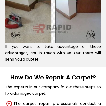
If you want to take advantage of these
advantages, get in touch with us. Our team will
send you a quote!
How Do We Repair A Carpet?
The experts in our company follow these steps to
fix a damaged carpet:
The carpet repair professionals conduct a