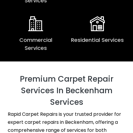
Services
Commercial
Residential Services
Services
Premium Carpet Repair
Services In Beckenham
Services
Rapid Carpet Repairs is your trusted provider for
expert carpet repairs in Beckenham, offering a
comprehensive range of services for both