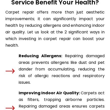
Service Benefit Your Health?
Carpet repair offers more than just aesthetic
improvements; it can significantly impact your
health by reducing allergens and enhancing indoor
air quality. Let us look at the 2 significant ways in
which investing in carpet repair can boost your
health.
Reducing Allergens:
Repairing damaged
areas prevents allergens like dust and pet
dander from accumulating, reducing the
risk of allergic reactions and respiratory
issues.
Improving Indoor Air Quality:
Carpets act
as filters, trapping airborne particles.
Repairing damaged areas ensures carpets