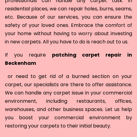
professionals can handle any carpet task. In
residential places, we can repair holes, burns, seams,
etc. Because of our services, you can ensure the
safety of your loved ones. Embrace the comfort of
your home without having to worry about investing
in new carpets. All you have to do is reach out to us.
If you require
patching carpet repair in
Beckenham
or need to get rid of a burned section on your
carpet, our specialists are there to offer assistance.
We can handle any carpet issue in your commercial
environment, including restaurants, offices,
warehouses, and other business spaces. Let us help
you boost your commercial environment by
restoring your carpets to their initial beauty.