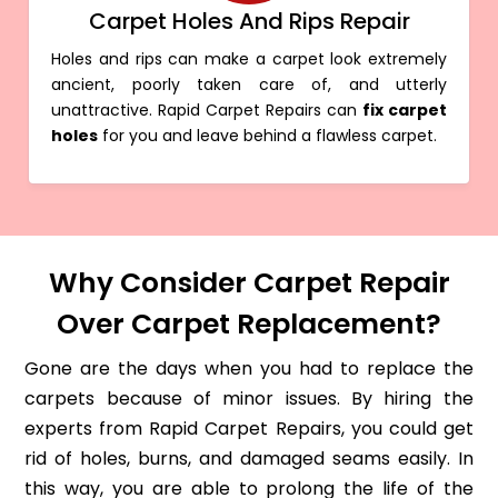
Carpet Holes And Rips Repair
Holes and rips can make a carpet look extremely
ancient, poorly taken care of, and utterly
unattractive. Rapid Carpet Repairs can
fix carpet
holes
for you and leave behind a flawless carpet.
Why Consider Carpet Repair
Over Carpet Replacement?
Gone are the days when you had to replace the
carpets because of minor issues. By hiring the
experts from Rapid Carpet Repairs, you could get
rid of holes, burns, and damaged seams easily. In
this way, you are able to prolong the life of the