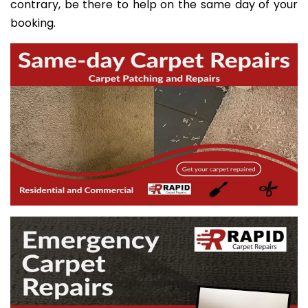
contrary, be there to help on the same day of your
booking.