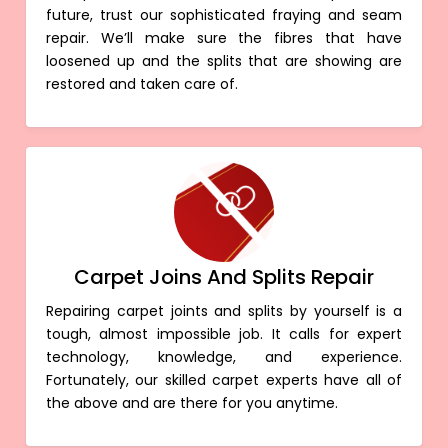
future, trust our sophisticated fraying and seam
repair. We’ll make sure the fibres that have
loosened up and the splits that are showing are
restored and taken care of.
Carpet Joins And Splits Repair
Repairing carpet joints and splits by yourself is a
tough, almost impossible job. It calls for expert
technology, knowledge, and experience.
Fortunately, our skilled carpet experts have all of
the above and are there for you anytime.