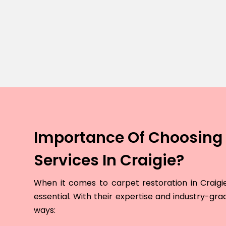
Importance Of Choosing 
Services In Craigie?
When it comes to carpet restoration in Craigie,
essential. With their expertise and industry-grad
ways: