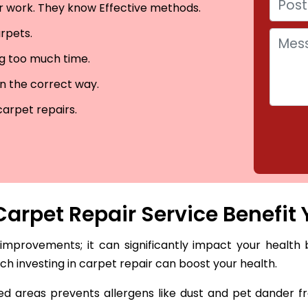
eir work. They know Effective methods.
arpets.
ng too much time.
in the correct way.
carpet repairs.
arpet Repair Service Benefit 
 improvements; it can significantly impact your health 
hich investing in carpet repair can boost your health.
 areas prevents allergens like dust and pet dander fro