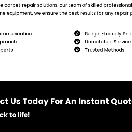
carpet repair solutions, our team of skilled professionals
 equipment, we ensure the best results for any repair pro
ommunication
Budget-friendly Pric
proach
Unmatched Service
xperts
Trusted Methods
want to book our service, feel free to contact us at
04800
t Us Today For An Instant Quot
k to life!