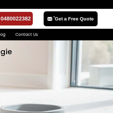
*
0480022382
Get a Free Quote
log
Contact Us
igie