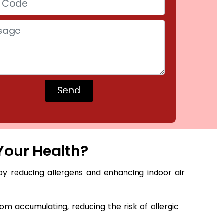
Your Health?
by reducing allergens and enhancing indoor air
m accumulating, reducing the risk of allergic