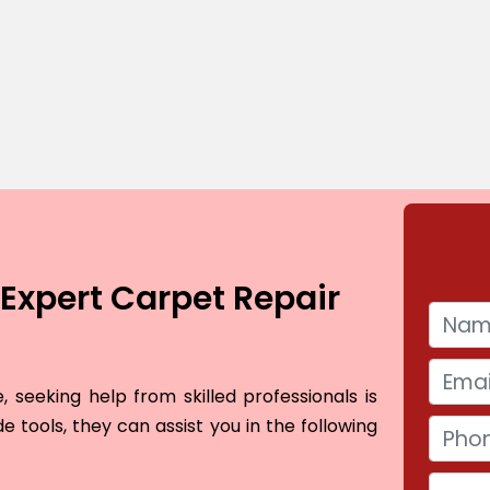
Expert Carpet Repair
 seeking help from skilled professionals is
e tools, they can assist you in the following