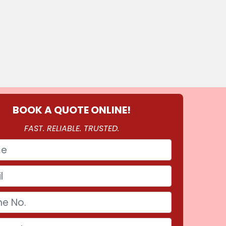
BOOK A QUOTE ONLINE!
FAST. RELIABLE. TRUSTED.