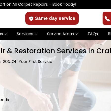
 Carpet Repairs – Book Today!
Same day service
ns
Services
Service Areas
FAQs
B
r & Restoration Services In Cra
 20% Off Your First Service
kends