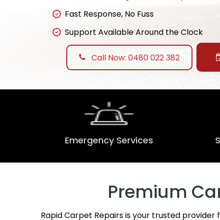
Fast Response, No Fuss
Support Available Around the Clock
Call Now: 0480 022 382
Emergency Services
Premium Carp
Rapid Carpet Repairs is your trusted provider 