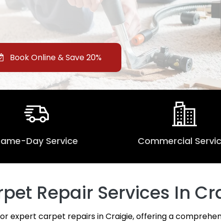
Book Online & Save 20%
Same-Day Service
Commercial Servi
et Repair Services In Cra
for expert carpet repairs in Craigie, offering a comprehen