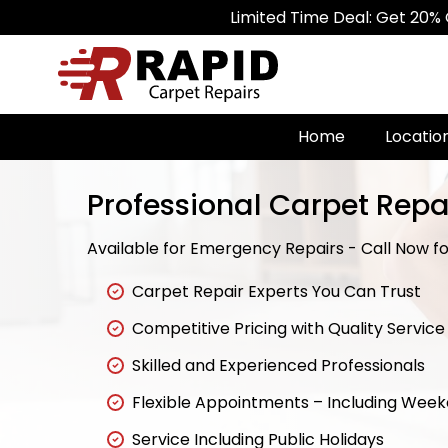
Limited Time Deal: Get 20% Off on All
Home
Locatio
Professional Carpet Repai
Available for Emergency Repairs - Call Now for
Carpet Repair Experts You Can Trust
Competitive Pricing with Quality Service
Skilled and Experienced Professionals
Flexible Appointments – Including Wee
Service Including Public Holidays