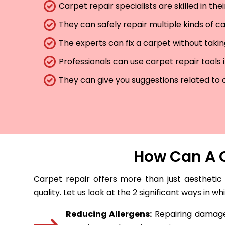
Carpet repair specialists are skilled in th
They can safely repair multiple kinds of c
The experts can fix a carpet without taki
Professionals can use carpet repair tools 
They can give you suggestions related to 
How Can A C
Carpet repair offers more than just aesthetic
quality. Let us look at the 2 significant ways in w
Reducing Allergens:
Repairing damaged