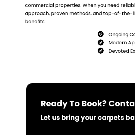
commercial properties. When you need reliable 
approach, proven methods, and top-of-the-line
benefits:
Ongoing C
Modern Ap
Devoted E
If you 
Ready To Book? Contac
Let us bring your carpets bac