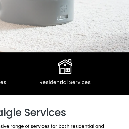
ces
Residential Services
igie Services
sive range of services for both residential and