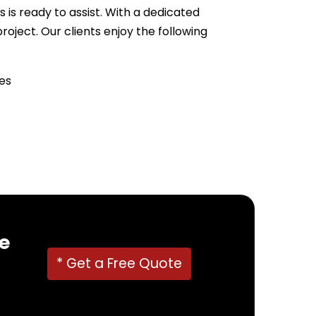
 is ready to assist. With a dedicated
ject. Our clients enjoy the following
es
22382
!
e
* Get a Free Quote