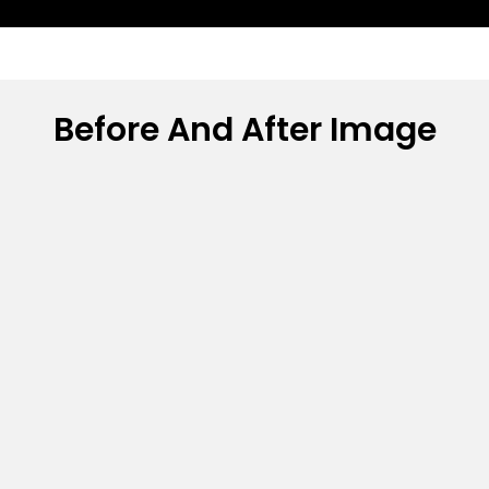
Before And After Image