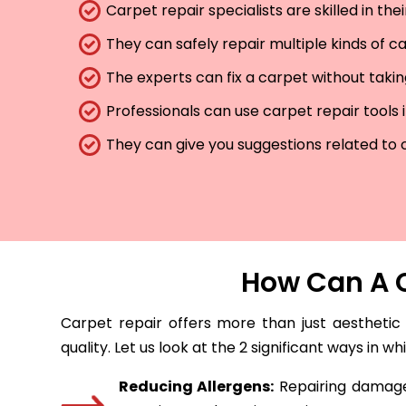
Carpet repair specialists are skilled in th
They can safely repair multiple kinds of c
The experts can fix a carpet without taki
Professionals can use carpet repair tools 
They can give you suggestions related to 
How Can A C
Carpet repair offers more than just aesthetic
quality. Let us look at the 2 significant ways in w
Reducing Allergens:
Repairing damaged