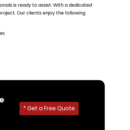
nals is ready to assist. With a dedicated
ject. Our clients enjoy the following
es
22382
!
e
* Get a Free Quote