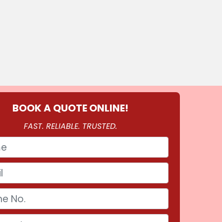
BOOK A QUOTE ONLINE!
FAST. RELIABLE. TRUSTED.