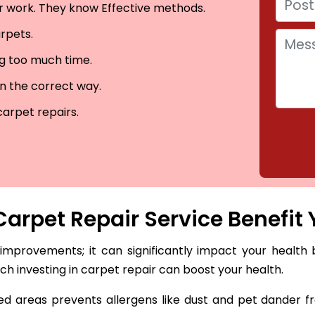
eir work. They know Effective methods.
arpets.
ng too much time.
in the correct way.
carpet repairs.
arpet Repair Service Benefit 
 improvements; it can significantly impact your health 
hich investing in carpet repair can boost your health.
 areas prevents allergens like dust and pet dander fro