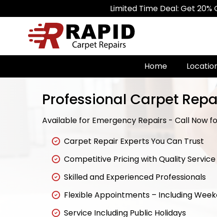
Limited Time Deal: Get 20% Off on All
Home
Locatio
Professional Carpet Repa
Available for Emergency Repairs - Call Now for
Carpet Repair Experts You Can Trust
Competitive Pricing with Quality Service
Skilled and Experienced Professionals
Flexible Appointments – Including Wee
Service Including Public Holidays