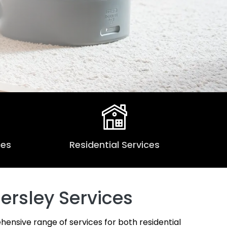
ces
Residential Services
ersley Services
hensive range of services for both residential