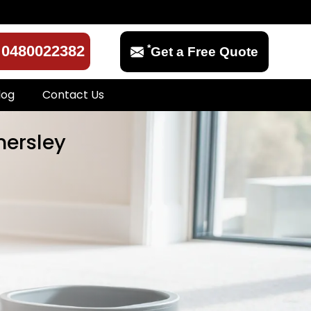
*
0480022382
Get a Free Quote
log
Contact Us
mersley