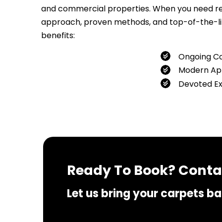
and commercial properties. When you need relia
approach, proven methods, and top-of-the-line
benefits:
Ongoing C
Modern Ap
Devoted E
If you 
Ready To Book? Contac
Let us bring your carpets bac