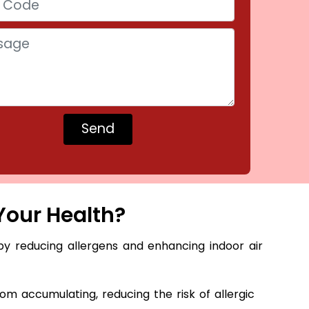
Your Health?
by reducing allergens and enhancing indoor air
m accumulating, reducing the risk of allergic