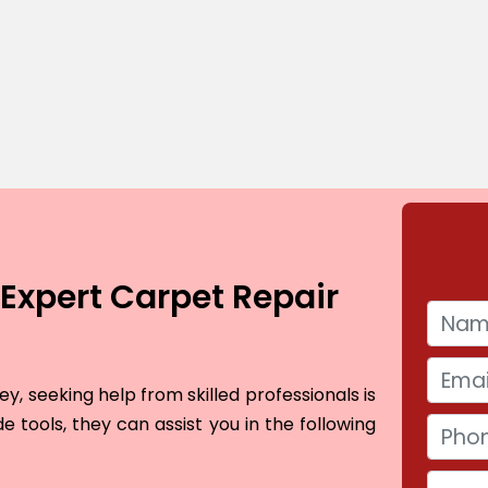
Expert Carpet Repair
, seeking help from skilled professionals is
e tools, they can assist you in the following