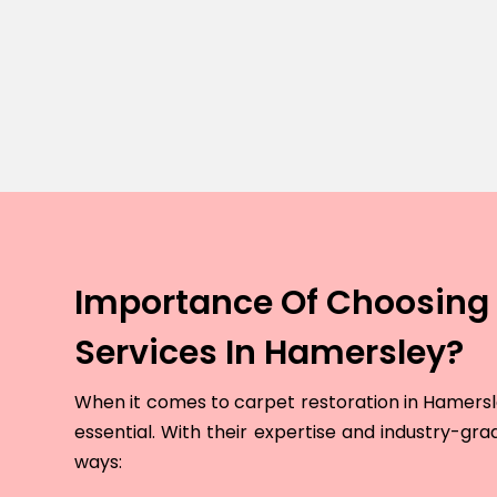
Importance Of Choosing 
Services In Hamersley?
When it comes to carpet restoration in Hamersley
essential. With their expertise and industry-grad
ways: