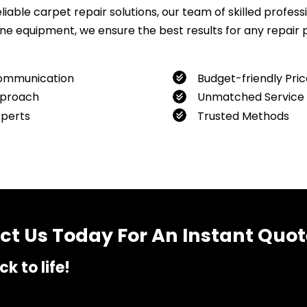
ble carpet repair solutions, our team of skilled professio
 equipment, we ensure the best results for any repair pro
ommunication
Budget-friendly Pric
proach
Unmatched Service
xperts
Trusted Methods
want to book our service, feel free to contact us at
04800
t Us Today For An Instant Quot
k to life!