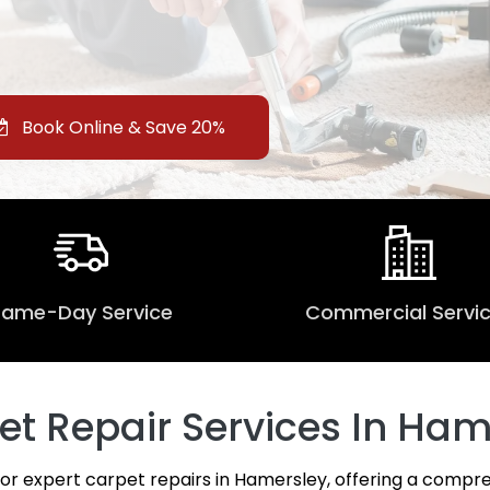
Book Online & Save 20%
Same-Day Service
Commercial Servi
 Repair Services In Ham
for expert carpet repairs in Hamersley, offering a compre