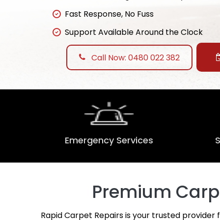
Fast Response, No Fuss
Support Available Around the Clock
Call Now: 0480 022 382
Emergency Services
Premium Carpet
Rapid Carpet Repairs is your trusted provider 