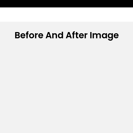
Before And After Image