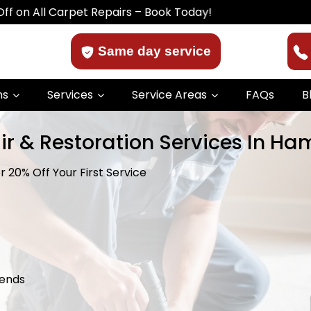
 Carpet Repairs – Book Today!
Same day service
ns
Services
Service Areas
FAQs
B
ir & Restoration Services In Ha
 20% Off Your First Service
kends