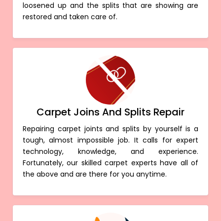
loosened up and the splits that are showing are
restored and taken care of.
Carpet Joins And Splits Repair
Repairing carpet joints and splits by yourself is a
tough, almost impossible job. It calls for expert
technology, knowledge, and experience.
Fortunately, our skilled carpet experts have all of
the above and are there for you anytime.