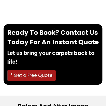
If you want to book our service, feel free to
contact us at
0480022382
!
Ready To Book? Contact Us
Today For An Instant Quote
Let us bring your carpets back to
life!
* Get a Free Quote