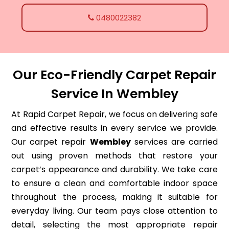
0480022382
Our Eco-Friendly Carpet Repair
Service In Wembley
At Rapid Carpet Repair, we focus on delivering safe
and effective results in every service we provide.
Our carpet repair
Wembley
services are carried
out using proven methods that restore your
carpet’s appearance and durability. We take care
to ensure a clean and comfortable indoor space
throughout the process, making it suitable for
everyday living. Our team pays close attention to
detail, selecting the most appropriate repair