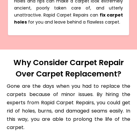
Holes and rips can make a carpet look extremely
ancient, poorly taken care of, and utterly
unattractive. Rapid Carpet Repairs can
fix carpet
holes
for you and leave behind a flawless carpet.
Why Consider Carpet Repair
Over Carpet Replacement?
Gone are the days when you had to replace the
carpets because of minor issues. By hiring the
experts from Rapid Carpet Repairs, you could get
rid of holes, burns, and damaged seams easily. In
this way, you are able to prolong the life of the
carpet.