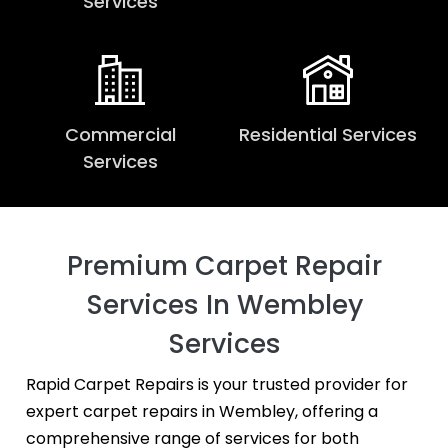
Services
Commercial
Residential Services
Services
Premium Carpet Repair
Services In Wembley
Services
Rapid Carpet Repairs is your trusted provider for
expert carpet repairs in Wembley, offering a
comprehensive range of services for both