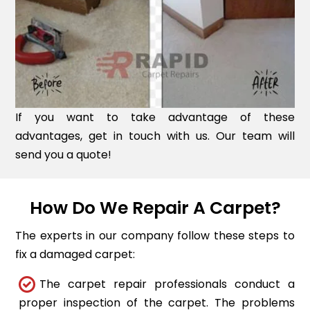
If you want to take advantage of these
advantages, get in touch with us. Our team will
send you a quote!
How Do We Repair A Carpet?
The experts in our company follow these steps to
fix a damaged carpet:
The carpet repair professionals conduct a
proper inspection of the carpet. The problems