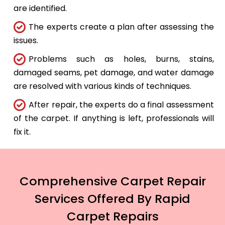
are identified.
The experts create a plan after assessing the
issues.
Problems such as holes, burns, stains,
damaged seams, pet damage, and water damage
are resolved with various kinds of techniques.
After repair, the experts do a final assessment
of the carpet. If anything is left, professionals will
fix it.
Comprehensive Carpet Repair
Services Offered By Rapid
Carpet Repairs