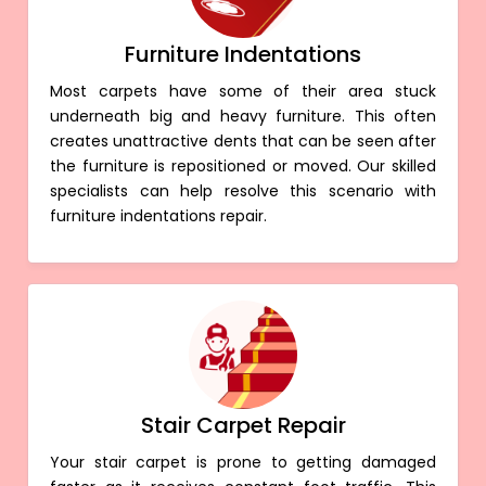
Furniture Indentations
Most carpets have some of their area stuck
underneath big and heavy furniture. This often
creates unattractive dents that can be seen after
the furniture is repositioned or moved. Our skilled
specialists can help resolve this scenario with
furniture indentations repair.
Stair Carpet Repair
Your stair carpet is prone to getting damaged