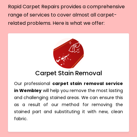
Rapid Carpet Repairs provides a comprehensive
range of services to cover almost all carpet-
related problems. Here is what we offer:
Carpet Stain Removal
Our professional
carpet stain removal service
in Wembley
will help you remove the most lasting
and challenging stained areas. We can ensure this
as a result of our method for removing the
stained part and substituting it with new, clean
fabric.