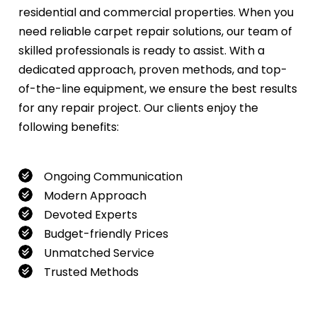
residential and commercial properties. When you
need reliable carpet repair solutions, our team of
skilled professionals is ready to assist. With a
dedicated approach, proven methods, and top-
of-the-line equipment, we ensure the best results
for any repair project. Our clients enjoy the
following benefits:
Ongoing Communication
Modern Approach
Devoted Experts
Budget-friendly Prices
Unmatched Service
Trusted Methods