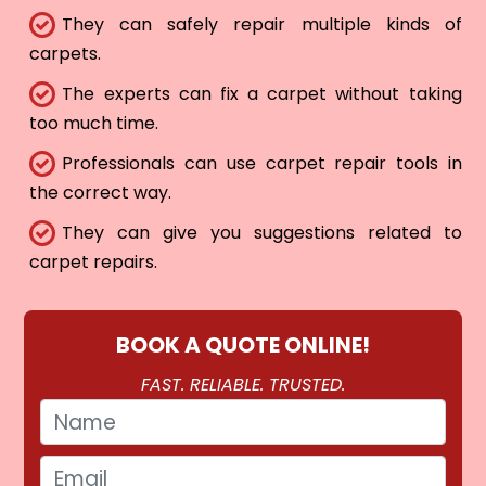
They can safely repair multiple kinds of
carpets.
The experts can fix a carpet without taking
too much time.
Professionals can use carpet repair tools in
the correct way.
They can give you suggestions related to
carpet repairs.
BOOK A QUOTE ONLINE!
FAST. RELIABLE. TRUSTED.