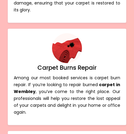
damage, ensuring that your carpet is restored to
its glory.
Carpet Burns Repair
Among our most booked services is carpet burn
repair. If you’re looking to repair burned
carpet in
Wembley
, you’ve come to the right place. Our
professionals will help you restore the lost appeal
of your carpets and delight in your home or office
again.