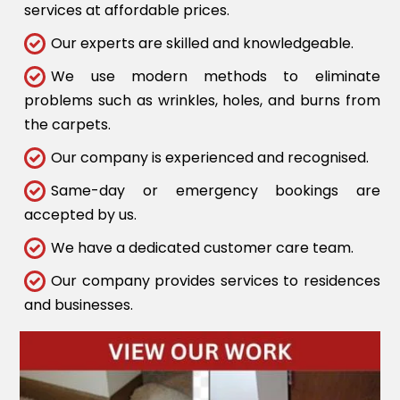
services at affordable prices.
Our experts are skilled and knowledgeable.
We use modern methods to eliminate
problems such as wrinkles, holes, and burns from
the carpets.
Our company is experienced and recognised.
Same-day or emergency bookings are
accepted by us.
We have a dedicated customer care team.
Our company provides services to residences
and businesses.