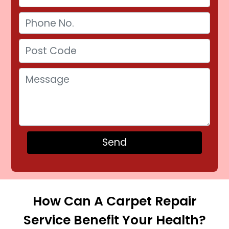
How Can A Carpet Repair
Service Benefit Your Health?