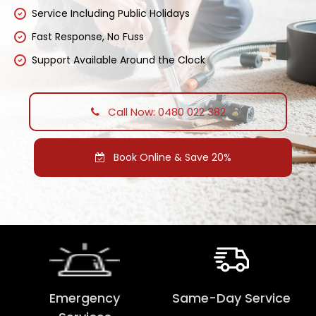
Service Including Public Holidays
Fast Response, No Fuss
Support Available Around the Clock
Call Now: 0480 022 382
Book Online & Save 20%
Emergency
Same-Day Service