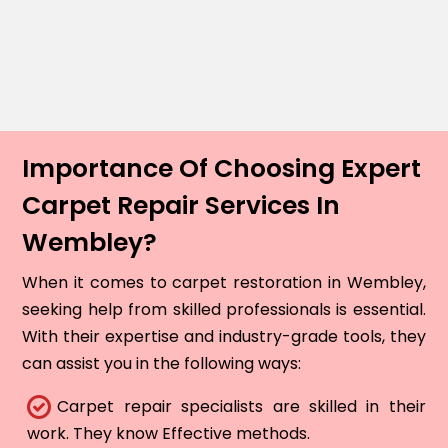
Importance Of Choosing Expert
Carpet Repair Services In
Wembley?
When it comes to carpet restoration in Wembley,
seeking help from skilled professionals is essential.
With their expertise and industry-grade tools, they
can assist you in the following ways:
Carpet repair specialists are skilled in their
work. They know Effective methods.