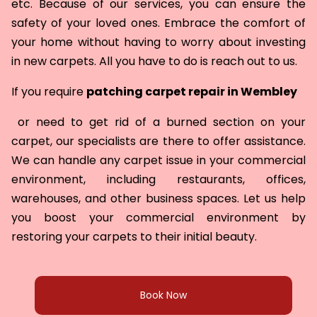
etc. Because of our services, you can ensure the
safety of your loved ones. Embrace the comfort of
your home without having to worry about investing
in new carpets. All you have to do is reach out to us.
If you require
patching carpet repair in
Wembley
or need to get rid of a burned section on your
carpet, our specialists are there to offer assistance.
We can handle any carpet issue in your commercial
environment, including restaurants, offices,
warehouses, and other business spaces. Let us help
you boost your commercial environment by
restoring your carpets to their initial beauty.
Book Now