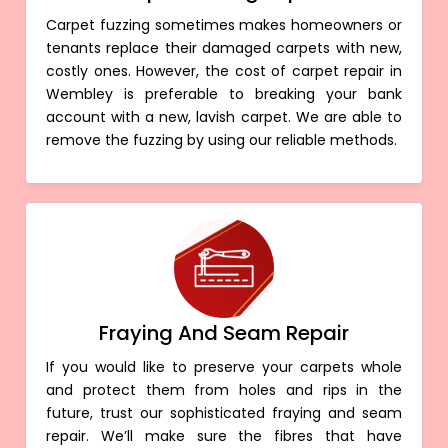
Carpet fuzzing sometimes makes homeowners or
tenants replace their damaged carpets with new,
costly ones. However, the cost of carpet repair in
Wembley is preferable to breaking your bank
account with a new, lavish carpet. We are able to
remove the fuzzing by using our reliable methods.
Fraying And Seam Repair
If you would like to preserve your carpets whole
and protect them from holes and rips in the
future, trust our sophisticated fraying and seam
repair. We’ll make sure the fibres that have