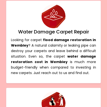
Water Damage Carpet Repair
Looking for carpet
flood damage restoration in
Wembley
? A natural calamity or leaking pipe can
destroy your carpets and leave behind a difficult
situation. Even so, the carpet
water damage
restoration cost in Wembley
is much more
budget-friendly when compared to investing in
new carpets. Just reach out to us and find out.