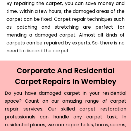
By repairing the carpet, you can save money and
time. Within a few hours, the damaged areas of the
carpet can be fixed. Carpet repair techniques such
as patching and stretching are perfect for
mending a damaged carpet. Almost all kinds of
carpets can be repaired by experts. So, there is no
need to discard the carpet.
Corporate And Residential
Carpet Repairs In Wembley
Do you have damaged carpet in your residential
space? Count on our amazing range of carpet
repair services. Our skilled carpet restoration
professionals can handle any carpet task. In
residential places, we can repair holes, burns, seams,