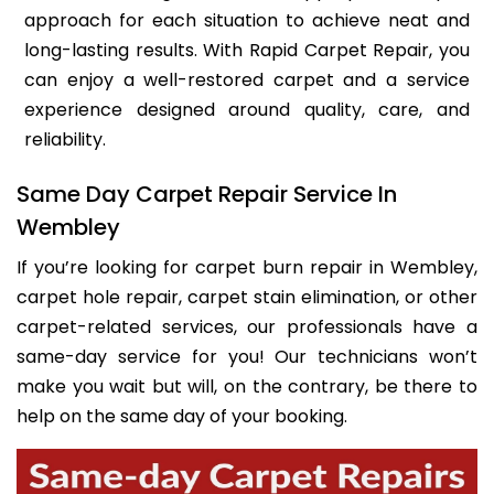
approach for each situation to achieve neat and
long-lasting results. With Rapid Carpet Repair, you
can enjoy a well-restored carpet and a service
experience designed around quality, care, and
reliability.
Same Day Carpet Repair Service In
Wembley
If you’re looking for carpet burn repair in Wembley,
carpet hole repair, carpet stain elimination, or other
carpet-related services, our professionals have a
same-day service for you! Our technicians won’t
make you wait but will, on the contrary, be there to
help on the same day of your booking.