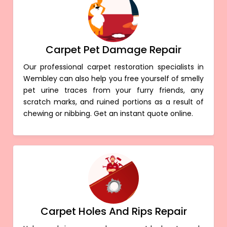
Carpet Pet Damage Repair
Our professional carpet restoration specialists in
Wembley can also help you free yourself of smelly
pet urine traces from your furry friends, any
scratch marks, and ruined portions as a result of
chewing or nibbing. Get an instant quote online.
Carpet Holes And Rips Repair