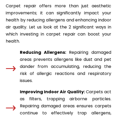
Carpet repair offers more than just aesthetic
improvements; it can significantly impact your
health by reducing allergens and enhancing indoor
air quality. Let us look at the 2 significant ways in
which investing in carpet repair can boost your
health.
Reducing Allergens:
Repairing damaged
areas prevents allergens like dust and pet
dander from accumulating, reducing the
risk of allergic reactions and respiratory
issues.
Improving Indoor Air Quality:
Carpets act
as filters, trapping airborne particles.
Repairing damaged areas ensures carpets
continue to effectively trap allergens,