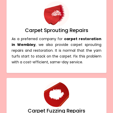
Carpet Sprouting Repairs
As a preferred company for
carpet restoration
in Wembley
, we also provide carpet sprouting
repairs and restoration. It is normal that the yarn
turfs start to stack on the carpet. Fix this problem
with a cost-efficient, same-day service.
Carpet Fuzzing Repairs