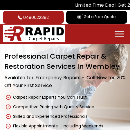
Limited Time Deal: Get 20% Off on A
*
Get a Free Quote
0480022382
Professional Carpet Repair &
Restoration Services In Wembley
Available for Emergency Repairs - Call Now for 20%
Off Your First Service
Carpet Repair Experts You Can Trust
Competitive Pricing with Quality Service
Skilled and Experienced Professionals
Flexible Appointments – Including Weekends