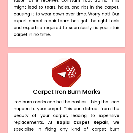
faster as it receives constant foot traffic. This
might lead to tears, holes, and rips in the carpet,
causing it to wear down over time. Worry not! Our
expert carpet repair team has got the right tools
and expertise required to seamlessly fix your stair
carpet in no time.
Carpet Iron Burn Marks
Iron burn marks can be the nastiest thing that can
happen to your carpet. This can distract from the
beauty of your carpet, leading to expensive
replacements. At
Rapid Carpet Repair
, we
specialise in fixing any kind of carpet burn