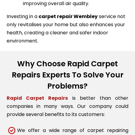
improving overall air quality.
Investing in a
carpet repair
Wembley
service not
only revitalises your home but also enhances your
health, creating a cleaner and safer indoor
environment.
Why Choose Rapid Carpet
Repairs Experts To Solve Your
Problems?
Rapid Carpet Repairs
is better than other
companies in many ways. Our company could
provide several benefits to its customers:
We offer a wide range of carpet repairing