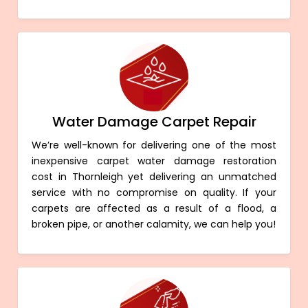
Water Damage Carpet Repair
We’re well-known for delivering one of the most
inexpensive carpet water damage restoration
cost in Thornleigh yet delivering an unmatched
service with no compromise on quality. If your
carpets are affected as a result of a flood, a
broken pipe, or another calamity, we can help you!