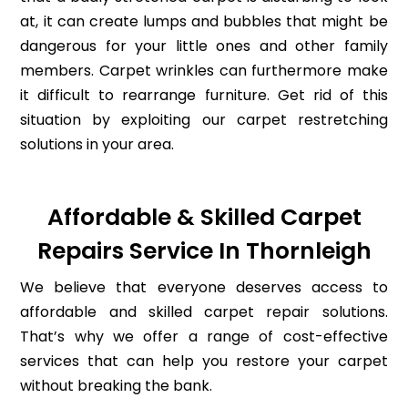
at, it can create lumps and bubbles that might be
dangerous for your little ones and other family
members. Carpet wrinkles can furthermore make
it difficult to rearrange furniture. Get rid of this
situation by exploiting our carpet restretching
solutions in your area.
Affordable & Skilled Carpet
Repairs Service In Thornleigh
We believe that everyone deserves access to
affordable and skilled carpet repair solutions.
That’s why we offer a range of cost-effective
services that can help you restore your carpet
without breaking the bank.