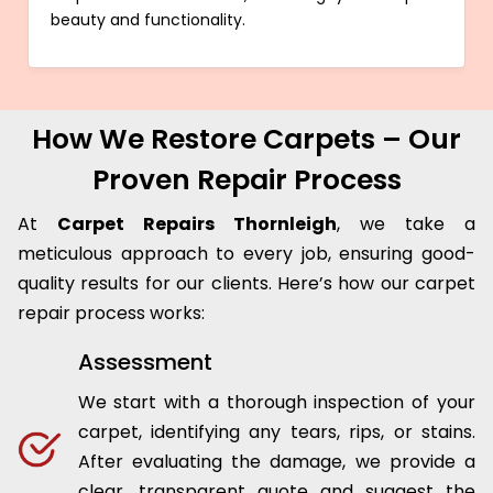
beauty and functionality.
How We Restore Carpets – Our
Proven Repair Process
At
Carpet Repairs Thornleigh
, we take a
meticulous approach to every job, ensuring good-
quality results for our clients. Here’s how our carpet
repair process works:
Assessment
We start with a thorough inspection of your
carpet, identifying any tears, rips, or stains.
After evaluating the damage, we provide a
clear, transparent quote and suggest the