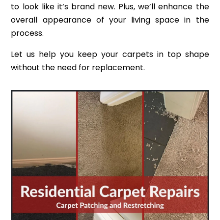
to look like it’s brand new. Plus, we’ll enhance the
overall appearance of your living space in the
process.
Let us help you keep your carpets in top shape
without the need for replacement.