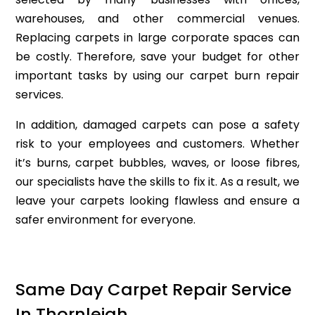
warehouses, and other commercial venues.
Replacing carpets in large corporate spaces can
be costly. Therefore, save your budget for other
important tasks by using our carpet burn repair
services.
In addition, damaged carpets can pose a safety
risk to your employees and customers. Whether
it’s burns, carpet bubbles, waves, or loose fibres,
our specialists have the skills to fix it. As a result, we
leave your carpets looking flawless and ensure a
safer environment for everyone.
Same Day Carpet Repair Service
In Thornleigh