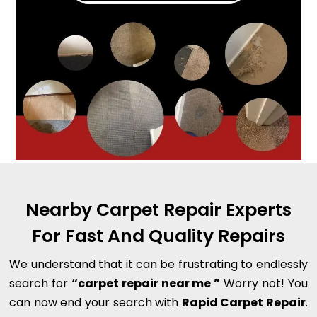
Nearby Carpet Repair Experts
For Fast And Quality Repairs
We understand that it can be frustrating to endlessly
search for
“carpet repair near me ”
Worry not! You
can now end your search with
Rapid Carpet Repair
.