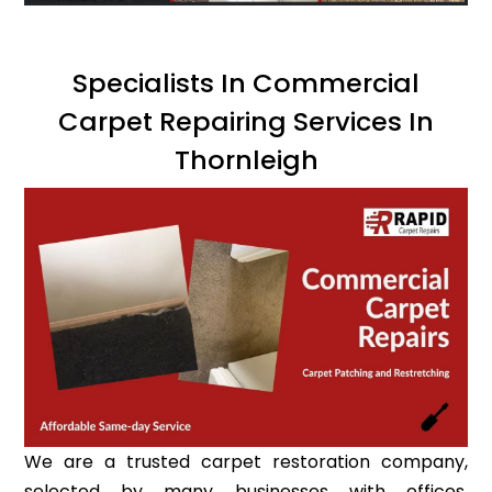
Specialists In Commercial
Carpet Repairing Services In
Thornleigh
We are a trusted carpet restoration company,
selected by many businesses with offices,