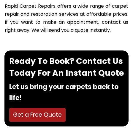
Rapid Carpet Repairs offers a wide range of carpet
repair and restoration services at affordable prices.
If you want to make an appointment, contact us
right away. We will send you a quote instantly.
Ready To Book? Contact Us
Today For An Instant Quote
Let us bring your carpets back to
life!
Get a Free Quote