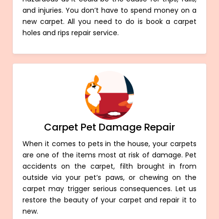
and injuries. You don’t have to spend money on a
new carpet. All you need to do is book a carpet
holes and rips repair service.
Carpet Pet Damage Repair
When it comes to pets in the house, your carpets
are one of the items most at risk of damage. Pet
accidents on the carpet, filth brought in from
outside via your pet’s paws, or chewing on the
carpet may trigger serious consequences. Let us
restore the beauty of your carpet and repair it to
new.