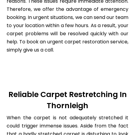
reasons. These issues require immediate attention.
Therefore, we offer the advantage of emergency
booking. In urgent situations, we can send our team
to your location within a few hours. As a result, your
carpet problems will be resolved quickly with our
help. To book an urgent carpet restoration service,
simply give us a call.
Reliable Carpet Restretching In
Thornleigh
When the carpet is not adequately stretched it
could trigger immense issues. Aside from the fact
that a badly stretched carpet is disturbing to look