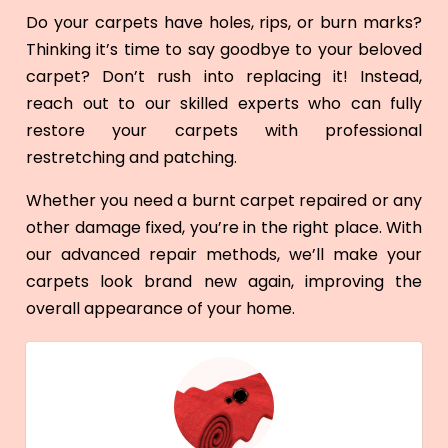
Do your carpets have holes, rips, or burn marks?
Thinking it’s time to say goodbye to your beloved
carpet? Don’t rush into replacing it! Instead,
reach out to our skilled experts who can fully
restore your carpets with professional
restretching and patching.
Whether you need a burnt carpet repaired or any
other damage fixed, you’re in the right place. With
our advanced repair methods, we’ll make your
carpets look brand new again, improving the
overall appearance of your home.