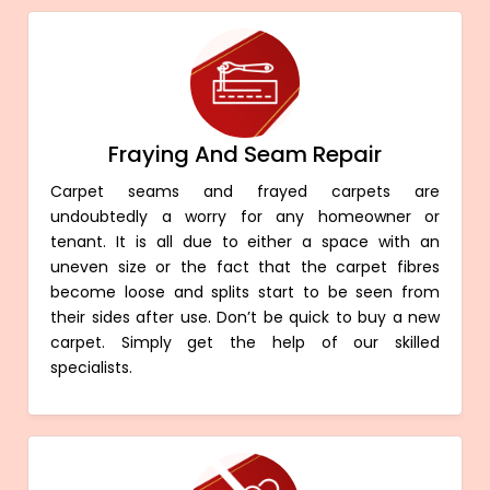
Fraying And Seam Repair
Carpet seams and frayed carpets are
undoubtedly a worry for any homeowner or
tenant. It is all due to either a space with an
uneven size or the fact that the carpet fibres
become loose and splits start to be seen from
their sides after use. Don’t be quick to buy a new
carpet. Simply get the help of our skilled
specialists.