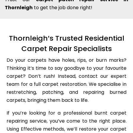
Thornleigh
to get the job done right!
Thornleigh’s Trusted Residential
Carpet Repair Specialists
Do your carpets have holes, rips, or burn marks?
Thinking it’s time to say goodbye to your favourite
carpet? Don’t rush! Instead, contact our expert
team for a full carpet restoration. We specialise in
restretching, patching, and repairing burned
carpets, bringing them back to life.
If you’re looking for a professional burnt carpet
repairing service, you’ve come to the right place.
Using Effective methods, we’ll restore your carpet