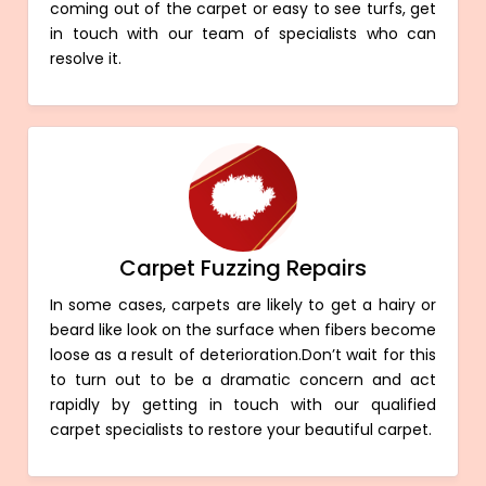
coming out of the carpet or easy to see turfs, get
in touch with our team of specialists who can
resolve it.
Carpet Fuzzing Repairs
In some cases, carpets are likely to get a hairy or
beard like look on the surface when fibers become
loose as a result of deterioration.Don’t wait for this
to turn out to be a dramatic concern and act
rapidly by getting in touch with our qualified
carpet specialists to restore your beautiful carpet.