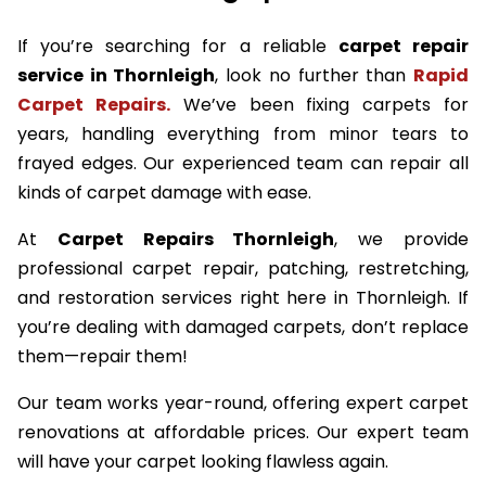
If you’re searching for a reliable
carpet repair
service in Thornleigh
, look no further than
Rapid
Carpet Repairs.
We’ve been fixing carpets for
years, handling everything from minor tears to
frayed edges. Our experienced team can repair all
kinds of carpet damage with ease.
At
Carpet Repairs Thornleigh
, we provide
professional carpet repair, patching, restretching,
and restoration services right here in Thornleigh. If
you’re dealing with damaged carpets, don’t replace
them—repair them!
Our team works year-round, offering expert carpet
renovations at affordable prices. Our expert team
will have your carpet looking flawless again.