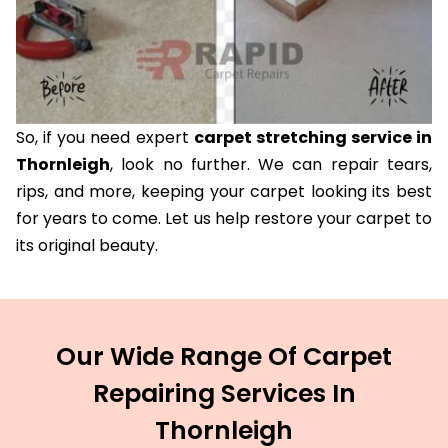
So, if you need expert
carpet stretching service in
Thornleigh
, look no further. We can repair tears,
rips, and more, keeping your carpet looking its best
for years to come. Let us help restore your carpet to
its original beauty.
Our Wide Range Of Carpet
Repairing Services In
Thornleigh