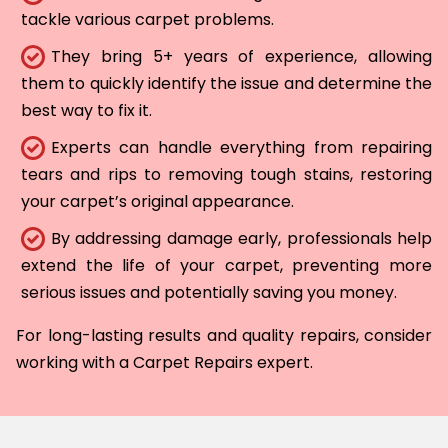
tackle various carpet problems.
They bring 5+ years of experience, allowing
them to quickly identify the issue and determine the
best way to fix it.
Experts can handle everything from repairing
tears and rips to removing tough stains, restoring
your carpet’s original appearance.
By addressing damage early, professionals help
extend the life of your carpet, preventing more
serious issues and potentially saving you money.
For long-lasting results and quality repairs, consider
working with a Carpet Repairs expert.