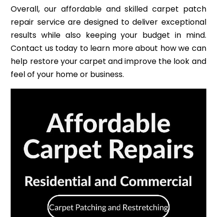
Overall, our affordable and skilled carpet patch
repair service are designed to deliver exceptional
results while also keeping your budget in mind.
Contact us today to learn more about how we can
help restore your carpet and improve the look and
feel of your home or business.