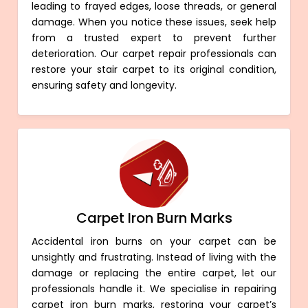
leading to frayed edges, loose threads, or general
damage. When you notice these issues, seek help
from a trusted expert to prevent further
deterioration. Our carpet repair professionals can
restore your stair carpet to its original condition,
ensuring safety and longevity.
Carpet Iron Burn Marks
Accidental iron burns on your carpet can be
unsightly and frustrating. Instead of living with the
damage or replacing the entire carpet, let our
professionals handle it. We specialise in repairing
carpet iron burn marks, restoring your carpet’s