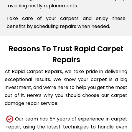
avoiding costly replacements.
Take care of your carpets and enjoy these
benefits by scheduling repairs when needed.
Reasons To Trust Rapid Carpet
Repairs
At Rapid Carpet Repairs, we take pride in delivering
exceptional results. We know your carpet is a big
investment, and we’re here to help you get the most
out of it. Here’s why you should choose our carpet
damage repair service:
Our team has 5+ years of experience in carpet
repair, using the latest techniques to handle even