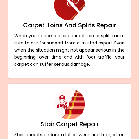
Carpet Joins And Splits Repair
When you notice a loose carpet join or split, make
sure to ask for support from a trusted expert. Even
when the situation might not appear serious in the
beginning, over time and with foot traffic, your
carpet can suffer serious damage.
Stair Carpet Repair
Stair carpets endure a lot of wear and tear, often