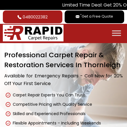
Limited Time Deal: Get 20% Off on All Car
*
Get a Free Quote
0480022382
Professional Carpet Repair &
Restoration Services In Thornleigh
Available for Emergency Repairs - Call Now for 20%
Off Your First Service
Carpet Repair Experts You Can Trust
Competitive Pricing with Quality Service
Skilled and Experienced Professionals
Flexible Appointments – Including Weekends