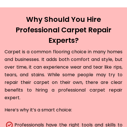
Why Should You Hire
Professional Carpet Repair
Experts?
Carpet is a common flooring choice in many homes
and businesses. It adds both comfort and style, but
over time, it can experience wear and tear like rips,
tears, and stains. While some people may try to
repair their carpet on their own, there are clear
benefits to hiring a professional carpet repair
expert.
Here’s why it’s a smart choice:
Professionals have the right tools and skills to