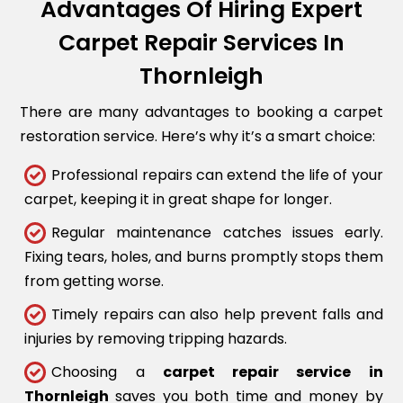
Advantages Of Hiring Expert
Carpet Repair Services In
Thornleigh
There are many advantages to booking a carpet
restoration service. Here’s why it’s a smart choice:
Professional repairs can extend the life of your
carpet, keeping it in great shape for longer.
Regular maintenance catches issues early.
Fixing tears, holes, and burns promptly stops them
from getting worse.
Timely repairs can also help prevent falls and
injuries by removing tripping hazards.
Choosing a
carpet repair service in
Thornleigh
saves you both time and money by