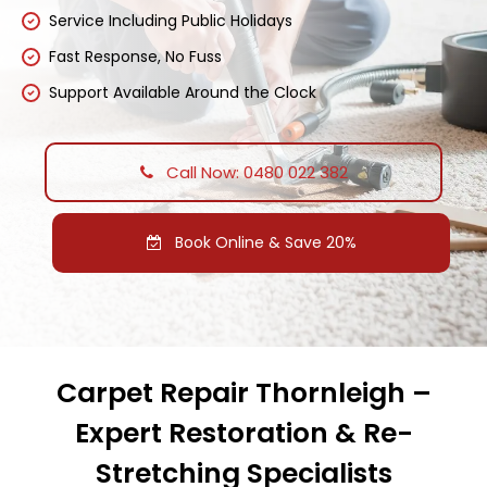
Service Including Public Holidays
Fast Response, No Fuss
Support Available Around the Clock
Call Now: 0480 022 382
Book Online & Save 20%
Carpet Repair Thornleigh –
Expert Restoration & Re-
Stretching Specialists