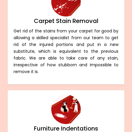
Carpet Stain Removal
Get rid of the stains from your carpet for good by
allowing a skilled specialist from our team to get
rid of the injured portions and put in a new
substitute, which is equivalent to the previous
fabric. We are able to take care of any stain,
irrespective of how stubborn and impossible to
remove it is.
Furniture Indentations