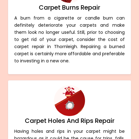
Carpet Burns Repair
A burn from a cigarette or candle burn can
definitely deteriorate your carpets and make
them look no longer useful. Still, prior to choosing
to get rid of your carpet, consider the cost of
carpet repair in Thornleigh. Repairing a burned
carpet is certainly more affordable and preferable
to investing in a new one.
Carpet Holes And Rips Repair
Having holes and rips in your carpet might be
hazardous as it could be the cause for trips, falls,