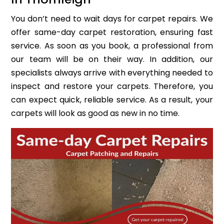
You don’t need to wait days for carpet repairs. We
offer same-day carpet restoration, ensuring fast
service. As soon as you book, a professional from
our team will be on their way. In addition, our
specialists always arrive with everything needed to
inspect and restore your carpets. Therefore, you
can expect quick, reliable service. As a result, your
carpets will look as good as new in no time.