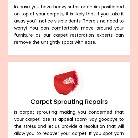
In case you have heavy sofas or chairs positioned
on top of your carpets, it is likely that if you take it
away you’ll notice visible dents. There’s no need to
worry! You can comfortably move around your
furniture as our carpet restoration experts can
remove the unsightly spots with ease.
Carpet Sprouting Repairs
Is carpet sprouting making you concerned that
your carpet lose its appeal soon? Say goodbye to
the stress and let us provide a resolution that will
allow you to recover your carpet. If you spot yarn