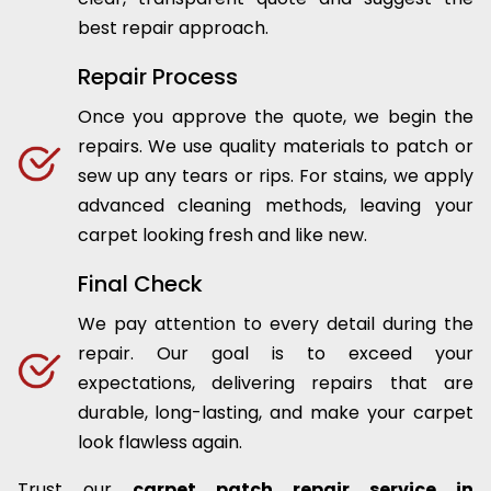
best repair approach.
Repair Process
Once you approve the quote, we begin the
repairs. We use quality materials to patch or
sew up any tears or rips. For stains, we apply
advanced cleaning methods, leaving your
carpet looking fresh and like new.
Final Check
We pay attention to every detail during the
repair. Our goal is to exceed your
expectations, delivering repairs that are
durable, long-lasting, and make your carpet
look flawless again.
Trust our
carpet patch repair service in