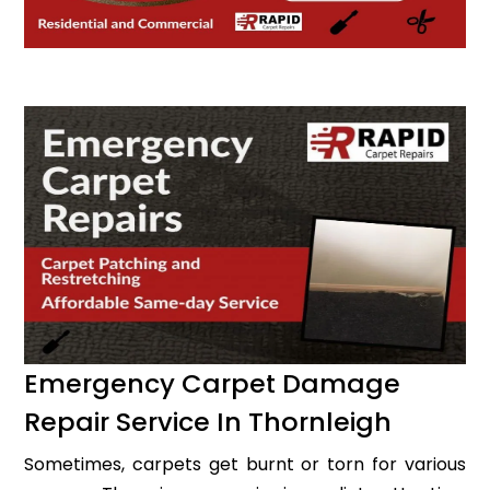
Emergency Carpet Damage
Repair Service In Thornleigh
Sometimes, carpets get burnt or torn for various