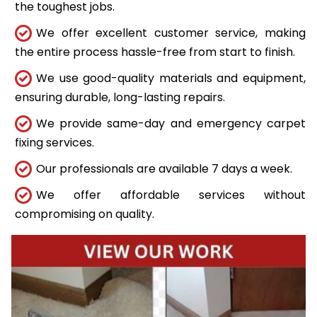
the toughest jobs.
We offer excellent customer service, making
the entire process hassle-free from start to finish.
We use good-quality materials and equipment,
ensuring durable, long-lasting repairs.
We provide same-day and emergency carpet
fixing services.
Our professionals are available 7 days a week.
We offer affordable services without
compromising on quality.